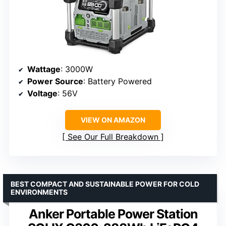
Wattage
: 3000W
Power Source
: Battery Powered
Voltage
: 56V
VIEW ON AMAZON
See Our Full Breakdown
BEST COMPACT AND SUSTAINABLE POWER FOR COLD
ENVIRONMENTS
Anker Portable Power Station