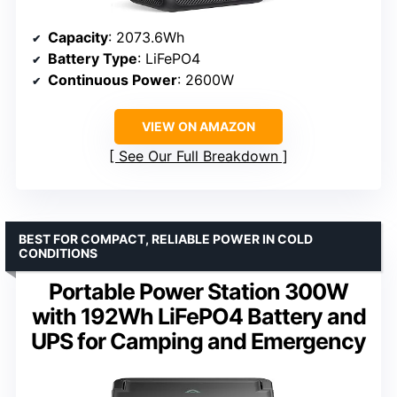
Capacity
: 2073.6Wh
Battery Type
: LiFePO4
Continuous Power
: 2600W
VIEW ON AMAZON
See Our Full Breakdown
BEST FOR COMPACT, RELIABLE POWER IN COLD
CONDITIONS
Portable Power Station 300W
with 192Wh LiFePO4 Battery and
UPS for Camping and Emergency