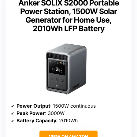
Anker SOLIX S2000 Portable
Power Station, 1500W Solar
Generator for Home Use,
2010Wh LFP Battery
Power Output
: 1500W continuous
Peak Power
: 3000W
Battery Capacity
: 2010Wh
VIEW ON AMAZON