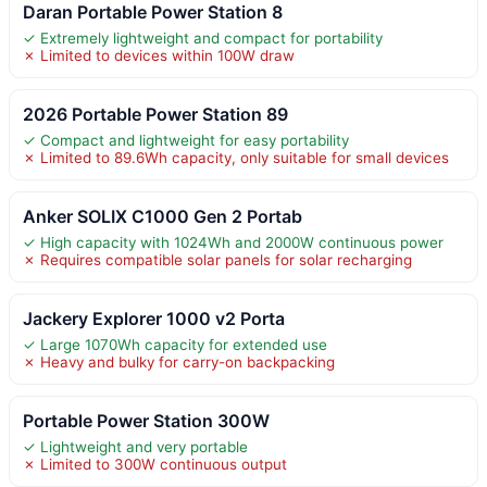
Daran Portable Power Station 8
✓ Extremely lightweight and compact for portability
✗ Limited to devices within 100W draw
2026 Portable Power Station 89
✓ Compact and lightweight for easy portability
✗ Limited to 89.6Wh capacity, only suitable for small devices
Anker SOLIX C1000 Gen 2 Portab
✓ High capacity with 1024Wh and 2000W continuous power
✗ Requires compatible solar panels for solar recharging
Jackery Explorer 1000 v2 Porta
✓ Large 1070Wh capacity for extended use
✗ Heavy and bulky for carry-on backpacking
Portable Power Station 300W
✓ Lightweight and very portable
✗ Limited to 300W continuous output