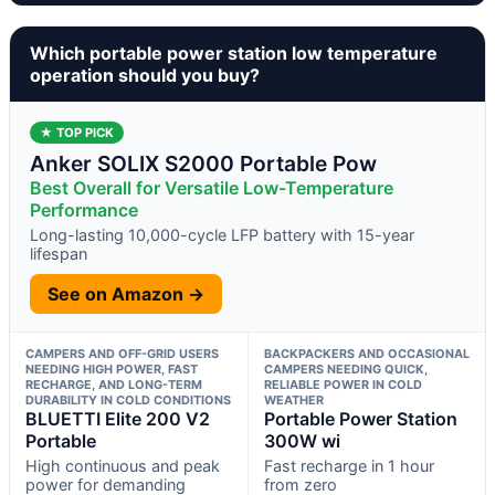
Which portable power station low temperature
operation should you buy?
★ TOP PICK
Anker SOLIX S2000 Portable Pow
Best Overall for Versatile Low-Temperature
Performance
Long-lasting 10,000-cycle LFP battery with 15-year
lifespan
See on Amazon →
CAMPERS AND OFF-GRID USERS
BACKPACKERS AND OCCASIONAL
NEEDING HIGH POWER, FAST
CAMPERS NEEDING QUICK,
RECHARGE, AND LONG-TERM
RELIABLE POWER IN COLD
DURABILITY IN COLD CONDITIONS
WEATHER
BLUETTI Elite 200 V2
Portable Power Station
Portable
300W wi
High continuous and peak
Fast recharge in 1 hour
power for demanding
from zero