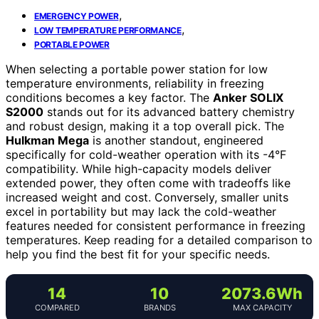
,
EMERGENCY POWER
,
LOW TEMPERATURE PERFORMANCE
PORTABLE POWER
When selecting a portable power station for low
temperature environments, reliability in freezing
conditions becomes a key factor. The
Anker SOLIX
S2000
stands out for its advanced battery chemistry
and robust design, making it a top overall pick. The
Hulkman Mega
is another standout, engineered
specifically for cold-weather operation with its -4°F
compatibility. While high-capacity models deliver
extended power, they often come with tradeoffs like
increased weight and cost. Conversely, smaller units
excel in portability but may lack the cold-weather
features needed for consistent performance in freezing
temperatures. Keep reading for a detailed comparison to
help you find the best fit for your specific needs.
14
10
2073.6Wh
COMPARED
BRANDS
MAX CAPACITY