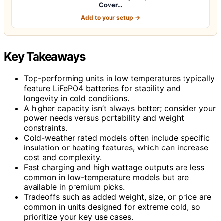
Cover…
Add to your setup →
Key Takeaways
Top-performing units in low temperatures typically
feature LiFePO4 batteries for stability and
longevity in cold conditions.
A higher capacity isn’t always better; consider your
power needs versus portability and weight
constraints.
Cold-weather rated models often include specific
insulation or heating features, which can increase
cost and complexity.
Fast charging and high wattage outputs are less
common in low-temperature models but are
available in premium picks.
Tradeoffs such as added weight, size, or price are
common in units designed for extreme cold, so
prioritize your key use cases.