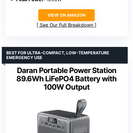
VIEW ON AMAZON
See Our Full Breakdown
BEST FOR ULTRA-COMPACT, LOW-TEMPERATURE
EMERGENCY USE
Daran Portable Power Station
89.6Wh LiFePO4 Battery with
100W Output