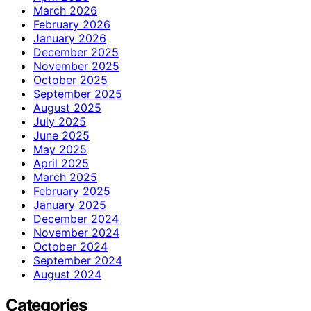
March 2026
February 2026
January 2026
December 2025
November 2025
October 2025
September 2025
August 2025
July 2025
June 2025
May 2025
April 2025
March 2025
February 2025
January 2025
December 2024
November 2024
October 2024
September 2024
August 2024
Categories