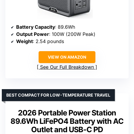
Battery Capacity
: 89.6Wh
Output Power
: 100W (200W Peak)
Weight
: 2.54 pounds
VIEW ON AMAZON
See Our Full Breakdown
BEST COMPACT FOR LOW-TEMPERATURE TRAVEL
2026 Portable Power Station
89.6Wh LiFePO4 Battery with AC
Outlet and USB-C PD