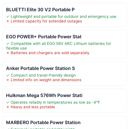
BLUETTI Elite 30 V2 Portable P
✓ Lightweight and portable for outdoor and emergency use
✗ Limited capacity for extended outages
EGO POWER+ Portable Power Stat
✓ Compatible with all EGO 56V ARC Lithium batteries for
flexible use
✗ Batteries and chargers are sold separately
Anker Portable Power Station S
✓ Compact and travel-friendly design
✗ Limited info on weight and dimensions
Hulkman Mega 576Wh Power Stati
✓ Operates reliably in temperatures as low as -4°F
✗ Heavy and less portable
MARBERO Portable Power Station