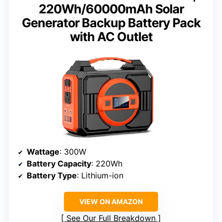
220Wh/60000mAh Solar
Generator Backup Battery Pack
with AC Outlet
Wattage
: 300W
Battery Capacity
: 220Wh
Battery Type
: Lithium-ion
VIEW ON AMAZON
See Our Full Breakdown