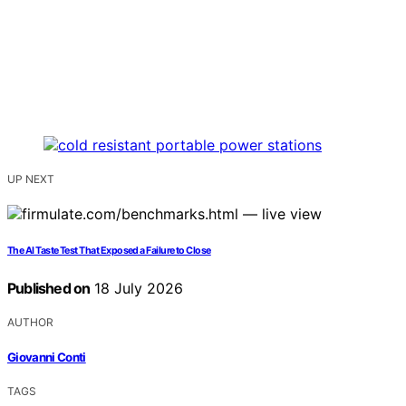
UP NEXT
The AI Taste Test That Exposed a Failure to Close
Published on
18 July 2026
AUTHOR
Giovanni Conti
TAGS