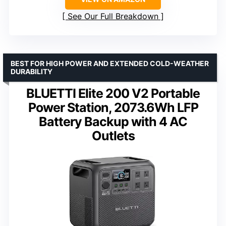
See Our Full Breakdown
BEST FOR HIGH POWER AND EXTENDED COLD-WEATHER
DURABILITY
BLUETTI Elite 200 V2 Portable
Power Station, 2073.6Wh LFP
Battery Backup with 4 AC
Outlets