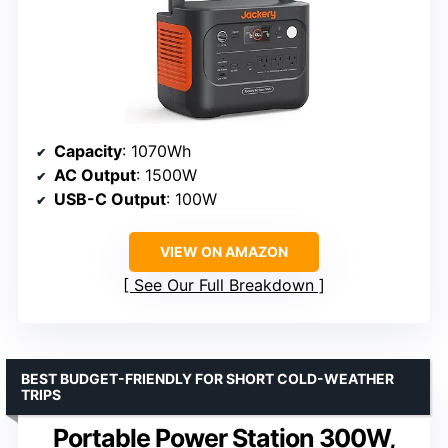
Capacity
: 1070Wh
AC Output
: 1500W
USB-C Output
: 100W
VIEW ON AMAZON
See Our Full Breakdown
BEST BUDGET-FRIENDLY FOR SHORT COLD-WEATHER
TRIPS
Portable Power Station 300W,