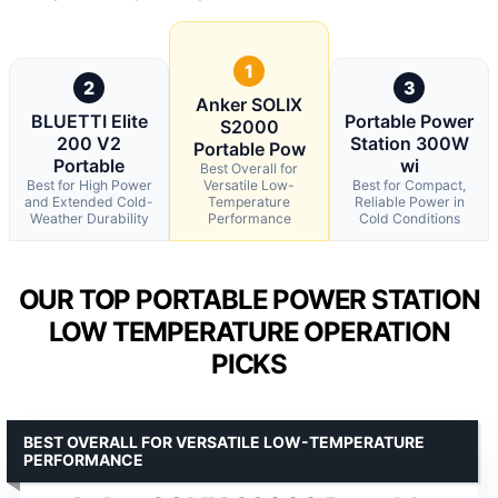
1
2
3
Anker SOLIX
BLUETTI Elite
Portable Power
S2000
200 V2
Station 300W
Portable Pow
Portable
wi
Best Overall for
Best for High Power
Versatile Low-
Best for Compact,
and Extended Cold-
Temperature
Reliable Power in
Weather Durability
Performance
Cold Conditions
OUR TOP PORTABLE POWER STATION
LOW TEMPERATURE OPERATION
PICKS
BEST OVERALL FOR VERSATILE LOW-TEMPERATURE
PERFORMANCE