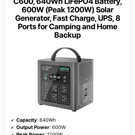
C600, 640Wh LiFePO4 Battery,
600W (Peak 1200W) Solar
Generator, Fast Charge, UPS, 8
Ports for Camping and Home
Backup
Capacity
: 640Wh
Output Power
: 600W
Peak Power
: 1200W