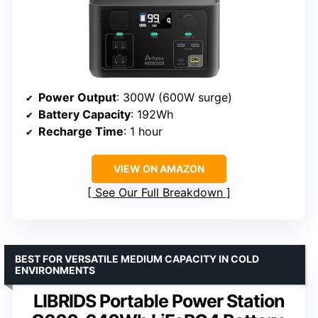
Power Output
: 300W (600W surge)
Battery Capacity
: 192Wh
Recharge Time
: 1 hour
VIEW ON AMAZON
See Our Full Breakdown
BEST FOR VERSATILE MEDIUM CAPACITY IN COLD
ENVIRONMENTS
LIBRIDS Portable Power Station