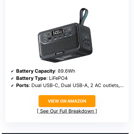
Battery Capacity
: 89.6Wh
Battery Type
: LiFePO4
Ports
: Dual USB-C, Dual USB-A, 2 AC outlets, DC5521
VIEW ON AMAZON
See Our Full Breakdown