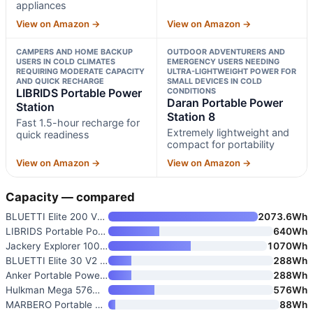
appliances
View on Amazon →
View on Amazon →
CAMPERS AND HOME BACKUP
OUTDOOR ADVENTURERS AND
USERS IN COLD CLIMATES
EMERGENCY USERS NEEDING
REQUIRING MODERATE CAPACITY
ULTRA-LIGHTWEIGHT POWER FOR
AND QUICK RECHARGE
SMALL DEVICES IN COLD
LIBRIDS Portable Power
CONDITIONS
Daran Portable Power
Station
Station 8
Fast 1.5-hour recharge for
Extremely lightweight and
quick readiness
compact for portability
View on Amazon →
View on Amazon →
Capacity — compared
BLUETTI Elite 200 V2 Portable
2073.6Wh
LIBRIDS Portable Power Station
640Wh
Jackery Explorer 1000 v2 Porta
1070Wh
BLUETTI Elite 30 V2 Portable P
288Wh
Anker Portable Power Station S
288Wh
Hulkman Mega 576Wh Power Stati
576Wh
MARBERO Portable Power Station
88Wh