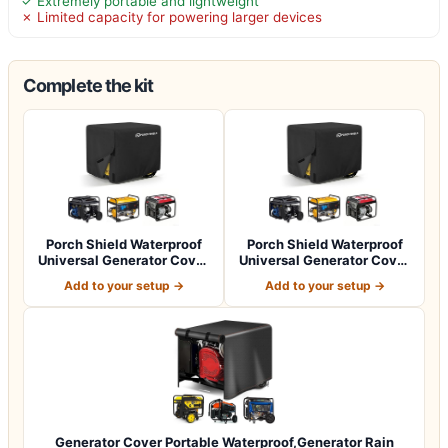
✓ Extremely portable and lightweight
✗ Limited capacity for powering larger devices
Complete the kit
Porch Shield Waterproof
Porch Shield Waterproof
Universal Generator Cover
Universal Generator Cover
32 x 24…
38 x 28…
Add to your setup →
Add to your setup →
Generator Cover Portable Waterproof,Generator Rain