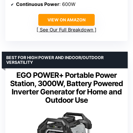
Continuous Power
: 600W
VIEW ON AMAZON
See Our Full Breakdown
BEST FOR HIGH POWER AND INDOOR/OUTDOOR
VERSATILITY
EGO POWER+ Portable Power
Station, 3000W, Battery Powered
Inverter Generator for Home and
Outdoor Use