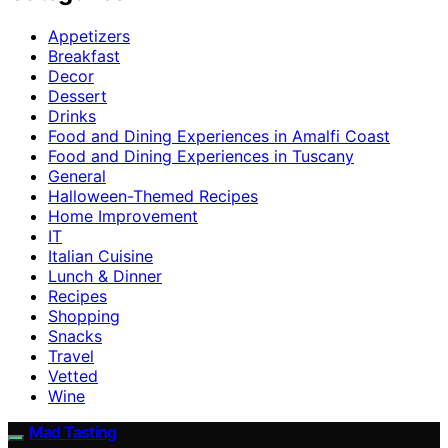
Appetizers
Breakfast
Decor
Dessert
Drinks
Food and Dining Experiences in Amalfi Coast
Food and Dining Experiences in Tuscany
General
Halloween-Themed Recipes
Home Improvement
IT
Italian Cuisine
Lunch & Dinner
Recipes
Shopping
Snacks
Travel
Vetted
Wine
Mad Tasting