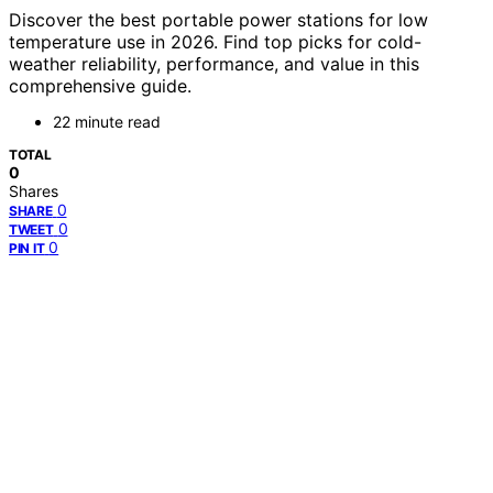
Discover the best portable power stations for low
temperature use in 2026. Find top picks for cold-
weather reliability, performance, and value in this
comprehensive guide.
22 minute read
TOTAL
0
Shares
0
SHARE
0
TWEET
0
PIN IT