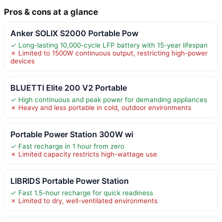
Pros & cons at a glance
Anker SOLIX S2000 Portable Pow
✓ Long-lasting 10,000-cycle LFP battery with 15-year lifespan
✗ Limited to 1500W continuous output, restricting high-power
devices
BLUETTI Elite 200 V2 Portable
✓ High continuous and peak power for demanding appliances
✗ Heavy and less portable in cold, outdoor environments
Portable Power Station 300W wi
✓ Fast recharge in 1 hour from zero
✗ Limited capacity restricts high-wattage use
LIBRIDS Portable Power Station
✓ Fast 1.5-hour recharge for quick readiness
✗ Limited to dry, well-ventilated environments