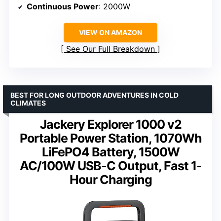
Continuous Power
: 2000W
VIEW ON AMAZON
See Our Full Breakdown
BEST FOR LONG OUTDOOR ADVENTURES IN COLD
CLIMATES
Jackery Explorer 1000 v2
Portable Power Station, 1070Wh
LiFePO4 Battery, 1500W
AC/100W USB-C Output, Fast 1-
Hour Charging