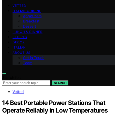
VETTED
ITALIAN CUISINE
Appetizers
Breakfast
Dessert
LUNCH & DINNER
RECIPES
DECOR
ITALIAN
ABOUT US
Get in Touch
Team
Search for:
SEARCH
Vetted
14 Best Portable Power Stations That
Operate Reliably in Low Temperatures