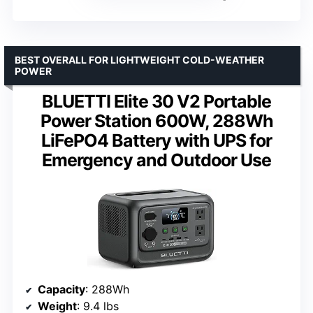
BEST OVERALL FOR LIGHTWEIGHT COLD-WEATHER
POWER
BLUETTI Elite 30 V2 Portable
Power Station 600W, 288Wh
LiFePO4 Battery with UPS for
Emergency and Outdoor Use
Capacity
: 288Wh
Weight
: 9.4 lbs