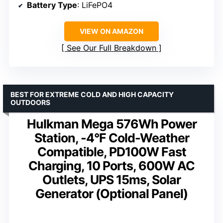
Battery Type
: LiFePO4
VIEW ON AMAZON
See Our Full Breakdown
BEST FOR EXTREME COLD AND HIGH CAPACITY
OUTDOORS
Hulkman Mega 576Wh Power
Station, -4°F Cold-Weather
Compatible, PD100W Fast
Charging, 10 Ports, 600W AC
Outlets, UPS 15ms, Solar
Generator (Optional Panel)