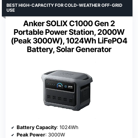
BEST HIGH-CAPACITY FOR COLD-WEATHER OFF-GRID
USE
Anker SOLIX C1000 Gen 2
Portable Power Station, 2000W
(Peak 3000W), 1024Wh LiFePO4
Battery, Solar Generator
Battery Capacity
: 1024Wh
Peak Power
: 3000W