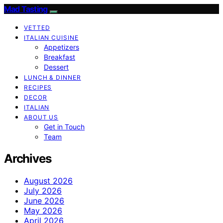
Mad Tasting
VETTED
ITALIAN CUISINE
Appetizers
Breakfast
Dessert
LUNCH & DINNER
RECIPES
DECOR
ITALIAN
ABOUT US
Get in Touch
Team
Archives
August 2026
July 2026
June 2026
May 2026
April 2026