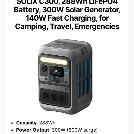
SOLIX C300, 288Wh LiFePO4
Battery, 300W Solar Generator,
140W Fast Charging, for
Camping, Travel, Emergencies
Capacity
: 288Wh
Power Output
: 300W (600W surge)