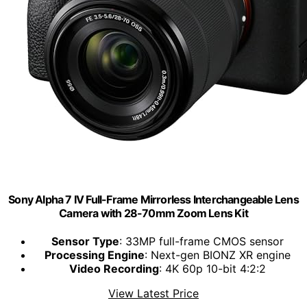
Sony Alpha 7 IV Full-Frame Mirrorless Interchangeable Lens
Camera with 28-70mm Zoom Lens Kit
Sensor Type
: 33MP full-frame CMOS sensor
Processing Engine
: Next-gen BIONZ XR engine
Video Recording
: 4K 60p 10-bit 4:2:2
View Latest Price