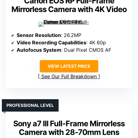
Canon EOS RP Full-Frame
Mirrorless Camera with 4K Video
Sensor Resolution
: 26.2MP
Video Recording Capabilities
: 4K 60p
Autofocus System
: Dual Pixel CMOS AF
VIEW LATEST PRICE
See Our Full Breakdown
PROFESSIONAL LEVEL
Sony a7 III Full-Frame Mirrorless
Camera with 28-70mm Lens