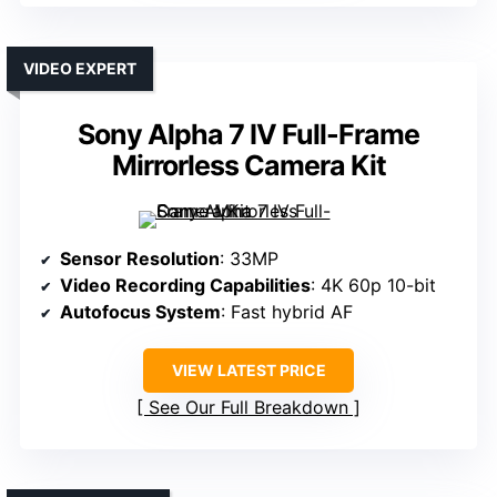
VIDEO EXPERT
Sony Alpha 7 IV Full-Frame
Mirrorless Camera Kit
Sensor Resolution
: 33MP
Video Recording Capabilities
: 4K 60p 10-bit
Autofocus System
: Fast hybrid AF
VIEW LATEST PRICE
See Our Full Breakdown