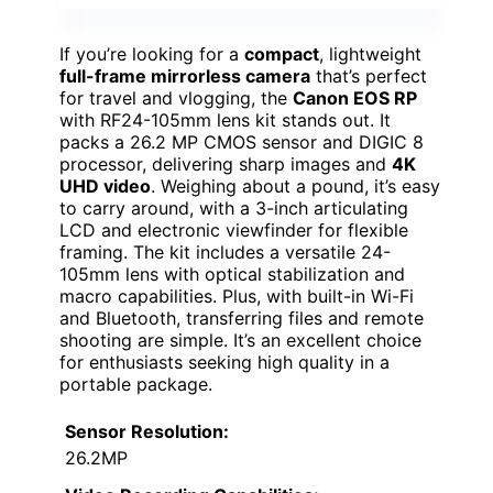
If you’re looking for a
compact
, lightweight
full-frame mirrorless camera
that’s perfect
for travel and vlogging, the
Canon EOS RP
with RF24-105mm lens kit stands out. It
packs a 26.2 MP CMOS sensor and DIGIC 8
processor, delivering sharp images and
4K
UHD video
. Weighing about a pound, it’s easy
to carry around, with a 3-inch articulating
LCD and electronic viewfinder for flexible
framing. The kit includes a versatile 24-
105mm lens with optical stabilization and
macro capabilities. Plus, with built-in Wi-Fi
and Bluetooth, transferring files and remote
shooting are simple. It’s an excellent choice
for enthusiasts seeking high quality in a
portable package.
Sensor Resolution:
26.2MP