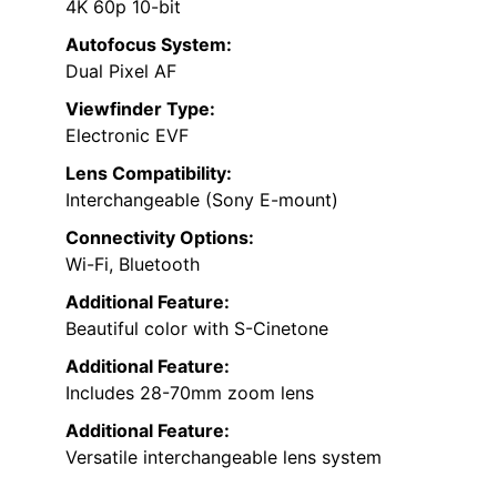
4K 60p 10-bit
Autofocus System:
Dual Pixel AF
Viewfinder Type:
Electronic EVF
Lens Compatibility:
Interchangeable (Sony E-mount)
Connectivity Options:
Wi-Fi, Bluetooth
Additional Feature:
Beautiful color with S-Cinetone
Additional Feature:
Includes 28-70mm zoom lens
Additional Feature:
Versatile interchangeable lens system