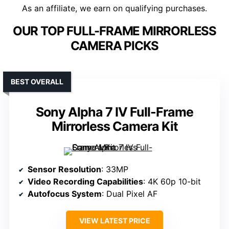
As an affiliate, we earn on qualifying purchases.
OUR TOP FULL-FRAME MIRRORLESS
CAMERA PICKS
BEST OVERALL
Sony Alpha 7 IV Full-Frame
Mirrorless Camera Kit
Sensor Resolution
: 33MP
Video Recording Capabilities
: 4K 60p 10-bit
Autofocus System
: Dual Pixel AF
VIEW LATEST PRICE