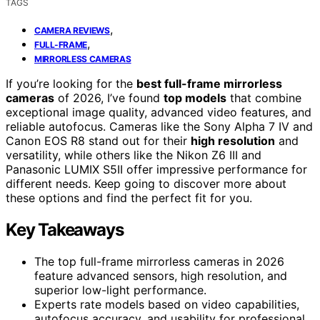
TAGS
,
CAMERA REVIEWS
,
FULL-FRAME
MIRRORLESS CAMERAS
If you’re looking for the
best full-frame mirrorless
cameras
of 2026, I’ve found
top models
that combine
exceptional image quality, advanced video features, and
reliable autofocus. Cameras like the Sony Alpha 7 IV and
Canon EOS R8 stand out for their
high resolution
and
versatility, while others like the Nikon Z6 III and
Panasonic LUMIX S5II offer impressive performance for
different needs. Keep going to discover more about
these options and find the perfect fit for you.
Key Takeaways
The top full-frame mirrorless cameras in 2026
feature advanced sensors, high resolution, and
superior low-light performance.
Experts rate models based on video capabilities,
autofocus accuracy, and usability for professional