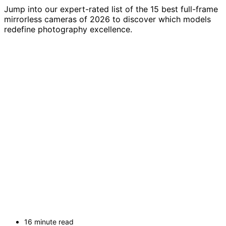
Jump into our expert-rated list of the 15 best full-frame
mirrorless cameras of 2026 to discover which models
redefine photography excellence.
16 minute read