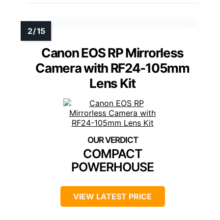
Canon EOS RP Mirrorless
Camera with RF24-105mm
Lens Kit
COMPACT
POWERHOUSE
VIEW LATEST PRICE