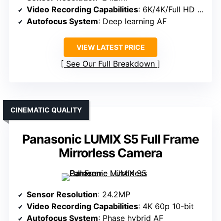
Video Recording Capabilities
: 6K/4K/Full HD options
Autofocus System
: Deep learning AF
VIEW LATEST PRICE
See Our Full Breakdown
CINEMATIC QUALITY
Panasonic LUMIX S5 Full Frame
Mirrorless Camera
Sensor Resolution
: 24.2MP
Video Recording Capabilities
: 4K 60p 10-bit
Autofocus System
: Phase hybrid AF