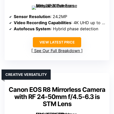
Sensor Resolution
: 24.2MP
Video Recording Capabilities
: 4K UHD up to 30p
Autofocus System
: Hybrid phase detection
VIEW LATEST PRICE
See Our Full Breakdown
CREATIVE VERSATILITY
Canon EOS R8 Mirrorless Camera
with RF 24-50mm f/4.5-6.3 is
STM Lens