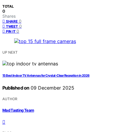
TOTAL
0
Shares
0
SHARE
0
TWEET
0
PIN IT
UP NEXT
15 Best Indoor TV Antennas for Crystal-Clear Reception in 2026
Published on
09 December 2025
AUTHOR
Mad Tasting Team