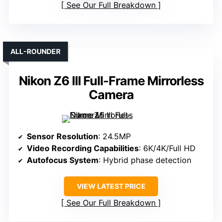
See Our Full Breakdown
ALL-ROUNDER
Nikon Z6 III Full-Frame Mirrorless
Camera
Sensor Resolution
: 24.5MP
Video Recording Capabilities
: 6K/4K/Full HD
Autofocus System
: Hybrid phase detection
VIEW LATEST PRICE
See Our Full Breakdown