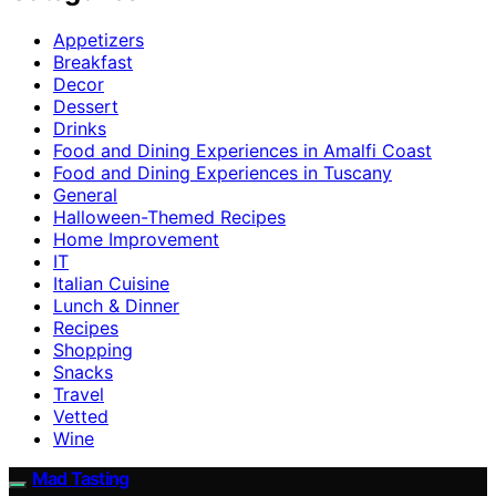
Appetizers
Breakfast
Decor
Dessert
Drinks
Food and Dining Experiences in Amalfi Coast
Food and Dining Experiences in Tuscany
General
Halloween-Themed Recipes
Home Improvement
IT
Italian Cuisine
Lunch & Dinner
Recipes
Shopping
Snacks
Travel
Vetted
Wine
Mad Tasting