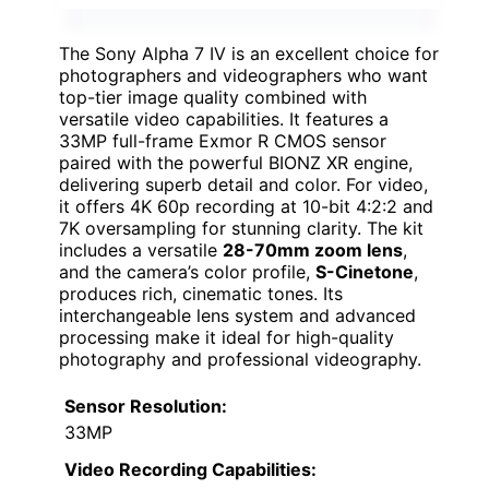
The Sony Alpha 7 IV is an excellent choice for
photographers and videographers who want
top-tier image quality combined with
versatile video capabilities. It features a
33MP full-frame Exmor R CMOS sensor
paired with the powerful BIONZ XR engine,
delivering superb detail and color. For video,
it offers 4K 60p recording at 10-bit 4:2:2 and
7K oversampling for stunning clarity. The kit
includes a versatile
28-70mm zoom lens
,
and the camera’s color profile,
S-Cinetone
,
produces rich, cinematic tones. Its
interchangeable lens system and advanced
processing make it ideal for high-quality
photography and professional videography.
Sensor Resolution:
33MP
Video Recording Capabilities: