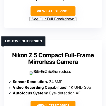
VIEW LATEST PRICE
See Our Full Breakdown
LIGHTWEIGHT DESIGN
Nikon Z 5 Compact Full-Frame
Mirrorless Camera
Sensor Resolution
: 24.3MP
Video Recording Capabilities
: 4K UHD 30p
Autofocus System
: Eye-detection AF
VIEW LATEST PRICE