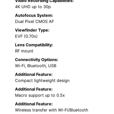
Video Recording Capabilities:
4K UHD up to 30p
Autofocus System:
Dual Pixel CMOS AF
Viewfinder Type:
EVF (0.70x)
Lens Compatibility:
RF mount
Connectivity Options:
Wi-Fi, Bluetooth, USB
Additional Feature:
Compact lightweight design
Additional Feature:
Macro support up to 0.5x
Additional Feature:
Wireless transfer with Wi-Fi/Bluetooth