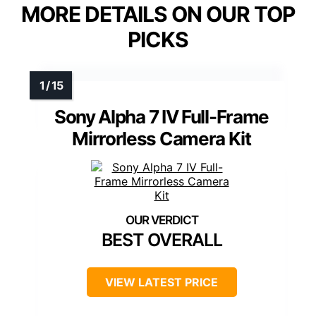
MORE DETAILS ON OUR TOP
PICKS
Sony Alpha 7 IV Full-Frame
Mirrorless Camera Kit
BEST OVERALL
VIEW LATEST PRICE