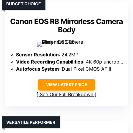
BUDGET CHOICE
Canon EOS R8 Mirrorless Camera
Body
Sensor Resolution
: 24.2MP
Video Recording Capabilities
: 4K 60p uncropped
Autofocus System
: Dual Pixel CMOS AF II
VIEW LATEST PRICE
See Our Full Breakdown
VERSATILE PERFORMER