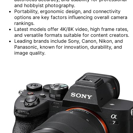
and hobbyist photography.
Portability, ergonomic design, and connectivity
options are key factors influencing overall camera
rankings.
Latest models offer 4K/8K video, high frame rates,
and versatile formats suitable for content creators.
Leading brands include Sony, Canon, Nikon, and
Panasonic, known for innovation, durability, and
image quality.