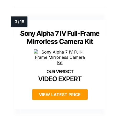
Sony Alpha 7 IV Full-Frame
Mirrorless Camera Kit
VIDEO EXPERT
VIEW LATEST PRICE