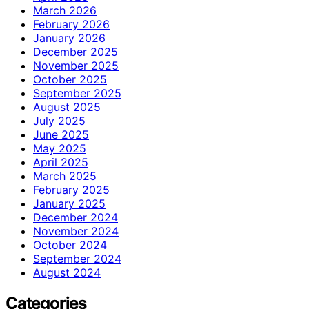
March 2026
February 2026
January 2026
December 2025
November 2025
October 2025
September 2025
August 2025
July 2025
June 2025
May 2025
April 2025
March 2025
February 2025
January 2025
December 2024
November 2024
October 2024
September 2024
August 2024
Categories