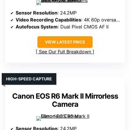
Sensor Resolution
: 24.2MP
Video Recording Capabilities
: 4K 60p oversampled
Autofocus System
: Dual Pixel CMOS AF II
VIEW LATEST PRICE
See Our Full Breakdown
HIGH-SPEED CAPTURE
Canon EOS R6 Mark II Mirrorless
Camera
Sensor Resolution
: 24.2MP