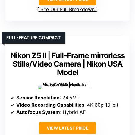
See Our Full Breakdown
FULL-FEATURE COMPACT
Nikon Z5 II | Full-Frame mirrorless
Stills/Video Camera | Nikon USA
Model
Sensor Resolution
: 24.5MP
Video Recording Capabilities
: 4K 60p 10-bit
Autofocus System
: Hybrid AF
VIEW LATEST PRICE