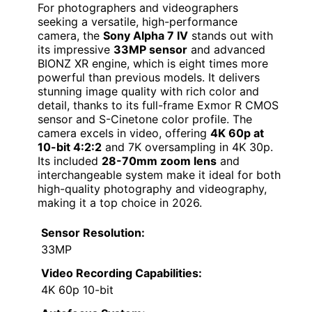
For photographers and videographers
seeking a versatile, high-performance
camera, the
Sony Alpha 7 IV
stands out with
its impressive
33MP sensor
and advanced
BIONZ XR engine, which is eight times more
powerful than previous models. It delivers
stunning image quality with rich color and
detail, thanks to its full-frame Exmor R CMOS
sensor and S-Cinetone color profile. The
camera excels in video, offering
4K 60p at
10-bit 4:2:2
and 7K oversampling in 4K 30p.
Its included
28-70mm zoom lens
and
interchangeable system make it ideal for both
high-quality photography and videography,
making it a top choice in 2026.
Sensor Resolution:
33MP
Video Recording Capabilities:
4K 60p 10-bit