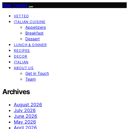
Mad Tasting
VETTED
ITALIAN CUISINE
Appetizers
Breakfast
Dessert
LUNCH & DINNER
RECIPES
DECOR
ITALIAN
ABOUT US
Get in Touch
Team
Archives
August 2026
July 2026
June 2026
May 2026
April 2026