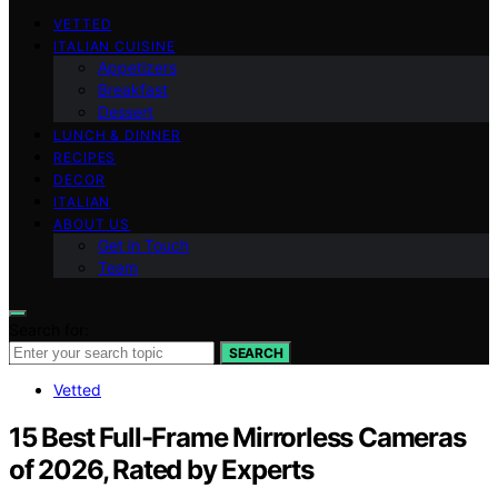
VETTED
ITALIAN CUISINE
Appetizers
Breakfast
Dessert
LUNCH & DINNER
RECIPES
DECOR
ITALIAN
ABOUT US
Get in Touch
Team
Search for:
SEARCH
Vetted
15 Best Full-Frame Mirrorless Cameras
of 2026, Rated by Experts