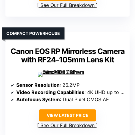
See Our Full Breakdown
COMPACT POWERHOUSE
Canon EOS RP Mirrorless Camera
with RF24-105mm Lens Kit
Sensor Resolution
: 26.2MP
Video Recording Capabilities
: 4K UHD up to 30p
Autofocus System
: Dual Pixel CMOS AF
VIEW LATEST PRICE
See Our Full Breakdown