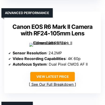
ADVANCED PERFORMANCE
Canon EOS R6 Mark II Camera
with RF24-105mm Lens
Sensor Resolution
: 24.2MP
Video Recording Capabilities
: 4K 60p
Autofocus System
: Dual Pixel CMOS AF II
VIEW LATEST PRICE
See Our Full Breakdown