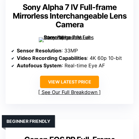
Sony Alpha 7 IV Full-frame
Mirrorless Interchangeable Lens
Camera
Sensor Resolution
: 33MP
Video Recording Capabilities
: 4K 60p 10-bit
Autofocus System
: Real-time Eye AF
VIEW LATEST PRICE
See Our Full Breakdown
BEGINNER FRIENDLY