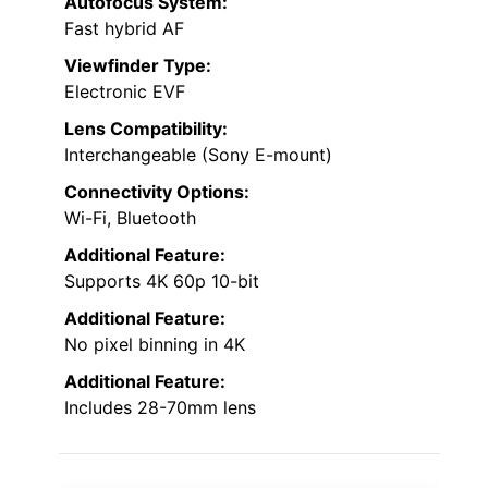
Autofocus System:
Fast hybrid AF
Viewfinder Type:
Electronic EVF
Lens Compatibility:
Interchangeable (Sony E-mount)
Connectivity Options:
Wi-Fi, Bluetooth
Additional Feature:
Supports 4K 60p 10-bit
Additional Feature:
No pixel binning in 4K
Additional Feature:
Includes 28-70mm lens