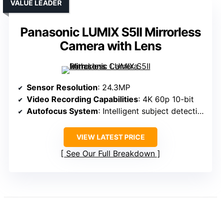
VALUE LEADER
Panasonic LUMIX S5II Mirrorless
Camera with Lens
Sensor Resolution
: 24.3MP
Video Recording Capabilities
: 4K 60p 10-bit
Autofocus System
: Intelligent subject detection
VIEW LATEST PRICE
See Our Full Breakdown