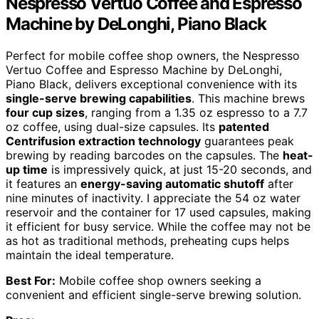
Nespresso Vertuo Coffee and Espresso
Machine by DeLonghi, Piano Black
Perfect for mobile coffee shop owners, the Nespresso
Vertuo Coffee and Espresso Machine by DeLonghi,
Piano Black, delivers exceptional convenience with its
single-serve brewing capabilities
. This machine brews
four cup sizes
, ranging from a 1.35 oz espresso to a 7.7
oz coffee, using dual-size capsules. Its
patented
Centrifusion extraction technology
guarantees peak
brewing by reading barcodes on the capsules. The
heat-
up time
is impressively quick, at just 15-20 seconds, and
it features an
energy-saving automatic shutoff
after
nine minutes of inactivity. I appreciate the 54 oz water
reservoir and the container for 17 used capsules, making
it efficient for busy service. While the coffee may not be
as hot as traditional methods, preheating cups helps
maintain the ideal temperature.
Best For:
Mobile coffee shop owners seeking a
convenient and efficient single-serve brewing solution.