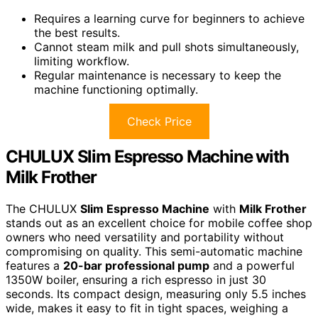
Requires a learning curve for beginners to achieve
the best results.
Cannot steam milk and pull shots simultaneously,
limiting workflow.
Regular maintenance is necessary to keep the
machine functioning optimally.
Check Price
CHULUX Slim Espresso Machine with
Milk Frother
The CHULUX
Slim Espresso Machine
with
Milk Frother
stands out as an excellent choice for mobile coffee shop
owners who need versatility and portability without
compromising on quality. This semi-automatic machine
features a
20-bar professional pump
and a powerful
1350W boiler, ensuring a rich espresso in just 30
seconds. Its compact design, measuring only 5.5 inches
wide, makes it easy to fit in tight spaces, weighing a