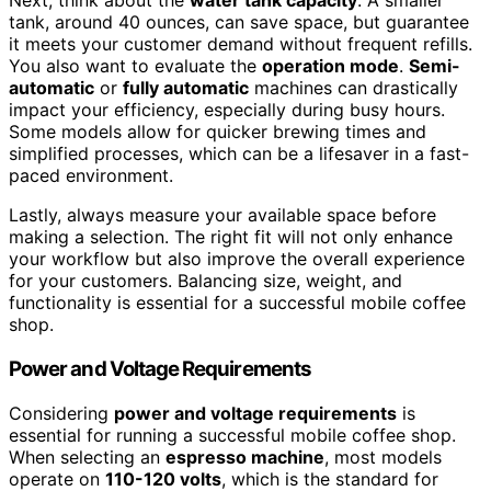
Next, think about the
water tank capacity
. A smaller
tank, around 40 ounces, can save space, but guarantee
it meets your customer demand without frequent refills.
You also want to evaluate the
operation mode
.
Semi-
automatic
or
fully automatic
machines can drastically
impact your efficiency, especially during busy hours.
Some models allow for quicker brewing times and
simplified processes, which can be a lifesaver in a fast-
paced environment.
Lastly, always measure your available space before
making a selection. The right fit will not only enhance
your workflow but also improve the overall experience
for your customers. Balancing size, weight, and
functionality is essential for a successful mobile coffee
shop.
Power and Voltage Requirements
Considering
power and voltage requirements
is
essential for running a successful mobile coffee shop.
When selecting an
espresso machine
, most models
operate on
110-120 volts
, which is the standard for