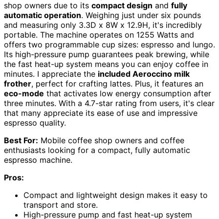
shop owners due to its
compact design
and
fully
automatic operation
. Weighing just under six pounds
and measuring only 3.3D x 8W x 12.9H, it's incredibly
portable. The machine operates on 1255 Watts and
offers two programmable cup sizes: espresso and lungo.
Its high-pressure pump guarantees peak brewing, while
the fast heat-up system means you can enjoy coffee in
minutes. I appreciate the
included Aeroccino milk
frother
, perfect for crafting lattes. Plus, it features an
eco-mode
that activates low energy consumption after
three minutes. With a 4.7-star rating from users, it's clear
that many appreciate its ease of use and impressive
espresso quality.
Best For:
Mobile coffee shop owners and coffee
enthusiasts looking for a compact, fully automatic
espresso machine.
Pros:
Compact and lightweight design makes it easy to
transport and store.
High-pressure pump and fast heat-up system