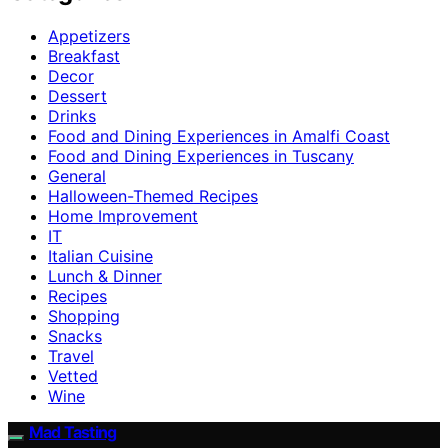
Appetizers
Breakfast
Decor
Dessert
Drinks
Food and Dining Experiences in Amalfi Coast
Food and Dining Experiences in Tuscany
General
Halloween-Themed Recipes
Home Improvement
IT
Italian Cuisine
Lunch & Dinner
Recipes
Shopping
Snacks
Travel
Vetted
Wine
Mad Tasting