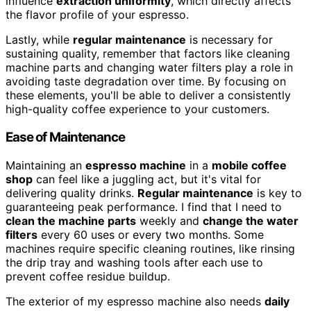
influence
extraction uniformity
, which directly affects
the flavor profile of your espresso.
Lastly, while
regular maintenance
is necessary for
sustaining quality, remember that factors like cleaning
machine parts and changing water filters play a role in
avoiding taste degradation over time. By focusing on
these elements, you'll be able to deliver a consistently
high-quality coffee experience to your customers.
Ease of Maintenance
Maintaining an
espresso machine
in a
mobile coffee
shop
can feel like a juggling act, but it's vital for
delivering quality drinks.
Regular maintenance
is key to
guaranteeing peak performance. I find that I need to
clean the machine parts
weekly and
change the water
filters
every 60 uses or every two months. Some
machines require specific cleaning routines, like rinsing
the drip tray and washing tools after each use to
prevent coffee residue buildup.
The exterior of my espresso machine also needs
daily