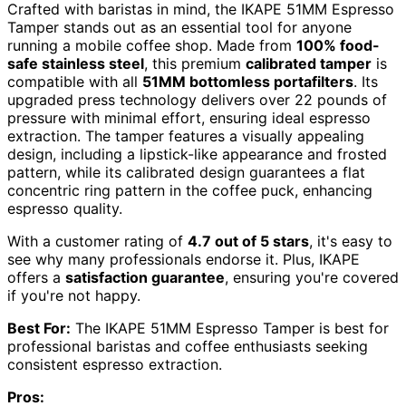
Crafted with baristas in mind, the IKAPE 51MM Espresso
Tamper stands out as an essential tool for anyone
running a mobile coffee shop. Made from
100% food-
safe stainless steel
, this premium
calibrated tamper
is
compatible with all
51MM bottomless portafilters
. Its
upgraded press technology delivers over 22 pounds of
pressure with minimal effort, ensuring ideal espresso
extraction. The tamper features a visually appealing
design, including a lipstick-like appearance and frosted
pattern, while its calibrated design guarantees a flat
concentric ring pattern in the coffee puck, enhancing
espresso quality.
With a customer rating of
4.7 out of 5 stars
, it's easy to
see why many professionals endorse it. Plus, IKAPE
offers a
satisfaction guarantee
, ensuring you're covered
if you're not happy.
Best For:
The IKAPE 51MM Espresso Tamper is best for
professional baristas and coffee enthusiasts seeking
consistent espresso extraction.
Pros: