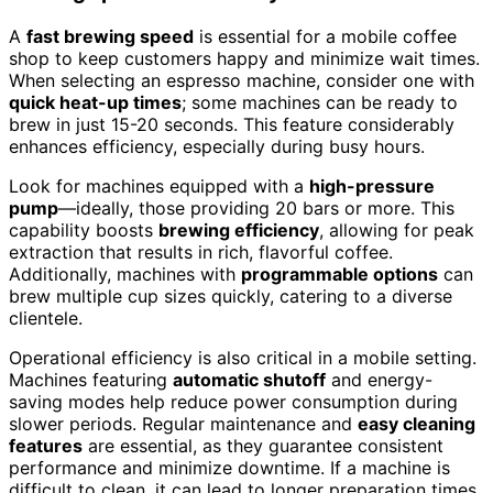
A
fast brewing speed
is essential for a mobile coffee
shop to keep customers happy and minimize wait times.
When selecting an espresso machine, consider one with
quick heat-up times
; some machines can be ready to
brew in just 15-20 seconds. This feature considerably
enhances efficiency, especially during busy hours.
Look for machines equipped with a
high-pressure
pump
—ideally, those providing 20 bars or more. This
capability boosts
brewing efficiency
, allowing for peak
extraction that results in rich, flavorful coffee.
Additionally, machines with
programmable options
can
brew multiple cup sizes quickly, catering to a diverse
clientele.
Operational efficiency is also critical in a mobile setting.
Machines featuring
automatic shutoff
and energy-
saving modes help reduce power consumption during
slower periods. Regular maintenance and
easy cleaning
features
are essential, as they guarantee consistent
performance and minimize downtime. If a machine is
difficult to clean, it can lead to longer preparation times.