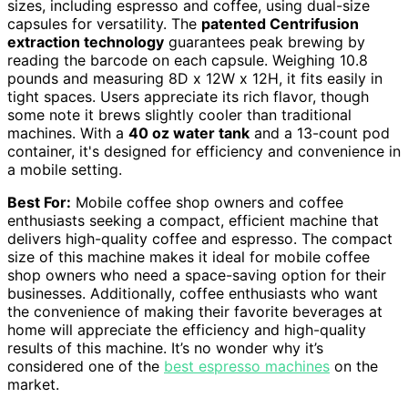
sizes, including espresso and coffee, using dual-size
capsules for versatility. The
patented Centrifusion
extraction technology
guarantees peak brewing by
reading the barcode on each capsule. Weighing 10.8
pounds and measuring 8D x 12W x 12H, it fits easily in
tight spaces. Users appreciate its rich flavor, though
some note it brews slightly cooler than traditional
machines. With a
40 oz water tank
and a 13-count pod
container, it's designed for efficiency and convenience in
a mobile setting.
Best For:
Mobile coffee shop owners and coffee
enthusiasts seeking a compact, efficient machine that
delivers high-quality coffee and espresso. The compact
size of this machine makes it ideal for mobile coffee
shop owners who need a space-saving option for their
businesses. Additionally, coffee enthusiasts who want
the convenience of making their favorite beverages at
home will appreciate the efficiency and high-quality
results of this machine. It’s no wonder why it’s
considered one of the
best espresso machines
on the
market.