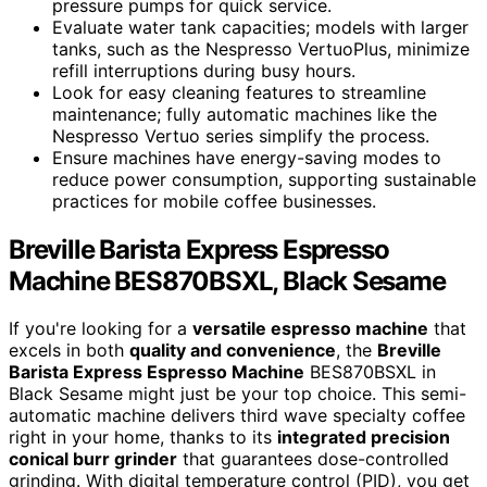
pressure pumps for quick service.
Evaluate water tank capacities; models with larger
tanks, such as the Nespresso VertuoPlus, minimize
refill interruptions during busy hours.
Look for easy cleaning features to streamline
maintenance; fully automatic machines like the
Nespresso Vertuo series simplify the process.
Ensure machines have energy-saving modes to
reduce power consumption, supporting sustainable
practices for mobile coffee businesses.
Breville Barista Express Espresso
Machine BES870BSXL, Black Sesame
If you're looking for a
versatile espresso machine
that
excels in both
quality and convenience
, the
Breville
Barista Express Espresso Machine
BES870BSXL in
Black Sesame might just be your top choice. This semi-
automatic machine delivers third wave specialty coffee
right in your home, thanks to its
integrated precision
conical burr grinder
that guarantees dose-controlled
grinding. With digital temperature control (PID), you get