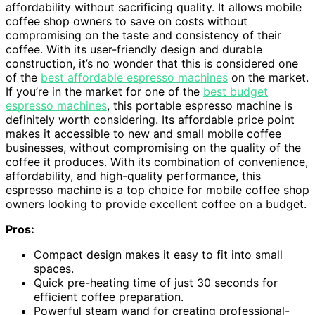
affordability without sacrificing quality. It allows mobile
coffee shop owners to save on costs without
compromising on the taste and consistency of their
coffee. With its user-friendly design and durable
construction, it’s no wonder that this is considered one
of the
best affordable espresso machines
on the market.
If you’re in the market for one of the
best budget
espresso machines
, this portable espresso machine is
definitely worth considering. Its affordable price point
makes it accessible to new and small mobile coffee
businesses, without compromising on the quality of the
coffee it produces. With its combination of convenience,
affordability, and high-quality performance, this
espresso machine is a top choice for mobile coffee shop
owners looking to provide excellent coffee on a budget.
Pros:
Compact design makes it easy to fit into small
spaces.
Quick pre-heating time of just 30 seconds for
efficient coffee preparation.
Powerful steam wand for creating professional-