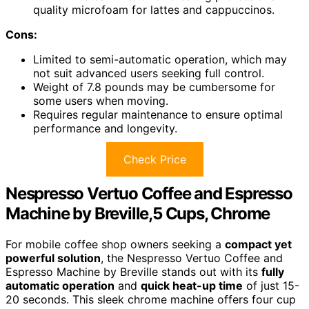
quality microfoam for lattes and cappuccinos.
Cons:
Limited to semi-automatic operation, which may
not suit advanced users seeking full control.
Weight of 7.8 pounds may be cumbersome for
some users when moving.
Requires regular maintenance to ensure optimal
performance and longevity.
Check Price
Nespresso Vertuo Coffee and Espresso
Machine by Breville,5 Cups, Chrome
For mobile coffee shop owners seeking a
compact yet
powerful solution
, the Nespresso Vertuo Coffee and
Espresso Machine by Breville stands out with its
fully
automatic operation
and
quick heat-up time
of just 15-
20 seconds. This sleek chrome machine offers four cup