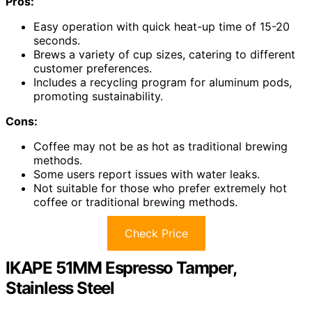
Pros:
Easy operation with quick heat-up time of 15-20
seconds.
Brews a variety of cup sizes, catering to different
customer preferences.
Includes a recycling program for aluminum pods,
promoting sustainability.
Cons:
Coffee may not be as hot as traditional brewing
methods.
Some users report issues with water leaks.
Not suitable for those who prefer extremely hot
coffee or traditional brewing methods.
Check Price
IKAPE 51MM Espresso Tamper,
Stainless Steel