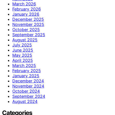
March 2026
February 2026
January 2026
December 2025
November 2025
October 2025
September 2025
August 2025
July 2025
June 2025
May 2025
April 2025
March 2025
February 2025
January 2025
December 2024
November 2024
October 2024
September 2024
August 2024
Categories