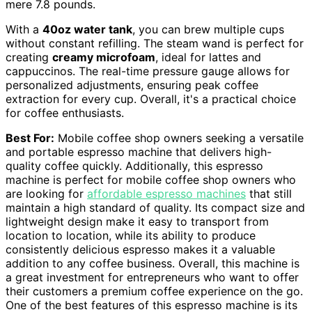
mere 7.8 pounds.
With a
40oz water tank
, you can brew multiple cups
without constant refilling. The steam wand is perfect for
creating
creamy microfoam
, ideal for lattes and
cappuccinos. The real-time pressure gauge allows for
personalized adjustments, ensuring peak coffee
extraction for every cup. Overall, it's a practical choice
for coffee enthusiasts.
Best For:
Mobile coffee shop owners seeking a versatile
and portable espresso machine that delivers high-
quality coffee quickly. Additionally, this espresso
machine is perfect for mobile coffee shop owners who
are looking for
affordable espresso machines
that still
maintain a high standard of quality. Its compact size and
lightweight design make it easy to transport from
location to location, while its ability to produce
consistently delicious espresso makes it a valuable
addition to any coffee business. Overall, this machine is
a great investment for entrepreneurs who want to offer
their customers a premium coffee experience on the go.
One of the best features of this espresso machine is its