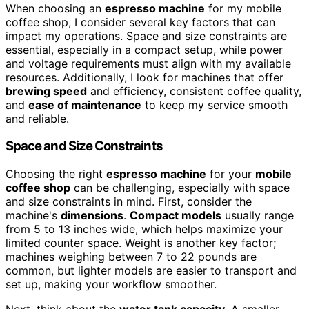
When choosing an
espresso machine
for my mobile
coffee shop, I consider several key factors that can
impact my operations. Space and size constraints are
essential, especially in a compact setup, while power
and voltage requirements must align with my available
resources. Additionally, I look for machines that offer
brewing speed
and efficiency, consistent coffee quality,
and
ease of maintenance
to keep my service smooth
and reliable.
Space and Size Constraints
Choosing the right
espresso machine
for your
mobile
coffee shop
can be challenging, especially with space
and size constraints in mind. First, consider the
machine's
dimensions
.
Compact models
usually range
from 5 to 13 inches wide, which helps maximize your
limited counter space. Weight is another key factor;
machines weighing between 7 to 22 pounds are
common, but lighter models are easier to transport and
set up, making your workflow smoother.