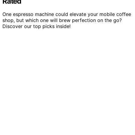
Rated
One espresso machine could elevate your mobile coffee
shop, but which one will brew perfection on the go?
Discover our top picks inside!