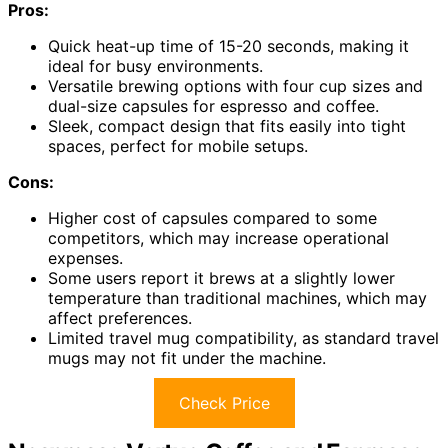
Pros:
Quick heat-up time of 15-20 seconds, making it
ideal for busy environments.
Versatile brewing options with four cup sizes and
dual-size capsules for espresso and coffee.
Sleek, compact design that fits easily into tight
spaces, perfect for mobile setups.
Cons:
Higher cost of capsules compared to some
competitors, which may increase operational
expenses.
Some users report it brews at a slightly lower
temperature than traditional machines, which may
affect preferences.
Limited travel mug compatibility, as standard travel
mugs may not fit under the machine.
Check Price