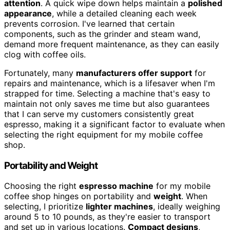
attention
. A quick wipe down helps maintain a
polished
appearance
, while a detailed cleaning each week
prevents corrosion. I've learned that certain
components, such as the grinder and steam wand,
demand more frequent maintenance, as they can easily
clog with coffee oils.
Fortunately, many
manufacturers offer support
for
repairs and maintenance, which is a lifesaver when I'm
strapped for time. Selecting a machine that's easy to
maintain not only saves me time but also guarantees
that I can serve my customers consistently great
espresso, making it a significant factor to evaluate when
selecting the right equipment for my mobile coffee
shop.
Portability and Weight
Choosing the right
espresso machine
for my mobile
coffee shop hinges on portability and
weight
. When
selecting, I prioritize
lighter machines
, ideally weighing
around 5 to 10 pounds, as they're easier to transport
and set up in various locations.
Compact designs
,