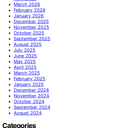
March 2026
February 2026
January 2026
December 2025
November 2025
October 2025
September 2025
August 2025
July 2025
June 2025
May 2025
April 2025
March 2025
February 2025
January 2025
December 2024
November 2024
October 2024
September 2024
August 2024
Categories