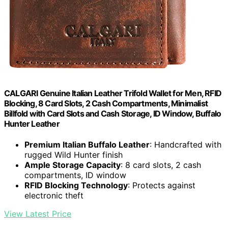
CALGARI Genuine Italian Leather Trifold Wallet for Men, RFID
Blocking, 8 Card Slots, 2 Cash Compartments, Minimalist
Billfold with Card Slots and Cash Storage, ID Window, Buffalo
Hunter Leather
Premium Italian Buffalo Leather
: Handcrafted with
rugged Wild Hunter finish
Ample Storage Capacity
: 8 card slots, 2 cash
compartments, ID window
RFID Blocking Technology
: Protects against
electronic theft
View Latest Price