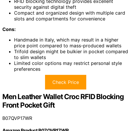
RFID blocking technology provides excellent
security against digital theft
Compact and organized design with multiple card
slots and compartments for convenience
Cons:
Handmade in Italy, which may result in a higher
price point compared to mass-produced wallets
Trifold design might be bulkier in pocket compared
to slim wallets
Limited color options may restrict personal style
preferences
Check Price
Men Leather Wallet Croc RFID Blocking
Front Pocket Gift
B07QVP17WR
Amazon Product B07QVP17WR