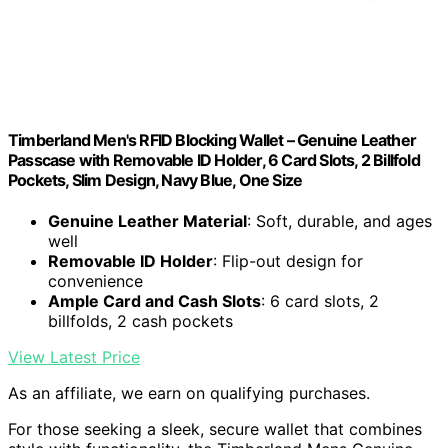
Timberland Men's RFID Blocking Wallet – Genuine Leather
Passcase with Removable ID Holder, 6 Card Slots, 2 Billfold
Pockets, Slim Design, Navy Blue, One Size
Genuine Leather Material
: Soft, durable, and ages
well
Removable ID Holder
: Flip-out design for
convenience
Ample Card and Cash Slots
: 6 card slots, 2
billfolds, 2 cash pockets
View Latest Price
As an affiliate, we earn on qualifying purchases.
For those seeking a sleek, secure wallet that combines