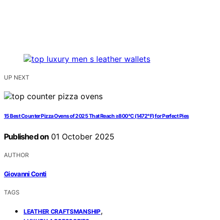
UP NEXT
15 Best Counter Pizza Ovens of 2025 That Reach ≥800°C (1472°F) for Perfect Pies
Published on
01 October 2025
AUTHOR
Giovanni Conti
TAGS
,
LEATHER CRAFTSMANSHIP