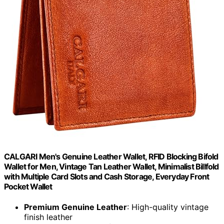
CALGARI Men's Genuine Leather Wallet, RFID Blocking Bifold
Wallet for Men, Vintage Tan Leather Wallet, Minimalist Billfold
with Multiple Card Slots and Cash Storage, Everyday Front
Pocket Wallet
Premium Genuine Leather
: High-quality vintage
finish leather