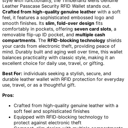
style with functionality, the Timberland Mens Genuine
Leather Passcase Security RFID Wallet stands out.
Crafted from high-quality genuine leather
with a soft
feel, it features a sophisticated embossed logo and
smooth finishes. Its
slim, fold-over design
fits
comfortably in pockets, offering
seven card slots
, a
removable flip-up ID pocket, and
multiple cash
compartments
. The
RFID-blocking technology
shields
your cards from electronic theft, providing peace of
mind. Durably built and aging well over time, this wallet
balances practicality with classic style, making it an
excellent choice for daily use, travel, or gifting.
Best For:
individuals seeking a stylish, secure, and
durable leather wallet with RFID protection for everyday
use, travel, or as a thoughtful gift.
Pros:
Crafted from high-quality genuine leather with a
soft feel and sophisticated finishes
Equipped with RFID-blocking technology to
protect against electronic theft