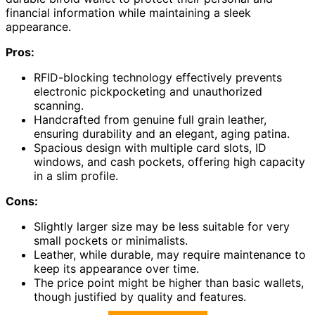
financial information while maintaining a sleek
appearance.
Pros:
RFID-blocking technology effectively prevents
electronic pickpocketing and unauthorized
scanning.
Handcrafted from genuine full grain leather,
ensuring durability and an elegant, aging patina.
Spacious design with multiple card slots, ID
windows, and cash pockets, offering high capacity
in a slim profile.
Cons:
Slightly larger size may be less suitable for very
small pockets or minimalists.
Leather, while durable, may require maintenance to
keep its appearance over time.
The price point might be higher than basic wallets,
though justified by quality and features.