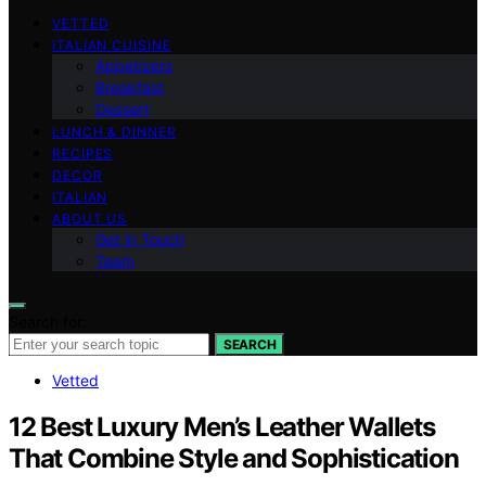
VETTED
ITALIAN CUISINE
Appetizers
Breakfast
Dessert
LUNCH & DINNER
RECIPES
DECOR
ITALIAN
ABOUT US
Get in Touch
Team
Search for:
SEARCH
Vetted
12 Best Luxury Men’s Leather Wallets
That Combine Style and Sophistication