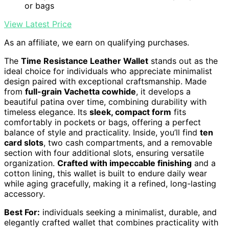
or bags
View Latest Price
As an affiliate, we earn on qualifying purchases.
The
Time Resistance Leather Wallet
stands out as the
ideal choice for individuals who appreciate minimalist
design paired with exceptional craftsmanship. Made
from
full-grain Vachetta cowhide
, it develops a
beautiful patina over time, combining durability with
timeless elegance. Its
sleek, compact form
fits
comfortably in pockets or bags, offering a perfect
balance of style and practicality. Inside, you’ll find
ten
card slots
, two cash compartments, and a removable
section with four additional slots, ensuring versatile
organization.
Crafted with impeccable finishing
and a
cotton lining, this wallet is built to endure daily wear
while aging gracefully, making it a refined, long-lasting
accessory.
Best For:
individuals seeking a minimalist, durable, and
elegantly crafted wallet that combines practicality with