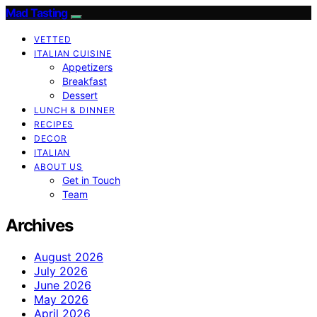
Mad Tasting
VETTED
ITALIAN CUISINE
Appetizers
Breakfast
Dessert
LUNCH & DINNER
RECIPES
DECOR
ITALIAN
ABOUT US
Get in Touch
Team
Archives
August 2026
July 2026
June 2026
May 2026
April 2026