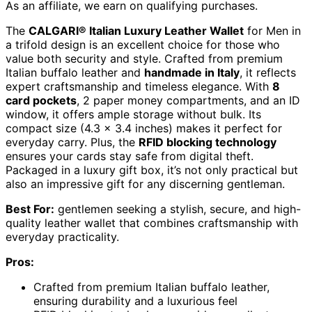
As an affiliate, we earn on qualifying purchases.
The
CALGARI® Italian Luxury Leather Wallet
for Men in
a trifold design is an excellent choice for those who
value both security and style. Crafted from premium
Italian buffalo leather and
handmade in Italy
, it reflects
expert craftsmanship and timeless elegance. With
8
card pockets
, 2 paper money compartments, and an ID
window, it offers ample storage without bulk. Its
compact size (4.3 x 3.4 inches) makes it perfect for
everyday carry. Plus, the
RFID blocking technology
ensures your cards stay safe from digital theft.
Packaged in a luxury gift box, it’s not only practical but
also an impressive gift for any discerning gentleman.
Best For:
gentlemen seeking a stylish, secure, and high-
quality leather wallet that combines craftsmanship with
everyday practicality.
Pros:
Crafted from premium Italian buffalo leather,
ensuring durability and a luxurious feel