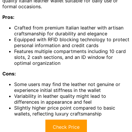
quality Italian leather wallet suitable for daily use or
formal occasions.
Pros:
Crafted from premium Italian leather with artisan
craftsmanship for durability and elegance
Equipped with RFID blocking technology to protect
personal information and credit cards
Features multiple compartments including 10 card
slots, 2 cash sections, and an ID window for
optimal organization
Cons:
Some users may find the leather not genuine or
experience initial stiffness in the wallet
Variability in leather quality might lead to
differences in appearance and feel
Slightly higher price point compared to basic
wallets, reflecting luxury craftsmanship
Check Price