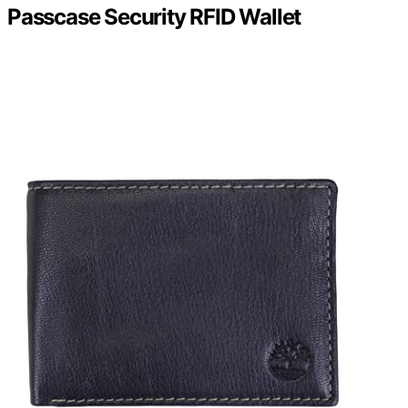
Passcase Security RFID Wallet