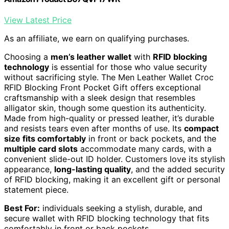
View Latest Price
As an affiliate, we earn on qualifying purchases.
Choosing a
men’s leather wallet
with
RFID blocking
technology
is essential for those who value security
without sacrificing style. The Men Leather Wallet Croc
RFID Blocking Front Pocket Gift offers exceptional
craftsmanship with a sleek design that resembles
alligator skin, though some question its authenticity.
Made from high-quality or pressed leather, it’s durable
and resists tears even after months of use. Its
compact
size fits comfortably
in front or back pockets, and the
multiple card slots
accommodate many cards, with a
convenient slide-out ID holder. Customers love its stylish
appearance,
long-lasting quality
, and the added security
of RFID blocking, making it an excellent gift or personal
statement piece.
Best For:
individuals seeking a stylish, durable, and
secure wallet with RFID blocking technology that fits
comfortably in front or back pockets.