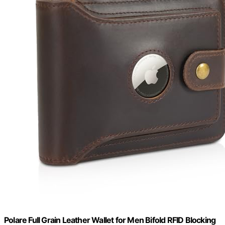
Polare Full Grain Leather Wallet for Men Bifold RFID Blocking