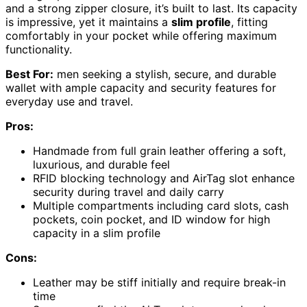
and a strong zipper closure, it’s built to last. Its capacity
is impressive, yet it maintains a
slim profile
, fitting
comfortably in your pocket while offering maximum
functionality.
Best For:
men seeking a stylish, secure, and durable
wallet with ample capacity and security features for
everyday use and travel.
Pros:
Handmade from full grain leather offering a soft,
luxurious, and durable feel
RFID blocking technology and AirTag slot enhance
security during travel and daily carry
Multiple compartments including card slots, cash
pockets, coin pocket, and ID window for high
capacity in a slim profile
Cons:
Leather may be stiff initially and require break-in
time