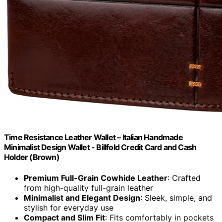
Time Resistance Leather Wallet – Italian Handmade
Minimalist Design Wallet - Billfold Credit Card and Cash
Holder (Brown)
Premium Full-Grain Cowhide Leather
: Crafted
from high-quality full-grain leather
Minimalist and Elegant Design
: Sleek, simple, and
stylish for everyday use
Compact and Slim Fit
: Fits comfortably in pockets