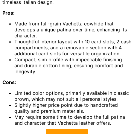
timeless Italian design.
Pros:
Made from full-grain Vachetta cowhide that
develops a unique patina over time, enhancing its
character.
Thoughtful interior layout with 10 card slots, 2 cash
compartments, and a removable section with 4
additional card slots for versatile organization.
Compact, slim profile with impeccable finishing
and durable cotton lining, ensuring comfort and
longevity.
Cons:
Limited color options, primarily available in classic
brown, which may not suit all personal styles.
Slightly higher price point due to handcrafted
quality and premium materials.
May require some time to develop the full patina
and character that Vachetta leather offers.