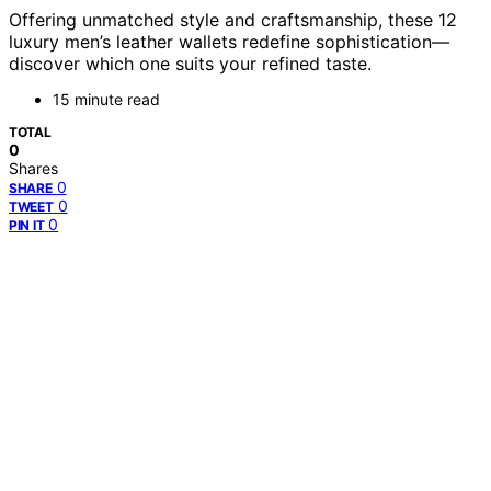
Offering unmatched style and craftsmanship, these 12
luxury men’s leather wallets redefine sophistication—
discover which one suits your refined taste.
15 minute read
TOTAL
0
Shares
0
SHARE
0
TWEET
0
PIN IT