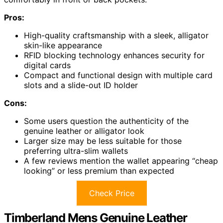
Pros:
High-quality craftsmanship with a sleek, alligator
skin-like appearance
RFID blocking technology enhances security for
digital cards
Compact and functional design with multiple card
slots and a slide-out ID holder
Cons:
Some users question the authenticity of the
genuine leather or alligator look
Larger size may be less suitable for those
preferring ultra-slim wallets
A few reviews mention the wallet appearing “cheap
looking” or less premium than expected
Check Price
Timberland Mens Genuine Leather