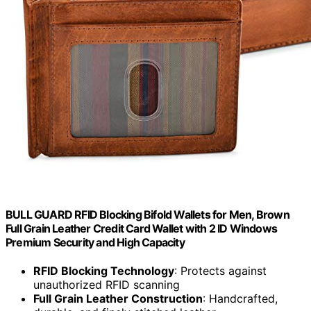
BULL GUARD RFID Blocking Bifold Wallets for Men, Brown
Full Grain Leather Credit Card Wallet with 2 ID Windows
Premium Security and High Capacity
RFID Blocking Technology
: Protects against
unauthorized RFID scanning
Full Grain Leather Construction
: Handcrafted,