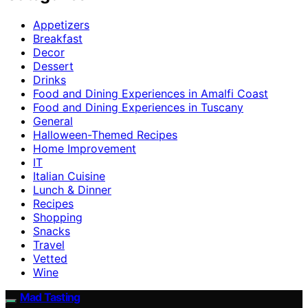
Appetizers
Breakfast
Decor
Dessert
Drinks
Food and Dining Experiences in Amalfi Coast
Food and Dining Experiences in Tuscany
General
Halloween-Themed Recipes
Home Improvement
IT
Italian Cuisine
Lunch & Dinner
Recipes
Shopping
Snacks
Travel
Vetted
Wine
Mad Tasting