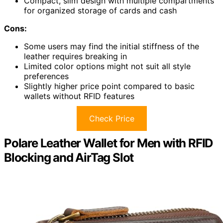
Compact, slim design with multiple compartments
for organized storage of cards and cash
Cons:
Some users may find the initial stiffness of the
leather requires breaking in
Limited color options might not suit all style
preferences
Slightly higher price point compared to basic
wallets without RFID features
Check Price
Polare Leather Wallet for Men with RFID
Blocking and AirTag Slot