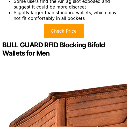
Some users find the AirTag slot exposed and
suggest it could be more discreet
Slightly larger than standard wallets, which may
not fit comfortably in all pockets
Check Price
BULL GUARD RFID Blocking Bifold
Wallets for Men