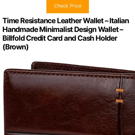
Check Price
Time Resistance Leather Wallet – Italian
Handmade Minimalist Design Wallet –
Billfold Credit Card and Cash Holder
(Brown)