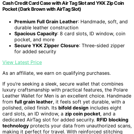
Cash Credit Card Case with Air Tag Slot and YKK Zip Coin
Pocket (Dark Brown with AirTag Slot)
Premium Full Grain Leather
: Handmade, soft, and
durable leather construction
Spacious Capacity
: 8 card slots, ID window, coin
pocket, and more
Secure YKK Zipper Closure
: Three-sided zipper
for added security
View Latest Price
As an affiliate, we earn on qualifying purchases.
If you’re seeking a sleek, secure wallet that combines
luxury craftsmanship with practical features, the Polare
Leather Wallet for Men is an excellent choice. Handmade
from
full grain leather
, it feels soft yet durable, with a
polished, oiled finish. Its
bifold design
includes eight
card slots, an ID window, a
zip coin pocket
, and a
dedicated AirTag slot for added security.
RFID blocking
technology
protects your data from unauthorized scans,
making it perfect for travel. With reinforced stitching