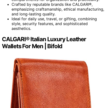
Crafted by reputable brands like CALGARI®,
emphasizing craftsmanship, ethical manufacturing,
and long-lasting quality.
Ideal for daily use, travel, or gifting, combining
style, security features, and sophisticated
aesthetics.
CALGARI® Italian Luxury Leather
Wallets For Men | Bifold