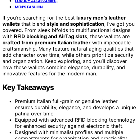
,
LUXURY ACCESSORIES
MEN'S FASHION
If you’re searching for the best
luxury men’s leather
wallets
that blend
style and sophistication
, I’ve got you
covered. From sleek bifolds to multifunctional designs
with
RFID blocking and AirTag slots
, these wallets are
crafted from premium Italian leather
with impeccable
craftsmanship. Many feature natural aging qualities that
add character over time, while others prioritize security
and organization. Keep exploring, and you’ll discover
how these wallets combine elegance, durability, and
innovative features for the modern man.
Key Takeaways
Premium Italian full-grain or genuine leather
ensures durability, elegance, and develops a unique
patina over time.
Equipped with advanced RFID blocking technology
for enhanced security against electronic theft.
Designed with minimalist profiles and multiple
compartments for organization and practicality.