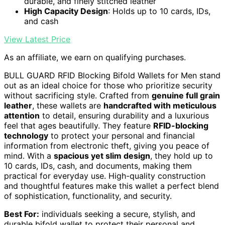
durable, and finely stitched leather
High Capacity Design
: Holds up to 10 cards, IDs,
and cash
View Latest Price
As an affiliate, we earn on qualifying purchases.
BULL GUARD RFID Blocking Bifold Wallets for Men stand
out as an ideal choice for those who prioritize security
without sacrificing style. Crafted from
genuine full grain
leather
, these wallets are
handcrafted with meticulous
attention
to detail, ensuring durability and a luxurious
feel that ages beautifully. They feature
RFID-blocking
technology
to protect your personal and financial
information from electronic theft, giving you peace of
mind. With a
spacious yet slim design
, they hold up to
10 cards, IDs, cash, and documents, making them
practical for everyday use. High-quality construction
and thoughtful features make this wallet a perfect blend
of sophistication, functionality, and security.
Best For:
individuals seeking a secure, stylish, and
durable bifold wallet to protect their personal and