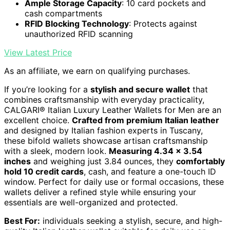
Ample Storage Capacity
: 10 card pockets and
cash compartments
RFID Blocking Technology
: Protects against
unauthorized RFID scanning
View Latest Price
As an affiliate, we earn on qualifying purchases.
If you’re looking for a
stylish and secure wallet
that
combines craftsmanship with everyday practicality,
CALGARI® Italian Luxury Leather Wallets for Men are an
excellent choice.
Crafted from premium Italian leather
and designed by Italian fashion experts in Tuscany,
these bifold wallets showcase artisan craftsmanship
with a sleek, modern look.
Measuring 4.34 x 3.54
inches
and weighing just 3.84 ounces, they
comfortably
hold 10 credit cards
, cash, and feature a one-touch ID
window. Perfect for daily use or formal occasions, these
wallets deliver a refined style while ensuring your
essentials are well-organized and protected.
Best For:
individuals seeking a stylish, secure, and high-