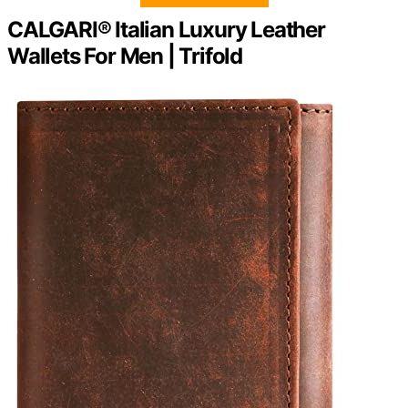
CALGARI® Italian Luxury Leather
Wallets For Men | Trifold