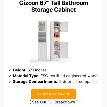
Gizoon 67″ Tall Bathroom
Storage Cabinet
Height
: 67.1 inches
Material Type
: FSC-certified engineered wood
Storage Compartments
: 2 doors, 4 compartments, adjustable shelves
VIEW LATEST PRICE
See Our Full Breakdown