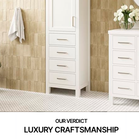
LUXURY CRAFTSMANSHIP