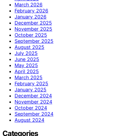
March 2026
February 2026
January 2026
December 2025
November 2025
October 2025
September 2025
August 2025
July 2025
June 2025
May 2025
April 2025
March 2025
February 2025
January 2025
December 2024
November 2024
October 2024
September 2024
August 2024
Categories