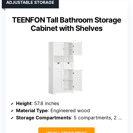
ADJUSTABLE STORAGE
TEENFON Tall Bathroom Storage
Cabinet with Shelves
Height
: 57.8 inches
Material Type
: Engineered wood
Storage Compartments
: 5 compartments, 2 drawers