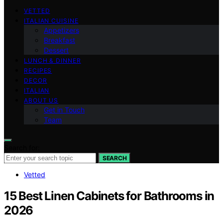
VETTED
ITALIAN CUISINE
Appetizers
Breakfast
Dessert
LUNCH & DINNER
RECIPES
DECOR
ITALIAN
ABOUT US
Get in Touch
Team
Search for:
SEARCH
Vetted
15 Best Linen Cabinets for Bathrooms in
2026