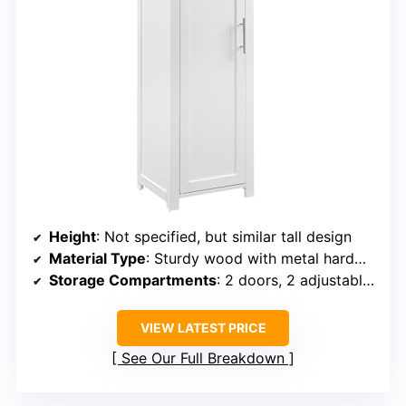
Height
: Not specified, but similar tall design
Material Type
: Sturdy wood with metal hardware
Storage Compartments
: 2 doors, 2 adjustable shelves
VIEW LATEST PRICE
See Our Full Breakdown