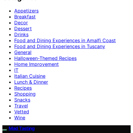
Appetizers
Breakfast
Decor
Dessert
Drinks
Food and Dining Experiences in Amalfi Coast
Food and Dining Experiences in Tuscany
General
Halloween-Themed Recipes
Home Improvement
IT
Italian Cuisine
Lunch & Dinner
Recipes
Shopping
Snacks
Travel
Vetted
Wine
Mad Tasting