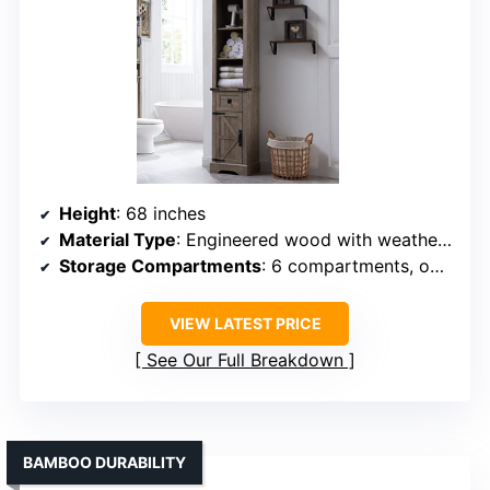
Height
: 68 inches
Material Type
: Engineered wood with weathered finish
Storage Compartments
: 6 compartments, open and enclosed storage
VIEW LATEST PRICE
See Our Full Breakdown
BAMBOO DURABILITY