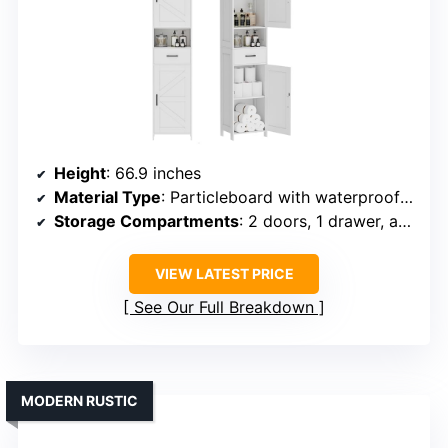
Height
: 66.9 inches
Material Type
: Particleboard with waterproof features
Storage Compartments
: 2 doors, 1 drawer, adjustable shelves
VIEW LATEST PRICE
See Our Full Breakdown
MODERN RUSTIC