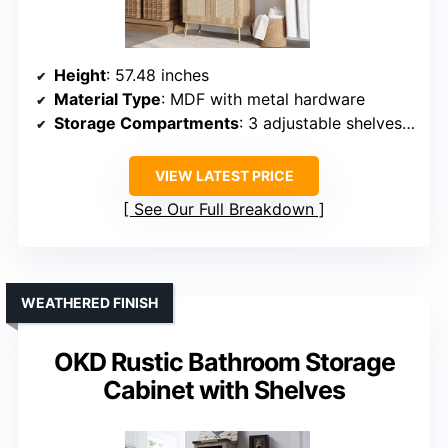
Height
: 57.48 inches
Material Type
: MDF with metal hardware
Storage Compartments
: 3 adjustable shelves, 2 doors
VIEW LATEST PRICE
See Our Full Breakdown
WEATHERED FINISH
OKD Rustic Bathroom Storage
Cabinet with Shelves