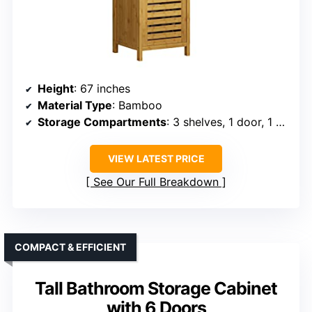
Height
: 67 inches
Material Type
: Bamboo
Storage Compartments
: 3 shelves, 1 door, 1 open rack
VIEW LATEST PRICE
See Our Full Breakdown
COMPACT & EFFICIENT
Tall Bathroom Storage Cabinet
with 6 Doors