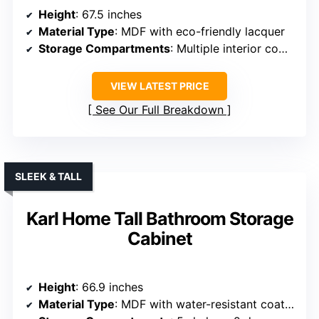
Height
: 67.5 inches
Material Type
: MDF with eco-friendly lacquer
Storage Compartments
: Multiple interior compartments, drawers, open shelves
VIEW LATEST PRICE
See Our Full Breakdown
SLEEK & TALL
Karl Home Tall Bathroom Storage
Cabinet
Height
: 66.9 inches
Material Type
: MDF with water-resistant coating