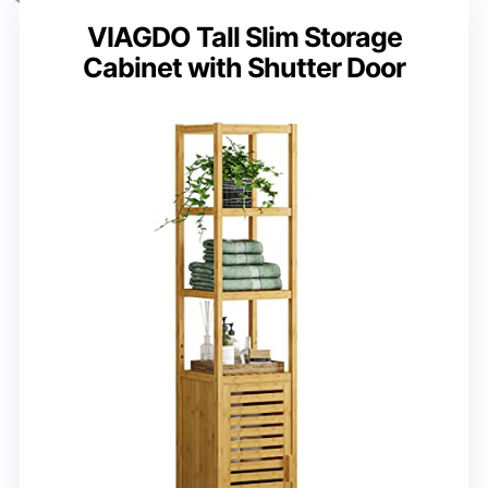
VIAGDO Tall Slim Storage
Cabinet with Shutter Door