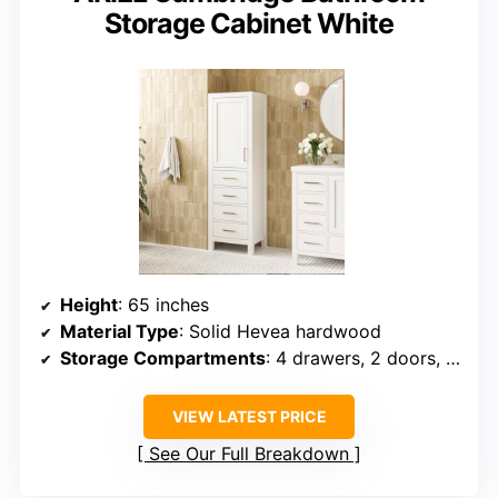
Storage Cabinet White
Height
: 65 inches
Material Type
: Solid Hevea hardwood
Storage Compartments
: 4 drawers, 2 doors, adjustable shelves
VIEW LATEST PRICE
See Our Full Breakdown