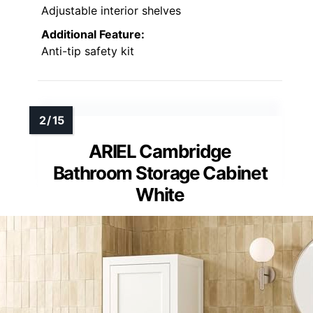
Adjustable interior shelves
Additional Feature:
Anti-tip safety kit
ARIEL Cambridge
Bathroom Storage Cabinet
White