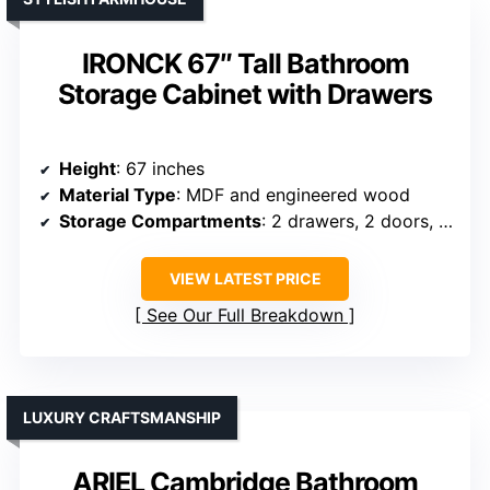
IRONCK 67″ Tall Bathroom
Storage Cabinet with Drawers
Height
: 67 inches
Material Type
: MDF and engineered wood
Storage Compartments
: 2 drawers, 2 doors, adjustable shelves
VIEW LATEST PRICE
See Our Full Breakdown
LUXURY CRAFTSMANSHIP
ARIEL Cambridge Bathroom