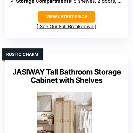
Storage Compartments
: 5 shelves, 2 doors, adjustable
VIEW LATEST PRICE
See Our Full Breakdown
RUSTIC CHARM
JASIWAY Tall Bathroom Storage
Cabinet with Shelves