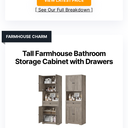
VIEW LATEST PRICE
See Our Full Breakdown
FARMHOUSE CHARM
Tall Farmhouse Bathroom
Storage Cabinet with Drawers