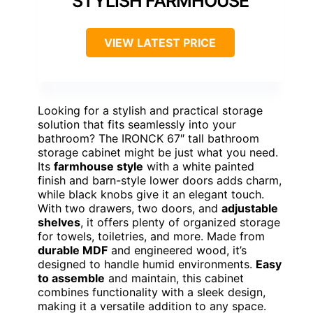
STYLISH FARMHOUSE
VIEW LATEST PRICE
Looking for a stylish and practical storage
solution that fits seamlessly into your
bathroom? The IRONCK 67″ tall bathroom
storage cabinet might be just what you need.
Its
farmhouse style
with a white painted
finish and barn-style lower doors adds charm,
while black knobs give it an elegant touch.
With two drawers, two doors, and
adjustable
shelves
, it offers plenty of organized storage
for towels, toiletries, and more. Made from
durable MDF
and engineered wood, it’s
designed to handle humid environments.
Easy
to assemble
and maintain, this cabinet
combines functionality with a sleek design,
making it a versatile addition to any space.