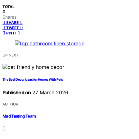
TOTAL
0
Shares
0
SHARE
0
TWEET
0
PIN IT
UP NEXT
The Best Decor Ideas for Homes With Pets
Published on
27 March 2026
AUTHOR
Mad Tasting Team