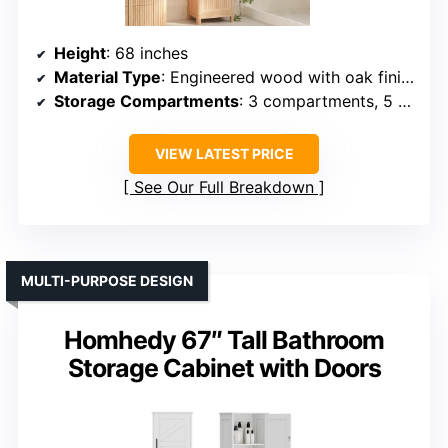
Height
: 68 inches
Material Type
: Engineered wood with oak finish
Storage Compartments
: 3 compartments, 5 shelves
VIEW LATEST PRICE
See Our Full Breakdown
MULTI-PURPOSE DESIGN
Homhedy 67″ Tall Bathroom
Storage Cabinet with Doors