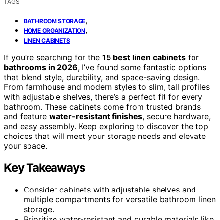
TAGS
,
BATHROOM STORAGE
,
HOME ORGANIZATION
LINEN CABINETS
If you’re searching for the
15 best linen cabinets
for
bathrooms in 2026
, I’ve found some fantastic options
that blend style, durability, and space-saving design.
From farmhouse and modern styles to slim, tall profiles
with adjustable shelves, there’s a perfect fit for every
bathroom. These cabinets come from trusted brands
and feature
water-resistant finishes
, secure hardware,
and easy assembly. Keep exploring to discover the top
choices that will meet your storage needs and elevate
your space.
Key Takeaways
Consider cabinets with adjustable shelves and
multiple compartments for versatile bathroom linen
storage.
Prioritize water-resistant and durable materials like