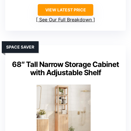
VIEW LATEST PRICE
See Our Full Breakdown
SPACE SAVER
68″ Tall Narrow Storage Cabinet
with Adjustable Shelf