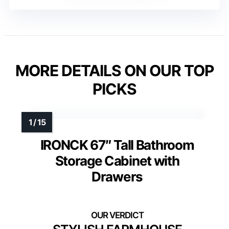
MORE DETAILS ON OUR TOP
PICKS
IRONCK 67″ Tall Bathroom
Storage Cabinet with
Drawers