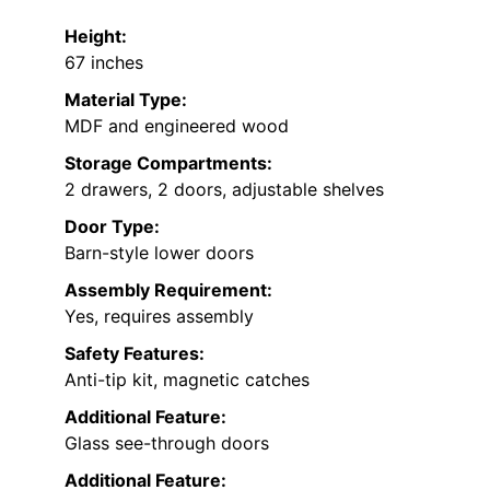
Height:
67 inches
Material Type:
MDF and engineered wood
Storage Compartments:
2 drawers, 2 doors, adjustable shelves
Door Type:
Barn-style lower doors
Assembly Requirement:
Yes, requires assembly
Safety Features:
Anti-tip kit, magnetic catches
Additional Feature:
Glass see-through doors
Additional Feature: