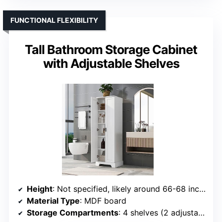
FUNCTIONAL FLEXIBILITY
Tall Bathroom Storage Cabinet
with Adjustable Shelves
Height
: Not specified, likely around 66-68 inches
Material Type
: MDF board
Storage Compartments
: 4 shelves (2 adjustable, 2 fixed)