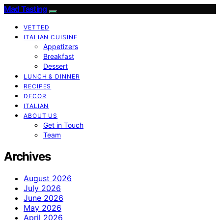
Mad Tasting
VETTED
ITALIAN CUISINE
Appetizers
Breakfast
Dessert
LUNCH & DINNER
RECIPES
DECOR
ITALIAN
ABOUT US
Get in Touch
Team
Archives
August 2026
July 2026
June 2026
May 2026
April 2026