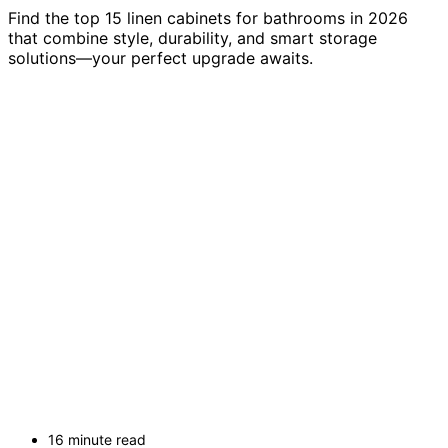
Find the top 15 linen cabinets for bathrooms in 2026
that combine style, durability, and smart storage
solutions—your perfect upgrade awaits.
16 minute read