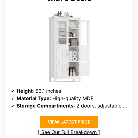
Height
: 53.1 inches
Material Type
: High-quality MDF
Storage Compartments
: 2 doors, adjustable shelf, open space
VIEW LATEST PRICE
See Our Full Breakdown