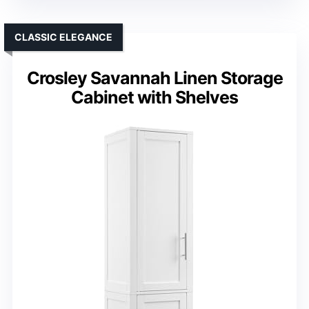
CLASSIC ELEGANCE
Crosley Savannah Linen Storage
Cabinet with Shelves