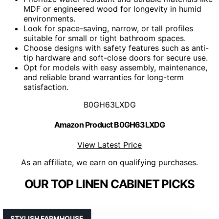
MDF or engineered wood for longevity in humid
environments.
Look for space-saving, narrow, or tall profiles
suitable for small or tight bathroom spaces.
Choose designs with safety features such as anti-
tip hardware and soft-close doors for secure use.
Opt for models with easy assembly, maintenance,
and reliable brand warranties for long-term
satisfaction.
B0GH63LXDG
Amazon Product B0GH63LXDG
View Latest Price
As an affiliate, we earn on qualifying purchases.
OUR TOP LINEN CABINET PICKS
STYLISH FARMHOUSE