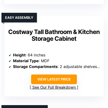
EASY ASSEMBLY
Costway Tall Bathroom & Kitchen
Storage Cabinet
Height
: 64 inches
Material Type
: MDF
Storage Compartments
: 2 adjustable shelves, 2 doors
VIEW LATEST PRICE
See Our Full Breakdown