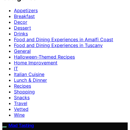
Appetizers
Breakfast
Decor
Dessert
Drinks
Food and Dining Experiences in Amalfi Coast
Food and Dining Experiences in Tuscany
General
Halloween-Themed Recipes
Home Improvement
IT
Italian Cuisine
Lunch & Dinner
Recipes
Shopping
Snacks
Travel
Vetted
Wine
Mad Tasting