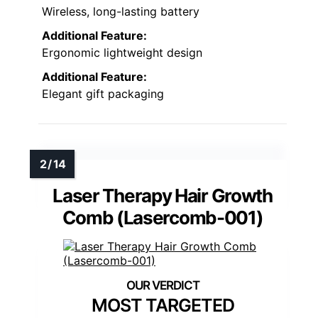
Wireless, long-lasting battery
Additional Feature:
Ergonomic lightweight design
Additional Feature:
Elegant gift packaging
Laser Therapy Hair Growth
Comb (Lasercomb-001)
MOST TARGETED