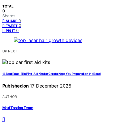
TOTAL
0
Shares
0
SHARE
0
TWEET
0
PIN IT
UP NEXT
14 Best Road-Trip First-Aid Kits for Cars to Keep You Prepared on the Road
Published on
17 December 2025
AUTHOR
Mad Tasting Team