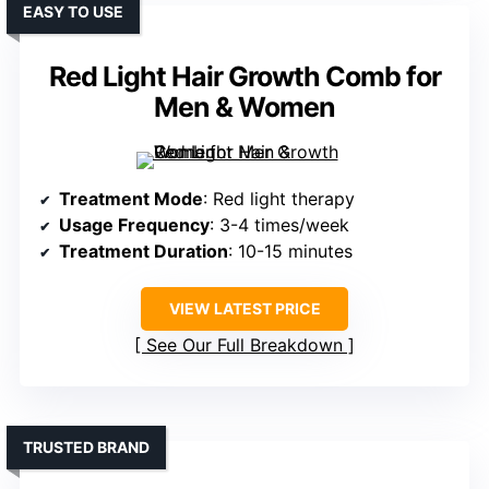
EASY TO USE
Red Light Hair Growth Comb for
Men & Women
Treatment Mode
: Red light therapy
Usage Frequency
: 3-4 times/week
Treatment Duration
: 10-15 minutes
VIEW LATEST PRICE
See Our Full Breakdown
TRUSTED BRAND