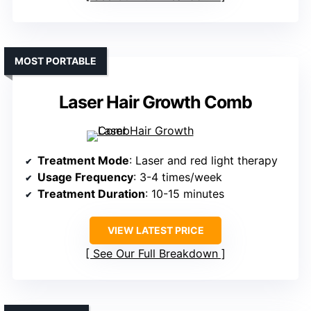
MOST PORTABLE
Laser Hair Growth Comb
Treatment Mode
: Laser and red light therapy
Usage Frequency
: 3-4 times/week
Treatment Duration
: 10-15 minutes
VIEW LATEST PRICE
See Our Full Breakdown