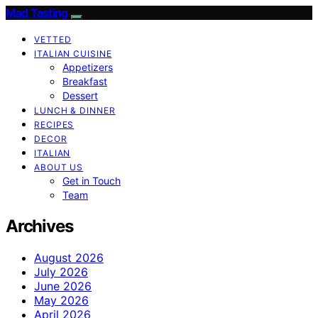
Mad Tasting
VETTED
ITALIAN CUISINE
Appetizers
Breakfast
Dessert
LUNCH & DINNER
RECIPES
DECOR
ITALIAN
ABOUT US
Get in Touch
Team
Archives
August 2026
July 2026
June 2026
May 2026
April 2026