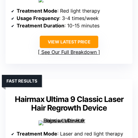
Treatment Mode
: Red light therapy
Usage Frequency
: 3-4 times/week
Treatment Duration
: 10-15 minutes
VIEW LATEST PRICE
See Our Full Breakdown
FAST RESULTS
Hairmax Ultima 9 Classic Laser
Hair Regrowth Device
Treatment Mode
: Laser and red light therapy