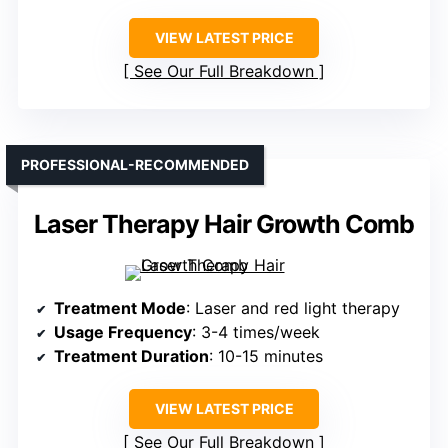
VIEW LATEST PRICE
See Our Full Breakdown
PROFESSIONAL-RECOMMENDED
Laser Therapy Hair Growth Comb
Treatment Mode
: Laser and red light therapy
Usage Frequency
: 3-4 times/week
Treatment Duration
: 10-15 minutes
VIEW LATEST PRICE
See Our Full Breakdown