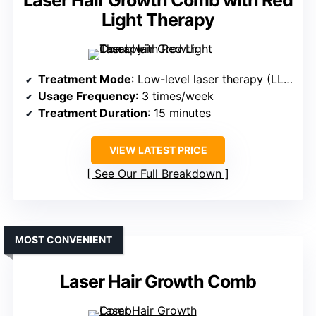
Laser Hair Growth Comb with Red
Light Therapy
Treatment Mode
: Low-level laser therapy (LLLT)
Usage Frequency
: 3 times/week
Treatment Duration
: 15 minutes
VIEW LATEST PRICE
See Our Full Breakdown
MOST CONVENIENT
Laser Hair Growth Comb