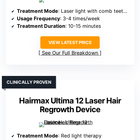
Treatment Mode
: Laser light with comb teeth parting hair
Usage Frequency
: 3-4 times/week
Treatment Duration
: 10-15 minutes
VIEW LATEST PRICE
See Our Full Breakdown
CLINICALLY PROVEN
Hairmax Ultima 12 Laser Hair
Regrowth Device
Treatment Mode
: Red light therapy