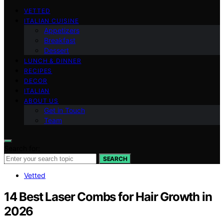
VETTED
ITALIAN CUISINE
Appetizers
Breakfast
Dessert
LUNCH & DINNER
RECIPES
DECOR
ITALIAN
ABOUT US
Get in Touch
Team
Search for:
SEARCH
Vetted
14 Best Laser Combs for Hair Growth in
2026