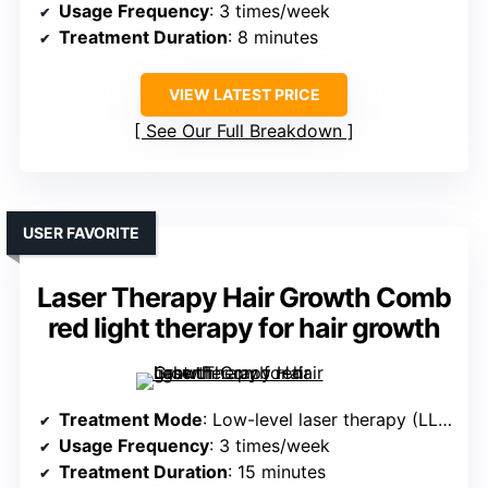
Usage Frequency
: 3 times/week
Treatment Duration
: 8 minutes
VIEW LATEST PRICE
See Our Full Breakdown
USER FAVORITE
Laser Therapy Hair Growth Comb
red light therapy for hair growth
Treatment Mode
: Low-level laser therapy (LLLT)
Usage Frequency
: 3 times/week
Treatment Duration
: 15 minutes