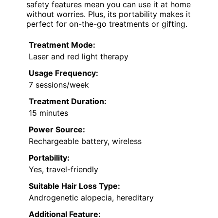
safety features mean you can use it at home
without worries. Plus, its portability makes it
perfect for on-the-go treatments or gifting.
Treatment Mode:
Laser and red light therapy
Usage Frequency:
7 sessions/week
Treatment Duration:
15 minutes
Power Source:
Rechargeable battery, wireless
Portability:
Yes, travel-friendly
Suitable Hair Loss Type:
Androgenetic alopecia, hereditary
Additional Feature: