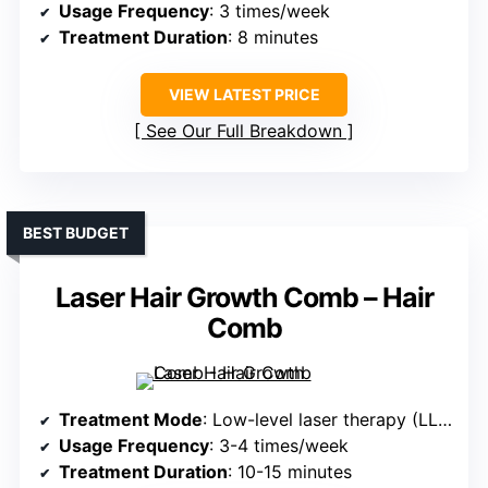
Usage Frequency
: 3 times/week
Treatment Duration
: 8 minutes
VIEW LATEST PRICE
See Our Full Breakdown
BEST BUDGET
Laser Hair Growth Comb – Hair
Comb
Treatment Mode
: Low-level laser therapy (LLLT)
Usage Frequency
: 3-4 times/week
Treatment Duration
: 10-15 minutes