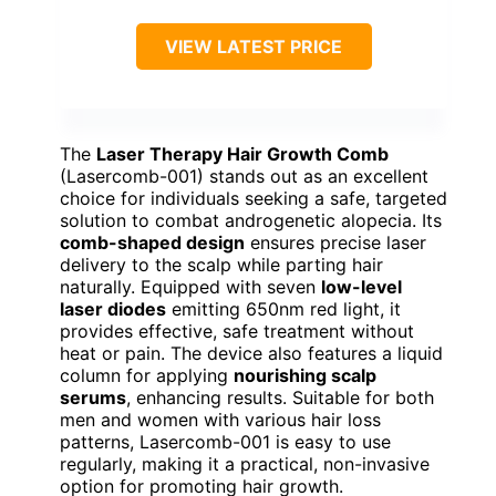
VIEW LATEST PRICE
The
Laser Therapy Hair Growth Comb
(Lasercomb-001) stands out as an excellent
choice for individuals seeking a safe, targeted
solution to combat androgenetic alopecia. Its
comb-shaped design
ensures precise laser
delivery to the scalp while parting hair
naturally. Equipped with seven
low-level
laser diodes
emitting 650nm red light, it
provides effective, safe treatment without
heat or pain. The device also features a liquid
column for applying
nourishing scalp
serums
, enhancing results. Suitable for both
men and women with various hair loss
patterns, Lasercomb-001 is easy to use
regularly, making it a practical, non-invasive
option for promoting hair growth.