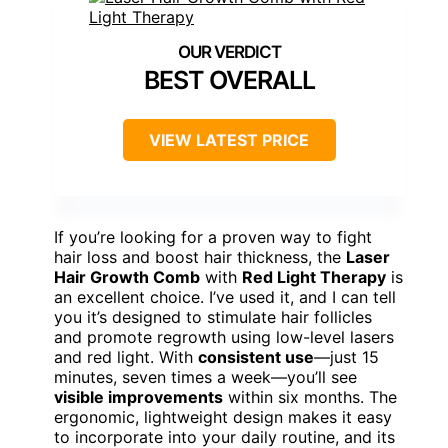
BEST OVERALL
VIEW LATEST PRICE
If you’re looking for a proven way to fight
hair loss and boost hair thickness, the
Laser
Hair Growth Comb
with
Red Light Therapy
is
an excellent choice. I’ve used it, and I can tell
you it’s designed to stimulate hair follicles
and promote regrowth using low-level lasers
and red light. With
consistent use
—just 15
minutes, seven times a week—you’ll see
visible improvements
within six months. The
ergonomic, lightweight design makes it easy
to incorporate into your daily routine, and its