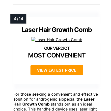
Laser Hair Growth Comb
MOST CONVENIENT
VIEW LATEST PRICE
For those seeking a convenient and effective
solution for androgenic alopecia, the
Laser
Hair Growth Comb
stands out as an ideal
choice. This handheld device uses laser light