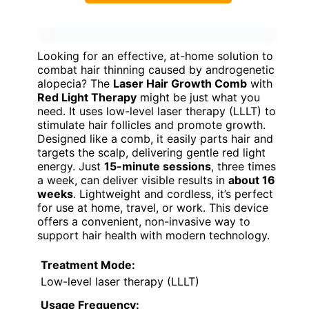
Looking for an effective, at-home solution to
combat hair thinning caused by androgenetic
alopecia? The
Laser Hair Growth Comb
with
Red Light Therapy
might be just what you
need. It uses low-level laser therapy (LLLT) to
stimulate hair follicles and promote growth.
Designed like a comb, it easily parts hair and
targets the scalp, delivering gentle red light
energy. Just
15-minute sessions
, three times
a week, can deliver visible results in
about 16
weeks
. Lightweight and cordless, it’s perfect
for use at home, travel, or work. This device
offers a convenient, non-invasive way to
support hair health with modern technology.
Treatment Mode:
Low-level laser therapy (LLLT)
Usage Frequency: