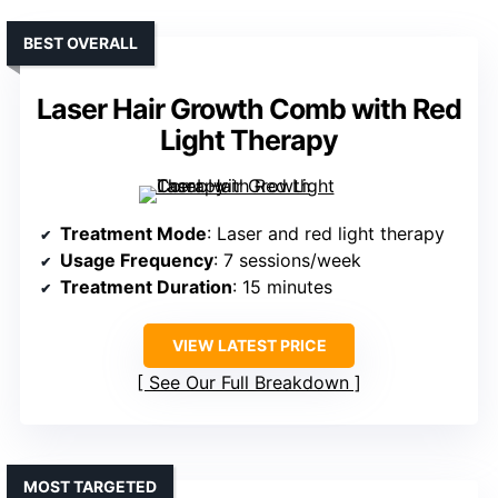
BEST OVERALL
Laser Hair Growth Comb with Red
Light Therapy
Treatment Mode
: Laser and red light therapy
Usage Frequency
: 7 sessions/week
Treatment Duration
: 15 minutes
VIEW LATEST PRICE
See Our Full Breakdown
MOST TARGETED