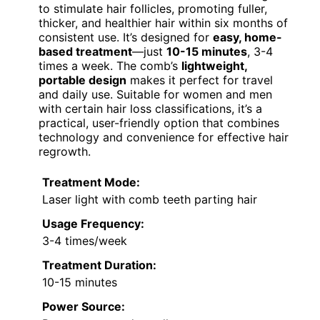
to stimulate hair follicles, promoting fuller,
thicker, and healthier hair within six months of
consistent use. It’s designed for
easy, home-
based treatment
—just
10-15 minutes
, 3-4
times a week. The comb’s
lightweight,
portable design
makes it perfect for travel
and daily use. Suitable for women and men
with certain hair loss classifications, it’s a
practical, user-friendly option that combines
technology and convenience for effective hair
regrowth.
Treatment Mode:
Laser light with comb teeth parting hair
Usage Frequency:
3-4 times/week
Treatment Duration:
10-15 minutes
Power Source: