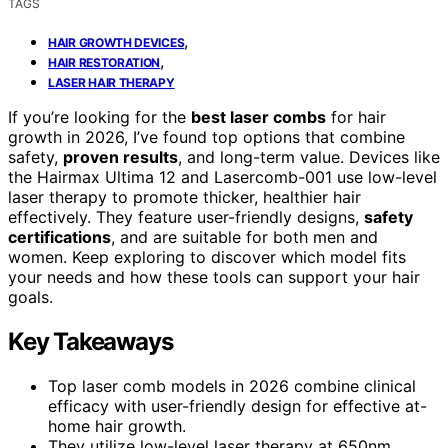
TAGS
,
HAIR GROWTH DEVICES
,
HAIR RESTORATION
LASER HAIR THERAPY
If you’re looking for the
best laser combs
for hair
growth in 2026, I’ve found top options that combine
safety,
proven results
, and long-term value. Devices like
the Hairmax Ultima 12 and Lasercomb-001 use low-level
laser therapy to promote thicker, healthier hair
effectively. They feature user-friendly designs,
safety
certifications
, and are suitable for both men and
women. Keep exploring to discover which model fits
your needs and how these tools can support your hair
goals.
Key Takeaways
Top laser comb models in 2026 combine clinical
efficacy with user-friendly design for effective at-
home hair growth.
They utilize low-level laser therapy at 650nm