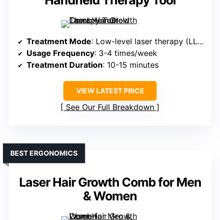
Handheld Therapy Tool
Treatment Mode
: Low-level laser therapy (LLLT) with serum tank
Usage Frequency
: 3-4 times/week
Treatment Duration
: 10-15 minutes
VIEW LATEST PRICE
See Our Full Breakdown
BEST ERGONOMICS
Laser Hair Growth Comb for Men
& Women