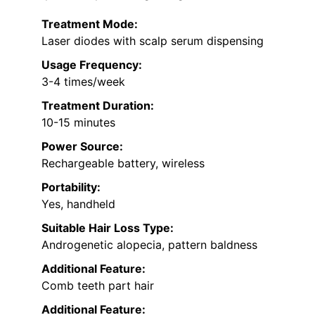
Treatment Mode:
Laser diodes with scalp serum dispensing
Usage Frequency:
3-4 times/week
Treatment Duration:
10-15 minutes
Power Source:
Rechargeable battery, wireless
Portability:
Yes, handheld
Suitable Hair Loss Type:
Androgenetic alopecia, pattern baldness
Additional Feature:
Comb teeth part hair
Additional Feature: