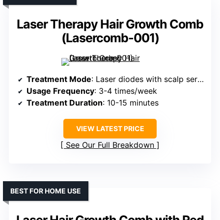
Laser Therapy Hair Growth Comb
(Lasercomb-001)
Treatment Mode
: Laser diodes with scalp serum dispensing
Usage Frequency
: 3-4 times/week
Treatment Duration
: 10-15 minutes
VIEW LATEST PRICE
See Our Full Breakdown
BEST FOR HOME USE