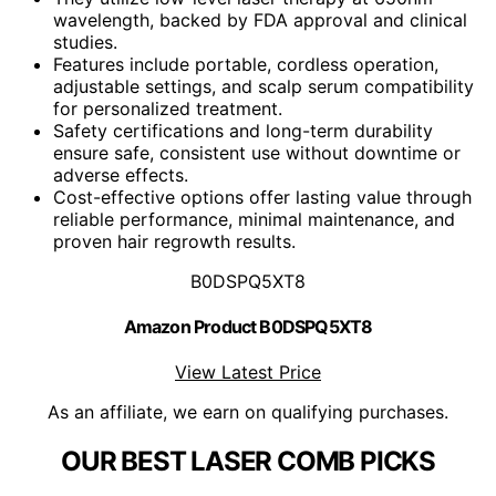
wavelength, backed by FDA approval and clinical
studies.
Features include portable, cordless operation,
adjustable settings, and scalp serum compatibility
for personalized treatment.
Safety certifications and long-term durability
ensure safe, consistent use without downtime or
adverse effects.
Cost-effective options offer lasting value through
reliable performance, minimal maintenance, and
proven hair regrowth results.
B0DSPQ5XT8
Amazon Product B0DSPQ5XT8
View Latest Price
As an affiliate, we earn on qualifying purchases.
OUR BEST LASER COMB PICKS