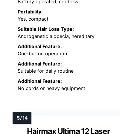
Battery operated, cordless
Portability:
Yes, compact
Suitable Hair Loss Type:
Androgenetic alopecia, hereditary
Additional Feature:
One-button operation
Additional Feature:
Suitable for daily routine
Additional Feature:
No cords or heavy equipment
Hairmax Ultima 12 Laser