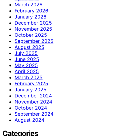
March 2026
February 2026
January 2026
December 2025
November 2025
October 2025
September 2025
August 2025
July 2025
June 2025
May 2025
April 2025
March 2025
February 2025
January 2025
December 2024
November 2024
October 2024
September 2024
August 2024
Categories