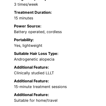
3 times/week
Treatment Duration:
15 minutes
Power Source:
Battery operated, cordless
Portability:
Yes, lightweight
Suitable Hair Loss Type:
Androgenetic alopecia
Additional Feature:
Clinically studied LLLT
Additional Feature:
15-minute treatment sessions
Additional Feature:
Suitable for home/travel