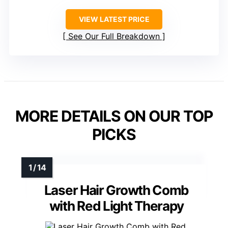
VIEW LATEST PRICE
See Our Full Breakdown
MORE DETAILS ON OUR TOP
PICKS
Laser Hair Growth Comb
with Red Light Therapy