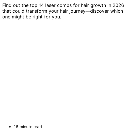
Find out the top 14 laser combs for hair growth in 2026
that could transform your hair journey—discover which
one might be right for you.
16 minute read