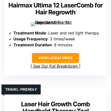
Hairmax Ultima 12 LaserComb for
Hair Regrowth
Treatment Mode
: Laser and red light therapy
Usage Frequency
: 3 times/week
Treatment Duration
: 8 minutes
VIEW LATEST PRICE
See Our Full Breakdown
TRAVEL-FRIENDLY
Laser Hair Growth Comb