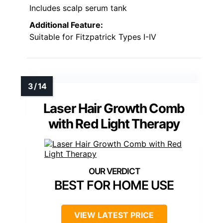
Includes scalp serum tank
Additional Feature:
Suitable for Fitzpatrick Types I-IV
Laser Hair Growth Comb
with Red Light Therapy
BEST FOR HOME USE
VIEW LATEST PRICE