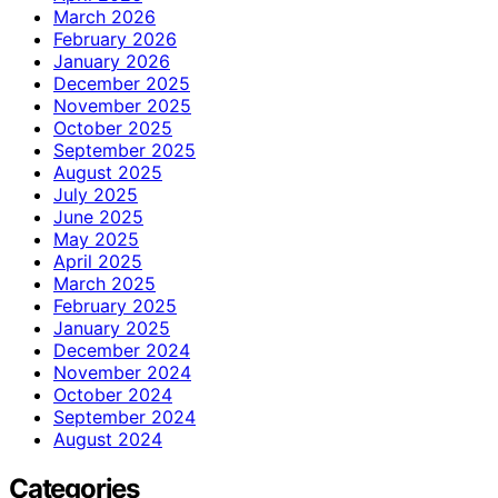
March 2026
February 2026
January 2026
December 2025
November 2025
October 2025
September 2025
August 2025
July 2025
June 2025
May 2025
April 2025
March 2025
February 2025
January 2025
December 2024
November 2024
October 2024
September 2024
August 2024
Categories