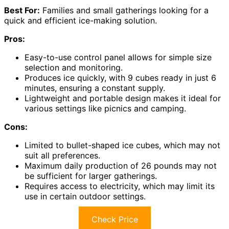
Best For:
Families and small gatherings looking for a
quick and efficient ice-making solution.
Pros:
Easy-to-use control panel allows for simple size
selection and monitoring.
Produces ice quickly, with 9 cubes ready in just 6
minutes, ensuring a constant supply.
Lightweight and portable design makes it ideal for
various settings like picnics and camping.
Cons:
Limited to bullet-shaped ice cubes, which may not
suit all preferences.
Maximum daily production of 26 pounds may not
be sufficient for larger gatherings.
Requires access to electricity, which may limit its
use in certain outdoor settings.
Check Price