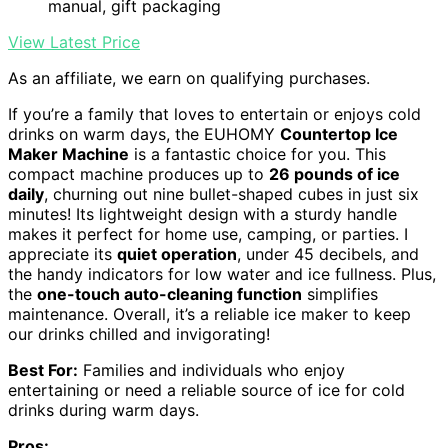
manual, gift packaging
View Latest Price
As an affiliate, we earn on qualifying purchases.
If you’re a family that loves to entertain or enjoys cold
drinks on warm days, the EUHOMY
Countertop Ice
Maker Machine
is a fantastic choice for you. This
compact machine produces up to
26 pounds of ice
daily
, churning out nine bullet-shaped cubes in just six
minutes! Its lightweight design with a sturdy handle
makes it perfect for home use, camping, or parties. I
appreciate its
quiet operation
, under 45 decibels, and
the handy indicators for low water and ice fullness. Plus,
the
one-touch auto-cleaning function
simplifies
maintenance. Overall, it’s a reliable ice maker to keep
our drinks chilled and invigorating!
Best For:
Families and individuals who enjoy
entertaining or need a reliable source of ice for cold
drinks during warm days.
Pros: