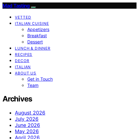
Mad Tasting
VETTED
ITALIAN CUISINE
Appetizers
Breakfast
Dessert
LUNCH & DINNER
RECIPES
DECOR
ITALIAN
ABOUT US
Get in Touch
Team
Archives
August 2026
July 2026
June 2026
May 2026
April 2026