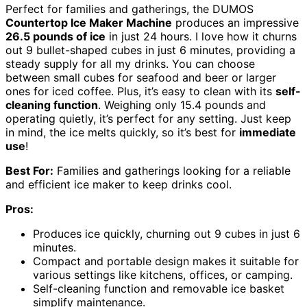
Perfect for families and gatherings, the DUMOS
Countertop Ice Maker Machine
produces an impressive
26.5 pounds of ice
in just 24 hours. I love how it churns
out 9 bullet-shaped cubes in just 6 minutes, providing a
steady supply for all my drinks. You can choose
between small cubes for seafood and beer or larger
ones for iced coffee. Plus, it’s easy to clean with its
self-
cleaning function
. Weighing only 15.4 pounds and
operating quietly, it’s perfect for any setting. Just keep
in mind, the ice melts quickly, so it’s best for
immediate
use
!
Best For:
Families and gatherings looking for a reliable
and efficient ice maker to keep drinks cool.
Pros:
Produces ice quickly, churning out 9 cubes in just 6
minutes.
Compact and portable design makes it suitable for
various settings like kitchens, offices, or camping.
Self-cleaning function and removable ice basket
simplify maintenance.