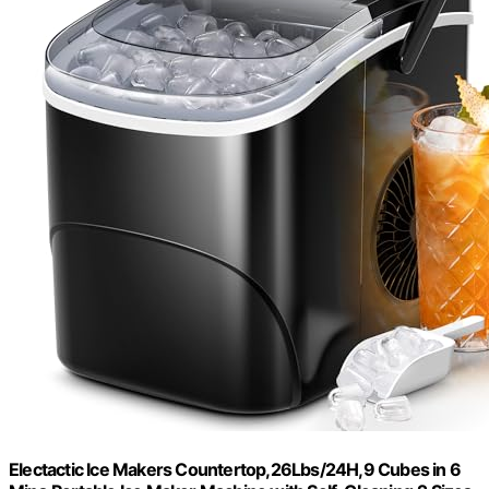
Electactic Ice Makers Countertop,26Lbs/24H,9 Cubes in 6