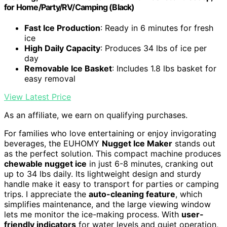
for Home/Party/RV/Camping (Black)
Fast Ice Production
: Ready in 6 minutes for fresh
ice
High Daily Capacity
: Produces 34 lbs of ice per
day
Removable Ice Basket
: Includes 1.8 lbs basket for
easy removal
View Latest Price
As an affiliate, we earn on qualifying purchases.
For families who love entertaining or enjoy invigorating
beverages, the EUHOMY
Nugget Ice Maker
stands out
as the perfect solution. This compact machine produces
chewable nugget ice
in just 6-8 minutes, cranking out
up to 34 lbs daily. Its lightweight design and sturdy
handle make it easy to transport for parties or camping
trips. I appreciate the
auto-cleaning feature
, which
simplifies maintenance, and the large viewing window
lets me monitor the ice-making process. With
user-
friendly indicators
for water levels and quiet operation,