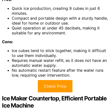
Quick ice production, creating 9 cubes in just 6
minutes.
Compact and portable design with a sturdy handle,
ideal for home or outdoor use.
Quiet operation at under 45 decibels, making it
suitable for any environment.
Cons:
Ice cubes tend to stick together, making it difficult
to use them individually.
Requires manual water refill, as it does not have an
automatic water supply.
No automatic restart feature after the water runs
low, requiring user intervention.
Check Price
Ice Maker Countertop, Efficient Portable
Ice Machine