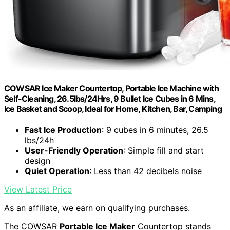
COWSAR Ice Maker Countertop, Portable Ice Machine with
Self-Cleaning, 26.5lbs/24Hrs, 9 Bullet Ice Cubes in 6 Mins,
Ice Basket and Scoop, Ideal for Home, Kitchen, Bar, Camping
Fast Ice Production
: 9 cubes in 6 minutes, 26.5
lbs/24h
User-Friendly Operation
: Simple fill and start
design
Quiet Operation
: Less than 42 decibels noise
View Latest Price
As an affiliate, we earn on qualifying purchases.
The COWSAR
Portable Ice Maker
Countertop stands