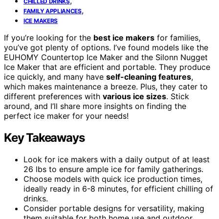
,
CHILLED DRINKS
,
FAMILY APPLIANCES
ICE MAKERS
If you’re looking for the
best ice makers
for families,
you’ve got plenty of options. I’ve found models like the
EUHOMY Countertop Ice Maker and the Silonn Nugget
Ice Maker that are efficient and portable. They produce
ice quickly, and many have
self-cleaning features
,
which makes maintenance a breeze. Plus, they cater to
different preferences with
various ice sizes
. Stick
around, and I’ll share more insights on finding the
perfect ice maker for your needs!
Key Takeaways
Look for ice makers with a daily output of at least
26 lbs to ensure ample ice for family gatherings.
Choose models with quick ice production times,
ideally ready in 6-8 minutes, for efficient chilling of
drinks.
Consider portable designs for versatility, making
them suitable for both home use and outdoor