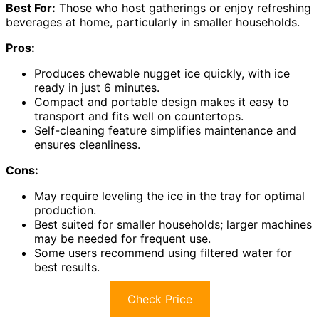
Best For:
Those who host gatherings or enjoy refreshing
beverages at home, particularly in smaller households.
Pros:
Produces chewable nugget ice quickly, with ice
ready in just 6 minutes.
Compact and portable design makes it easy to
transport and fits well on countertops.
Self-cleaning feature simplifies maintenance and
ensures cleanliness.
Cons:
May require leveling the ice in the tray for optimal
production.
Best suited for smaller households; larger machines
may be needed for frequent use.
Some users recommend using filtered water for
best results.
Check Price