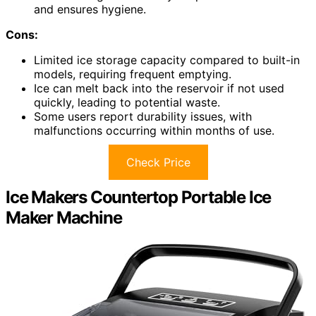
and ensures hygiene.
Cons:
Limited ice storage capacity compared to built-in
models, requiring frequent emptying.
Ice can melt back into the reservoir if not used
quickly, leading to potential waste.
Some users report durability issues, with
malfunctions occurring within months of use.
Check Price
Ice Makers Countertop Portable Ice
Maker Machine