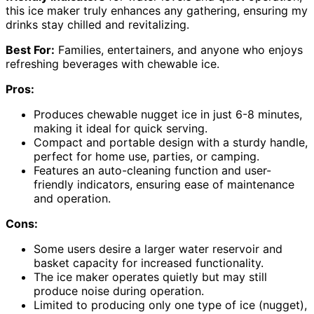
this ice maker truly enhances any gathering, ensuring my
drinks stay chilled and revitalizing.
Best For:
Families, entertainers, and anyone who enjoys
refreshing beverages with chewable ice.
Pros:
Produces chewable nugget ice in just 6-8 minutes,
making it ideal for quick serving.
Compact and portable design with a sturdy handle,
perfect for home use, parties, or camping.
Features an auto-cleaning function and user-
friendly indicators, ensuring ease of maintenance
and operation.
Cons:
Some users desire a larger water reservoir and
basket capacity for increased functionality.
The ice maker operates quietly but may still
produce noise during operation.
Limited to producing only one type of ice (nugget),