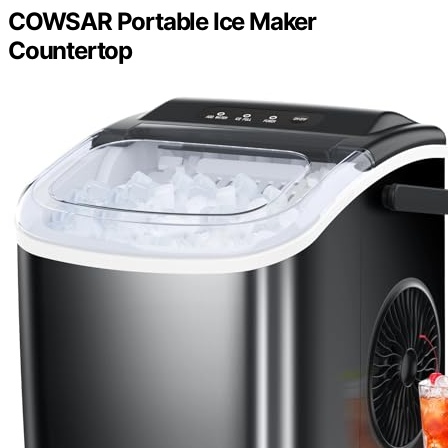
COWSAR Portable Ice Maker
Countertop