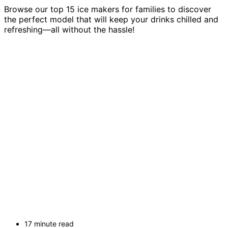
Browse our top 15 ice makers for families to discover
the perfect model that will keep your drinks chilled and
refreshing—all without the hassle!
17 minute read