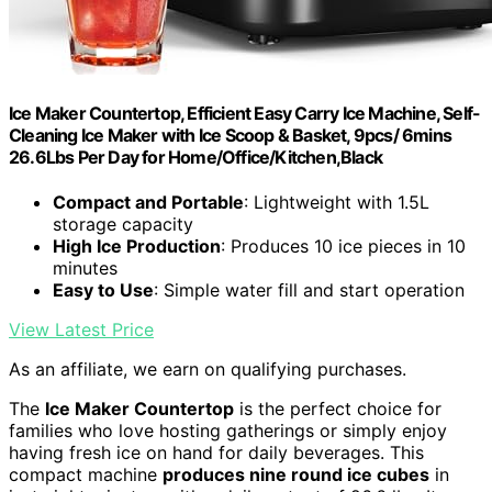
Ice Maker Countertop, Efficient Easy Carry Ice Machine, Self-
Cleaning Ice Maker with Ice Scoop & Basket, 9pcs/ 6mins
26.6Lbs Per Day for Home/Office/Kitchen,Black
Compact and Portable
: Lightweight with 1.5L
storage capacity
High Ice Production
: Produces 10 ice pieces in 10
minutes
Easy to Use
: Simple water fill and start operation
View Latest Price
As an affiliate, we earn on qualifying purchases.
The
Ice Maker Countertop
is the perfect choice for
families who love hosting gatherings or simply enjoy
having fresh ice on hand for daily beverages. This
compact machine
produces nine round ice cubes
in