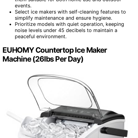
events.
Select ice makers with self-cleaning features to
simplify maintenance and ensure hygiene.
Prioritize models with quiet operation, keeping
noise levels under 45 decibels to maintain a
peaceful environment.
EUHOMY Countertop Ice Maker
Machine (26lbs Per Day)