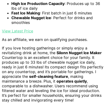
High Ice Production Capacity
: Produces up to 36
lbs of ice daily
Fast Ice Making
: First batch in just 6 minutes
Chewable Nugget Ice
: Perfect for drinks and
smoothies
View Latest Price
As an affiliate, we earn on qualifying purchases.
If you love hosting gatherings or simply enjoy a
revitalizing drink at home, the
Silonn Nugget Ice Maker
Countertop is an excellent choice for your family. It
produces up to 33 lbs of chewable nugget ice daily,
ready in just 6 minutes! Its compact design fits perfectly
on any countertop, and it’s portable for gatherings. I
appreciate the
self-cleaning feature
, making
maintenance a breeze. Plus, it
operates quietly
,
comparable to a dishwasher. Users recommend using
filtered water and leveling the ice for ideal production.
It’s perfect for smaller households, ensuring your drinks
stay chilled and invigorating every time!