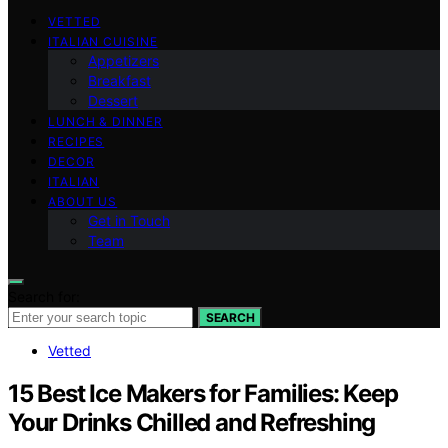
VETTED
ITALIAN CUISINE
Appetizers
Breakfast
Dessert
LUNCH & DINNER
RECIPES
DECOR
ITALIAN
ABOUT US
Get in Touch
Team
Search for:
SEARCH
Vetted
15 Best Ice Makers for Families: Keep
Your Drinks Chilled and Refreshing