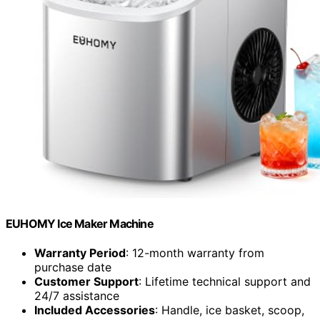
EUHOMY Ice Maker Machine
Warranty Period
: 12-month warranty from
purchase date
Customer Support
: Lifetime technical support and
24/7 assistance
Included Accessories
: Handle, ice basket, scoop,