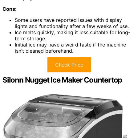
Cons:
Some users have reported issues with display
lights and functionality after a few weeks of use.
Ice melts quickly, making it less suitable for long-
term storage.
Initial ice may have a weird taste if the machine
isn’t cleaned beforehand.
Check Price
Silonn Nugget Ice Maker Countertop