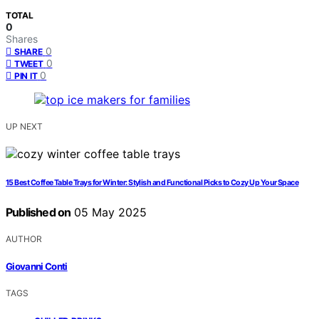
TOTAL
0
Shares
0
SHARE
0
TWEET
0
PIN IT
UP NEXT
15 Best Coffee Table Trays for Winter: Stylish and Functional Picks to Cozy Up Your Space
Published on
05 May 2025
AUTHOR
Giovanni Conti
TAGS