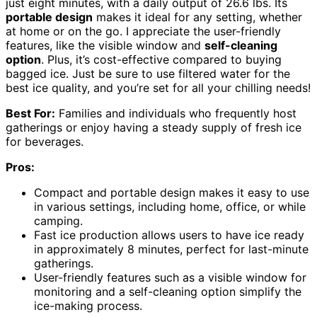
just eight minutes, with a daily output of 26.6 lbs. Its
portable design
makes it ideal for any setting, whether
at home or on the go. I appreciate the user-friendly
features, like the visible window and
self-cleaning
option
. Plus, it’s cost-effective compared to buying
bagged ice. Just be sure to use filtered water for the
best ice quality, and you’re set for all your chilling needs!
Best For:
Families and individuals who frequently host
gatherings or enjoy having a steady supply of fresh ice
for beverages.
Pros:
Compact and portable design makes it easy to use
in various settings, including home, office, or while
camping.
Fast ice production allows users to have ice ready
in approximately 8 minutes, perfect for last-minute
gatherings.
User-friendly features such as a visible window for
monitoring and a self-cleaning option simplify the
ice-making process.