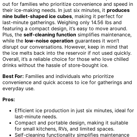
out for families who prioritize convenience and speed in
their ice-making needs. In just six minutes, it
produces
nine bullet-shaped ice cubes
, making it perfect for
last-minute gatherings. Weighing only 14.56 lbs and
featuring a compact design, it’s easy to move around.
Plus, the
self-cleaning function
simplifies maintenance,
while the
low-noise operation
guarantees it won’t
disrupt our conversations. However, keep in mind that
the ice melts back into the reservoir if not used quickly.
Overall, it’s a reliable choice for those who love chilled
drinks without the hassle of store-bought ice.
Best For:
Families and individuals who prioritize
convenience and quick access to ice for gatherings and
everyday use.
Pros:
Efficient ice production in just six minutes, ideal for
last-minute needs.
Compact and portable design, making it suitable
for small kitchens, RVs, and limited spaces.
Self-cleaning functionality simplifies maintenance