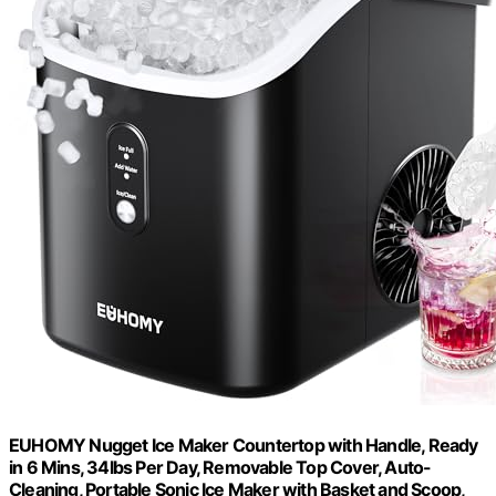
EUHOMY Nugget Ice Maker Countertop with Handle, Ready
in 6 Mins, 34lbs Per Day, Removable Top Cover, Auto-
Cleaning, Portable Sonic Ice Maker with Basket and Scoop,