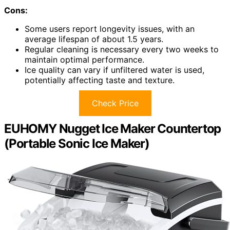
Cons:
Some users report longevity issues, with an
average lifespan of about 1.5 years.
Regular cleaning is necessary every two weeks to
maintain optimal performance.
Ice quality can vary if unfiltered water is used,
potentially affecting taste and texture.
Check Price
EUHOMY Nugget Ice Maker Countertop
(Portable Sonic Ice Maker)