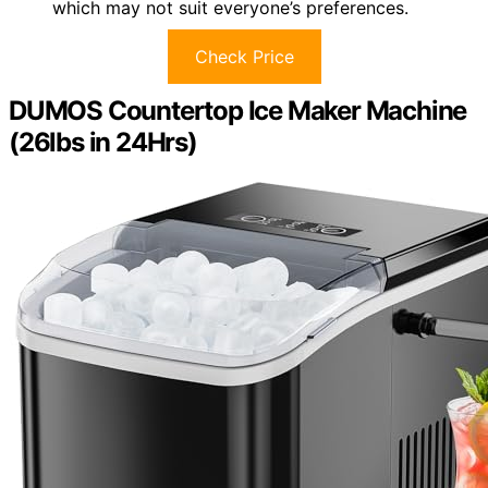
which may not suit everyone’s preferences.
Check Price
DUMOS Countertop Ice Maker Machine
(26lbs in 24Hrs)