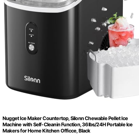
Nugget Ice Maker Countertop, Silonn Chewable Pellet Ice
Machine with Self-Cleanin Function, 36lbs/24H Portable Ice
Makers for Home Kitchen Officce, Black