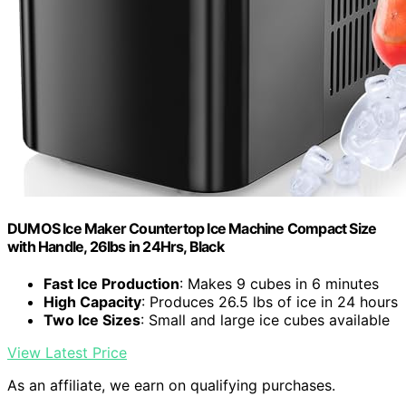
DUMOS Ice Maker Countertop Ice Machine Compact Size
with Handle, 26lbs in 24Hrs, Black
Fast Ice Production
: Makes 9 cubes in 6 minutes
High Capacity
: Produces 26.5 lbs of ice in 24 hours
Two Ice Sizes
: Small and large ice cubes available
View Latest Price
As an affiliate, we earn on qualifying purchases.