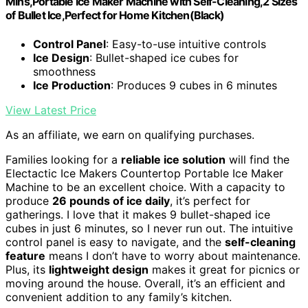
Mins,Portable Ice Maker Machine with Self-Cleaning,2 Sizes
of Bullet Ice,Perfect for Home Kitchen(Black)
Control Panel
: Easy-to-use intuitive controls
Ice Design
: Bullet-shaped ice cubes for
smoothness
Ice Production
: Produces 9 cubes in 6 minutes
View Latest Price
As an affiliate, we earn on qualifying purchases.
Families looking for a
reliable ice solution
will find the
Electactic Ice Makers Countertop Portable Ice Maker
Machine to be an excellent choice. With a capacity to
produce
26 pounds of ice daily
, it’s perfect for
gatherings. I love that it makes 9 bullet-shaped ice
cubes in just 6 minutes, so I never run out. The intuitive
control panel is easy to navigate, and the
self-cleaning
feature
means I don’t have to worry about maintenance.
Plus, its
lightweight design
makes it great for picnics or
moving around the house. Overall, it’s an efficient and
convenient addition to any family’s kitchen.