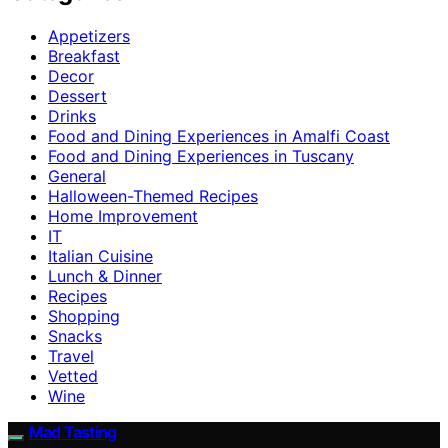
Appetizers
Breakfast
Decor
Dessert
Drinks
Food and Dining Experiences in Amalfi Coast
Food and Dining Experiences in Tuscany
General
Halloween-Themed Recipes
Home Improvement
IT
Italian Cuisine
Lunch & Dinner
Recipes
Shopping
Snacks
Travel
Vetted
Wine
Mad Tasting