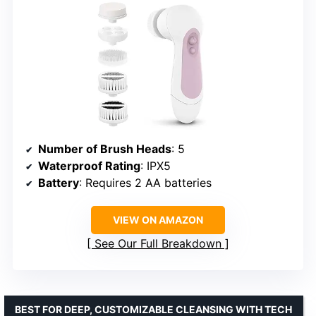
Number of Brush Heads
: 5
Waterproof Rating
: IPX5
Battery
: Requires 2 AA batteries
VIEW ON AMAZON
See Our Full Breakdown
BEST FOR DEEP, CUSTOMIZABLE CLEANSING WITH TECH