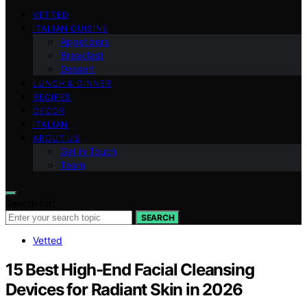
VETTED
ITALIAN CUISINE
Appetizers
Breakfast
Dessert
LUNCH & DINNER
RECIPES
DECOR
ITALIAN
ABOUT US
Get in Touch
Team
Search for:
SEARCH
Vetted
15 Best High-End Facial Cleansing
Devices for Radiant Skin in 2026