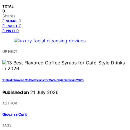
TOTAL
0
Shares
0
SHARE
0
TWEET
0
PIN IT
UP NEXT
13 Best Flavored Coffee Syrups for Café-Style Drinks in 2026
Published on
21 July 2026
AUTHOR
Giovanni Conti
TAGS