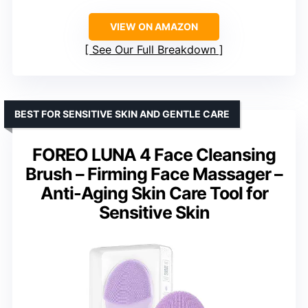
VIEW ON AMAZON
See Our Full Breakdown
BEST FOR SENSITIVE SKIN AND GENTLE CARE
FOREO LUNA 4 Face Cleansing
Brush – Firming Face Massager –
Anti-Aging Skin Care Tool for
Sensitive Skin