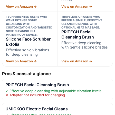
View on Amazon →
View on Amazon →
TECH-ORIENTED USERS WHO
TRAVELERS OR USERS WHO
WANT INTENSE SONIC
PREFER A SIMPLE, EFFECTIVE
CLEANSING WITH
CLEANSING DEVICE WITH
CUSTOMIZATION AND TARGETED
OPTIONAL HEAT MASSAGE.
NOSE CLEANING IN A
PRITECH Facial
WATERPROOF DEVICE.
Cleansing Brush
Silicone Face Scrubber
Effective deep cleaning
Exfolia
with gentle silicone bristles
Effective sonic vibrations
for deep cleansing
View on Amazon →
View on Amazon →
Pros & cons at a glance
PRITECH Facial Cleansing Brush
✓ Effective deep cleansing with adjustable vibration levels
✗ Adapter not included for charging
UMICKOO Electric Facial Cleans
✓ Effective for daily and deep cleansing