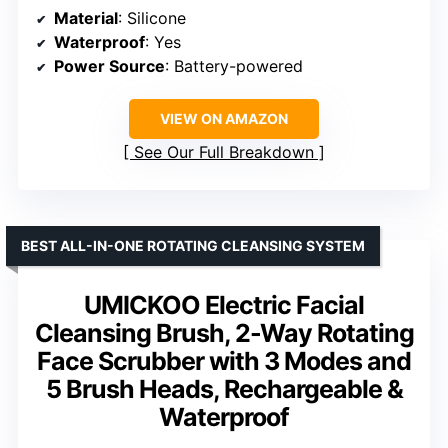
Material
: Silicone
Waterproof
: Yes
Power Source
: Battery-powered
VIEW ON AMAZON
See Our Full Breakdown
BEST ALL-IN-ONE ROTATING CLEANSING SYSTEM
UMICKOO Electric Facial
Cleansing Brush, 2-Way Rotating
Face Scrubber with 3 Modes and
5 Brush Heads, Rechargeable &
Waterproof