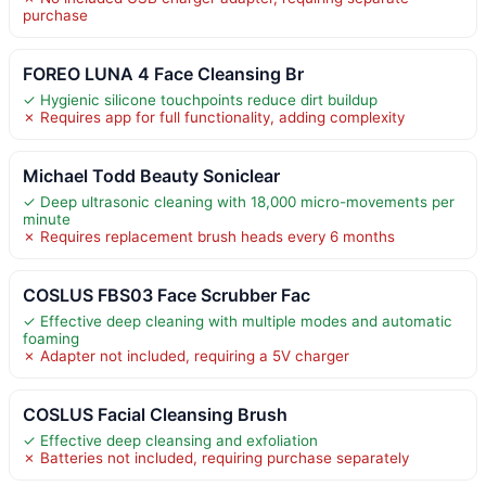
purchase
FOREO LUNA 4 Face Cleansing Br
✓ Hygienic silicone touchpoints reduce dirt buildup
✗ Requires app for full functionality, adding complexity
Michael Todd Beauty Soniclear
✓ Deep ultrasonic cleaning with 18,000 micro-movements per
minute
✗ Requires replacement brush heads every 6 months
COSLUS FBS03 Face Scrubber Fac
✓ Effective deep cleaning with multiple modes and automatic
foaming
✗ Adapter not included, requiring a 5V charger
COSLUS Facial Cleansing Brush
✓ Effective deep cleansing and exfoliation
✗ Batteries not included, requiring purchase separately