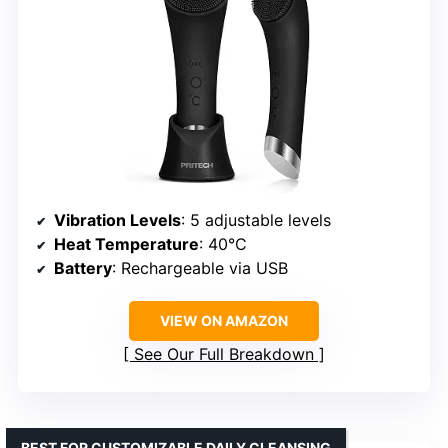
Vibration Levels
: 5 adjustable levels
Heat Temperature
: 40°C
Battery
: Rechargeable via USB
VIEW ON AMAZON
See Our Full Breakdown
BEST FOR CUSTOMIZABLE DAILY CLEANSING