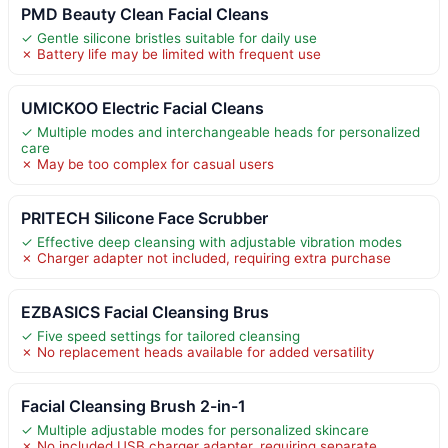
PMD Beauty Clean Facial Cleans
✓ Gentle silicone bristles suitable for daily use
✗ Battery life may be limited with frequent use
UMICKOO Electric Facial Cleans
✓ Multiple modes and interchangeable heads for personalized
care
✗ May be too complex for casual users
PRITECH Silicone Face Scrubber
✓ Effective deep cleansing with adjustable vibration modes
✗ Charger adapter not included, requiring extra purchase
EZBASICS Facial Cleansing Brus
✓ Five speed settings for tailored cleansing
✗ No replacement heads available for added versatility
Facial Cleansing Brush 2-in-1
✓ Multiple adjustable modes for personalized skincare
✗ No included USB charger adapter, requiring separate