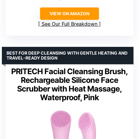
VIEW ON AMAZON
See Our Full Breakdown
BEST FOR DEEP CLEANSING WITH GENTLE HEATING AND
TRAVEL-READY DESIGN
PRITECH Facial Cleansing Brush,
Rechargeable Silicone Face
Scrubber with Heat Massage,
Waterproof, Pink