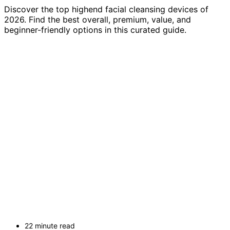
Discover the top highend facial cleansing devices of
2026. Find the best overall, premium, value, and
beginner-friendly options in this curated guide.
22 minute read