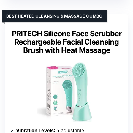
BEST HEATED CLEANSING & MASSAGE COMBO
PRITECH Silicone Face Scrubber
Rechargeable Facial Cleansing
Brush with Heat Massage
Vibration Levels
: 5 adjustable