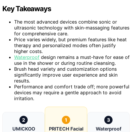
Key Takeaways
The most advanced devices combine sonic or
ultrasonic technology with skin-massaging features
for comprehensive care.
Price varies widely, but premium features like heat
therapy and personalized modes often justify
higher costs.
Waterproof
design remains a must-have for ease of
use in the shower or during routine cleansing.
Brush head variety and customization options
significantly improve user experience and skin
results.
Performance and comfort trade off; more powerful
devices may require a gentle approach to avoid
irritation.
2
1
3
UMICKOO
PRITECH Facial
Waterproof