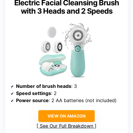
Electric Facial Cleansing Brush
with 3 Heads and 2 Speeds
Number of brush heads
: 3
Speed settings
: 2
Power source
: 2 AA batteries (not included)
VIEW ON AMAZON
See Our Full Breakdown