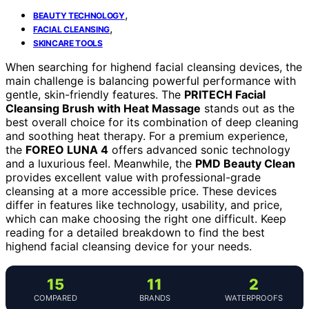
,
BEAUTY TECHNOLOGY
,
FACIAL CLEANSING
SKINCARE TOOLS
When searching for highend facial cleansing devices, the
main challenge is balancing powerful performance with
gentle, skin-friendly features. The
PRITECH Facial
Cleansing Brush with Heat Massage
stands out as the
best overall choice for its combination of deep cleaning
and soothing heat therapy. For a premium experience,
the
FOREO LUNA 4
offers advanced sonic technology
and a luxurious feel. Meanwhile, the
PMD Beauty Clean
provides excellent value with professional-grade
cleansing at a more accessible price. These devices
differ in features like technology, usability, and price,
which can make choosing the right one difficult. Keep
reading for a detailed breakdown to find the best
highend facial cleansing device for your needs.
15
11
2
COMPARED
BRANDS
WATERPROOFS