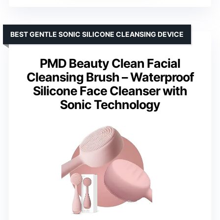
BEST GENTLE SONIC SILICONE CLEANSING DEVICE
PMD Beauty Clean Facial
Cleansing Brush – Waterproof
Silicone Face Cleanser with
Sonic Technology