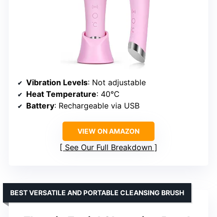
Vibration Levels
: Not adjustable
Heat Temperature
: 40°C
Battery
: Rechargeable via USB
VIEW ON AMAZON
See Our Full Breakdown
BEST VERSATILE AND PORTABLE CLEANSING BRUSH