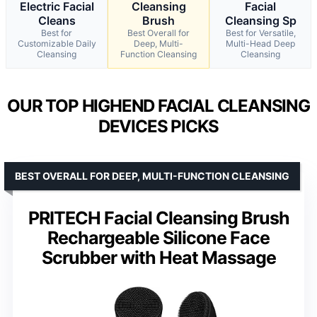
Electric Facial
Cleansing
Facial
Cleans
Brush
Cleansing Sp
Best for
Best Overall for
Best for Versatile,
Customizable Daily
Deep, Multi-
Multi-Head Deep
Cleansing
Function Cleansing
Cleansing
OUR TOP HIGHEND FACIAL CLEANSING
DEVICES PICKS
BEST OVERALL FOR DEEP, MULTI-FUNCTION CLEANSING
PRITECH Facial Cleansing Brush
Rechargeable Silicone Face
Scrubber with Heat Massage