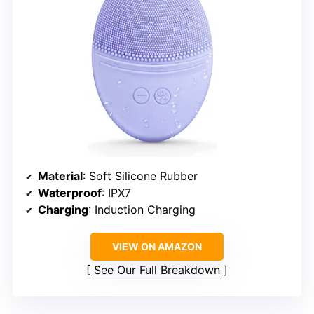
Material
: Soft Silicone Rubber
Waterproof
: IPX7
Charging
: Induction Charging
VIEW ON AMAZON
See Our Full Breakdown