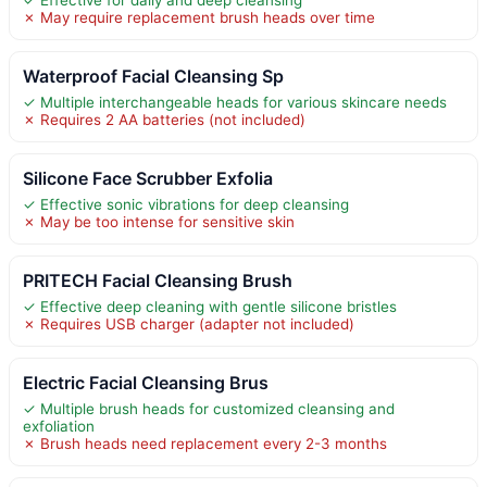
✗ May require replacement brush heads over time
Waterproof Facial Cleansing Sp
✓ Multiple interchangeable heads for various skincare needs
✗ Requires 2 AA batteries (not included)
Silicone Face Scrubber Exfolia
✓ Effective sonic vibrations for deep cleansing
✗ May be too intense for sensitive skin
PRITECH Facial Cleansing Brush
✓ Effective deep cleaning with gentle silicone bristles
✗ Requires USB charger (adapter not included)
Electric Facial Cleansing Brus
✓ Multiple brush heads for customized cleansing and
exfoliation
✗ Brush heads need replacement every 2-3 months