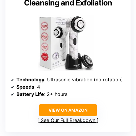
Cleansing and Exfoliation
Technology
: Ultrasonic vibration (no rotation)
Speeds
: 4
Battery Life
: 2+ hours
VIEW ON AMAZON
See Our Full Breakdown