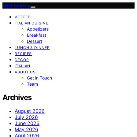
Mad Tasting
VETTED
ITALIAN CUISINE
Appetizers
Breakfast
Dessert
LUNCH & DINNER
RECIPES
DECOR
ITALIAN
ABOUT US
Get in Touch
Team
Archives
August 2026
July 2026
June 2026
May 2026
April 2026