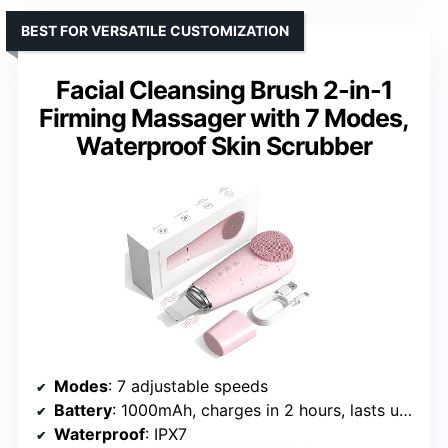
BEST FOR VERSATILE CUSTOMIZATION
Facial Cleansing Brush 2-in-1
Firming Massager with 7 Modes,
Waterproof Skin Scrubber
Modes
: 7 adjustable speeds
Battery
: 1000mAh, charges in 2 hours, lasts up to 35 days
Waterproof
: IPX7