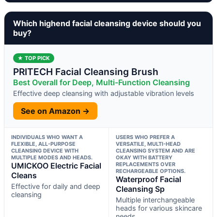
Which highend facial cleansing device should you
buy?
★ TOP PICK
PRITECH Facial Cleansing Brush
Best Overall for Deep, Multi-Function Cleansing
Effective deep cleansing with adjustable vibration levels
See on Amazon →
INDIVIDUALS WHO WANT A
USERS WHO PREFER A
FLEXIBLE, ALL-PURPOSE
VERSATILE, MULTI-HEAD
CLEANSING DEVICE WITH
CLEANSING SYSTEM AND ARE
MULTIPLE MODES AND HEADS.
OKAY WITH BATTERY
UMICKOO Electric Facial
REPLACEMENTS OVER
RECHARGEABLE OPTIONS.
Cleans
Waterproof Facial
Effective for daily and deep
Cleansing Sp
cleansing
Multiple interchangeable
heads for various skincare
needs