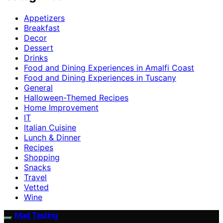
Appetizers
Breakfast
Decor
Dessert
Drinks
Food and Dining Experiences in Amalfi Coast
Food and Dining Experiences in Tuscany
General
Halloween-Themed Recipes
Home Improvement
IT
Italian Cuisine
Lunch & Dinner
Recipes
Shopping
Snacks
Travel
Vetted
Wine
Mad Tasting