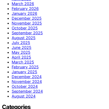
March 2026
February 2026
January 2026
December 2025
November 2025
October 2025
September 2025
August 2025
July 2025
June 2025
May 2025
April 2025
March 2025
February 2025
January 2025
December 2024
November 2024
October 2024
September 2024
August 2024
Categories