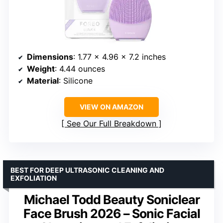
Dimensions
: 1.77 x 4.96 x 7.2 inches
Weight
: 4.44 ounces
Material
: Silicone
VIEW ON AMAZON
See Our Full Breakdown
BEST FOR DEEP ULTRASONIC CLEANING AND
EXFOLIATION
Michael Todd Beauty Soniclear
Face Brush 2026 – Sonic Facial