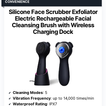
CONVENIENCE
Silicone Face Scrubber Exfoliator
Electric Rechargeable Facial
Cleansing Brush with Wireless
Charging Dock
Cleaning Modes
: 5
Vibration Frequency
: up to 14,000 times/min
Waterproof Rating
: IPX7