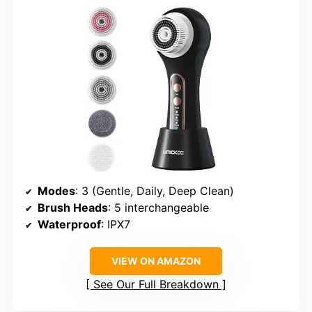
Modes
: 3 (Gentle, Daily, Deep Clean)
Brush Heads
: 5 interchangeable
Waterproof
: IPX7
VIEW ON AMAZON
See Our Full Breakdown