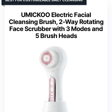
UMICKOO Electric Facial
Cleansing Brush, 2-Way Rotating
Face Scrubber with 3 Modes and
5 Brush Heads