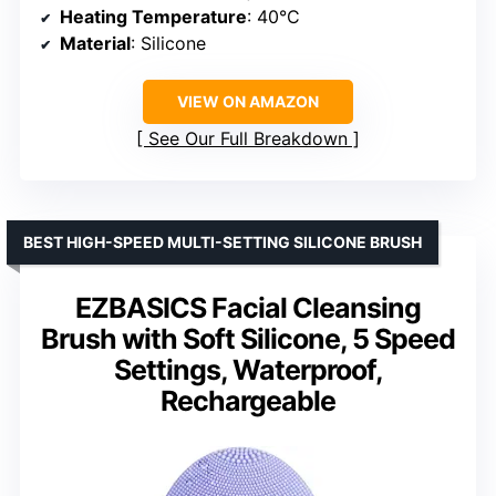
Heating Temperature
: 40°C
Material
: Silicone
VIEW ON AMAZON
See Our Full Breakdown
BEST HIGH-SPEED MULTI-SETTING SILICONE BRUSH
EZBASICS Facial Cleansing
Brush with Soft Silicone, 5 Speed
Settings, Waterproof,
Rechargeable