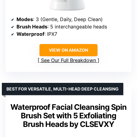
Modes
: 3 (Gentle, Daily, Deep Clean)
Brush Heads
: 5 interchangeable heads
Waterproof
: IPX7
VIEW ON AMAZON
See Our Full Breakdown
BEST FOR VERSATILE, MULTI-HEAD DEEP CLEANSING
Waterproof Facial Cleansing Spin
Brush Set with 5 Exfoliating
Brush Heads by CLSEVXY