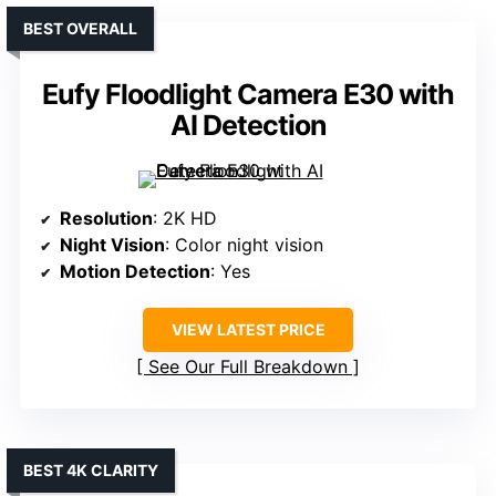
BEST OVERALL
Eufy Floodlight Camera E30 with
AI Detection
Resolution
: 2K HD
Night Vision
: Color night vision
Motion Detection
: Yes
VIEW LATEST PRICE
See Our Full Breakdown
BEST 4K CLARITY