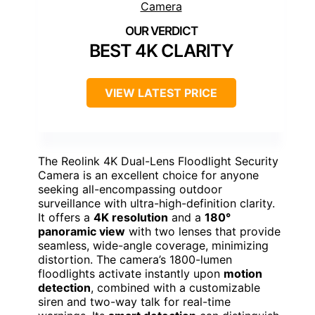
BEST 4K CLARITY
VIEW LATEST PRICE
The Reolink 4K Dual-Lens Floodlight Security
Camera is an excellent choice for anyone
seeking all-encompassing outdoor
surveillance with ultra-high-definition clarity.
It offers a
4K resolution
and a
180°
panoramic view
with two lenses that provide
seamless, wide-angle coverage, minimizing
distortion. The camera’s 1800-lumen
floodlights activate instantly upon
motion
detection
, combined with a customizable
siren and two-way talk for real-time