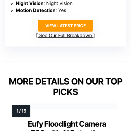
Night Vision
: Night vision
Motion Detection
: Yes
VIEW LATEST PRICE
See Our Full Breakdown
MORE DETAILS ON OUR TOP
PICKS
Eufy Floodlight Camera