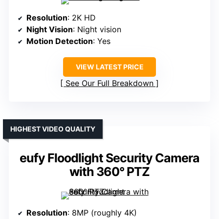
Resolution
: 2K HD
Night Vision
: Night vision
Motion Detection
: Yes
VIEW LATEST PRICE
See Our Full Breakdown
HIGHEST VIDEO QUALITY
eufy Floodlight Security Camera
with 360° PTZ
Resolution
: 8MP (roughly 4K)