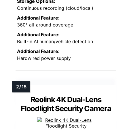
Storage Options:
Continuous recording (cloud/local)
Additional Feature:
360° all-around coverage
Additional Feature:
Built-in AI human/vehicle detection
Additional Feature:
Hardwired power supply
Reolink 4K Dual-Lens
Floodlight Security Camera