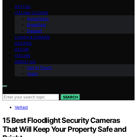
VETTED
ITALIAN CUISINE
Appetizers
Breakfast
Dessert
LUNCH & DINNER
RECIPES
DECOR
ITALIAN
ABOUT US
Get in Touch
Team
Search for:
SEARCH
Vetted
15 Best Floodlight Security Cameras
That Will Keep Your Property Safe and