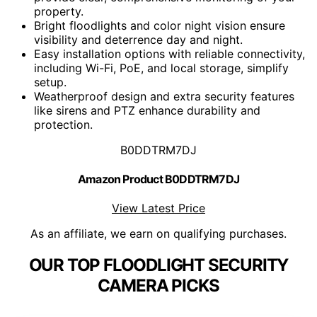
property.
Bright floodlights and color night vision ensure
visibility and deterrence day and night.
Easy installation options with reliable connectivity,
including Wi-Fi, PoE, and local storage, simplify
setup.
Weatherproof design and extra security features
like sirens and PTZ enhance durability and
protection.
B0DDTRM7DJ
Amazon Product B0DDTRM7DJ
View Latest Price
As an affiliate, we earn on qualifying purchases.
OUR TOP FLOODLIGHT SECURITY
CAMERA PICKS