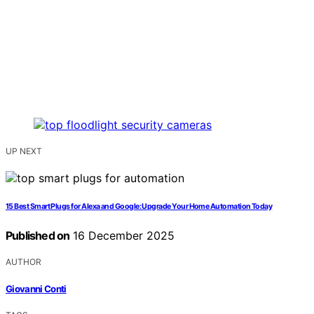
UP NEXT
15 Best Smart Plugs for Alexa and Google: Upgrade Your Home Automation Today
Published on
16 December 2025
AUTHOR
Giovanni Conti