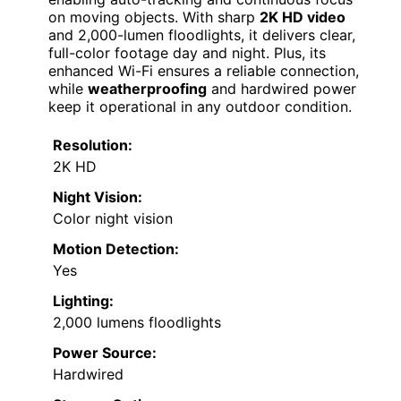
on moving objects. With sharp
2K HD video
and 2,000-lumen floodlights, it delivers clear,
full-color footage day and night. Plus, its
enhanced Wi-Fi ensures a reliable connection,
while
weatherproofing
and hardwired power
keep it operational in any outdoor condition.
Resolution:
2K HD
Night Vision:
Color night vision
Motion Detection:
Yes
Lighting:
2,000 lumens floodlights
Power Source:
Hardwired