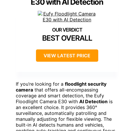
E30 with AI Detection
BEST OVERALL
VIEW LATEST PRICE
If you’re looking for a
floodlight security
camera
that offers all-encompassing
coverage and smart detection, the Eufy
Floodlight Camera E30 with
AI Detection
is
an excellent choice. It provides 360°
surveillance, automatically patrolling and
manually adjusting for flexible viewing. The
built-in AI detects humans and vehicles,
enabling auto-tracking and continuous focus