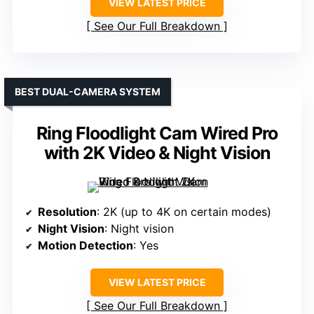
VIEW LATEST PRICE
See Our Full Breakdown
BEST DUAL-CAMERA SYSTEM
Ring Floodlight Cam Wired Pro
with 2K Video & Night Vision
Resolution
: 2K (up to 4K on certain modes)
Night Vision
: Night vision
Motion Detection
: Yes
VIEW LATEST PRICE
See Our Full Breakdown