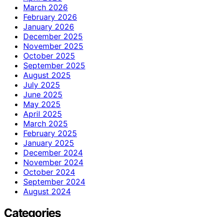
March 2026
February 2026
January 2026
December 2025
November 2025
October 2025
September 2025
August 2025
July 2025
June 2025
May 2025
April 2025
March 2025
February 2025
January 2025
December 2024
November 2024
October 2024
September 2024
August 2024
Categories