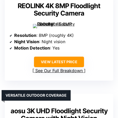
REOLINK 4K 8MP Floodlight
Security Camera
Resolution
: 8MP (roughly 4K)
Night Vision
: Night vision
Motion Detection
: Yes
VIEW LATEST PRICE
See Our Full Breakdown
VERSATILE OUTDOOR COVERAGE
aosu 3K UHD Floodlight Security