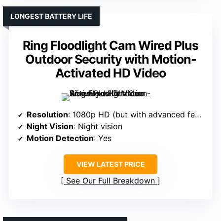
LONGEST BATTERY LIFE
Ring Floodlight Cam Wired Plus
Outdoor Security with Motion-
Activated HD Video
Resolution
: 1080p HD (but with advanced features)
Night Vision
: Night vision
Motion Detection
: Yes
VIEW LATEST PRICE
See Our Full Breakdown