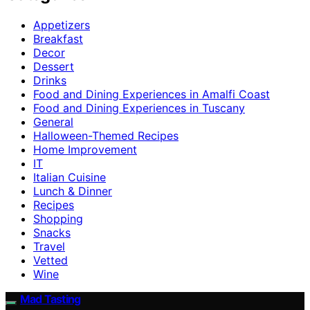
Appetizers
Breakfast
Decor
Dessert
Drinks
Food and Dining Experiences in Amalfi Coast
Food and Dining Experiences in Tuscany
General
Halloween-Themed Recipes
Home Improvement
IT
Italian Cuisine
Lunch & Dinner
Recipes
Shopping
Snacks
Travel
Vetted
Wine
Mad Tasting