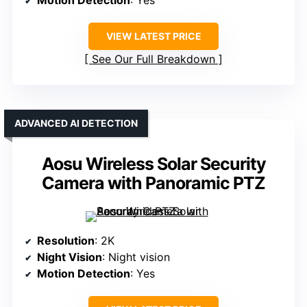
Motion Detection
: Yes
VIEW LATEST PRICE
See Our Full Breakdown
ADVANCED AI DETECTION
Aosu Wireless Solar Security
Camera with Panoramic PTZ
Resolution
: 2K
Night Vision
: Night vision
Motion Detection
: Yes