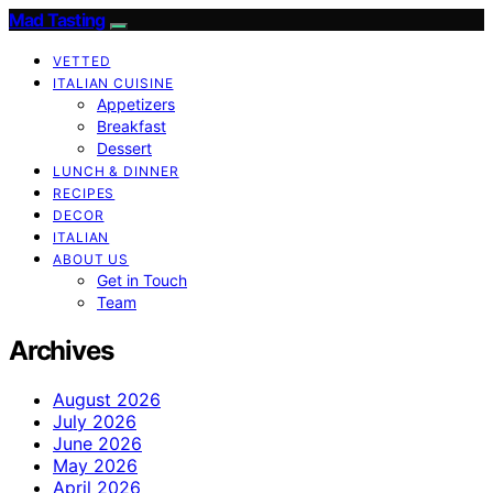
Mad Tasting
VETTED
ITALIAN CUISINE
Appetizers
Breakfast
Dessert
LUNCH & DINNER
RECIPES
DECOR
ITALIAN
ABOUT US
Get in Touch
Team
Archives
August 2026
July 2026
June 2026
May 2026
April 2026