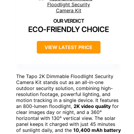
ECO-FRIENDLY CHOICE
VIEW LATEST PRICE
The Tapo 2K Dimmable Floodlight Security
Camera Kit stands out as an all-in-one
outdoor security solution, combining high-
resolution footage, powerful lighting, and
motion tracking in a single device. It features
an 800-lumen floodlight,
2K video quality
for
clear images day or night, and a 360°
horizontal with 130° vertical view. The solar
panel keeps it charged with just 45 minutes
of sunlight daily, and the
10,400 mAh battery