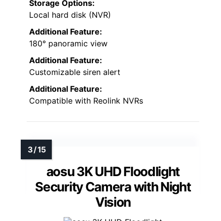
Storage Options:
Local hard disk (NVR)
Additional Feature:
180° panoramic view
Additional Feature:
Customizable siren alert
Additional Feature:
Compatible with Reolink NVRs
aosu 3K UHD Floodlight
Security Camera with Night
Vision