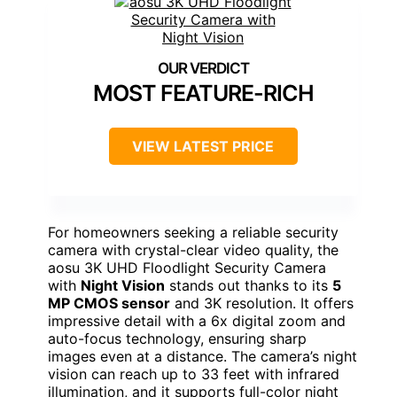
MOST FEATURE-RICH
VIEW LATEST PRICE
For homeowners seeking a reliable security
camera with crystal-clear video quality, the
aosu 3K UHD Floodlight Security Camera
with
Night Vision
stands out thanks to its
5
MP CMOS sensor
and 3K resolution. It offers
impressive detail with a 6x digital zoom and
auto-focus technology, ensuring sharp
images even at a distance. The camera’s night
vision can reach up to 33 feet with infrared
illumination, and it supports full-color night