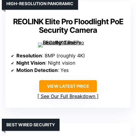
HIGH-RESOLUTION PANORAMIC
REOLINK Elite Pro Floodlight PoE
Security Camera
Resolution
: 8MP (roughly 4K)
Night Vision
: Night vision
Motion Detection
: Yes
VIEW LATEST PRICE
See Our Full Breakdown
BEST WIRED SECURITY