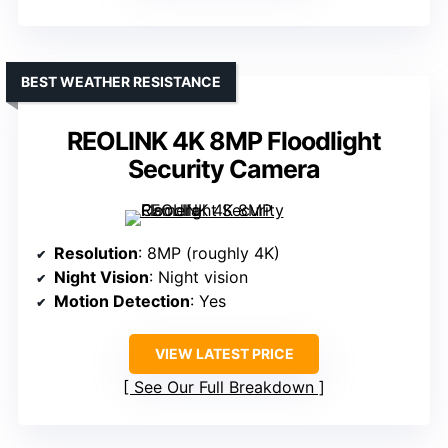
BEST WEATHER RESISTANCE
REOLINK 4K 8MP Floodlight
Security Camera
Resolution
: 8MP (roughly 4K)
Night Vision
: Night vision
Motion Detection
: Yes
VIEW LATEST PRICE
See Our Full Breakdown