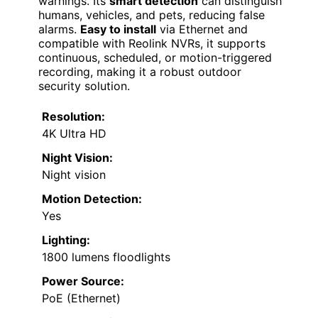
warnings. Its
smart detection
can distinguish
humans, vehicles, and pets, reducing false
alarms.
Easy to install
via Ethernet and
compatible with Reolink NVRs, it supports
continuous, scheduled, or motion-triggered
recording, making it a robust outdoor
security solution.
Resolution:
4K Ultra HD
Night Vision:
Night vision
Motion Detection:
Yes
Lighting:
1800 lumens floodlights
Power Source:
PoE (Ethernet)