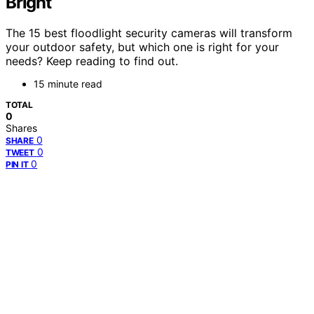
Bright
The 15 best floodlight security cameras will transform
your outdoor safety, but which one is right for your
needs? Keep reading to find out.
15 minute read
TOTAL
0
Shares
0
SHARE
0
TWEET
0
PIN IT