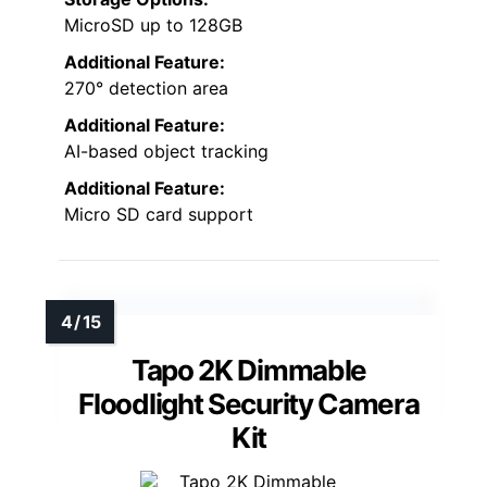
MicroSD up to 128GB
Additional Feature:
270° detection area
Additional Feature:
AI-based object tracking
Additional Feature:
Micro SD card support
Tapo 2K Dimmable
Floodlight Security Camera
Kit