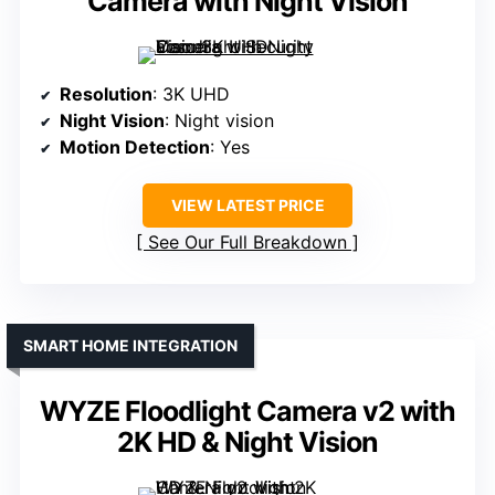
Camera with Night Vision
Resolution
: 3K UHD
Night Vision
: Night vision
Motion Detection
: Yes
VIEW LATEST PRICE
See Our Full Breakdown
SMART HOME INTEGRATION
WYZE Floodlight Camera v2 with
2K HD & Night Vision