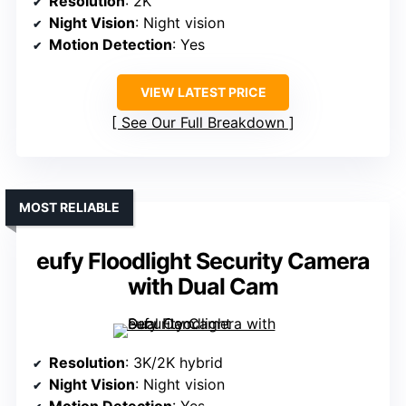
Resolution
: 2K
Night Vision
: Night vision
Motion Detection
: Yes
VIEW LATEST PRICE
See Our Full Breakdown
MOST RELIABLE
eufy Floodlight Security Camera
with Dual Cam
Resolution
: 3K/2K hybrid
Night Vision
: Night vision