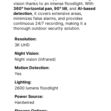
vision thanks to an intense floodlight. With
360° horizontal pan, 90° tilt
, and
AI-based
detection
, it covers extensive areas,
minimizes false alarms, and provides
continuous 24/7 recording, making it a
thorough outdoor security solution.
Resolution:
3K UHD
Night Vision:
Night vision (infrared)
Motion Detection:
Yes
Lighting:
2600 lumens floodlight
Power Source:
Hardwired
Storage Options: