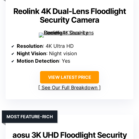
Reolink 4K Dual-Lens Floodlight
Security Camera
Resolution
: 4K Ultra HD
Night Vision
: Night vision
Motion Detection
: Yes
VIEW LATEST PRICE
See Our Full Breakdown
MOST FEATURE-RICH
aosu 3K UHD Floodlight Security