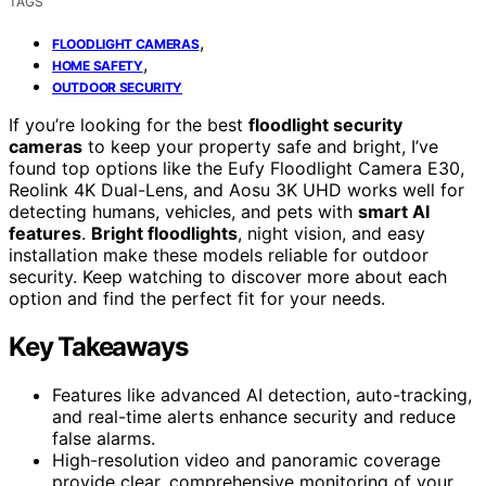
TAGS
,
FLOODLIGHT CAMERAS
,
HOME SAFETY
OUTDOOR SECURITY
If you’re looking for the best
floodlight security
cameras
to keep your property safe and bright, I’ve
found top options like the Eufy Floodlight Camera E30,
Reolink 4K Dual-Lens, and Aosu 3K UHD works well for
detecting humans, vehicles, and pets with
smart AI
features
.
Bright floodlights
, night vision, and easy
installation make these models reliable for outdoor
security. Keep watching to discover more about each
option and find the perfect fit for your needs.
Key Takeaways
Features like advanced AI detection, auto-tracking,
and real-time alerts enhance security and reduce
false alarms.
High-resolution video and panoramic coverage
provide clear, comprehensive monitoring of your