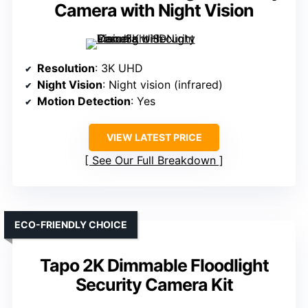
Camera with Night Vision
Resolution
: 3K UHD
Night Vision
: Night vision (infrared)
Motion Detection
: Yes
VIEW LATEST PRICE
See Our Full Breakdown
ECO-FRIENDLY CHOICE
Tapo 2K Dimmable Floodlight
Security Camera Kit