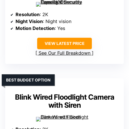
Resolution
: 2K
Night Vision
: Night vision
Motion Detection
: Yes
VIEW LATEST PRICE
See Our Full Breakdown
BEST BUDGET OPTION
Blink Wired Floodlight Camera
with Siren