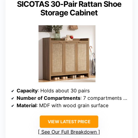
SICOTAS 30-Pair Rattan Shoe
Storage Cabinet
Capacity
: Holds about 30 pairs
Number of Compartments
: 7 compartments (including adjustable)
Material
: MDF with wood grain surface
VIEW LATEST PRICE
See Our Full Breakdown