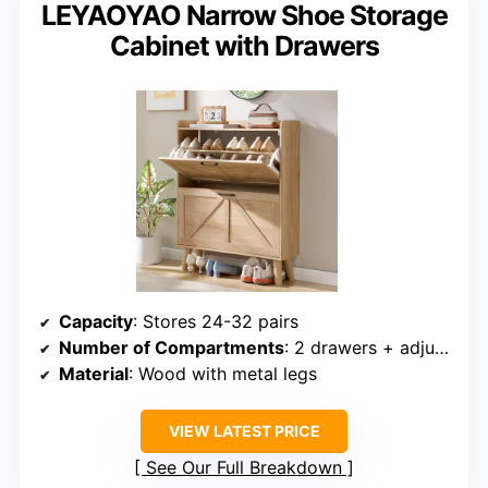
LEYAOYAO Narrow Shoe Storage
Cabinet with Drawers
Capacity
: Stores 24-32 pairs
Number of Compartments
: 2 drawers + adjustable shelves
Material
: Wood with metal legs
VIEW LATEST PRICE
See Our Full Breakdown