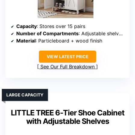
Capacity
: Stores over 15 pairs
Number of Compartments
: Adjustable shelves + door compartments
Material
: Particleboard + wood finish
VIEW LATEST PRICE
See Our Full Breakdown
LARGE CAPACITY
LITTLE TREE 6-Tier Shoe Cabinet
with Adjustable Shelves