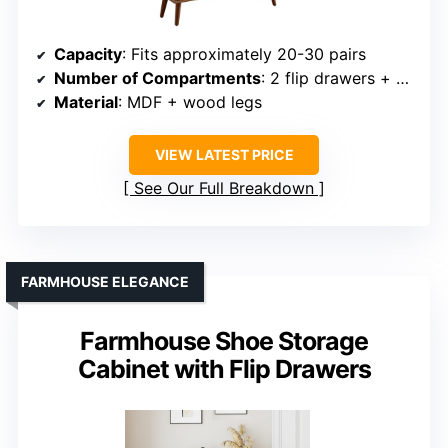
Capacity
: Fits approximately 20-30 pairs
Number of Compartments
: 2 flip drawers + shelves
Material
: MDF + wood legs
VIEW LATEST PRICE
See Our Full Breakdown
FARMHOUSE ELEGANCE
Farmhouse Shoe Storage
Cabinet with Flip Drawers