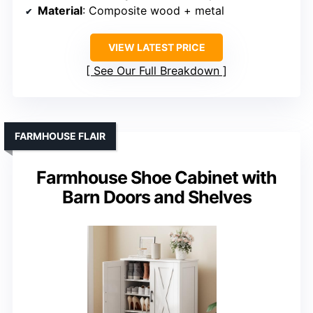
Material
: Composite wood + metal
VIEW LATEST PRICE
See Our Full Breakdown
FARMHOUSE FLAIR
Farmhouse Shoe Cabinet with
Barn Doors and Shelves