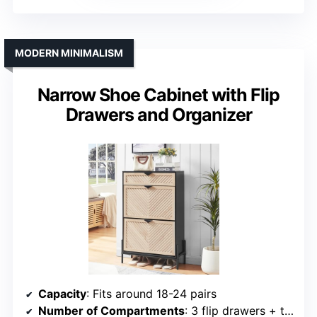
MODERN MINIMALISM
Narrow Shoe Cabinet with Flip
Drawers and Organizer
Capacity
: Fits around 18-24 pairs
Number of Compartments
: 3 flip drawers + top shelf