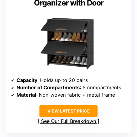
Organizer with Door
Capacity
: Holds up to 20 pairs
Number of Compartments
: 5 compartments with door
Material
: Non-woven fabric + metal frame
VIEW LATEST PRICE
See Our Full Breakdown