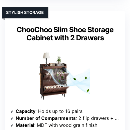
STYLISH STORAGE
ChooChoo Slim Shoe Storage
Cabinet with 2 Drawers
Capacity
: Holds up to 16 pairs
Number of Compartments
: 2 flip drawers + side hooks
Material
: MDF with wood grain finish