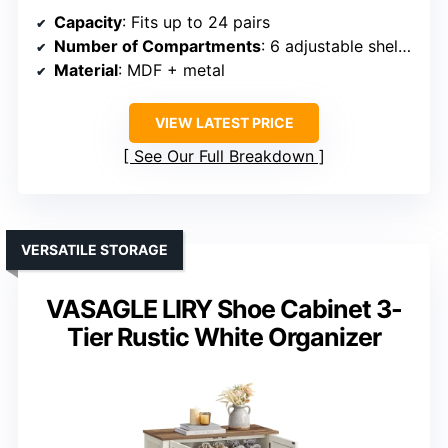
Capacity
: Fits up to 24 pairs
Number of Compartments
: 6 adjustable shelves
Material
: MDF + metal
VIEW LATEST PRICE
See Our Full Breakdown
VERSATILE STORAGE
VASAGLE LIRY Shoe Cabinet 3-
Tier Rustic White Organizer