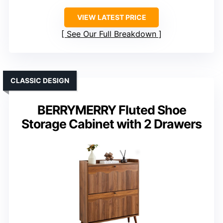
VIEW LATEST PRICE
See Our Full Breakdown
CLASSIC DESIGN
BERRYMERRY Fluted Shoe
Storage Cabinet with 2 Drawers