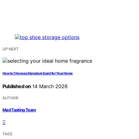
UP NEXT
How to Choose a Signature Scent for Your Home
Published on
14 March 2026
AUTHOR
Mad Tasting Team
TAGS