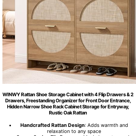
WINWY Rattan Shoe Storage Cabinet with 4 Flip Drawers & 2
Drawers, Freestanding Organizer for Front Door Entrance,
Hidden Narrow Shoe Rack Cabinet Storage for Entryway,
Rustic Oak Rattan
Handcrafted Rattan Design
: Adds warmth and
relaxation to any space