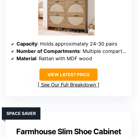
Capacity
: Holds approximately 24-30 pairs
Number of Compartments
: Multiple compartments, adjustable shelves
Material
: Rattan with MDF wood
VIEW LATEST PRICE
See Our Full Breakdown
SPACE SAVER
Farmhouse Slim Shoe Cabinet