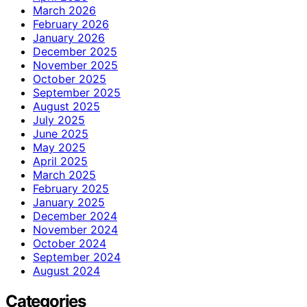
March 2026
February 2026
January 2026
December 2025
November 2025
October 2025
September 2025
August 2025
July 2025
June 2025
May 2025
April 2025
March 2025
February 2025
January 2025
December 2024
November 2024
October 2024
September 2024
August 2024
Categories