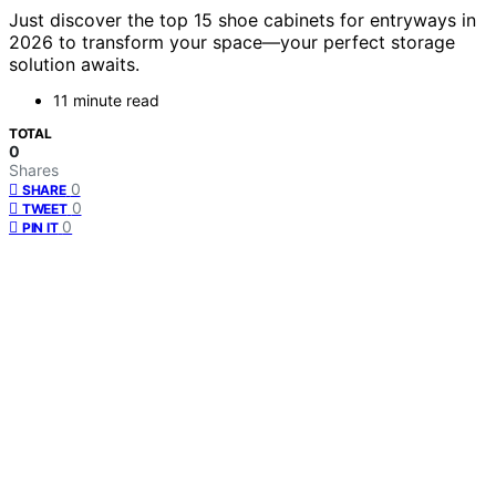
Just discover the top 15 shoe cabinets for entryways in
2026 to transform your space—your perfect storage
solution awaits.
11 minute read
TOTAL
0
Shares
0
SHARE
0
TWEET
0
PIN IT