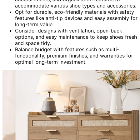
accommodate various shoe types and accessories.
Opt for durable, eco-friendly materials with safety
features like anti-tip devices and easy assembly for
long-term value.
Consider designs with ventilation, open-back
options, and easy maintenance to keep shoes fresh
and space tidy.
Balance budget with features such as multi-
functionality, premium finishes, and warranties for
optimal long-term investment.