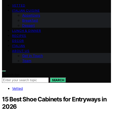
VETTED
ITALIAN CUISINE
Appetizers
Breakfast
Dessert
LUNCH & DINNER
RECIPES
DECOR
ITALIAN
ABOUT US
Get in Touch
Team
Search for:
SEARCH
Vetted
15 Best Shoe Cabinets for Entryways in
2026