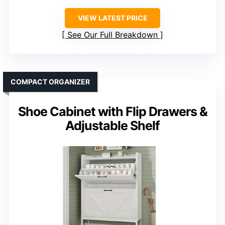
VIEW LATEST PRICE
See Our Full Breakdown
COMPACT ORGANIZER
Shoe Cabinet with Flip Drawers &
Adjustable Shelf