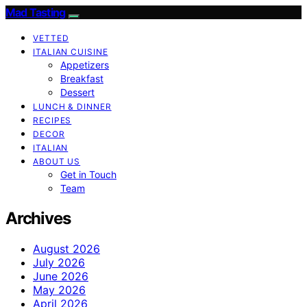
Mad Tasting
VETTED
ITALIAN CUISINE
Appetizers
Breakfast
Dessert
LUNCH & DINNER
RECIPES
DECOR
ITALIAN
ABOUT US
Get in Touch
Team
Archives
August 2026
July 2026
June 2026
May 2026
April 2026