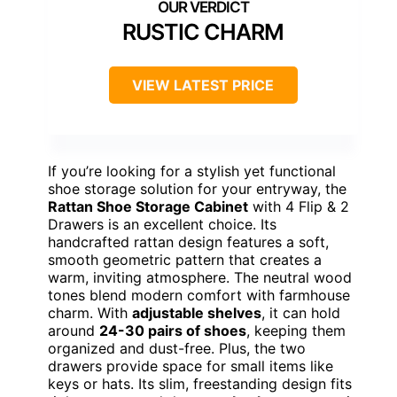
RUSTIC CHARM
VIEW LATEST PRICE
If you’re looking for a stylish yet functional
shoe storage solution for your entryway, the
Rattan Shoe Storage Cabinet
with 4 Flip & 2
Drawers is an excellent choice. Its
handcrafted rattan design features a soft,
smooth geometric pattern that creates a
warm, inviting atmosphere. The neutral wood
tones blend modern comfort with farmhouse
charm. With
adjustable shelves
, it can hold
around
24-30 pairs of shoes
, keeping them
organized and dust-free. Plus, the two
drawers provide space for small items like
keys or hats. Its slim, freestanding design fits