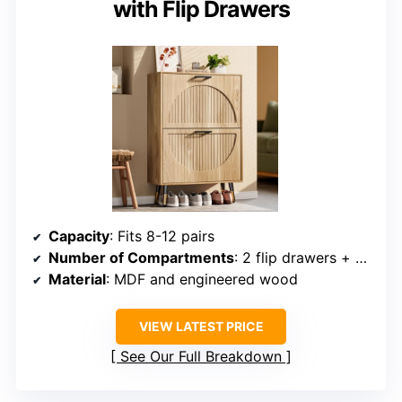
with Flip Drawers
Capacity
: Fits 8-12 pairs
Number of Compartments
: 2 flip drawers + open top
Material
: MDF and engineered wood
VIEW LATEST PRICE
See Our Full Breakdown