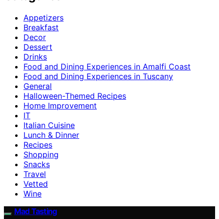
Appetizers
Breakfast
Decor
Dessert
Drinks
Food and Dining Experiences in Amalfi Coast
Food and Dining Experiences in Tuscany
General
Halloween-Themed Recipes
Home Improvement
IT
Italian Cuisine
Lunch & Dinner
Recipes
Shopping
Snacks
Travel
Vetted
Wine
Mad Tasting