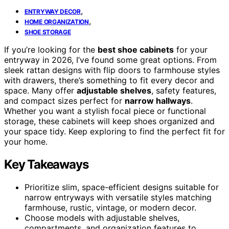
,
ENTRYWAY DECOR
,
HOME ORGANIZATION
SHOE STORAGE
If you’re looking for the
best shoe cabinets
for your
entryway in 2026, I’ve found some great options. From
sleek rattan designs with flip doors to farmhouse styles
with drawers, there’s something to fit every decor and
space. Many offer
adjustable shelves
, safety features,
and compact sizes perfect for
narrow hallways
.
Whether you want a stylish focal piece or functional
storage, these cabinets will keep shoes organized and
your space tidy. Keep exploring to find the perfect fit for
your home.
Key Takeaways
Prioritize slim, space-efficient designs suitable for
narrow entryways with versatile styles matching
farmhouse, rustic, vintage, or modern decor.
Choose models with adjustable shelves,
compartments, and organization features to