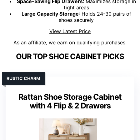
Space-Saving Flip Drawers
: Maximizes storage in
tight areas
Large Capacity Storage
: Holds 24-30 pairs of
shoes securely
View Latest Price
As an affiliate, we earn on qualifying purchases.
OUR TOP SHOE CABINET PICKS
RUSTIC CHARM
Rattan Shoe Storage Cabinet
with 4 Flip & 2 Drawers