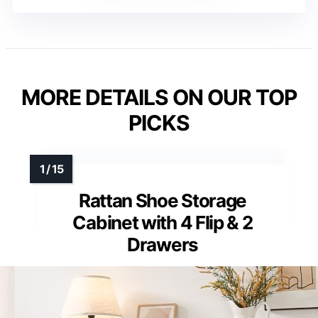
MORE DETAILS ON OUR TOP
PICKS
Rattan Shoe Storage
Cabinet with 4 Flip & 2
Drawers