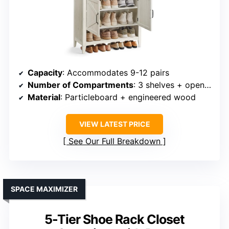
Capacity
: Accommodates 9-12 pairs
Number of Compartments
: 3 shelves + open top
Material
: Particleboard + engineered wood
VIEW LATEST PRICE
See Our Full Breakdown
SPACE MAXIMIZER
5-Tier Shoe Rack Closet