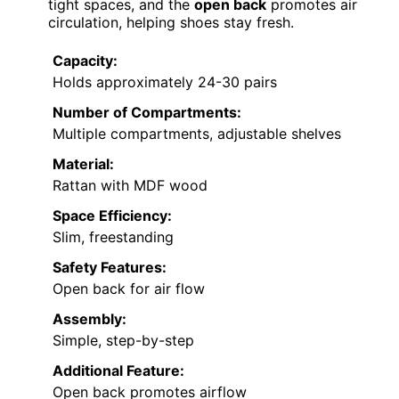
tight spaces, and the
open back
promotes air
circulation, helping shoes stay fresh.
Capacity:
Holds approximately 24-30 pairs
Number of Compartments:
Multiple compartments, adjustable shelves
Material:
Rattan with MDF wood
Space Efficiency:
Slim, freestanding
Safety Features:
Open back for air flow
Assembly:
Simple, step-by-step
Additional Feature:
Open back promotes airflow