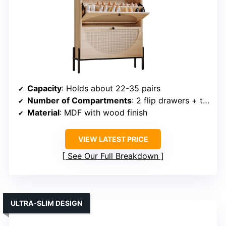
Capacity
: Holds about 22-35 pairs
Number of Compartments
: 2 flip drawers + top surface
Material
: MDF with wood finish
VIEW LATEST PRICE
See Our Full Breakdown
ULTRA-SLIM DESIGN