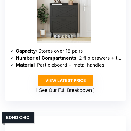
Capacity
: Stores over 15 pairs
Number of Compartments
: 2 flip drawers + top fence
Material
: Particleboard + metal handles
VIEW LATEST PRICE
See Our Full Breakdown
BOHO CHIC