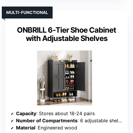
MULTI-FUNCTIONAL
ONBRILL 6-Tier Shoe Cabinet
with Adjustable Shelves
Capacity
: Stores about 18-24 pairs
Number of Compartments
: 6 adjustable shelves
Material
: Engineered wood