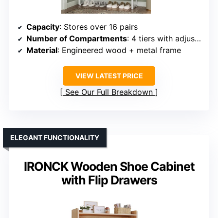
Capacity
: Stores over 16 pairs
Number of Compartments
: 4 tiers with adjustable shelves
Material
: Engineered wood + metal frame
VIEW LATEST PRICE
See Our Full Breakdown
ELEGANT FUNCTIONALITY
IRONCK Wooden Shoe Cabinet
with Flip Drawers