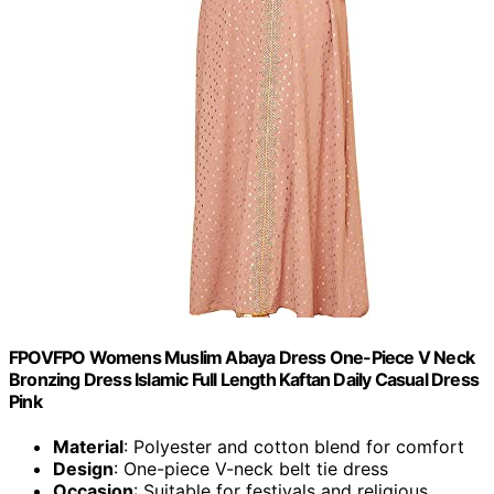
FPOVFPO Womens Muslim Abaya Dress One-Piece V Neck
Bronzing Dress Islamic Full Length Kaftan Daily Casual Dress
Pink
Material
: Polyester and cotton blend for comfort
Design
: One-piece V-neck belt tie dress
Occasion
: Suitable for festivals and religious