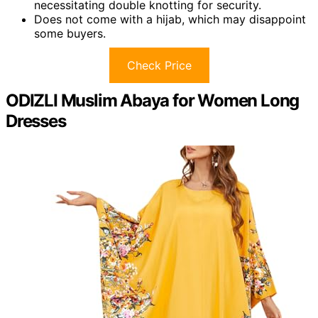
necessitating double knotting for security.
Does not come with a hijab, which may disappoint
some buyers.
Check Price
ODIZLI Muslim Abaya for Women Long
Dresses