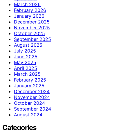
March 2026
February 2026
January 2026
December 2025
November 2025
October 2025
September 2025
August 2025
July 2025
June 2025
May 2025
April 2025
March 2025
February 2025
January 2025
December 2024
November 2024
October 2024
September 2024
August 2024
Categories