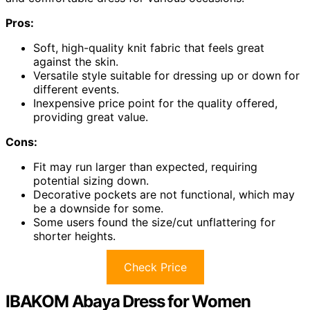
Pros:
Soft, high-quality knit fabric that feels great
against the skin.
Versatile style suitable for dressing up or down for
different events.
Inexpensive price point for the quality offered,
providing great value.
Cons:
Fit may run larger than expected, requiring
potential sizing down.
Decorative pockets are not functional, which may
be a downside for some.
Some users found the size/cut unflattering for
shorter heights.
Check Price
IBAKOM Abaya Dress for Women