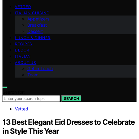
VETTED
ITALIAN CUISINE
Appetizers
Breakfast
Dessert
LUNCH & DINNER
RECIPES
DECOR
ITALIAN
ABOUT US
Get in Touch
Team
Search for:
SEARCH
Vetted
13 Best Elegant Eid Dresses to Celebrate
in Style This Year