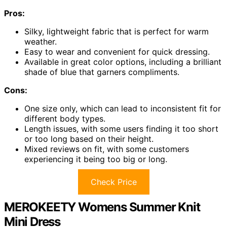
Pros:
Silky, lightweight fabric that is perfect for warm
weather.
Easy to wear and convenient for quick dressing.
Available in great color options, including a brilliant
shade of blue that garners compliments.
Cons:
One size only, which can lead to inconsistent fit for
different body types.
Length issues, with some users finding it too short
or too long based on their height.
Mixed reviews on fit, with some customers
experiencing it being too big or long.
Check Price
MEROKEETY Womens Summer Knit
Mini Dress