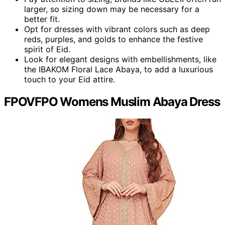
larger, so sizing down may be necessary for a
better fit.
Opt for dresses with vibrant colors such as deep
reds, purples, and golds to enhance the festive
spirit of Eid.
Look for elegant designs with embellishments, like
the IBAKOM Floral Lace Abaya, to add a luxurious
touch to your Eid attire.
FPOVFPO Womens Muslim Abaya Dress