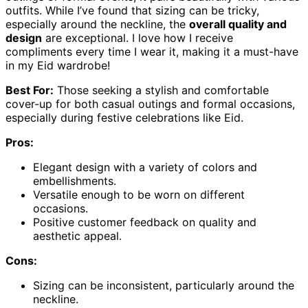
outfits. While I’ve found that sizing can be tricky,
especially around the neckline, the
overall quality and
design
are exceptional. I love how I receive
compliments every time I wear it, making it a must-have
in my Eid wardrobe!
Best For:
Those seeking a stylish and comfortable
cover-up for both casual outings and formal occasions,
especially during festive celebrations like Eid.
Pros:
Elegant design with a variety of colors and
embellishments.
Versatile enough to be worn on different
occasions.
Positive customer feedback on quality and
aesthetic appeal.
Cons:
Sizing can be inconsistent, particularly around the
neckline.