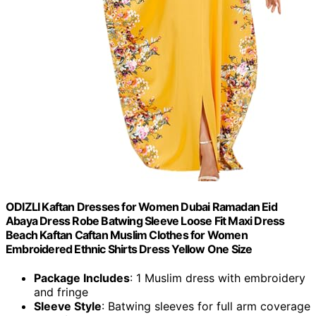
ODIZLI Kaftan Dresses for Women Dubai Ramadan Eid
Abaya Dress Robe Batwing Sleeve Loose Fit Maxi Dress
Beach Kaftan Caftan Muslim Clothes for Women
Embroidered Ethnic Shirts Dress Yellow One Size
Package Includes
: 1 Muslim dress with embroidery
and fringe
Sleeve Style
: Batwing sleeves for full arm coverage