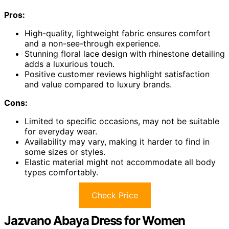
Pros:
High-quality, lightweight fabric ensures comfort
and a non-see-through experience.
Stunning floral lace design with rhinestone detailing
adds a luxurious touch.
Positive customer reviews highlight satisfaction
and value compared to luxury brands.
Cons:
Limited to specific occasions, may not be suitable
for everyday wear.
Availability may vary, making it harder to find in
some sizes or styles.
Elastic material might not accommodate all body
types comfortably.
Check Price
Jazvano Abaya Dress for Women