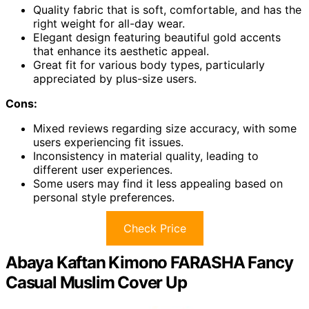
Quality fabric that is soft, comfortable, and has the
right weight for all-day wear.
Elegant design featuring beautiful gold accents
that enhance its aesthetic appeal.
Great fit for various body types, particularly
appreciated by plus-size users.
Cons:
Mixed reviews regarding size accuracy, with some
users experiencing fit issues.
Inconsistency in material quality, leading to
different user experiences.
Some users may find it less appealing based on
personal style preferences.
Check Price
Abaya Kaftan Kimono FARASHA Fancy
Casual Muslim Cover Up