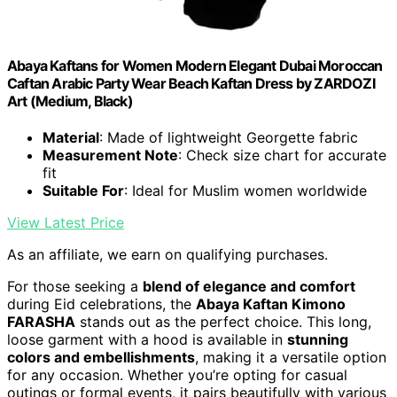
Abaya Kaftans for Women Modern Elegant Dubai Moroccan
Caftan Arabic Party Wear Beach Kaftan Dress by ZARDOZI
Art (Medium, Black)
Material
: Made of lightweight Georgette fabric
Measurement Note
: Check size chart for accurate
fit
Suitable For
: Ideal for Muslim women worldwide
View Latest Price
As an affiliate, we earn on qualifying purchases.
For those seeking a
blend of elegance and comfort
during Eid celebrations, the
Abaya Kaftan Kimono
FARASHA
stands out as the perfect choice. This long,
loose garment with a hood is available in
stunning
colors and embellishments
, making it a versatile option
for any occasion. Whether you’re opting for casual
outings or formal events, it pairs beautifully with various