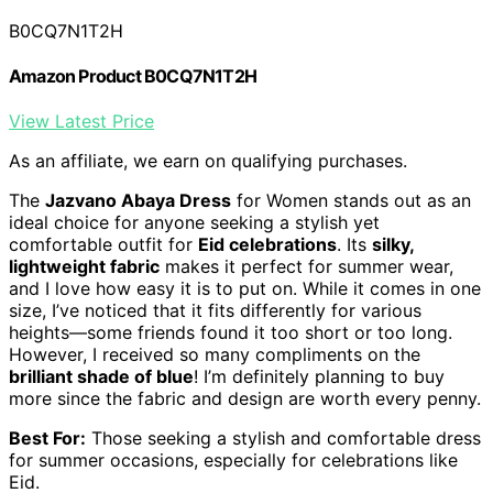
B0CQ7N1T2H
Amazon Product B0CQ7N1T2H
View Latest Price
As an affiliate, we earn on qualifying purchases.
The
Jazvano Abaya Dress
for Women stands out as an
ideal choice for anyone seeking a stylish yet
comfortable outfit for
Eid celebrations
. Its
silky,
lightweight fabric
makes it perfect for summer wear,
and I love how easy it is to put on. While it comes in one
size, I’ve noticed that it fits differently for various
heights—some friends found it too short or too long.
However, I received so many compliments on the
brilliant shade of blue
! I’m definitely planning to buy
more since the fabric and design are worth every penny.
Best For:
Those seeking a stylish and comfortable dress
for summer occasions, especially for celebrations like
Eid.