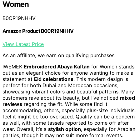
Women
B0CR19NHHV
Amazon Product B0CR19NHHV
View Latest Price
As an affiliate, we earn on qualifying purchases.
IWEMEK
Embroidered Abaya Kaftan
for Women stands
out as an elegant choice for anyone wanting to make a
statement at
Eid celebrations
. This modern design is
perfect for both Dubai and Moroccan occasions,
showcasing vibrant colors and beautiful patterns. Many
customers rave about its beauty, but I’ve noticed
mixed
reviews
regarding the fit. While some find it
accommodating, others, especially plus-size individuals,
feel it might be too oversized. Quality can be a concern
as well, with some tassels reported to come off after
wear. Overall, it’s a
stylish option
, especially for Arabian
parties, though it may not suit more formal events.