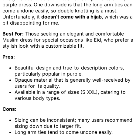
purple dress. One downside is that the long arm ties can
come undone easily, so double knotting is a must.
Unfortunately, it
doesn’t come with a hijab
, which was a
bit disappointing for me.
Best For:
Those seeking an elegant and comfortable
Muslim dress for special occasions like Eid, who prefer a
stylish look with a customizable fit.
Pros:
Beautiful design and true-to-description colors,
particularly popular in purple.
Opaque material that is generally well-received by
users for its quality.
Available in a range of sizes (S-XXL), catering to
various body types.
Cons:
Sizing can be inconsistent; many users recommend
sizing down due to larger fit.
Long arm ties tend to come undone easily,