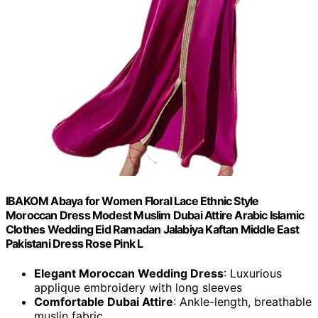
IBAKOM Abaya for Women Floral Lace Ethnic Style
Moroccan Dress Modest Muslim Dubai Attire Arabic Islamic
Clothes Wedding Eid Ramadan Jalabiya Kaftan Middle East
Pakistani Dress Rose Pink L
Elegant Moroccan Wedding Dress
: Luxurious
applique embroidery with long sleeves
Comfortable Dubai Attire
: Ankle-length, breathable
muslin fabric