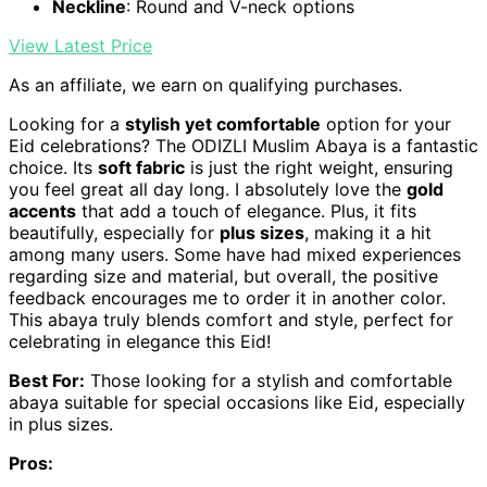
Neckline
: Round and V-neck options
View Latest Price
As an affiliate, we earn on qualifying purchases.
Looking for a
stylish yet comfortable
option for your
Eid celebrations? The ODIZLI Muslim Abaya is a fantastic
choice. Its
soft fabric
is just the right weight, ensuring
you feel great all day long. I absolutely love the
gold
accents
that add a touch of elegance. Plus, it fits
beautifully, especially for
plus sizes
, making it a hit
among many users. Some have had mixed experiences
regarding size and material, but overall, the positive
feedback encourages me to order it in another color.
This abaya truly blends comfort and style, perfect for
celebrating in elegance this Eid!
Best For:
Those looking for a stylish and comfortable
abaya suitable for special occasions like Eid, especially
in plus sizes.
Pros: