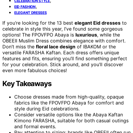
,
CELEBRATION STYLE
,
EID FASHION
ELEGANT DRESSES
If you’re looking for the 13 best
elegant Eid dresses
to
celebrate in style this year, I’ve found some gorgeous
options! The FPOVFPO Abaya is
luxurious
, while the
OBEEII Muslim Dress combines elegance with comfort.
Don’t miss the
floral lace design
of IBAKOM or the
versatile FARASHA Kaftan. Each dress offers unique
features and fits, ensuring you’ll find something perfect
for your celebration. Stick around, and you’ll discover
even more fabulous choices!
Key Takeaways
Choose dresses made from high-quality, opaque
fabrics like the FPOVFPO Abaya for comfort and
style during Eid celebrations.
Consider versatile options like the Abaya Kaftan
Kimono FARASHA, suitable for both casual outings
and formal events.
Pay attention to sizing; brands like OBEEII often run