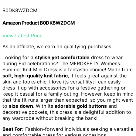
B0DK8WZDCM
Amazon Product B0DK8WZDCM
View Latest Price
As an affiliate, we earn on qualifying purchases.
Looking for a
stylish yet comfortable
dress to wear
during Eid celebrations? The MEROKEETY Womens
Summer Knit Mini Dress is a fantastic choice! Made from
soft, high-quality knit fabric
, it feels great against the
skin and looks chic. I love its versatility; I can easily
dress it up with accessories for a festive gathering or
keep it casual for a family outing. However, keep in mind
that the fit runs larger than expected, so you might want
to
size down
. With its
adorable gold buttons
and
decorative pockets, this dress is a delightful addition to
any wardrobe without breaking the bank!
Best For:
Fashion-forward individuals seeking a versatile
and comfortable dress for various occasions.