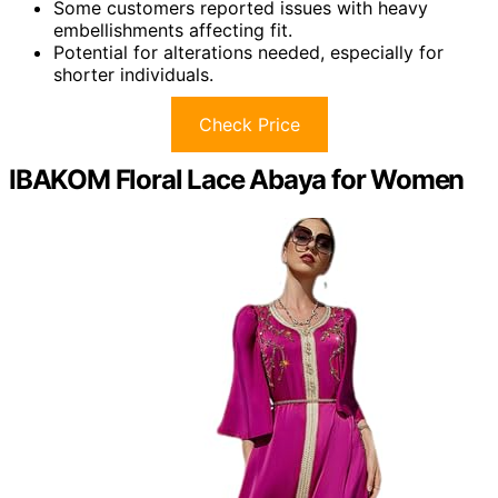
Some customers reported issues with heavy
embellishments affecting fit.
Potential for alterations needed, especially for
shorter individuals.
Check Price
IBAKOM Floral Lace Abaya for Women