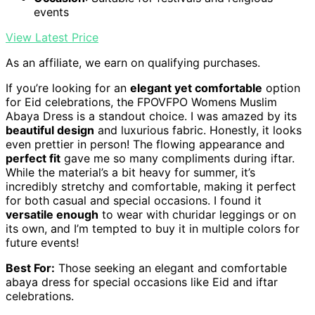
events
View Latest Price
As an affiliate, we earn on qualifying purchases.
If you’re looking for an
elegant yet comfortable
option
for Eid celebrations, the FPOVFPO Womens Muslim
Abaya Dress is a standout choice. I was amazed by its
beautiful design
and luxurious fabric. Honestly, it looks
even prettier in person! The flowing appearance and
perfect fit
gave me so many compliments during iftar.
While the material’s a bit heavy for summer, it’s
incredibly stretchy and comfortable, making it perfect
for both casual and special occasions. I found it
versatile enough
to wear with churidar leggings or on
its own, and I’m tempted to buy it in multiple colors for
future events!
Best For:
Those seeking an elegant and comfortable
abaya dress for special occasions like Eid and iftar
celebrations.