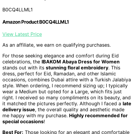
B0CQ4LLML1
Amazon Product B0CQ4LLML1
View Latest Price
As an affiliate, we earn on qualifying purchases.
For those seeking elegance and comfort during Eid
celebrations, the
IBAKOM Abaya Dress for Women
stands out with its
stunning floral embroidery
. This
dress, perfect for Eid, Ramadan, and other Islamic
occasions, combines Dubai attire with a Turkish Jalabiya
style. When ordering, I recommend sizing up; I typically
wear a Medium but opted for a Large, which fits just
right. I received so many compliments on its beauty, and
it matched the pictures perfectly. Although I faced a
late
delivery issue
, the overall quality and aesthetic made
me happy with my purchase.
Highly recommended for
special occasions
!
Best For:
Those looking for an elegant and comfortable