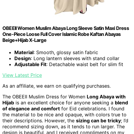
OBEEII Women Muslim Abaya Long Sleeve Satin Maxi Dress
One-Piece Loose Full Cover Islamic Robe Kaftan Abayas
Beige+Hijab X-Large
Material
: Smooth, glossy satin fabric
Design
: Long lantern sleeves with stand collar
Adjustable Fit
: Detachable waist belt for slim fit
View Latest Price
As an affiliate, we earn on qualifying purchases.
The OBEEII Muslim Dress for Women
Long Abaya with
Hijab
is an excellent choice for anyone seeking a
blend
of elegance and comfort
for Eid celebrations. I found
the material to be nice and opaque, with colors true to
their descriptions. However, the
sizing can be tricky
; I’d
recommend sizing down, as it tends to run larger. The
design is beautiful, and I received compliments on my