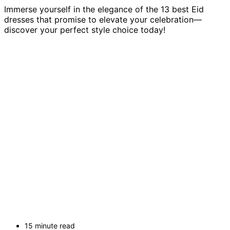
Immerse yourself in the elegance of the 13 best Eid
dresses that promise to elevate your celebration—
discover your perfect style choice today!
15 minute read