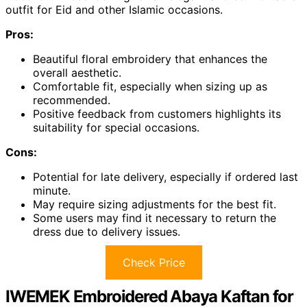
outfit for Eid and other Islamic occasions.
Pros:
Beautiful floral embroidery that enhances the
overall aesthetic.
Comfortable fit, especially when sizing up as
recommended.
Positive feedback from customers highlights its
suitability for special occasions.
Cons:
Potential for late delivery, especially if ordered last
minute.
May require sizing adjustments for the best fit.
Some users may find it necessary to return the
dress due to delivery issues.
Check Price
IWEMEK Embroidered Abaya Kaftan for