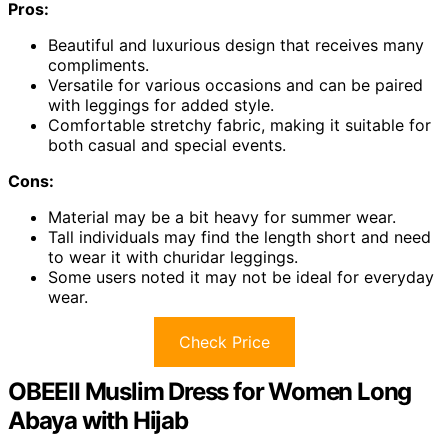
Pros:
Beautiful and luxurious design that receives many
compliments.
Versatile for various occasions and can be paired
with leggings for added style.
Comfortable stretchy fabric, making it suitable for
both casual and special events.
Cons:
Material may be a bit heavy for summer wear.
Tall individuals may find the length short and need
to wear it with churidar leggings.
Some users noted it may not be ideal for everyday
wear.
Check Price
OBEEII Muslim Dress for Women Long
Abaya with Hijab