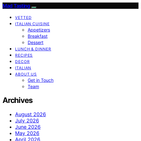
Mad Tasting
VETTED
ITALIAN CUISINE
Appetizers
Breakfast
Dessert
LUNCH & DINNER
RECIPES
DECOR
ITALIAN
ABOUT US
Get in Touch
Team
Archives
August 2026
July 2026
June 2026
May 2026
April 2026