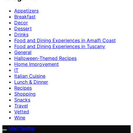
Appetizers
Breakfast
Decor
Dessert
Drinks
Food and Dining Experiences in Amalfi Coast
Food and Dining Experiences in Tuscany
General
Halloween-Themed Recipes
Home Improvement
IT
Italian Cuisine
Lunch & Dinner
Recipes
Shopping
Snacks
Travel
Vetted
Wine
Mad Tasting