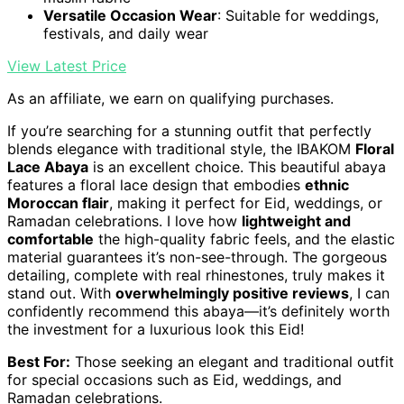
Versatile Occasion Wear
: Suitable for weddings,
festivals, and daily wear
View Latest Price
As an affiliate, we earn on qualifying purchases.
If you’re searching for a stunning outfit that perfectly
blends elegance with traditional style, the IBAKOM
Floral
Lace Abaya
is an excellent choice. This beautiful abaya
features a floral lace design that embodies
ethnic
Moroccan flair
, making it perfect for Eid, weddings, or
Ramadan celebrations. I love how
lightweight and
comfortable
the high-quality fabric feels, and the elastic
material guarantees it’s non-see-through. The gorgeous
detailing, complete with real rhinestones, truly makes it
stand out. With
overwhelmingly positive reviews
, I can
confidently recommend this abaya—it’s definitely worth
the investment for a luxurious look this Eid!
Best For:
Those seeking an elegant and traditional outfit
for special occasions such as Eid, weddings, and
Ramadan celebrations.