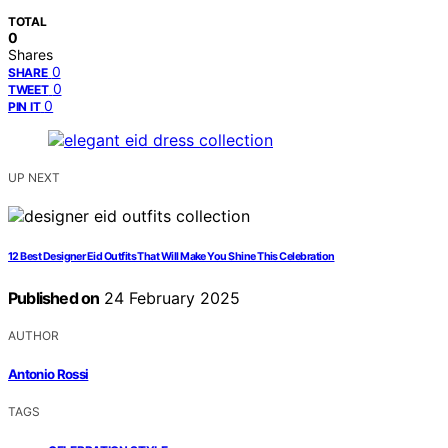
TOTAL
0
Shares
0
SHARE
0
TWEET
0
PIN IT
UP NEXT
12 Best Designer Eid Outfits That Will Make You Shine This Celebration
Published on
24 February 2025
AUTHOR
Antonio Rossi
TAGS