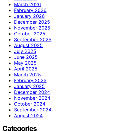
March 2026
February 2026
January 2026
December 2025
November 2025
October 2025
September 2025
August 2025
July 2025
June 2025
May 2025
April 2025
March 2025
February 2025
January 2025
December 2024
November 2024
October 2024
September 2024
August 2024
Categories