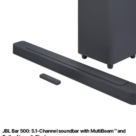
JBL Bar 500: 5.1-Channel soundbar with MultiBeam™ and