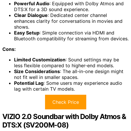
Powerful Audio
: Equipped with Dolby Atmos and
DTS:X for a 3D sound experience.
Clear Dialogue
: Dedicated center channel
enhances clarity for conversations in movies and
shows.
Easy Setup
: Simple connection via HDMI and
Bluetooth compatibility for streaming from devices.
Cons:
Limited Customization
: Sound settings may be
less flexible compared to higher-end models.
Size Considerations
: The all-in-one design might
not fit well in smaller spaces.
Potential Lag
: Some users may experience audio
lag with certain TV models.
Check Price
VIZIO 2.0 Soundbar with Dolby Atmos &
DTS:X (SV200M-08)