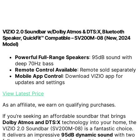
VIZIO 2.0 Soundbar w/Dolby Atmos & DTS:X, Bluetooth
Speaker, QuickFit™ Compatible – SV200M-08 (New, 2024
Model)
Powerful Full-Range Speakers
: 95dB sound with
deep 70Hz bass
Remote Control Available
: Remote sold separately
Mobile App Control
: Download VIZIO app for
updates and settings
View Latest Price
As an affiliate, we earn on qualifying purchases.
If you’re seeking an affordable soundbar that brings
Dolby Atmos and DTS:X
technology into your home, the
VIZIO 2.0 Soundbar (SV200M-08) is a fantastic choice.
It delivers an impressive
95dB dynamic sound
with two