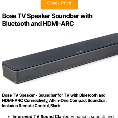
Check Price
Bose TV Speaker Soundbar with
Bluetooth and HDMI-ARC
Bose TV Speaker - Soundbar for TV with Bluetooth and
HDMI-ARC Connectivity, All-in-One Compact Soundbar,
Includes Remote Control, Black
Improved TV Sound Clarity
: Enhances speech and