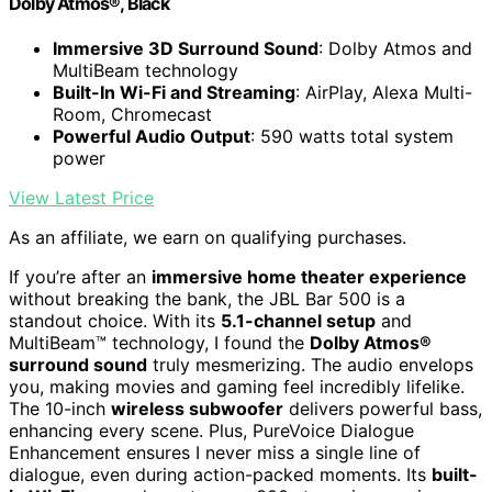
Dolby Atmos®, Black
Immersive 3D Surround Sound
: Dolby Atmos and
MultiBeam technology
Built-In Wi-Fi and Streaming
: AirPlay, Alexa Multi-
Room, Chromecast
Powerful Audio Output
: 590 watts total system
power
View Latest Price
As an affiliate, we earn on qualifying purchases.
If you’re after an
immersive home theater experience
without breaking the bank, the JBL Bar 500 is a
standout choice. With its
5.1-channel setup
and
MultiBeam™ technology, I found the
Dolby Atmos®
surround sound
truly mesmerizing. The audio envelops
you, making movies and gaming feel incredibly lifelike.
The 10-inch
wireless subwoofer
delivers powerful bass,
enhancing every scene. Plus, PureVoice Dialogue
Enhancement ensures I never miss a single line of
dialogue, even during action-packed moments. Its
built-