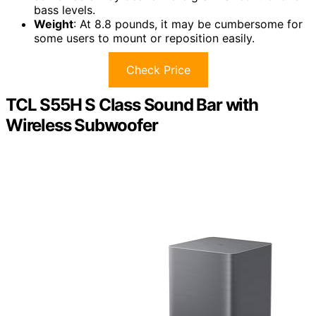
bass levels.
Weight
: At 8.8 pounds, it may be cumbersome for
some users to mount or reposition easily.
Check Price
TCL S55H S Class Sound Bar with
Wireless Subwoofer