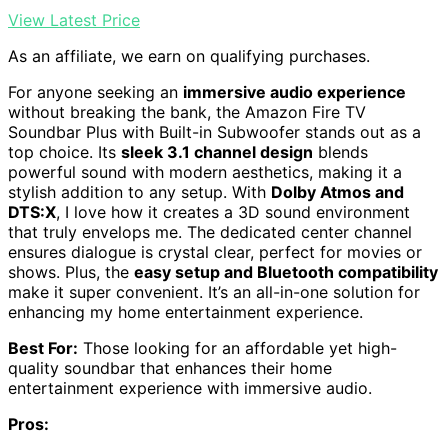
View Latest Price
As an affiliate, we earn on qualifying purchases.
For anyone seeking an
immersive audio experience
without breaking the bank, the Amazon Fire TV
Soundbar Plus with Built-in Subwoofer stands out as a
top choice. Its
sleek 3.1 channel design
blends
powerful sound with modern aesthetics, making it a
stylish addition to any setup. With
Dolby Atmos and
DTS:X
, I love how it creates a 3D sound environment
that truly envelops me. The dedicated center channel
ensures dialogue is crystal clear, perfect for movies or
shows. Plus, the
easy setup and Bluetooth compatibility
make it super convenient. It’s an all-in-one solution for
enhancing my home entertainment experience.
Best For:
Those looking for an affordable yet high-
quality soundbar that enhances their home
entertainment experience with immersive audio.
Pros: