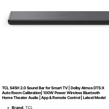
TCL S45H 2.0 Sound Bar for Smart TV | Dolby Atmos DTS:X
Auto Room Calibration| 100W Power Wireless Bluetooth
Home Theater Audio | App & Remote Control | Latest Model
Brand
: TCL