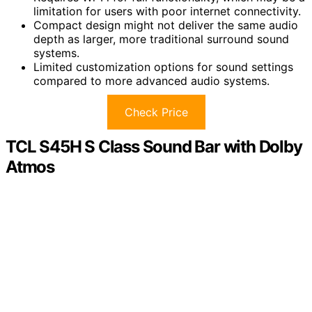
limitation for users with poor internet connectivity.
Compact design might not deliver the same audio
depth as larger, more traditional surround sound
systems.
Limited customization options for sound settings
compared to more advanced audio systems.
Check Price
TCL S45H S Class Sound Bar with Dolby
Atmos