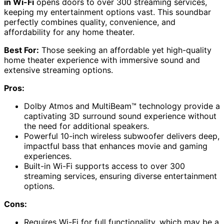
in Wi-Fi
opens doors to over 300 streaming services,
keeping my entertainment options vast. This soundbar
perfectly combines quality, convenience, and
affordability for any home theater.
Best For:
Those seeking an affordable yet high-quality
home theater experience with immersive sound and
extensive streaming options.
Pros:
Dolby Atmos and MultiBeam™ technology provide a
captivating 3D surround sound experience without
the need for additional speakers.
Powerful 10-inch wireless subwoofer delivers deep,
impactful bass that enhances movie and gaming
experiences.
Built-in Wi-Fi supports access to over 300
streaming services, ensuring diverse entertainment
options.
Cons:
Requires Wi-Fi for full functionality, which may be a