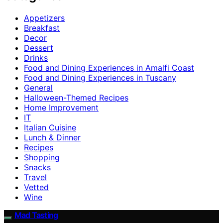
Appetizers
Breakfast
Decor
Dessert
Drinks
Food and Dining Experiences in Amalfi Coast
Food and Dining Experiences in Tuscany
General
Halloween-Themed Recipes
Home Improvement
IT
Italian Cuisine
Lunch & Dinner
Recipes
Shopping
Snacks
Travel
Vetted
Wine
Mad Tasting