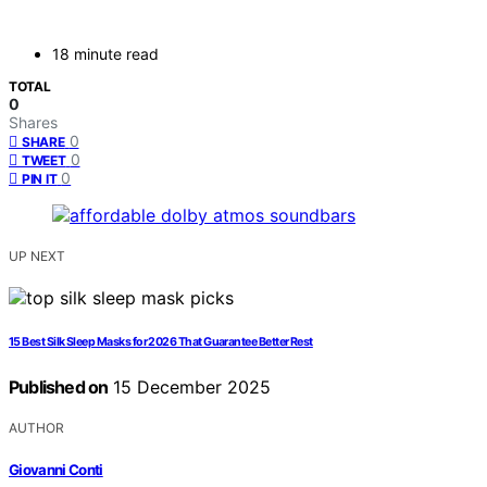
18 minute read
TOTAL
0
Shares
0
SHARE
0
TWEET
0
PIN IT
UP NEXT
15 Best Silk Sleep Masks for 2026 That Guarantee Better Rest
Published on
15 December 2025
AUTHOR
Giovanni Conti