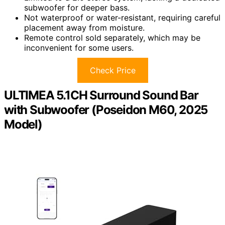
subwoofer for deeper bass.
Not waterproof or water-resistant, requiring careful
placement away from moisture.
Remote control sold separately, which may be
inconvenient for some users.
Check Price
ULTIMEA 5.1CH Surround Sound Bar
with Subwoofer (Poseidon M60, 2025
Model)