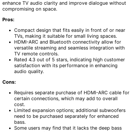
enhance TV audio clarity and improve dialogue without
compromising on space.
Pros:
Compact design that fits easily in front of or near
TVs, making it suitable for small living spaces.
HDMI-ARC and Bluetooth connectivity allow for
versatile streaming and seamless integration with
TV remote controls.
Rated 4.3 out of 5 stars, indicating high customer
satisfaction with its performance in enhancing
audio quality.
Cons:
Requires separate purchase of HDMI-ARC cable for
certain connections, which may add to overall
cost.
Limited expansion options; additional subwoofers
need to be purchased separately for enhanced
bass.
Some users may find that it lacks the deep bass