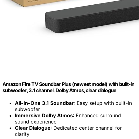
Amazon Fire TV Soundbar Plus (newest model) with built-in
subwoofer, 3.1 channel, Dolby Atmos, clear dialogue
All-in-One 3.1 Soundbar
: Easy setup with built-in
subwoofer
Immersive Dolby Atmos
: Enhanced surround
sound experience
Clear Dialogue
: Dedicated center channel for
clarity