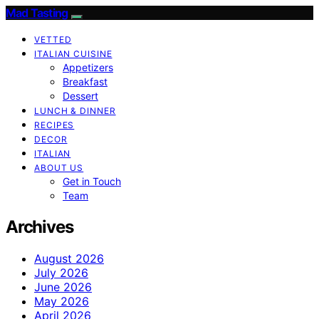
Mad Tasting
VETTED
ITALIAN CUISINE
Appetizers
Breakfast
Dessert
LUNCH & DINNER
RECIPES
DECOR
ITALIAN
ABOUT US
Get in Touch
Team
Archives
August 2026
July 2026
June 2026
May 2026
April 2026