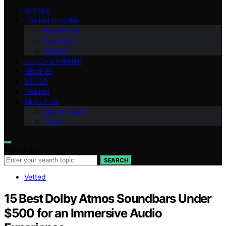
VETTED
ITALIAN CUISINE
Appetizers
Breakfast
Dessert
LUNCH & DINNER
RECIPES
DECOR
ITALIAN
ABOUT US
Get in Touch
Team
Search for:
SEARCH
Vetted
15 Best Dolby Atmos Soundbars Under
$500 for an Immersive Audio