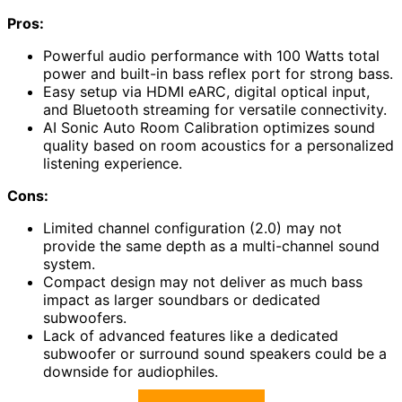
Pros:
Powerful audio performance with 100 Watts total
power and built-in bass reflex port for strong bass.
Easy setup via HDMI eARC, digital optical input,
and Bluetooth streaming for versatile connectivity.
AI Sonic Auto Room Calibration optimizes sound
quality based on room acoustics for a personalized
listening experience.
Cons:
Limited channel configuration (2.0) may not
provide the same depth as a multi-channel sound
system.
Compact design may not deliver as much bass
impact as larger soundbars or dedicated
subwoofers.
Lack of advanced features like a dedicated
subwoofer or surround sound speakers could be a
downside for audiophiles.