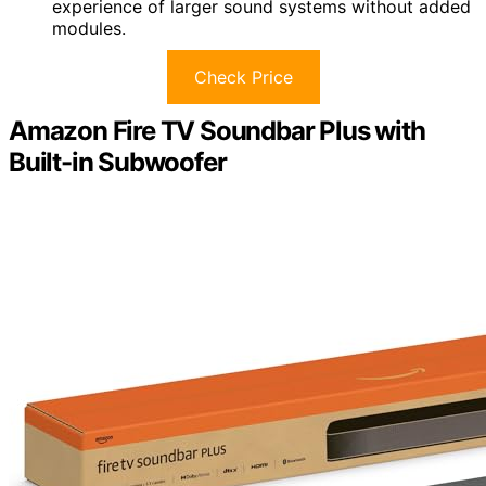
experience of larger sound systems without added
modules.
Check Price
Amazon Fire TV Soundbar Plus with
Built-in Subwoofer