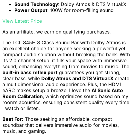
Sound Technology
: Dolby Atmos & DTS Virtual:X
Power Output
: 100W for room-filling sound
View Latest Price
As an affiliate, we earn on qualifying purchases.
The TCL S45H S Class Sound Bar with Dolby Atmos is
an excellent choice for anyone seeking a powerful yet
compact audio solution without breaking the bank. With
its 2.0 channel setup, it fills your space with immersive
sound, enhancing everything from movies to music. The
built-in bass reflex port
guarantees you get strong,
clear bass, while
Dolby Atmos and DTS Virtual:X
create
a multidimensional audio experience. Plus, the HDMI
eARC makes setup a breeze. I love the
AI Sonic Auto
Room Calibration
, which optimizes sound based on my
room’s acoustics, ensuring consistent quality every time
I watch or listen.
Best For:
Those seeking an affordable, compact
soundbar that delivers immersive audio for movies,
music, and gaming.