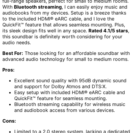
full-range speakers, perfect for small to medium rooms.
With
Bluetooth streaming
, I can easily enjoy music and
audiobooks from my devices. Setup is a breeze thanks
to the included HDMI® eARC cable, and I love the
QuickFit™ feature that allows seamless mounting. Plus,
its sleek design fits well in any space.
Rated 4.1/5 stars
,
this soundbar is definitely worth considering for your
audio needs.
Best For:
Those looking for an affordable soundbar with
advanced audio technology for small to medium rooms.
Pros:
Excellent sound quality with 95dB dynamic sound
and support for Dolby Atmos and DTS:X.
Easy setup with included HDMI® eARC cable and
QuickFit™ feature for seamless mounting.
Bluetooth streaming capability for wireless music
and audiobook access from various devices.
Cons:
Limited to a 2.0 stereo system, lacking a dedicated