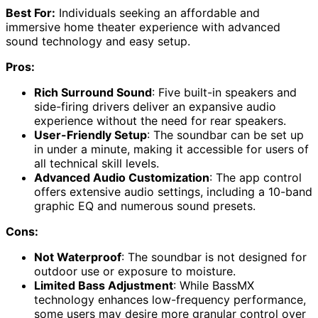
Best For:
Individuals seeking an affordable and
immersive home theater experience with advanced
sound technology and easy setup.
Pros:
Rich Surround Sound
: Five built-in speakers and
side-firing drivers deliver an expansive audio
experience without the need for rear speakers.
User-Friendly Setup
: The soundbar can be set up
in under a minute, making it accessible for users of
all technical skill levels.
Advanced Audio Customization
: The app control
offers extensive audio settings, including a 10-band
graphic EQ and numerous sound presets.
Cons:
Not Waterproof
: The soundbar is not designed for
outdoor use or exposure to moisture.
Limited Bass Adjustment
: While BassMX
technology enhances low-frequency performance,
some users may desire more granular control over