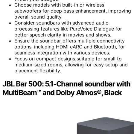
Choose models with built-in or wireless
subwoofers for deep bass enhancement, improving
overall sound quality.
Consider soundbars with advanced audio
processing features like PureVoice Dialogue for
better speech clarity in movies and shows.
Ensure the soundbar offers multiple connectivity
options, including HDMI eARC and Bluetooth, for
seamless integration with various devices.
Focus on compact designs suitable for small to
medium-sized rooms, allowing for easy setup and
placement flexibility.
JBL Bar 500: 5.1-Channel soundbar with
MultiBeam™ and Dolby Atmos®, Black