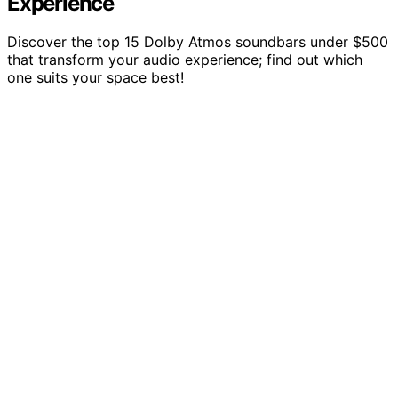
Experience
Discover the top 15 Dolby Atmos soundbars under $500
that transform your audio experience; find out which
one suits your space best!