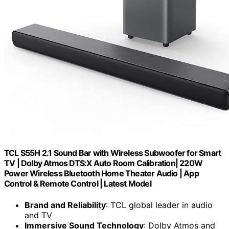
TCL S55H 2.1 Sound Bar with Wireless Subwoofer for Smart
TV | Dolby Atmos DTS:X Auto Room Calibration| 220W
Power Wireless Bluetooth Home Theater Audio | App
Control & Remote Control | Latest Model
Brand and Reliability
: TCL global leader in audio
and TV
Immersive Sound Technology
: Dolby Atmos and