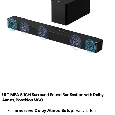
ULTIMEA 5.1CH Surround Sound Bar System with Dolby
Atmos, Poseidon M60
Immersive Dolby Atmos Setup
: Easy 5.1ch