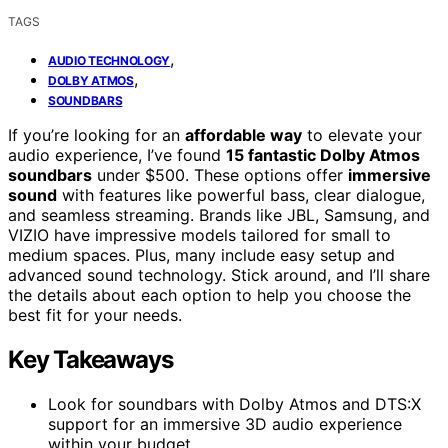
TAGS
,
AUDIO TECHNOLOGY
,
DOLBY ATMOS
SOUNDBARS
If you’re looking for an
affordable way
to elevate your
audio experience, I’ve found
15 fantastic Dolby Atmos
soundbars
under $500. These options offer
immersive
sound
with features like powerful bass, clear dialogue,
and seamless streaming. Brands like JBL, Samsung, and
VIZIO have impressive models tailored for small to
medium spaces. Plus, many include easy setup and
advanced sound technology. Stick around, and I’ll share
the details about each option to help you choose the
best fit for your needs.
Key Takeaways
Look for soundbars with Dolby Atmos and DTS:X
support for an immersive 3D audio experience
within your budget.