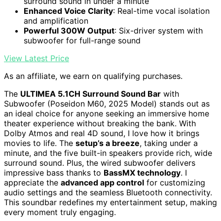
surround sound in under a minute
Enhanced Voice Clarity
: Real-time vocal isolation
and amplification
Powerful 300W Output
: Six-driver system with
subwoofer for full-range sound
View Latest Price
As an affiliate, we earn on qualifying purchases.
The
ULTIMEA 5.1CH Surround Sound Bar
with
Subwoofer (Poseidon M60, 2025 Model) stands out as
an ideal choice for anyone seeking an immersive home
theater experience without breaking the bank. With
Dolby Atmos and real 4D sound, I love how it brings
movies to life. The
setup’s a breeze
, taking under a
minute, and the five built-in speakers provide rich, wide
surround sound. Plus, the wired subwoofer delivers
impressive bass thanks to
BassMX technology
. I
appreciate the
advanced app control
for customizing
audio settings and the seamless Bluetooth connectivity.
This soundbar redefines my entertainment setup, making
every moment truly engaging.