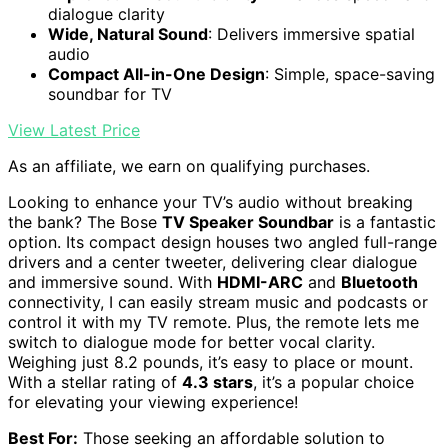
dialogue clarity
Wide, Natural Sound
: Delivers immersive spatial
audio
Compact All-in-One Design
: Simple, space-saving
soundbar for TV
View Latest Price
As an affiliate, we earn on qualifying purchases.
Looking to enhance your TV’s audio without breaking
the bank? The Bose
TV Speaker Soundbar
is a fantastic
option. Its compact design houses two angled full-range
drivers and a center tweeter, delivering clear dialogue
and immersive sound. With
HDMI-ARC
and
Bluetooth
connectivity, I can easily stream music and podcasts or
control it with my TV remote. Plus, the remote lets me
switch to dialogue mode for better vocal clarity.
Weighing just 8.2 pounds, it’s easy to place or mount.
With a stellar rating of
4.3 stars
, it’s a popular choice
for elevating your viewing experience!
Best For:
Those seeking an affordable solution to