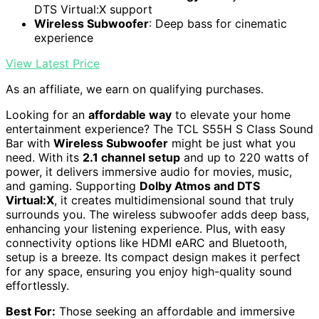
DTS Virtual:X support
Wireless Subwoofer
: Deep bass for cinematic
experience
View Latest Price
As an affiliate, we earn on qualifying purchases.
Looking for an
affordable way
to elevate your home
entertainment experience? The TCL S55H S Class Sound
Bar with
Wireless Subwoofer
might be just what you
need. With its
2.1 channel setup
and up to 220 watts of
power, it delivers immersive audio for movies, music,
and gaming. Supporting
Dolby Atmos and DTS
Virtual:X
, it creates multidimensional sound that truly
surrounds you. The wireless subwoofer adds deep bass,
enhancing your listening experience. Plus, with easy
connectivity options like HDMI eARC and Bluetooth,
setup is a breeze. Its compact design makes it perfect
for any space, ensuring you enjoy high-quality sound
effortlessly.
Best For:
Those seeking an affordable and immersive