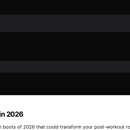
 in 2026
n boots of 2026 that could transform your post-workout ro