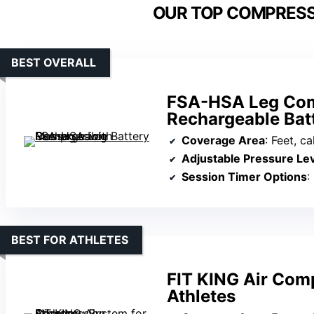
OUR TOP COMPRESS
BEST OVERALL
FSA-HSA Leg Com
Rechargeable Bat
Coverage Area
: Feet, c
Adjustable Pressure Le
Session Timer Options
:
BEST FOR ATHLETES
FIT KING Air Com
Athletes