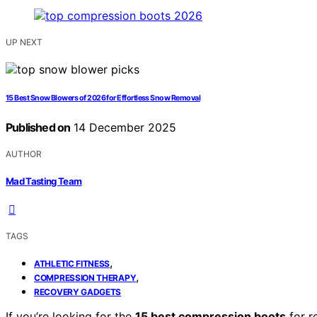
UP NEXT
15 Best Snow Blowers of 2026 for Effortless Snow Removal
Published on
14 December 2025
AUTHOR
Mad Tasting Team
TAGS
,
ATHLETIC FITNESS
,
COMPRESSION THERAPY
RECOVERY GADGETS
If you’re looking for the
15 best compression boots
for r