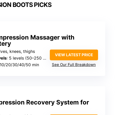
ION BOOTS PICKS
pression Massager with
tery
alves, knees, thighs
VIEW LATEST PRICE
vels
: 5 levels (50–250 mmHg)
 10/20/30/40/50 min
See Our Full Breakdown
pression Recovery System for