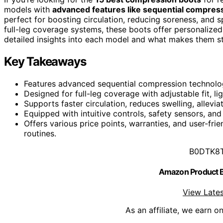
models with
advanced features like sequential compres
perfect for boosting circulation, reducing soreness, and
full-leg coverage systems, these boots offer personalize
detailed insights into each model and what makes them s
Key Takeaways
Features advanced sequential compression technolo
Designed for full-leg coverage with adjustable fit, l
Supports faster circulation, reduces swelling, allev
Equipped with intuitive controls, safety sensors, and
Offers various price points, warranties, and user-fri
routines.
B0DTK8
Amazon Product
View Lates
As an affiliate, we earn o