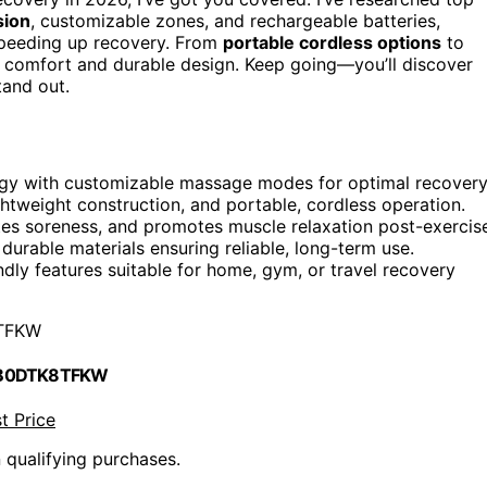
sion
, customizable zones, and rechargeable batteries,
 speeding up recovery. From
portable cordless options
to
d comfort and durable design. Keep going—you’ll discover
tand out.
gy with customizable massage modes for optimal recovery
ightweight construction, and portable, cordless operation.
iates soreness, and promotes muscle relaxation post-exercis
 durable materials ensuring reliable, long-term use.
endly features suitable for home, gym, or travel recovery
TFKW
 B0DTK8TFKW
t Price
n qualifying purchases.