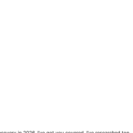
ecovery in 2026, I’ve got you covered. I’ve researched top