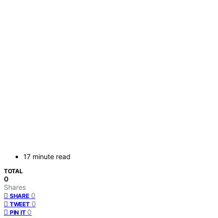
17 minute read
TOTAL
0
Shares
0
SHARE
0
TWEET
0
PIN IT