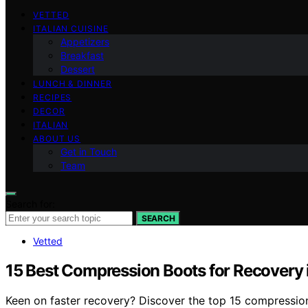
VETTED
ITALIAN CUISINE
Appetizers
Breakfast
Dessert
LUNCH & DINNER
RECIPES
DECOR
ITALIAN
ABOUT US
Get in Touch
Team
Search for:
SEARCH
Vetted
15 Best Compression Boots for Recovery
Keen on faster recovery? Discover the top 15 compressio