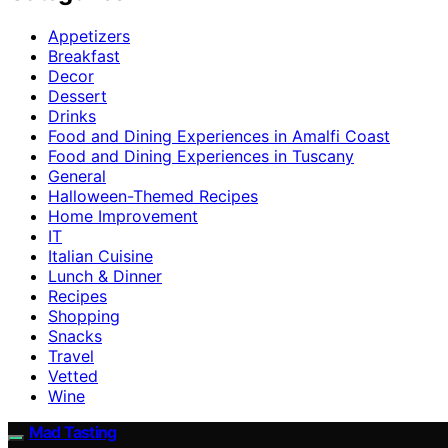
Appetizers
Breakfast
Decor
Dessert
Drinks
Food and Dining Experiences in Amalfi Coast
Food and Dining Experiences in Tuscany
General
Halloween-Themed Recipes
Home Improvement
IT
Italian Cuisine
Lunch & Dinner
Recipes
Shopping
Snacks
Travel
Vetted
Wine
Mad Tasting