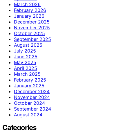
March 2026
February 2026
January 2026
December 2025
November 2025
October 2025
September 2025
August 2025
July 2025
June 2025
May 2025
April 2025
March 2025
February 2025
January 2025
December 2024
November 2024
October 2024
September 2024
August 2024
Categories