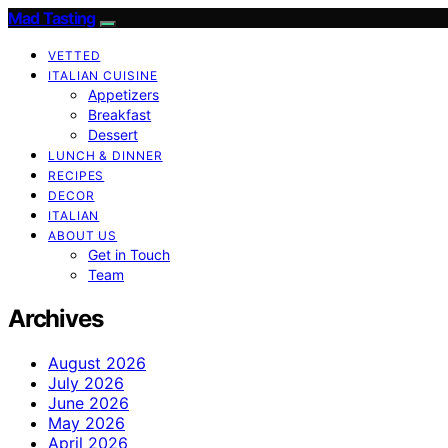
Mad Tasting
VETTED
ITALIAN CUISINE
Appetizers
Breakfast
Dessert
LUNCH & DINNER
RECIPES
DECOR
ITALIAN
ABOUT US
Get in Touch
Team
Archives
August 2026
July 2026
June 2026
May 2026
April 2026