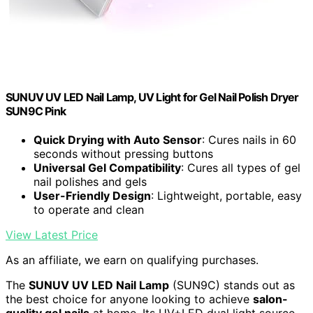
SUNUV UV LED Nail Lamp, UV Light for Gel Nail Polish Dryer
SUN9C Pink
Quick Drying with Auto Sensor
: Cures nails in 60
seconds without pressing buttons
Universal Gel Compatibility
: Cures all types of gel
nail polishes and gels
User-Friendly Design
: Lightweight, portable, easy
to operate and clean
View Latest Price
As an affiliate, we earn on qualifying purchases.
The
SUNUV UV LED Nail Lamp
(SUN9C) stands out as
the best choice for anyone looking to achieve
salon-