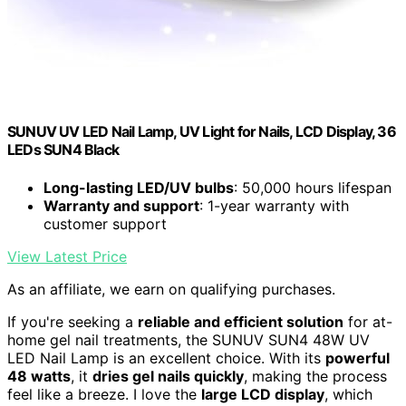
SUNUV UV LED Nail Lamp, UV Light for Nails, LCD Display, 36
LEDs SUN4 Black
Long-lasting LED/UV bulbs
: 50,000 hours lifespan
Warranty and support
: 1-year warranty with
customer support
View Latest Price
As an affiliate, we earn on qualifying purchases.
If you're seeking a
reliable and efficient solution
for at-
home gel nail treatments, the SUNUV SUN4 48W UV
LED Nail Lamp is an excellent choice. With its
powerful
48 watts
, it
dries gel nails quickly
, making the process
feel like a breeze. I love the
large LCD display
, which