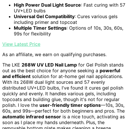
High Power Dual Light Source
: Fast curing with 57
UV+LED bulbs
Universal Gel Compatibility
: Cures various gels
including primer and topcoat
Multiple Timer Settings
: Options of 10s, 30s, 60s,
99s for flexibility
View Latest Price
As an affiliate, we earn on qualifying purchases.
The LKE
268W UV LED Nail Lamp
for Gel Polish stands
out as the best choice for anyone seeking a
powerful
and efficient
solution for at-home gel nail applications.
With its 268W dual light sources and 57 evenly
distributed UV+LED bulbs, I've found it cures gel polish
quickly and evenly. It handles various gels, including
topcoats and building glue, though it's not for regular
polish. I love the
user-friendly timer options
—10s, 30s,
60s, and 99s—perfect for both beginners and pros. The
automatic infrared sensor
is a nice touch, activating as
soon as I place my hands underneath. Plus, the
removable bottom plate makes cleaning a breeze.