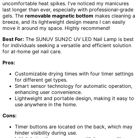
uncomfortable heat spikes. I've noticed my manicures
last longer than ever, especially with professional-grade
gels. The
removable magnetic bottom
makes cleaning a
breeze, and its lightweight design means I can easily
move it around my space. Highly recommend!
Best For:
The SUNUV SUN2C UV LED Nail Lamp is best
for individuals seeking a versatile and efficient solution
for at-home gel nail care.
Pros:
Customizable drying times with four timer settings
for different gel types.
Smart sensor technology for automatic operation,
enhancing user convenience.
Lightweight and portable design, making it easy to
use anywhere in the home.
Cons:
Timer buttons are located on the back, which may
hinder visibility during use.