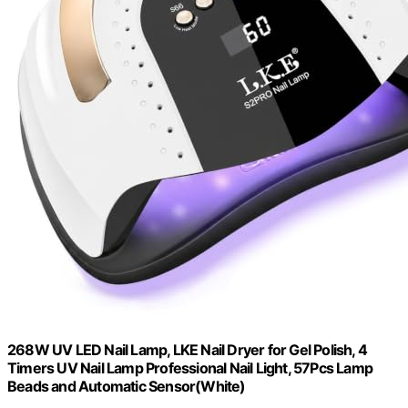
268W UV LED Nail Lamp, LKE Nail Dryer for Gel Polish, 4
Timers UV Nail Lamp Professional Nail Light, 57Pcs Lamp
Beads and Automatic Sensor(White)