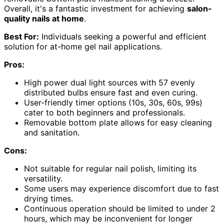
Overall, it's a fantastic investment for achieving
salon-
quality nails at home
.
Best For:
Individuals seeking a powerful and efficient
solution for at-home gel nail applications.
Pros:
High power dual light sources with 57 evenly
distributed bulbs ensure fast and even curing.
User-friendly timer options (10s, 30s, 60s, 99s)
cater to both beginners and professionals.
Removable bottom plate allows for easy cleaning
and sanitation.
Cons:
Not suitable for regular nail polish, limiting its
versatility.
Some users may experience discomfort due to fast
drying times.
Continuous operation should be limited to under 2
hours, which may be inconvenient for longer