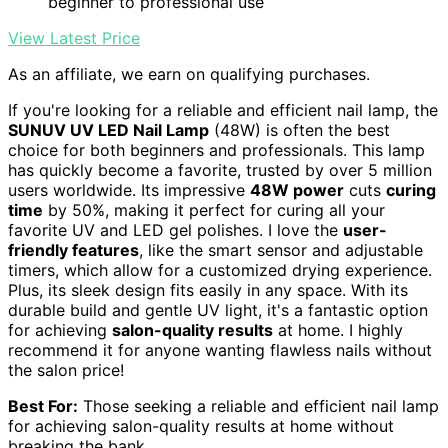
beginner to professional use
View Latest Price
As an affiliate, we earn on qualifying purchases.
If you're looking for a reliable and efficient nail lamp, the
SUNUV UV LED Nail Lamp
(48W) is often the best
choice for both beginners and professionals. This lamp
has quickly become a favorite, trusted by over 5 million
users worldwide. Its impressive
48W power
cuts
curing
time
by 50%, making it perfect for curing all your
favorite UV and LED gel polishes. I love the
user-
friendly features
, like the smart sensor and adjustable
timers, which allow for a customized drying experience.
Plus, its sleek design fits easily in any space. With its
durable build and gentle UV light, it's a fantastic option
for achieving
salon-quality results
at home. I highly
recommend it for anyone wanting flawless nails without
the salon price!
Best For:
Those seeking a reliable and efficient nail lamp
for achieving salon-quality results at home without
breaking the bank.