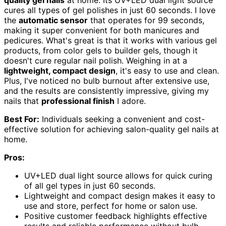
quality gel nails
at home. Its UV+LED dual light source
cures all types of gel polishes in just 60 seconds. I love
the
automatic sensor
that operates for 99 seconds,
making it super convenient for both manicures and
pedicures. What's great is that it works with various gel
products, from color gels to builder gels, though it
doesn't cure regular nail polish. Weighing in at a
lightweight, compact design
, it's easy to use and clean.
Plus, I've noticed no bulb burnout after extensive use,
and the results are consistently impressive, giving my
nails that
professional finish
I adore.
Best For:
Individuals seeking a convenient and cost-
effective solution for achieving salon-quality gel nails at
home.
Pros:
UV+LED dual light source allows for quick curing
of all gel types in just 60 seconds.
Lightweight and compact design makes it easy to
use and store, perfect for home or salon use.
Positive customer feedback highlights effective