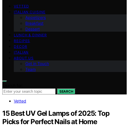
VETTED
ITALIAN CUISINE
Appetizers
Breakfast
Dessert
LUNCH & DINNER
RECIPES
DECOR
ITALIAN
ABOUT US
Get in Touch
Team
Search for:
SEARCH
Vetted
15 Best UV Gel Lamps of 2025: Top
Picks for Perfect Nails at Home