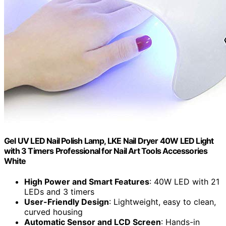
Gel UV LED Nail Polish Lamp, LKE Nail Dryer 40W LED Light
with 3 Timers Professional for Nail Art Tools Accessories
White
High Power and Smart Features
: 40W LED with 21
LEDs and 3 timers
User-Friendly Design
: Lightweight, easy to clean,
curved housing
Automatic Sensor and LCD Screen
: Hands-in