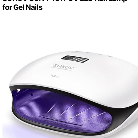
for Gel Nails