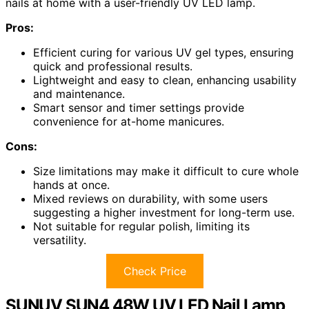
nails at home with a user-friendly UV LED lamp.
Pros:
Efficient curing for various UV gel types, ensuring
quick and professional results.
Lightweight and easy to clean, enhancing usability
and maintenance.
Smart sensor and timer settings provide
convenience for at-home manicures.
Cons:
Size limitations may make it difficult to cure whole
hands at once.
Mixed reviews on durability, with some users
suggesting a higher investment for long-term use.
Not suitable for regular polish, limiting its
versatility.
Check Price
SUNUV SUN4 48W UV LED Nail Lamp