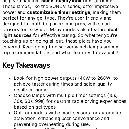
help you nail that
salon-quality look
right at home.
These lamps, like the SUNUV series, offer impressive
power and
customizable timer settings
, making them
perfect for any gel type. They're user-friendly and
designed for both beginners and pros, with smart
sensors for easy use. Many models also feature
dual
light sources
for effective curing. So whether you're
touching up or going all out, these picks have you
covered. Keep going to discover which lamps are my
top recommendations and what features to evaluate!
Key Takeaways
Look for high power outputs (40W to 268W) to
achieve faster curing times and salon-quality
results at home.
Choose lamps with multiple timer settings (10s,
30s, 60s, 99s) for customizable drying experiences
based on gel types.
Opt for models with smart sensors for automatic
activation, enhancing user convenience and
preventing overheating during use.