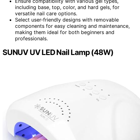
Ensure compatibility with various gel types,
including base, top, color, and hard gels, for
versatile nail care options.
Select user-friendly designs with removable
components for easy cleaning and maintenance,
making them ideal for both beginners and
professionals.
SUNUV UV LED Nail Lamp (48W)