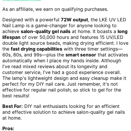
As an affiliate, we earn on qualifying purchases.
Designed with a powerful
72W output
, the LKE UV LED
Nail Lamp is a game-changer for anyone looking to
achieve
salon-quality gel nails
at home. It boasts a
long
lifespan
of over 50,000 hours and features 15 UV/LED
double light source beads, making drying efficient. I love
the
fast drying capabilities
with three timer settings—
60s, 80s, and 99s—plus the
smart sensor
that activates
automatically when I place my hands inside. Although
I've read mixed reviews about its longevity and
customer service, I've had a good experience overall.
The lamp's lightweight design and easy cleanup make it
perfect for my DIY nail care. Just remember, it's not
effective for regular nail polish, so stick to gel for the
best results!
Best For:
DIY nail enthusiasts looking for an efficient
and effective solution to achieve salon-quality gel nails
at home.
Pros: