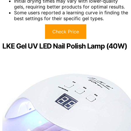
Initial drying times may vary with lower-quality
gels, requiring better products for optimal results.
Some users reported a learning curve in finding the
best settings for their specific gel types.
Check Price
LKE Gel UV LED Nail Polish Lamp (40W)