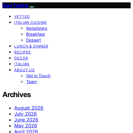
Mad Tasting
VETTED
ITALIAN CUISINE
Appetizers
Breakfast
Dessert
LUNCH & DINNER
RECIPES
DECOR
ITALIAN
ABOUT US
Get in Touch
Team
Archives
August 2026
July 2026
June 2026
May 2026
April 2026