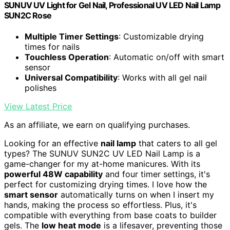
SUNUV UV Light for Gel Nail, Professional UV LED Nail Lamp
SUN2C Rose
Multiple Timer Settings
: Customizable drying
times for nails
Touchless Operation
: Automatic on/off with smart
sensor
Universal Compatibility
: Works with all gel nail
polishes
View Latest Price
As an affiliate, we earn on qualifying purchases.
Looking for an effective
nail lamp
that caters to all gel
types? The SUNUV SUN2C UV LED Nail Lamp is a
game-changer for my at-home manicures. With its
powerful 48W capability
and four timer settings, it's
perfect for customizing drying times. I love how the
smart sensor
automatically turns on when I insert my
hands, making the process so effortless. Plus, it's
compatible with everything from base coats to builder
gels. The
low heat mode
is a lifesaver, preventing those