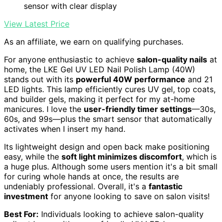
sensor with clear display
View Latest Price
As an affiliate, we earn on qualifying purchases.
For anyone enthusiastic to achieve
salon-quality nails
at
home, the LKE Gel UV LED Nail Polish Lamp (40W)
stands out with its
powerful 40W performance
and 21
LED lights. This lamp efficiently cures UV gel, top coats,
and builder gels, making it perfect for my at-home
manicures. I love the
user-friendly timer settings
—30s,
60s, and 99s—plus the smart sensor that automatically
activates when I insert my hand.
Its lightweight design and open back make positioning
easy, while the
soft light minimizes discomfort
, which is
a huge plus. Although some users mention it's a bit small
for curing whole hands at once, the results are
undeniably professional. Overall, it's a
fantastic
investment
for anyone looking to save on salon visits!
Best For:
Individuals looking to achieve salon-quality