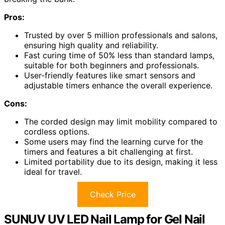
Pros:
Trusted by over 5 million professionals and salons,
ensuring high quality and reliability.
Fast curing time of 50% less than standard lamps,
suitable for both beginners and professionals.
User-friendly features like smart sensors and
adjustable timers enhance the overall experience.
Cons:
The corded design may limit mobility compared to
cordless options.
Some users may find the learning curve for the
timers and features a bit challenging at first.
Limited portability due to its design, making it less
ideal for travel.
Check Price
SUNUV UV LED Nail Lamp for Gel Nail