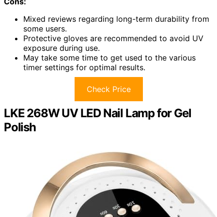
Cons:
Mixed reviews regarding long-term durability from
some users.
Protective gloves are recommended to avoid UV
exposure during use.
May take some time to get used to the various
timer settings for optimal results.
Check Price
LKE 268W UV LED Nail Lamp for Gel
Polish