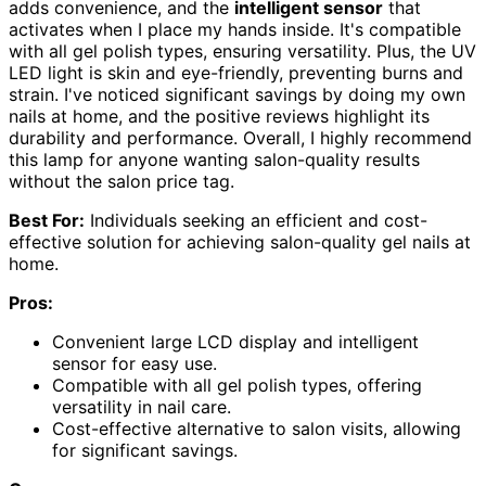
adds convenience, and the
intelligent sensor
that
activates when I place my hands inside. It's compatible
with all gel polish types, ensuring versatility. Plus, the UV
LED light is skin and eye-friendly, preventing burns and
strain. I've noticed significant savings by doing my own
nails at home, and the positive reviews highlight its
durability and performance. Overall, I highly recommend
this lamp for anyone wanting salon-quality results
without the salon price tag.
Best For:
Individuals seeking an efficient and cost-
effective solution for achieving salon-quality gel nails at
home.
Pros:
Convenient large LCD display and intelligent
sensor for easy use.
Compatible with all gel polish types, offering
versatility in nail care.
Cost-effective alternative to salon visits, allowing
for significant savings.