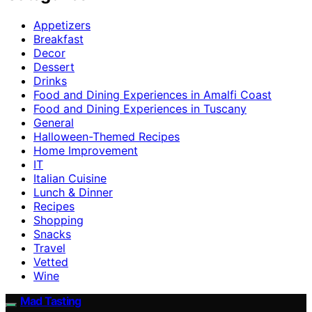
Appetizers
Breakfast
Decor
Dessert
Drinks
Food and Dining Experiences in Amalfi Coast
Food and Dining Experiences in Tuscany
General
Halloween-Themed Recipes
Home Improvement
IT
Italian Cuisine
Lunch & Dinner
Recipes
Shopping
Snacks
Travel
Vetted
Wine
Mad Tasting