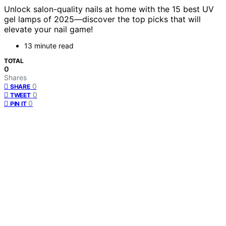
Unlock salon-quality nails at home with the 15 best UV
gel lamps of 2025—discover the top picks that will
elevate your nail game!
13 minute read
TOTAL
0
Shares
0
SHARE
0
TWEET
0
PIN IT