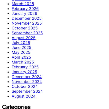
March 2026
February 2026
January 2026
December 2025
November 2025
October 2025
September 2025
August 2025
July 2025
June 2025
May 2025
April 2025
March 2025
February 2025
January 2025
December 2024
November 2024
October 2024
September 2024
August 2024
Categories