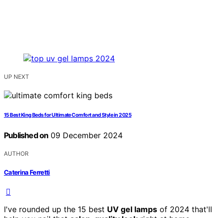
UP NEXT
15 Best King Beds for Ultimate Comfort and Style in 2025
Published on
09 December 2024
AUTHOR
Caterina Ferretti
I've rounded up the 15 best
UV gel lamps
of 2024 that'll