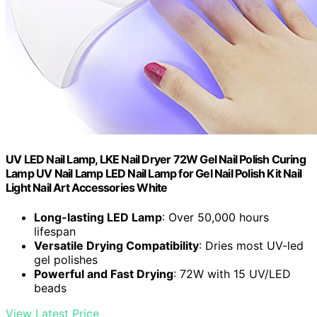
UV LED Nail Lamp, LKE Nail Dryer 72W Gel Nail Polish Curing
Lamp UV Nail Lamp LED Nail Lamp for Gel Nail Polish Kit Nail
Light Nail Art Accessories White
Long-lasting LED Lamp
: Over 50,000 hours
lifespan
Versatile Drying Compatibility
: Dries most UV-led
gel polishes
Powerful and Fast Drying
: 72W with 15 UV/LED
beads
View Latest Price