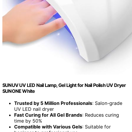
SUNUV UV LED Nail Lamp, Gel Light for Nail Polish UV Dryer
SUNONE White
Trusted by 5 Million Professionals
: Salon-grade
UV LED nail dryer
Fast Curing for All Gel Brands
: Reduces curing
time by 50%
Compatible with Various Gels
: Suitable for