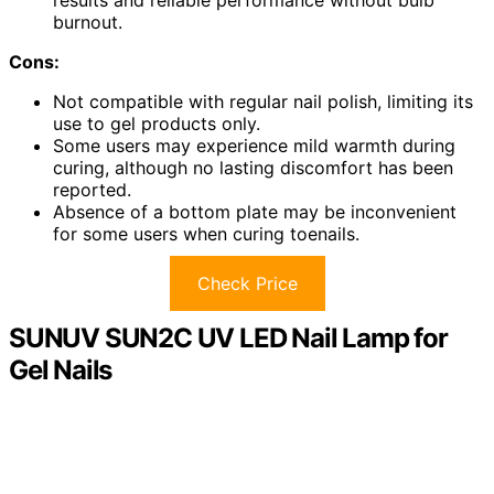
results and reliable performance without bulb
burnout.
Cons:
Not compatible with regular nail polish, limiting its
use to gel products only.
Some users may experience mild warmth during
curing, although no lasting discomfort has been
reported.
Absence of a bottom plate may be inconvenient
for some users when curing toenails.
Check Price
SUNUV SUN2C UV LED Nail Lamp for
Gel Nails