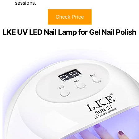
sessions.
Check Price
LKE UV LED Nail Lamp for Gel Nail Polish