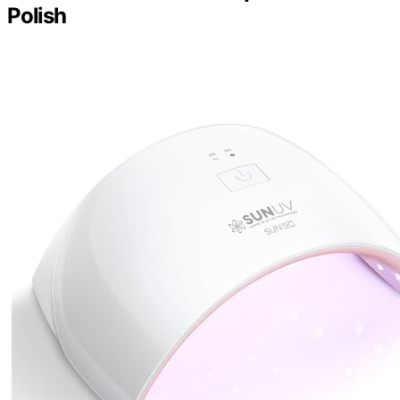
Polish