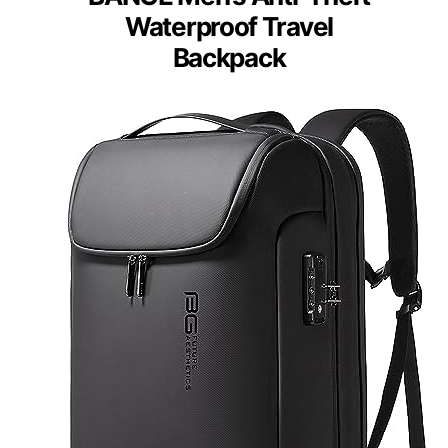
Waterproof Travel
Backpack