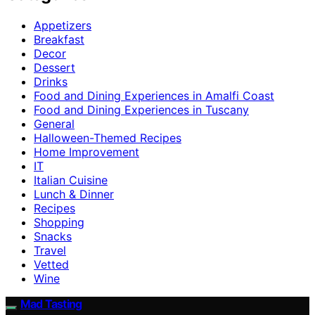
Appetizers
Breakfast
Decor
Dessert
Drinks
Food and Dining Experiences in Amalfi Coast
Food and Dining Experiences in Tuscany
General
Halloween-Themed Recipes
Home Improvement
IT
Italian Cuisine
Lunch & Dinner
Recipes
Shopping
Snacks
Travel
Vetted
Wine
Mad Tasting