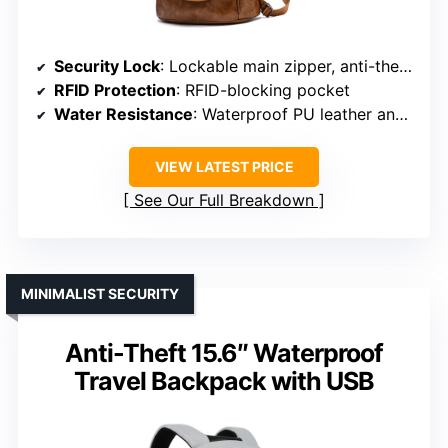
Security Lock
: Lockable main zipper, anti-theft design
RFID Protection
: RFID-blocking pocket
Water Resistance
: Waterproof PU leather and nylon
VIEW LATEST PRICE
See Our Full Breakdown
MINIMALIST SECURITY
Anti-Theft 15.6″ Waterproof
Travel Backpack with USB