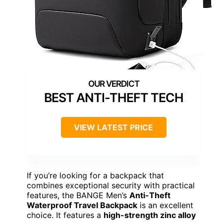
BEST ANTI-THEFT TECH
VIEW LATEST PRICE
If you’re looking for a backpack that
combines exceptional security with practical
features, the BANGE Men’s
Anti-Theft
Waterproof Travel Backpack
is an excellent
choice. It features a
high-strength zinc alloy