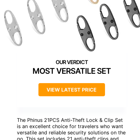
MOST VERSATILE SET
VIEW LATEST PRICE
The Phinus 21PCS Anti-Theft Lock & Clip Set
is an excellent choice for travelers who want
versatile and reliable security solutions on the
go. This set includes 21 anti-theft clips and