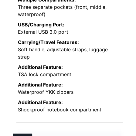
Three separate pockets (front, middle,
waterproof)
USB/Charging Port:
External USB 3.0 port
Carrying/Travel Features:
Soft handle, adjustable straps, luggage
strap
Additional Feature:
TSA lock compartment
Additional Feature:
Waterproof YKK zippers
Additional Feature:
Shockproof notebook compartment