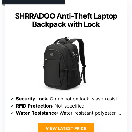
SHRRADOO Anti-Theft Laptop
Backpack with Lock
Security Lock
: Combination lock, slash-resistant fabric
RFID Protection
: Not specified
Water Resistance
: Water-resistant polyester fabric
VIEW LATEST PRICE