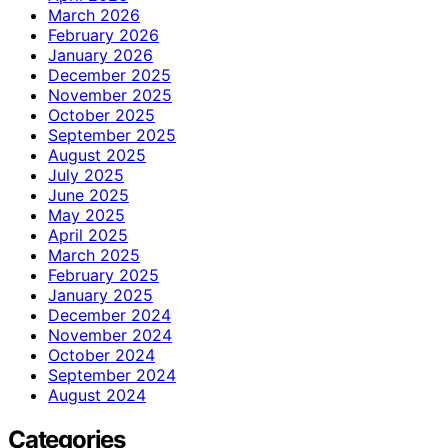
March 2026
February 2026
January 2026
December 2025
November 2025
October 2025
September 2025
August 2025
July 2025
June 2025
May 2025
April 2025
March 2025
February 2025
January 2025
December 2024
November 2024
October 2024
September 2024
August 2024
Categories