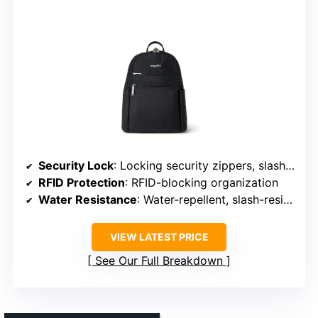
Security Lock
: Locking security zippers, slash-resistant panels
RFID Protection
: RFID-blocking organization
Water Resistance
: Water-repellent, slash-resistant nylon
VIEW LATEST PRICE
See Our Full Breakdown