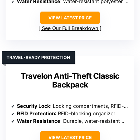
Water Resistance
: Water-resistant polyester fabric
VIEW LATEST PRICE
See Our Full Breakdown
TRAVEL-READY PROTECTION
Travelon Anti-Theft Classic
Backpack
Security Lock
: Locking compartments, RFID-blocking
RFID Protection
: RFID-blocking organizer
Water Resistance
: Durable, water-resistant materials
VIEW LATEST PRICE