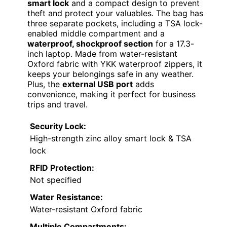
smart lock
and a compact design to prevent
theft and protect your valuables. The bag has
three separate pockets, including a TSA lock-
enabled middle compartment and a
waterproof, shockproof section
for a 17.3-
inch laptop. Made from water-resistant
Oxford fabric with YKK waterproof zippers, it
keeps your belongings safe in any weather.
Plus, the
external USB port
adds
convenience, making it perfect for business
trips and travel.
Security Lock:
High-strength zinc alloy smart lock & TSA
lock
RFID Protection:
Not specified
Water Resistance:
Water-resistant Oxford fabric
Multiple Compartments: