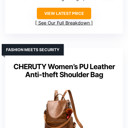
VIEW LATEST PRICE
See Our Full Breakdown
FASHION MEETS SECURITY
CHERUTY Women’s PU Leather
Anti-theft Shoulder Bag