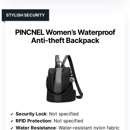
STYLISH SECURITY
PINCNEL Women’s Waterproof
Anti-theft Backpack
Security Lock
: Not specified
RFID Protection
: Not specified
Water Resistance
: Water-resistant nylon fabric