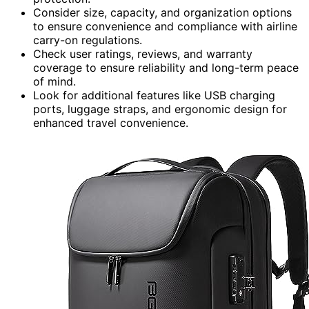
Consider size, capacity, and organization options
to ensure convenience and compliance with airline
carry-on regulations.
Check user ratings, reviews, and warranty
coverage to ensure reliability and long-term peace
of mind.
Look for additional features like USB charging
ports, luggage straps, and ergonomic design for
enhanced travel convenience.