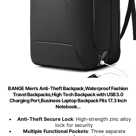
BANGE Men's Anti-Theft Backpack,Waterproof Fashion
Travel Backpacks,High Tech Backpack with USB3.0
Charging Port,Business Laptop Backpack Fits 17.3 Inch
Notebook…
Anti-Theft Secure Lock
: High-strength zinc alloy
lock for security
Multiple Functional Pockets
: Three separate