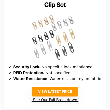
Clip Set
Security Lock
: No specific lock mentioned
RFID Protection
: Not specified
Water Resistance
: Water-resistant nylon fabric
VIEW LATEST PRICE
See Our Full Breakdown