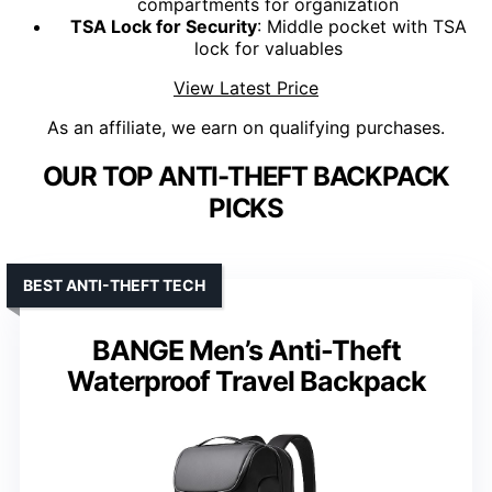
compartments for organization
TSA Lock for Security
: Middle pocket with TSA
lock for valuables
View Latest Price
As an affiliate, we earn on qualifying purchases.
OUR TOP ANTI-THEFT BACKPACK
PICKS
BEST ANTI-THEFT TECH
BANGE Men’s Anti-Theft
Waterproof Travel Backpack