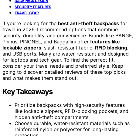
,
BACKPACK DESIGN
,
SECURITY FEATURES
TRAVEL GEAR
If you’re looking for the
best anti-theft backpacks
for
travel in 2026, I recommend options that combine
security, durability, and convenience. Brands like BANGE,
Phinus, PINCNEL, and Baggallini offer
features like
lockable zippers
, slash-resistant fabric,
RFID blocking
,
and USB ports. Many are water-resistant and designed
for laptops and tech gear. To find the perfect fit,
consider your travel needs and preferred style. Keep
going to discover detailed reviews of these top picks
and what makes them stand out.
Key Takeaways
Prioritize backpacks with high-security features
like lockable zippers, RFID-blocking pockets, and
hidden anti-theft compartments.
Choose durable, water-resistant materials such as
reinforced nylon or polyester for long-lasting
protection.