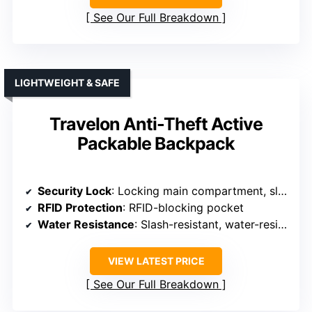
See Our Full Breakdown
LIGHTWEIGHT & SAFE
Travelon Anti-Theft Active
Packable Backpack
Security Lock
: Locking main compartment, slash-resistant features
RFID Protection
: RFID-blocking pocket
Water Resistance
: Slash-resistant, water-resistant fabric
VIEW LATEST PRICE
See Our Full Breakdown