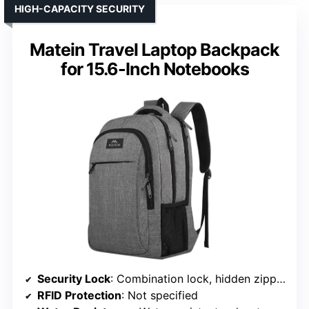
HIGH-CAPACITY SECURITY
Matein Travel Laptop Backpack
for 15.6-Inch Notebooks
Security Lock
: Combination lock, hidden zippers
RFID Protection
: Not specified