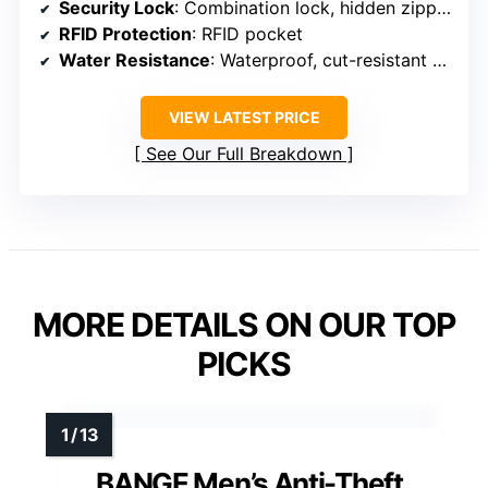
Security Lock
: Combination lock, hidden zippers
RFID Protection
: RFID pocket
Water Resistance
: Waterproof, cut-resistant fabric
VIEW LATEST PRICE
See Our Full Breakdown
MORE DETAILS ON OUR TOP
PICKS
BANGE Men’s Anti-Theft