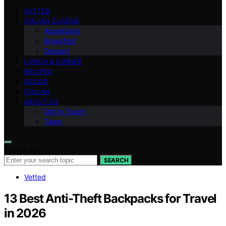
VETTED
ITALIAN CUISINE
Appetizers
Breakfast
Dessert
LUNCH & DINNER
RECIPES
DECOR
ITALIAN
ABOUT US
Get in Touch
Team
Search for:
SEARCH
Vetted
13 Best Anti-Theft Backpacks for Travel
in 2026