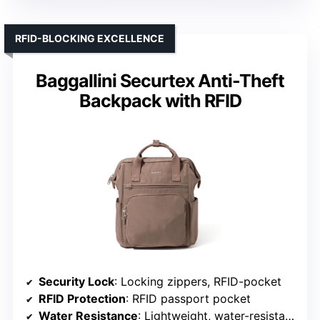
RFID-BLOCKING EXCELLENCE
Baggallini Securtex Anti-Theft
Backpack with RFID
Security Lock
: Locking zippers, RFID-pocket
RFID Protection
: RFID passport pocket
Water Resistance
: Lightweight, water-resistant material