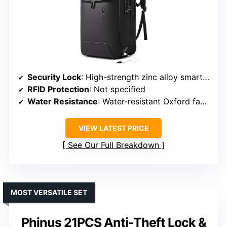
Security Lock
: High-strength zinc alloy smart lock & TSA lock
RFID Protection
: Not specified
Water Resistance
: Water-resistant Oxford fabric
VIEW LATEST PRICE
See Our Full Breakdown
MOST VERSATILE SET
Phinus 21PCS Anti-Theft Lock &