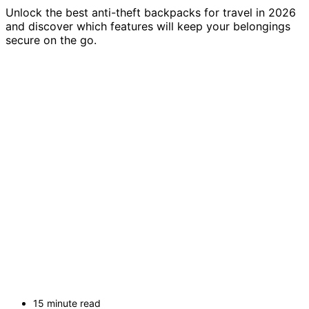
Unlock the best anti-theft backpacks for travel in 2026
and discover which features will keep your belongings
secure on the go.
15 minute read