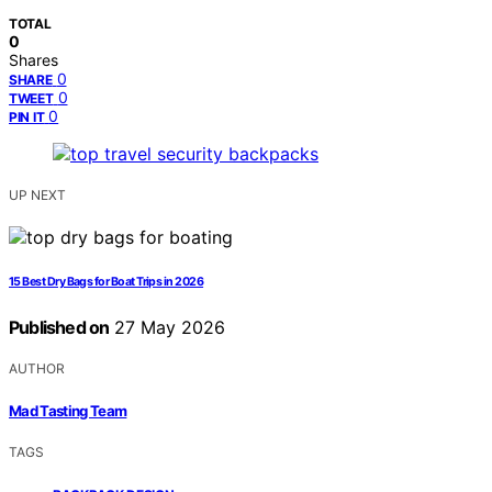
TOTAL
0
Shares
0
SHARE
0
TWEET
0
PIN IT
UP NEXT
15 Best Dry Bags for Boat Trips in 2026
Published on
27 May 2026
AUTHOR
Mad Tasting Team
TAGS