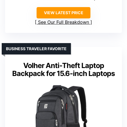
VIEW LATEST PRICE
See Our Full Breakdown
BUSINESS TRAVELER FAVORITE
Volher Anti-Theft Laptop
Backpack for 15.6-inch Laptops