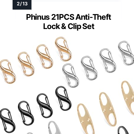
Phinus 21PCS Anti-Theft
Lock & Clip Set