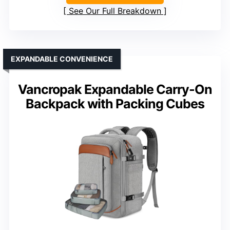
See Our Full Breakdown
EXPANDABLE CONVENIENCE
Vancropak Expandable Carry-On
Backpack with Packing Cubes