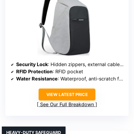
Security Lock
: Hidden zippers, external cable port (security feature)
RFID Protection
: RFID pocket
Water Resistance
: Waterproof, anti-scratch fabric
VIEW LATEST PRICE
See Our Full Breakdown
HEAVY-DUTY SAFEGUARD