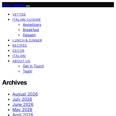
Mad Tasting
VETTED
ITALIAN CUISINE
Appetizers
Breakfast
Dessert
LUNCH & DINNER
RECIPES
DECOR
ITALIAN
ABOUT US
Get in Touch
Team
Archives
August 2026
July 2026
June 2026
May 2026
April 2026