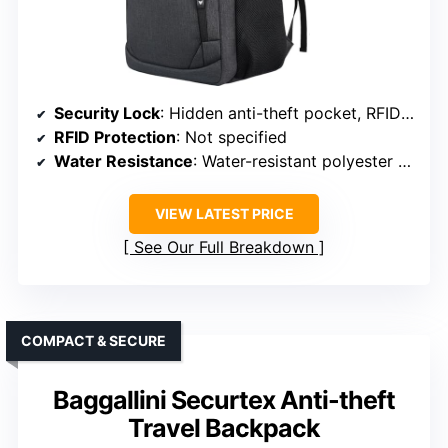
Security Lock
: Hidden anti-theft pocket, RFID-blocking options
RFID Protection
: Not specified
Water Resistance
: Water-resistant polyester fabric
VIEW LATEST PRICE
See Our Full Breakdown
COMPACT & SECURE
Baggallini Securtex Anti-theft
Travel Backpack