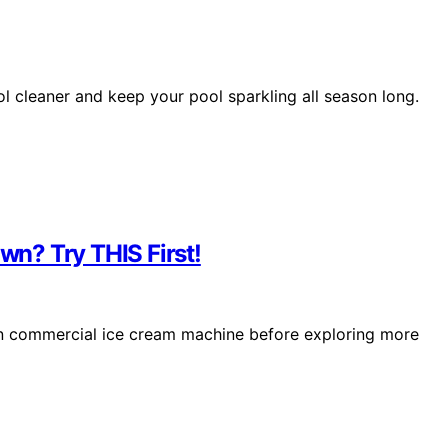
ol cleaner and keep your pool sparkling all season long.
n? Try THIS First!
ken commercial ice cream machine before exploring more