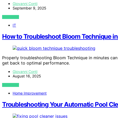
Giovanni Conti
September 9, 2025
VIEW POST
IT
How to Troubleshoot Bloom Technique in
Properly troubleshooting Bloom Technique in minutes can s
get back to optimal performance.
Giovanni Conti
August 16, 2025
VIEW POST
Home Improvement
Troubleshooting Your Automatic Pool Cl