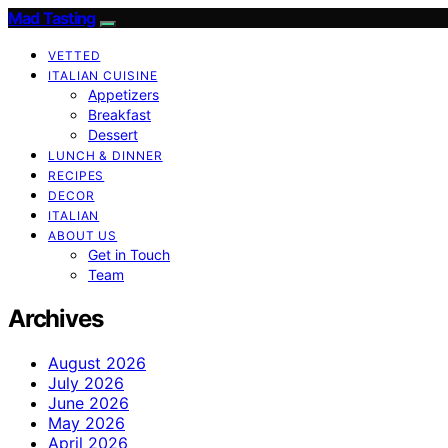
Mad Tasting
VETTED
ITALIAN CUISINE
Appetizers
Breakfast
Dessert
LUNCH & DINNER
RECIPES
DECOR
ITALIAN
ABOUT US
Get in Touch
Team
Archives
August 2026
July 2026
June 2026
May 2026
April 2026