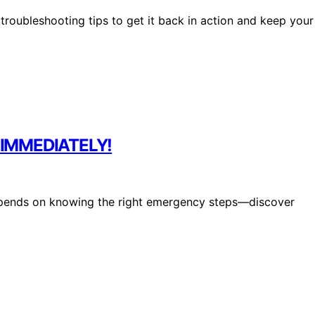
roubleshooting tips to get it back in action and keep your
S IMMEDIATELY!
epends on knowing the right emergency steps—discover