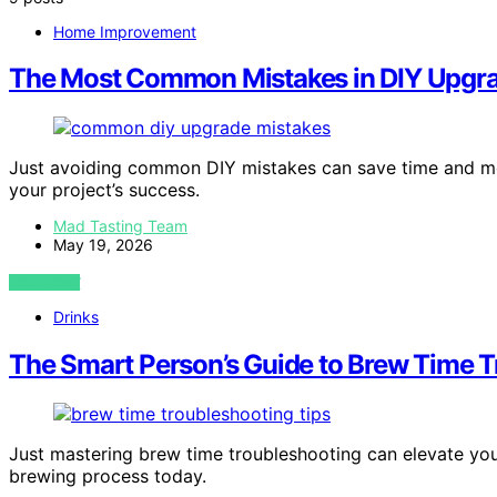
Home Improvement
The Most Common Mistakes in DIY Upgr
Just avoiding common DIY mistakes can save time and mon
your project’s success.
Mad Tasting Team
May 19, 2026
VIEW POST
Drinks
The Smart Person’s Guide to Brew Time 
Just mastering brew time troubleshooting can elevate yo
brewing process today.