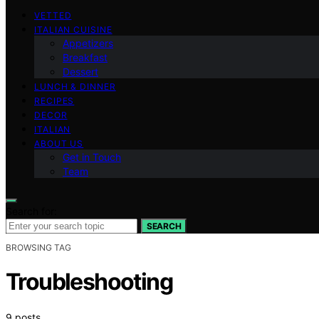
VETTED
ITALIAN CUISINE
Appetizers
Breakfast
Dessert
LUNCH & DINNER
RECIPES
DECOR
ITALIAN
ABOUT US
Get in Touch
Team
Search for:
SEARCH
BROWSING TAG
Troubleshooting
9 posts