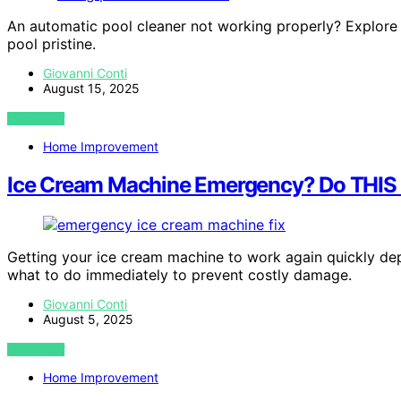
An automatic pool cleaner not working properly? Explore t
pool pristine.
Giovanni Conti
August 15, 2025
VIEW POST
Home Improvement
Ice Cream Machine Emergency? Do THI
Getting your ice cream machine to work again quickly d
what to do immediately to prevent costly damage.
Giovanni Conti
August 5, 2025
VIEW POST
Home Improvement