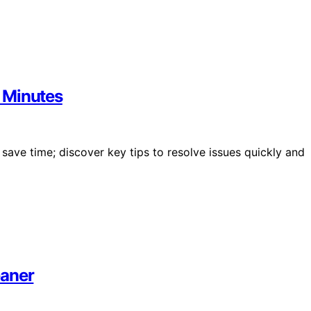
 Minutes
ave time; discover key tips to resolve issues quickly and
eaner