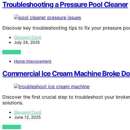
Troubleshooting a Pressure Pool Cleaner
Discover key troubleshooting tips to fix your pressure po
Giovanni Conti
July 24, 2025
VIEW POST
Home Improvement
Commercial Ice Cream Machine Broke Dow
Discover the first crucial step to troubleshoot your bro
solutions.
Giovanni Conti
June 12, 2025
VIEW POST