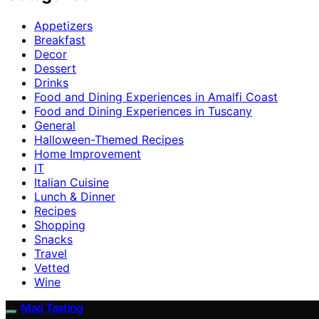
Appetizers
Breakfast
Decor
Dessert
Drinks
Food and Dining Experiences in Amalfi Coast
Food and Dining Experiences in Tuscany
General
Halloween-Themed Recipes
Home Improvement
IT
Italian Cuisine
Lunch & Dinner
Recipes
Shopping
Snacks
Travel
Vetted
Wine
Mad Tasting