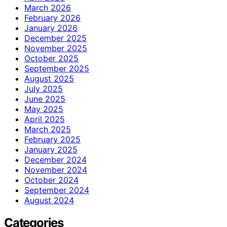
March 2026
February 2026
January 2026
December 2025
November 2025
October 2025
September 2025
August 2025
July 2025
June 2025
May 2025
April 2025
March 2025
February 2025
January 2025
December 2024
November 2024
October 2024
September 2024
August 2024
Categories