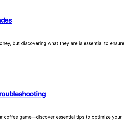
ades
ey, but discovering what they are is essential to ensure
Troubleshooting
ur coffee game—discover essential tips to optimize your