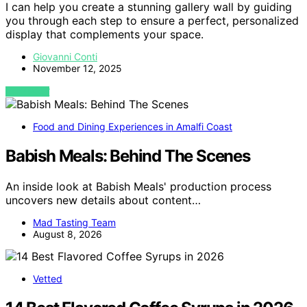
I can help you create a stunning gallery wall by guiding
you through each step to ensure a perfect, personalized
display that complements your space.
Giovanni Conti
November 12, 2025
VIEW POST
Food and Dining Experiences in Amalfi Coast
Babish Meals: Behind The Scenes
An inside look at Babish Meals' production process
uncovers new details about content…
Mad Tasting Team
August 8, 2026
Vetted