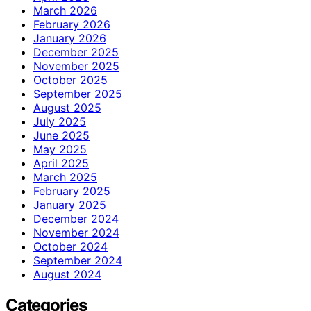
March 2026
February 2026
January 2026
December 2025
November 2025
October 2025
September 2025
August 2025
July 2025
June 2025
May 2025
April 2025
March 2025
February 2025
January 2025
December 2024
November 2024
October 2024
September 2024
August 2024
Categories