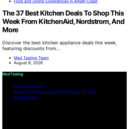
Food and Dining Experiences in Amalfi Coast
The 37 Best Kitchen Deals To Shop This
Week From KitchenAid, Nordstrom, And
More
Discover the best kitchen appliance deals this week,
featuring discounts from…
Mad Tasting Team
August 8, 2026
Mad Tasting
PRIVACY POLICY
WEBSITE TERMS AND CONDITIONS OF USE
IMPRESSUM
Copyright © 2026 Mad Tasting Content on Mad Tasting
is created and published using artificial intelligence (AI)
for general informational and educational purposes.
Affiliate disclaimer As an affiliate, we may earn a