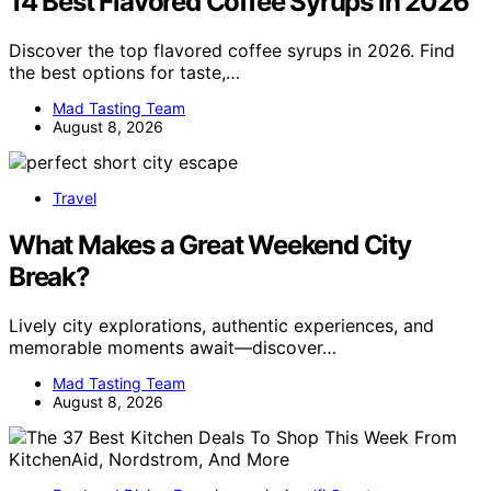
14 Best Flavored Coffee Syrups in 2026
Discover the top flavored coffee syrups in 2026. Find
the best options for taste,…
Mad Tasting Team
August 8, 2026
Travel
What Makes a Great Weekend City
Break?
Lively city explorations, authentic experiences, and
memorable moments await—discover…
Mad Tasting Team
August 8, 2026