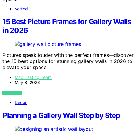
Vetted
15 Best Picture Frames for Gallery Walls
in 2026
Pictures speak louder with the perfect frames—discover
the 15 best options for stunning gallery walls in 2026 to
elevate your space.
Mad Tasting Team
May 8, 2026
VIEW POST
Decor
Planning a Gallery Wall Step by Step