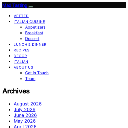
Mad Tasting
VETTED
ITALIAN CUISINE
Appetizers
Breakfast
Dessert
LUNCH & DINNER
RECIPES
DECOR
ITALIAN
ABOUT US
Get in Touch
Team
Archives
August 2026
July 2026
June 2026
May 2026
April 2026