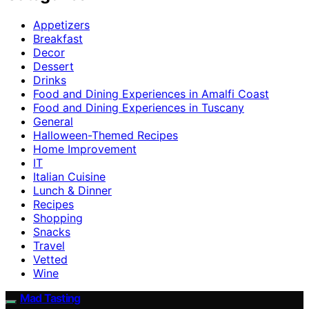
Appetizers
Breakfast
Decor
Dessert
Drinks
Food and Dining Experiences in Amalfi Coast
Food and Dining Experiences in Tuscany
General
Halloween-Themed Recipes
Home Improvement
IT
Italian Cuisine
Lunch & Dinner
Recipes
Shopping
Snacks
Travel
Vetted
Wine
Mad Tasting