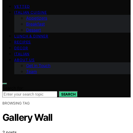
VETTED
ITALIAN CUISINE
Appetizers
Breakfast
Dessert
LUNCH & DINNER
RECIPES
DECOR
ITALIAN
ABOUT US
Get in Touch
Team
Search for:
SEARCH
BROWSING TAG
Gallery Wall
2 posts