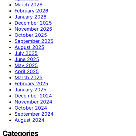
March 2026
February 2026
January 2026
December 2025
November 2025
October 2025
September 2025
August 2025
July 2025
June 2025
May 2025
April 2025
March 2025
February 2025
January 2025
December 2024
November 2024
October 2024
September 2024
August 2024
Categories