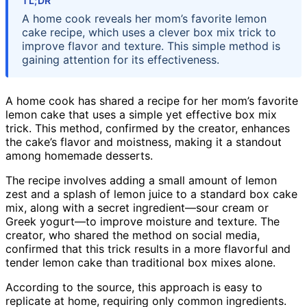
TL;DR
A home cook reveals her mom’s favorite lemon
cake recipe, which uses a clever box mix trick to
improve flavor and texture. This simple method is
gaining attention for its effectiveness.
A home cook has shared a recipe for her mom’s favorite
lemon cake that uses a simple yet effective box mix
trick. This method, confirmed by the creator, enhances
the cake’s flavor and moistness, making it a standout
among homemade desserts.
The recipe involves adding a small amount of lemon
zest and a splash of lemon juice to a standard box cake
mix, along with a secret ingredient—sour cream or
Greek yogurt—to improve moisture and texture. The
creator, who shared the method on social media,
confirmed that this trick results in a more flavorful and
tender lemon cake than traditional box mixes alone.
According to the source, this approach is easy to
replicate at home, requiring only common ingredients.