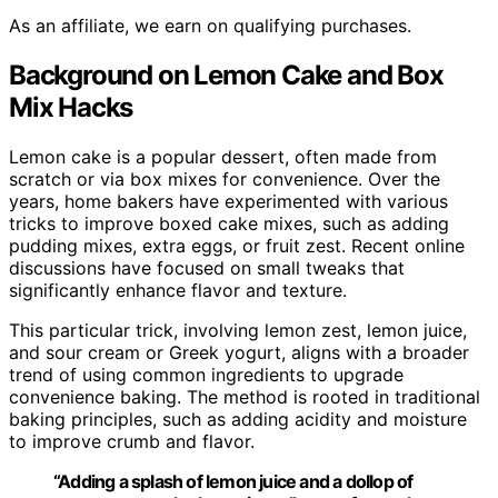
As an affiliate, we earn on qualifying purchases.
Background on Lemon Cake and Box
Mix Hacks
Lemon cake is a popular dessert, often made from
scratch or via box mixes for convenience. Over the
years, home bakers have experimented with various
tricks to improve boxed cake mixes, such as adding
pudding mixes, extra eggs, or fruit zest. Recent online
discussions have focused on small tweaks that
significantly enhance flavor and texture.
This particular trick, involving lemon zest, lemon juice,
and sour cream or Greek yogurt, aligns with a broader
trend of using common ingredients to upgrade
convenience baking. The method is rooted in traditional
baking principles, such as adding acidity and moisture
to improve crumb and flavor.
“Adding a splash of lemon juice and a dollop of