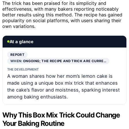
The trick has been praised for its simplicity and
effectiveness, with many bakers reporting noticeably
better results using this method. The recipe has gained
popularity on social platforms, with users sharing their
own variations.
At a glance
REPORT
WHEN:
ONGOING; THE RECIPE AND TRICK ARE CURRE…
THE DEVELOPMENT
A woman shares how her mom’s lemon cake is
made using a unique box mix trick that enhances
the cake’s flavor and moistness, sparking interest
among baking enthusiasts.
Why This Box Mix Trick Could Change
Your Baking Routine