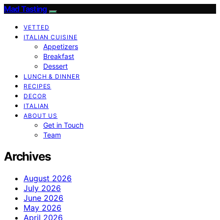
Mad Tasting
VETTED
ITALIAN CUISINE
Appetizers
Breakfast
Dessert
LUNCH & DINNER
RECIPES
DECOR
ITALIAN
ABOUT US
Get in Touch
Team
Archives
August 2026
July 2026
June 2026
May 2026
April 2026