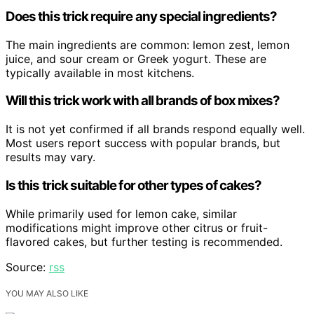
Does this trick require any special ingredients?
The main ingredients are common: lemon zest, lemon
juice, and sour cream or Greek yogurt. These are
typically available in most kitchens.
Will this trick work with all brands of box mixes?
It is not yet confirmed if all brands respond equally well.
Most users report success with popular brands, but
results may vary.
Is this trick suitable for other types of cakes?
While primarily used for lemon cake, similar
modifications might improve other citrus or fruit-
flavored cakes, but further testing is recommended.
Source:
rss
YOU MAY ALSO LIKE