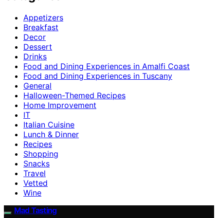
Appetizers
Breakfast
Decor
Dessert
Drinks
Food and Dining Experiences in Amalfi Coast
Food and Dining Experiences in Tuscany
General
Halloween-Themed Recipes
Home Improvement
IT
Italian Cuisine
Lunch & Dinner
Recipes
Shopping
Snacks
Travel
Vetted
Wine
Mad Tasting