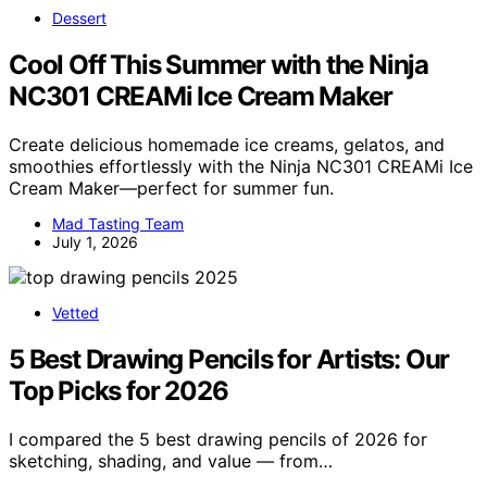
Dessert
Cool Off This Summer with the Ninja
NC301 CREAMi Ice Cream Maker
Create delicious homemade ice creams, gelatos, and
smoothies effortlessly with the Ninja NC301 CREAMi Ice
Cream Maker—perfect for summer fun.
Mad Tasting Team
July 1, 2026
Vetted
5 Best Drawing Pencils for Artists: Our
Top Picks for 2026
I compared the 5 best drawing pencils of 2026 for
sketching, shading, and value — from…