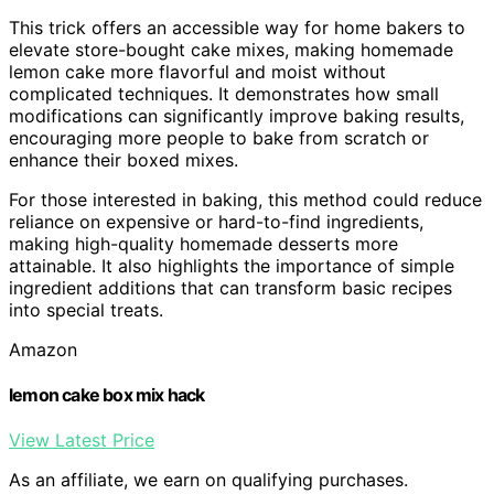
This trick offers an accessible way for home bakers to
elevate store-bought cake mixes, making homemade
lemon cake more flavorful and moist without
complicated techniques. It demonstrates how small
modifications can significantly improve baking results,
encouraging more people to bake from scratch or
enhance their boxed mixes.
For those interested in baking, this method could reduce
reliance on expensive or hard-to-find ingredients,
making high-quality homemade desserts more
attainable. It also highlights the importance of simple
ingredient additions that can transform basic recipes
into special treats.
Amazon
lemon cake box mix hack
View Latest Price
As an affiliate, we earn on qualifying purchases.