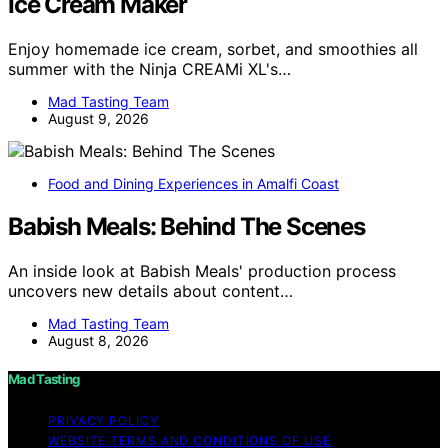
Ice Cream Maker
Enjoy homemade ice cream, sorbet, and smoothies all
summer with the Ninja CREAMi XL's…
Mad Tasting Team
August 9, 2026
Food and Dining Experiences in Amalfi Coast
Babish Meals: Behind The Scenes
An inside look at Babish Meals' production process
uncovers new details about content…
Mad Tasting Team
August 8, 2026
Mad Tasting
PRIVACY POLICY
WEBSITE TERMS AND CONDITIONS OF USE