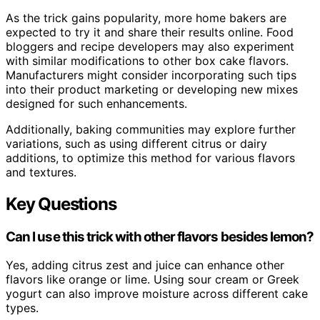
As the trick gains popularity, more home bakers are
expected to try it and share their results online. Food
bloggers and recipe developers may also experiment
with similar modifications to other box cake flavors.
Manufacturers might consider incorporating such tips
into their product marketing or developing new mixes
designed for such enhancements.
Additionally, baking communities may explore further
variations, such as using different citrus or dairy
additions, to optimize this method for various flavors
and textures.
Key Questions
Can I use this trick with other flavors besides lemon?
Yes, adding citrus zest and juice can enhance other
flavors like orange or lime. Using sour cream or Greek
yogurt can also improve moisture across different cake
types.