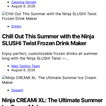
Caterina Ferretti
August 9, 2026
Drinks
Chill Out This Summer with the Ninja
SLUSHi Twist Frozen Drink Maker
Enjoy perfect, customizable frozen drinks all summer
long with the Ninja SLUSHi Twist —…
Mad Tasting Team
August 9, 2026
Dessert
Ninja CREAMi XL: The Ultimate Summer