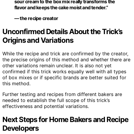
sour cream to the box mix really transforms the
flavor and keeps the cake moist and tender.”
— the recipe creator
Unconfirmed Details About the Trick’s
Origins and Variations
While the recipe and trick are confirmed by the creator,
the precise origins of this method and whether there are
other variations remain unclear. It is also not yet
confirmed if this trick works equally well with all types
of box mixes or if specific brands are better suited for
this method.
Further testing and recipes from different bakers are
needed to establish the full scope of this trick’s
effectiveness and potential variations.
Next Steps for Home Bakers and Recipe
Developers