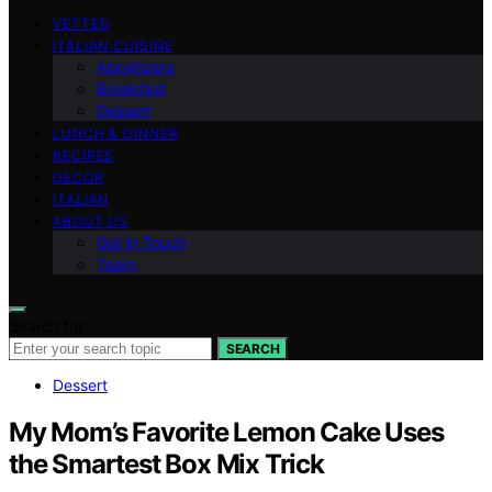
VETTED
ITALIAN CUISINE
Appetizers
Breakfast
Dessert
LUNCH & DINNER
RECIPES
DECOR
ITALIAN
ABOUT US
Get in Touch
Team
Search for:
SEARCH
Dessert
My Mom’s Favorite Lemon Cake Uses
the Smartest Box Mix Trick