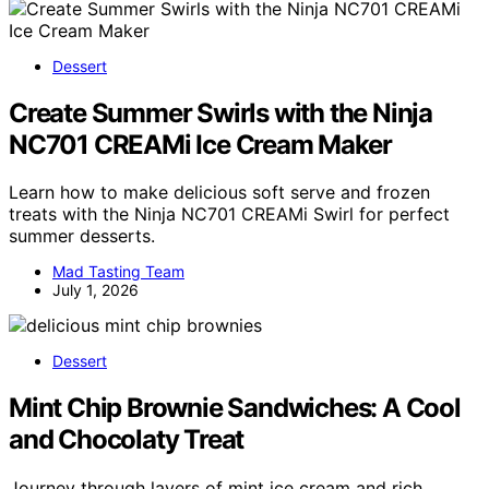
Dessert
Create Summer Swirls with the Ninja
NC701 CREAMi Ice Cream Maker
Learn how to make delicious soft serve and frozen
treats with the Ninja NC701 CREAMi Swirl for perfect
summer desserts.
Mad Tasting Team
July 1, 2026
Dessert
Mint Chip Brownie Sandwiches: A Cool
and Chocolaty Treat
Journey through layers of mint ice cream and rich