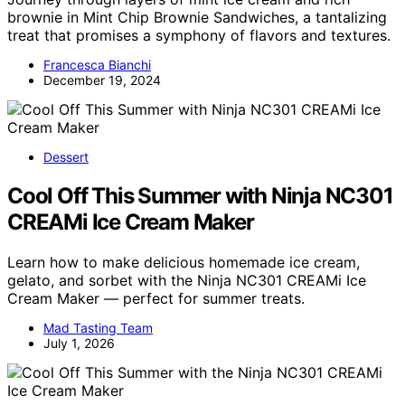
brownie in Mint Chip Brownie Sandwiches, a tantalizing
treat that promises a symphony of flavors and textures.
Francesca Bianchi
December 19, 2024
Dessert
Cool Off This Summer with Ninja NC301
CREAMi Ice Cream Maker
Learn how to make delicious homemade ice cream,
gelato, and sorbet with the Ninja NC301 CREAMi Ice
Cream Maker — perfect for summer treats.
Mad Tasting Team
July 1, 2026