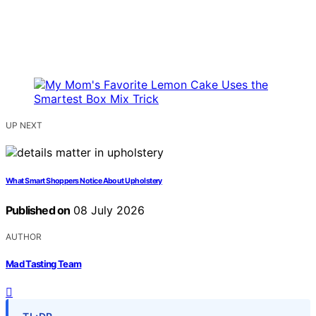
UP NEXT
What Smart Shoppers Notice About Upholstery
Published on
08 July 2026
AUTHOR
Mad Tasting Team