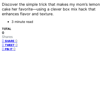
Discover the simple trick that makes my mom’s lemon
cake her favorite—using a clever box mix hack that
enhances flavor and texture.
3 minute read
TOTAL
0
Shares
0
SHARE
0
TWEET
0
PIN IT