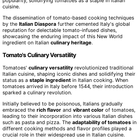
popularity, solidifying tomatoes as a staple in Italian
cuisine.
The dissemination of tomato-based cooking techniques
by the
Italian Diaspora
further cemented Italy's global
reputation for delectable tomato-infused dishes,
showcasing the enduring impact of this New World
ingredient on Italian
culinary heritage
.
Tomato's Culinary Versatility
Tomatoes'
culinary versatility
revolutionized traditional
Italian cuisine, shaping iconic dishes and solidifying their
status as a
staple ingredient
in Italian cooking. When
tomatoes arrived in Italy before 1544, their introduction
sparked a culinary revolution.
Initially believed to be poisonous, Italians gradually
embraced the
rich flavor
and
vibrant color
of tomatoes,
leading to their incorporation into various Italian dishes
such as pasta and pizza. The
adaptability of tomatoes
in
different cooking methods and flavor profiles played a
crucial role in their widespread use in Italian cuisine.