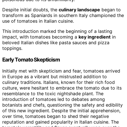
Despite initial doubts, the
culinary landscape
began to
transform as Spaniards in southern Italy championed the
use of tomatoes in Italian cuisine.
This introduction marked the beginning of a lasting
impact, with tomatoes becoming a
key ingredient
in
beloved Italian dishes like pasta sauces and pizza
toppings.
Early Tomato Skepticism
Initially met with skepticism and fear, tomatoes arrived
in Europe as a vibrant but mistrusted addition to
culinary traditions. Italians, known for their rich food
culture, were hesitant to embrace the tomato due to its
resemblance to the toxic nightshade plant. The
introduction of tomatoes led to debates among
botanists and chefs, questioning the safety and edibility
of this new ingredient. Despite the initial apprehension,
over time, tomatoes began to shed their negative
reputation and gained popularity in Italian cuisine. The