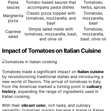
Pasta
Tomato-based sauces that
Tomatoes,
sauces
accompany pasta dishes
herbs, spices
Classic pizza topped with
Tomatoes,
Margherita
tomatoes, mozzarella, and
mozzarella,
pizza
basil
basil
Simple salad made with
Tomatoes,
Caprese
tomatoes, mozzarella, basil,
mozzarella,
salad
and olive oil
basil, olive oil
Impact of Tomatoes on Italian Cuisine
Tomatoes made a significant impact on
Italian cuisine
by revolutionizing traditional dishes and introducing a
new world of flavors. The arrival of tomatoes in Italy
from the Americas marked a turning point in
culinary
history
, expanding the range of ingredients used in
Italian cooking.
With their
vibrant color
, rich taste, and culinary
versatility, tomatoes quickly became a staple in Italian