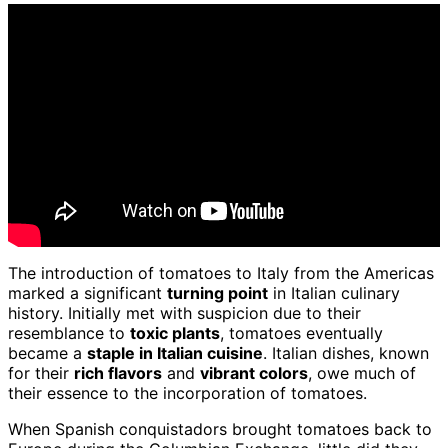
The introduction of tomatoes to Italy from the Americas
marked a significant
turning point
in Italian culinary
history. Initially met with suspicion due to their
resemblance to
toxic plants
, tomatoes eventually
became a
staple in Italian cuisine
. Italian dishes, known
for their
rich flavors
and
vibrant colors
, owe much of
their essence to the incorporation of tomatoes.
When Spanish conquistadors brought tomatoes back to