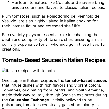
Heirloom tomatoes like Costoluto Genovese bring
unique colors and flavors to classic Italian recipes.
Plum tomatoes, such as Pomodorino del Piennolo del
Vesuvio, are also highly valued in Italian cooking for
their intense flavor and extended shelf life.
Each variety plays an essential role in enhancing the
depth and complexity of Italian dishes, ensuring a rich
culinary experience for all who indulge in these flavorful
creations.
Tomato-Based Sauces in Italian Recipes
One staple in Italian recipes is the
tomato-based sauces
that infuse dishes with rich flavors and vibrant colors.
Tomatoes, originating from Central and South America,
made their way to Italy through Spanish explorers during
the
Columbian Exchange
. Initially believed to be
poisonous, tomatoes eventually gained popularity in