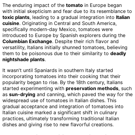
The enduring impact of the
tomato
in Europe began
with initial skepticism and fear due to its resemblance to
toxic plants
, leading to a gradual integration into
Italian
cuisine
. Originating in Central and South America,
specifically modern-day Mexico, tomatoes were
introduced to Europe by Spanish explorers during the
Columbian Exchange
. Despite their rich flavor and
versatility, Italians initially shunned tomatoes, believing
them to be poisonous due to their similarity to
deadly
nightshade plants
.
It wasn't until Spaniards in southern Italy started
incorporating tomatoes into their cooking that their
popularity began to rise. By the 18th century, Italians
started experimenting with
preservation methods
, such
as
sun-drying
and canning, which paved the way for the
widespread use of tomatoes in Italian dishes. This
gradual acceptance and integration of tomatoes into
Italian cuisine marked a significant shift in culinary
practices, ultimately transforming traditional Italian
dishes and giving rise to new flavorful creations.