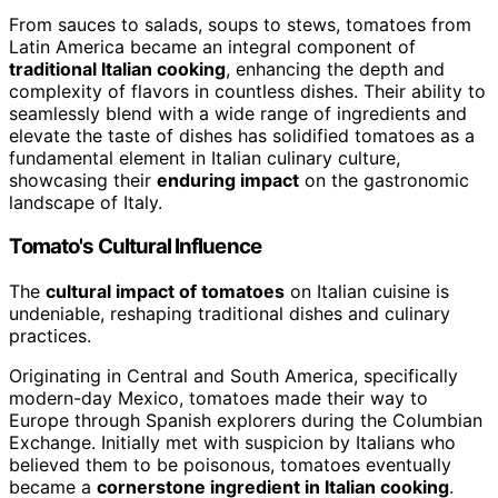
From sauces to salads, soups to stews, tomatoes from
Latin America became an integral component of
traditional Italian cooking
, enhancing the depth and
complexity of flavors in countless dishes. Their ability to
seamlessly blend with a wide range of ingredients and
elevate the taste of dishes has solidified tomatoes as a
fundamental element in Italian culinary culture,
showcasing their
enduring impact
on the gastronomic
landscape of Italy.
Tomato's Cultural Influence
The
cultural impact of tomatoes
on Italian cuisine is
undeniable, reshaping traditional dishes and culinary
practices.
Originating in Central and South America, specifically
modern-day Mexico, tomatoes made their way to
Europe through Spanish explorers during the Columbian
Exchange. Initially met with suspicion by Italians who
believed them to be poisonous, tomatoes eventually
became a
cornerstone ingredient in Italian cooking
.