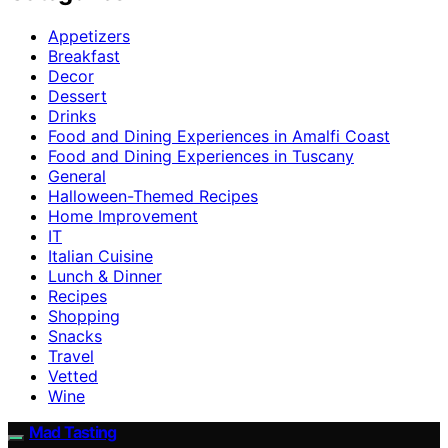
Appetizers
Breakfast
Decor
Dessert
Drinks
Food and Dining Experiences in Amalfi Coast
Food and Dining Experiences in Tuscany
General
Halloween-Themed Recipes
Home Improvement
IT
Italian Cuisine
Lunch & Dinner
Recipes
Shopping
Snacks
Travel
Vetted
Wine
Mad Tasting