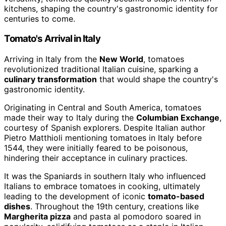
kitchens, shaping the country's gastronomic identity for
centuries to come.
Tomato's Arrival in Italy
Arriving in Italy from the
New World
, tomatoes
revolutionized traditional Italian cuisine, sparking a
culinary transformation
that would shape the country's
gastronomic identity.
Originating in Central and South America, tomatoes
made their way to Italy during the
Columbian Exchange
,
courtesy of Spanish explorers. Despite Italian author
Pietro Matthioli mentioning tomatoes in Italy before
1544, they were initially feared to be poisonous,
hindering their acceptance in culinary practices.
It was the Spaniards in southern Italy who influenced
Italians to embrace tomatoes in cooking, ultimately
leading to the development of iconic
tomato-based
dishes
. Throughout the 19th century, creations like
Margherita pizza
and pasta al pomodoro soared in