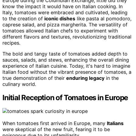
Europe during the Columbian Exchange, little did they
know the impact it would have on Italian cooking. In
Italy, tomatoes were embraced and cultivated, leading
to the creation of
iconic dishes
like pasta al pomodoro,
caprese salad, and pizza margherita. The versatility of
tomatoes allowed Italian chefs to experiment with
different flavors and textures, revolutionizing traditional
recipes.
The bold and tangy taste of tomatoes added depth to
sauces, salads, and stews, enhancing the overall dining
experience of Italian cuisine. Today, it's hard to imagine
Italian food without the vibrant presence of tomatoes, a
true demonstration of their
enduring legacy
in the
culinary world.
Initial Reception of Tomatoes in Europe
When tomatoes first arrived in Europe, many
Italians
were skeptical of the new fruit, fearing it to be
poisonous due to its unfamiliarity.