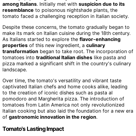
among Italians
. Initially met with
suspicion due to its
resemblance
to poisonous nightshade plants, the
tomato faced a challenging reception in Italian society.
Despite these concerns, the tomato gradually began to
make its mark on Italian cuisine during the 18th century.
As Italians started to explore the
flavor-enhancing
properties
of this new ingredient, a
culinary
transformation
began to take root. The incorporation of
tomatoes into
traditional Italian dishes
like pasta and
pizza marked a significant shift in the country's culinary
landscape.
Over time, the tomato's versatility and vibrant taste
captivated Italian chefs and home cooks alike, leading
to the creation of iconic dishes such as pasta al
pomodoro and Margherita pizza. The introduction of
tomatoes from Latin America not only revolutionized
Italian cooking but also laid the foundation for a new era
of
gastronomic innovation in the region
.
Tomato's Lasting Impact