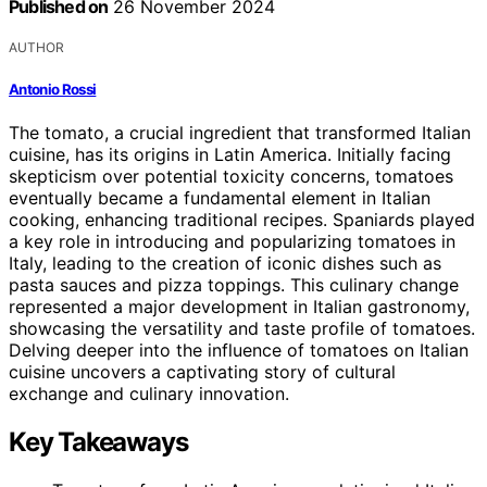
Published on
26 November 2024
AUTHOR
Antonio Rossi
The tomato, a crucial ingredient that transformed Italian
cuisine, has its origins in Latin America. Initially facing
skepticism over potential toxicity concerns, tomatoes
eventually became a fundamental element in Italian
cooking, enhancing traditional recipes. Spaniards played
a key role in introducing and popularizing tomatoes in
Italy, leading to the creation of iconic dishes such as
pasta sauces and pizza toppings. This culinary change
represented a major development in Italian gastronomy,
showcasing the versatility and taste profile of tomatoes.
Delving deeper into the influence of tomatoes on Italian
cuisine uncovers a captivating story of cultural
exchange and culinary innovation.
Key Takeaways