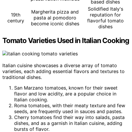
based dishes
Solidified Italy's
Margherita pizza and
19th
reputation for
pasta al pomodoro
century
flavorful tomato
become iconic dishes
dishes
Tomato Varieties Used in Italian Cooking
Italian cuisine showcases a diverse array of tomato
varieties, each adding essential flavors and textures to
traditional dishes.
San Marzano tomatoes, known for their sweet
flavor and low acidity, are a popular choice in
Italian cooking.
Roma tomatoes, with their meaty texture and few
seeds, are frequently used in sauces and pastes.
Cherry tomatoes find their way into salads, pasta
dishes, and as a garnish in Italian cuisine, adding
bursts of flavor.