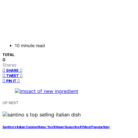
10 minute read
TOTAL
0
Shares
0
SHARE
0
TWEET
0
PIN IT
UP NEXT
Santino's Italian Cuisine Menu: You'll Never Guess the #1 Most Popular Item