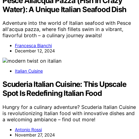
Pesce Allacqua Pazza (Fish in Crazy
Water): A Unique Italian Seafood Dish
Adventure into the world of Italian seafood with Pesce
all'acqua pazza, where fish fillets swim in a vibrant,
flavorful broth – a culinary journey awaits!
Francesca Bianchi
December 12, 2024
Italian Cuisine
Scuderia Italian Cuisine: This Upscale
Spot Is Redefining Italian Food
Hungry for a culinary adventure? Scuderia Italian Cuisine
is revolutionizing Italian food with innovative dishes and
a welcoming ambiance – find out more!
Antonio Rossi
November 27, 2024