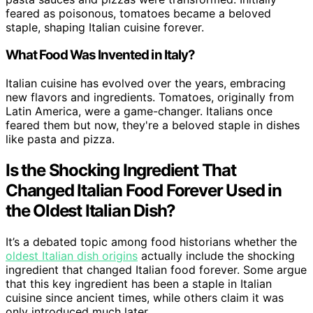
feared as poisonous, tomatoes became a beloved
staple, shaping Italian cuisine forever.
What Food Was Invented in Italy?
Italian cuisine has evolved over the years, embracing
new flavors and ingredients. Tomatoes, originally from
Latin America, were a game-changer. Italians once
feared them but now, they're a beloved staple in dishes
like pasta and pizza.
Is the Shocking Ingredient That
Changed Italian Food Forever Used in
the Oldest Italian Dish?
It’s a debated topic among food historians whether the
oldest Italian dish origins
actually include the shocking
ingredient that changed Italian food forever. Some argue
that this key ingredient has been a staple in Italian
cuisine since ancient times, while others claim it was
only introduced much later.