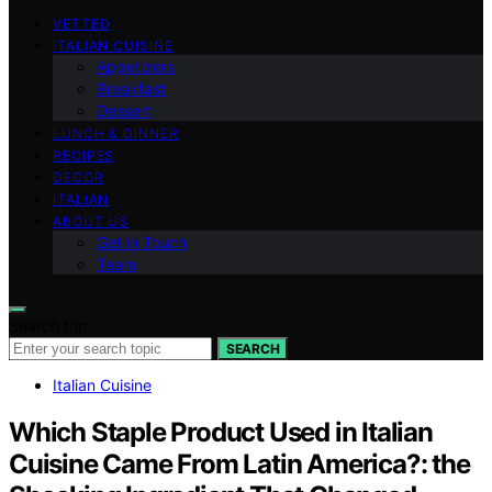
VETTED
ITALIAN CUISINE
Appetizers
Breakfast
Dessert
LUNCH & DINNER
RECIPES
DECOR
ITALIAN
ABOUT US
Get in Touch
Team
Search for:
SEARCH
Italian Cuisine
Which Staple Product Used in Italian
Cuisine Came From Latin America?: the