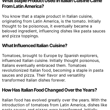
What Staple Product Used in Italian Cuisine Came
From Latin America?
You know that a staple product in Italian cuisine,
originating from Latin America, is the tomato. Initially
thought to be poisonous, it eventually became a
beloved ingredient, influencing dishes like pasta sauces
and pizza toppings.
What Influenced Italian Cuisine?
Tomatoes, brought to Europe by Spanish explorers,
influenced Italian cuisine. Initially thought poisonous,
Italians eventually embraced them. Tomatoes
revolutionized Italian food, becoming a staple in pasta
sauces and pizza. Their flavor and versatility
transformed Italian dishes forever.
How Has Italian Food Changed Over the Years?
Italian food has evolved greatly over the years. With the
introduction of tomatoes from Latin America, dishes like
pasta sauces and pizzas were transformed. Initially