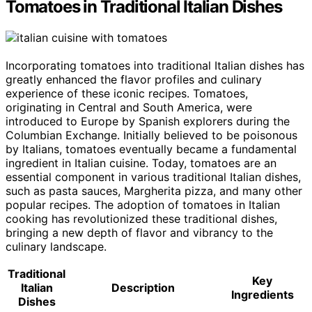
Tomatoes in Traditional Italian Dishes
Incorporating tomatoes into traditional Italian dishes has
greatly enhanced the flavor profiles and culinary
experience of these iconic recipes. Tomatoes,
originating in Central and South America, were
introduced to Europe by Spanish explorers during the
Columbian Exchange. Initially believed to be poisonous
by Italians, tomatoes eventually became a fundamental
ingredient in Italian cuisine. Today, tomatoes are an
essential component in various traditional Italian dishes,
such as pasta sauces, Margherita pizza, and many other
popular recipes. The adoption of tomatoes in Italian
cooking has revolutionized these traditional dishes,
bringing a new depth of flavor and vibrancy to the
culinary landscape.
Traditional
Key
Italian
Description
Ingredients
Dishes