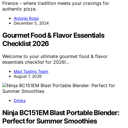
Firenze – where tradition meets your cravings for
authentic pizza.
Antonio Rossi
December 5, 2024
Gourmet Food & Flavor Essentials
Checklist 2026
Welcome to your ultimate gourmet food & flavor
essentials checklist for 2026!…
Mad Tasting Team
August 7, 2026
Drinks
Ninja BC151EM Blast Portable Blender:
Perfect for Summer Smoothies