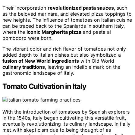
Their incorporation
revolutionized pasta sauces
, such
as the beloved marinara, and elevated pizza toppings to
new heights. The influence of tomatoes on Italian cuisine
can be traced back to the Spaniards in southern Italy,
where the
iconic Margherita pizza
and pasta al
pomodoro were born.
The vibrant color and rich flavor of tomatoes not only
added depth to Italian dishes but also symbolized a
fusion of New World ingredients
with Old World
culinary traditions
, leaving an indelible mark on the
gastronomic landscape of Italy.
Tomato Cultivation in Italy
With the introduction of tomatoes by Spanish explorers
in the 1540s, Italy began cultivating this versatile fruit,
eventually revolutionizing its culinary landscape. Initially
met with skepticism due to being thought of as