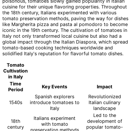
poisonous, tomatoes slowly gained popularity in Italian
cuisine for their unique flavoring properties. Throughout
the 18th century, Italians experimented with various
tomato preservation methods, paving the way for dishes
like Margherita pizza and pasta al pomodoro to become
iconic in the 19th century. The cultivation of tomatoes in
Italy not only transformed local cuisine but also had a
global impact through the Italian Diaspora, which spread
tomato-based cooking techniques worldwide and
solidified Italy's reputation for flavorful tomato dishes.
Tomato
Cultivation
in Italy
Time
Key Events
Impact
Period
Spanish explorers
Revolutionized
1540s
introduce tomatoes to
Italian culinary
Italy
landscape
Led to the
Italians experiment
18th
development of
with tomato
century
popular tomato-
preservation methods