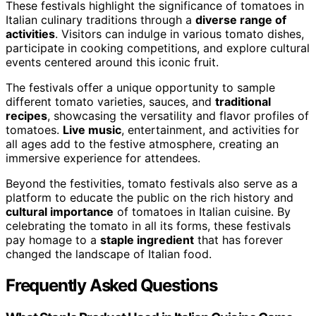
These festivals highlight the significance of tomatoes in
Italian culinary traditions through a
diverse range of
activities
. Visitors can indulge in various tomato dishes,
participate in cooking competitions, and explore cultural
events centered around this iconic fruit.
The festivals offer a unique opportunity to sample
different tomato varieties, sauces, and
traditional
recipes
, showcasing the versatility and flavor profiles of
tomatoes.
Live music
, entertainment, and activities for
all ages add to the festive atmosphere, creating an
immersive experience for attendees.
Beyond the festivities, tomato festivals also serve as a
platform to educate the public on the rich history and
cultural importance
of tomatoes in Italian cuisine. By
celebrating the tomato in all its forms, these festivals
pay homage to a
staple ingredient
that has forever
changed the landscape of Italian food.
Frequently Asked Questions