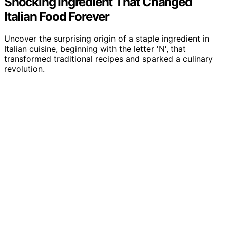
Shocking Ingredient That Changed
Italian Food Forever
Uncover the surprising origin of a staple ingredient in
Italian cuisine, beginning with the letter 'N', that
transformed traditional recipes and sparked a culinary
revolution.