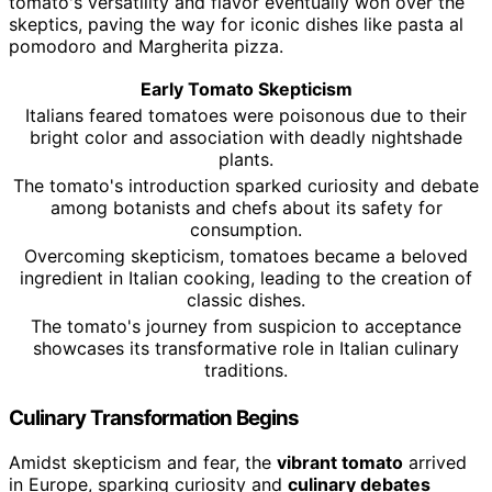
tomato's versatility and flavor eventually won over the
skeptics, paving the way for iconic dishes like pasta al
pomodoro and Margherita pizza.
Early Tomato Skepticism
Italians feared tomatoes were poisonous due to their
bright color and association with deadly nightshade
plants.
The tomato's introduction sparked curiosity and debate
among botanists and chefs about its safety for
consumption.
Overcoming skepticism, tomatoes became a beloved
ingredient in Italian cooking, leading to the creation of
classic dishes.
The tomato's journey from suspicion to acceptance
showcases its transformative role in Italian culinary
traditions.
Culinary Transformation Begins
Amidst skepticism and fear, the
vibrant tomato
arrived
in Europe, sparking curiosity and
culinary debates