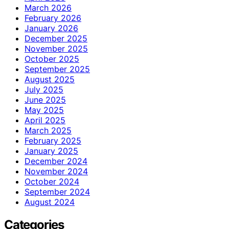
March 2026
February 2026
January 2026
December 2025
November 2025
October 2025
September 2025
August 2025
July 2025
June 2025
May 2025
April 2025
March 2025
February 2025
January 2025
December 2024
November 2024
October 2024
September 2024
August 2024
Categories