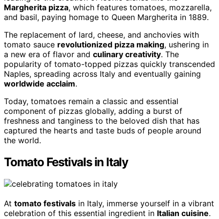
Margherita pizza
, which features tomatoes, mozzarella,
and basil, paying homage to Queen Margherita in 1889.
The replacement of lard, cheese, and anchovies with
tomato sauce
revolutionized pizza making
, ushering in
a new era of flavor and
culinary creativity
. The
popularity of tomato-topped pizzas quickly transcended
Naples, spreading across Italy and eventually gaining
worldwide acclaim
.
Today, tomatoes remain a classic and essential
component of pizzas globally, adding a burst of
freshness and tanginess to the beloved dish that has
captured the hearts and taste buds of people around
the world.
Tomato Festivals in Italy
At
tomato festivals
in Italy, immerse yourself in a vibrant
celebration of this essential ingredient in
Italian cuisine
.