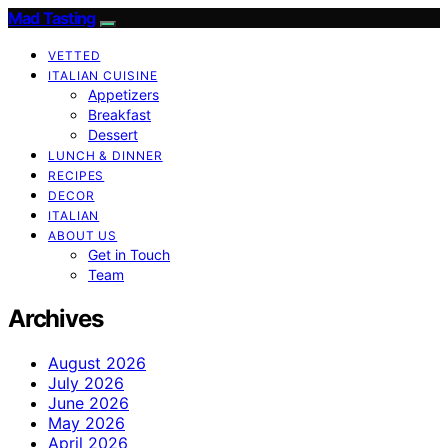
Mad Tasting
VETTED
ITALIAN CUISINE
Appetizers
Breakfast
Dessert
LUNCH & DINNER
RECIPES
DECOR
ITALIAN
ABOUT US
Get in Touch
Team
Archives
August 2026
July 2026
June 2026
May 2026
April 2026