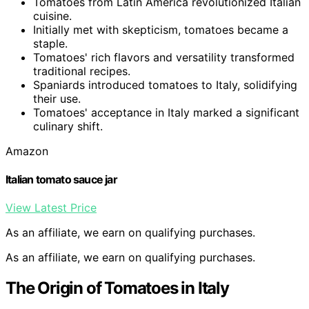
Tomatoes from Latin America revolutionized Italian
cuisine.
Initially met with skepticism, tomatoes became a
staple.
Tomatoes' rich flavors and versatility transformed
traditional recipes.
Spaniards introduced tomatoes to Italy, solidifying
their use.
Tomatoes' acceptance in Italy marked a significant
culinary shift.
Amazon
Italian tomato sauce jar
View Latest Price
As an affiliate, we earn on qualifying purchases.
As an affiliate, we earn on qualifying purchases.
The Origin of Tomatoes in Italy