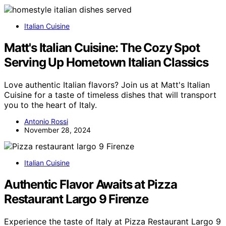
Italian Cuisine
Matt's Italian Cuisine: The Cozy Spot
Serving Up Hometown Italian Classics
Love authentic Italian flavors? Join us at Matt's Italian
Cuisine for a taste of timeless dishes that will transport
you to the heart of Italy.
Antonio Rossi
November 28, 2024
Italian Cuisine
Authentic Flavor Awaits at Pizza
Restaurant Largo 9 Firenze
Experience the taste of Italy at Pizza Restaurant Largo 9