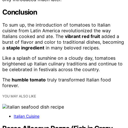
Conclusion
To sum up, the introduction of tomatoes to Italian
cuisine from Latin America revolutionized the way
Italians cooked and ate. The
vibrant red fruit
added a
burst of flavor and color to traditional dishes, becoming
a
staple ingredient
in many beloved recipes.
Like a splash of sunshine on a cloudy day, tomatoes
brightened up Italian culinary traditions and continue to
be celebrated in festivals across the country.
The
humble tomato
truly transformed Italian food
forever.
YOU MAY ALSO LIKE
Italian Cuisine