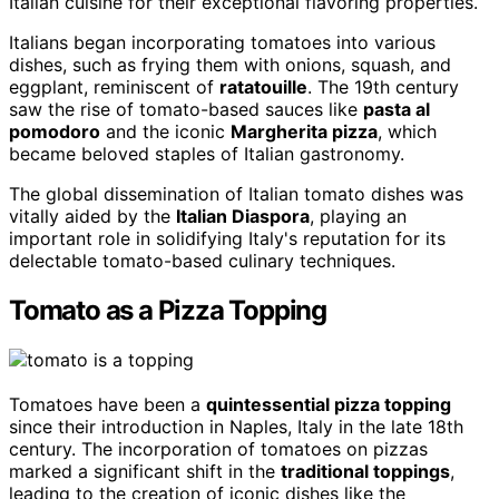
Italian cuisine for their exceptional flavoring properties.
Italians began incorporating tomatoes into various
dishes, such as frying them with onions, squash, and
eggplant, reminiscent of
ratatouille
. The 19th century
saw the rise of tomato-based sauces like
pasta al
pomodoro
and the iconic
Margherita pizza
, which
became beloved staples of Italian gastronomy.
The global dissemination of Italian tomato dishes was
vitally aided by the
Italian Diaspora
, playing an
important role in solidifying Italy's reputation for its
delectable tomato-based culinary techniques.
Tomato as a Pizza Topping
Tomatoes have been a
quintessential pizza topping
since their introduction in Naples, Italy in the late 18th
century. The incorporation of tomatoes on pizzas
marked a significant shift in the
traditional toppings
,
leading to the creation of iconic dishes like the