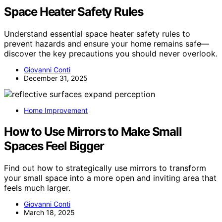
Space Heater Safety Rules
Understand essential space heater safety rules to
prevent hazards and ensure your home remains safe—
discover the key precautions you should never overlook.
Giovanni Conti
December 31, 2025
Home Improvement
How to Use Mirrors to Make Small
Spaces Feel Bigger
Find out how to strategically use mirrors to transform
your small space into a more open and inviting area that
feels much larger.
Giovanni Conti
March 18, 2025