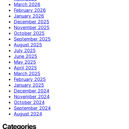
March 2026
February 2026
January 2026
December 2025
November 2025
October 2025
September 2025
August 2025
July 2025
June 2025
May 2025
April 2025
March 2025
February 2025
January 2025
December 2024
November 2024
October 2024
September 2024
August 2024
Categories