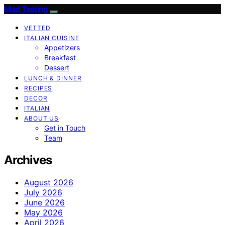
Mad Tasting
VETTED
ITALIAN CUISINE
Appetizers
Breakfast
Dessert
LUNCH & DINNER
RECIPES
DECOR
ITALIAN
ABOUT US
Get in Touch
Team
Archives
August 2026
July 2026
June 2026
May 2026
April 2026