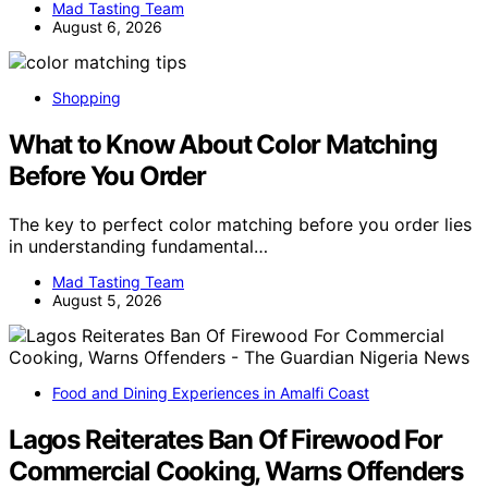
Mad Tasting Team
August 6, 2026
Shopping
What to Know About Color Matching
Before You Order
The key to perfect color matching before you order lies
in understanding fundamental…
Mad Tasting Team
August 5, 2026
Food and Dining Experiences in Amalfi Coast
Lagos Reiterates Ban Of Firewood For
Commercial Cooking, Warns Offenders