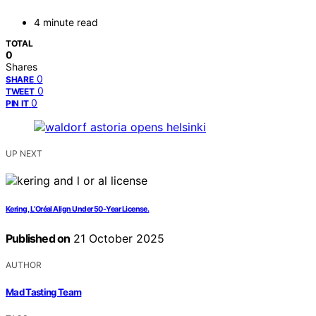
4 minute read
TOTAL
0
Shares
0
SHARE
0
TWEET
0
PIN IT
UP NEXT
Kering, L’Oréal Align Under 50-Year License.
Published on
21 October 2025
AUTHOR
Mad Tasting Team