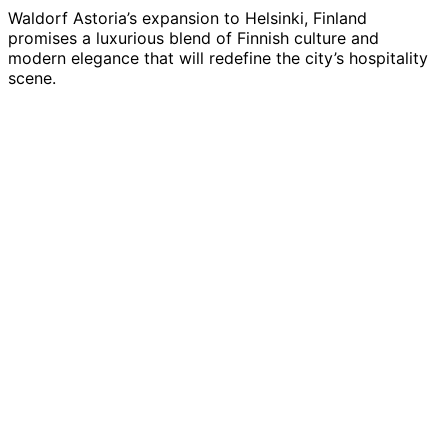
Waldorf Astoria’s expansion to Helsinki, Finland
promises a luxurious blend of Finnish culture and
modern elegance that will redefine the city’s hospitality
scene.