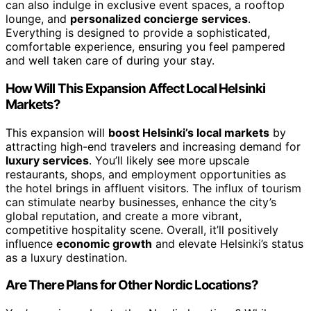
can also indulge in exclusive event spaces, a rooftop
lounge, and
personalized concierge services
.
Everything is designed to provide a sophisticated,
comfortable experience, ensuring you feel pampered
and well taken care of during your stay.
How Will This Expansion Affect Local Helsinki
Markets?
This expansion will
boost Helsinki’s local markets
by
attracting high-end travelers and increasing demand for
luxury services
. You’ll likely see more upscale
restaurants, shops, and employment opportunities as
the hotel brings in affluent visitors. The influx of tourism
can stimulate nearby businesses, enhance the city’s
global reputation, and create a more vibrant,
competitive hospitality scene. Overall, it’ll positively
influence
economic growth
and elevate Helsinki’s status
as a luxury destination.
Are There Plans for Other Nordic Locations?