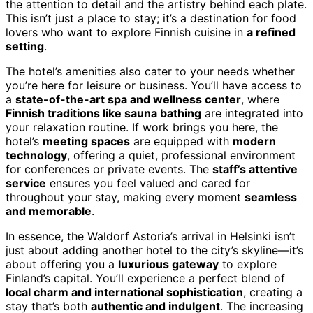
the attention to detail and the artistry behind each plate.
This isn’t just a place to stay; it’s a destination for food
lovers who want to explore Finnish cuisine in
a refined
setting
.
The hotel’s amenities also cater to your needs whether
you’re here for leisure or business. You’ll have access to
a
state-of-the-art spa and wellness center
, where
Finnish traditions like sauna bathing
are integrated into
your relaxation routine. If work brings you here, the
hotel’s
meeting spaces
are equipped with
modern
technology
, offering a quiet, professional environment
for conferences or private events. The
staff’s attentive
service
ensures you feel valued and cared for
throughout your stay, making every moment
seamless
and memorable
.
In essence, the Waldorf Astoria’s arrival in Helsinki isn’t
just about adding another hotel to the city’s skyline—it’s
about offering you a
luxurious gateway
to explore
Finland’s capital. You’ll experience a perfect blend of
local charm and international sophistication
, creating a
stay that’s both
authentic and indulgent
. The increasing