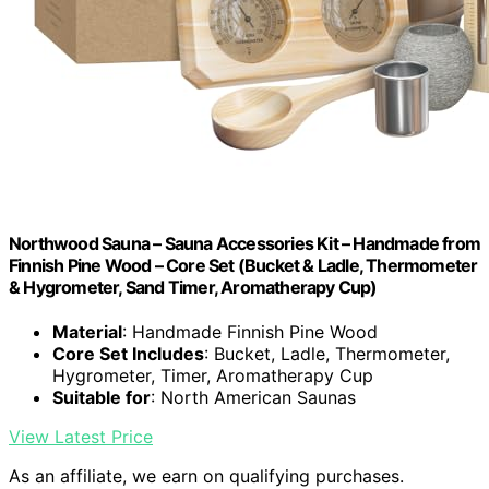
Northwood Sauna – Sauna Accessories Kit – Handmade from
Finnish Pine Wood – Core Set (Bucket & Ladle, Thermometer
& Hygrometer, Sand Timer, Aromatherapy Cup)
Material
: Handmade Finnish Pine Wood
Core Set Includes
: Bucket, Ladle, Thermometer,
Hygrometer, Timer, Aromatherapy Cup
Suitable for
: North American Saunas
View Latest Price
As an affiliate, we earn on qualifying purchases.