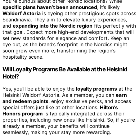
You’re curious about other Nordic locations? While
specific plans haven’t been announced
, it’s likely
Waldorf Astoria
is eyeing other prestigious spots across
Scandinavia. They aim to elevate luxury experiences,
and
expanding into the Nordic region
fits perfectly with
that goal. Expect more high-end developments that will
set new standards for elegance and comfort. Keep an
eye out, as the brand’s footprint in the Nordics might
soon grow even more, transforming the region’s
hospitality scene.
Will Loyalty Programs Be Available at the Helsinki
Hotel?
Yes, you’ll be able to enjoy the
loyalty programs
at the
Helsinki Waldorf Astoria. As a member, you can
earn
and redeem points
, enjoy exclusive perks, and access
special offers just like at other locations.
Hilton’s
Honors program
is typically integrated across their
properties, including new ones like Helsinki. So, if you’re
already a member, your benefits will continue
seamlessly, making your stay more rewarding.