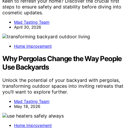
Keen to refresh your home? Discover the crucial first
steps to ensure safety and stability before diving into
cosmetic updates.
Mad Tasting Team
April 30, 2026
Home Improvement
Why Pergolas Change the Way People
Use Backyards
Unlock the potential of your backyard with pergolas,
transforming outdoor spaces into inviting retreats that
you’ll want to explore further.
Mad Tasting Team
May 18, 2026
Home Improvement