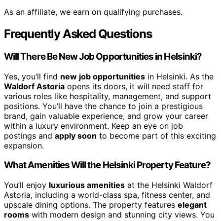
As an affiliate, we earn on qualifying purchases.
Frequently Asked Questions
Will There Be New Job Opportunities in Helsinki?
Yes, you’ll find
new job opportunities
in Helsinki. As the
Waldorf Astoria
opens its doors, it will need staff for
various roles like hospitality, management, and support
positions. You’ll have the chance to join a prestigious
brand, gain valuable experience, and grow your career
within a luxury environment. Keep an eye on job
postings and
apply soon
to become part of this exciting
expansion.
What Amenities Will the Helsinki Property Feature?
You’ll enjoy
luxurious amenities
at the Helsinki Waldorf
Astoria, including a world-class spa, fitness center, and
upscale dining options. The property features
elegant
rooms
with modern design and stunning city views. You