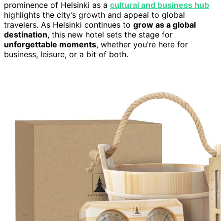
prominence of Helsinki as a
cultural and business hub
highlights the city’s growth and appeal to global
travelers. As Helsinki continues to
grow as a global
destination
, this new hotel sets the stage for
unforgettable moments
, whether you’re here for
business, leisure, or a bit of both.