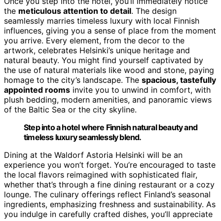
Once you step into the hotel, you’ll immediately notice
the
meticulous attention to detail
. The design
seamlessly marries timeless luxury with local Finnish
influences, giving you a sense of place from the moment
you arrive. Every element, from the decor to the
artwork, celebrates Helsinki’s unique heritage and
natural beauty. You might find yourself captivated by
the use of natural materials like wood and stone, paying
homage to the city’s landscape. The
spacious, tastefully
appointed rooms
invite you to unwind in comfort, with
plush bedding, modern amenities, and panoramic views
of the Baltic Sea or the city skyline.
Step into a hotel where Finnish natural beauty and
timeless luxury seamlessly blend.
Dining at the Waldorf Astoria Helsinki will be an
experience you won’t forget. You’re encouraged to taste
the local flavors reimagined with sophisticated flair,
whether that’s through a fine dining restaurant or a cozy
lounge. The culinary offerings reflect Finland’s seasonal
ingredients, emphasizing freshness and sustainability. As
you indulge in carefully crafted dishes, you’ll appreciate