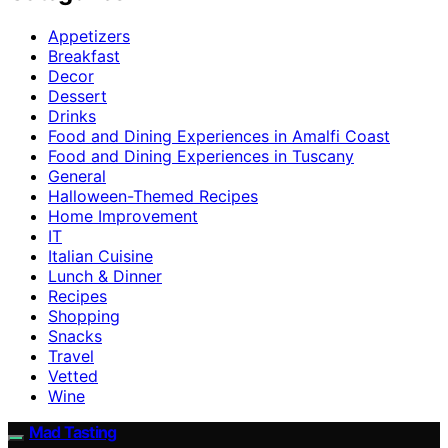
Appetizers
Breakfast
Decor
Dessert
Drinks
Food and Dining Experiences in Amalfi Coast
Food and Dining Experiences in Tuscany
General
Halloween-Themed Recipes
Home Improvement
IT
Italian Cuisine
Lunch & Dinner
Recipes
Shopping
Snacks
Travel
Vetted
Wine
Mad Tasting