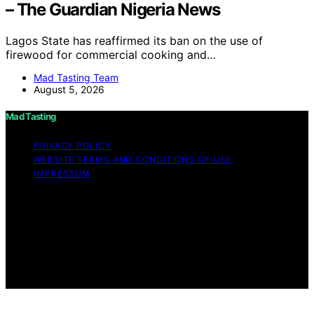
– The Guardian Nigeria News
Lagos State has reaffirmed its ban on the use of
firewood for commercial cooking and…
Mad Tasting Team
August 5, 2026
Mad Tasting
PRIVACY POLICY
WEBSITE TERMS AND CONDITIONS OF USE
IMPRESSUM
Copyright © 2026 Mad Tasting Content on Mad Tasting
is created and published using artificial intelligence (AI)
for general informational and educational purposes.
Affiliate disclaimer As an affiliate, we may earn a
commission from qualifying purchases. We get
commissions for purchases made through links on this
website from Amazon and other third parties.