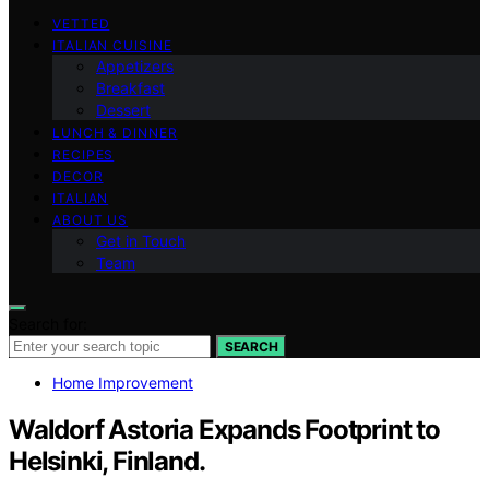
VETTED
ITALIAN CUISINE
Appetizers
Breakfast
Dessert
LUNCH & DINNER
RECIPES
DECOR
ITALIAN
ABOUT US
Get in Touch
Team
Search for:
SEARCH
Home Improvement
Waldorf Astoria Expands Footprint to
Helsinki, Finland.