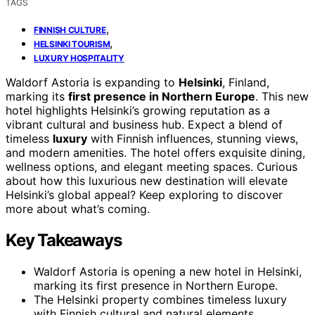
TAGS
,
FINNISH CULTURE
,
HELSINKI TOURISM
LUXURY HOSPITALITY
Waldorf Astoria is expanding to
Helsinki
, Finland,
marking its
first presence in Northern Europe
. This new
hotel highlights Helsinki’s growing reputation as a
vibrant cultural and business hub. Expect a blend of
timeless
luxury
with Finnish influences, stunning views,
and modern amenities. The hotel offers exquisite dining,
wellness options, and elegant meeting spaces. Curious
about how this luxurious new destination will elevate
Helsinki’s global appeal? Keep exploring to discover
more about what’s coming.
Key Takeaways
Waldorf Astoria is opening a new hotel in Helsinki,
marking its first presence in Northern Europe.
The Helsinki property combines timeless luxury
with Finnish cultural and natural elements.