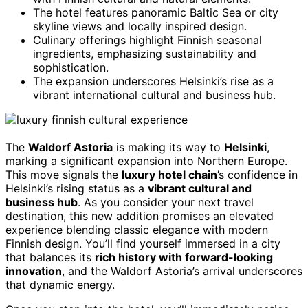
The hotel features panoramic Baltic Sea or city
skyline views and locally inspired design.
Culinary offerings highlight Finnish seasonal
ingredients, emphasizing sustainability and
sophistication.
The expansion underscores Helsinki’s rise as a
vibrant international cultural and business hub.
The
Waldorf Astoria
is making its way to
Helsinki
,
marking a significant expansion into Northern Europe.
This move signals the
luxury hotel chain
’s confidence in
Helsinki’s rising status as a
vibrant cultural and
business hub
. As you consider your next travel
destination, this new addition promises an elevated
experience blending classic elegance with modern
Finnish design. You’ll find yourself immersed in a city
that balances its
rich history with forward-looking
innovation
, and the Waldorf Astoria’s arrival underscores
that dynamic energy.