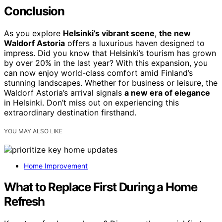
Conclusion
As you explore
Helsinki’s vibrant scene
,
the new
Waldorf Astoria
offers a luxurious haven designed to
impress. Did you know that Helsinki’s tourism has grown
by over 20% in the last year? With this expansion, you
can now enjoy world-class comfort amid Finland’s
stunning landscapes. Whether for business or leisure, the
Waldorf Astoria’s arrival signals
a new era of elegance
in Helsinki. Don’t miss out on experiencing this
extraordinary destination firsthand.
YOU MAY ALSO LIKE
Home Improvement
What to Replace First During a Home
Refresh