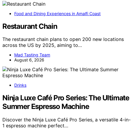
Food and Dining Experiences in Amalfi Coast
Restaurant Chain
The restaurant chain plans to open 200 new locations
across the US by 2025, aiming to…
Mad Tasting Team
August 6, 2026
Drinks
Ninja Luxe Café Pro Series: The Ultimate
Summer Espresso Machine
Discover the Ninja Luxe Café Pro Series, a versatile 4-in-
1 espresso machine perfect…