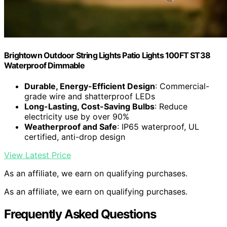
Brightown Outdoor String Lights Patio Lights 100FT ST38
Waterproof Dimmable
Durable, Energy-Efficient Design
: Commercial-
grade wire and shatterproof LEDs
Long-Lasting, Cost-Saving Bulbs
: Reduce
electricity use by over 90%
Weatherproof and Safe
: IP65 waterproof, UL
certified, anti-drop design
View Latest Price
As an affiliate, we earn on qualifying purchases.
As an affiliate, we earn on qualifying purchases.
Frequently Asked Questions