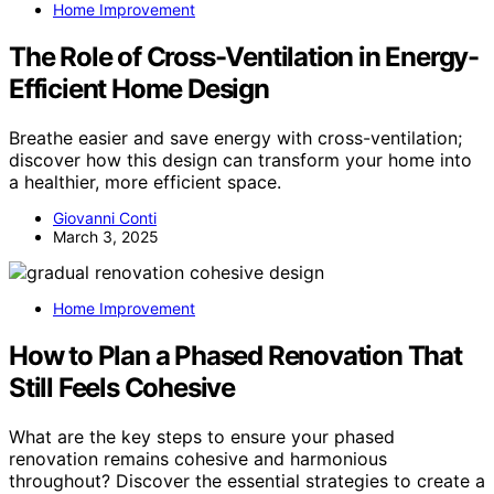
Home Improvement
The Role of Cross-Ventilation in Energy-
Efficient Home Design
Breathe easier and save energy with cross-ventilation;
discover how this design can transform your home into
a healthier, more efficient space.
Giovanni Conti
March 3, 2025
Home Improvement
How to Plan a Phased Renovation That
Still Feels Cohesive
What are the key steps to ensure your phased
renovation remains cohesive and harmonious
throughout? Discover the essential strategies to create a