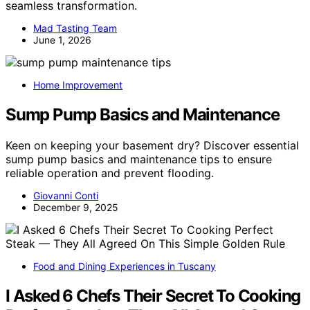
seamless transformation.
Mad Tasting Team
June 1, 2026
Home Improvement
Sump Pump Basics and Maintenance
Keen on keeping your basement dry? Discover essential
sump pump basics and maintenance tips to ensure
reliable operation and prevent flooding.
Giovanni Conti
December 9, 2025
Food and Dining Experiences in Tuscany
I Asked 6 Chefs Their Secret To Cooking