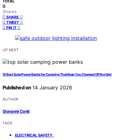
TOTAL
0
Shares
0
SHARE
0
TWEET
0
PIN IT
UP NEXT
15 Best Solar Power Banks for Camping That Keep You Charged Off the Grid
Published on
14 January 2026
AUTHOR
Giovanni Conti
TAGS
,
ELECTRICAL SAFETY