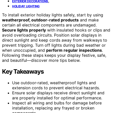
,
EXTERIOR DECORATIONS
HOLIDAY LIGHTING
To install exterior holiday lights safely, start by using
weatherproof, outdoor-rated products
and make
certain all electrical components are undamaged.
Secure lights properly
with insulated hooks or clips and
avoid overloading circuits. Position solar displays in
direct sunlight and keep cords away from walkways to
prevent tripping. Turn off lights during bad weather or
when unoccupied, and
perform regular inspections
.
Following these steps keeps your display festive, safe,
and beautiful—discover more tips below.
Key Takeaways
Use outdoor-rated, weatherproof lights and
extension cords to prevent electrical hazards.
Ensure solar displays receive direct sunlight and
are properly installed for optimal performance.
Inspect all wiring and bulbs for damage before
installation, replacing any frayed or broken
components.