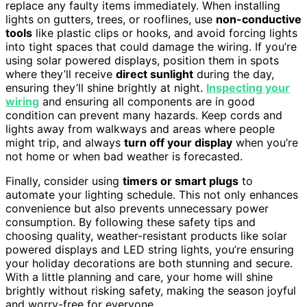
replace any faulty items immediately. When installing
lights on gutters, trees, or rooflines, use
non-conductive
tools
like plastic clips or hooks, and avoid forcing lights
into tight spaces that could damage the wiring. If you’re
using solar powered displays, position them in spots
where they’ll receive
direct sunlight
during the day,
ensuring they’ll shine brightly at night.
Inspecting your
wiring
and ensuring all components are in good
condition can prevent many hazards. Keep cords and
lights away from walkways and areas where people
might trip, and always
turn off your display
when you’re
not home or when bad weather is forecasted.
Finally, consider using
timers or smart plugs
to
automate your lighting schedule. This not only enhances
convenience but also prevents unnecessary power
consumption. By following these safety tips and
choosing quality, weather-resistant products like solar
powered displays and LED string lights, you’re ensuring
your holiday decorations are both stunning and secure.
With a little planning and care, your home will shine
brightly without risking safety, making the season joyful
and worry-free for everyone.