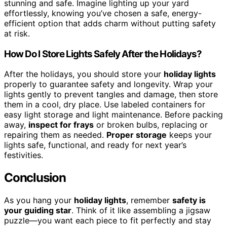
stunning and safe. Imagine lighting up your yard
effortlessly, knowing you’ve chosen a safe, energy-
efficient option that adds charm without putting safety
at risk.
How Do I Store Lights Safely After the Holidays?
After the holidays, you should store your
holiday lights
properly to guarantee safety and longevity. Wrap your
lights gently to prevent tangles and damage, then store
them in a cool, dry place. Use labeled containers for
easy light storage and light maintenance. Before packing
away,
inspect for frays
or broken bulbs, replacing or
repairing them as needed.
Proper storage
keeps your
lights safe, functional, and ready for next year’s
festivities.
Conclusion
As you hang your
holiday lights
, remember
safety is
your guiding star
. Think of it like assembling a jigsaw
puzzle—you want each piece to fit perfectly and stay