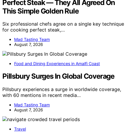
Perfect Steak — They All Agreed On
This Simple Golden Rule
Six professional chefs agree on a single key technique
for cooking perfect steak,…
Mad Tasting Team
August 7, 2026
Food and Dining Experiences in Amalfi Coast
Pillsbury Surges In Global Coverage
Pillsbury experiences a surge in worldwide coverage,
with 60 mentions in recent media…
Mad Tasting Team
August 7, 2026
Travel