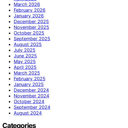
March 2026
February 2026
January 2026
December 2025
November 2025
October 2025
September 2025
August 2025
July 2025
June 2025
May 2025
April 2025
March 2025
February 2025
January 2025
December 2024
November 2024
October 2024
September 2024
August 2024
Categories