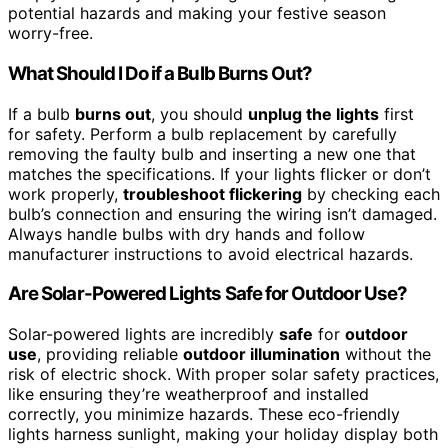
potential hazards and making your festive season
worry-free.
What Should I Do if a Bulb Burns Out?
If a bulb
burns out
, you should
unplug the lights
first
for safety. Perform a bulb replacement by carefully
removing the faulty bulb and inserting a new one that
matches the specifications. If your lights flicker or don’t
work properly,
troubleshoot flickering
by checking each
bulb’s connection and ensuring the wiring isn’t damaged.
Always handle bulbs with dry hands and follow
manufacturer instructions to avoid electrical hazards.
Are Solar-Powered Lights Safe for Outdoor Use?
Solar-powered lights are incredibly
safe
for
outdoor
use
, providing reliable
outdoor illumination
without the
risk of electric shock. With proper solar safety practices,
like ensuring they’re weatherproof and installed
correctly, you minimize hazards. These eco-friendly
lights harness sunlight, making your holiday display both