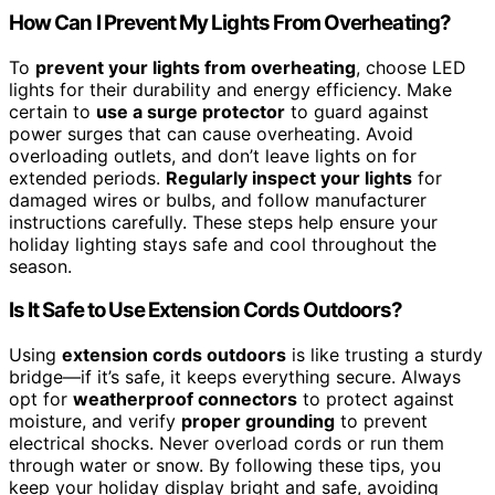
How Can I Prevent My Lights From Overheating?
To
prevent your lights from overheating
, choose LED
lights for their durability and energy efficiency. Make
certain to
use a surge protector
to guard against
power surges that can cause overheating. Avoid
overloading outlets, and don’t leave lights on for
extended periods.
Regularly inspect your lights
for
damaged wires or bulbs, and follow manufacturer
instructions carefully. These steps help ensure your
holiday lighting stays safe and cool throughout the
season.
Is It Safe to Use Extension Cords Outdoors?
Using
extension cords outdoors
is like trusting a sturdy
bridge—if it’s safe, it keeps everything secure. Always
opt for
weatherproof connectors
to protect against
moisture, and verify
proper grounding
to prevent
electrical shocks. Never overload cords or run them
through water or snow. By following these tips, you
keep your holiday display bright and safe, avoiding