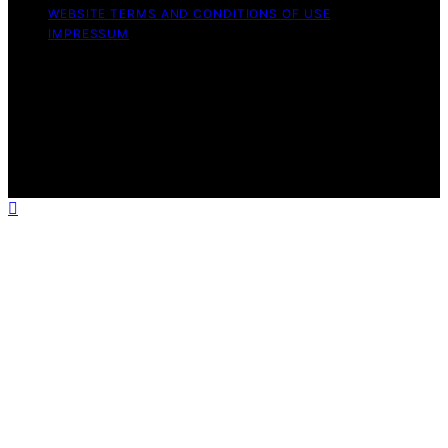
WEBSITE TERMS AND CONDITIONS OF USE
IMPRESSUM
Copyright © 2026 Mad Tasting Content on Mad Tasting
is created and published using artificial intelligence (AI)
for general informational and educational purposes.
Affiliate disclaimer As an affiliate, we may earn a
commission from qualifying purchases. We get
commissions for purchases made through links on this
website from Amazon and other third parties.