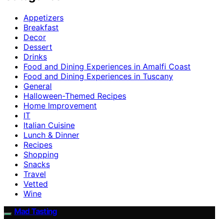
Appetizers
Breakfast
Decor
Dessert
Drinks
Food and Dining Experiences in Amalfi Coast
Food and Dining Experiences in Tuscany
General
Halloween-Themed Recipes
Home Improvement
IT
Italian Cuisine
Lunch & Dinner
Recipes
Shopping
Snacks
Travel
Vetted
Wine
Mad Tasting