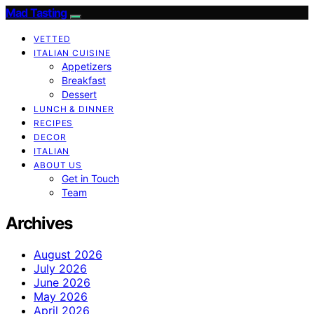
Mad Tasting
VETTED
ITALIAN CUISINE
Appetizers
Breakfast
Dessert
LUNCH & DINNER
RECIPES
DECOR
ITALIAN
ABOUT US
Get in Touch
Team
Archives
August 2026
July 2026
June 2026
May 2026
April 2026