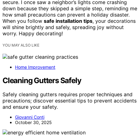
secure. I once saw a neighbor’s lights come crashing
down because they skipped a simple step, reminding me
how small precautions can prevent a holiday disaster.
When you follow
safe installation tips
, your decorations
will shine brightly and safely, spreading joy without
worry. Happy decorating!
YOU MAY ALSO LIKE
Home Improvement
Cleaning Gutters Safely
Safely cleaning gutters requires proper techniques and
precautions; discover essential tips to prevent accidents
and ensure your safety.
Giovanni Conti
October 30, 2025