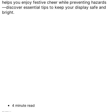
helps you enjoy festive cheer while preventing hazards
—discover essential tips to keep your display safe and
bright.
4 minute read