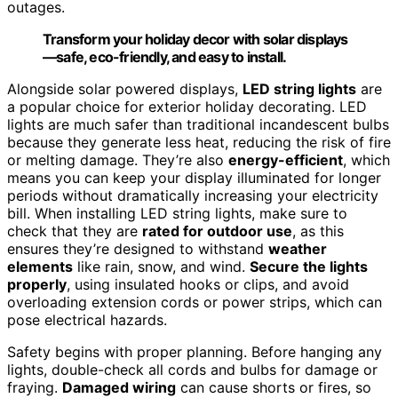
outages.
Transform your holiday decor with solar displays
—safe, eco-friendly, and easy to install.
Alongside solar powered displays,
LED string lights
are
a popular choice for exterior holiday decorating. LED
lights are much safer than traditional incandescent bulbs
because they generate less heat, reducing the risk of fire
or melting damage. They’re also
energy-efficient
, which
means you can keep your display illuminated for longer
periods without dramatically increasing your electricity
bill. When installing LED string lights, make sure to
check that they are
rated for outdoor use
, as this
ensures they’re designed to withstand
weather
elements
like rain, snow, and wind.
Secure the lights
properly
, using insulated hooks or clips, and avoid
overloading extension cords or power strips, which can
pose electrical hazards.
Safety begins with proper planning. Before hanging any
lights, double-check all cords and bulbs for damage or
fraying.
Damaged wiring
can cause shorts or fires, so