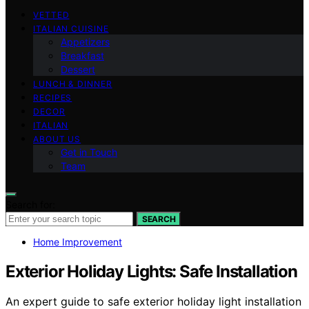
VETTED
ITALIAN CUISINE
Appetizers
Breakfast
Dessert
LUNCH & DINNER
RECIPES
DECOR
ITALIAN
ABOUT US
Get in Touch
Team
Search for:
SEARCH
Home Improvement
Exterior Holiday Lights: Safe Installation
An expert guide to safe exterior holiday light installation