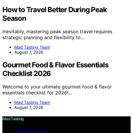
How to Travel Better During Peak
Season
Inevitably, mastering peak season travel requires
strategic planning and flexibility to…
Mad Tasting Team
August 7, 2026
Gourmet Food & Flavor Essentials
Checklist 2026
Welcome to your ultimate gourmet food & flavor
essentials checklist for 2026!…
Mad Tasting Team
August 7, 2026
Mad Tasting
PRIVACY POLICY