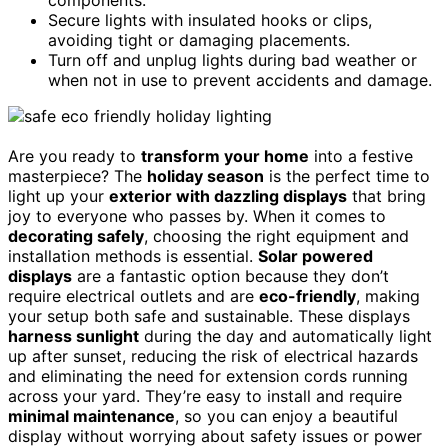
Secure lights with insulated hooks or clips,
avoiding tight or damaging placements.
Turn off and unplug lights during bad weather or
when not in use to prevent accidents and damage.
Are you ready to
transform your home
into a festive
masterpiece? The
holiday season
is the perfect time to
light up your
exterior with dazzling displays
that bring
joy to everyone who passes by. When it comes to
decorating safely
, choosing the right equipment and
installation methods is essential.
Solar powered
displays
are a fantastic option because they don’t
require electrical outlets and are
eco-friendly
, making
your setup both safe and sustainable. These displays
harness sunlight
during the day and automatically light
up after sunset, reducing the risk of electrical hazards
and eliminating the need for extension cords running
across your yard. They’re easy to install and require
minimal maintenance
, so you can enjoy a beautiful
display without worrying about safety issues or power