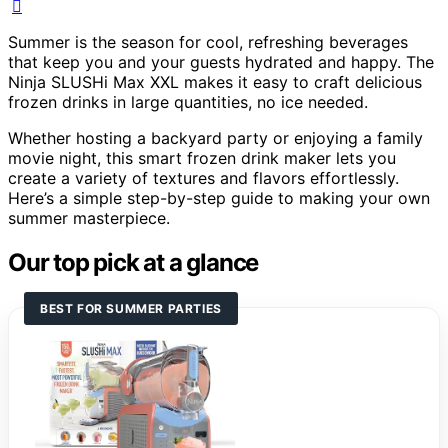
Summer is the season for cool, refreshing beverages
that keep you and your guests hydrated and happy. The
Ninja SLUSHi Max XXL makes it easy to craft delicious
frozen drinks in large quantities, no ice needed.
Whether hosting a backyard party or enjoying a family
movie night, this smart frozen drink maker lets you
create a variety of textures and flavors effortlessly.
Here’s a simple step-by-step guide to making your own
summer masterpiece.
Our top pick at a glance
BEST FOR SUMMER PARTIES