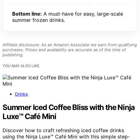
Bottom line:
A must-have for easy, large-scale
summer frozen drinks.
Affiliate disclosure: As an Amazon Associate we earn from qualifying
purchases. Prices and availability are accurate as of the time of
publishing.
YOU MAY ALSO LIKE
Drinks
Summer Iced Coffee Bliss with the Ninja
Luxe™ Café Mini
Discover how to craft refreshing iced coffee drinks
using the Ninja Luxe™ Café Mini with this simple step-