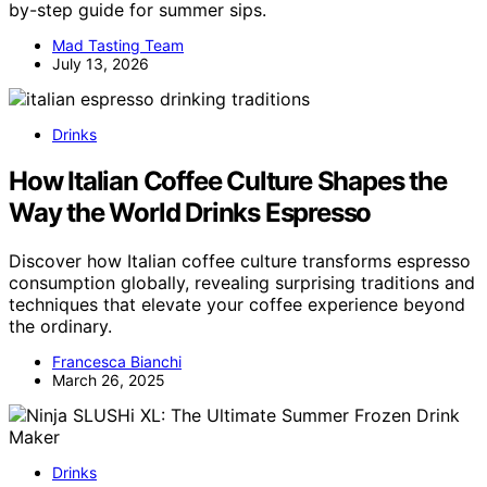
by-step guide for summer sips.
Mad Tasting Team
July 13, 2026
Drinks
How Italian Coffee Culture Shapes the
Way the World Drinks Espresso
Discover how Italian coffee culture transforms espresso
consumption globally, revealing surprising traditions and
techniques that elevate your coffee experience beyond
the ordinary.
Francesca Bianchi
March 26, 2025
Drinks