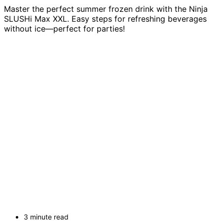
Master the perfect summer frozen drink with the Ninja
SLUSHi Max XXL. Easy steps for refreshing beverages
without ice—perfect for parties!
3 minute read