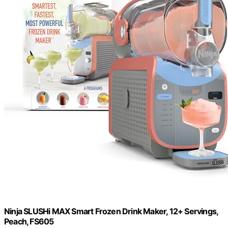
Ninja SLUSHi MAX Smart Frozen Drink Maker, 12+ Servings,
Peach, FS605