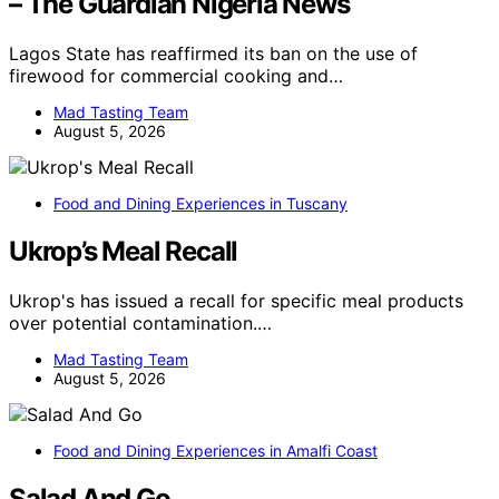
– The Guardian Nigeria News
Lagos State has reaffirmed its ban on the use of
firewood for commercial cooking and…
Mad Tasting Team
August 5, 2026
Food and Dining Experiences in Tuscany
Ukrop’s Meal Recall
Ukrop's has issued a recall for specific meal products
over potential contamination.…
Mad Tasting Team
August 5, 2026
Food and Dining Experiences in Amalfi Coast
Salad And Go