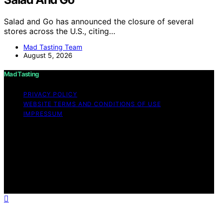
Salad and Go has announced the closure of several
stores across the U.S., citing…
Mad Tasting Team
August 5, 2026
Mad Tasting
PRIVACY POLICY
WEBSITE TERMS AND CONDITIONS OF USE
IMPRESSUM
Copyright © 2026 Mad Tasting Content on Mad Tasting
is created and published using artificial intelligence (AI)
for general informational and educational purposes.
Affiliate disclaimer As an affiliate, we may earn a
commission from qualifying purchases. We get
commissions for purchases made through links on this
website from Amazon and other third parties.