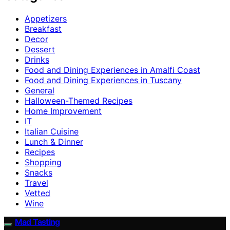
Appetizers
Breakfast
Decor
Dessert
Drinks
Food and Dining Experiences in Amalfi Coast
Food and Dining Experiences in Tuscany
General
Halloween-Themed Recipes
Home Improvement
IT
Italian Cuisine
Lunch & Dinner
Recipes
Shopping
Snacks
Travel
Vetted
Wine
Mad Tasting