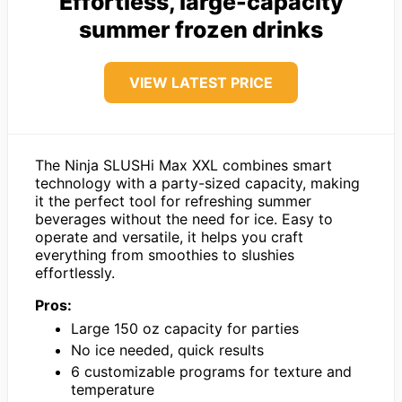
Effortless, large-capacity
summer frozen drinks
VIEW LATEST PRICE
The Ninja SLUSHi Max XXL combines smart
technology with a party-sized capacity, making
it the perfect tool for refreshing summer
beverages without the need for ice. Easy to
operate and versatile, it helps you craft
everything from smoothies to slushies
effortlessly.
Pros:
Large 150 oz capacity for parties
No ice needed, quick results
6 customizable programs for texture and
temperature