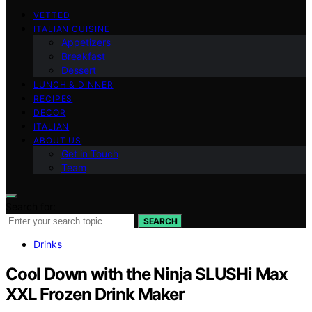
VETTED
ITALIAN CUISINE
Appetizers
Breakfast
Dessert
LUNCH & DINNER
RECIPES
DECOR
ITALIAN
ABOUT US
Get in Touch
Team
Search for:
SEARCH
Drinks
Cool Down with the Ninja SLUSHi Max
XXL Frozen Drink Maker