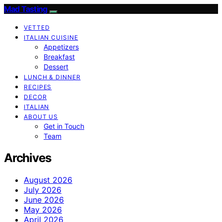
Mad Tasting
VETTED
ITALIAN CUISINE
Appetizers
Breakfast
Dessert
LUNCH & DINNER
RECIPES
DECOR
ITALIAN
ABOUT US
Get in Touch
Team
Archives
August 2026
July 2026
June 2026
May 2026
April 2026