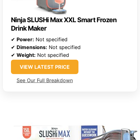
Ninja SLUSHi Max XXL Smart Frozen
Drink Maker
✔
Power:
Not specified
✔
Dimensions:
Not specified
✔
Weight:
Not specified
VIEW LATEST PRICE
See Our Full Breakdown