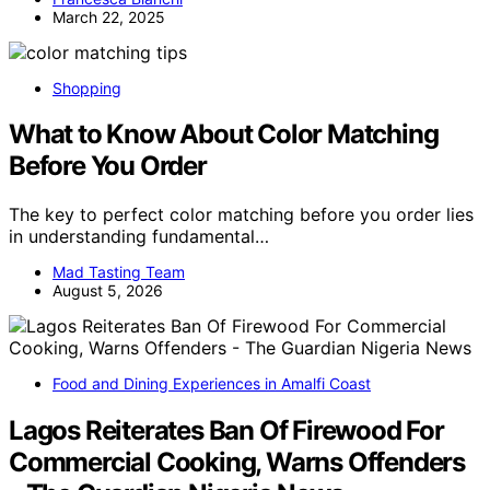
March 22, 2025
Shopping
What to Know About Color Matching
Before You Order
The key to perfect color matching before you order lies
in understanding fundamental…
Mad Tasting Team
August 5, 2026
Food and Dining Experiences in Amalfi Coast
Lagos Reiterates Ban Of Firewood For
Commercial Cooking, Warns Offenders