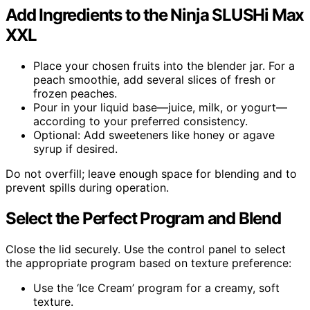
Add Ingredients to the Ninja SLUSHi Max
XXL
Place your chosen fruits into the blender jar. For a
peach smoothie, add several slices of fresh or
frozen peaches.
Pour in your liquid base—juice, milk, or yogurt—
according to your preferred consistency.
Optional: Add sweeteners like honey or agave
syrup if desired.
Do not overfill; leave enough space for blending and to
prevent spills during operation.
Select the Perfect Program and Blend
Close the lid securely. Use the control panel to select
the appropriate program based on texture preference:
Use the ‘Ice Cream’ program for a creamy, soft
texture.