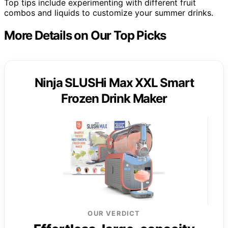
Top tips include experimenting with different fruit
combos and liquids to customize your summer drinks.
More Details on Our Top Picks
Ninja SLUSHi Max XXL Smart
Frozen Drink Maker
OUR VERDICT