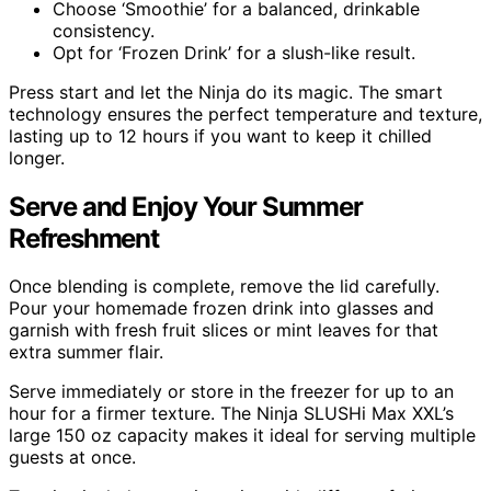
Choose ‘Smoothie’ for a balanced, drinkable
consistency.
Opt for ‘Frozen Drink’ for a slush-like result.
Press start and let the Ninja do its magic. The smart
technology ensures the perfect temperature and texture,
lasting up to 12 hours if you want to keep it chilled
longer.
Serve and Enjoy Your Summer
Refreshment
Once blending is complete, remove the lid carefully.
Pour your homemade frozen drink into glasses and
garnish with fresh fruit slices or mint leaves for that
extra summer flair.
Serve immediately or store in the freezer for up to an
hour for a firmer texture. The Ninja SLUSHi Max XXL’s
large 150 oz capacity makes it ideal for serving multiple
guests at once.