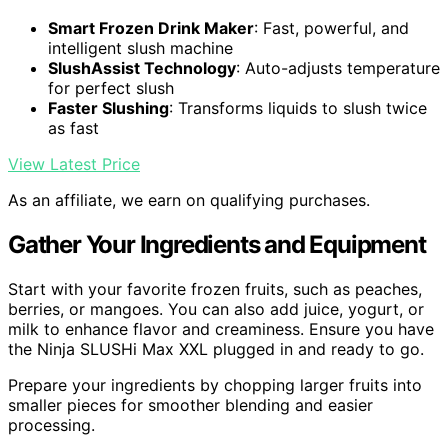
Smart Frozen Drink Maker
: Fast, powerful, and
intelligent slush machine
SlushAssist Technology
: Auto-adjusts temperature
for perfect slush
Faster Slushing
: Transforms liquids to slush twice
as fast
View Latest Price
As an affiliate, we earn on qualifying purchases.
Gather Your Ingredients and Equipment
Start with your favorite frozen fruits, such as peaches,
berries, or mangoes. You can also add juice, yogurt, or
milk to enhance flavor and creaminess. Ensure you have
the Ninja SLUSHi Max XXL plugged in and ready to go.
Prepare your ingredients by chopping larger fruits into
smaller pieces for smoother blending and easier
processing.