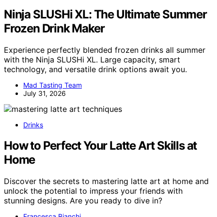
Ninja SLUSHi XL: The Ultimate Summer
Frozen Drink Maker
Experience perfectly blended frozen drinks all summer
with the Ninja SLUSHi XL. Large capacity, smart
technology, and versatile drink options await you.
Mad Tasting Team
July 31, 2026
Drinks
How to Perfect Your Latte Art Skills at
Home
Discover the secrets to mastering latte art at home and
unlock the potential to impress your friends with
stunning designs. Are you ready to dive in?
Francesca Bianchi