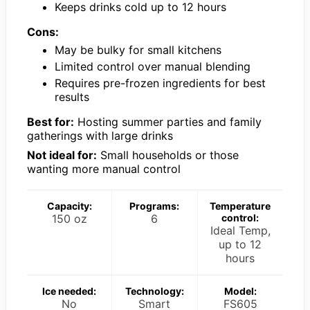
Keeps drinks cold up to 12 hours
Cons:
May be bulky for small kitchens
Limited control over manual blending
Requires pre-frozen ingredients for best
results
Best for:
Hosting summer parties and family
gatherings with large drinks
Not ideal for:
Small households or those
wanting more manual control
Capacity:
Programs:
Temperature
150 oz
6
control:
Ideal Temp,
up to 12
hours
Ice needed:
Technology:
Model:
No
Smart
FS605