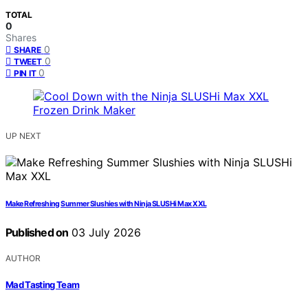
TOTAL
0
Shares
0
SHARE
0
TWEET
0
PIN IT
UP NEXT
Make Refreshing Summer Slushies with Ninja SLUSHi Max XXL
Published on
03 July 2026
AUTHOR
Mad Tasting Team