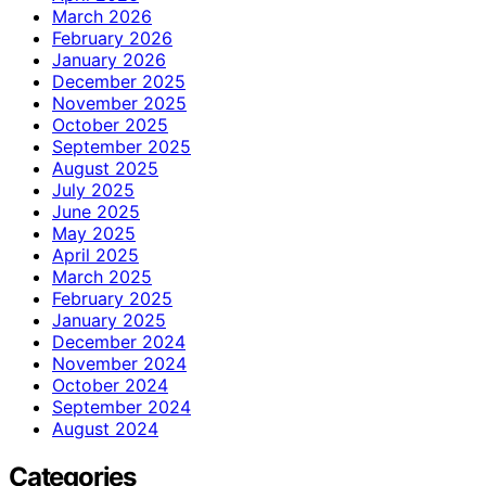
March 2026
February 2026
January 2026
December 2025
November 2025
October 2025
September 2025
August 2025
July 2025
June 2025
May 2025
April 2025
March 2025
February 2025
January 2025
December 2024
November 2024
October 2024
September 2024
August 2024
Categories