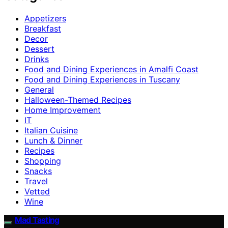
Appetizers
Breakfast
Decor
Dessert
Drinks
Food and Dining Experiences in Amalfi Coast
Food and Dining Experiences in Tuscany
General
Halloween-Themed Recipes
Home Improvement
IT
Italian Cuisine
Lunch & Dinner
Recipes
Shopping
Snacks
Travel
Vetted
Wine
Mad Tasting