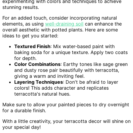
experimenting with colors and techniques to achieve
stunning results.
For an added touch, consider incorporating natural
elements, as using
well-draining soil
can enhance the
overall aesthetic with potted plants. Here are some
ideas to get you started:
Textured Finish
: Mix water-based paint with
baking soda for a unique texture. Apply two coats
for depth.
Color Combinations
: Earthy tones like sage green
and dusty rose pair beautifully with terracotta,
giving a warm and inviting feel.
Layering Techniques
: Don't be afraid to layer
colors! This adds character and replicates
terracotta's natural hues.
Make sure to allow your painted pieces to dry overnight
for a durable finish.
With a little creativity, your terracotta decor will shine on
your special day!