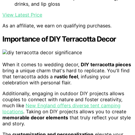
drinks, and lip gloss
View Latest Price
As an affiliate, we earn on qualifying purchases.
Importance of DIY Terracotta Decor
When it comes to wedding decor,
DIY terracotta pieces
bring a unique charm that's hard to replicate. You'll find
that terracotta adds a
rustic feel
, infusing your
celebration with personal flair.
Additionally, engaging in outdoor DIY projects allows
couples to connect with nature and foster creativity,
much like
New England offers diverse tent camping
locations
. Taking on DIY projects allows you to create
memorable decor elements
that truly reflect your style
and story.
The
customization and personalization
elevate your