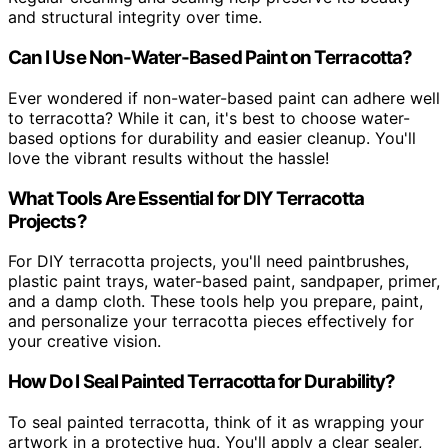
and structural integrity over time.
Can I Use Non-Water-Based Paint on Terracotta?
Ever wondered if non-water-based paint can adhere well
to terracotta? While it can, it's best to choose water-
based options for durability and easier cleanup. You'll
love the vibrant results without the hassle!
What Tools Are Essential for DIY Terracotta
Projects?
For DIY terracotta projects, you'll need paintbrushes,
plastic paint trays, water-based paint, sandpaper, primer,
and a damp cloth. These tools help you prepare, paint,
and personalize your terracotta pieces effectively for
your creative vision.
How Do I Seal Painted Terracotta for Durability?
To seal painted terracotta, think of it as wrapping your
artwork in a protective hug. You'll apply a clear sealer,