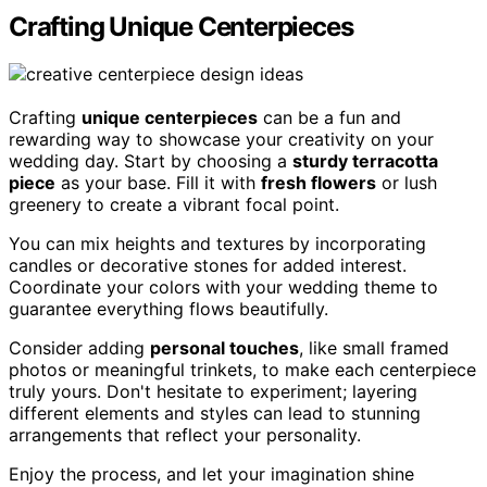
Crafting Unique Centerpieces
Crafting
unique centerpieces
can be a fun and
rewarding way to showcase your creativity on your
wedding day. Start by choosing a
sturdy terracotta
piece
as your base. Fill it with
fresh flowers
or lush
greenery to create a vibrant focal point.
You can mix heights and textures by incorporating
candles or decorative stones for added interest.
Coordinate your colors with your wedding theme to
guarantee everything flows beautifully.
Consider adding
personal touches
, like small framed
photos or meaningful trinkets, to make each centerpiece
truly yours. Don't hesitate to experiment; layering
different elements and styles can lead to stunning
arrangements that reflect your personality.
Enjoy the process, and let your imagination shine