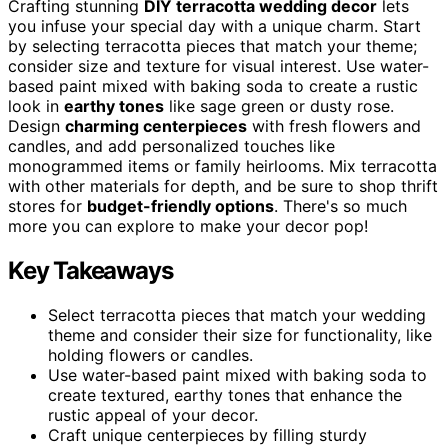
Crafting stunning
DIY terracotta wedding decor
lets
you infuse your special day with a unique charm. Start
by selecting terracotta pieces that match your theme;
consider size and texture for visual interest. Use water-
based paint mixed with baking soda to create a rustic
look in
earthy tones
like sage green or dusty rose.
Design
charming centerpieces
with fresh flowers and
candles, and add personalized touches like
monogrammed items or family heirlooms. Mix terracotta
with other materials for depth, and be sure to shop thrift
stores for
budget-friendly options
. There's so much
more you can explore to make your decor pop!
Key Takeaways
Select terracotta pieces that match your wedding
theme and consider their size for functionality, like
holding flowers or candles.
Use water-based paint mixed with baking soda to
create textured, earthy tones that enhance the
rustic appeal of your decor.
Craft unique centerpieces by filling sturdy