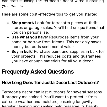
can craft stunning DIY terracotta decor without draining
your wallet.
Here are some cost-effective tips to get you started:
Shop smart
: Look for terracotta pieces at thrift
stores or garage sales. You'll find unique items that
you can personalize.
Use what you have
: Repurpose items from your
home or borrow from friends. This not only saves
money but adds sentimental value.
Buy in bulk
: Purchase paint and supplies in bulk for
your projects. This reduces costs and guarantees
you have enough materials for all your decor.
Frequently Asked Questions
How Long Does Terracotta Decor Last Outdoors?
Terracotta decor can last outdoors for several seasons
if properly maintained. You'll want to protect it from
extreme weather and moisture, ensuring longevity.
Regular cleaning and sealing help preserve its beauty