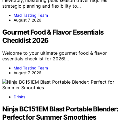
Inevitably, mastering peak season travel requires
strategic planning and flexibility to…
Mad Tasting Team
August 7, 2026
Gourmet Food & Flavor Essentials
Checklist 2026
Welcome to your ultimate gourmet food & flavor
essentials checklist for 2026!…
Mad Tasting Team
August 7, 2026
Drinks
Ninja BC151EM Blast Portable Blender:
Perfect for Summer Smoothies