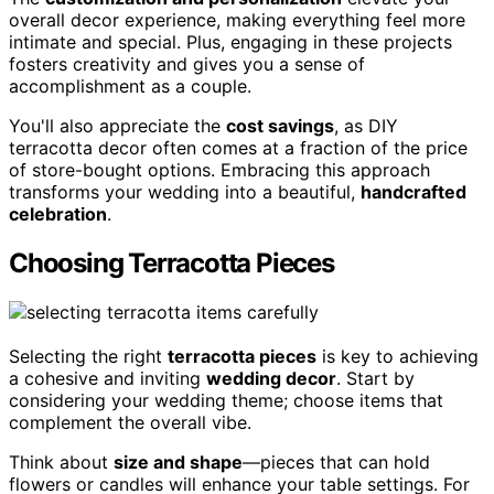
overall decor experience, making everything feel more
intimate and special. Plus, engaging in these projects
fosters creativity and gives you a sense of
accomplishment as a couple.
You'll also appreciate the
cost savings
, as DIY
terracotta decor often comes at a fraction of the price
of store-bought options. Embracing this approach
transforms your wedding into a beautiful,
handcrafted
celebration
.
Choosing Terracotta Pieces
Selecting the right
terracotta pieces
is key to achieving
a cohesive and inviting
wedding decor
. Start by
considering your wedding theme; choose items that
complement the overall vibe.
Think about
size and shape
—pieces that can hold
flowers or candles will enhance your table settings. For