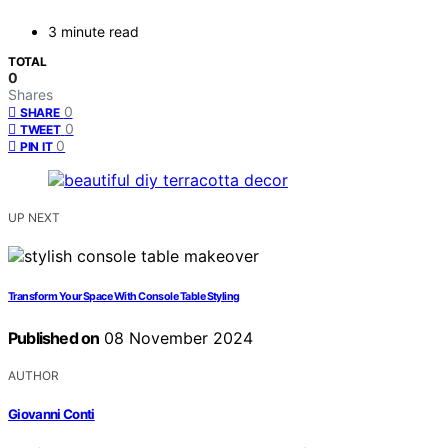
3 minute read
TOTAL
0
Shares
0
SHARE
0
TWEET
0
PIN IT
UP NEXT
Transform Your Space With Console Table Styling
Published on
08 November 2024
AUTHOR
Giovanni Conti