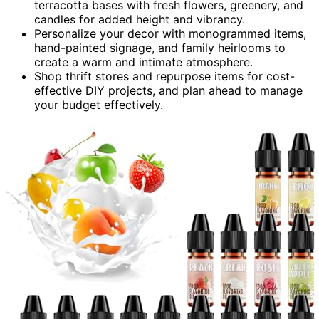
terracotta bases with fresh flowers, greenery, and
candles for added height and vibrancy.
Personalize your decor with monogrammed items,
hand-painted signage, and family heirlooms to
create a warm and intimate atmosphere.
Shop thrift stores and repurpose items for cost-
effective DIY projects, and plan ahead to manage
your budget effectively.