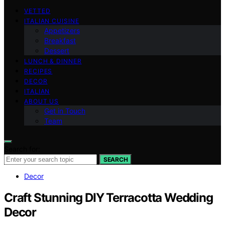
VETTED
ITALIAN CUISINE
Appetizers
Breakfast
Dessert
LUNCH & DINNER
RECIPES
DECOR
ITALIAN
ABOUT US
Get in Touch
Team
Search for:
SEARCH
Decor
Craft Stunning DIY Terracotta Wedding
Decor