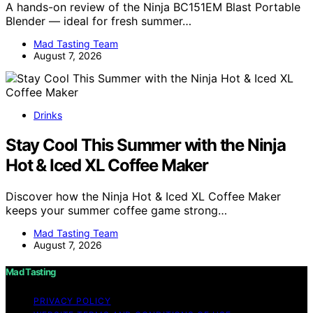
A hands-on review of the Ninja BC151EM Blast Portable
Blender — ideal for fresh summer…
Mad Tasting Team
August 7, 2026
Drinks
Stay Cool This Summer with the Ninja
Hot & Iced XL Coffee Maker
Discover how the Ninja Hot & Iced XL Coffee Maker
keeps your summer coffee game strong…
Mad Tasting Team
August 7, 2026
Mad Tasting
PRIVACY POLICY