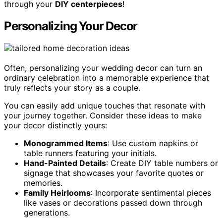
through your
DIY centerpieces
!
Personalizing Your Decor
Often, personalizing your wedding decor can turn an
ordinary celebration into a memorable experience that
truly reflects your story as a couple.
You can easily add unique touches that resonate with
your journey together. Consider these ideas to make
your decor distinctly yours:
Monogrammed Items
: Use custom napkins or
table runners featuring your initials.
Hand-Painted Details
: Create DIY table numbers or
signage that showcases your favorite quotes or
memories.
Family Heirlooms
: Incorporate sentimental pieces
like vases or decorations passed down through
generations.