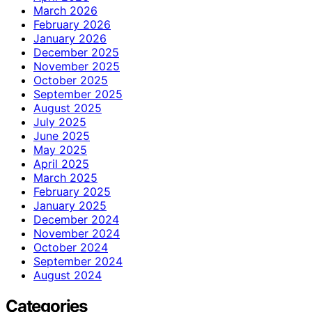
March 2026
February 2026
January 2026
December 2025
November 2025
October 2025
September 2025
August 2025
July 2025
June 2025
May 2025
April 2025
March 2025
February 2025
January 2025
December 2024
November 2024
October 2024
September 2024
August 2024
Categories