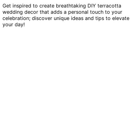
Get inspired to create breathtaking DIY terracotta
wedding decor that adds a personal touch to your
celebration; discover unique ideas and tips to elevate
your day!