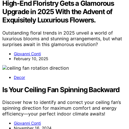
High-End Floristry Gets a Glamorous
Upgrade in 2025 With the Advent of
Exquisitely Luxurious Flowers.
Outstanding floral trends in 2025 unveil a world of
luxurious blooms and stunning arrangements, but what
surprises await in this glamorous evolution?
Giovanni Conti
February 10, 2025
Decor
Is Your Ceiling Fan Spinning Backward
Discover how to identify and correct your ceiling fan’s
spinning direction for maximum comfort and energy
efficiency—your perfect indoor climate awaits!
Giovanni Conti
November 16, 2024