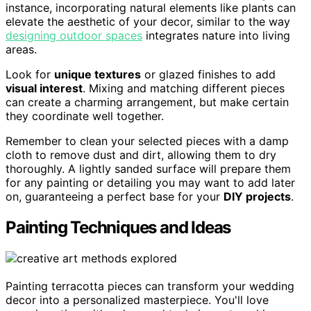
instance, incorporating natural elements like plants can
elevate the aesthetic of your decor, similar to the way
designing outdoor spaces
integrates nature into living
areas.
Look for
unique textures
or glazed finishes to add
visual interest
. Mixing and matching different pieces
can create a charming arrangement, but make certain
they coordinate well together.
Remember to clean your selected pieces with a damp
cloth to remove dust and dirt, allowing them to dry
thoroughly. A lightly sanded surface will prepare them
for any painting or detailing you may want to add later
on, guaranteeing a perfect base for your
DIY projects
.
Painting Techniques and Ideas
Painting terracotta pieces can transform your wedding
decor into a personalized masterpiece. You'll love