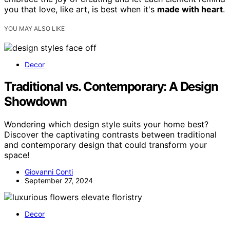
you that love, like art, is best when it's
made with heart
.
YOU MAY ALSO LIKE
Decor
Traditional vs. Contemporary: A Design
Showdown
Wondering which design style suits your home best?
Discover the captivating contrasts between traditional
and contemporary design that could transform your
space!
Giovanni Conti
September 27, 2024
Decor