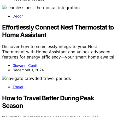
Decor
Effortlessly Connect Nest Thermostat to
Home Assistant
Discover how to seamlessly integrate your Nest
Thermostat with Home Assistant and unlock advanced
features for energy efficiency—your smart home awaits!
Giovanni Conti
December 1, 2024
Travel
How to Travel Better During Peak
Season