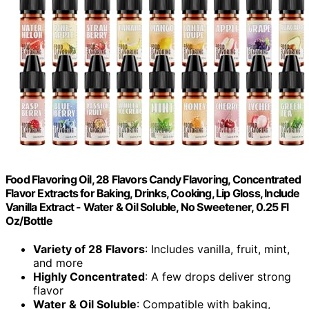
Food Flavoring Oil, 28 Flavors Candy Flavoring, Concentrated
Flavor Extracts for Baking, Drinks, Cooking, Lip Gloss, Include
Vanilla Extract - Water & Oil Soluble, No Sweetener, 0.25 Fl
Oz/Bottle
Variety of 28 Flavors
: Includes vanilla, fruit, mint,
and more
Highly Concentrated
: A few drops deliver strong
flavor
Water & Oil Soluble
: Compatible with baking,