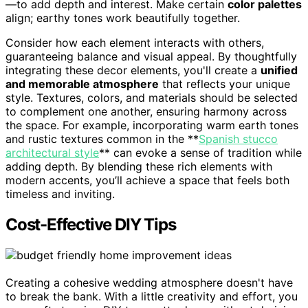
—to add depth and interest. Make certain
color palettes
align; earthy tones work beautifully together.
Consider how each element interacts with others,
guaranteeing balance and visual appeal. By thoughtfully
integrating these decor elements, you'll create a
unified
and memorable atmosphere
that reflects your unique
style. Textures, colors, and materials should be selected
to complement one another, ensuring harmony across
the space. For example, incorporating warm earth tones
and rustic textures common in the **
Spanish stucco
architectural style
** can evoke a sense of tradition while
adding depth. By blending these rich elements with
modern accents, you’ll achieve a space that feels both
timeless and inviting.
Cost-Effective DIY Tips
Creating a cohesive wedding atmosphere doesn't have
to break the bank. With a little creativity and effort, you