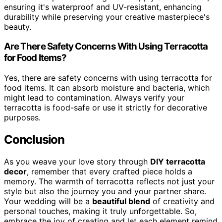
ensuring it's waterproof and UV-resistant, enhancing
durability while preserving your creative masterpiece's
beauty.
Are There Safety Concerns With Using Terracotta
for Food Items?
Yes, there are safety concerns with using terracotta for
food items. It can absorb moisture and bacteria, which
might lead to contamination. Always verify your
terracotta is food-safe or use it strictly for decorative
purposes.
Conclusion
As you weave your love story through
DIY terracotta
decor
, remember that every crafted piece holds a
memory. The warmth of terracotta reflects not just your
style but also the journey you and your partner share.
Your wedding will be a
beautiful blend
of creativity and
personal touches, making it truly unforgettable. So,
embrace the joy of creating and let each element remind