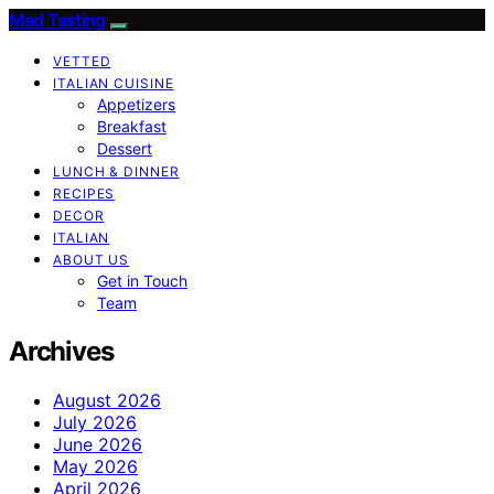
Mad Tasting
VETTED
ITALIAN CUISINE
Appetizers
Breakfast
Dessert
LUNCH & DINNER
RECIPES
DECOR
ITALIAN
ABOUT US
Get in Touch
Team
Archives
August 2026
July 2026
June 2026
May 2026
April 2026