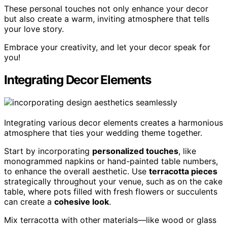
These personal touches not only enhance your decor
but also create a warm, inviting atmosphere that tells
your love story.
Embrace your creativity, and let your decor speak for
you!
Integrating Decor Elements
Integrating various decor elements creates a harmonious
atmosphere that ties your wedding theme together.
Start by incorporating
personalized touches
, like
monogrammed napkins or hand-painted table numbers,
to enhance the overall aesthetic. Use
terracotta pieces
strategically throughout your venue, such as on the cake
table, where pots filled with fresh flowers or succulents
can create a
cohesive look
.
Mix terracotta with other materials—like wood or glass