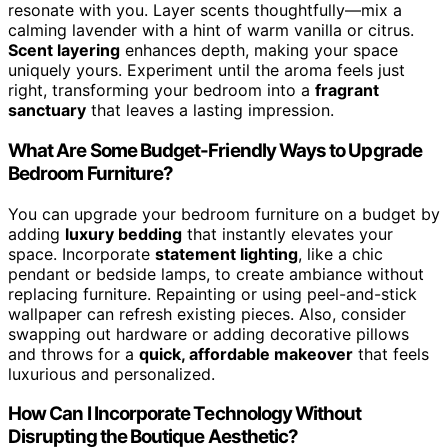
resonate with you. Layer scents thoughtfully—mix a
calming lavender with a hint of warm vanilla or citrus.
Scent layering
enhances depth, making your space
uniquely yours. Experiment until the aroma feels just
right, transforming your bedroom into a
fragrant
sanctuary
that leaves a lasting impression.
What Are Some Budget-Friendly Ways to Upgrade
Bedroom Furniture?
You can upgrade your bedroom furniture on a budget by
adding
luxury bedding
that instantly elevates your
space. Incorporate
statement lighting
, like a chic
pendant or bedside lamps, to create ambiance without
replacing furniture. Repainting or using peel-and-stick
wallpaper can refresh existing pieces. Also, consider
swapping out hardware or adding decorative pillows
and throws for a
quick, affordable makeover
that feels
luxurious and personalized.
How Can I Incorporate Technology Without
Disrupting the Boutique Aesthetic?