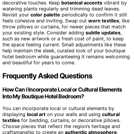
decorative touches. Keep
botanical accents
vibrant by
watering plants regularly and trimming dead leaves.
Revisit your
color palette
periodically to confirm it still
feels cohesive and inviting. Swap out
worn textiles
, like
throw pillows or curtains, for newer pieces that match
your existing style. Consider adding
subtle updates
,
such as new artwork or a fresh coat of paint, to keep
the space feeling current. Small adjustments like these
help maintain the sleek, curated look of your boutique
hotel bedroom while guaranteeing it remains welcoming
and beautiful for years to come.
Frequently Asked Questions
How Can I Incorporate Local or Cultural Elements
Into My Boutique Hotel Bedroom?
You can incorporate local or cultural elements by
displaying
local art
on your walls and using
cultural
textiles
for bedding, curtains, or decorative pillows.
Choose pieces that reflect the region’s heritage and
craftsmanship to create an
authentic atmosphere
.