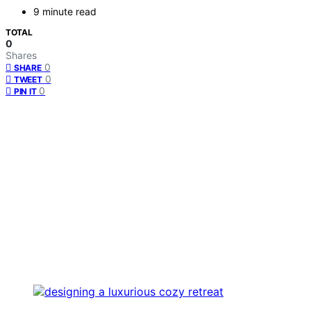
9 minute read
TOTAL
0
Shares
0
SHARE
0
TWEET
0
PIN IT