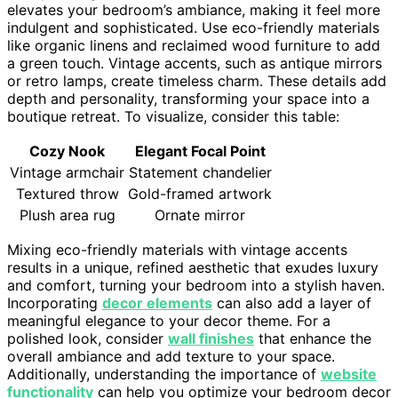
elevates your bedroom’s ambiance, making it feel more
indulgent and sophisticated. Use eco-friendly materials
like organic linens and reclaimed wood furniture to add
a green touch. Vintage accents, such as antique mirrors
or retro lamps, create timeless charm. These details add
depth and personality, transforming your space into a
boutique retreat. To visualize, consider this table:
Cozy Nook
Elegant Focal Point
Vintage armchair
Statement chandelier
Textured throw
Gold-framed artwork
Plush area rug
Ornate mirror
Mixing eco-friendly materials with vintage accents
results in a unique, refined aesthetic that exudes luxury
and comfort, turning your bedroom into a stylish haven.
Incorporating
decor elements
can also add a layer of
meaningful elegance to your decor theme. For a
polished look, consider
wall finishes
that enhance the
overall ambiance and add texture to your space.
Additionally, understanding the importance of
website
functionality
can help you optimize your bedroom decor