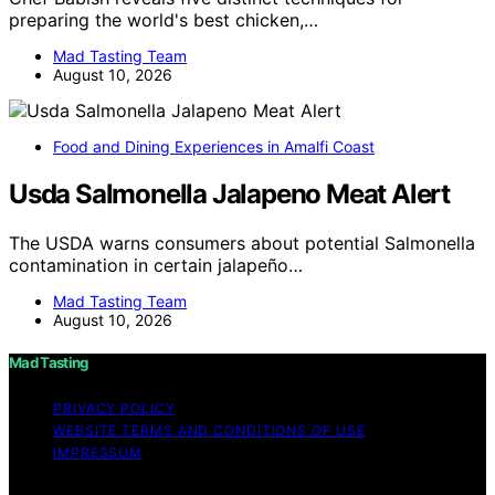
preparing the world's best chicken,…
Mad Tasting Team
August 10, 2026
Food and Dining Experiences in Amalfi Coast
Usda Salmonella Jalapeno Meat Alert
The USDA warns consumers about potential Salmonella
contamination in certain jalapeño…
Mad Tasting Team
August 10, 2026
Mad Tasting
PRIVACY POLICY
WEBSITE TERMS AND CONDITIONS OF USE
IMPRESSUM
Copyright © 2026 Mad Tasting Content on Mad Tasting