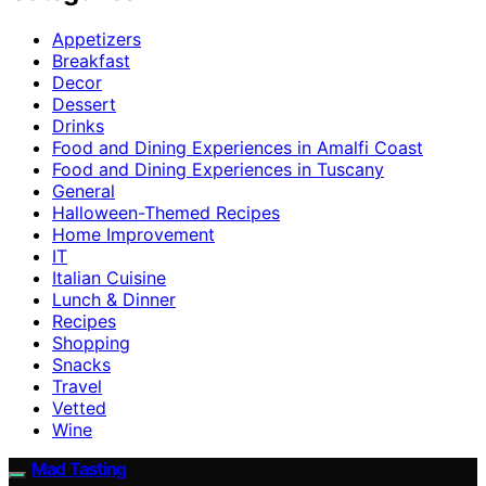
Appetizers
Breakfast
Decor
Dessert
Drinks
Food and Dining Experiences in Amalfi Coast
Food and Dining Experiences in Tuscany
General
Halloween-Themed Recipes
Home Improvement
IT
Italian Cuisine
Lunch & Dinner
Recipes
Shopping
Snacks
Travel
Vetted
Wine
Mad Tasting