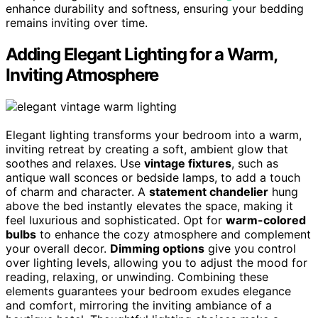
enhance durability and softness, ensuring your bedding
remains inviting over time.
Adding Elegant Lighting for a Warm,
Inviting Atmosphere
Elegant lighting transforms your bedroom into a warm,
inviting retreat by creating a soft, ambient glow that
soothes and relaxes. Use
vintage fixtures
, such as
antique wall sconces or bedside lamps, to add a touch
of charm and character. A
statement chandelier
hung
above the bed instantly elevates the space, making it
feel luxurious and sophisticated. Opt for
warm-colored
bulbs
to enhance the cozy atmosphere and complement
your overall decor.
Dimming options
give you control
over lighting levels, allowing you to adjust the mood for
reading, relaxing, or unwinding. Combining these
elements guarantees your bedroom exudes elegance
and comfort, mirroring the inviting ambiance of a