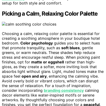
setup for both style and comfort.
Picking a Calm, Relaxing Color Palette
Choosing a calm, relaxing color palette is essential for
creating a soothing atmosphere in your boutique hotel
bedroom.
Color psychology
guides you to select hues
that promote tranquility, such as
soft blues
, gentle
greens, or warm neutrals. These shades help reduce
stress and encourage restful sleep. When picking paint
finishes, opt for
matte or eggshell
rather than high-
gloss, as they create a softer, more inviting look that
absorbs light without glare. Light, muted tones make the
space feel
open and airy
, enhancing the calming vibe.
Avoid overly bold or vibrant colors, which can disrupt
the sense of relaxation. For a touch of inspiration,
consider incorporating
branding consistency
calming
decor elements like water-inspired motifs or serene
artworks. By thoughtfully choosing your colors and
finishes, you set the perfect foundation for a
peaceful,