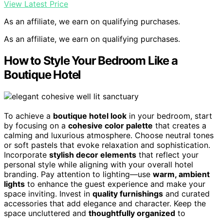
View Latest Price
As an affiliate, we earn on qualifying purchases.
As an affiliate, we earn on qualifying purchases.
How to Style Your Bedroom Like a
Boutique Hotel
To achieve a
boutique hotel look
in your bedroom, start
by focusing on a
cohesive color palette
that creates a
calming and luxurious atmosphere. Choose neutral tones
or soft pastels that evoke relaxation and sophistication.
Incorporate
stylish decor elements
that reflect your
personal style while aligning with your overall hotel
branding. Pay attention to lighting—use
warm, ambient
lights
to enhance the guest experience and make your
space inviting. Invest in
quality furnishings
and curated
accessories that add elegance and character. Keep the
space uncluttered and
thoughtfully organized
to