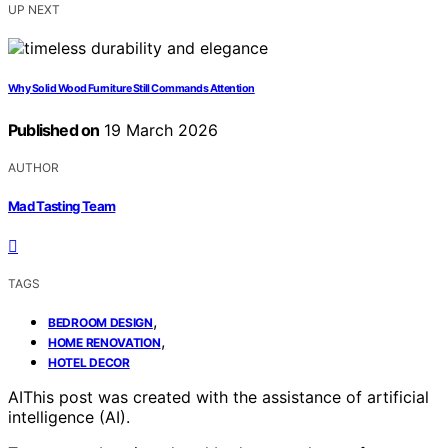
UP NEXT
Why Solid Wood Furniture Still Commands Attention
Published on
19 March 2026
AUTHOR
Mad Tasting Team
TAGS
,
BEDROOM DESIGN
,
HOME RENOVATION
HOTEL DECOR
AI
This post was created with the assistance of artificial
intelligence (AI).