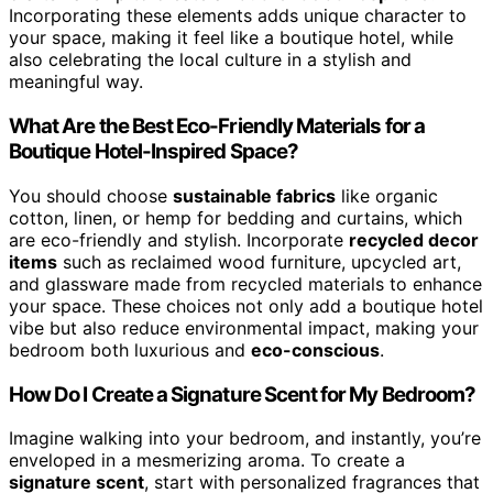
Incorporating these elements adds unique character to
your space, making it feel like a boutique hotel, while
also celebrating the local culture in a stylish and
meaningful way.
What Are the Best Eco-Friendly Materials for a
Boutique Hotel-Inspired Space?
You should choose
sustainable fabrics
like organic
cotton, linen, or hemp for bedding and curtains, which
are eco-friendly and stylish. Incorporate
recycled decor
items
such as reclaimed wood furniture, upcycled art,
and glassware made from recycled materials to enhance
your space. These choices not only add a boutique hotel
vibe but also reduce environmental impact, making your
bedroom both luxurious and
eco-conscious
.
How Do I Create a Signature Scent for My Bedroom?
Imagine walking into your bedroom, and instantly, you’re
enveloped in a mesmerizing aroma. To create a
signature scent
, start with personalized fragrances that