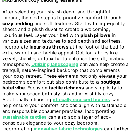
After selecting your stylish decor and thoughtful
lighting, the next step is to prioritize comfort through
cozy bedding
and soft textures. Start with high-quality
sheets and a plush duvet to create a welcoming,
luxurious feel. Layer your bed with
plush pillows
in
various sizes and textures to add depth and softness.
Incorporate
luxurious throws
at the foot of the bed for
extra warmth and tactile appeal. Opt for fabrics like
velvet, chenille, or faux fur to enhance the soft, inviting
atmosphere.
Utilizing landscaping
can also help create a
tranquil, nature-inspired backdrop that complements
your cozy retreat. These elements not only elevate your
bedroom’s comfort but also contribute to a
boutique
hotel vibe
. Focus on
tactile richness
and simplicity to
make your space both stylish and irresistibly cozy.
Additionally, choosing
ethically sourced textiles
can
help ensure your comfort choices align with sustainable
and responsible consumer practices. Incorporating
sustainable textiles
can also add a layer of eco-
conscious elegance to your cozy bedroom.
Incorporating
innovative fabric technologies
can further