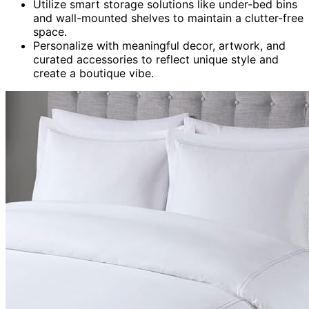
Utilize smart storage solutions like under-bed bins
and wall-mounted shelves to maintain a clutter-free
space.
Personalize with meaningful decor, artwork, and
curated accessories to reflect unique style and
create a boutique vibe.