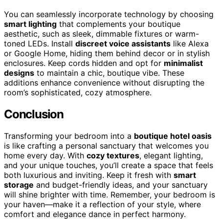
You can seamlessly incorporate technology by choosing
smart lighting
that complements your boutique
aesthetic, such as sleek, dimmable fixtures or warm-
toned LEDs. Install
discreet voice assistants
like Alexa
or Google Home, hiding them behind decor or in stylish
enclosures. Keep cords hidden and opt for
minimalist
designs
to maintain a chic, boutique vibe. These
additions enhance convenience without disrupting the
room’s sophisticated, cozy atmosphere.
Conclusion
Transforming your bedroom into a
boutique hotel oasis
is like crafting a personal sanctuary that welcomes you
home every day. With
cozy textures
, elegant lighting,
and your unique touches, you’ll create a space that feels
both luxurious and inviting. Keep it fresh with
smart
storage
and budget-friendly ideas, and your sanctuary
will shine brighter with time. Remember, your bedroom is
your haven—make it a reflection of your style, where
comfort and elegance dance in perfect harmony.