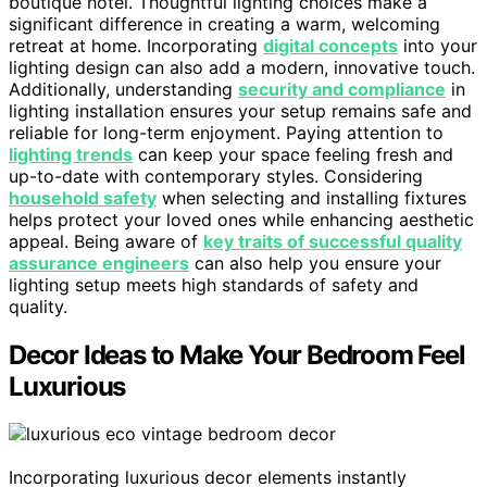
boutique hotel. Thoughtful lighting choices make a
significant difference in creating a warm, welcoming
retreat at home. Incorporating
digital concepts
into your
lighting design can also add a modern, innovative touch.
Additionally, understanding
security and compliance
in
lighting installation ensures your setup remains safe and
reliable for long-term enjoyment. Paying attention to
lighting trends
can keep your space feeling fresh and
up-to-date with contemporary styles. Considering
household safety
when selecting and installing fixtures
helps protect your loved ones while enhancing aesthetic
appeal. Being aware of
key traits of successful quality
assurance engineers
can also help you ensure your
lighting setup meets high standards of safety and
quality.
Decor Ideas to Make Your Bedroom Feel
Luxurious
Incorporating luxurious decor elements instantly