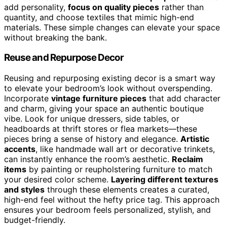
add personality,
focus on quality pieces
rather than
quantity, and choose textiles that mimic high-end
materials. These simple changes can elevate your space
without breaking the bank.
Reuse and Repurpose Decor
Reusing and repurposing existing decor is a smart way
to elevate your bedroom’s look without overspending.
Incorporate
vintage furniture pieces
that add character
and charm, giving your space an authentic boutique
vibe. Look for unique dressers, side tables, or
headboards at thrift stores or flea markets—these
pieces bring a sense of history and elegance.
Artistic
accents
, like handmade wall art or decorative trinkets,
can instantly enhance the room’s aesthetic.
Reclaim
items
by painting or reupholstering furniture to match
your desired color scheme.
Layering different textures
and styles
through these elements creates a curated,
high-end feel without the hefty price tag. This approach
ensures your bedroom feels personalized, stylish, and
budget-friendly.