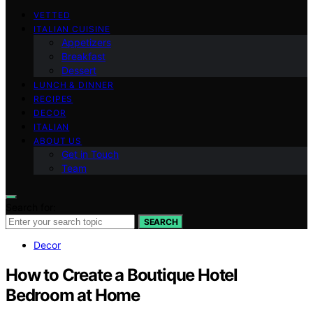
VETTED
ITALIAN CUISINE
Appetizers
Breakfast
Dessert
LUNCH & DINNER
RECIPES
DECOR
ITALIAN
ABOUT US
Get in Touch
Team
Search for:
SEARCH
Decor
How to Create a Boutique Hotel
Bedroom at Home