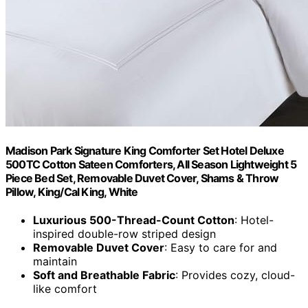
Madison Park Signature King Comforter Set Hotel Deluxe
500TC Cotton Sateen Comforters, All Season Lightweight 5
Piece Bed Set, Removable Duvet Cover, Shams & Throw
Pillow, King/Cal King, White
Luxurious 500-Thread-Count Cotton
: Hotel-
inspired double-row striped design
Removable Duvet Cover
: Easy to care for and
maintain
Soft and Breathable Fabric
: Provides cozy, cloud-
like comfort