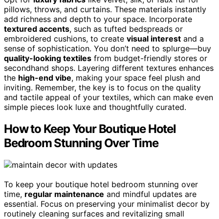
pillows, throws, and curtains. These materials instantly
add richness and depth to your space. Incorporate
textured accents
, such as tufted bedspreads or
embroidered cushions, to create
visual interest
and a
sense of sophistication. You don’t need to splurge—buy
quality-looking textiles
from budget-friendly stores or
secondhand shops. Layering different textures enhances
the
high-end vibe
, making your space feel plush and
inviting. Remember, the key is to focus on the quality
and tactile appeal of your textiles, which can make even
simple pieces look luxe and thoughtfully curated.
How to Keep Your Boutique Hotel
Bedroom Stunning Over Time
To keep your boutique hotel bedroom stunning over
time,
regular maintenance
and mindful updates are
essential. Focus on preserving your minimalist decor by
routinely cleaning surfaces and revitalizing small