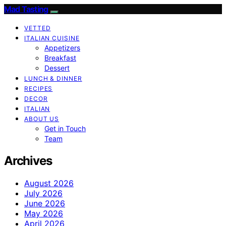
Mad Tasting
VETTED
ITALIAN CUISINE
Appetizers
Breakfast
Dessert
LUNCH & DINNER
RECIPES
DECOR
ITALIAN
ABOUT US
Get in Touch
Team
Archives
August 2026
July 2026
June 2026
May 2026
April 2026