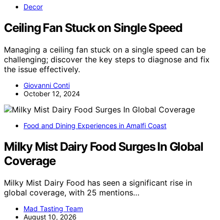
Decor
Ceiling Fan Stuck on Single Speed
Managing a ceiling fan stuck on a single speed can be
challenging; discover the key steps to diagnose and fix
the issue effectively.
Giovanni Conti
October 12, 2024
Food and Dining Experiences in Amalfi Coast
Milky Mist Dairy Food Surges In Global
Coverage
Milky Mist Dairy Food has seen a significant rise in
global coverage, with 25 mentions…
Mad Tasting Team
August 10, 2026