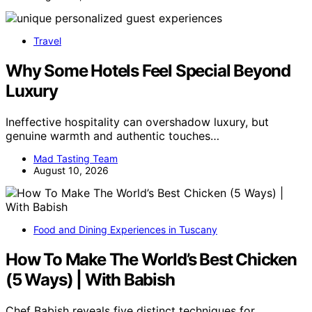
Travel
Why Some Hotels Feel Special Beyond
Luxury
Ineffective hospitality can overshadow luxury, but
genuine warmth and authentic touches…
Mad Tasting Team
August 10, 2026
Food and Dining Experiences in Tuscany
How To Make The World’s Best Chicken
(5 Ways) | With Babish
Chef Babish reveals five distinct techniques for