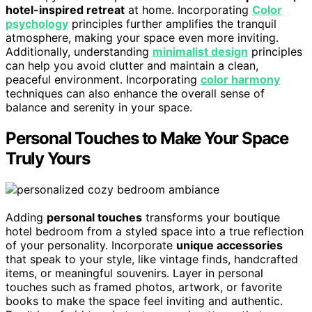
hotel-inspired retreat
at home. Incorporating
Color
psychology
principles further amplifies the tranquil
atmosphere, making your space even more inviting.
Additionally, understanding
minimalist design
principles
can help you avoid clutter and maintain a clean,
peaceful environment. Incorporating
color harmony
techniques can also enhance the overall sense of
balance and serenity in your space.
Personal Touches to Make Your Space
Truly Yours
Adding
personal touches
transforms your boutique
hotel bedroom from a styled space into a true reflection
of your personality. Incorporate
unique accessories
that speak to your style, like vintage finds, handcrafted
items, or meaningful souvenirs. Layer in personal
touches such as framed photos, artwork, or favorite
books to make the space feel inviting and authentic.