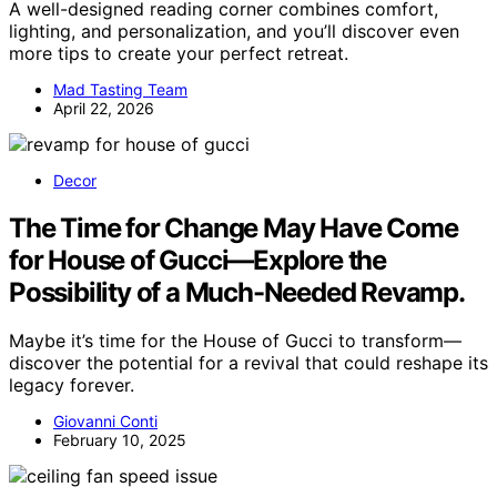
A well-designed reading corner combines comfort,
lighting, and personalization, and you’ll discover even
more tips to create your perfect retreat.
Mad Tasting Team
April 22, 2026
Decor
The Time for Change May Have Come
for House of Gucci—Explore the
Possibility of a Much-Needed Revamp.
Maybe it’s time for the House of Gucci to transform—
discover the potential for a revival that could reshape its
legacy forever.
Giovanni Conti
February 10, 2025