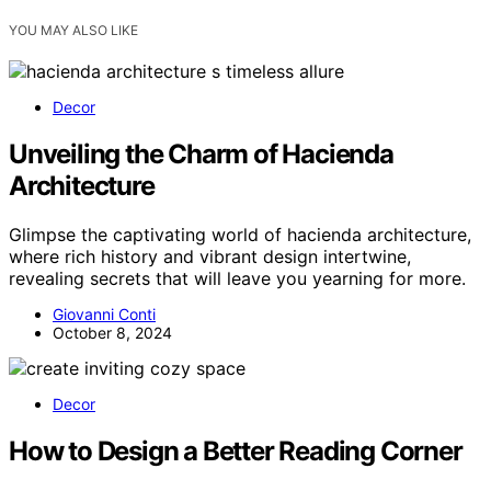
YOU MAY ALSO LIKE
Decor
Unveiling the Charm of Hacienda
Architecture
Glimpse the captivating world of hacienda architecture,
where rich history and vibrant design intertwine,
revealing secrets that will leave you yearning for more.
Giovanni Conti
October 8, 2024
Decor
How to Design a Better Reading Corner