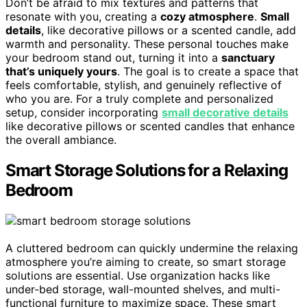
Don’t be afraid to mix textures and patterns that
resonate with you, creating a
cozy atmosphere
.
Small
details
, like decorative pillows or a scented candle, add
warmth and personality. These personal touches make
your bedroom stand out, turning it into a
sanctuary
that’s uniquely yours
. The goal is to create a space that
feels comfortable, stylish, and genuinely reflective of
who you are. For a truly complete and personalized
setup, consider incorporating
small decorative details
like decorative pillows or scented candles that enhance
the overall ambiance.
Smart Storage Solutions for a Relaxing
Bedroom
A cluttered bedroom can quickly undermine the relaxing
atmosphere you’re aiming to create, so smart storage
solutions are essential. Use organization hacks like
under-bed storage, wall-mounted shelves, and multi-
functional furniture to maximize space. These smart