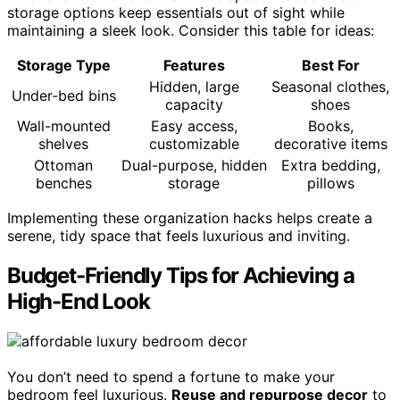
storage options keep essentials out of sight while
maintaining a sleek look. Consider this table for ideas:
Storage Type
Features
Best For
Hidden, large
Seasonal clothes,
Under-bed bins
capacity
shoes
Wall-mounted
Easy access,
Books,
shelves
customizable
decorative items
Ottoman
Dual-purpose, hidden
Extra bedding,
benches
storage
pillows
Implementing these organization hacks helps create a
serene, tidy space that feels luxurious and inviting.
Budget-Friendly Tips for Achieving a
High-End Look
You don’t need to spend a fortune to make your
bedroom feel luxurious.
Reuse and repurpose decor
to