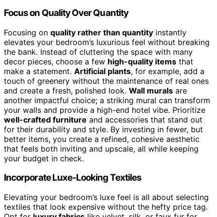
Focus on Quality Over Quantity
Focusing on
quality rather than quantity
instantly
elevates your bedroom’s luxurious feel without breaking
the bank. Instead of cluttering the space with many
decor pieces, choose a few
high-quality items
that
make a statement.
Artificial plants
, for example, add a
touch of greenery without the maintenance of real ones
and create a fresh, polished look.
Wall murals
are
another impactful choice; a striking mural can transform
your walls and provide a high-end hotel vibe. Prioritize
well-crafted furniture
and accessories that stand out
for their durability and style. By investing in fewer, but
better items, you create a refined, cohesive aesthetic
that feels both inviting and upscale, all while keeping
your budget in check.
Incorporate Luxe-Looking Textiles
Elevating your bedroom’s luxe feel is all about selecting
textiles that look expensive without the hefty price tag.
Opt for
luxury fabrics
like velvet, silk, or faux fur for