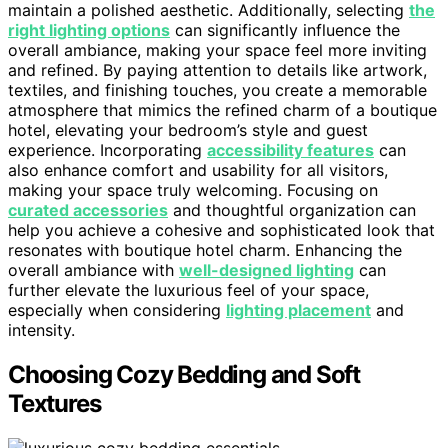
maintain a polished aesthetic. Additionally, selecting
the
right lighting options
can significantly influence the
overall ambiance, making your space feel more inviting
and refined. By paying attention to details like artwork,
textiles, and finishing touches, you create a memorable
atmosphere that mimics the refined charm of a boutique
hotel, elevating your bedroom’s style and guest
experience. Incorporating
accessibility features
can
also enhance comfort and usability for all visitors,
making your space truly welcoming. Focusing on
curated accessories
and thoughtful organization can
help you achieve a cohesive and sophisticated look that
resonates with boutique hotel charm. Enhancing the
overall ambiance with
well-designed lighting
can
further elevate the luxurious feel of your space,
especially when considering
lighting placement
and
intensity.
Choosing Cozy Bedding and Soft
Textures