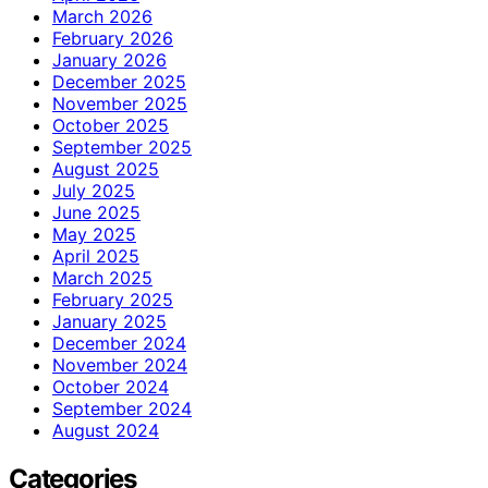
March 2026
February 2026
January 2026
December 2025
November 2025
October 2025
September 2025
August 2025
July 2025
June 2025
May 2025
April 2025
March 2025
February 2025
January 2025
December 2024
November 2024
October 2024
September 2024
August 2024
Categories