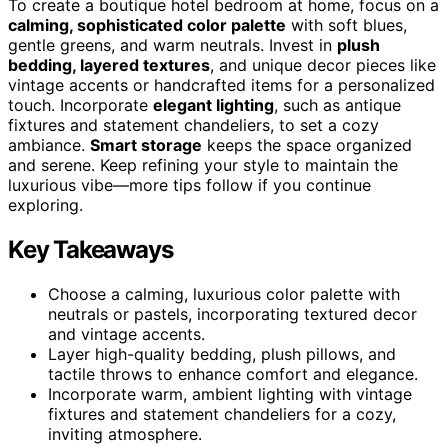
To create a boutique hotel bedroom at home, focus on a
calming, sophisticated color palette
with soft blues,
gentle greens, and warm neutrals. Invest in
plush
bedding, layered textures
, and unique decor pieces like
vintage accents or handcrafted items for a personalized
touch. Incorporate
elegant lighting
, such as antique
fixtures and statement chandeliers, to set a cozy
ambiance.
Smart storage
keeps the space organized
and serene. Keep refining your style to maintain the
luxurious vibe—more tips follow if you continue
exploring.
Key Takeaways
Choose a calming, luxurious color palette with
neutrals or pastels, incorporating textured decor
and vintage accents.
Layer high-quality bedding, plush pillows, and
tactile throws to enhance comfort and elegance.
Incorporate warm, ambient lighting with vintage
fixtures and statement chandeliers for a cozy,
inviting atmosphere.