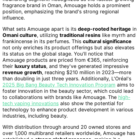
fragrance brand in Oman, Amouage holds a prominent
position, emphasizing the brand's strong regional
influence.
What sets Amouage apart is its
deep-rooted heritage
in
Omani culture
, utilizing
traditional resins
like myrrh and
frankincense in its perfumes. This
cultural significance
not only enriches its product offerings but also elevates
its status on the global stage. You'll notice that
Amouage products are priced from €365, reinforcing
their
luxury status
, and they've generated impressive
revenue growth
, reaching $210 million in 2023—more
than doubling in just three years. Additionally, L'Oréal's
2025 Big Bang Beauty Tech Innovation Program
aims to
foster innovation in the beauty sector, which could lead
to collaborations with brands like Amouage. The
high-
tech vaping innovations
also show the potential for
technology to enhance product development in various
industries, including beauty.
With distribution through around 20 owned stores and
over 1,000 multibrand retailers worldwide, Amouage has