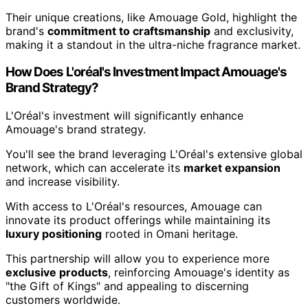
Their unique creations, like Amouage Gold, highlight the
brand's
commitment to craftsmanship
and exclusivity,
making it a standout in the ultra-niche fragrance market.
How Does L'oréal's Investment Impact Amouage's
Brand Strategy?
L'Oréal's investment will significantly enhance
Amouage's brand strategy.
You'll see the brand leveraging L'Oréal's extensive global
network, which can accelerate its
market expansion
and increase visibility.
With access to L'Oréal's resources, Amouage can
innovate its product offerings while maintaining its
luxury positioning
rooted in Omani heritage.
This partnership will allow you to experience more
exclusive products
, reinforcing Amouage's identity as
"the Gift of Kings" and appealing to discerning
customers worldwide.