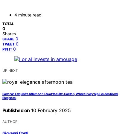
4 minute read
TOTAL
0
Shares
0
SHARE
0
TWEET
0
PIN IT
UP NEXT
Savor an Exquisite Afternoon Tea at the Ritz-Carlton, Where Every Sip Exudes Royal
Elegance.
Published on
10 February 2025
AUTHOR
Giovanni Conti