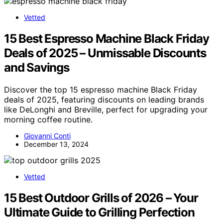
Vetted
15 Best Espresso Machine Black Friday
Deals of 2025 – Unmissable Discounts
and Savings
Discover the top 15 espresso machine Black Friday
deals of 2025, featuring discounts on leading brands
like DeLonghi and Breville, perfect for upgrading your
morning coffee routine.
Giovanni Conti
December 13, 2024
Vetted
15 Best Outdoor Grills of 2026 – Your
Ultimate Guide to Grilling Perfection