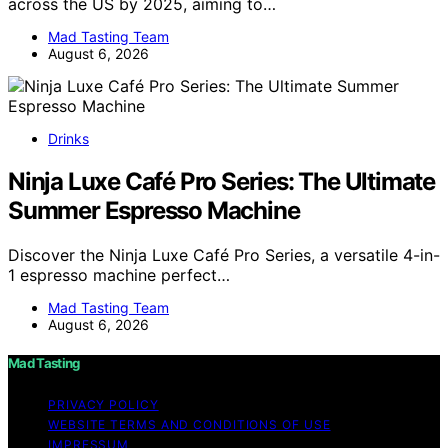
across the US by 2025, aiming to…
Mad Tasting Team
August 6, 2026
Drinks
Ninja Luxe Café Pro Series: The Ultimate
Summer Espresso Machine
Discover the Ninja Luxe Café Pro Series, a versatile 4-in-
1 espresso machine perfect…
Mad Tasting Team
August 6, 2026
Mad Tasting
PRIVACY POLICY
WEBSITE TERMS AND CONDITIONS OF USE
IMPRESSUM