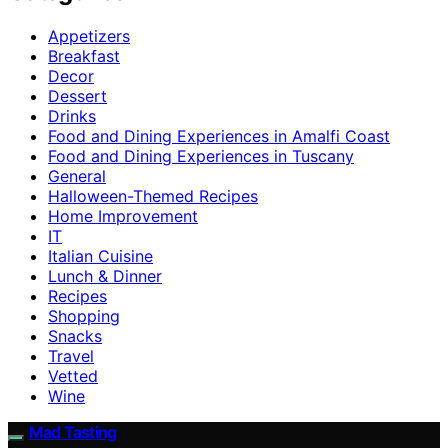
Appetizers
Breakfast
Decor
Dessert
Drinks
Food and Dining Experiences in Amalfi Coast
Food and Dining Experiences in Tuscany
General
Halloween-Themed Recipes
Home Improvement
IT
Italian Cuisine
Lunch & Dinner
Recipes
Shopping
Snacks
Travel
Vetted
Wine
Mad Tasting