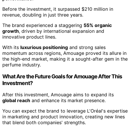
Before the investment, it surpassed $210 million in
revenue, doubling in just three years.
The brand experienced a staggering
55% organic
growth
, driven by international expansion and
innovative product lines.
With its
luxurious positioning
and strong sales
momentum across regions, Amouage proved its allure in
the high-end market, making it a sought-after gem in the
perfume industry.
What Are the Future Goals for Amouage After This
Investment?
After this investment, Amouage aims to expand its
global reach
and enhance its market presence.
You can expect the brand to leverage L'Oréal's expertise
in marketing and product innovation, creating new lines
that blend both companies' strengths.