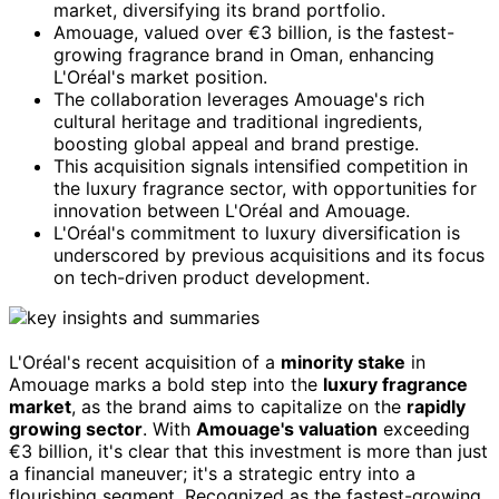
market, diversifying its brand portfolio.
Amouage, valued over €3 billion, is the fastest-
growing fragrance brand in Oman, enhancing
L'Oréal's market position.
The collaboration leverages Amouage's rich
cultural heritage and traditional ingredients,
boosting global appeal and brand prestige.
This acquisition signals intensified competition in
the luxury fragrance sector, with opportunities for
innovation between L'Oréal and Amouage.
L'Oréal's commitment to luxury diversification is
underscored by previous acquisitions and its focus
on tech-driven product development.
L'Oréal's recent acquisition of a
minority stake
in
Amouage marks a bold step into the
luxury fragrance
market
, as the brand aims to capitalize on the
rapidly
growing sector
. With
Amouage's valuation
exceeding
€3 billion, it's clear that this investment is more than just
a financial maneuver; it's a strategic entry into a
flourishing segment. Recognized as the fastest-growing