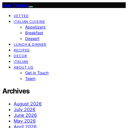
Mad Tasting
VETTED
ITALIAN CUISINE
Appetizers
Breakfast
Dessert
LUNCH & DINNER
RECIPES
DECOR
ITALIAN
ABOUT US
Get in Touch
Team
Archives
August 2026
July 2026
June 2026
May 2026
April 2026