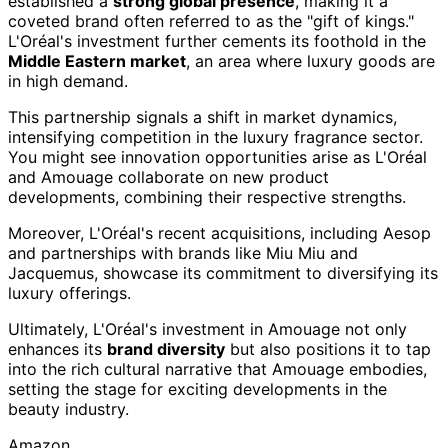
established a
strong global presence
, making it a
coveted brand often referred to as the "gift of kings."
L'Oréal's investment further cements its foothold in the
Middle Eastern market
, an area where luxury goods are
in high demand.
This partnership signals a shift in market dynamics,
intensifying competition in the luxury fragrance sector.
You might see innovation opportunities arise as L'Oréal
and Amouage collaborate on new product
developments, combining their respective strengths.
Moreover, L'Oréal's recent acquisitions, including Aesop
and partnerships with brands like Miu Miu and
Jacquemus, showcase its commitment to diversifying its
luxury offerings.
Ultimately, L'Oréal's investment in Amouage not only
enhances its
brand diversity
but also positions it to tap
into the rich cultural narrative that Amouage embodies,
setting the stage for exciting developments in the
beauty industry.
Amazon