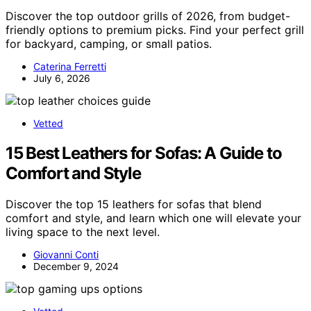
Discover the top outdoor grills of 2026, from budget-
friendly options to premium picks. Find your perfect grill
for backyard, camping, or small patios.
Caterina Ferretti
July 6, 2026
Vetted
15 Best Leathers for Sofas: A Guide to
Comfort and Style
Discover the top 15 leathers for sofas that blend
comfort and style, and learn which one will elevate your
living space to the next level.
Giovanni Conti
December 9, 2024