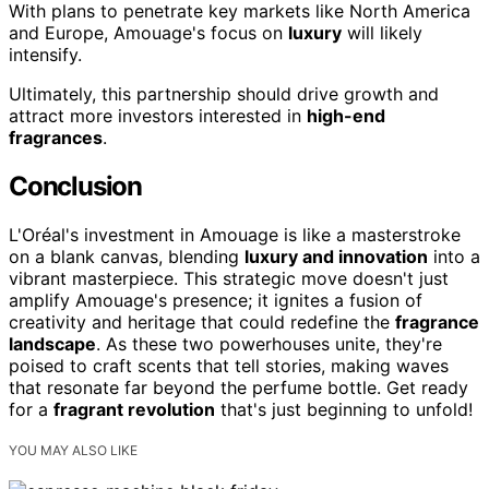
With plans to penetrate key markets like North America
and Europe, Amouage's focus on
luxury
will likely
intensify.
Ultimately, this partnership should drive growth and
attract more investors interested in
high-end
fragrances
.
Conclusion
L'Oréal's investment in Amouage is like a masterstroke
on a blank canvas, blending
luxury and innovation
into a
vibrant masterpiece. This strategic move doesn't just
amplify Amouage's presence; it ignites a fusion of
creativity and heritage that could redefine the
fragrance
landscape
. As these two powerhouses unite, they're
poised to craft scents that tell stories, making waves
that resonate far beyond the perfume bottle. Get ready
for a
fragrant revolution
that's just beginning to unfold!
YOU MAY ALSO LIKE