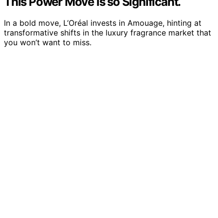
This Power Move Is so Significant.
In a bold move, L’Oréal invests in Amouage, hinting at
transformative shifts in the luxury fragrance market that
you won’t want to miss.