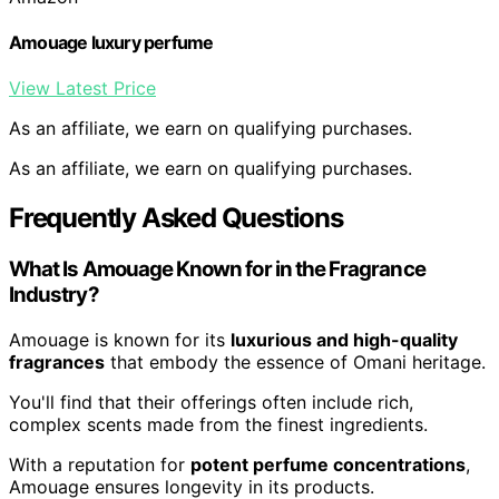
Amouage luxury perfume
View Latest Price
As an affiliate, we earn on qualifying purchases.
As an affiliate, we earn on qualifying purchases.
Frequently Asked Questions
What Is Amouage Known for in the Fragrance
Industry?
Amouage is known for its
luxurious and high-quality
fragrances
that embody the essence of Omani heritage.
You'll find that their offerings often include rich,
complex scents made from the finest ingredients.
With a reputation for
potent perfume concentrations
,
Amouage ensures longevity in its products.