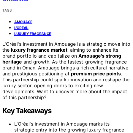
TAGS
,
AMOUAGE
,
L'ORÉAL
LUXURY FRAGRANCE
L'Oréal's investment in Amouage is a strategic move into
the
luxury fragrance market
, aiming to enhance its
brand portfolio and capitalize on
Amouage's strong
heritage
and growth. As the fastest-growing fragrance
brand in Oman, Amouage brings a rich cultural narrative
and prestigious positioning at
premium price points
.
This partnership could spark innovation and reshape the
luxury sector, opening doors to exciting new
developments. Want to uncover more about the impact
of this partnership?
Key Takeaways
L'Oréal's investment in Amouage marks its
strategic entry into the growing luxury fragrance