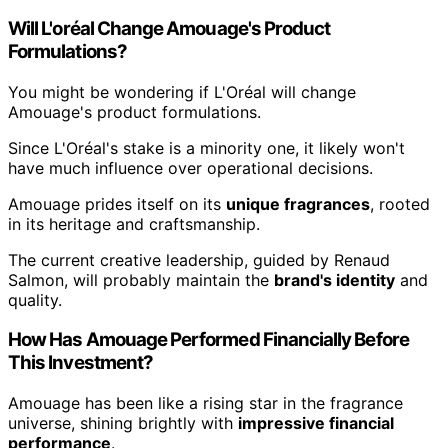
Will L'oréal Change Amouage's Product
Formulations?
You might be wondering if L'Oréal will change
Amouage's product formulations.
Since L'Oréal's stake is a minority one, it likely won't
have much influence over operational decisions.
Amouage prides itself on its
unique fragrances
, rooted
in its heritage and craftsmanship.
The current creative leadership, guided by Renaud
Salmon, will probably maintain the
brand's identity
and
quality.
How Has Amouage Performed Financially Before
This Investment?
Amouage has been like a rising star in the fragrance
universe, shining brightly with
impressive financial
performance
.