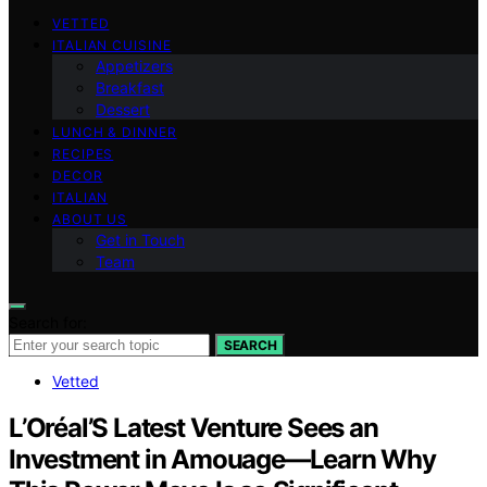
VETTED
ITALIAN CUISINE
Appetizers
Breakfast
Dessert
LUNCH & DINNER
RECIPES
DECOR
ITALIAN
ABOUT US
Get in Touch
Team
Search for:
SEARCH
Vetted
L’Oréal’S Latest Venture Sees an
Investment in Amouage—Learn Why