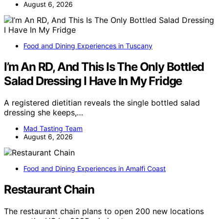
August 6, 2026
Food and Dining Experiences in Tuscany
I’m An RD, And This Is The Only Bottled
Salad Dressing I Have In My Fridge
A registered dietitian reveals the single bottled salad
dressing she keeps,…
Mad Tasting Team
August 6, 2026
Food and Dining Experiences in Amalfi Coast
Restaurant Chain
The restaurant chain plans to open 200 new locations