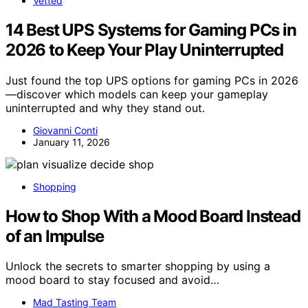
Vetted
14 Best UPS Systems for Gaming PCs in
2026 to Keep Your Play Uninterrupted
Just found the top UPS options for gaming PCs in 2026
—discover which models can keep your gameplay
uninterrupted and why they stand out.
Giovanni Conti
January 11, 2026
Shopping
How to Shop With a Mood Board Instead
of an Impulse
Unlock the secrets to smarter shopping by using a
mood board to stay focused and avoid…
Mad Tasting Team