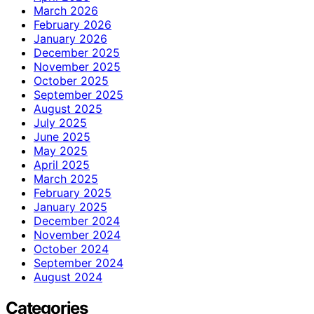
March 2026
February 2026
January 2026
December 2025
November 2025
October 2025
September 2025
August 2025
July 2025
June 2025
May 2025
April 2025
March 2025
February 2025
January 2025
December 2024
November 2024
October 2024
September 2024
August 2024
Categories