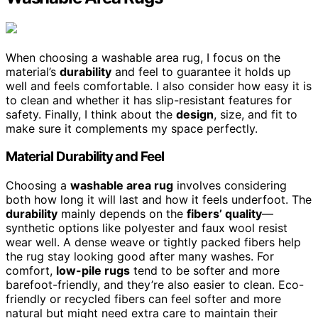
When choosing a washable area rug, I focus on the
material’s
durability
and feel to guarantee it holds up
well and feels comfortable. I also consider how easy it is
to clean and whether it has slip-resistant features for
safety. Finally, I think about the
design
, size, and fit to
make sure it complements my space perfectly.
Material Durability and Feel
Choosing a
washable area rug
involves considering
both how long it will last and how it feels underfoot. The
durability
mainly depends on the
fibers’ quality
—
synthetic options like polyester and faux wool resist
wear well. A dense weave or tightly packed fibers help
the rug stay looking good after many washes. For
comfort,
low-pile rugs
tend to be softer and more
barefoot-friendly, and they’re also easier to clean. Eco-
friendly or recycled fibers can feel softer and more
natural but might need extra care to maintain their