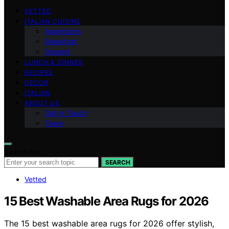
VETTED
ITALIAN CUISINE
Appetizers
Breakfast
Dessert
LUNCH & DINNER
RECIPES
DECOR
ITALIAN
ABOUT US
Get in Touch
Team
Search for:
SEARCH
Vetted
15 Best Washable Area Rugs for 2026
The 15 best washable area rugs for 2026 offer stylish,