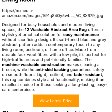
https://m.media-
amazon.com/images/I/91qS4Qy5wbL._AC_SX679_.jpg
Designed for busy households and modern living
spaces, the
12 Washable Abstract Area Rug
offers a
stylish yet practical solution for
easy maintenance
without sacrificing design. Its soft-toned blue and grey
abstract pattern adds a contemporary touch to any
living room, bedroom, or home office. Made from
durable faux wool fibers with a low pile, it’s perfect for
high-traffic areas and pet-friendly families. The
machine-washable construction
makes cleaning a
breeze, while the
anti-skid backing
guarantees safety
on smooth floors. Light, resilient, and
fade-resistant
,
this rug combines style and functionality, making it an
excellent choice for those seeking a long-lasting, easy-
care centerpiece.
View Latest Price