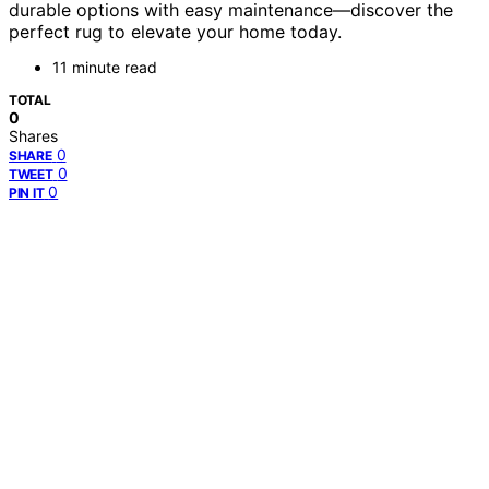
durable options with easy maintenance—discover the
perfect rug to elevate your home today.
11 minute read
TOTAL
0
Shares
0
SHARE
0
TWEET
0
PIN IT