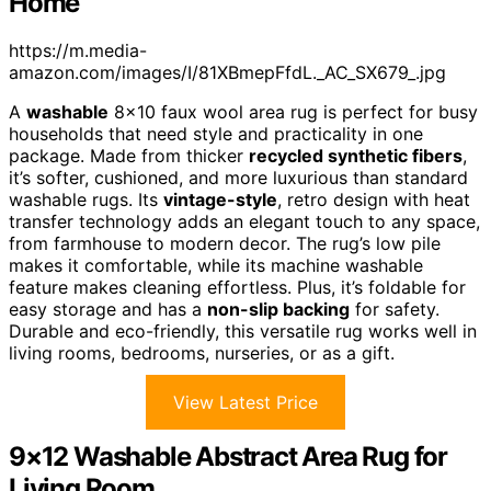
Home
https://m.media-
amazon.com/images/I/81XBmepFfdL._AC_SX679_.jpg
A
washable
8×10 faux wool area rug is perfect for busy
households that need style and practicality in one
package. Made from thicker
recycled synthetic fibers
,
it’s softer, cushioned, and more luxurious than standard
washable rugs. Its
vintage-style
, retro design with heat
transfer technology adds an elegant touch to any space,
from farmhouse to modern decor. The rug’s low pile
makes it comfortable, while its machine washable
feature makes cleaning effortless. Plus, it’s foldable for
easy storage and has a
non-slip backing
for safety.
Durable and eco-friendly, this versatile rug works well in
living rooms, bedrooms, nurseries, or as a gift.
View Latest Price
9×12 Washable Abstract Area Rug for
Living Room