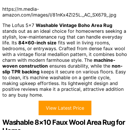
https://m.media-
amazon.com/images/I/81nKx4Zl25L._AC_SX679_.jpg
The Lofus 5×7
Washable Vintage Boho Area Rug
stands out as an ideal choice for homeowners seeking a
stylish, low-maintenance rug that can handle everyday
life. Its
84×60-inch size
fits well in living rooms,
bedrooms, or entryways. Crafted from dense faux wool
with a vintage floral medallion pattern, it combines boho
charm with modern farmhouse style. The
machine-
woven construction
ensures durability, while the
non-
slip TPR backing
keeps it secure on various floors. Easy
to clean, it’s machine washable on a gentle cycle,
making upkeep effortless. Its lightweight design and
positive reviews make it a practical, attractive addition
to any busy home.
View Latest Price
Washable 8×10 Faux Wool Area Rug for