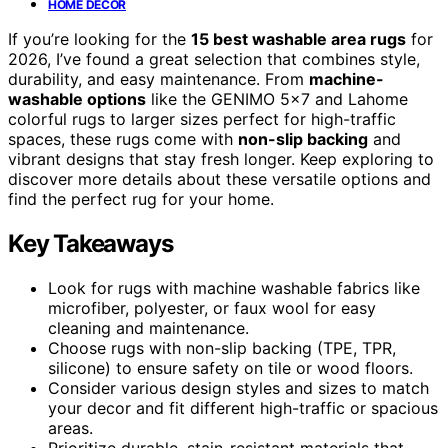
HOME DECOR
If you’re looking for the
15 best washable area rugs
for
2026, I’ve found a great selection that combines style,
durability, and easy maintenance. From
machine-
washable options
like the GENIMO 5×7 and Lahome
colorful rugs to larger sizes perfect for high-traffic
spaces, these rugs come with
non-slip backing
and
vibrant designs that stay fresh longer. Keep exploring to
discover more details about these versatile options and
find the perfect rug for your home.
Key Takeaways
Look for rugs with machine washable fabrics like
microfiber, polyester, or faux wool for easy
cleaning and maintenance.
Choose rugs with non-slip backing (TPE, TPR,
silicone) to ensure safety on tile or wood floors.
Consider various design styles and sizes to match
your decor and fit different high-traffic or spacious
areas.
Prioritize durable, stain-resistant materials that