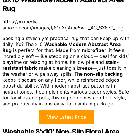
Rug
https://m.media-
amazon.com/images/I/81qXgAme5wL._AC_SX679_.jpg
Seeking a stylish yet practical rug that can keep up with
daily life? The x10
Washable Modern Abstract Area
Rug
is perfect for that. Made from
microfiber
, it feels
incredibly soft—like stepping on a cloud—ideal for kids’
playtime or relaxing at home. Its low pile and
stain-
resistant fabric
make cleaning a breeze—just toss it in
the washer or wipe away spills. The
non-slip backing
keeps it secure on any floor, while reinforced edges
boost durability. With modern abstract patterns in
neutral tones, it complements various decor styles. Safe
for families and pets, this rug combines comfort, style,
and practicality in one easy-to-maintain package.
View Latest Price
Washable 8’x10′ Non-Slip Floral Area