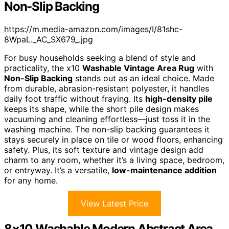
Non-Slip Backing
https://m.media-amazon.com/images/I/81shc-
8WpaL._AC_SX679_.jpg
For busy households seeking a blend of style and
practicality, the x10
Washable Vintage Area Rug
with
Non-Slip Backing
stands out as an ideal choice. Made
from durable, abrasion-resistant polyester, it handles
daily foot traffic without fraying. Its
high-density pile
keeps its shape, while the short pile design makes
vacuuming and cleaning effortless—just toss it in the
washing machine. The non-slip backing guarantees it
stays securely in place on tile or wood floors, enhancing
safety. Plus, its soft texture and vintage design add
charm to any room, whether it’s a living space, bedroom,
or entryway. It’s a versatile,
low-maintenance addition
for any home.
View Latest Price
8×10 Washable Modern Abstract Area