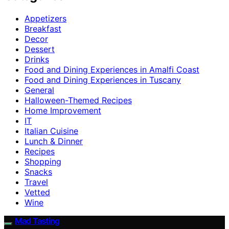
Appetizers
Breakfast
Decor
Dessert
Drinks
Food and Dining Experiences in Amalfi Coast
Food and Dining Experiences in Tuscany
General
Halloween-Themed Recipes
Home Improvement
IT
Italian Cuisine
Lunch & Dinner
Recipes
Shopping
Snacks
Travel
Vetted
Wine
Mad Tasting