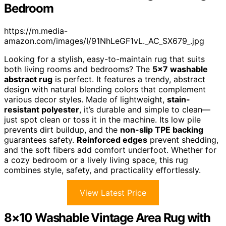
Bedroom
https://m.media-
amazon.com/images/I/91NhLeGF1vL._AC_SX679_.jpg
Looking for a stylish, easy-to-maintain rug that suits
both living rooms and bedrooms? The
5×7 washable
abstract rug
is perfect. It features a trendy, abstract
design with natural blending colors that complement
various decor styles. Made of lightweight,
stain-
resistant polyester
, it’s durable and simple to clean—
just spot clean or toss it in the machine. Its low pile
prevents dirt buildup, and the
non-slip TPE backing
guarantees safety.
Reinforced edges
prevent shedding,
and the soft fibers add comfort underfoot. Whether for
a cozy bedroom or a lively living space, this rug
combines style, safety, and practicality effortlessly.
View Latest Price
8×10 Washable Vintage Area Rug with