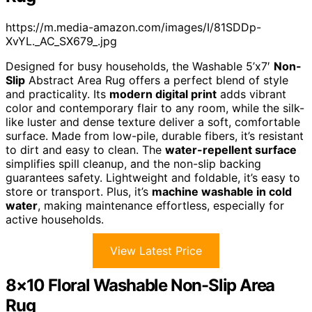
https://m.media-amazon.com/images/I/81SDDp-
XvYL._AC_SX679_.jpg
Designed for busy households, the Washable 5’x7′
Non-
Slip
Abstract Area Rug offers a perfect blend of style
and practicality. Its
modern digital print
adds vibrant
color and contemporary flair to any room, while the silk-
like luster and dense texture deliver a soft, comfortable
surface. Made from low-pile, durable fibers, it’s resistant
to dirt and easy to clean. The
water-repellent surface
simplifies spill cleanup, and the non-slip backing
guarantees safety. Lightweight and foldable, it’s easy to
store or transport. Plus, it’s
machine washable in cold
water
, making maintenance effortless, especially for
active households.
View Latest Price
8×10 Floral Washable Non-Slip Area
Rug