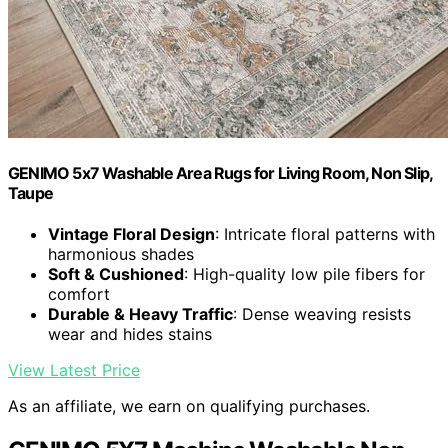
GENIMO 5x7 Washable Area Rugs for Living Room, Non Slip,
Taupe
Vintage Floral Design
: Intricate floral patterns with
harmonious shades
Soft & Cushioned
: High-quality low pile fibers for
comfort
Durable & Heavy Traffic
: Dense weaving resists
wear and hides stains
View Latest Price
As an affiliate, we earn on qualifying purchases.