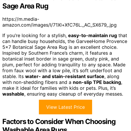
Sage Area Rug
https://m.media-
amazon.com/images/I/71Xl+XfC76L._AC_SX679_.jpg
If you’re looking for a stylish,
easy-to-maintain rug
that
can handle busy households, the GarveeHome Provence
5×7 Botanical Sage Area Rug is an excellent choice.
Inspired by Southern France’s charm, it features a
botanical inset border in sage green, dusty pink, and
plum, perfect for adding tranquility to any space. Made
from faux wool with a low pile, it’s soft underfoot and
stable. Its
water- and stain-resistant surface
, along
with non-shedding fibers and a
non-slip TPE backing
,
make it ideal for families with kids or pets. Plus, it’s
washable
, ensuring easy cleanup of everyday messes.
View Latest Price
Factors to Consider When Choosing
Washable Area Rugs