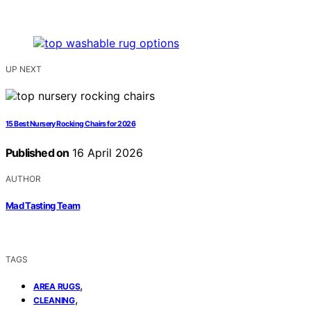
UP NEXT
15 Best Nursery Rocking Chairs for 2026
Published on
16 April 2026
AUTHOR
Mad Tasting Team
TAGS
,
AREA RUGS
,
CLEANING