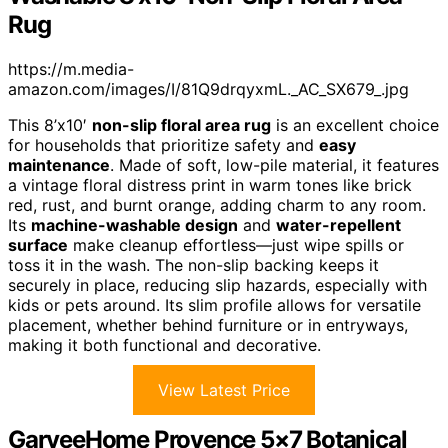
Rug
https://m.media-
amazon.com/images/I/81Q9drqyxmL._AC_SX679_.jpg
This 8’x10′
non-slip floral area rug
is an excellent choice
for households that prioritize safety and
easy
maintenance
. Made of soft, low-pile material, it features
a vintage floral distress print in warm tones like brick
red, rust, and burnt orange, adding charm to any room.
Its
machine-washable design
and
water-repellent
surface
make cleanup effortless—just wipe spills or
toss it in the wash. The non-slip backing keeps it
securely in place, reducing slip hazards, especially with
kids or pets around. Its slim profile allows for versatile
placement, whether behind furniture or in entryways,
making it both functional and decorative.
View Latest Price
GarveeHome Provence 5×7 Botanical