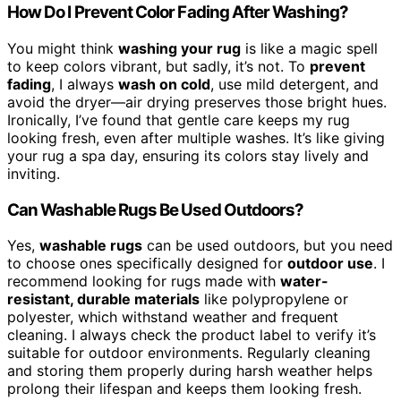
How Do I Prevent Color Fading After Washing?
You might think
washing your rug
is like a magic spell
to keep colors vibrant, but sadly, it’s not. To
prevent
fading
, I always
wash on cold
, use mild detergent, and
avoid the dryer—air drying preserves those bright hues.
Ironically, I’ve found that gentle care keeps my rug
looking fresh, even after multiple washes. It’s like giving
your rug a spa day, ensuring its colors stay lively and
inviting.
Can Washable Rugs Be Used Outdoors?
Yes,
washable rugs
can be used outdoors, but you need
to choose ones specifically designed for
outdoor use
. I
recommend looking for rugs made with
water-
resistant, durable materials
like polypropylene or
polyester, which withstand weather and frequent
cleaning. I always check the product label to verify it’s
suitable for outdoor environments. Regularly cleaning
and storing them properly during harsh weather helps
prolong their lifespan and keeps them looking fresh.