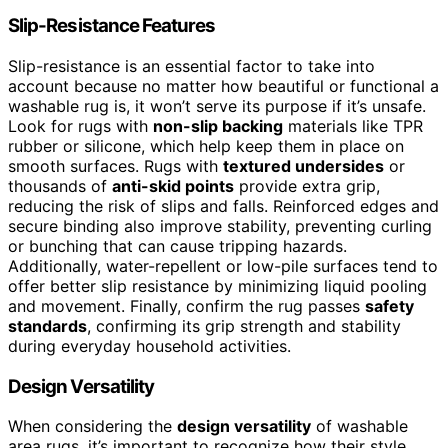
Slip-Resistance Features
Slip-resistance is an essential factor to take into
account because no matter how beautiful or functional a
washable rug is, it won’t serve its purpose if it’s unsafe.
Look for rugs with
non-slip backing
materials like TPR
rubber or silicone, which help keep them in place on
smooth surfaces. Rugs with
textured undersides
or
thousands of
anti-skid points
provide extra grip,
reducing the risk of slips and falls. Reinforced edges and
secure binding also improve stability, preventing curling
or bunching that can cause tripping hazards.
Additionally, water-repellent or low-pile surfaces tend to
offer better slip resistance by minimizing liquid pooling
and movement. Finally, confirm the rug passes
safety
standards
, confirming its grip strength and stability
during everyday household activities.
Design Versatility
When considering the
design versatility
of washable
area rugs, it’s important to recognize how their style