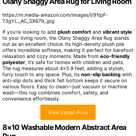
Olany Shaggy Area Rug for Living Room
https://m.media-amazon.com/images/I/91tpF-
73gYL._AC_SX679_.jpg
If you’re looking to add
plush comfort
and
vibrant style
to your living room, the Olany Shaggy Area Rug stands
out as an excellent choice. Its high-density plush pile
offers incredible softness, making it perfect for barefoot
relaxation and cozy moments. Made from
eco-friendly
polyester
, it’s safe for homes with children and pets.
The rug measures about 4×5.9 feet, adding a stylish,
furry touch to any space. Plus, its
non-slip backing
with
anti-slip dots and thick felt bottom keeps it secure on
various floors. Easy to clean—just vacuum or machine
wash—this rug combines comfort, safety, and
convenience effortlessly.
View Latest Price
8×10 Washable Modern Abstract Area