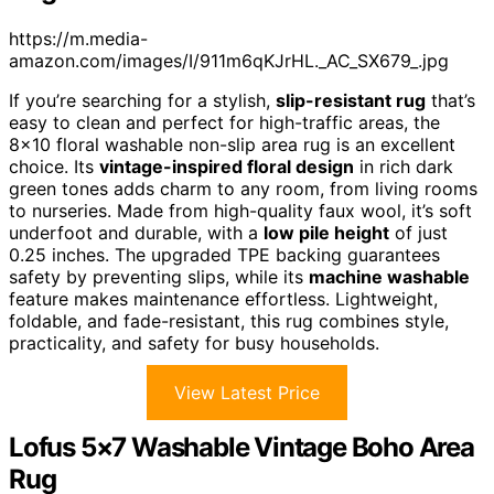
https://m.media-
amazon.com/images/I/911m6qKJrHL._AC_SX679_.jpg
If you’re searching for a stylish,
slip-resistant rug
that’s
easy to clean and perfect for high-traffic areas, the
8×10 floral washable non-slip area rug is an excellent
choice. Its
vintage-inspired floral design
in rich dark
green tones adds charm to any room, from living rooms
to nurseries. Made from high-quality faux wool, it’s soft
underfoot and durable, with a
low pile height
of just
0.25 inches. The upgraded TPE backing guarantees
safety by preventing slips, while its
machine washable
feature makes maintenance effortless. Lightweight,
foldable, and fade-resistant, this rug combines style,
practicality, and safety for busy households.
View Latest Price
Lofus 5×7 Washable Vintage Boho Area
Rug