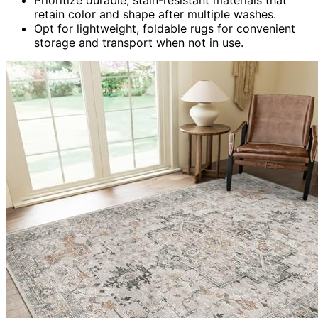
retain color and shape after multiple washes.
Opt for lightweight, foldable rugs for convenient
storage and transport when not in use.