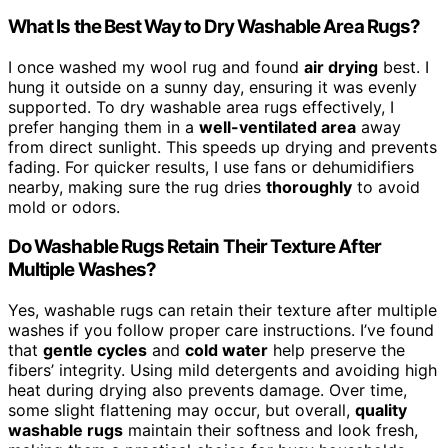
What Is the Best Way to Dry Washable Area Rugs?
I once washed my wool rug and found
air drying
best. I
hung it outside on a sunny day, ensuring it was evenly
supported. To dry washable area rugs effectively, I
prefer hanging them in a
well-ventilated area
away
from direct sunlight. This speeds up drying and prevents
fading. For quicker results, I use fans or dehumidifiers
nearby, making sure the rug dries
thoroughly
to avoid
mold or odors.
Do Washable Rugs Retain Their Texture After
Multiple Washes?
Yes, washable rugs can retain their texture after multiple
washes if you follow proper care instructions. I’ve found
that
gentle cycles
and
cold water
help preserve the
fibers’ integrity. Using mild detergents and avoiding high
heat during drying also prevents damage. Over time,
some slight flattening may occur, but overall,
quality
washable rugs
maintain their softness and look fresh,