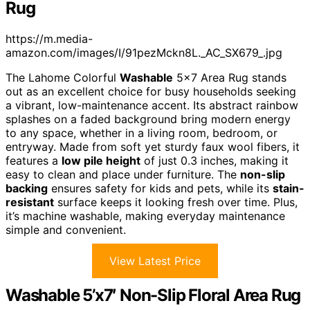
Rug
https://m.media-
amazon.com/images/I/91pezMckn8L._AC_SX679_.jpg
The Lahome Colorful
Washable
5×7 Area Rug stands
out as an excellent choice for busy households seeking
a vibrant, low-maintenance accent. Its abstract rainbow
splashes on a faded background bring modern energy
to any space, whether in a living room, bedroom, or
entryway. Made from soft yet sturdy faux wool fibers, it
features a
low pile height
of just 0.3 inches, making it
easy to clean and place under furniture. The
non-slip
backing
ensures safety for kids and pets, while its
stain-
resistant
surface keeps it looking fresh over time. Plus,
it’s machine washable, making everyday maintenance
simple and convenient.
View Latest Price
Washable 5’x7′ Non-Slip Floral Area Rug