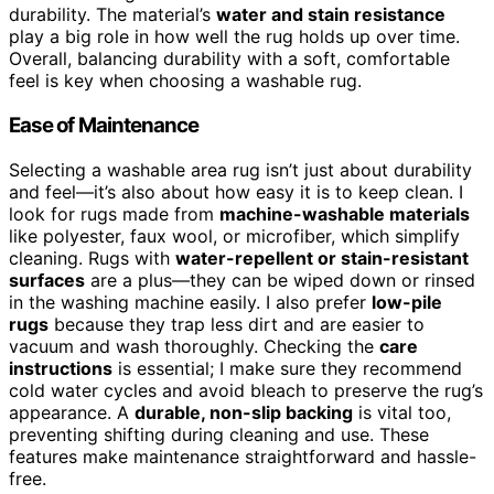
durability. The material’s
water and stain resistance
play a big role in how well the rug holds up over time.
Overall, balancing durability with a soft, comfortable
feel is key when choosing a washable rug.
Ease of Maintenance
Selecting a washable area rug isn’t just about durability
and feel—it’s also about how easy it is to keep clean. I
look for rugs made from
machine-washable materials
like polyester, faux wool, or microfiber, which simplify
cleaning. Rugs with
water-repellent or stain-resistant
surfaces
are a plus—they can be wiped down or rinsed
in the washing machine easily. I also prefer
low-pile
rugs
because they trap less dirt and are easier to
vacuum and wash thoroughly. Checking the
care
instructions
is essential; I make sure they recommend
cold water cycles and avoid bleach to preserve the rug’s
appearance. A
durable, non-slip backing
is vital too,
preventing shifting during cleaning and use. These
features make maintenance straightforward and hassle-
free.