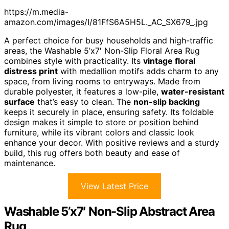
https://m.media-
amazon.com/images/I/81FfS6A5H5L._AC_SX679_.jpg
A perfect choice for busy households and high-traffic
areas, the Washable 5’x7′ Non-Slip Floral Area Rug
combines style with practicality. Its
vintage floral
distress print
with medallion motifs adds charm to any
space, from living rooms to entryways. Made from
durable polyester, it features a low-pile,
water-resistant
surface
that’s easy to clean. The
non-slip backing
keeps it securely in place, ensuring safety. Its foldable
design makes it simple to store or position behind
furniture, while its vibrant colors and classic look
enhance your decor. With positive reviews and a sturdy
build, this rug offers both beauty and ease of
maintenance.
View Latest Price
Washable 5’x7′ Non-Slip Abstract Area
Rug