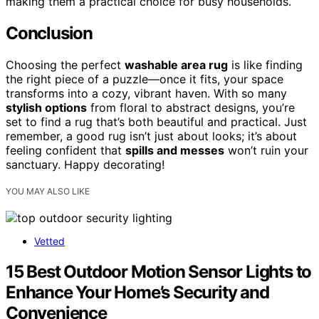
making them a practical choice for busy households.
Conclusion
Choosing the perfect
washable area rug
is like finding
the right piece of a puzzle—once it fits, your space
transforms into a cozy, vibrant haven. With so many
stylish options
from floral to abstract designs, you’re
set to find a rug that’s both beautiful and practical. Just
remember, a good rug isn’t just about looks; it’s about
feeling confident that
spills and messes
won’t ruin your
sanctuary. Happy decorating!
YOU MAY ALSO LIKE
Vetted
15 Best Outdoor Motion Sensor Lights to
Enhance Your Home’s Security and
Convenience