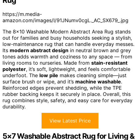
Rug
https://m.media-
amazon.com/images/I/91JNumv0cgL._AC_SX679_.jpg
The 8×10 Washable Modern Abstract Area Rug stands
out for families and busy households seeking a stylish,
low-maintenance rug that can handle everyday messes.
Its
modern abstract design
in neutral brown and grey
tones adds warmth and coziness to any space — from
living rooms to nurseries. Made from
stain-resistant
polyester
, it’s soft, lightweight, and feels comfortable
underfoot. The
low pile
makes cleaning simple—just
surface brush or wipe, and it’s
machine washable
.
Reinforced edges prevent shedding, while the TPE
rubber backing keeps it securely in place. Overall, this
rug combines style, safety, and easy care for everyday
durability.
View Latest Price
5×7 Washable Abstract Rug for Living &