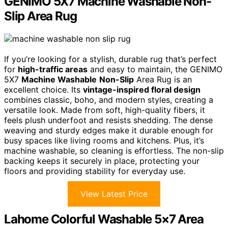
GENIMO 5X7 Machine Washable Non-
Slip Area Rug
If you’re looking for a stylish, durable rug that’s perfect
for
high-traffic areas
and easy to maintain, the GENIMO
5X7
Machine Washable
Non-Slip
Area Rug is an
excellent choice. Its
vintage-inspired floral design
combines classic, boho, and modern styles, creating a
versatile look. Made from soft, high-quality fibers, it
feels plush underfoot and resists shedding. The dense
weaving and sturdy edges make it durable enough for
busy spaces like living rooms and kitchens. Plus, it’s
machine washable, so cleaning is effortless. The non-slip
backing keeps it securely in place, protecting your
floors and providing stability for everyday use.
View Latest Price
Lahome Colorful Washable 5×7 Area