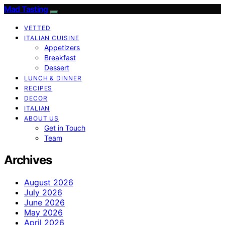
Mad Tasting
VETTED
ITALIAN CUISINE
Appetizers
Breakfast
Dessert
LUNCH & DINNER
RECIPES
DECOR
ITALIAN
ABOUT US
Get in Touch
Team
Archives
August 2026
July 2026
June 2026
May 2026
April 2026