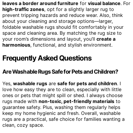
leaves a border around furniture
for
visual balance
. For
high-traffic zones
, opt for a slightly larger rug to
prevent tripping hazards and reduce wear. Also, think
about your cleaning and storage options—larger,
foldable washable rugs should fit comfortably in your
space and cleaning area. By matching the rug size to
your room’s dimensions and layout, you’ll
create a
harmonious
, functional, and stylish environment.
Frequently Asked Questions
Are Washable Rugs Safe for Pets and Children?
Yes,
washable rugs
are
safe for pets and children
. I
love how easy they are to clean, especially with little
ones or pets that might spill or shed. I always choose
rugs made with
non-toxic, pet-friendly materials
to
guarantee safety. Plus, washing them regularly helps
keep my home hygienic and fresh. Overall, washable
rugs are a practical, safe choice for families wanting a
clean, cozy space.