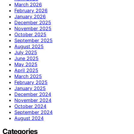
March 2026
February 2026
January 2026
December 2025
November 2025
October 2025
September 2025
August 2025
July 2025
June 2025
May 2025
April 2025
March 2025
February 2025
January 2025
December 2024
November 2024
October 2024
September 2024
August 2024
Categories