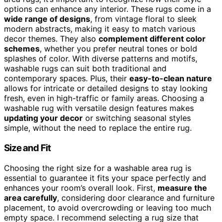
options can enhance any interior. These rugs come in a
wide range of designs
, from vintage floral to sleek
modern abstracts, making it easy to match various
decor themes. They also
complement different color
schemes
, whether you prefer neutral tones or bold
splashes of color. With diverse patterns and motifs,
washable rugs can suit both traditional and
contemporary spaces. Plus, their
easy-to-clean nature
allows for intricate or detailed designs to stay looking
fresh, even in high-traffic or family areas. Choosing a
washable rug with versatile design features makes
updating your decor
or switching seasonal styles
simple, without the need to replace the entire rug.
Size and Fit
Choosing the right size for a washable area rug is
essential to guarantee it fits your space perfectly and
enhances your room’s overall look. First,
measure the
area carefully
, considering door clearance and furniture
placement, to avoid overcrowding or leaving too much
empty space. I recommend selecting a rug size that