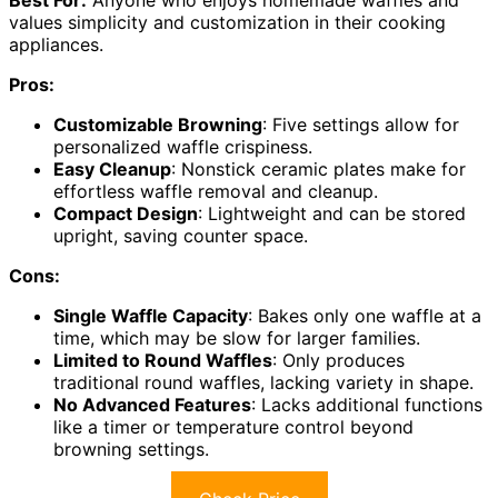
Best For:
Anyone who enjoys homemade waffles and
values simplicity and customization in their cooking
appliances.
Pros:
Customizable Browning
: Five settings allow for
personalized waffle crispiness.
Easy Cleanup
: Nonstick ceramic plates make for
effortless waffle removal and cleanup.
Compact Design
: Lightweight and can be stored
upright, saving counter space.
Cons:
Single Waffle Capacity
: Bakes only one waffle at a
time, which may be slow for larger families.
Limited to Round Waffles
: Only produces
traditional round waffles, lacking variety in shape.
No Advanced Features
: Lacks additional functions
like a timer or temperature control beyond
browning settings.