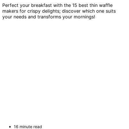
Perfect your breakfast with the 15 best thin waffle
makers for crispy delights; discover which one suits
your needs and transforms your mornings!
16 minute read