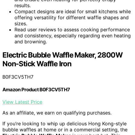
results.
Compact designs are ideal for small kitchens while
offering versatility for different waffle shapes and
sizes.
Read user reviews to assess cooking performance
and consistency, especially regarding even heating
and browning.
Electric Bubble Waffle Maker, 2800W
Non-Stick Waffle Iron
B0F3CV5TH7
Amazon Product B0F3CV5TH7
View Latest Price
As an affiliate, we earn on qualifying purchases.
If you’re looking to whip up delicious Hong Kong-style
bubble waffles at home or in a commercial setting, the