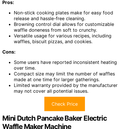
Pros:
Non-stick cooking plates make for easy food
release and hassle-free cleaning.
Browning control dial allows for customizable
waffle doneness from soft to crunchy.
Versatile usage for various recipes, including
waffles, biscuit pizzas, and cookies.
Cons:
Some users have reported inconsistent heating
over time.
Compact size may limit the number of waffles
made at one time for larger gatherings.
Limited warranty provided by the manufacturer
may not cover all potential issues.
Check Price
Mini Dutch Pancake Baker Electric
Waffle Maker Machine