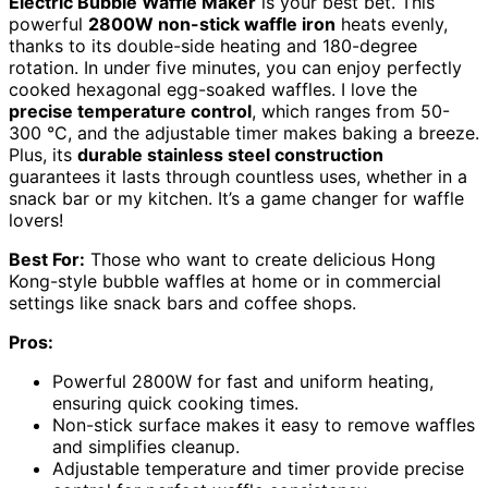
Electric Bubble Waffle Maker
is your best bet. This
powerful
2800W non-stick waffle iron
heats evenly,
thanks to its double-side heating and 180-degree
rotation. In under five minutes, you can enjoy perfectly
cooked hexagonal egg-soaked waffles. I love the
precise temperature control
, which ranges from 50-
300 °C, and the adjustable timer makes baking a breeze.
Plus, its
durable stainless steel construction
guarantees it lasts through countless uses, whether in a
snack bar or my kitchen. It’s a game changer for waffle
lovers!
Best For:
Those who want to create delicious Hong
Kong-style bubble waffles at home or in commercial
settings like snack bars and coffee shops.
Pros:
Powerful 2800W for fast and uniform heating,
ensuring quick cooking times.
Non-stick surface makes it easy to remove waffles
and simplifies cleanup.
Adjustable temperature and timer provide precise