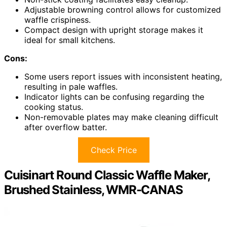
Adjustable browning control allows for customized
waffle crispiness.
Compact design with upright storage makes it
ideal for small kitchens.
Cons:
Some users report issues with inconsistent heating,
resulting in pale waffles.
Indicator lights can be confusing regarding the
cooking status.
Non-removable plates may make cleaning difficult
after overflow batter.
Check Price
Cuisinart Round Classic Waffle Maker,
Brushed Stainless, WMR-CANAS