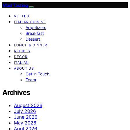
Mad Tasting
VETTED
ITALIAN CUISINE
Appetizers
Breakfast
Dessert
LUNCH & DINNER
RECIPES
DECOR
ITALIAN
ABOUT US
Get in Touch
Team
Archives
August 2026
July 2026
June 2026
May 2026
April 2026