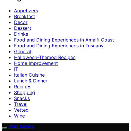
Appetizers
Breakfast
Decor
Dessert
Drinks
Food and Dining Experiences in Amalfi Coast
Food and Dining Experiences in Tuscany
General
Halloween-Themed Recipes
Home Improvement
IT
Italian Cuisine
Lunch & Dinner
Recipes
Shopping
Snacks
Travel
Vetted
Wine
Mad Tasting