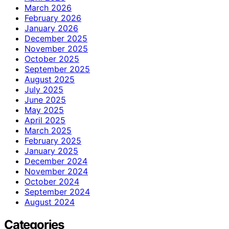
March 2026
February 2026
January 2026
December 2025
November 2025
October 2025
September 2025
August 2025
July 2025
June 2025
May 2025
April 2025
March 2025
February 2025
January 2025
December 2024
November 2024
October 2024
September 2024
August 2024
Categories