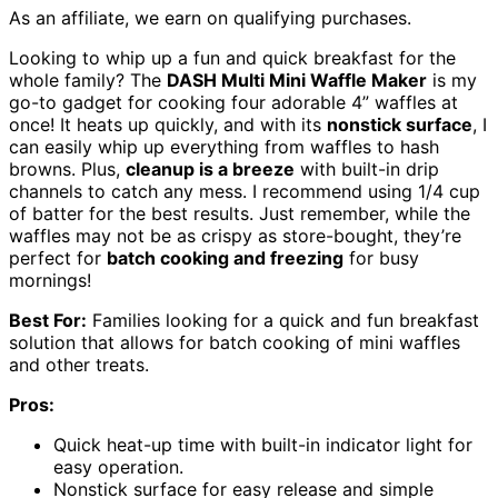
As an affiliate, we earn on qualifying purchases.
Looking to whip up a fun and quick breakfast for the
whole family? The
DASH Multi Mini Waffle Maker
is my
go-to gadget for cooking four adorable 4” waffles at
once! It heats up quickly, and with its
nonstick surface
, I
can easily whip up everything from waffles to hash
browns. Plus,
cleanup is a breeze
with built-in drip
channels to catch any mess. I recommend using 1/4 cup
of batter for the best results. Just remember, while the
waffles may not be as crispy as store-bought, they’re
perfect for
batch cooking and freezing
for busy
mornings!
Best For:
Families looking for a quick and fun breakfast
solution that allows for batch cooking of mini waffles
and other treats.
Pros:
Quick heat-up time with built-in indicator light for
easy operation.
Nonstick surface for easy release and simple