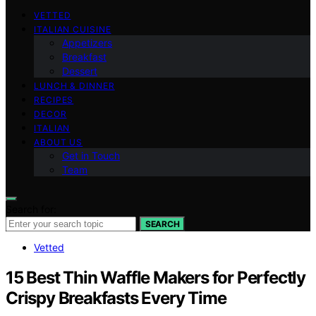
VETTED
ITALIAN CUISINE
Appetizers
Breakfast
Dessert
LUNCH & DINNER
RECIPES
DECOR
ITALIAN
ABOUT US
Get in Touch
Team
Search for:
SEARCH
Vetted
15 Best Thin Waffle Makers for Perfectly
Crispy Breakfasts Every Time