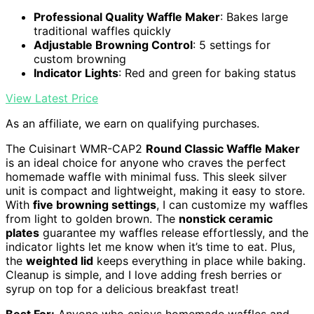
Professional Quality Waffle Maker
: Bakes large
traditional waffles quickly
Adjustable Browning Control
: 5 settings for
custom browning
Indicator Lights
: Red and green for baking status
View Latest Price
As an affiliate, we earn on qualifying purchases.
The Cuisinart WMR-CAP2
Round Classic Waffle Maker
is an ideal choice for anyone who craves the perfect
homemade waffle with minimal fuss. This sleek silver
unit is compact and lightweight, making it easy to store.
With
five browning settings
, I can customize my waffles
from light to golden brown. The
nonstick ceramic
plates
guarantee my waffles release effortlessly, and the
indicator lights let me know when it’s time to eat. Plus,
the
weighted lid
keeps everything in place while baking.
Cleanup is simple, and I love adding fresh berries or
syrup on top for a delicious breakfast treat!