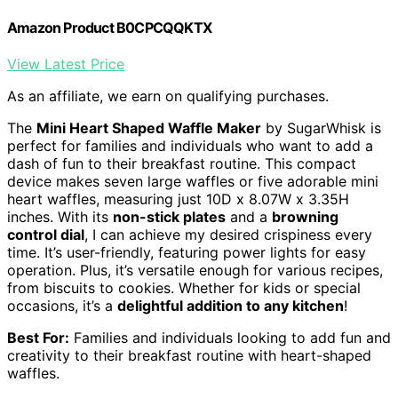
Amazon Product B0CPCQQKTX
View Latest Price
As an affiliate, we earn on qualifying purchases.
The
Mini Heart Shaped Waffle Maker
by SugarWhisk is
perfect for families and individuals who want to add a
dash of fun to their breakfast routine. This compact
device makes seven large waffles or five adorable mini
heart waffles, measuring just 10D x 8.07W x 3.35H
inches. With its
non-stick plates
and a
browning
control dial
, I can achieve my desired crispiness every
time. It’s user-friendly, featuring power lights for easy
operation. Plus, it’s versatile enough for various recipes,
from biscuits to cookies. Whether for kids or special
occasions, it’s a
delightful addition to any kitchen
!
Best For:
Families and individuals looking to add fun and
creativity to their breakfast routine with heart-shaped
waffles.