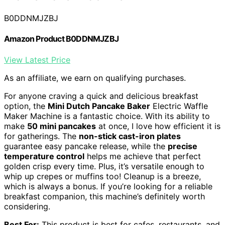
B0DDNMJZBJ
Amazon Product B0DDNMJZBJ
View Latest Price
As an affiliate, we earn on qualifying purchases.
For anyone craving a quick and delicious breakfast
option, the
Mini Dutch Pancake Baker
Electric Waffle
Maker Machine is a fantastic choice. With its ability to
make
50 mini pancakes
at once, I love how efficient it is
for gatherings. The
non-stick cast-iron plates
guarantee easy pancake release, while the
precise
temperature control
helps me achieve that perfect
golden crisp every time. Plus, it’s versatile enough to
whip up crepes or muffins too! Cleanup is a breeze,
which is always a bonus. If you’re looking for a reliable
breakfast companion, this machine’s definitely worth
considering.
Best For:
This product is best for cafes, restaurants, and