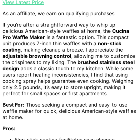
View Latest Price
As an affiliate, we earn on qualifying purchases.
If you’re after a straightforward way to whip up
delicious American-style waffles at home, the
Cucina
Pro Waffle Maker
is a fantastic option. This compact
unit produces 7-inch thin waffles with a
non-stick
coating
, making cleanup a breeze. I appreciate the
adjustable browning control
, allowing me to customize
the crispiness to my liking. The
brushed stainless steel
design
adds a classic touch to my kitchen. While some
users report heating inconsistencies, I find that using
cooking spray helps guarantee even cooking. Weighing
only 2.5 pounds, it’s easy to store upright, making it
perfect for small spaces or first apartments.
Best For:
Those seeking a compact and easy-to-use
waffle maker for quick, delicious American-style waffles
at home.
Pros:
Non-stick coating facilitates easy cleanup.