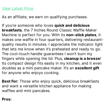
View Latest Price
As an affiliate, we earn on qualifying purchases.
If you’re someone who loves
quick and delicious
breakfasts
, the 7 Inches Round Classic Waffle Maker
Machine is perfect for you. With its
non-stick plates
, it
makes one waffle in four quarters, delivering restaurant-
quality results in minutes. I appreciate the indicator light
that lets me know when it’s preheated and ready to go.
The cool-touch handle guarantees I won’t burn my
fingers while opening the lid. Plus,
cleanup is a breeze
!
Its compact design fits easily in my kitchen, and it even
doubles as a mini pancake maker. It’s an
excellent gift
for anyone who enjoys cooking.
Best For:
Those who enjoy quick, delicious breakfasts
and want a versatile kitchen appliance for making
waffles and mini pancakes.
Pros: