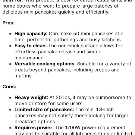
home cooks who want to prepare large batches of
delicious mini pancakes quickly and efficiently.
Pros:
High capacity
: Can make 50 mini pancakes at a
time, perfect for gatherings and busy kitchens.
Easy to clean
: The non-stick surface allows for
effortless pancake release and simple
maintenance.
Versatile cooking options
: Suitable for a variety of
treats beyond pancakes, including crepes and
muffins.
Cons:
Heavy weight
: At 20 lbs, it may be cumbersome to
move or store for some users.
Limited size of pancakes
: The mini 1.8-inch
pancakes may not satisfy those looking for larger
breakfast options.
Requires power
: The 1700W power requirement
may not be suitable for all kitchen setups or limited