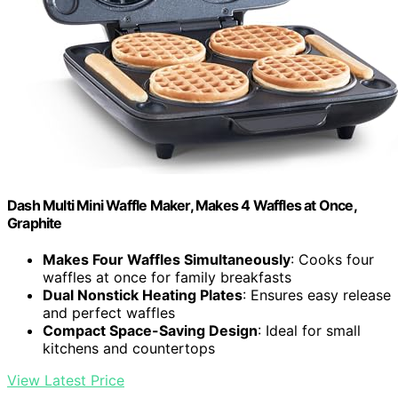
Dash Multi Mini Waffle Maker, Makes 4 Waffles at Once,
Graphite
Makes Four Waffles Simultaneously
: Cooks four
waffles at once for family breakfasts
Dual Nonstick Heating Plates
: Ensures easy release
and perfect waffles
Compact Space-Saving Design
: Ideal for small
kitchens and countertops
View Latest Price