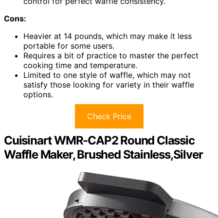
control for perfect waffle consistency.
Cons:
Heavier at 14 pounds, which may make it less
portable for some users.
Requires a bit of practice to master the perfect
cooking time and temperature.
Limited to one style of waffle, which may not
satisfy those looking for variety in their waffle
options.
Check Price
Cuisinart WMR-CAP2 Round Classic
Waffle Maker, Brushed Stainless,Silver