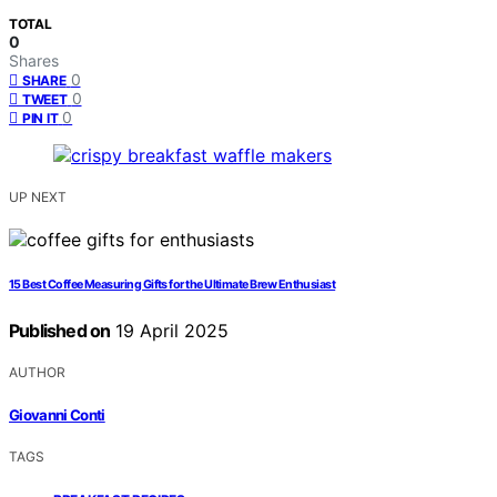
TOTAL
0
Shares
0
SHARE
0
TWEET
0
PIN IT
UP NEXT
15 Best Coffee Measuring Gifts for the Ultimate Brew Enthusiast
Published on
19 April 2025
AUTHOR
Giovanni Conti
TAGS