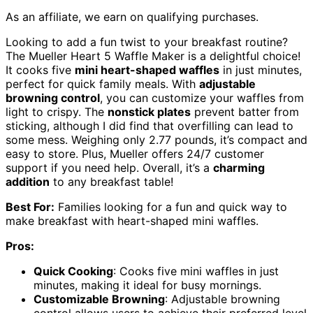
As an affiliate, we earn on qualifying purchases.
Looking to add a fun twist to your breakfast routine?
The Mueller Heart 5 Waffle Maker is a delightful choice!
It cooks five
mini heart-shaped waffles
in just minutes,
perfect for quick family meals. With
adjustable
browning control
, you can customize your waffles from
light to crispy. The
nonstick plates
prevent batter from
sticking, although I did find that overfilling can lead to
some mess. Weighing only 2.77 pounds, it’s compact and
easy to store. Plus, Mueller offers 24/7 customer
support if you need help. Overall, it’s a
charming
addition
to any breakfast table!
Best For:
Families looking for a fun and quick way to
make breakfast with heart-shaped mini waffles.
Pros:
Quick Cooking
: Cooks five mini waffles in just
minutes, making it ideal for busy mornings.
Customizable Browning
: Adjustable browning