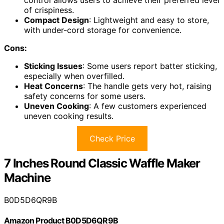
control allows users to achieve their preferred level
of crispiness.
Compact Design
: Lightweight and easy to store,
with under-cord storage for convenience.
Cons:
Sticking Issues
: Some users report batter sticking,
especially when overfilled.
Heat Concerns
: The handle gets very hot, raising
safety concerns for some users.
Uneven Cooking
: A few customers experienced
uneven cooking results.
Check Price
7 Inches Round Classic Waffle Maker
Machine
B0D5D6QR9B
Amazon Product B0D5D6QR9B