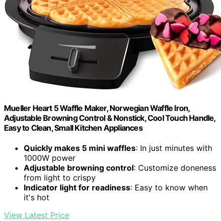
Mueller Heart 5 Waffle Maker, Norwegian Waffle Iron,
Adjustable Browning Control & Nonstick, Cool Touch Handle,
Easy to Clean, Small Kitchen Appliances
Quickly makes 5 mini waffles
: In just minutes with
1000W power
Adjustable browning control
: Customize doneness
from light to crispy
Indicator light for readiness
: Easy to know when
it's hot
View Latest Price