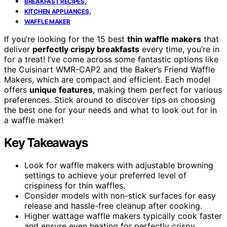
,
BREAKFAST RECIPES
,
KITCHEN APPLIANCES
WAFFLE MAKER
If you’re looking for the 15 best
thin waffle makers
that
deliver
perfectly crispy breakfasts
every time, you’re in
for a treat! I’ve come across some fantastic options like
the Cuisinart WMR-CAP2 and the Baker’s Friend Waffle
Makers, which are compact and efficient. Each model
offers
unique features
, making them perfect for various
preferences. Stick around to discover tips on choosing
the best one for your needs and what to look out for in
a waffle maker!
Key Takeaways
Look for waffle makers with adjustable browning
settings to achieve your preferred level of
crispiness for thin waffles.
Consider models with non-stick surfaces for easy
release and hassle-free cleanup after cooking.
Higher wattage waffle makers typically cook faster
and ensure even heating for perfectly crispy