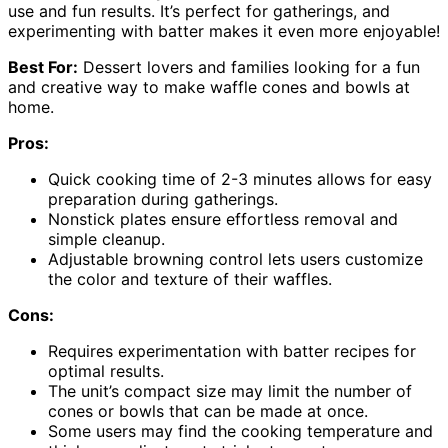
use and fun results. It’s perfect for gatherings, and
experimenting with batter makes it even more enjoyable!
Best For:
Dessert lovers and families looking for a fun
and creative way to make waffle cones and bowls at
home.
Pros:
Quick cooking time of 2-3 minutes allows for easy
preparation during gatherings.
Nonstick plates ensure effortless removal and
simple cleanup.
Adjustable browning control lets users customize
the color and texture of their waffles.
Cons:
Requires experimentation with batter recipes for
optimal results.
The unit’s compact size may limit the number of
cones or bowls that can be made at once.
Some users may find the cooking temperature and