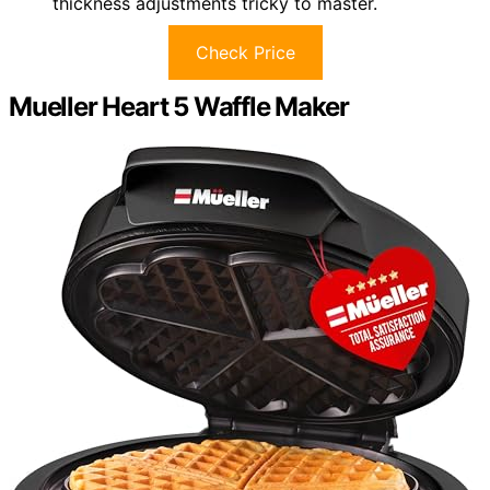
thickness adjustments tricky to master.
Check Price
Mueller Heart 5 Waffle Maker