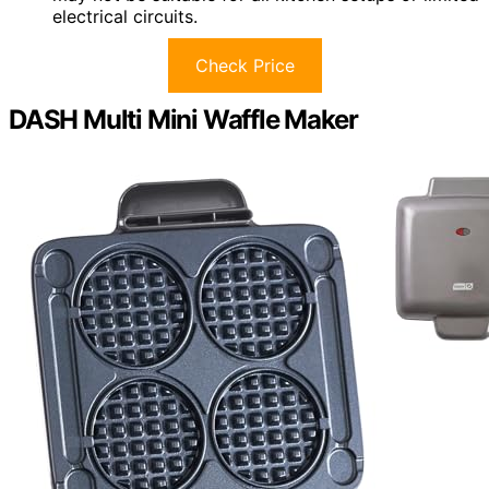
electrical circuits.
Check Price
DASH Multi Mini Waffle Maker