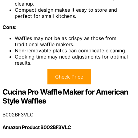
cleanup.
Compact design makes it easy to store and
perfect for small kitchens.
Cons:
Waffles may not be as crispy as those from
traditional waffle makers.
Non-removable plates can complicate cleaning.
Cooking time may need adjustments for optimal
results.
Check Price
Cucina Pro Waffle Maker for American
Style Waffles
B002BF3VLC
Amazon Product B002BF3VLC