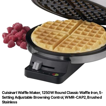
Cuisinart Waffle Maker, 1250W Round Classic Waffle Iron, 5-
Setting Adjustable Browning Control, WMR-CAP2, Brushed
Stainless