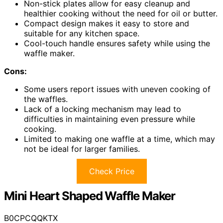
Non-stick plates allow for easy cleanup and
healthier cooking without the need for oil or butter.
Compact design makes it easy to store and
suitable for any kitchen space.
Cool-touch handle ensures safety while using the
waffle maker.
Cons:
Some users report issues with uneven cooking of
the waffles.
Lack of a locking mechanism may lead to
difficulties in maintaining even pressure while
cooking.
Limited to making one waffle at a time, which may
not be ideal for larger families.
Check Price
Mini Heart Shaped Waffle Maker
B0CPCQQKTX