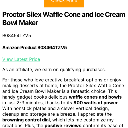
Check Price
Proctor Silex Waffle Cone and Ice Cream
Bowl Maker
B08464TZV5
Amazon Product B08464TZV5
View Latest Price
As an affiliate, we earn on qualifying purchases.
For those who love creative breakfast options or enjoy
making desserts at home, the Proctor Silex Waffle Cone
and Ice Cream Bowl Maker is a fantastic choice. This
handy gadget cooks delicious
waffle cones and bowls
in just 2-3 minutes, thanks to its
800 watts of power
.
With nonstick plates and a clever vertical design,
cleanup and storage are a breeze. I appreciate the
browning control dial
, which lets me customize my
creations. Plus, the
positive reviews
confirm its ease of