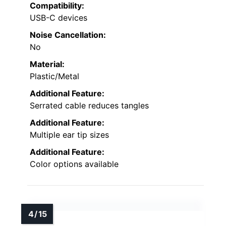
Compatibility:
USB-C devices
Noise Cancellation:
No
Material:
Plastic/Metal
Additional Feature:
Serrated cable reduces tangles
Additional Feature:
Multiple ear tip sizes
Additional Feature:
Color options available