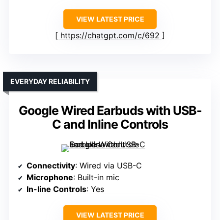
VIEW LATEST PRICE
https://chatgpt.com/c/692
EVERYDAY RELIABILITY
Google Wired Earbuds with USB-
C and Inline Controls
Connectivity
: Wired via USB-C
Microphone
: Built-in mic
In-line Controls
: Yes
VIEW LATEST PRICE