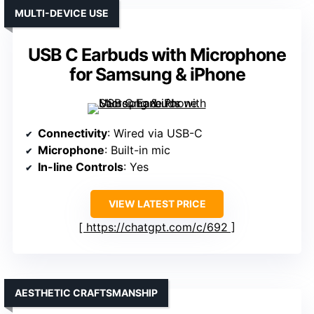
MULTI-DEVICE USE
USB C Earbuds with Microphone
for Samsung & iPhone
Connectivity
: Wired via USB-C
Microphone
: Built-in mic
In-line Controls
: Yes
VIEW LATEST PRICE
https://chatgpt.com/c/692
AESTHETIC CRAFTSMANSHIP