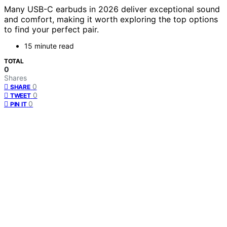
Many USB-C earbuds in 2026 deliver exceptional sound
and comfort, making it worth exploring the top options
to find your perfect pair.
15 minute read
TOTAL
0
Shares
0
SHARE
0
TWEET
0
PIN IT