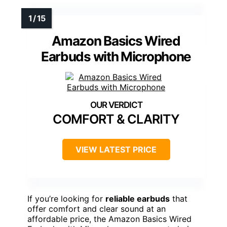
Amazon Basics Wired
Earbuds with Microphone
COMFORT & CLARITY
VIEW LATEST PRICE
If you’re looking for
reliable earbuds
that
offer comfort and clear sound at an
affordable price, the Amazon Basics Wired