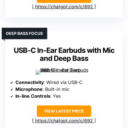
https://chatgpt.com/c/692
DEEP BASS FOCUS
USB-C In-Ear Earbuds with Mic
and Deep Bass
Connectivity
: Wired via USB-C
Microphone
: Built-in mic
In-line Controls
: Yes
VIEW LATEST PRICE
https://chatgpt.com/c/692