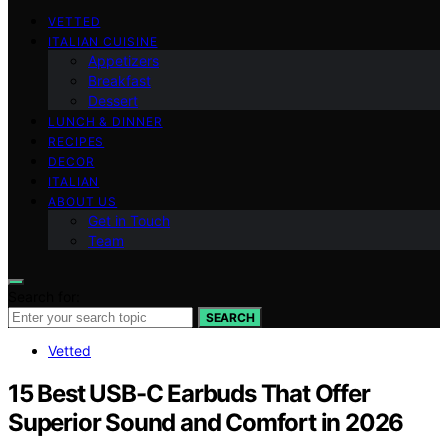
VETTED
ITALIAN CUISINE
Appetizers
Breakfast
Dessert
LUNCH & DINNER
RECIPES
DECOR
ITALIAN
ABOUT US
Get in Touch
Team
Search for:
SEARCH
Vetted
15 Best USB-C Earbuds That Offer
Superior Sound and Comfort in 2026