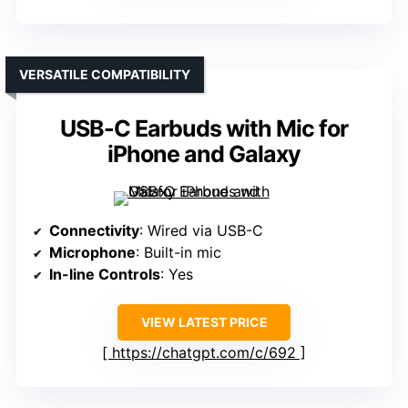
VERSATILE COMPATIBILITY
USB-C Earbuds with Mic for
iPhone and Galaxy
Connectivity
: Wired via USB-C
Microphone
: Built-in mic
In-line Controls
: Yes
VIEW LATEST PRICE
https://chatgpt.com/c/692