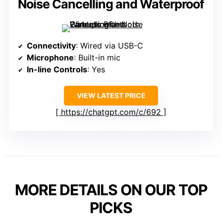
Noise Cancelling and Waterproof
Connectivity
: Wired via USB-C
Microphone
: Built-in mic
In-line Controls
: Yes
VIEW LATEST PRICE
https://chatgpt.com/c/692
MORE DETAILS ON OUR TOP
PICKS