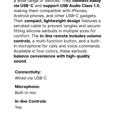
a wide range of devices. They
connect easily
via USB-C
and
support USB Audio Class 1.0
,
making them compatible with iPhones,
Android phones, and other USB-C gadgets.
Their
compact, lightweight design
features a
serrated cable to prevent tangles and secure-
fitting silicone earbuds in multiple sizes for
comfort. The
in-line remote includes volume
controls
, a multi-function button, and a built-
in microphone for calls and voice commands.
Available in four colors, these earbuds
balance convenience with high-quality
sound
.
Connectivity:
Wired via USB-C
Microphone:
Built-in mic
In-line Controls:
Yes