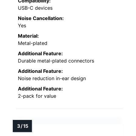
Compatibility:
USB-C devices
Noise Cancellation:
Yes
Material:
Metal-plated
Additional Feature:
Durable metal-plated connectors
Additional Feature:
Noise reduction in-ear design
Additional Feature:
2-pack for value