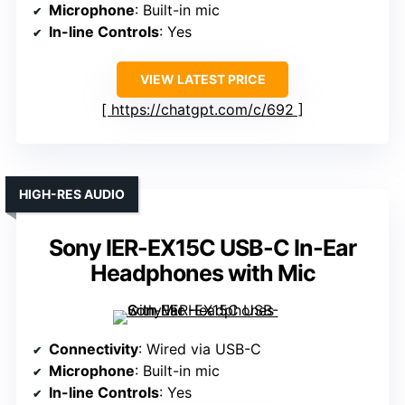
Microphone
: Built-in mic
In-line Controls
: Yes
VIEW LATEST PRICE
https://chatgpt.com/c/692
HIGH-RES AUDIO
Sony IER-EX15C USB-C In-Ear
Headphones with Mic
Connectivity
: Wired via USB-C
Microphone
: Built-in mic
In-line Controls
: Yes