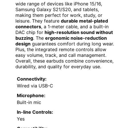
wide range of devices like iPhone 15/16,
Samsung Galaxy S21/S20, and tablets,
making them perfect for work, study, or
leisure. They feature
durable metal-plated
connectors
, a 1-meter cable, and a built-in
DAC chip for
high-resolution sound without
buzzing
. The
ergonomic noise-reduction
design
guarantees comfort during long wear.
Plus, the integrated remote controls allow
easy volume, track, and call management.
Overall, these earbuds combine convenience,
durability, and quality for everyday use.
Connectivity:
Wired via USB-C
Microphone:
Built-in mic
In-line Controls:
Yes