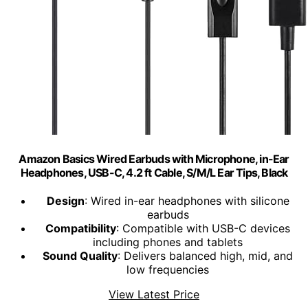
Amazon Basics Wired Earbuds with Microphone, in-Ear
Headphones, USB-C, 4.2 ft Cable, S/M/L Ear Tips, Black
Design
: Wired in-ear headphones with silicone
earbuds
Compatibility
: Compatible with USB-C devices
including phones and tablets
Sound Quality
: Delivers balanced high, mid, and
low frequencies
View Latest Price