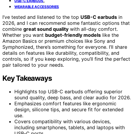
,
USB-C EARBUDS
WEARABLE ACCESSORIES
I’ve tested and listened to the top
USB-C earbuds
in
2026, and I can recommend some fantastic options that
combine
great sound quality
with all-day comfort.
Whether you want
budget-friendly models
like the
Amazon Basics or premium choices like Sony and
Symphonized, there’s something for everyone. I’ll share
details on features like durability, compatibility, and
controls, so if you keep exploring, you’ll find the perfect
pair tailored to your needs.
Key Takeaways
Highlights top USB-C earbuds offering superior
sound quality, deep bass, and clear audio for 2026.
Emphasizes comfort features like ergonomic
design, silicone tips, and secure fit for extended
use.
Covers compatibility with various devices,
including smartphones, tablets, and laptops with
USB-C ports.