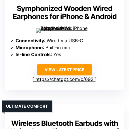
Symphonized Wooden Wired
Earphones for iPhone & Android
Connectivity
: Wired via USB-C
Microphone
: Built-in mic
In-line Controls
: Yes
VIEW LATEST PRICE
https://chatgpt.com/c/692
ULTIMATE COMFORT
Wireless Bluetooth Earbuds with