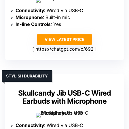
Connectivity
: Wired via USB-C
Microphone
: Built-in mic
In-line Controls
: Yes
VIEW LATEST PRICE
https://chatgpt.com/c/692
STYLISH DURABILITY
Skullcandy Jib USB-C Wired
Earbuds with Microphone
Connectivity
: Wired via USB-C