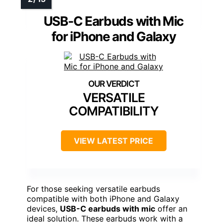
USB-C Earbuds with Mic
for iPhone and Galaxy
VERSATILE
COMPATIBILITY
VIEW LATEST PRICE
For those seeking versatile earbuds
compatible with both iPhone and Galaxy
devices,
USB-C earbuds with mic
offer an
ideal solution. These earbuds work with a