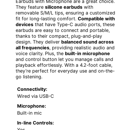
Earbuds with Microphone are a great choice.
They feature
silicone earbuds
with
removable S/M/L tips, ensuring a customized
fit for long-lasting comfort.
Compatible with
devices
that have Type-C audio ports, these
earbuds are easy to connect and portable,
thanks to their compact, plug-and-play
design. They deliver
balanced sound across
all frequencies
, providing realistic audio and
voice clarity. Plus, the
built-in microphone
and control button let you manage calls and
playback effortlessly. With a 4.2-foot cable,
they’re perfect for everyday use and on-the-
go listening.
Connectivity:
Wired via USB-C
Microphone:
Built-in mic
In-line Controls:
Yes