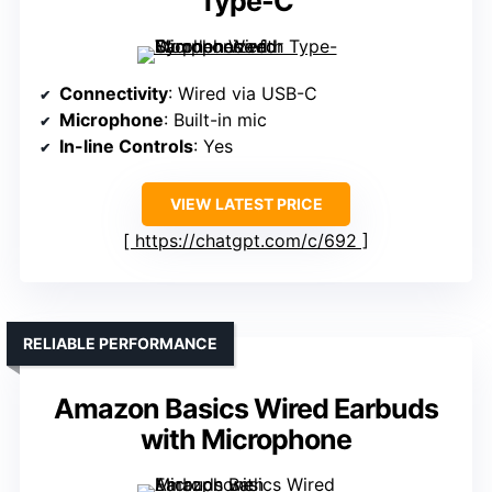
Type-C
Connectivity
: Wired via USB-C
Microphone
: Built-in mic
In-line Controls
: Yes
VIEW LATEST PRICE
https://chatgpt.com/c/692
RELIABLE PERFORMANCE
Amazon Basics Wired Earbuds
with Microphone