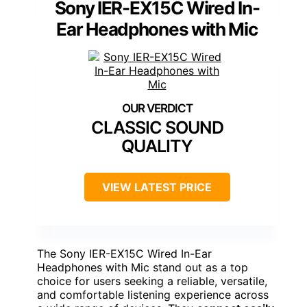
Sony IER-EX15C Wired In-
Ear Headphones with Mic
CLASSIC SOUND
QUALITY
VIEW LATEST PRICE
The Sony IER-EX15C Wired In-Ear
Headphones with Mic stand out as a top
choice for users seeking a reliable, versatile,
and comfortable listening experience across