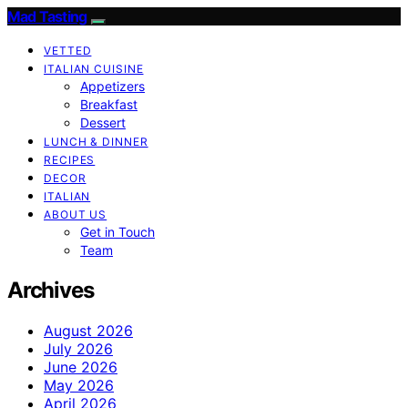
Mad Tasting
VETTED
ITALIAN CUISINE
Appetizers
Breakfast
Dessert
LUNCH & DINNER
RECIPES
DECOR
ITALIAN
ABOUT US
Get in Touch
Team
Archives
August 2026
July 2026
June 2026
May 2026
April 2026