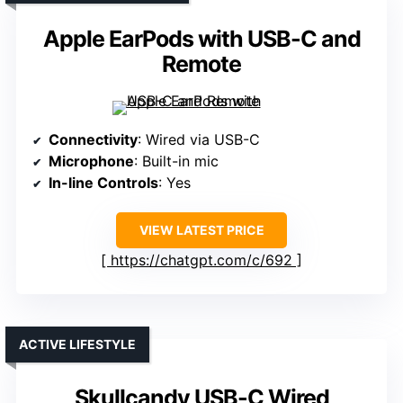
Apple EarPods with USB-C and
Remote
Connectivity
: Wired via USB-C
Microphone
: Built-in mic
In-line Controls
: Yes
VIEW LATEST PRICE
https://chatgpt.com/c/692
ACTIVE LIFESTYLE
Skullcandy USB-C Wired