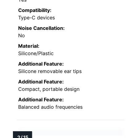
Compatibility:
Type-C devices
Noise Cancellation:
No
Material:
Silicone/Plastic
Additional Feature:
Silicone removable ear tips
Additional Feature:
Compact, portable design
Additional Feature:
Balanced audio frequencies