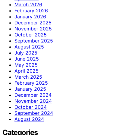
March 2026
February 2026
January 2026
December 2025
November 2025
October 2025
September 2025
August 2025
July 2025
June 2025
May 2025
April 2025
March 2025
February 2025
January 2025
December 2024
November 2024
October 2024
September 2024
August 2024
Categories