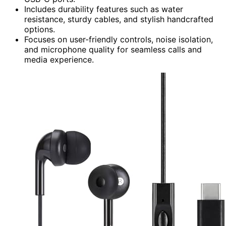
Includes durability features such as water
resistance, sturdy cables, and stylish handcrafted
options.
Focuses on user-friendly controls, noise isolation,
and microphone quality for seamless calls and
media experience.