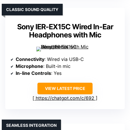
CLASSIC SOUND QUALITY
Sony IER-EX15C Wired In-Ear
Headphones with Mic
Connectivity
: Wired via USB-C
Microphone
: Built-in mic
In-line Controls
: Yes
VIEW LATEST PRICE
https://chatgpt.com/c/692
SEAMLESS INTEGRATION