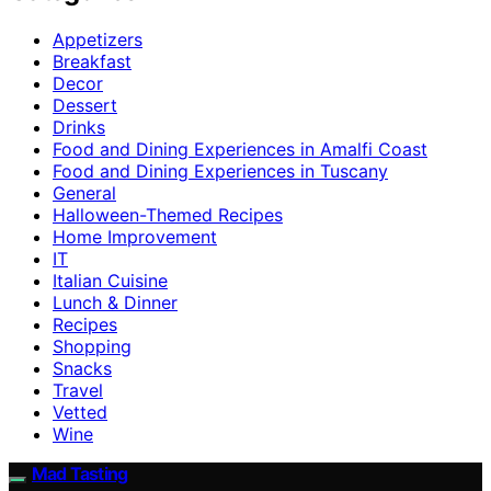
Appetizers
Breakfast
Decor
Dessert
Drinks
Food and Dining Experiences in Amalfi Coast
Food and Dining Experiences in Tuscany
General
Halloween-Themed Recipes
Home Improvement
IT
Italian Cuisine
Lunch & Dinner
Recipes
Shopping
Snacks
Travel
Vetted
Wine
Mad Tasting