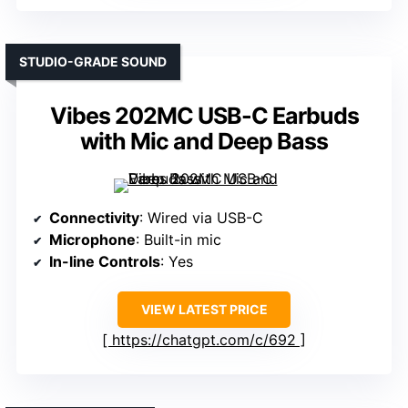
STUDIO-GRADE SOUND
Vibes 202MC USB-C Earbuds
with Mic and Deep Bass
Connectivity
: Wired via USB-C
Microphone
: Built-in mic
In-line Controls
: Yes
VIEW LATEST PRICE
https://chatgpt.com/c/692