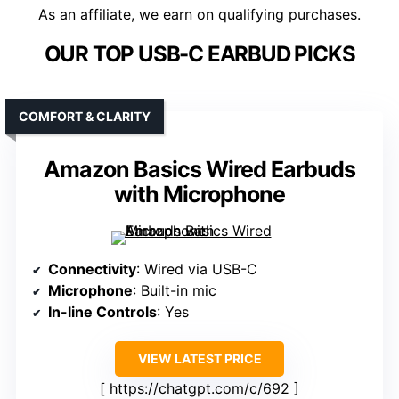
As an affiliate, we earn on qualifying purchases.
OUR TOP USB-C EARBUD PICKS
COMFORT & CLARITY
Amazon Basics Wired Earbuds
with Microphone
Connectivity
: Wired via USB-C
Microphone
: Built-in mic
In-line Controls
: Yes
VIEW LATEST PRICE
https://chatgpt.com/c/692