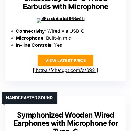
Earbuds with Microphone
Connectivity
: Wired via USB-C
Microphone
: Built-in mic
In-line Controls
: Yes
VIEW LATEST PRICE
https://chatgpt.com/c/692
HANDCRAFTED SOUND
Symphonized Wooden Wired
Earphones with Microphone for