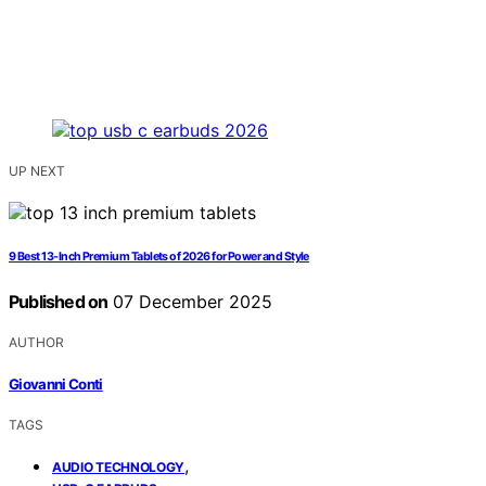
UP NEXT
9 Best 13-Inch Premium Tablets of 2026 for Power and Style
Published on
07 December 2025
AUTHOR
Giovanni Conti
TAGS
,
AUDIO TECHNOLOGY