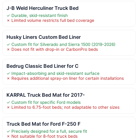
J-B Weld Herculiner Truck Bed
✓ Durable, skid-resistant finish
✗ Limited volume restricts full bed coverage
Husky Liners Custom Bed Liner
✓ Custom fit for Silverado and Sierra 1500 (2019-2026)
✗ Does not fit with drop-in or CarbonPro beds
Bedrug Classic Bed Liner for C
✓ Impact-absorbing and skid-resistant surface
✗ Requires additional spray-on liner for certain installations
KARPAL Truck Bed Mat for 2017-
✓ Custom fit for specific Ford models
✗ Limited to 6.75-foot beds; not adaptable to other sizes
Truck Bed Mat for Ford F-250 F
✓ Precisely designed for a full, secure fit
✗ Not suitable for 8-foot truck beds