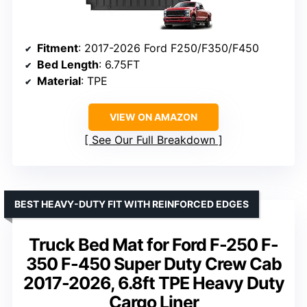
Fitment
: 2017-2026 Ford F250/F350/F450
Bed Length
: 6.75FT
Material
: TPE
VIEW ON AMAZON
See Our Full Breakdown
BEST HEAVY-DUTY FIT WITH REINFORCED EDGES
Truck Bed Mat for Ford F-250 F-
350 F-450 Super Duty Crew Cab
2017-2026, 6.8ft TPE Heavy Duty
Cargo Liner