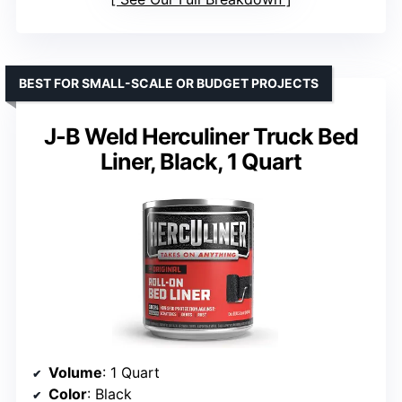
BEST FOR SMALL-SCALE OR BUDGET PROJECTS
J-B Weld Herculiner Truck Bed
Liner, Black, 1 Quart
Volume
: 1 Quart
Color
: Black