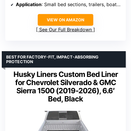
Application
: Small bed sections, trailers, boat decks
VIEW ON AMAZON
See Our Full Breakdown
BEST FOR FACTORY-FIT, IMPACT-ABSORBING
PROTECTION
Husky Liners Custom Bed Liner
for Chevrolet Silverado & GMC
Sierra 1500 (2019-2026), 6.6′
Bed, Black