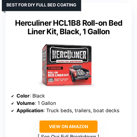
BEST FOR DIY FULL BED COATING
Herculiner HCL1B8 Roll-on Bed
Liner Kit, Black, 1 Gallon
Color
: Black
Volume
: 1 Gallon
Application
: Truck beds, trailers, boat decks
VIEW ON AMAZON
See Our Full Breakdown