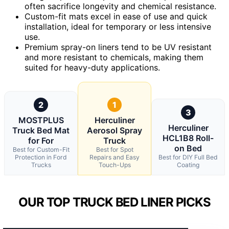
often sacrifice longevity and chemical resistance.
Custom-fit mats excel in ease of use and quick
installation, ideal for temporary or less intensive
use.
Premium spray-on liners tend to be UV resistant
and more resistant to chemicals, making them
suited for heavy-duty applications.
2
1
3
MOSTPLUS
Herculiner
Herculiner
Truck Bed Mat
Aerosol Spray
HCL1B8 Roll-
for For
Truck
on Bed
Best for Custom-Fit
Best for Spot
Protection in Ford
Repairs and Easy
Best for DIY Full Bed
Trucks
Touch-Ups
Coating
OUR TOP TRUCK BED LINER PICKS