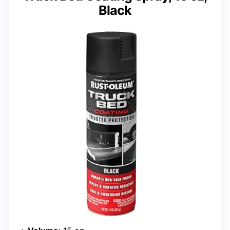
Black