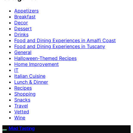
Appetizers
Breakfast
Decor
Dessert
Drinks
Food and Dining Experiences in Amalfi Coast
Food and Dining Experiences in Tuscany
General
Halloween-Themed Recipes
Home Improvement
IT
Italian Cuisine
Lunch & Dinner
Recipes
Shopping
Snacks
Travel
Vetted
Wine
Mad Tasting