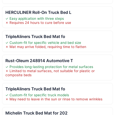
HERCULINER Roll-On Truck Bed L
✓ Easy application with three steps
✗ Requires 24 hours to cure before use
TripleAliners Truck Bed Mat fo
✓ Custom-fit for specific vehicle and bed size
✗ Mat may arrive folded, requiring time to flatten
Rust-Oleum 248914 Automotive T
✓ Provides long-lasting protection for metal surfaces
✗ Limited to metal surfaces, not suitable for plastic or
composite beds
TripleAliners Truck Bed Mat fo
✓ Custom-fit for specific truck models
✗ May need to leave in the sun or rinse to remove wrinkles
Michelin Truck Bed Mat for 202