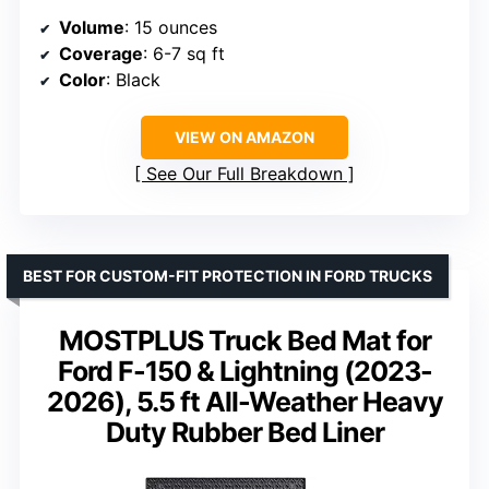
Volume
: 15 ounces
Coverage
: 6-7 sq ft
Color
: Black
VIEW ON AMAZON
See Our Full Breakdown
BEST FOR CUSTOM-FIT PROTECTION IN FORD TRUCKS
MOSTPLUS Truck Bed Mat for
Ford F-150 & Lightning (2023-
2026), 5.5 ft All-Weather Heavy
Duty Rubber Bed Liner