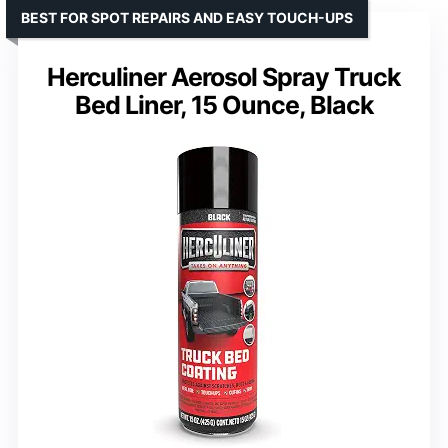
BEST FOR SPOT REPAIRS AND EASY TOUCH-UPS
Herculiner Aerosol Spray Truck
Bed Liner, 15 Ounce, Black