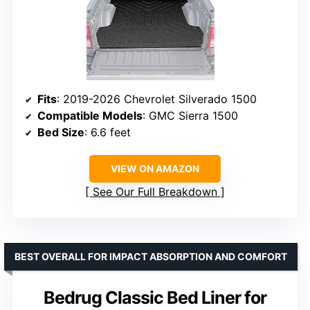
Fits
: 2019-2026 Chevrolet Silverado 1500
Compatible Models
: GMC Sierra 1500
Bed Size
: 6.6 feet
VIEW ON AMAZON
See Our Full Breakdown
BEST OVERALL FOR IMPACT ABSORPTION AND COMFORT
Bedrug Classic Bed Liner for