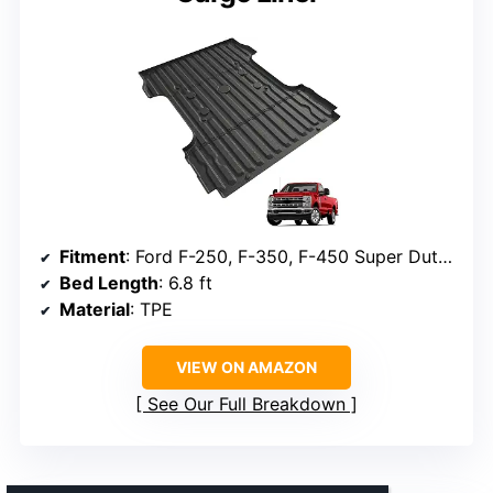
Fitment
: Ford F-250, F-350, F-450 Super Duty 2017-2026
Bed Length
: 6.8 ft
Material
: TPE
VIEW ON AMAZON
See Our Full Breakdown