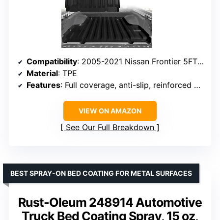
Compatibility
: 2005-2021 Nissan Frontier 5FT Bed
Material
: TPE
Features
: Full coverage, anti-slip, reinforced edges
VIEW ON AMAZON
See Our Full Breakdown
BEST SPRAY-ON BED COATING FOR METAL SURFACES
Rust-Oleum 248914 Automotive
Truck Bed Coating Spray, 15 oz,