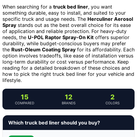
When searching for a
truck bed liner
, you want
something durable, easy to install, and suited to your
specific truck and usage needs. The
Herculiner Aerosol
Spray
stands out as the best overall choice for its ease
of application and reliable protection. For heavy-duty
needs, the
U-POL Raptor Spray-On Kit
offers superior
durability, while budget-conscious buyers may prefer
the
Rust-Oleum Coating Spray
for its affordability. Each
option involves tradeoffs, like ease of installation versus
long-term durability or cost versus performance. Keep
reading for a detailed breakdown of these choices and
how to pick the right truck bed liner for your vehicle and
lifestyle.
15
12
2
COMPARED
BRANDS
COLORS
Which truck bed liner should you buy?