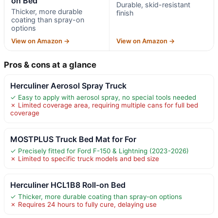
on Bed
Durable, skid-resistant
Thicker, more durable
finish
coating than spray-on
options
View on Amazon →
View on Amazon →
Pros & cons at a glance
Herculiner Aerosol Spray Truck
✓ Easy to apply with aerosol spray, no special tools needed
✗ Limited coverage area, requiring multiple cans for full bed
coverage
MOSTPLUS Truck Bed Mat for For
✓ Precisely fitted for Ford F-150 & Lightning (2023-2026)
✗ Limited to specific truck models and bed size
Herculiner HCL1B8 Roll-on Bed
✓ Thicker, more durable coating than spray-on options
✗ Requires 24 hours to fully cure, delaying use