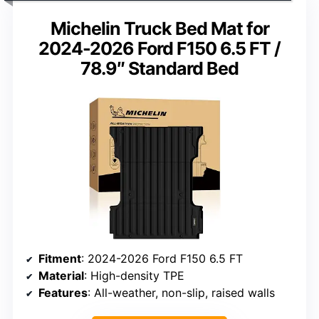
Michelin Truck Bed Mat for
2024-2026 Ford F150 6.5 FT /
78.9″ Standard Bed
Fitment
: 2024-2026 Ford F150 6.5 FT
Material
: High-density TPE
Features
: All-weather, non-slip, raised walls