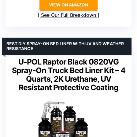
VIEW ON AMAZON
See Our Full Breakdown
BEST DIY SPRAY-ON BED LINER WITH UV AND WEATHER
RESISTANCE
U-POL Raptor Black 0820VG
Spray-On Truck Bed Liner Kit – 4
Quarts, 2K Urethane, UV
Resistant Protective Coating