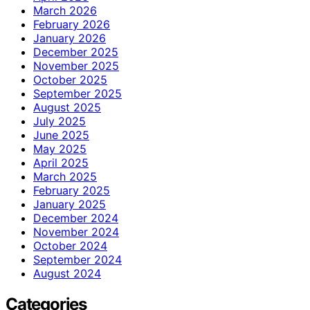
March 2026
February 2026
January 2026
December 2025
November 2025
October 2025
September 2025
August 2025
July 2025
June 2025
May 2025
April 2025
March 2025
February 2025
January 2025
December 2024
November 2024
October 2024
September 2024
August 2024
Categories