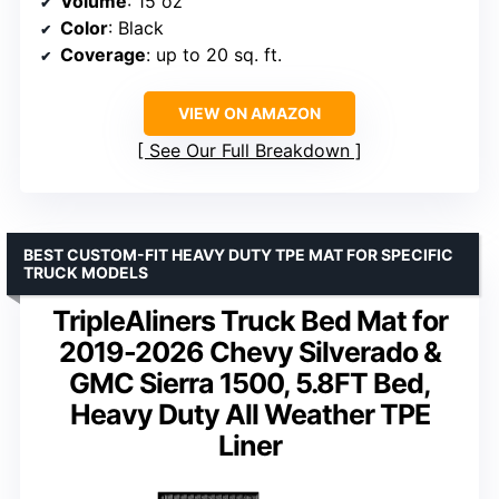
Volume
: 15 oz
Color
: Black
Coverage
: up to 20 sq. ft.
VIEW ON AMAZON
See Our Full Breakdown
BEST CUSTOM-FIT HEAVY DUTY TPE MAT FOR SPECIFIC
TRUCK MODELS
TripleAliners Truck Bed Mat for
2019-2026 Chevy Silverado &
GMC Sierra 1500, 5.8FT Bed,
Heavy Duty All Weather TPE
Liner