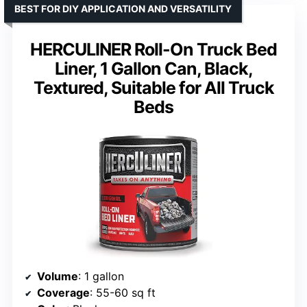
BEST FOR DIY APPLICATION AND VERSATILITY
HERCULINER Roll-On Truck Bed
Liner, 1 Gallon Can, Black,
Textured, Suitable for All Truck
Beds
Volume
: 1 gallon
Coverage
: 55-60 sq ft