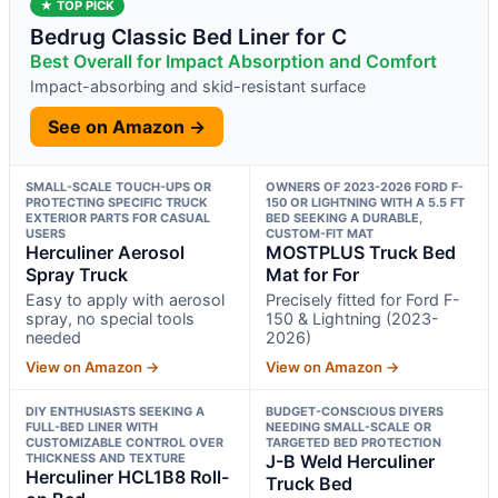
★ TOP PICK
Bedrug Classic Bed Liner for C
Best Overall for Impact Absorption and Comfort
Impact-absorbing and skid-resistant surface
See on Amazon →
SMALL-SCALE TOUCH-UPS OR
OWNERS OF 2023-2026 FORD F-
PROTECTING SPECIFIC TRUCK
150 OR LIGHTNING WITH A 5.5 FT
EXTERIOR PARTS FOR CASUAL
BED SEEKING A DURABLE,
USERS
CUSTOM-FIT MAT
Herculiner Aerosol
MOSTPLUS Truck Bed
Spray Truck
Mat for For
Easy to apply with aerosol
Precisely fitted for Ford F-
spray, no special tools
150 & Lightning (2023-
needed
2026)
View on Amazon →
View on Amazon →
DIY ENTHUSIASTS SEEKING A
BUDGET-CONSCIOUS DIYERS
FULL-BED LINER WITH
NEEDING SMALL-SCALE OR
CUSTOMIZABLE CONTROL OVER
TARGETED BED PROTECTION
THICKNESS AND TEXTURE
J-B Weld Herculiner
Herculiner HCL1B8 Roll-
Truck Bed