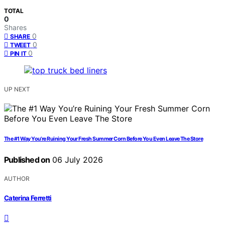
TOTAL
0
Shares
0
SHARE
0
TWEET
0
PIN IT
UP NEXT
The #1 Way You’re Ruining Your Fresh Summer Corn Before You Even Leave The Store
Published on
06 July 2026
AUTHOR
Caterina Ferretti