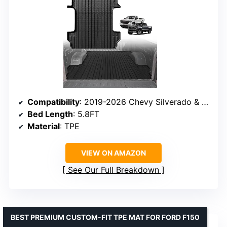
Compatibility
: 2019-2026 Chevy Silverado & GMC Sierra 1500
Bed Length
: 5.8FT
Material
: TPE
VIEW ON AMAZON
See Our Full Breakdown
BEST PREMIUM CUSTOM-FIT TPE MAT FOR FORD F150