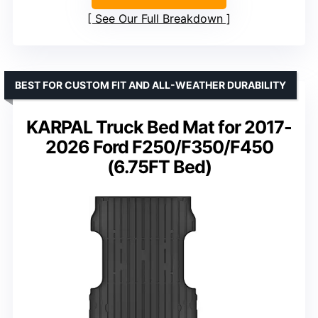
See Our Full Breakdown
BEST FOR CUSTOM FIT AND ALL-WEATHER DURABILITY
KARPAL Truck Bed Mat for 2017-
2026 Ford F250/F350/F450
(6.75FT Bed)