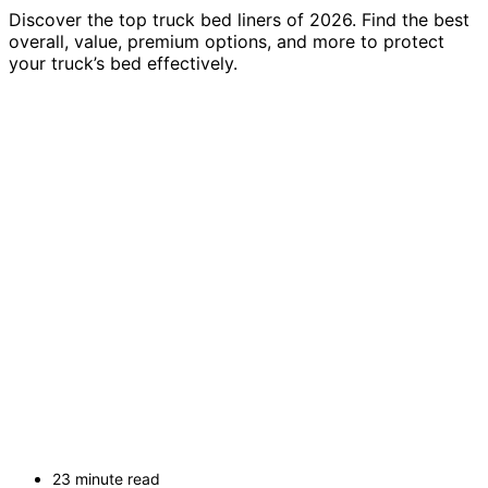
Discover the top truck bed liners of 2026. Find the best
overall, value, premium options, and more to protect
your truck’s bed effectively.
23 minute read