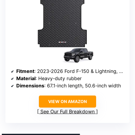
Fitment
: 2023-2026 Ford F-150 & Lightning, 5.5 ft bed
Material
: Heavy-duty rubber
Dimensions
: 67.1-inch length, 50.6-inch width
VIEW ON AMAZON
See Our Full Breakdown