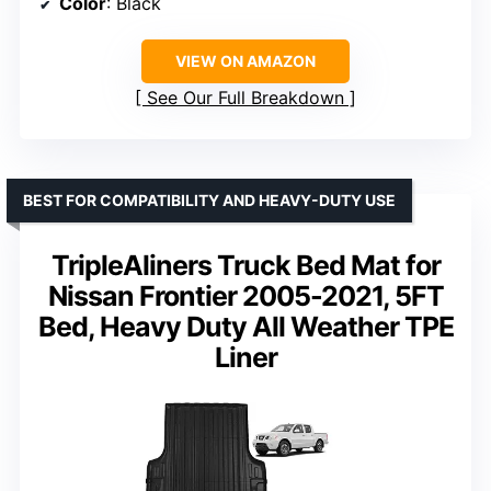
Color
: Black
VIEW ON AMAZON
See Our Full Breakdown
BEST FOR COMPATIBILITY AND HEAVY-DUTY USE
TripleAliners Truck Bed Mat for
Nissan Frontier 2005-2021, 5FT
Bed, Heavy Duty All Weather TPE
Liner