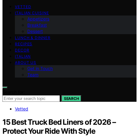
VETTED
ITALIAN CUISINE
Appetizers
Breakfast
Dessert
LUNCH & DINNER
RECIPES
DECOR
ITALIAN
ABOUT US
Get in Touch
Team
Search for:
SEARCH
Vetted
15 Best Truck Bed Liners of 2026 –
Protect Your Ride With Style