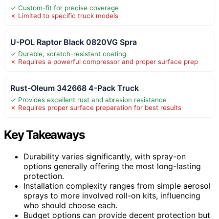
✓ Custom-fit for precise coverage
✗ Limited to specific truck models
U-POL Raptor Black 0820VG Spra
✓ Durable, scratch-resistant coating
✗ Requires a powerful compressor and proper surface prep
Rust-Oleum 342668 4-Pack Truck
✓ Provides excellent rust and abrasion resistance
✗ Requires proper surface preparation for best results
Key Takeaways
Durability varies significantly, with spray-on
options generally offering the most long-lasting
protection.
Installation complexity ranges from simple aerosol
sprays to more involved roll-on kits, influencing
who should choose each.
Budget options can provide decent protection but