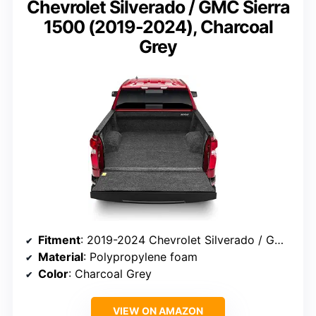
Chevrolet Silverado / GMC Sierra
1500 (2019-2024), Charcoal
Grey
Fitment
: 2019-2024 Chevrolet Silverado / GMC Sierra 1500, 5.8″ Bed, without Multi TG & CarbonPro
Material
: Polypropylene foam
Color
: Charcoal Grey
VIEW ON AMAZON