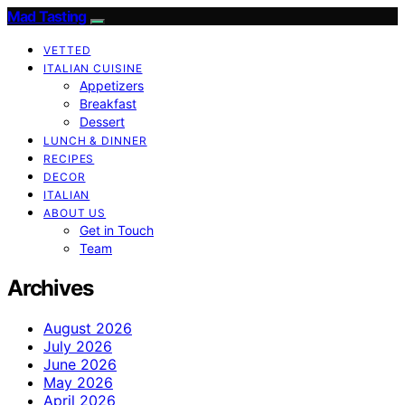
Mad Tasting
VETTED
ITALIAN CUISINE
Appetizers
Breakfast
Dessert
LUNCH & DINNER
RECIPES
DECOR
ITALIAN
ABOUT US
Get in Touch
Team
Archives
August 2026
July 2026
June 2026
May 2026
April 2026