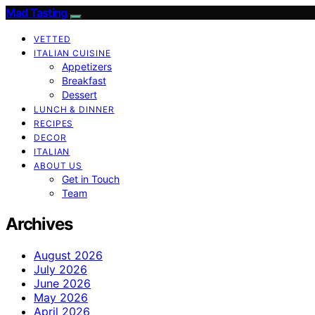
Mad Tasting
VETTED
ITALIAN CUISINE
Appetizers
Breakfast
Dessert
LUNCH & DINNER
RECIPES
DECOR
ITALIAN
ABOUT US
Get in Touch
Team
Archives
August 2026
July 2026
June 2026
May 2026
April 2026