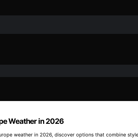
ope Weather in 2026
rope weather in 2026, discover options that combine style, 