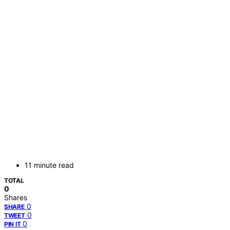
11 minute read
TOTAL
0
Shares
0
SHARE
0
TWEET
0
PIN IT