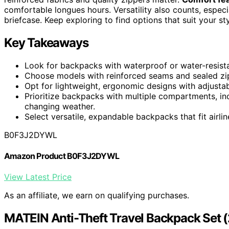
comfortable longues hours. Versatility also counts, espec
briefcase. Keep exploring to find options that suit your st
Key Takeaways
Look for backpacks with waterproof or water-resistan
Choose models with reinforced seams and sealed zipp
Opt for lightweight, ergonomic designs with adjustab
Prioritize backpacks with multiple compartments, in
changing weather.
Select versatile, expandable backpacks that fit airli
B0F3J2DYWL
Amazon Product B0F3J2DYWL
View Latest Price
As an affiliate, we earn on qualifying purchases.
MATEIN Anti-Theft Travel Backpack Set (