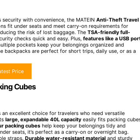
es security with convenience, the MATEIN
Anti-Theft Travel
ons fit under seats and meet carry-on requirements for
 reducing the risk of lost baggage. The
TSA-friendly full-
curity checks quick and easy. Plus,
features like a USB por
multiple pockets keep your belongings organized and
e backpacks are perfect for short trips, daily use, or as a
test Price
king Cubes
n excellent choice for travelers who need versatile
Its
large, expandable 40L capacity
easily fits packing cube
ur packing cubes
help keep your belongings tidy and
er seats, it’s perfect as a carry-on or overnight bag.
ble straps.
Durable water-resistant material
and sturdy