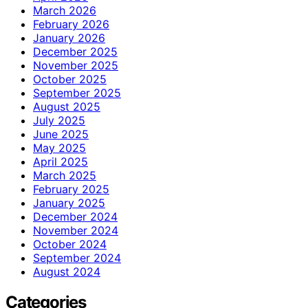
March 2026
February 2026
January 2026
December 2025
November 2025
October 2025
September 2025
August 2025
July 2025
June 2025
May 2025
April 2025
March 2025
February 2025
January 2025
December 2024
November 2024
October 2024
September 2024
August 2024
Categories