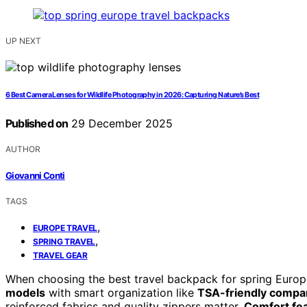
UP NEXT
6 Best Camera Lenses for Wildlife Photography in 2026: Capturing Nature’s Best
Published on
29 December 2025
AUTHOR
Giovanni Conti
TAGS
,
EUROPE TRAVEL
,
SPRING TRAVEL
TRAVEL GEAR
When choosing the best travel backpack for spring Europe
models
with smart organization like
TSA-friendly compa
reinforced fabrics and quality zippers matter.
Comfort fe