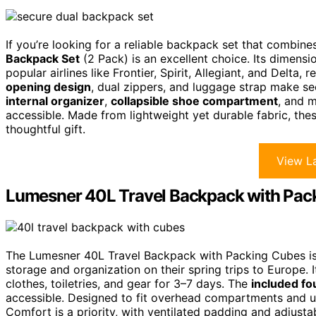
If you’re looking for a reliable backpack set that combin
Backpack Set
(2 Pack) is an excellent choice. Its dimensi
popular airlines like Frontier, Spirit, Allegiant, and Delta,
opening design
, dual zippers, and luggage strap make se
internal organizer
,
collapsible shoe compartment
, and 
accessible. Made from lightweight yet durable fabric, thes
thoughtful gift.
View La
Lumesner 40L Travel Backpack with Pac
The Lumesner 40L Travel Backpack with Packing Cubes is a
storage and organization on their spring trips to Europe. 
clothes, toiletries, and gear for 3–7 days. The
included fo
accessible. Designed to fit overhead compartments and und
Comfort is a priority, with ventilated padding and adjusta