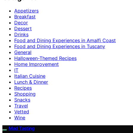
Appetizers
Breakfast
Decor
Dessert
Drinks
Food and Dining Experiences in Amalfi Coast
Food and Dining Experiences in Tuscany
General
Halloween-Themed Recipes
Home Improvement
IT
Italian Cuisine
Lunch & Dinner
Recipes
Shopping
Snacks
Travel
Vetted
Wine
Mad Tasting