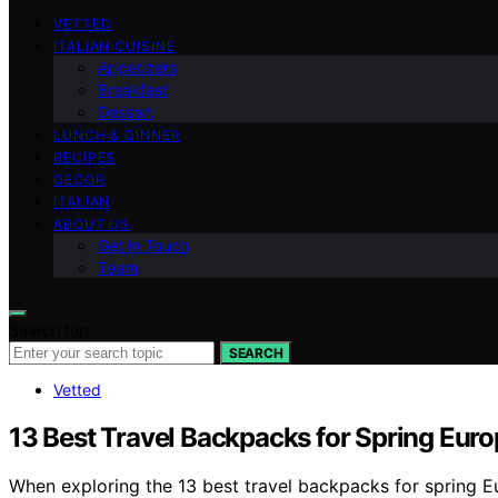
VETTED
ITALIAN CUISINE
Appetizers
Breakfast
Dessert
LUNCH & DINNER
RECIPES
DECOR
ITALIAN
ABOUT US
Get in Touch
Team
Search for:
SEARCH
Vetted
13 Best Travel Backpacks for Spring Eur
When exploring the 13 best travel backpacks for spring Eu