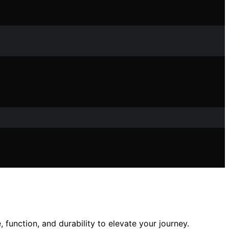
function, and durability to elevate your journey.