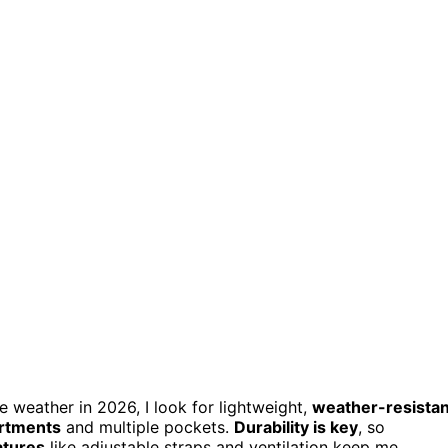
 weather in 2026, I look for lightweight,
weather-resistan
rtments
and multiple pockets.
Durability is key
, so
atures
like adjustable straps and ventilation keep me