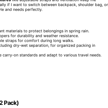
ially if I want to switch between backpack, shoulder bag, or
yle and needs perfectly.
t materials to protect belongings in spring rain.
ers for durability and weather resistance.
le straps for comfort during long walks.
cluding dry-wet separation, for organized packing in
ne carry-on standards and adapt to various travel needs.
2 Pack)