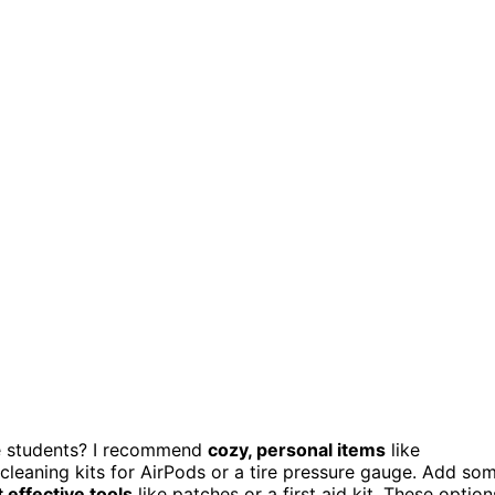
ege students? I recommend
cozy, personal items
like
 cleaning kits for AirPods or a tire pressure gauge. Add so
t effective tools
like patches or a first aid kit. These option