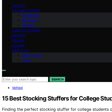
VETTED
ITALIAN CUISINE
Appetizers
Breakfast
Dessert
LUNCH & DINNER
RECIPES
DECOR
ITALIAN
ABOUT US
Get in Touch
Team
Search for:
SEARCH
Vetted
15 Best Stocking Stuffers for College Stu
Finding the perfect stocking stuffer for college students