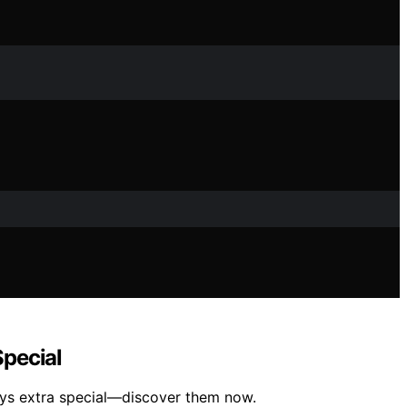
Special
idays extra special—discover them now.