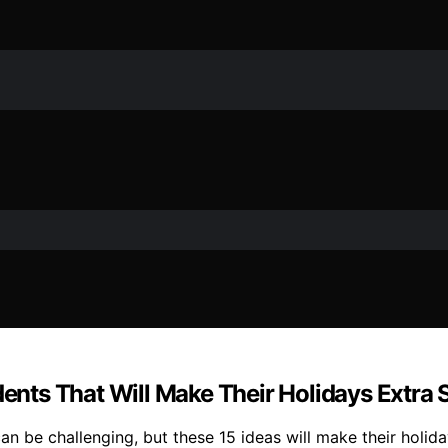
dents That Will Make Their Holidays Extra 
 can be challenging, but these 15 ideas will make their hol