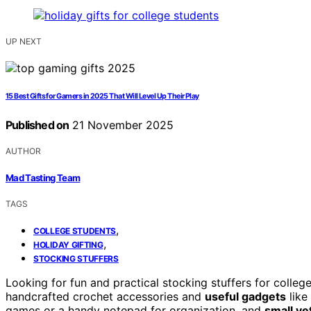
UP NEXT
15 Best Gifts for Gamers in 2025 That Will Level Up Their Play
Published on
21 November 2025
AUTHOR
Mad Tasting Team
TAGS
,
COLLEGE STUDENTS
,
HOLIDAY GIFTING
STOCKING STUFFERS
Looking for fun and practical stocking stuffers for coll
handcrafted crochet accessories and
useful gadgets
like
games or a handy notepad for organization, and
small ye