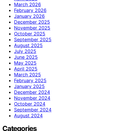
March 2026
February 2026
January 2026
December 2025
November 2025
October 2025
September 2025
August 2025
July 2025
June 2025
May 2025
April 2025
March 2025
February 2025
January 2025
December 2024
November 2024
October 2024
September 2024
August 2024
Categories