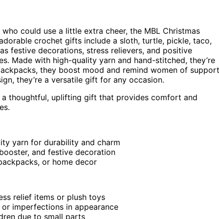
nt who could use a little extra cheer, the MBL Christmas
orable crochet gifts include a sloth, turtle, pickle, taco,
s festive decorations, stress relievers, and positive
es. Made with high-quality yarn and hand-stitched, they’re
or backpacks, they boost mood and remind women of suppor
n, they’re a versatile gift for any occasion.
a thoughtful, uplifting gift that provides comfort and
es.
ty yarn for durability and charm
booster, and festive decoration
, backpacks, or home decor
ess relief items or plush toys
ns or imperfections in appearance
ldren due to small parts