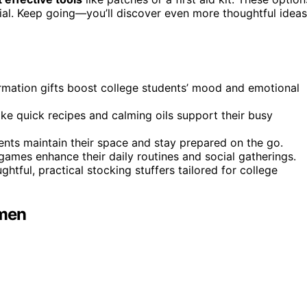
ecial. Keep going—you’ll discover even more thoughtful ideas
irmation gifts boost college students’ mood and emotional
like quick recipes and calming oils support their busy
nts maintain their space and stay prepared on the go.
 games enhance their daily routines and social gatherings.
ghtful, practical stocking stuffers tailored for college
omen