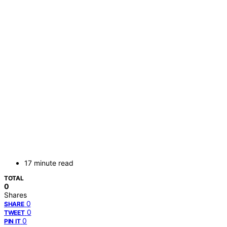
17 minute read
TOTAL
0
Shares
0
SHARE
0
TWEET
0
PIN IT