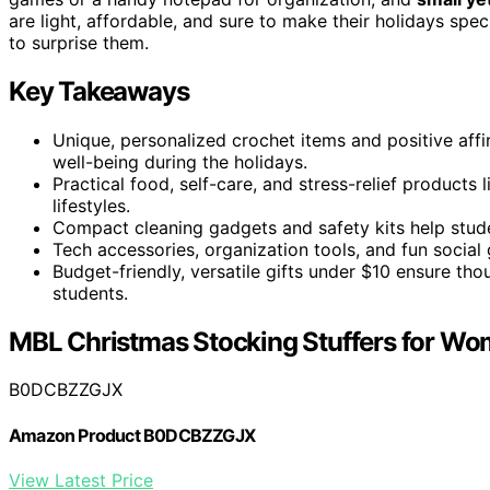
are light, affordable, and sure to make their holidays sp
to surprise them.
Key Takeaways
Unique, personalized crochet items and positive aff
well-being during the holidays.
Practical food, self-care, and stress-relief products 
lifestyles.
Compact cleaning gadgets and safety kits help stude
Tech accessories, organization tools, and fun social
Budget-friendly, versatile gifts under $10 ensure thou
students.
MBL Christmas Stocking Stuffers for W
B0DCBZZGJX
Amazon Product B0DCBZZGJX
View Latest Price