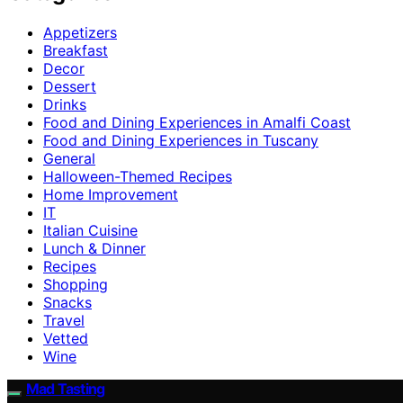
Appetizers
Breakfast
Decor
Dessert
Drinks
Food and Dining Experiences in Amalfi Coast
Food and Dining Experiences in Tuscany
General
Halloween-Themed Recipes
Home Improvement
IT
Italian Cuisine
Lunch & Dinner
Recipes
Shopping
Snacks
Travel
Vetted
Wine
Mad Tasting