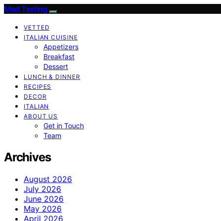
Mad Tasting
VETTED
ITALIAN CUISINE
Appetizers
Breakfast
Dessert
LUNCH & DINNER
RECIPES
DECOR
ITALIAN
ABOUT US
Get in Touch
Team
Archives
August 2026
July 2026
June 2026
May 2026
April 2026