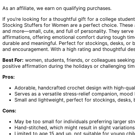
As an affiliate, we earn on qualifying purchases.
If you’re looking for a thoughtful gift for a college stude
Stocking Stuffers for Women are a perfect choice. These ad
and more—small, cute, and full of personality. They serve a
affirmations, offering emotional comfort during tough tim
durable and meaningful. Perfect for stockings, desks, 
and encouragement. With a high rating and thoughtful desig
Best For:
women, students, friends, or colleagues seeking 
positive affirmation during the holidays or challenging tim
Pros:
Adorable, handcrafted crochet design with high-quali
Serves as a versatile stress-relief companion, mood 
Small and lightweight, perfect for stockings, desks
Cons:
May be too small for individuals preferring larger str
Hand-stitched, which might result in slight variatio
Limited to age 15 and up, not suitable for young chi