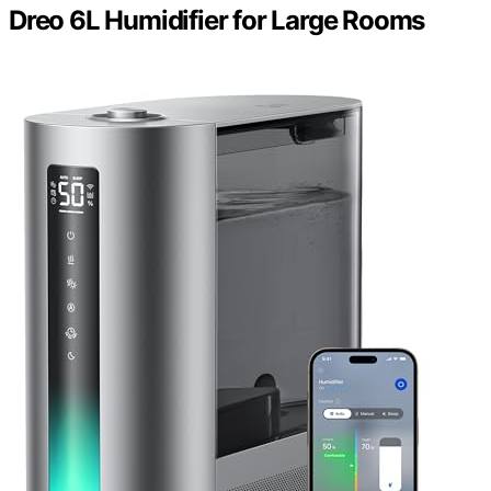
Dreo 6L Humidifier for Large Rooms