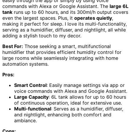
easily through the app or simply by using voice
commands with Alexa or Google Assistant. The
large 6L
tank
runs up to 60 hours, and its 300ml/h output covers
even the largest spaces. Plus, it
operates quietly
,
making it perfect for sleep. I love its multi-functionality,
serving as a humidifier, diffuser, and nightlight, all while
adding a stylish touch to my decor.
Best For:
Those seeking a smart, multifunctional
humidifier that provides efficient humidity control for
large rooms while seamlessly integrating with home
automation systems.
Pros:
Smart Control
: Easily manage settings via app or
voice commands with Alexa and Google Assistant.
Large Capacity
: 6L tank allows for up to 60 hours
of continuous operation, ideal for extensive use.
Multi-functional
: Serves as a humidifier, diffuser,
and nightlight, enhancing both comfort and
ambiance.
Cons: