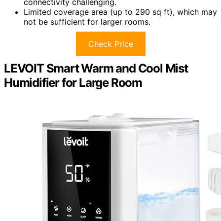
connectivity challenging.
Limited coverage area (up to 290 sq ft), which may
not be sufficient for larger rooms.
Check Price
LEVOIT Smart Warm and Cool Mist
Humidifier for Large Room