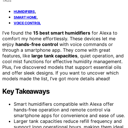
TAGS
,
HUMIDIFIERS
,
SMART HOME
VOICE CONTROL
I’ve found the
15 best smart humidifiers
for Alexa to
comfort my home effortlessly. These devices let me
enjoy
hands-free control
with voice commands or
through a smartphone app. They come with great
features, like
large tank capacities
, quiet operation, and
cool mist functions for effective humidity management.
Plus, I’ve discovered models that support essential oils
and offer sleek designs. If you want to uncover which
models made the list, I’ve got more details ahead!
Key Takeaways
Smart humidifiers compatible with Alexa offer
hands-free operation and remote control via
smartphone apps for convenience and ease of use.
Larger tank capacities reduce refill frequency and
support long operational hours, making them ideal