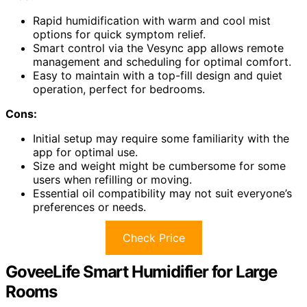
Rapid humidification with warm and cool mist
options for quick symptom relief.
Smart control via the Vesync app allows remote
management and scheduling for optimal comfort.
Easy to maintain with a top-fill design and quiet
operation, perfect for bedrooms.
Cons:
Initial setup may require some familiarity with the
app for optimal use.
Size and weight might be cumbersome for some
users when refilling or moving.
Essential oil compatibility may not suit everyone’s
preferences or needs.
Check Price
GoveeLife Smart Humidifier for Large
Rooms