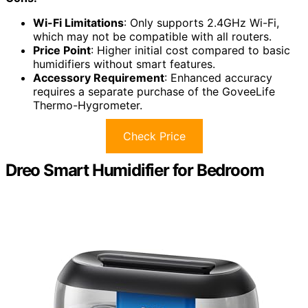
Wi-Fi Limitations
: Only supports 2.4GHz Wi-Fi,
which may not be compatible with all routers.
Price Point
: Higher initial cost compared to basic
humidifiers without smart features.
Accessory Requirement
: Enhanced accuracy
requires a separate purchase of the GoveeLife
Thermo-Hygrometer.
Check Price
Dreo Smart Humidifier for Bedroom