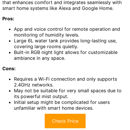
that enhances comfort and integrates seamlessly with
smart home systems like Alexa and Google Home.
Pros:
App and voice control for remote operation and
monitoring of humidity levels.
Large 6L water tank provides long-lasting use,
covering large rooms quietly.
Built-in RGB night light allows for customizable
ambiance in any space.
Cons:
Requires a Wi-Fi connection and only supports
2.4GHz networks.
May not be suitable for very small spaces due to
its powerful mist output.
Initial setup might be complicated for users
unfamiliar with smart home devices.
Check Price