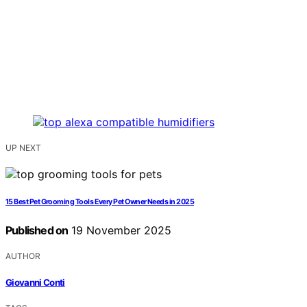
UP NEXT
15 Best Pet Grooming Tools Every Pet Owner Needs in 2025
Published on
19 November 2025
AUTHOR
Giovanni Conti