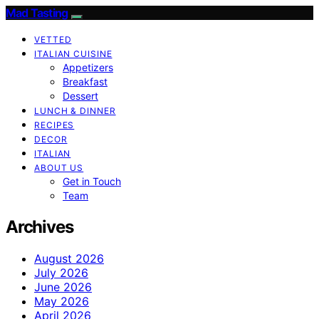
Mad Tasting
VETTED
ITALIAN CUISINE
Appetizers
Breakfast
Dessert
LUNCH & DINNER
RECIPES
DECOR
ITALIAN
ABOUT US
Get in Touch
Team
Archives
August 2026
July 2026
June 2026
May 2026
April 2026