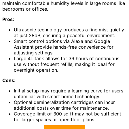
maintain comfortable humidity levels in large rooms like
bedrooms or offices.
Pros:
Ultrasonic technology produces a fine mist quietly
at just 28dB, ensuring a peaceful environment.
Smart control options via Alexa and Google
Assistant provide hands-free convenience for
adjusting settings.
Large 4L tank allows for 36 hours of continuous
use without frequent refills, making it ideal for
overnight operation.
Cons:
Initial setup may require a learning curve for users
unfamiliar with smart home technology.
Optional demineralization cartridges can incur
additional costs over time for maintenance.
Coverage limit of 300 sq ft may not be sufficient
for larger spaces or open floor plans.