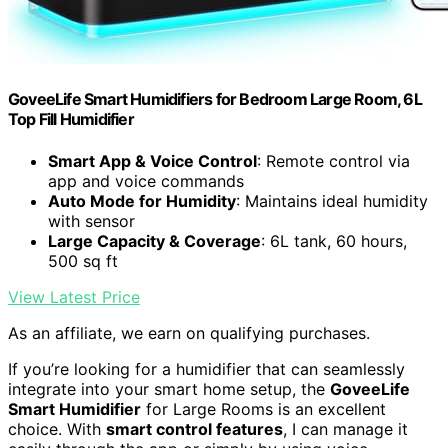
GoveeLife Smart Humidifiers for Bedroom Large Room, 6L
Top Fill Humidifier
Smart App & Voice Control
: Remote control via
app and voice commands
Auto Mode for Humidity
: Maintains ideal humidity
with sensor
Large Capacity & Coverage
: 6L tank, 60 hours,
500 sq ft
View Latest Price
As an affiliate, we earn on qualifying purchases.
If you’re looking for a humidifier that can seamlessly
integrate into your smart home setup, the
GoveeLife
Smart Humidifier
for Large Rooms is an excellent
choice. With
smart control features
, I can manage it