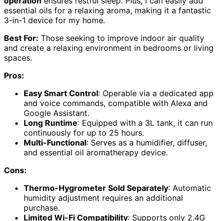
operation
ensures restful sleep. Plus, I can easily add
essential oils for a relaxing aroma, making it a fantastic
3-in-1 device for my home.
Best For:
Those seeking to improve indoor air quality
and create a relaxing environment in bedrooms or living
spaces.
Pros:
Easy Smart Control
: Operable via a dedicated app
and voice commands, compatible with Alexa and
Google Assistant.
Long Runtime
: Equipped with a 3L tank, it can run
continuously for up to 25 hours.
Multi-Functional
: Serves as a humidifier, diffuser,
and essential oil aromatherapy device.
Cons:
Thermo-Hygrometer Sold Separately
: Automatic
humidity adjustment requires an additional
purchase.
Limited Wi-Fi Compatibility
: Supports only 2.4G