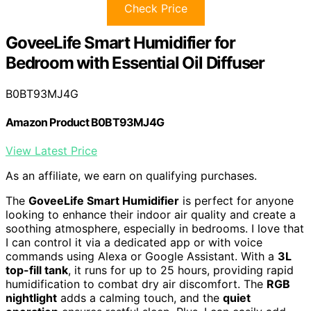
Check Price
GoveeLife Smart Humidifier for
Bedroom with Essential Oil Diffuser
B0BT93MJ4G
Amazon Product B0BT93MJ4G
View Latest Price
As an affiliate, we earn on qualifying purchases.
The
GoveeLife Smart Humidifier
is perfect for anyone
looking to enhance their indoor air quality and create a
soothing atmosphere, especially in bedrooms. I love that
I can control it via a dedicated app or with voice
commands using Alexa or Google Assistant. With a
3L
top-fill tank
, it runs for up to 25 hours, providing rapid
humidification to combat dry air discomfort. The
RGB
nightlight
adds a calming touch, and the
quiet