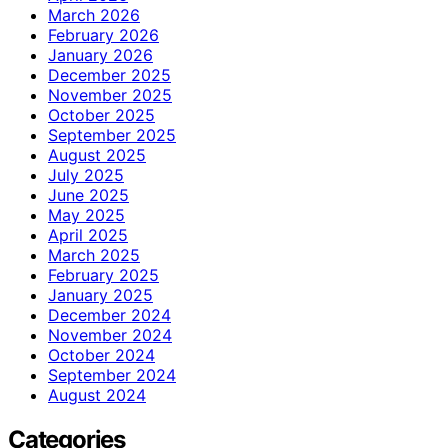
March 2026
February 2026
January 2026
December 2025
November 2025
October 2025
September 2025
August 2025
July 2025
June 2025
May 2025
April 2025
March 2025
February 2025
January 2025
December 2024
November 2024
October 2024
September 2024
August 2024
Categories