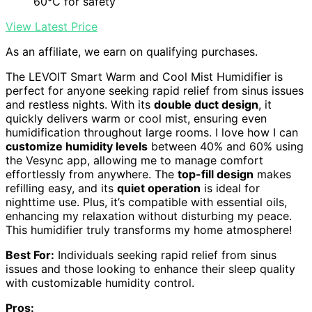
60℃ for safety
View Latest Price
As an affiliate, we earn on qualifying purchases.
The LEVOIT Smart Warm and Cool Mist Humidifier is
perfect for anyone seeking rapid relief from sinus issues
and restless nights. With its
double duct design
, it
quickly delivers warm or cool mist, ensuring even
humidification throughout large rooms. I love how I can
customize humidity levels
between 40% and 60% using
the Vesync app, allowing me to manage comfort
effortlessly from anywhere. The
top-fill design
makes
refilling easy, and its
quiet operation
is ideal for
nighttime use. Plus, it’s compatible with essential oils,
enhancing my relaxation without disturbing my peace.
This humidifier truly transforms my home atmosphere!
Best For:
Individuals seeking rapid relief from sinus
issues and those looking to enhance their sleep quality
with customizable humidity control.
Pros: