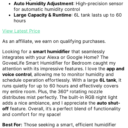
Auto Humidity Adjustment
: High-precision sensor
for automatic humidity control
Large Capacity & Runtime
: 6L tank lasts up to 60
hours
View Latest Price
As an affiliate, we earn on qualifying purchases.
Looking for a
smart humidifier
that seamlessly
integrates with your Alexa or Google Home? The
GoveeLife Smart Humidifier for Bedroom caught my
attention with its impressive features. I love the
app and
voice control
, allowing me to monitor humidity and
schedule operation effortlessly. With a large
6L tank
, it
runs quietly for up to 60 hours and effectively covers
my entire room. Plus, the 360° rotating nozzle
distributes mist perfectly. The built-in RGB night light
adds a nice ambiance, and I appreciate the
auto shut-
off
feature. Overall, it’s a perfect blend of functionality
and comfort for my space!
Best For:
Those seeking a smart, efficient humidifier