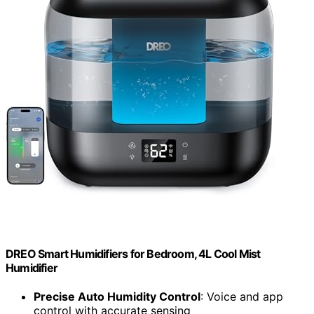
DREO Smart Humidifiers for Bedroom, 4L Cool Mist
Humidifier
Precise Auto Humidity Control
: Voice and app
control with accurate sensing