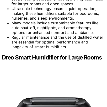
for larger rooms and open spaces.
Ultrasonic technology ensures quiet operation,
making these humidifiers suitable for bedrooms,
nurseries, and sleep environments.
Many models include customizable features like
auto shut-off, nightlights, and aromatherapy
options for enhanced comfort and ambiance.
Regular maintenance and the use of distilled water
are essential for optimal performance and
longevity of smart humidifiers.
Dreo Smart Humidifier for Large Rooms