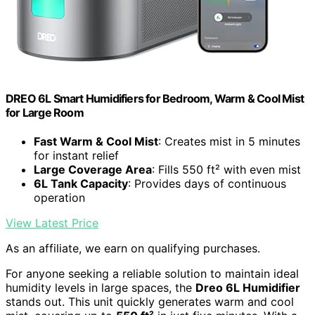
DREO 6L Smart Humidifiers for Bedroom, Warm & Cool Mist
for Large Room
Fast Warm & Cool Mist
: Creates mist in 5 minutes
for instant relief
Large Coverage Area
: Fills 550 ft² with even mist
6L Tank Capacity
: Provides days of continuous
operation
View Latest Price
As an affiliate, we earn on qualifying purchases.
For anyone seeking a reliable solution to maintain ideal
humidity levels in large spaces, the
Dreo 6L Humidifier
stands out. This unit quickly generates warm and cool