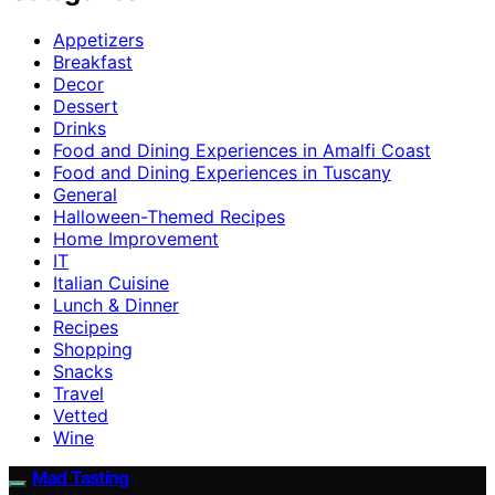
Appetizers
Breakfast
Decor
Dessert
Drinks
Food and Dining Experiences in Amalfi Coast
Food and Dining Experiences in Tuscany
General
Halloween-Themed Recipes
Home Improvement
IT
Italian Cuisine
Lunch & Dinner
Recipes
Shopping
Snacks
Travel
Vetted
Wine
Mad Tasting