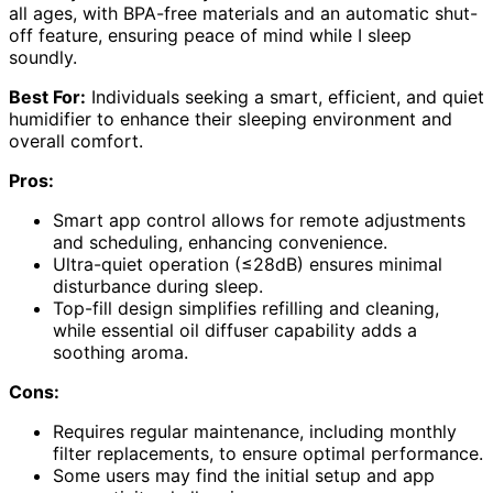
all ages, with BPA-free materials and an automatic shut-
off feature, ensuring peace of mind while I sleep
soundly.
Best For:
Individuals seeking a smart, efficient, and quiet
humidifier to enhance their sleeping environment and
overall comfort.
Pros:
Smart app control allows for remote adjustments
and scheduling, enhancing convenience.
Ultra-quiet operation (≤28dB) ensures minimal
disturbance during sleep.
Top-fill design simplifies refilling and cleaning,
while essential oil diffuser capability adds a
soothing aroma.
Cons:
Requires regular maintenance, including monthly
filter replacements, to ensure optimal performance.
Some users may find the initial setup and app