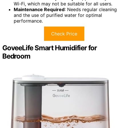
Wi-Fi, which may not be suitable for all users.
Maintenance Required
: Needs regular cleaning
and the use of purified water for optimal
performance.
Check Price
GoveeLife Smart Humidifier for
Bedroom