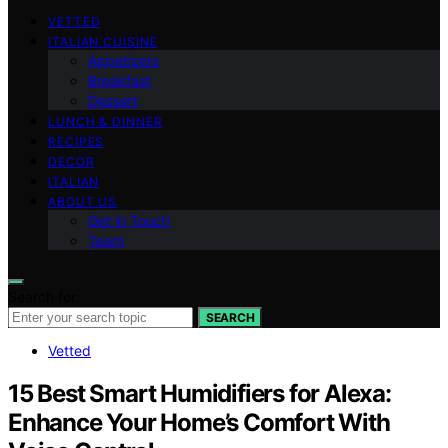
VETTED
ITALIAN CUISINE
Appetizers
Breakfast
Dessert
LUNCH & DINNER
RECIPES
DECOR
ITALIAN
ABOUT US
Get in Touch
Team
Search for:
SEARCH
Vetted
15 Best Smart Humidifiers for Alexa:
Enhance Your Home’s Comfort With