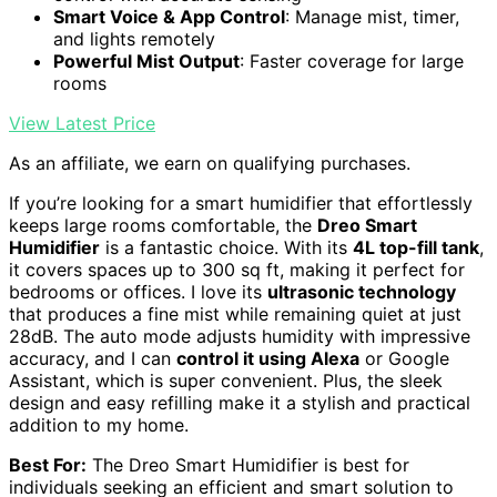
Smart Voice & App Control
: Manage mist, timer,
and lights remotely
Powerful Mist Output
: Faster coverage for large
rooms
View Latest Price
As an affiliate, we earn on qualifying purchases.
If you’re looking for a smart humidifier that effortlessly
keeps large rooms comfortable, the
Dreo Smart
Humidifier
is a fantastic choice. With its
4L top-fill tank
,
it covers spaces up to 300 sq ft, making it perfect for
bedrooms or offices. I love its
ultrasonic technology
that produces a fine mist while remaining quiet at just
28dB. The auto mode adjusts humidity with impressive
accuracy, and I can
control it using Alexa
or Google
Assistant, which is super convenient. Plus, the sleek
design and easy refilling make it a stylish and practical
addition to my home.
Best For:
The Dreo Smart Humidifier is best for
individuals seeking an efficient and smart solution to