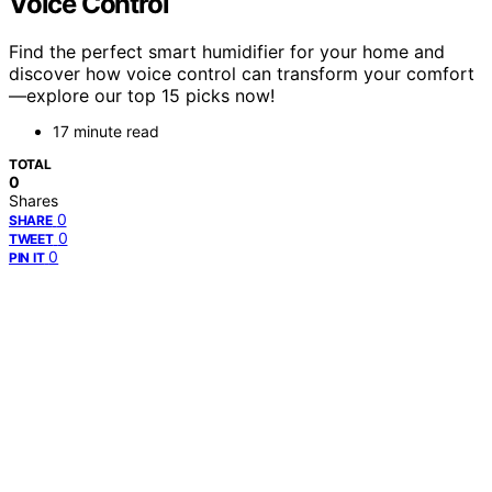
Voice Control
Find the perfect smart humidifier for your home and
discover how voice control can transform your comfort
—explore our top 15 picks now!
17 minute read
TOTAL
0
Shares
0
SHARE
0
TWEET
0
PIN IT