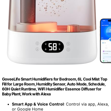
GoveeLife Smart Humidifiers for Bedroom, 6L Cool Mist Top
Fill for Large Room, Humidity Sensor, Auto Mode, Schedule,
60H Quiet Runtime, WiFi Humidifier Essence Diffuser for
Baby Plant, Work with Alexa
Smart App & Voice Control
: Control via app, Alexa,
or Google Home