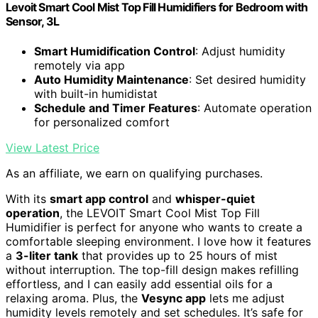
Levoit Smart Cool Mist Top Fill Humidifiers for Bedroom with
Sensor, 3L
Smart Humidification Control
: Adjust humidity
remotely via app
Auto Humidity Maintenance
: Set desired humidity
with built-in humidistat
Schedule and Timer Features
: Automate operation
for personalized comfort
View Latest Price
As an affiliate, we earn on qualifying purchases.
With its
smart app control
and
whisper-quiet
operation
, the LEVOIT Smart Cool Mist Top Fill
Humidifier is perfect for anyone who wants to create a
comfortable sleeping environment. I love how it features
a
3-liter tank
that provides up to 25 hours of mist
without interruption. The top-fill design makes refilling
effortless, and I can easily add essential oils for a
relaxing aroma. Plus, the
Vesync app
lets me adjust
humidity levels remotely and set schedules. It’s safe for