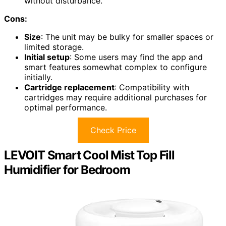
without disturbance.
Cons:
Size
: The unit may be bulky for smaller spaces or
limited storage.
Initial setup
: Some users may find the app and
smart features somewhat complex to configure
initially.
Cartridge replacement
: Compatibility with
cartridges may require additional purchases for
optimal performance.
Check Price
LEVOIT Smart Cool Mist Top Fill
Humidifier for Bedroom