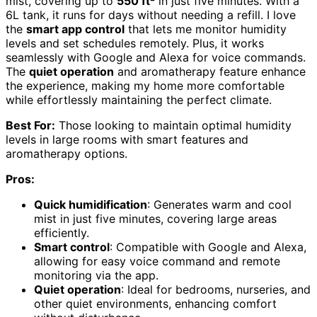
mist, covering up to
550 ft²
in just five minutes. With a
6L tank, it runs for days without needing a refill. I love
the
smart app control
that lets me monitor humidity
levels and set schedules remotely. Plus, it works
seamlessly with Google and Alexa for voice commands.
The
quiet operation
and aromatherapy feature enhance
the experience, making my home more comfortable
while effortlessly maintaining the perfect climate.
Best For:
Those looking to maintain optimal humidity
levels in large rooms with smart features and
aromatherapy options.
Pros:
Quick humidification
: Generates warm and cool
mist in just five minutes, covering large areas
efficiently.
Smart control
: Compatible with Google and Alexa,
allowing for easy voice command and remote
monitoring via the app.
Quiet operation
: Ideal for bedrooms, nurseries, and
other quiet environments, enhancing comfort