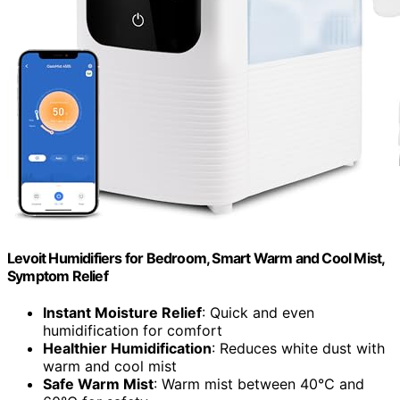
Levoit Humidifiers for Bedroom, Smart Warm and Cool Mist,
Symptom Relief
Instant Moisture Relief
: Quick and even
humidification for comfort
Healthier Humidification
: Reduces white dust with
warm and cool mist
Safe Warm Mist
: Warm mist between 40℃ and