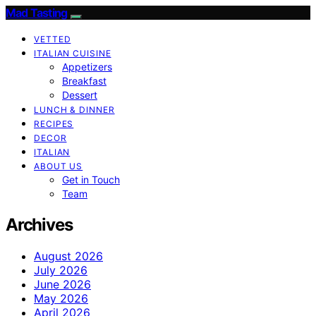
Mad Tasting
VETTED
ITALIAN CUISINE
Appetizers
Breakfast
Dessert
LUNCH & DINNER
RECIPES
DECOR
ITALIAN
ABOUT US
Get in Touch
Team
Archives
August 2026
July 2026
June 2026
May 2026
April 2026