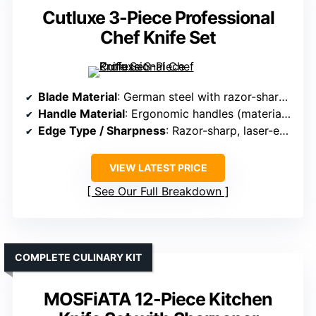
Cutluxe 3-Piece Professional
Chef Knife Set
Blade Material
: German steel with razor-sharp, laser-engraved pattern
Handle Material
: Ergonomic handles (material not specified)
Edge Type / Sharpness
: Razor-sharp, laser-engraved pattern, precise
VIEW LATEST PRICE
See Our Full Breakdown
COMPLETE CULINARY KIT
MOSFiATA 12-Piece Kitchen