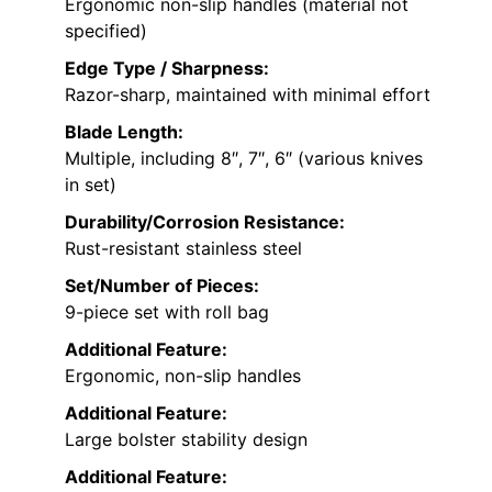
Ergonomic non-slip handles (material not
specified)
Edge Type / Sharpness:
Razor-sharp, maintained with minimal effort
Blade Length:
Multiple, including 8″, 7″, 6″ (various knives
in set)
Durability/Corrosion Resistance:
Rust-resistant stainless steel
Set/Number of Pieces:
9-piece set with roll bag
Additional Feature:
Ergonomic, non-slip handles
Additional Feature:
Large bolster stability design
Additional Feature: