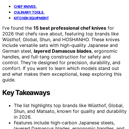
,
CHEF KNIVES
,
CULINARY TOOLS
KITCHEN EQUIPMENT
I’ve found the
15 best professional chef knives
for
2026 that chefs rave about, featuring top brands like
Wüsthof, Global, Shun, and HOSHANHO. These knives
include versatile sets with high-quality Japanese and
German steel,
layered Damascus blades
, ergonomic
handles, and full-tang construction for safety and
control. They’re designed for precision, durability, and
comfort. If you want to learn which models stand out
and what makes them exceptional, keep exploring this
guide.
Key Takeaways
The list highlights top brands like Wüsthof, Global,
Shun, and Matsato, known for quality and durability
in 2026.
Features include high-carbon Japanese steels,
layered Damascus blades, ergonomic handles, and