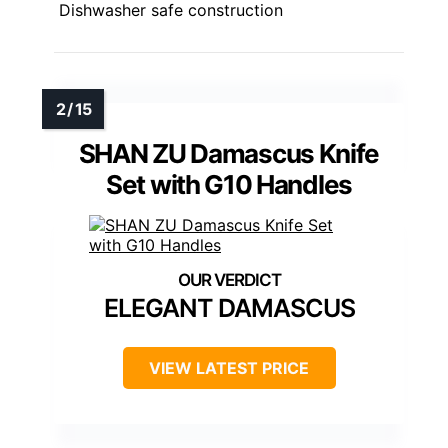
Dishwasher safe construction
SHAN ZU Damascus Knife
Set with G10 Handles
ELEGANT DAMASCUS
VIEW LATEST PRICE