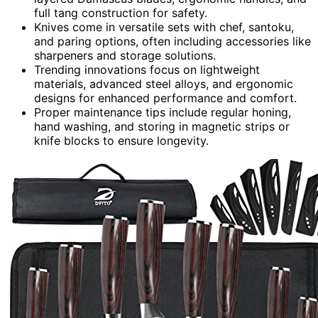
full tang construction for safety.
Knives come in versatile sets with chef, santoku,
and paring options, often including accessories like
sharpeners and storage solutions.
Trending innovations focus on lightweight
materials, advanced steel alloys, and ergonomic
designs for enhanced performance and comfort.
Proper maintenance tips include regular honing,
hand washing, and storing in magnetic strips or
knife blocks to ensure longevity.