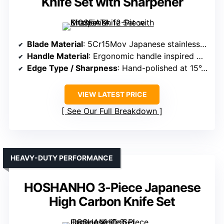
Knife Set with Sharpener
Blade Material
: 5Cr15Mov Japanese stainless steel, high carbon
Handle Material
: Ergonomic handle inspired by ancient armor (material not specified)
Edge Type / Sharpness
: Hand-polished at 15°, sharp edge
VIEW LATEST PRICE
See Our Full Breakdown
HEAVY-DUTY PERFORMANCE
HOSHANHO 3-Piece Japanese
High Carbon Knife Set