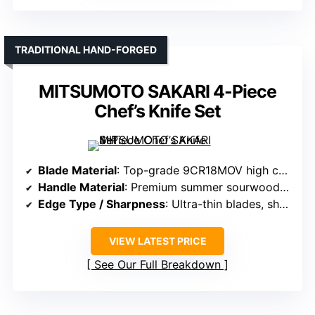
TRADITIONAL HAND-FORGED
MITSUMOTO SAKARI 4-Piece
Chef’s Knife Set
Blade Material
: Top-grade 9CR18MOV high carbon steel, vacuum treated
Handle Material
: Premium summer sourwood wood handles
Edge Type / Sharpness
: Ultra-thin blades, sharpness maintained
VIEW LATEST PRICE
See Our Full Breakdown