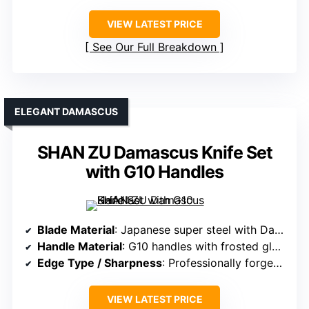
VIEW LATEST PRICE
See Our Full Breakdown
ELEGANT DAMASCUS
SHAN ZU Damascus Knife Set
with G10 Handles
Blade Material
: Japanese super steel with Damascus layering, 10Cr15Mov steel with 62 HRC
Handle Material
: G10 handles with frosted glass fiber
Edge Type / Sharpness
: Professionally forged, high sharpness, precise edges
VIEW LATEST PRICE