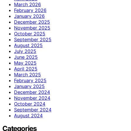
March 2026
February 2026
January 2026
December 2025
November 2025
October 2025
September 2025
August 2025
July 2025
June 2025
May 2025
April 2025
March 2025
February 2025
January 2025
December 2024
November 2024
October 2024
September 2024
August 2024
Categories