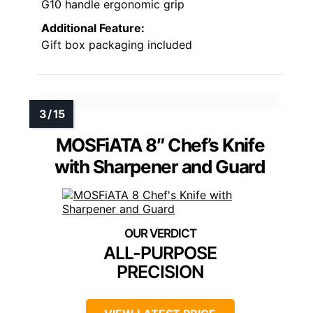
G10 handle ergonomic grip
Additional Feature:
Gift box packaging included
MOSFiATA 8″ Chef’s Knife
with Sharpener and Guard
ALL-PURPOSE
PRECISION