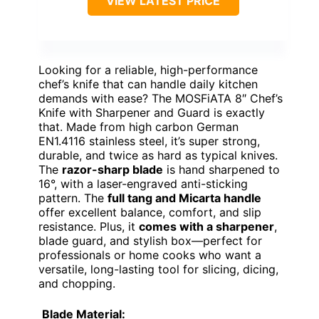
VIEW LATEST PRICE
Looking for a reliable, high-performance
chef’s knife that can handle daily kitchen
demands with ease? The MOSFiATA 8″ Chef’s
Knife with Sharpener and Guard is exactly
that. Made from high carbon German
EN1.4116 stainless steel, it’s super strong,
durable, and twice as hard as typical knives.
The
razor-sharp blade
is hand sharpened to
16°, with a laser-engraved anti-sticking
pattern. The
full tang and Micarta handle
offer excellent balance, comfort, and slip
resistance. Plus, it
comes with a sharpener
,
blade guard, and stylish box—perfect for
professionals or home cooks who want a
versatile, long-lasting tool for slicing, dicing,
and chopping.
Blade Material: