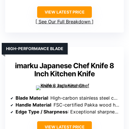
VIEW LATEST PRICE
See Our Full Breakdown
HIGH-PERFORMANCE BLADE
imarku Japanese Chef Knife 8
Inch Kitchen Knife
Blade Material
: High-carbon stainless steel containing 16-18% chromium
Handle Material
: FSC-certified Pakka wood handles
Edge Type / Sharpness
: Exceptional sharpness, high-quality edge retention
VIEW LATEST PRICE