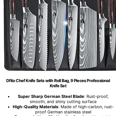
Dfito Chef Knife Sets with Roll Bag, 9 Pieces Professional
Knife Set
Super Sharp German Steel Blade
: Rust-proof,
smooth, and shiny cutting surface
High-Quality Materials
: Made of high-carbon, rust-
proof German stainless steel