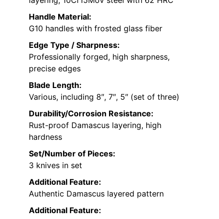
layering, 10Cr15Mov steel with 62 HRC
Handle Material:
G10 handles with frosted glass fiber
Edge Type / Sharpness:
Professionally forged, high sharpness,
precise edges
Blade Length:
Various, including 8″, 7″, 5″ (set of three)
Durability/Corrosion Resistance:
Rust-proof Damascus layering, high
hardness
Set/Number of Pieces:
3 knives in set
Additional Feature:
Authentic Damascus layered pattern
Additional Feature: