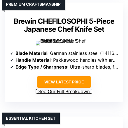
PREMIUM CRAFTSMANSHIP
Brewin CHEFILOSOPHI 5-Piece
Japanese Chef Knife Set
Blade Material
: German stainless steel (1.4116) with high carbon content
Handle Material
: Pakkawood handles with ergonomic design
Edge Type / Sharpness
: Ultra-sharp blades, forged from a single piece
VIEW LATEST PRICE
See Our Full Breakdown
ESSENTIAL KITCHEN SET