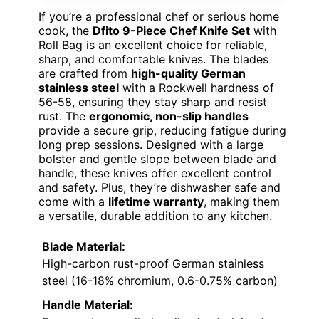
If you’re a professional chef or serious home
cook, the
Dfito 9-Piece Chef Knife Set
with
Roll Bag is an excellent choice for reliable,
sharp, and comfortable knives. The blades
are crafted from
high-quality German
stainless steel
with a Rockwell hardness of
56-58, ensuring they stay sharp and resist
rust. The
ergonomic, non-slip handles
provide a secure grip, reducing fatigue during
long prep sessions. Designed with a large
bolster and gentle slope between blade and
handle, these knives offer excellent control
and safety. Plus, they’re dishwasher safe and
come with a
lifetime warranty
, making them
a versatile, durable addition to any kitchen.
Blade Material:
High-carbon rust-proof German stainless
steel (16-18% chromium, 0.6-0.75% carbon)
Handle Material: