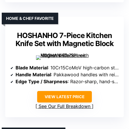
HOME & CHEF FAVORITE
HOSHANHO 7-Piece Kitchen
Knife Set with Magnetic Block
Blade Material
: 10Cr15CoMoV high-carbon stainless steel, vacuum heat-treated
Handle Material
: Pakkawood handles with reinforcement layers
Edge Type / Sharpness
: Razor-sharp, hand-sharpened to 15°, anti-sticking
VIEW LATEST PRICE
See Our Full Breakdown