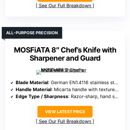
See Our Full Breakdown
ALL-PURPOSE PRECISION
MOSFiATA 8″ Chef’s Knife with
Sharpener and Guard
Blade Material
: German EN1.4116 stainless steel with 0.45-0.55% carbon
Handle Material
: Micarta handle with textured finger points
Edge Type / Sharpness
: Razor-sharp, hand sharpened to 16° per side
VIEW LATEST PRICE
See Our Full Breakdown