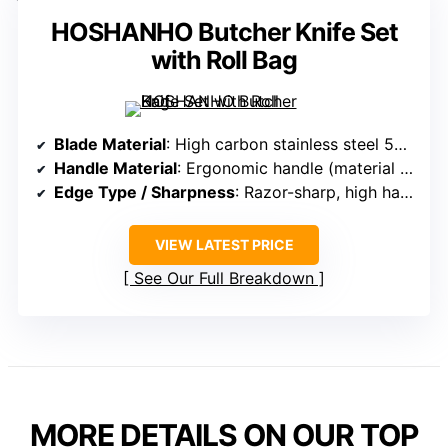
HOSHANHO Butcher Knife Set
with Roll Bag
Blade Material
: High carbon stainless steel 5Cr15Mov, with 58+ HRC
Handle Material
: Ergonomic handle (material not specified)
Edge Type / Sharpness
: Razor-sharp, high hardness for durability
VIEW LATEST PRICE
See Our Full Breakdown
MORE DETAILS ON OUR TOP