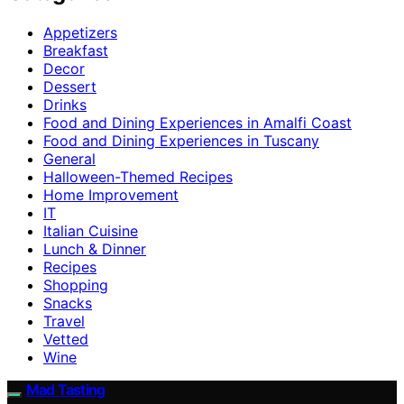
Appetizers
Breakfast
Decor
Dessert
Drinks
Food and Dining Experiences in Amalfi Coast
Food and Dining Experiences in Tuscany
General
Halloween-Themed Recipes
Home Improvement
IT
Italian Cuisine
Lunch & Dinner
Recipes
Shopping
Snacks
Travel
Vetted
Wine
Mad Tasting