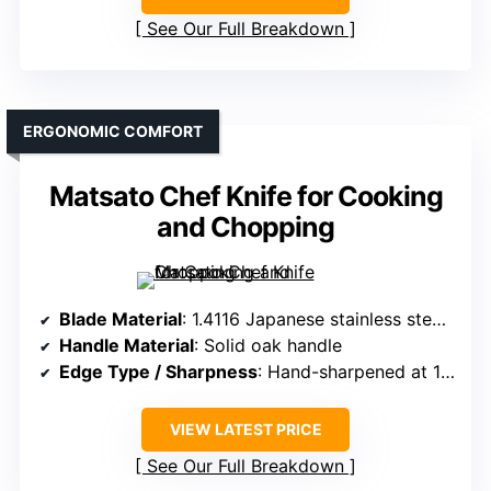
See Our Full Breakdown
ERGONOMIC COMFORT
Matsato Chef Knife for Cooking
and Chopping
Blade Material
: 1.4116 Japanese stainless steel, 0.14-inch thick
Handle Material
: Solid oak handle
Edge Type / Sharpness
: Hand-sharpened at 15°, precise cuts
VIEW LATEST PRICE
See Our Full Breakdown