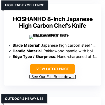
HIGH-END EXCELLENCE
HOSHANHO 8-Inch Japanese
High Carbon Chef’s Knife
Blade Material
: Japanese high carbon steel 10Cr15CoMoV, 60 HRC
Handle Material
: Pakkawood handle with bolster
Edge Type / Sharpness
: Hand-sharpened at 13°, precise slicing
VIEW LATEST PRICE
See Our Full Breakdown
OUTDOOR & HEAVY USE