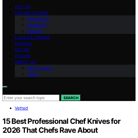
VETTED
ITALIAN CUISINE
Appetizers
Breakfast
Dessert
LUNCH & DINNER
RECIPES
DECOR
ITALIAN
ABOUT US
Get in Touch
Team
Search for:
SEARCH
Vetted
15 Best Professional Chef Knives for
2026 That Chefs Rave About