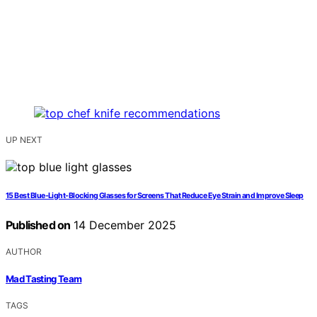
UP NEXT
15 Best Blue-Light-Blocking Glasses for Screens That Reduce Eye Strain and Improve Sleep
Published on
14 December 2025
AUTHOR
Mad Tasting Team
TAGS