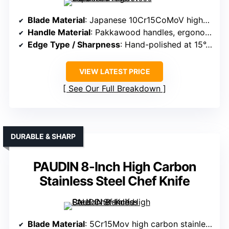
Blade Material
: Japanese 10Cr15CoMoV high-carbon steel, 60 HRC
Handle Material
: Pakkawood handles, ergonomic and resistant
Edge Type / Sharpness
: Hand-polished at 15°, sharpness maintained
VIEW LATEST PRICE
See Our Full Breakdown
DURABLE & SHARP
PAUDIN 8-Inch High Carbon
Stainless Steel Chef Knife
Blade Material
: 5Cr15Mov high carbon stainless steel, wave pattern