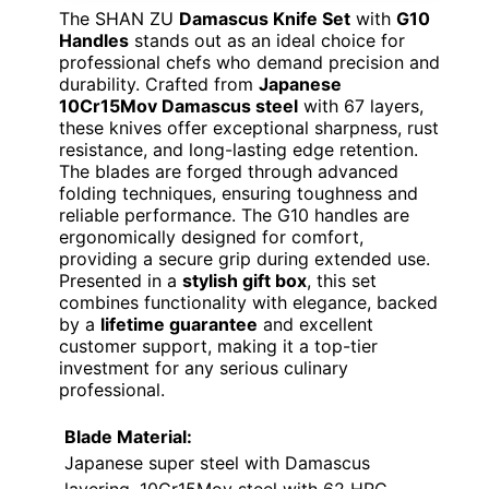
The SHAN ZU
Damascus Knife Set
with
G10
Handles
stands out as an ideal choice for
professional chefs who demand precision and
durability. Crafted from
Japanese
10Cr15Mov Damascus steel
with 67 layers,
these knives offer exceptional sharpness, rust
resistance, and long-lasting edge retention.
The blades are forged through advanced
folding techniques, ensuring toughness and
reliable performance. The G10 handles are
ergonomically designed for comfort,
providing a secure grip during extended use.
Presented in a
stylish gift box
, this set
combines functionality with elegance, backed
by a
lifetime guarantee
and excellent
customer support, making it a top-tier
investment for any serious culinary
professional.
Blade Material:
Japanese super steel with Damascus