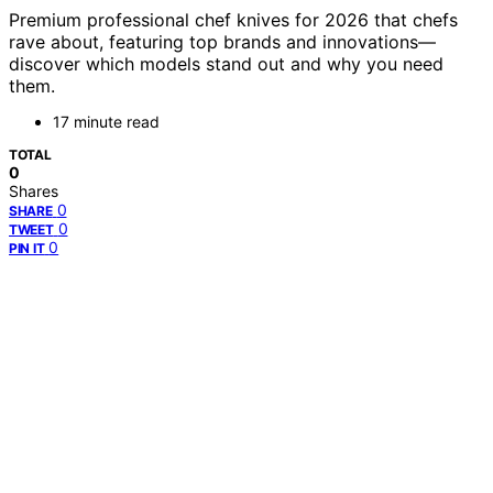
Premium professional chef knives for 2026 that chefs
rave about, featuring top brands and innovations—
discover which models stand out and why you need
them.
17 minute read
TOTAL
0
Shares
0
SHARE
0
TWEET
0
PIN IT