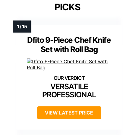
PICKS
Dfito 9-Piece Chef Knife
Set with Roll Bag
VERSATILE
PROFESSIONAL
VIEW LATEST PRICE