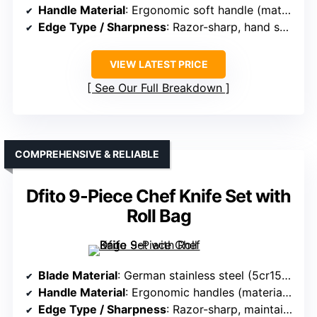
Handle Material
: Ergonomic soft handle (material not specified)
Edge Type / Sharpness
: Razor-sharp, hand sharpened
VIEW LATEST PRICE
See Our Full Breakdown
COMPREHENSIVE & RELIABLE
Dfito 9-Piece Chef Knife Set with
Roll Bag
Blade Material
: German stainless steel (5cr15mov), 16-18% chromium
Handle Material
: Ergonomic handles (material not specified)
Edge Type / Sharpness
: Razor-sharp, maintains edge with minimal effort