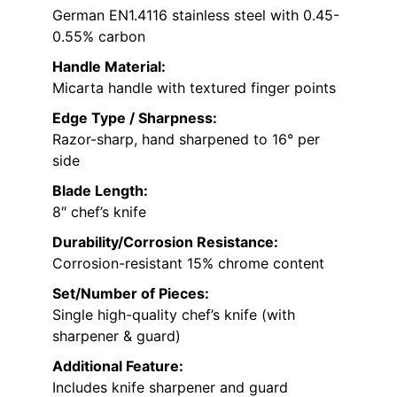
German EN1.4116 stainless steel with 0.45-
0.55% carbon
Handle Material:
Micarta handle with textured finger points
Edge Type / Sharpness:
Razor-sharp, hand sharpened to 16° per
side
Blade Length:
8″ chef’s knife
Durability/Corrosion Resistance:
Corrosion-resistant 15% chrome content
Set/Number of Pieces:
Single high-quality chef’s knife (with
sharpener & guard)
Additional Feature:
Includes knife sharpener and guard