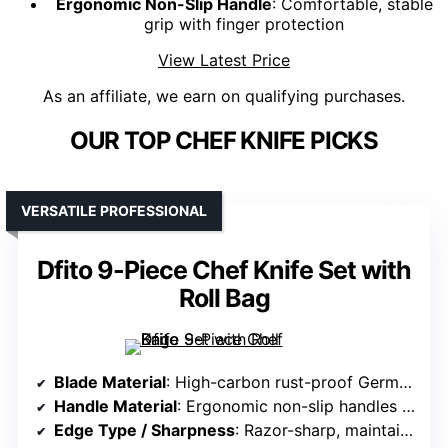
Ergonomic Non-Slip Handle
: Comfortable, stable
grip with finger protection
View Latest Price
As an affiliate, we earn on qualifying purchases.
OUR TOP CHEF KNIFE PICKS
VERSATILE PROFESSIONAL
Dfito 9-Piece Chef Knife Set with
Roll Bag
Blade Material
: High-carbon rust-proof German stainless steel (16-18% chromium, 0.6-0.75% carbon)
Handle Material
: Ergonomic non-slip handles (material not specified)
Edge Type / Sharpness
: Razor-sharp, maintained with minimal effort