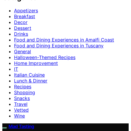
Appetizers
Breakfast
Decor
Dessert
Drinks
Food and Dining Experiences in Amalfi Coast
Food and Dining Experiences in Tuscany
General
Halloween-Themed Recipes
Home Improvement
IT
Italian Cuisine
Lunch & Dinner
Recipes
Shopping
Snacks
Travel
Vetted
Wine
Mad Tasting