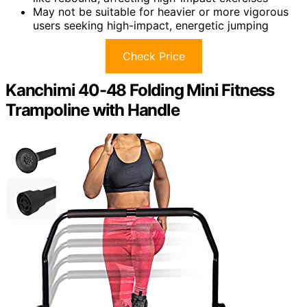
May not be suitable for heavier or more vigorous
users seeking high-impact, energetic jumping
Check Price
Kanchimi 40-48 Folding Mini Fitness
Trampoline with Handle