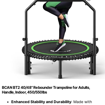
BCAN BT2 40/48" Rebounder Trampoline for Adults,
Handle, Indoor, 450/550lbs
Enhanced Stability and Durability
: Made with