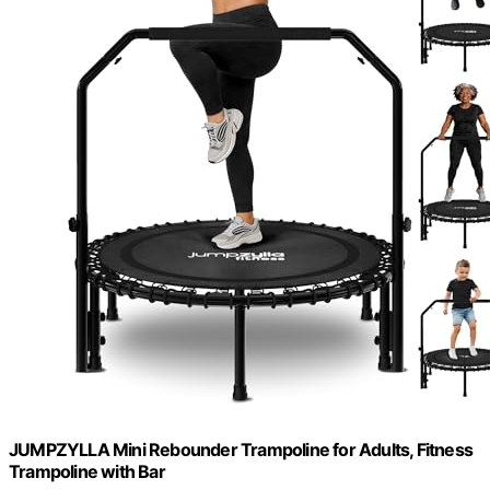
JUMPZYLLA Mini Rebounder Trampoline for Adults, Fitness
Trampoline with Bar