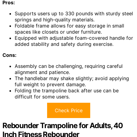
Pros:
Supports users up to 330 pounds with sturdy steel
springs and high-quality materials.
Foldable frame allows for easy storage in small
spaces like closets or under furniture.
Equipped with adjustable foam-covered handle for
added stability and safety during exercise.
Cons:
Assembly can be challenging, requiring careful
alignment and patience.
The handlebar may shake slightly; avoid applying
full weight to prevent damage.
Folding the trampoline back after use can be
difficult for some users.
Check Price
Rebounder Trampoline for Adults, 40
Inch Fitness Rebounder