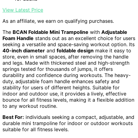
View Latest Price
As an affiliate, we earn on qualifying purchases.
The
BCAN Foldable Mini Trampoline
with
Adjustable
Foam Handle
stands out as an excellent choice for users
seeking a versatile and space-saving workout option. Its
40-inch diameter
and
foldable design
make it easy to
store, even in small spaces, after removing the handle
and legs. Made with thickened steel and high-strength
springs tested for thousands of jumps, it offers
durability and confidence during workouts. The heavy-
duty, adjustable foam handle enhances safety and
stability for users of different heights. Suitable for
indoor and outdoor use, it provides a lively, effective
bounce for all fitness levels, making it a flexible addition
to any workout routine.
Best For:
individuals seeking a compact, adjustable, and
durable mini trampoline for indoor or outdoor workouts
suitable for all fitness levels.