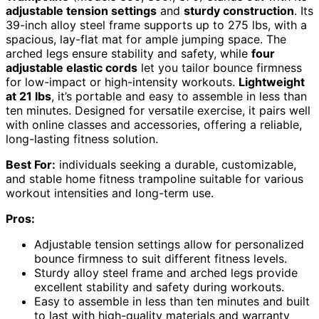
adjustable tension settings
and
sturdy construction
. Its
39-inch alloy steel frame supports up to 275 lbs, with a
spacious, lay-flat mat for ample jumping space. The
arched legs ensure stability and safety, while
four
adjustable elastic cords
let you tailor bounce firmness
for low-impact or high-intensity workouts.
Lightweight
at 21 lbs
, it’s portable and easy to assemble in less than
ten minutes. Designed for versatile exercise, it pairs well
with online classes and accessories, offering a reliable,
long-lasting fitness solution.
Best For:
individuals seeking a durable, customizable,
and stable home fitness trampoline suitable for various
workout intensities and long-term use.
Pros:
Adjustable tension settings allow for personalized
bounce firmness to suit different fitness levels.
Sturdy alloy steel frame and arched legs provide
excellent stability and safety during workouts.
Easy to assemble in less than ten minutes and built
to last with high-quality materials and warranty