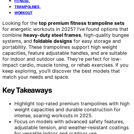
,
FITNESS
,
TRAMPOLINES
WORKOUT
Looking for the
top premium fitness trampoline sets
for energetic workouts in 2025? I’ve found options that
combine
heavy-duty steel frames
, high-quality bungee
systems, and
foldable designs
for easy storage and
portability. These trampolines support high weight
capacities, feature adjustable handles, and are suitable
for indoor and outdoor use. They’re perfect for low-
impact cardio, muscle toning, or rehab exercises. If you
keep exploring, you’ll discover the best models that
match your needs and space.
Key Takeaways
Highlight top-rated premium trampolines with high
weight capacities and durable construction for
intense, soaring workouts in 2025.
Focus on models with advanced safety features,
adjustable tension, and weather-resistant coatings
for versatile indoor and outdoor use.