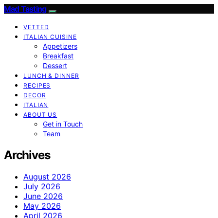
Mad Tasting
VETTED
ITALIAN CUISINE
Appetizers
Breakfast
Dessert
LUNCH & DINNER
RECIPES
DECOR
ITALIAN
ABOUT US
Get in Touch
Team
Archives
August 2026
July 2026
June 2026
May 2026
April 2026