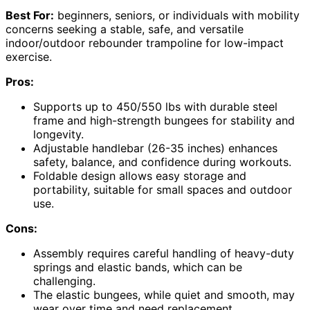
Best For:
beginners, seniors, or individuals with mobility
concerns seeking a stable, safe, and versatile
indoor/outdoor rebounder trampoline for low-impact
exercise.
Pros:
Supports up to 450/550 lbs with durable steel
frame and high-strength bungees for stability and
longevity.
Adjustable handlebar (26-35 inches) enhances
safety, balance, and confidence during workouts.
Foldable design allows easy storage and
portability, suitable for small spaces and outdoor
use.
Cons:
Assembly requires careful handling of heavy-duty
springs and elastic bands, which can be
challenging.
The elastic bungees, while quiet and smooth, may
wear over time and need replacement.