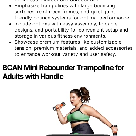
Emphasize trampolines with large bouncing
surfaces, reinforced frames, and quiet, joint-
friendly bounce systems for optimal performance.
Include options with easy assembly, foldable
designs, and portability for convenient setup and
storage in various fitness environments.
Showcase premium features like customizable
tension, premium materials, and added accessories
to enhance workout variety and user safety.
BCAN Mini Rebounder Trampoline for
Adults with Handle