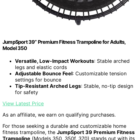
JumpSport 39” Premium Fitness Trampoline for Adults,
Model 350
Versatile, Low-Impact Workouts
: Stable arched
legs and elastic cords
Adjustable Bounce Feel
: Customizable tension
settings for bounce
Tip-Resistant Arched Legs
: Stable, no-tip design
for safety
View Latest Price
As an affiliate, we earn on qualifying purchases.
For those seeking a durable and customizable home
fitness trampoline, the
JumpSport 39 Premium Fitness
Trampoline
(Models 350, 350f, 370) stands out with its