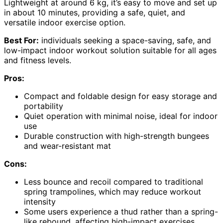
Lightweight at around 6 kg, it’s easy to move and set up
in about 10 minutes, providing a safe, quiet, and
versatile indoor exercise option.
Best For:
individuals seeking a space-saving, safe, and
low-impact indoor workout solution suitable for all ages
and fitness levels.
Pros:
Compact and foldable design for easy storage and
portability
Quiet operation with minimal noise, ideal for indoor
use
Durable construction with high-strength bungees
and wear-resistant mat
Cons:
Less bounce and recoil compared to traditional
spring trampolines, which may reduce workout
intensity
Some users experience a thud rather than a spring-
like rebound, affecting high-impact exercises