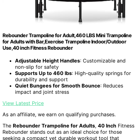
Rebounder Trampoline for Adult,460 LBS Mini Trampoline
for Adults with Bar,Exercise Trampoline Indoor/Outdoor
Use,40 inch Fitness Rebounder
Adjustable Height Handles
: Customizable and
non-slip for safety
Supports Up to 460 lbs
: High-quality springs for
durability and support
Quiet Bungees for Smooth Bounce
: Reduces
impact and joint stress
View Latest Price
As an affiliate, we earn on qualifying purchases.
The
Rebounder Trampoline for Adults
,
40 Inch
Fitness
Rebounder stands out as an ideal choice for those
seeking a compact yet durable workout tool that