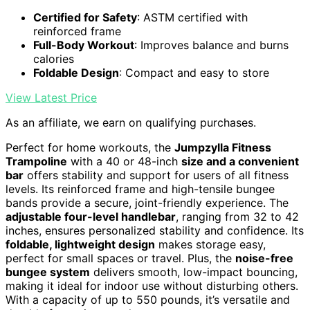
Certified for Safety
: ASTM certified with
reinforced frame
Full-Body Workout
: Improves balance and burns
calories
Foldable Design
: Compact and easy to store
View Latest Price
As an affiliate, we earn on qualifying purchases.
Perfect for home workouts, the
Jumpzylla Fitness
Trampoline
with a 40 or 48-inch
size and a convenient
bar
offers stability and support for users of all fitness
levels. Its reinforced frame and high-tensile bungee
bands provide a secure, joint-friendly experience. The
adjustable four-level handlebar
, ranging from 32 to 42
inches, ensures personalized stability and confidence. Its
foldable, lightweight design
makes storage easy,
perfect for small spaces or travel. Plus, the
noise-free
bungee system
delivers smooth, low-impact bouncing,
making it ideal for indoor use without disturbing others.
With a capacity of up to 550 pounds, it’s versatile and