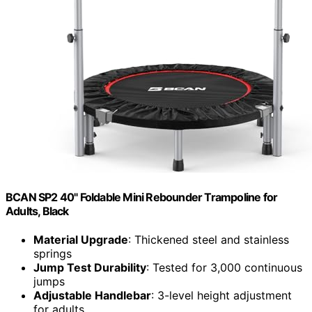
BCAN SP2 40" Foldable Mini Rebounder Trampoline for
Adults, Black
Material Upgrade
: Thickened steel and stainless
springs
Jump Test Durability
: Tested for 3,000 continuous
jumps
Adjustable Handlebar
: 3-level height adjustment
for adults