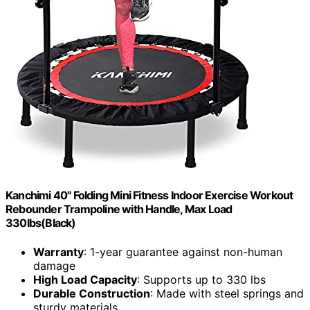
Kanchimi 40" Folding Mini Fitness Indoor Exercise Workout
Rebounder Trampoline with Handle, Max Load
330lbs(Black)
Warranty
: 1-year guarantee against non-human
damage
High Load Capacity
: Supports up to 330 lbs
Durable Construction
: Made with steel springs and
sturdy materials