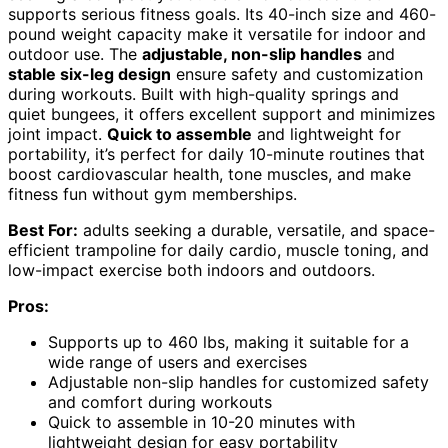
supports serious fitness goals. Its 40-inch size and 460-
pound weight capacity make it versatile for indoor and
outdoor use. The
adjustable, non-slip handles
and
stable six-leg design
ensure safety and customization
during workouts. Built with high-quality springs and
quiet bungees, it offers excellent support and minimizes
joint impact.
Quick to assemble
and lightweight for
portability, it’s perfect for daily 10-minute routines that
boost cardiovascular health, tone muscles, and make
fitness fun without gym memberships.
Best For:
adults seeking a durable, versatile, and space-
efficient trampoline for daily cardio, muscle toning, and
low-impact exercise both indoors and outdoors.
Pros:
Supports up to 460 lbs, making it suitable for a
wide range of users and exercises
Adjustable non-slip handles for customized safety
and comfort during workouts
Quick to assemble in 10-20 minutes with
lightweight design for easy portability