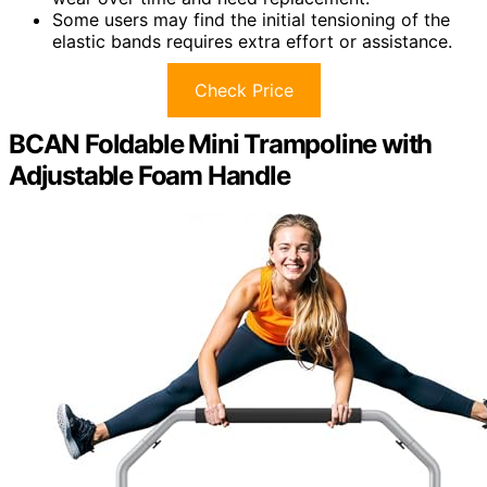
Some users may find the initial tensioning of the
elastic bands requires extra effort or assistance.
Check Price
BCAN Foldable Mini Trampoline with
Adjustable Foam Handle