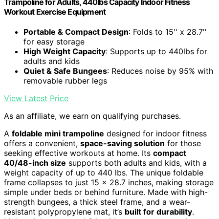
Trampoline for Adults, 440lbs Capacity Indoor Fitness
Workout Exercise Equipment
Portable & Compact Design
: Folds to 15'' x 28.7''
for easy storage
High Weight Capacity
: Supports up to 440lbs for
adults and kids
Quiet & Safe Bungees
: Reduces noise by 95% with
removable rubber legs
View Latest Price
As an affiliate, we earn on qualifying purchases.
A
foldable mini trampoline
designed for indoor fitness
offers a convenient,
space-saving solution
for those
seeking effective workouts at home. Its
compact
40/48-inch size
supports both adults and kids, with a
weight capacity of up to 440 lbs. The unique foldable
frame collapses to just 15 x 28.7 inches, making storage
simple under beds or behind furniture. Made with high-
strength bungees, a thick steel frame, and a wear-
resistant polypropylene mat, it’s
built for durability
.