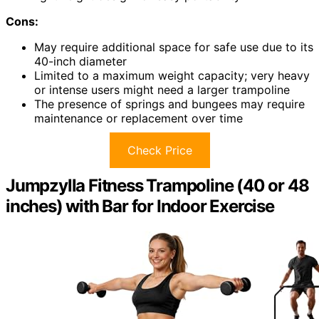
Cons:
May require additional space for safe use due to its
40-inch diameter
Limited to a maximum weight capacity; very heavy
or intense users might need a larger trampoline
The presence of springs and bungees may require
maintenance or replacement over time
Check Price
Jumpzylla Fitness Trampoline (40 or 48
inches) with Bar for Indoor Exercise