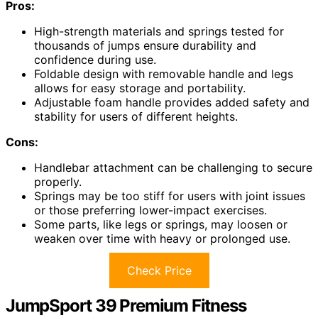
Pros:
High-strength materials and springs tested for
thousands of jumps ensure durability and
confidence during use.
Foldable design with removable handle and legs
allows for easy storage and portability.
Adjustable foam handle provides added safety and
stability for users of different heights.
Cons:
Handlebar attachment can be challenging to secure
properly.
Springs may be too stiff for users with joint issues
or those preferring lower-impact exercises.
Some parts, like legs or springs, may loosen or
weaken over time with heavy or prolonged use.
Check Price
JumpSport 39 Premium Fitness