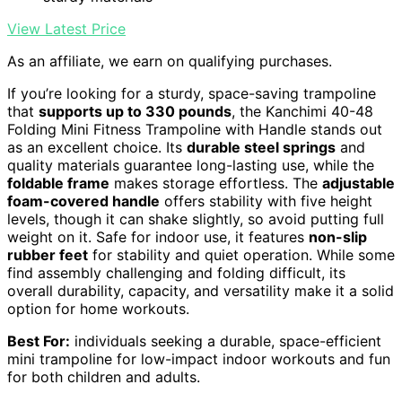
View Latest Price
As an affiliate, we earn on qualifying purchases.
If you’re looking for a sturdy, space-saving trampoline
that
supports up to 330 pounds
, the Kanchimi 40-48
Folding Mini Fitness Trampoline with Handle stands out
as an excellent choice. Its
durable steel springs
and
quality materials guarantee long-lasting use, while the
foldable frame
makes storage effortless. The
adjustable
foam-covered handle
offers stability with five height
levels, though it can shake slightly, so avoid putting full
weight on it. Safe for indoor use, it features
non-slip
rubber feet
for stability and quiet operation. While some
find assembly challenging and folding difficult, its
overall durability, capacity, and versatility make it a solid
option for home workouts.
Best For:
individuals seeking a durable, space-efficient
mini trampoline for low-impact indoor workouts and fun
for both children and adults.