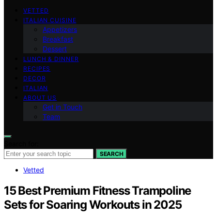
VETTED
ITALIAN CUISINE
Appetizers
Breakfast
Dessert
LUNCH & DINNER
RECIPES
DECOR
ITALIAN
ABOUT US
Get in Touch
Team
Search for:
SEARCH
Vetted
15 Best Premium Fitness Trampoline
Sets for Soaring Workouts in 2025