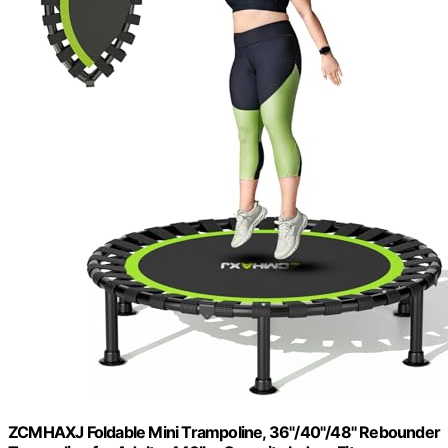
ZCMHAXJ Foldable Mini Trampoline, 36"/40"/48" Rebounder