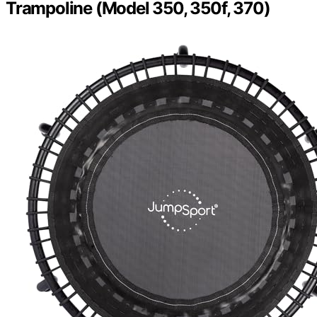
Trampoline (Model 350, 350f, 370)