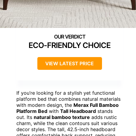
ECO-FRIENDLY CHOICE
VIEW LATEST PRICE
If you’re looking for a stylish yet functional
platform bed that combines natural materials
with modern design, the
Merax Full Bamboo
Platform Bed
with
Tall Headboard
stands
out. Its
natural bamboo texture
adds rustic
charm, while the clean contours suit various
decor styles. The tall, 42.5-inch headboard
offers comfortable back support, reducing