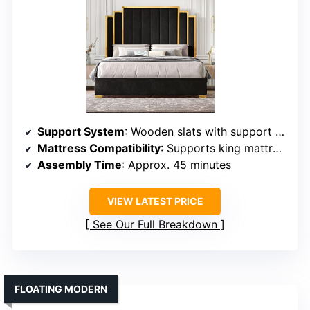
Support System
: Wooden slats with support system
Mattress Compatibility
: Supports king mattresses, no box spring
Assembly Time
: Approx. 45 minutes
VIEW LATEST PRICE
See Our Full Breakdown
FLOATING MODERN