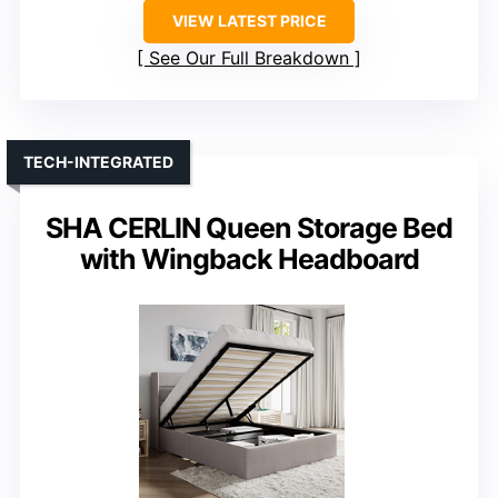
VIEW LATEST PRICE
See Our Full Breakdown
TECH-INTEGRATED
SHA CERLIN Queen Storage Bed
with Wingback Headboard