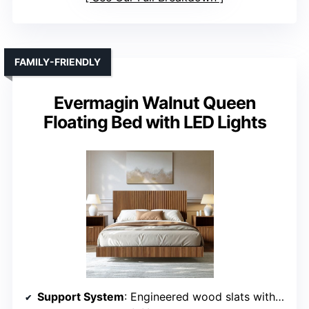
FAMILY-FRIENDLY
Evermagin Walnut Queen
Floating Bed with LED Lights
Support System
: Engineered wood slats with concealed legs