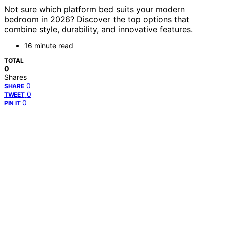
Not sure which platform bed suits your modern
bedroom in 2026? Discover the top options that
combine style, durability, and innovative features.
16 minute read
TOTAL
0
Shares
0
SHARE
0
TWEET
0
PIN IT