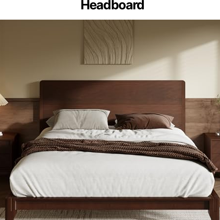
Headboard