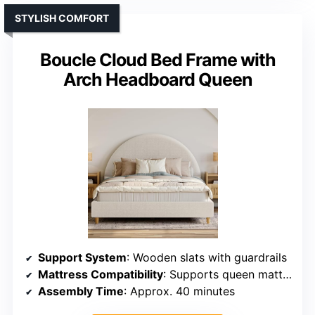
STYLISH COMFORT
Boucle Cloud Bed Frame with
Arch Headboard Queen
Support System
: Wooden slats with guardrails
Mattress Compatibility
: Supports queen mattresses, no box spring
Assembly Time
: Approx. 40 minutes