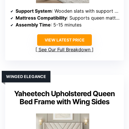
Support System
: Wooden slats with support beams
Mattress Compatibility
: Supports queen mattresses, no box spring
Assembly Time
: 5-15 minutes
VIEW LATEST PRICE
See Our Full Breakdown
WINGED ELEGANCE
Yaheetech Upholstered Queen
Bed Frame with Wing Sides