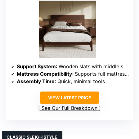
Support System
: Wooden slats with middle support rods
Mattress Compatibility
: Supports full mattresses, no box spring needed
Assembly Time
: Quick, minimal tools
VIEW LATEST PRICE
See Our Full Breakdown
CLASSIC SLEIGH STYLE