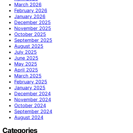
March 2026
February 2026
January 2026
December 2025
November 2025
October 2025
September 2025
August 2025
July 2025
June 2025
May 2025
April 2025
March 2025
February 2025
January 2025
December 2024
November 2024
October 2024
September 2024
August 2024
Categories