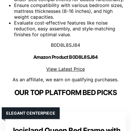
Ensure compatibility with various bedroom sizes,
mattress thicknesses (8-16 inches), and high
weight capacities.
Evaluate cost-effective features like noise
reduction, easy assembly, and style-matching
finishes for optimal value.
B0D8L8SJ84
Amazon Product B0D8L8SJ84
View Latest Price
As an affiliate, we earn on qualifying purchases.
OUR TOP PLATFORM BED PICKS
ELEGANT CENTERPIECE
Jocisland Queen Bed Frame with