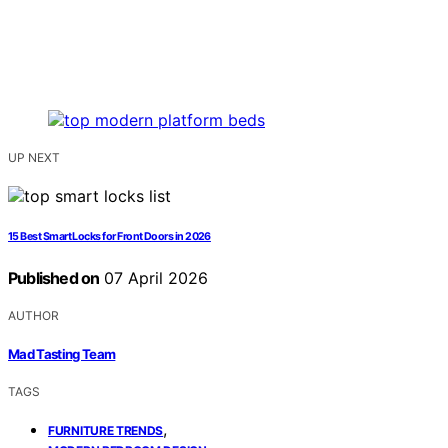
UP NEXT
15 Best Smart Locks for Front Doors in 2026
Published on
07 April 2026
AUTHOR
Mad Tasting Team
TAGS
,
FURNITURE TRENDS