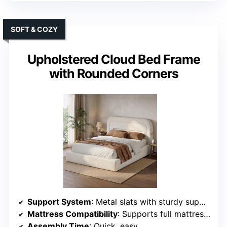
SOFT & COZY
Upholstered Cloud Bed Frame
with Rounded Corners
Support System
: Metal slats with sturdy supports
Mattress Compatibility
: Supports full mattresses, no box spring
Assembly Time
: Quick, easy