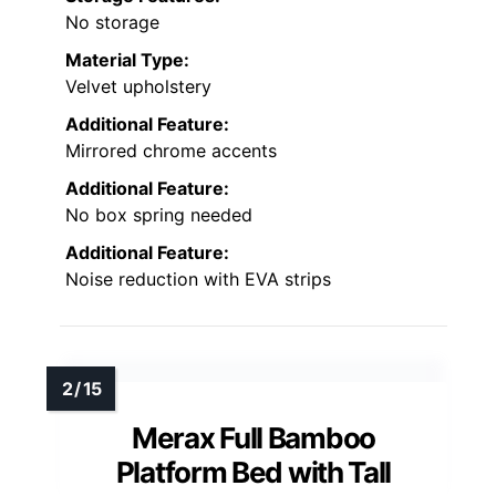
No storage
Material Type:
Velvet upholstery
Additional Feature:
Mirrored chrome accents
Additional Feature:
No box spring needed
Additional Feature:
Noise reduction with EVA strips
Merax Full Bamboo
Platform Bed with Tall