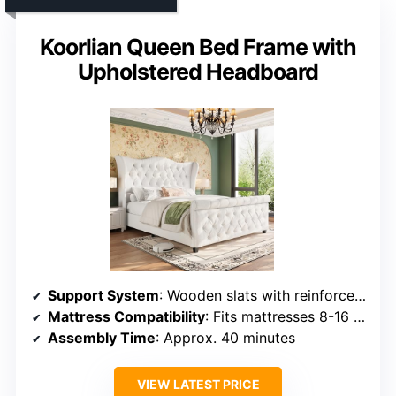
Koorlian Queen Bed Frame with
Upholstered Headboard
Support System
: Wooden slats with reinforced support legs
Mattress Compatibility
: Fits mattresses 8-16 inches thick, no box spring
Assembly Time
: Approx. 40 minutes
VIEW LATEST PRICE