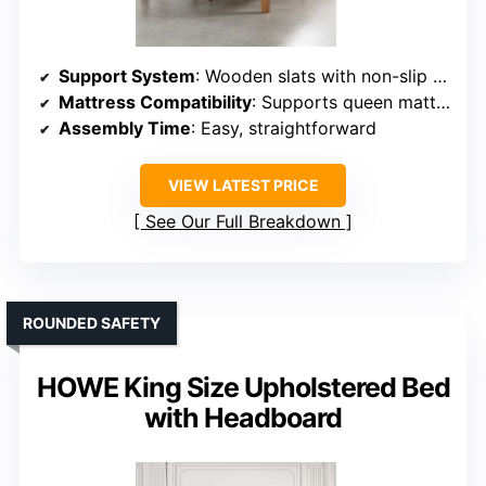
Support System
: Wooden slats with non-slip tape
Mattress Compatibility
: Supports queen mattresses, no box spring
Assembly Time
: Easy, straightforward
VIEW LATEST PRICE
See Our Full Breakdown
ROUNDED SAFETY
HOWE King Size Upholstered Bed
with Headboard