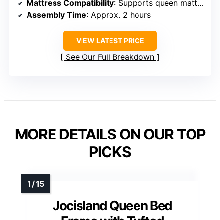
Mattress Compatibility
: Supports queen mattresses, no box spring
Assembly Time
: Approx. 2 hours
VIEW LATEST PRICE
See Our Full Breakdown
MORE DETAILS ON OUR TOP
PICKS
Jocisland Queen Bed