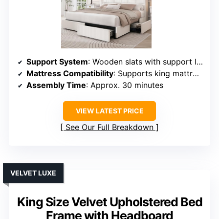
Support System
: Wooden slats with support legs
Mattress Compatibility
: Supports king mattresses, no box spring
Assembly Time
: Approx. 30 minutes
VIEW LATEST PRICE
See Our Full Breakdown
VELVET LUXE
King Size Velvet Upholstered Bed
Frame with Headboard