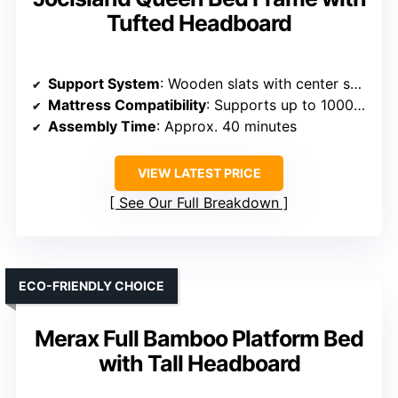
Tufted Headboard
Support System
: Wooden slats with center support
Mattress Compatibility
: Supports up to 1000 lbs, no box spring needed
Assembly Time
: Approx. 40 minutes
VIEW LATEST PRICE
See Our Full Breakdown
ECO-FRIENDLY CHOICE
Merax Full Bamboo Platform Bed
with Tall Headboard