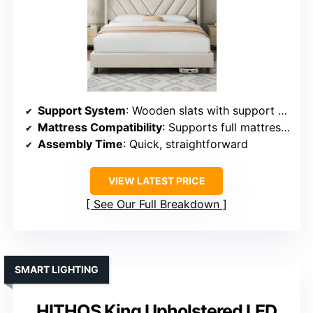
Support System
: Wooden slats with support feet
Mattress Compatibility
: Supports full mattresses, no box spring
Assembly Time
: Quick, straightforward
VIEW LATEST PRICE
See Our Full Breakdown
SMART LIGHTING
HITHOS King Upholstered LED