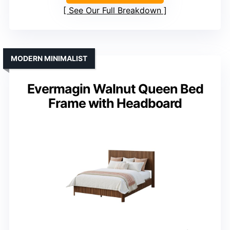
See Our Full Breakdown
MODERN MINIMALIST
Evermagin Walnut Queen Bed
Frame with Headboard