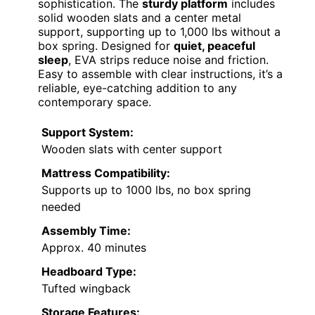
sophistication. The
sturdy platform
includes
solid wooden slats and a center metal
support, supporting up to 1,000 lbs without a
box spring. Designed for
quiet, peaceful
sleep
, EVA strips reduce noise and friction.
Easy to assemble with clear instructions, it’s a
reliable, eye-catching addition to any
contemporary space.
Support System:
Wooden slats with center support
Mattress Compatibility:
Supports up to 1000 lbs, no box spring
needed
Assembly Time:
Approx. 40 minutes
Headboard Type:
Tufted wingback
Storage Features: