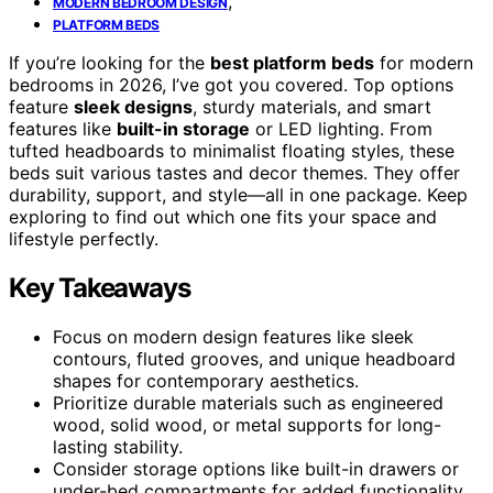
,
MODERN BEDROOM DESIGN
PLATFORM BEDS
If you’re looking for the
best platform beds
for modern
bedrooms in 2026, I’ve got you covered. Top options
feature
sleek designs
, sturdy materials, and smart
features like
built-in storage
or LED lighting. From
tufted headboards to minimalist floating styles, these
beds suit various tastes and decor themes. They offer
durability, support, and style—all in one package. Keep
exploring to find out which one fits your space and
lifestyle perfectly.
Key Takeaways
Focus on modern design features like sleek
contours, fluted grooves, and unique headboard
shapes for contemporary aesthetics.
Prioritize durable materials such as engineered
wood, solid wood, or metal supports for long-
lasting stability.
Consider storage options like built-in drawers or
under-bed compartments for added functionality.