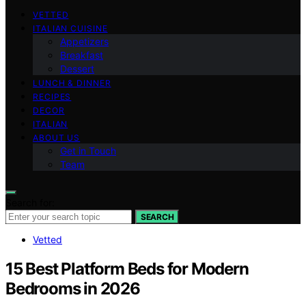
VETTED
ITALIAN CUISINE
Appetizers
Breakfast
Dessert
LUNCH & DINNER
RECIPES
DECOR
ITALIAN
ABOUT US
Get in Touch
Team
Search for:
SEARCH
Vetted
15 Best Platform Beds for Modern
Bedrooms in 2026