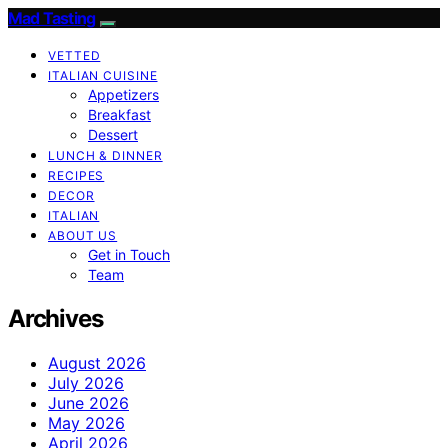
Mad Tasting
VETTED
ITALIAN CUISINE
Appetizers
Breakfast
Dessert
LUNCH & DINNER
RECIPES
DECOR
ITALIAN
ABOUT US
Get in Touch
Team
Archives
August 2026
July 2026
June 2026
May 2026
April 2026