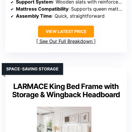
Support System
: Wooden slats with reinforced joints
Mattress Compatibility
: Supports queen mattresses, no box spring
Assembly Time
: Quick, straightforward
VIEW LATEST PRICE
See Our Full Breakdown
SPACE-SAVING STORAGE
LARMACE King Bed Frame with
Storage & Wingback Headboard