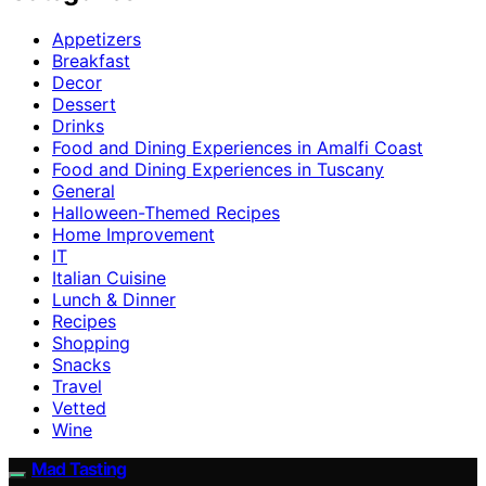
Appetizers
Breakfast
Decor
Dessert
Drinks
Food and Dining Experiences in Amalfi Coast
Food and Dining Experiences in Tuscany
General
Halloween-Themed Recipes
Home Improvement
IT
Italian Cuisine
Lunch & Dinner
Recipes
Shopping
Snacks
Travel
Vetted
Wine
Mad Tasting