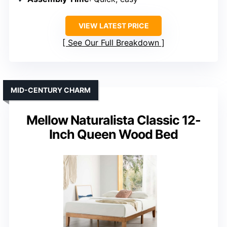
VIEW LATEST PRICE
See Our Full Breakdown
MID-CENTURY CHARM
Mellow Naturalista Classic 12-
Inch Queen Wood Bed