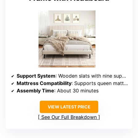
Support System
: Wooden slats with nine support legs
Mattress Compatibility
: Supports queen mattresses, no box spring
Assembly Time
: About 30 minutes
VIEW LATEST PRICE
See Our Full Breakdown