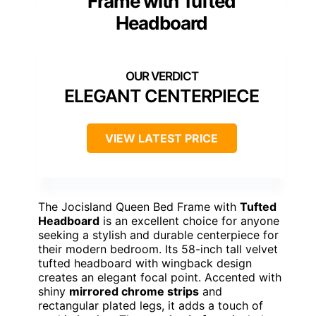
Frame with Tufted
Headboard
ELEGANT CENTERPIECE
VIEW LATEST PRICE
The Jocisland Queen Bed Frame with
Tufted
Headboard
is an excellent choice for anyone
seeking a stylish and durable centerpiece for
their modern bedroom. Its 58-inch tall velvet
tufted headboard with wingback design
creates an elegant focal point. Accented with
shiny
mirrored chrome strips
and
rectangular plated legs, it adds a touch of