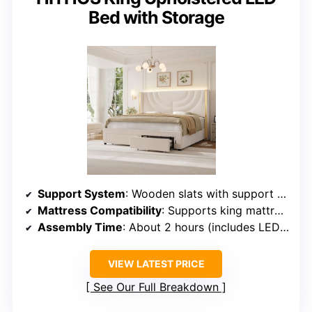
Bed with Storage
Support System
: Wooden slats with support system
Mattress Compatibility
: Supports king mattresses, no box spring
Assembly Time
: About 2 hours (includes LED setup)
VIEW LATEST PRICE
See Our Full Breakdown