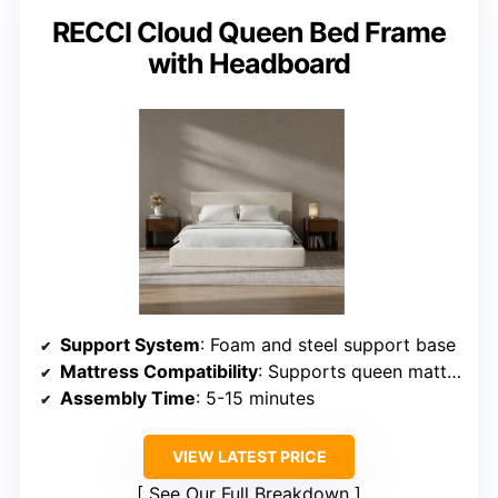
RECCI Cloud Queen Bed Frame
with Headboard
Support System
: Foam and steel support base
Mattress Compatibility
: Supports queen mattresses, no box spring
Assembly Time
: 5-15 minutes
VIEW LATEST PRICE
See Our Full Breakdown