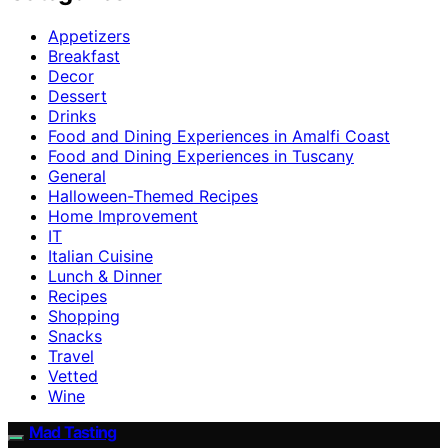
Appetizers
Breakfast
Decor
Dessert
Drinks
Food and Dining Experiences in Amalfi Coast
Food and Dining Experiences in Tuscany
General
Halloween-Themed Recipes
Home Improvement
IT
Italian Cuisine
Lunch & Dinner
Recipes
Shopping
Snacks
Travel
Vetted
Wine
Mad Tasting