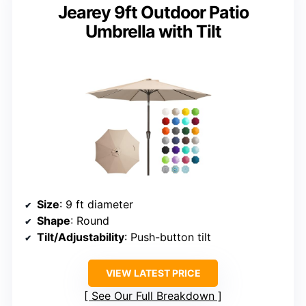
Jearey 9ft Outdoor Patio
Umbrella with Tilt
Size
: 9 ft diameter
Shape
: Round
Tilt/Adjustability
: Push-button tilt
VIEW LATEST PRICE
See Our Full Breakdown