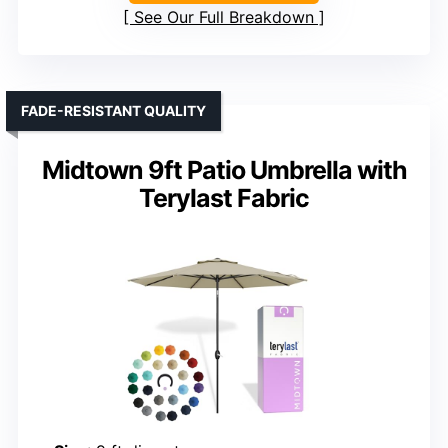
See Our Full Breakdown
FADE-RESISTANT QUALITY
Midtown 9ft Patio Umbrella with
Terylast Fabric