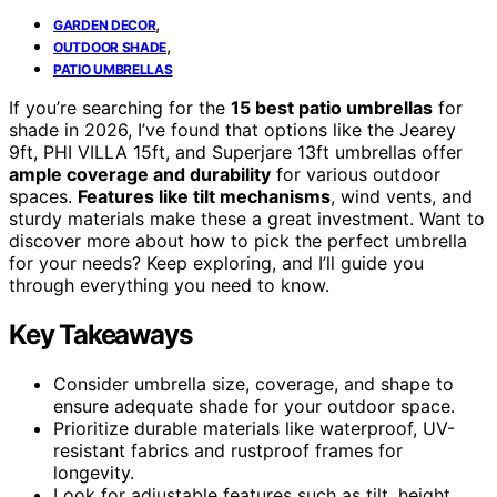
,
GARDEN DECOR
,
OUTDOOR SHADE
PATIO UMBRELLAS
If you’re searching for the
15 best patio umbrellas
for
shade in 2026, I’ve found that options like the Jearey
9ft, PHI VILLA 15ft, and Superjare 13ft umbrellas offer
ample coverage and durability
for various outdoor
spaces.
Features like tilt mechanisms
, wind vents, and
sturdy materials make these a great investment. Want to
discover more about how to pick the perfect umbrella
for your needs? Keep exploring, and I’ll guide you
through everything you need to know.
Key Takeaways
Consider umbrella size, coverage, and shape to
ensure adequate shade for your outdoor space.
Prioritize durable materials like waterproof, UV-
resistant fabrics and rustproof frames for
longevity.
Look for adjustable features such as tilt, height,