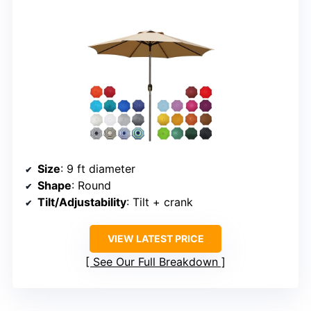
Size
: 9 ft diameter
Shape
: Round
Tilt/Adjustability
: Tilt + crank
VIEW LATEST PRICE
See Our Full Breakdown