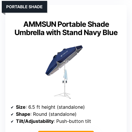
PORTABLE SHADE
AMMSUN Portable Shade
Umbrella with Stand Navy Blue
Size
: 6.5 ft height (standalone)
Shape
: Round (standalone)
Tilt/Adjustability
: Push-button tilt