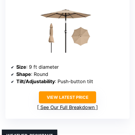
Size
: 9 ft diameter
Shape
: Round
Tilt/Adjustability
: Push-button tilt
VIEW LATEST PRICE
See Our Full Breakdown