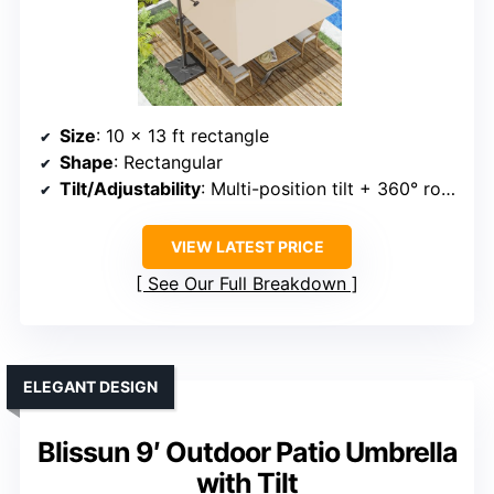
Size
: 10 x 13 ft rectangle
Shape
: Rectangular
Tilt/Adjustability
: Multi-position tilt + 360° rotation
VIEW LATEST PRICE
See Our Full Breakdown
ELEGANT DESIGN
Blissun 9′ Outdoor Patio Umbrella
with Tilt