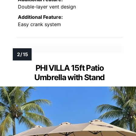
Double-layer vent design
Additional Feature:
Easy crank system
PHI VILLA 15ft Patio
Umbrella with Stand