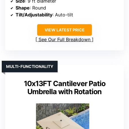
Size
: 9 ft diameter
Shape
: Round
Tilt/Adjustability
: Auto-tilt
VIEW LATEST PRICE
See Our Full Breakdown
MULTI-FUNCTIONALITY
10x13FT Cantilever Patio
Umbrella with Rotation