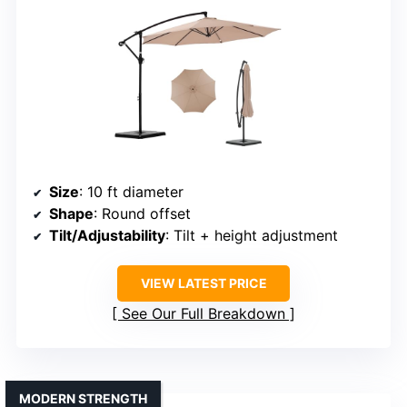
Size
: 10 ft diameter
Shape
: Round offset
Tilt/Adjustability
: Tilt + height adjustment
VIEW LATEST PRICE
See Our Full Breakdown
MODERN STRENGTH