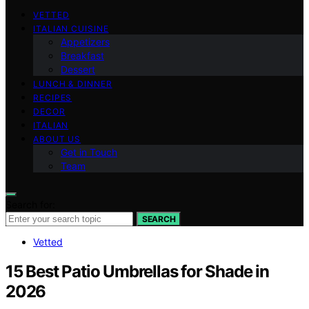
VETTED
ITALIAN CUISINE
Appetizers
Breakfast
Dessert
LUNCH & DINNER
RECIPES
DECOR
ITALIAN
ABOUT US
Get in Touch
Team
Search for:
SEARCH
Vetted
15 Best Patio Umbrellas for Shade in
2026