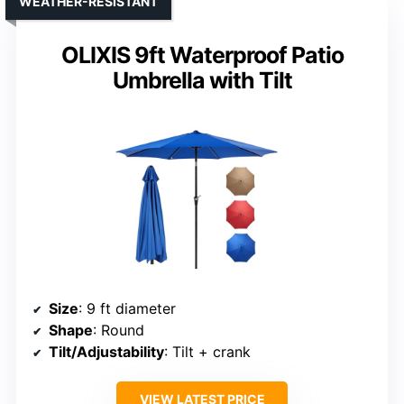
WEATHER-RESISTANT
OLIXIS 9ft Waterproof Patio
Umbrella with Tilt
Size
: 9 ft diameter
Shape
: Round
Tilt/Adjustability
: Tilt + crank
VIEW LATEST PRICE