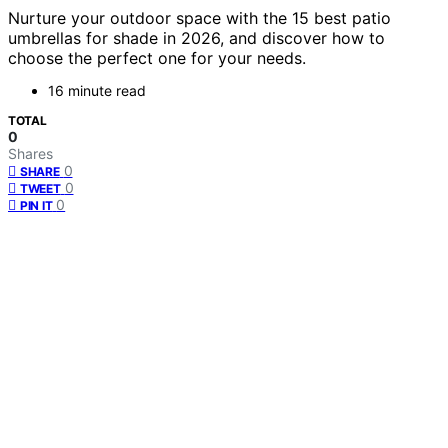
Nurture your outdoor space with the 15 best patio
umbrellas for shade in 2026, and discover how to
choose the perfect one for your needs.
16 minute read
TOTAL
0
Shares
0
SHARE
0
TWEET
0
PIN IT