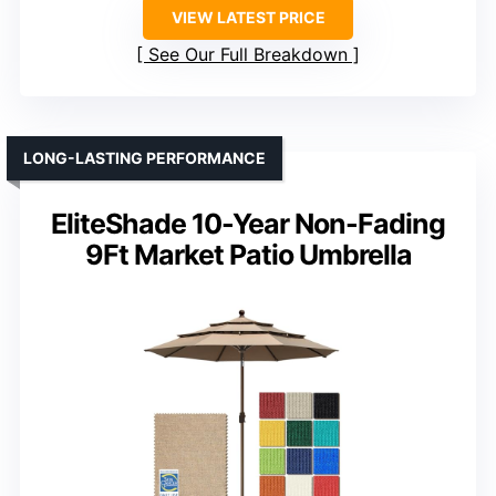
VIEW LATEST PRICE
See Our Full Breakdown
LONG-LASTING PERFORMANCE
EliteShade 10-Year Non-Fading
9Ft Market Patio Umbrella