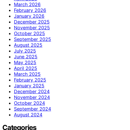
March 2026
February 2026
January 2026
December 2025
November 2025
October 2025
September 2025
August 2025
July 2025
June 2025
May 2025
April 2025
March 2025
February 2025
January 2025
December 2024
November 2024
October 2024
September 2024
August 2024
Categories