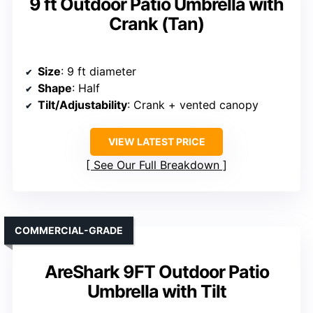
9 ft Outdoor Patio Umbrella with
Crank (Tan)
Size
: 9 ft diameter
Shape
: Half
Tilt/Adjustability
: Crank + vented canopy
VIEW LATEST PRICE
See Our Full Breakdown
COMMERCIAL-GRADE
AreShark 9FT Outdoor Patio
Umbrella with Tilt