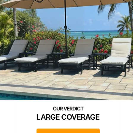
LARGE COVERAGE