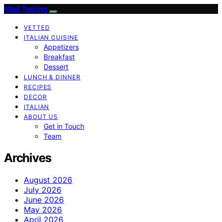
Mad Tasting
VETTED
ITALIAN CUISINE
Appetizers
Breakfast
Dessert
LUNCH & DINNER
RECIPES
DECOR
ITALIAN
ABOUT US
Get in Touch
Team
Archives
August 2026
July 2026
June 2026
May 2026
April 2026