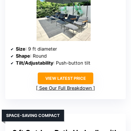
Size
: 9 ft diameter
Shape
: Round
Tilt/Adjustability
: Push-button tilt
VIEW LATEST PRICE
See Our Full Breakdown
SPACE-SAVING COMPACT