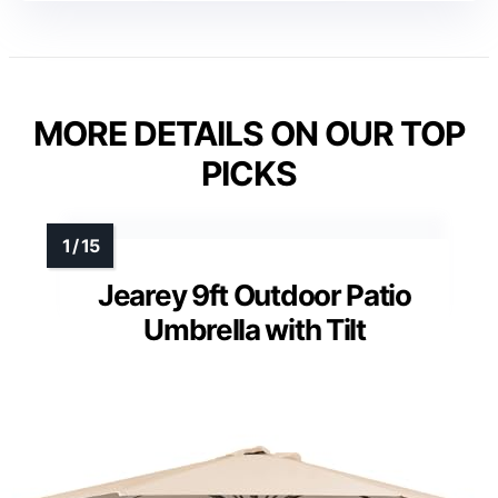
MORE DETAILS ON OUR TOP
PICKS
Jearey 9ft Outdoor Patio
Umbrella with Tilt