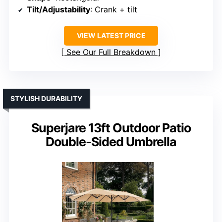
Tilt/Adjustability
: Crank + tilt
VIEW LATEST PRICE
See Our Full Breakdown
STYLISH DURABILITY
Superjare 13ft Outdoor Patio
Double-Sided Umbrella