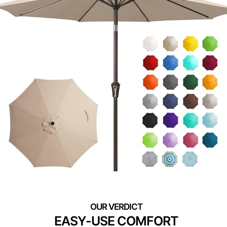
EASY-USE COMFORT