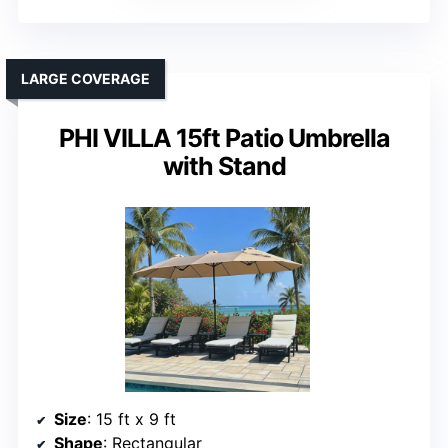
LARGE COVERAGE
PHI VILLA 15ft Patio Umbrella
with Stand
Size
: 15 ft x 9 ft
Shape
: Rectangular