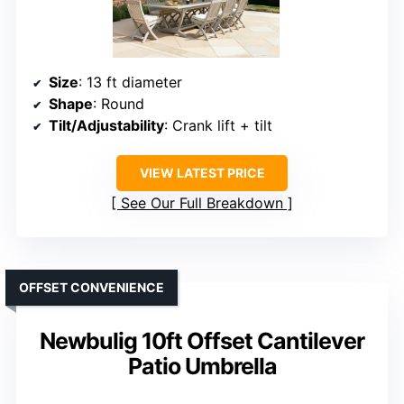
Size
: 13 ft diameter
Shape
: Round
Tilt/Adjustability
: Crank lift + tilt
VIEW LATEST PRICE
See Our Full Breakdown
OFFSET CONVENIENCE
Newbulig 10ft Offset Cantilever
Patio Umbrella