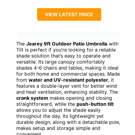
VIEW LATEST PRICE
The
Jearey 9ft Outdoor Patio Umbrella
with
Tilt is perfect if you’re looking for a reliable
shade solution that’s easy to operate and
versatile. Its large canopy comfortably
shades 4-6 chairs and tables, making it ideal
for both home and commercial spaces. Made
from
water and UV-resistant polyester
, it
features a double-layer vent for better wind
and heat ventilation, enhancing stability. The
crank system
makes opening and closing
straightforward, while the
push-button tilt
allows you to adjust the shade easily
throughout the day. Its lightweight yet
durable design, along with a detachable pole,
makes setup and storage simple and
convenient.