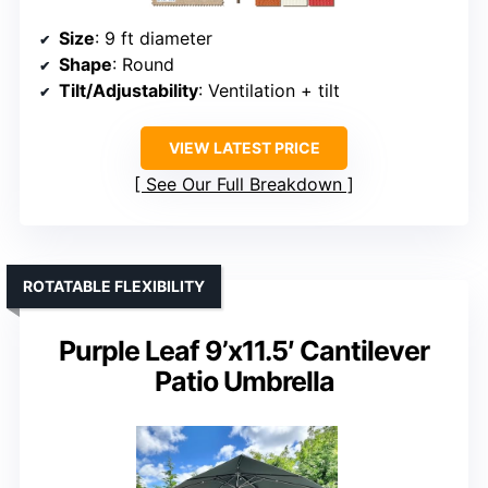
Size
: 9 ft diameter
Shape
: Round
Tilt/Adjustability
: Ventilation + tilt
VIEW LATEST PRICE
See Our Full Breakdown
ROTATABLE FLEXIBILITY
Purple Leaf 9’x11.5′ Cantilever
Patio Umbrella