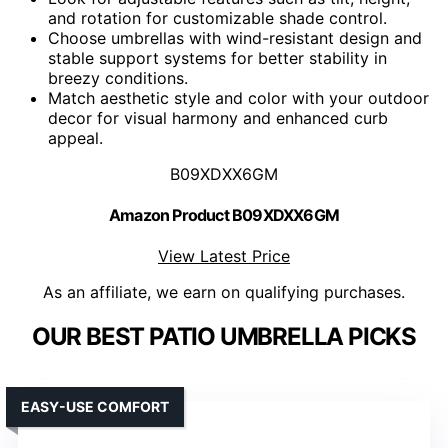
and rotation for customizable shade control.
Choose umbrellas with wind-resistant design and
stable support systems for better stability in
breezy conditions.
Match aesthetic style and color with your outdoor
decor for visual harmony and enhanced curb
appeal.
B09XDXX6GM
Amazon Product B09XDXX6GM
View Latest Price
As an affiliate, we earn on qualifying purchases.
OUR BEST PATIO UMBRELLA PICKS
EASY-USE COMFORT