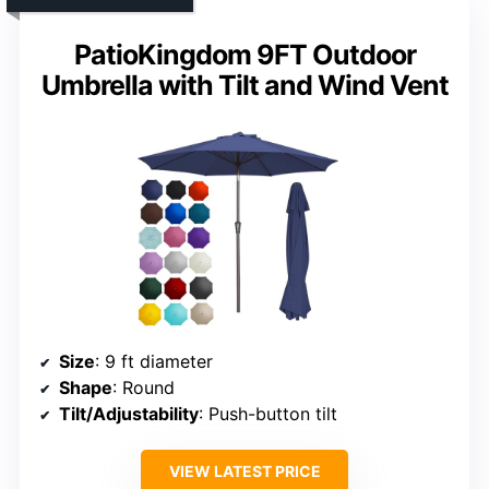
PatioKingdom 9FT Outdoor
Umbrella with Tilt and Wind Vent
Size
: 9 ft diameter
Shape
: Round
Tilt/Adjustability
: Push-button tilt
VIEW LATEST PRICE