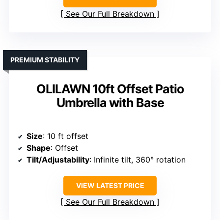
See Our Full Breakdown
PREMIUM STABILITY
OLILAWN 10ft Offset Patio
Umbrella with Base
Size
: 10 ft offset
Shape
: Offset
Tilt/Adjustability
: Infinite tilt, 360° rotation
VIEW LATEST PRICE
See Our Full Breakdown