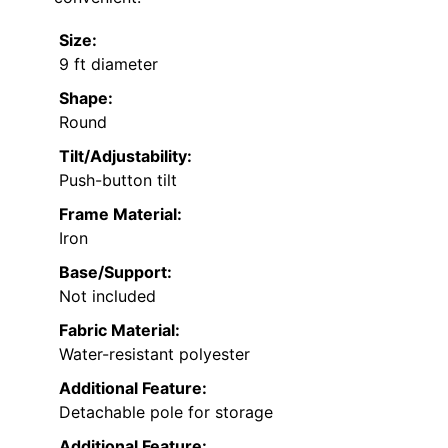
Size:
9 ft diameter
Shape:
Round
Tilt/Adjustability:
Push-button tilt
Frame Material:
Iron
Base/Support:
Not included
Fabric Material:
Water-resistant polyester
Additional Feature:
Detachable pole for storage
Additional Feature: