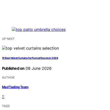
UP NEXT
15 Best Velvet Curtains for Formal Rooms in 2026
Published on
08 June 2026
AUTHOR
Mad Tasting Team
TAGS