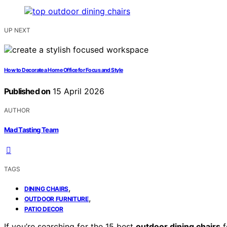
UP NEXT
How to Decorate a Home Office for Focus and Style
Published on
15 April 2026
AUTHOR
Mad Tasting Team
TAGS
,
DINING CHAIRS
,
OUTDOOR FURNITURE
PATIO DECOR
If you’re searching for the 15 best
outdoor dining chairs
f