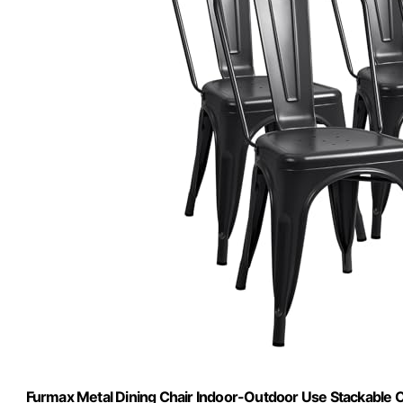
Furmax Metal Dining Chair Indoor-Outdoor Use Stackable Cla