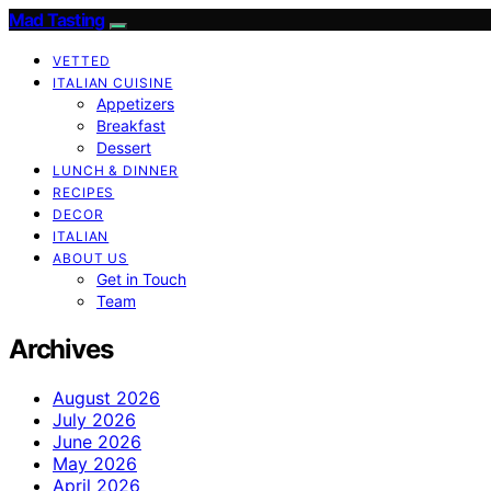
Mad Tasting
VETTED
ITALIAN CUISINE
Appetizers
Breakfast
Dessert
LUNCH & DINNER
RECIPES
DECOR
ITALIAN
ABOUT US
Get in Touch
Team
Archives
August 2026
July 2026
June 2026
May 2026
April 2026