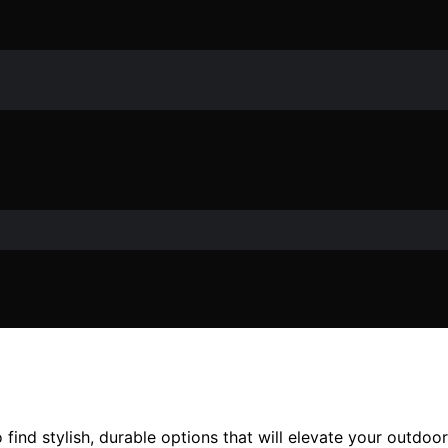
o find stylish, durable options that will elevate your outd