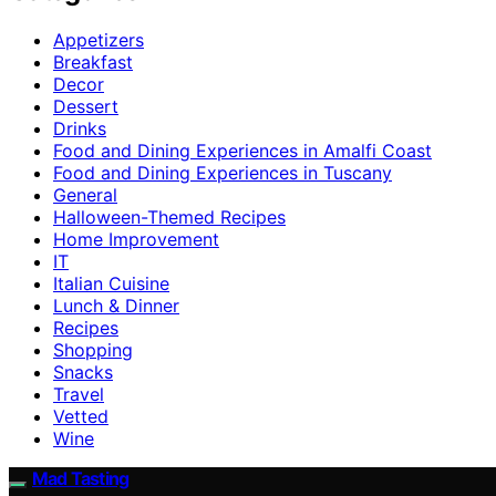
Appetizers
Breakfast
Decor
Dessert
Drinks
Food and Dining Experiences in Amalfi Coast
Food and Dining Experiences in Tuscany
General
Halloween-Themed Recipes
Home Improvement
IT
Italian Cuisine
Lunch & Dinner
Recipes
Shopping
Snacks
Travel
Vetted
Wine
Mad Tasting