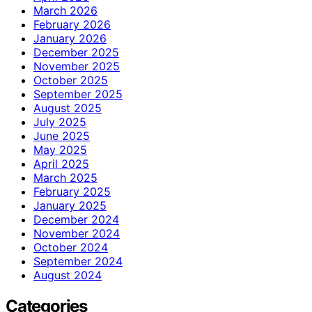
March 2026
February 2026
January 2026
December 2025
November 2025
October 2025
September 2025
August 2025
July 2025
June 2025
May 2025
April 2025
March 2025
February 2025
January 2025
December 2024
November 2024
October 2024
September 2024
August 2024
Categories