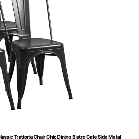
ssic Trattoria Chair Chic Dining Bistro Cafe Side Metal