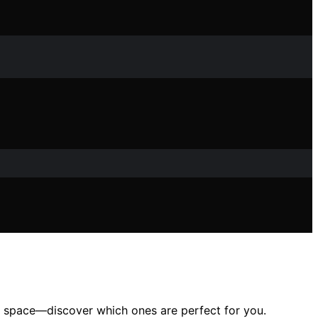
oor space—discover which ones are perfect for you.