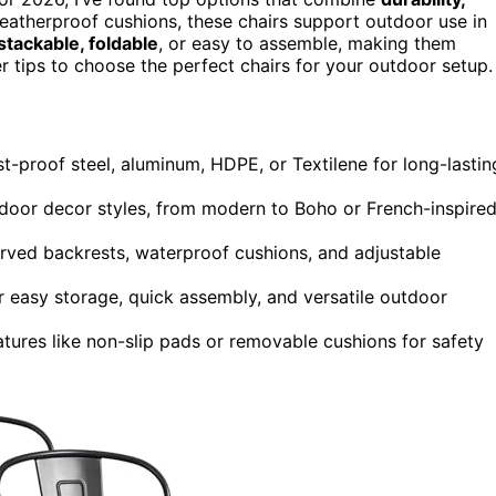
weatherproof cushions, these chairs support outdoor use in
stackable, foldable
, or easy to assemble, making them
er tips to choose the perfect chairs for your outdoor setup.
ust-proof steel, aluminum, HDPE, or Textilene for long-lastin
door decor styles, from modern to Boho or French-inspire
rved backrests, waterproof cushions, and adjustable
or easy storage, quick assembly, and versatile outdoor
tures like non-slip pads or removable cushions for safety