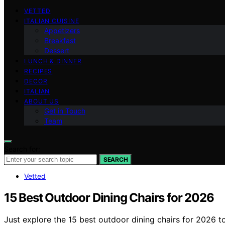
VETTED
ITALIAN CUISINE
Appetizers
Breakfast
Dessert
LUNCH & DINNER
RECIPES
DECOR
ITALIAN
ABOUT US
Get in Touch
Team
Search for:
SEARCH
Vetted
15 Best Outdoor Dining Chairs for 2026
Just explore the 15 best outdoor dining chairs for 2026 t