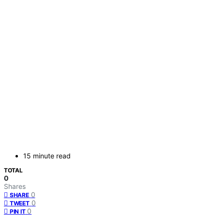
15 minute read
TOTAL
0
Shares
0
SHARE
0
TWEET
0
PIN IT