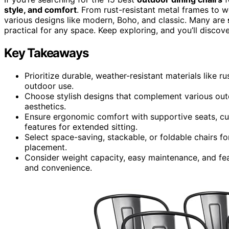
style, and comfort
. From rust-resistant metal frames to 
various designs like modern, Boho, and classic. Many are
practical for any space. Keep exploring, and you’ll discov
Key Takeaways
Prioritize durable, weather-resistant materials like r
outdoor use.
Choose stylish designs that complement various out
aesthetics.
Ensure ergonomic comfort with supportive seats, cu
features for extended sitting.
Select space-saving, stackable, or foldable chairs f
placement.
Consider weight capacity, easy maintenance, and fea
and convenience.