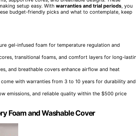
making setup easy. With
warranties and trial periods
, you
 these budget-friendly picks and what to contemplate, keep
re gel-infused foam for temperature regulation and
ores, transitional foams, and comfort layers for long-lasti
tures, and breathable covers enhance airflow and heat
come with warranties from 3 to 10 years for durability and
ow emissions, and reliable quality within the $500 price
ory Foam and Washable Cover