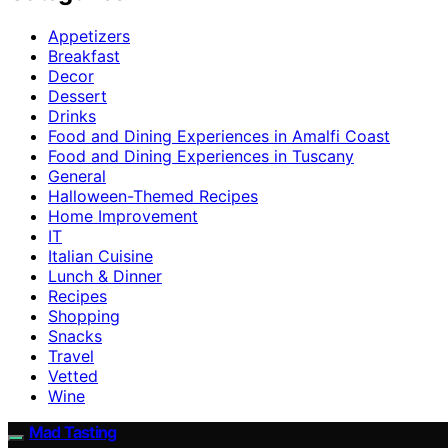
Appetizers
Breakfast
Decor
Dessert
Drinks
Food and Dining Experiences in Amalfi Coast
Food and Dining Experiences in Tuscany
General
Halloween-Themed Recipes
Home Improvement
IT
Italian Cuisine
Lunch & Dinner
Recipes
Shopping
Snacks
Travel
Vetted
Wine
Mad Tasting