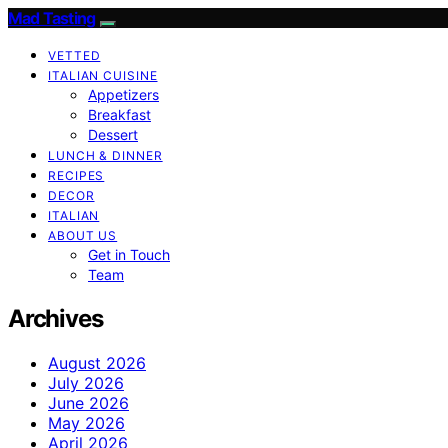
Mad Tasting
VETTED
ITALIAN CUISINE
Appetizers
Breakfast
Dessert
LUNCH & DINNER
RECIPES
DECOR
ITALIAN
ABOUT US
Get in Touch
Team
Archives
August 2026
July 2026
June 2026
May 2026
April 2026