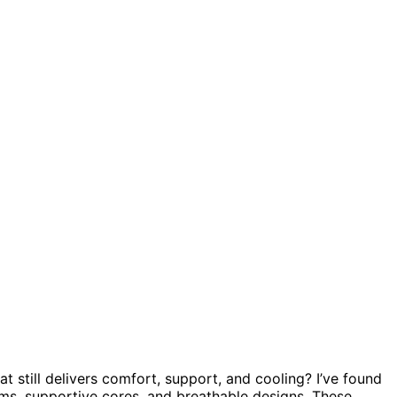
at still delivers comfort, support, and cooling? I’ve found
ams, supportive cores, and breathable designs. These