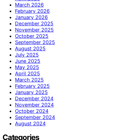
March 2026
February 2026
January 2026
December 2025
November 2025
October 2025
September 2025
August 2025
July 2025
June 2025
May 2025
April 2025
March 2025
February 2025
January 2025
December 2024
November 2024
October 2024
September 2024
August 2024
Categories