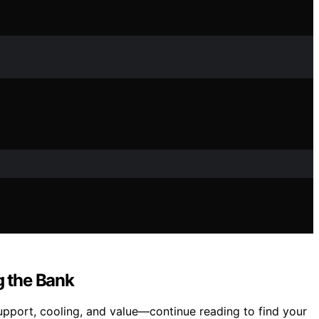
g the Bank
port, cooling, and value—continue reading to find your