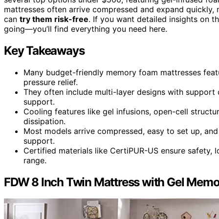
mattresses often arrive compressed and expand quickly, 
can
try them risk-free
. If you want detailed insights on
going—you’ll find everything you need here.
Key Takeaways
Many budget-friendly memory foam mattresses featu
pressure relief.
They often include multi-layer designs with support c
support.
Cooling features like gel infusions, open-cell struc
dissipation.
Most models arrive compressed, easy to set up, and 
support.
Certified materials like CertiPUR-US ensure safety, l
range.
FDW 8 Inch Twin Mattress with Gel Mem