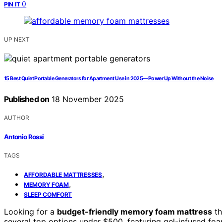
0
PIN IT
UP NEXT
15 Best Quiet Portable Generators for Apartment Use in 2025—Power Up Without the Noise
Published on
18 November 2025
AUTHOR
Antonio Rossi
TAGS
,
AFFORDABLE MATTRESSES
,
MEMORY FOAM
SLEEP COMFORT
Looking for a
budget-friendly memory foam mattress
th
several top options under $500, featuring gel-infused fo