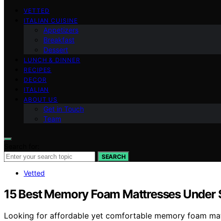
VETTED
ITALIAN CUISINE
Appetizers
Breakfast
Dessert
LUNCH & DINNER
RECIPES
DECOR
ITALIAN
ABOUT US
Get in Touch
Team
Search for:
SEARCH
Vetted
15 Best Memory Foam Mattresses Under $
Looking for affordable yet comfortable memory foam matt