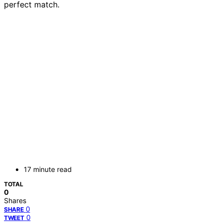
perfect match.
17 minute read
TOTAL
0
Shares
0
SHARE
0
TWEET