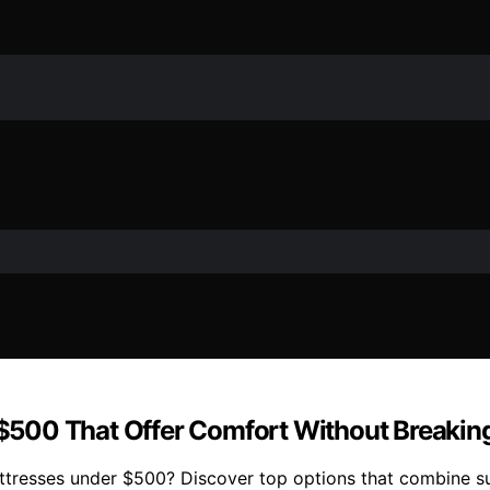
500 That Offer Comfort Without Breakin
resses under $500? Discover top options that combine sup