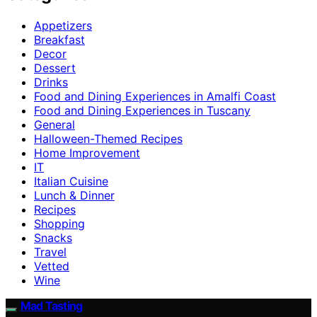
Appetizers
Breakfast
Decor
Dessert
Drinks
Food and Dining Experiences in Amalfi Coast
Food and Dining Experiences in Tuscany
General
Halloween-Themed Recipes
Home Improvement
IT
Italian Cuisine
Lunch & Dinner
Recipes
Shopping
Snacks
Travel
Vetted
Wine
Mad Tasting