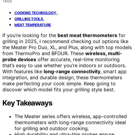
TAGS
,
COOKING TECHNOLOGY
,
GRILLING TOOLS
MEAT TEMPERATURE
If you’re looking for the
best meat thermometers
for
grilling in 2025, I recommend checking out options like
the Meater Pro Duo, XL, and Plus, along with top models
from ThermoPro and BFOUR. These
wireless, multi-
probe devices
offer accurate, real-time monitoring
that’s easy to use whether you’re indoors or outdoors.
With features like
long-range connectivity
, smart app
integration, and durable design, these thermometers
make perfecting your cook simple. Keep going to
discover which model fits your grilling style best.
Key Takeaways
The Meater series offers wireless, app-controlled
thermometers with long-range connectivity ideal
for grilling and outdoor cooking.
High durability and ultra-thin probes ensure