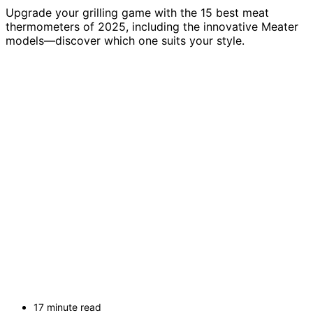
Upgrade your grilling game with the 15 best meat
thermometers of 2025, including the innovative Meater
models—discover which one suits your style.
17 minute read