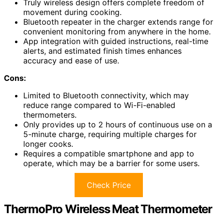
Truly wireless design offers complete freedom of
movement during cooking.
Bluetooth repeater in the charger extends range for
convenient monitoring from anywhere in the home.
App integration with guided instructions, real-time
alerts, and estimated finish times enhances
accuracy and ease of use.
Cons:
Limited to Bluetooth connectivity, which may
reduce range compared to Wi-Fi-enabled
thermometers.
Only provides up to 2 hours of continuous use on a
5-minute charge, requiring multiple charges for
longer cooks.
Requires a compatible smartphone and app to
operate, which may be a barrier for some users.
Check Price
ThermoPro Wireless Meat Thermometer