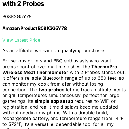
with 2 Probes
B08K2G5Y78
Amazon Product B08K2G5Y78
View Latest Price
As an affiliate, we earn on qualifying purchases.
For serious grillers and BBQ enthusiasts who want
precise control over multiple dishes, the
ThermoPro
Wireless Meat Thermometer
with 2 Probes stands out.
It offers a reliable Bluetooth range of up to 650 feet, so I
can monitor my cook from afar without losing
connection. The
two probes
let me track multiple meats
or grill temperatures simultaneously, perfect for large
gatherings. Its
simple app setup
requires no WiFi or
registration, and real-time displays keep me updated
without needing my phone. With a durable build,
rechargeable battery, and temperature range from 14°F
to 572°F, it’s a versatile, dependable tool for all my