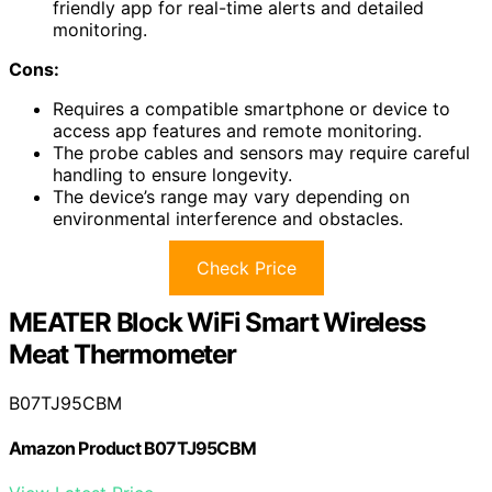
friendly app for real-time alerts and detailed
monitoring.
Cons:
Requires a compatible smartphone or device to
access app features and remote monitoring.
The probe cables and sensors may require careful
handling to ensure longevity.
The device’s range may vary depending on
environmental interference and obstacles.
Check Price
MEATER Block WiFi Smart Wireless
Meat Thermometer
B07TJ95CBM
Amazon Product B07TJ95CBM