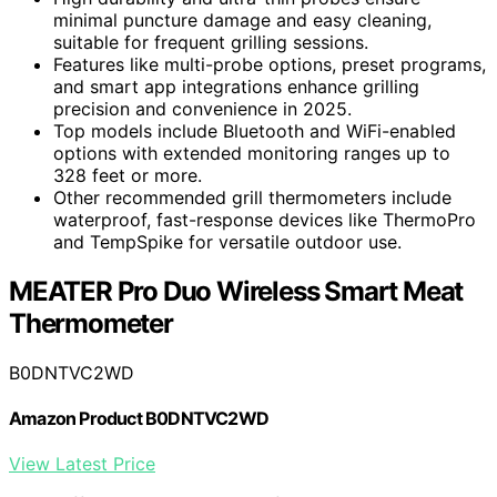
minimal puncture damage and easy cleaning,
suitable for frequent grilling sessions.
Features like multi-probe options, preset programs,
and smart app integrations enhance grilling
precision and convenience in 2025.
Top models include Bluetooth and WiFi-enabled
options with extended monitoring ranges up to
328 feet or more.
Other recommended grill thermometers include
waterproof, fast-response devices like ThermoPro
and TempSpike for versatile outdoor use.
MEATER Pro Duo Wireless Smart Meat
Thermometer
B0DNTVC2WD
Amazon Product B0DNTVC2WD
View Latest Price