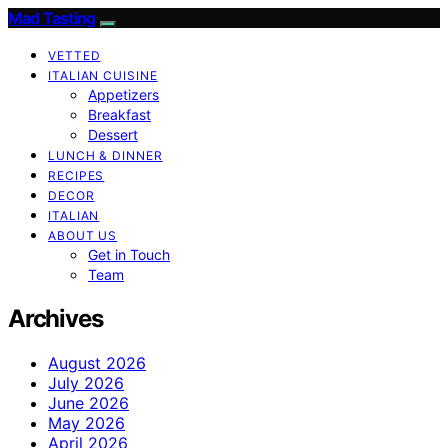
Mad Tasting
VETTED
ITALIAN CUISINE
Appetizers
Breakfast
Dessert
LUNCH & DINNER
RECIPES
DECOR
ITALIAN
ABOUT US
Get in Touch
Team
Archives
August 2026
July 2026
June 2026
May 2026
April 2026