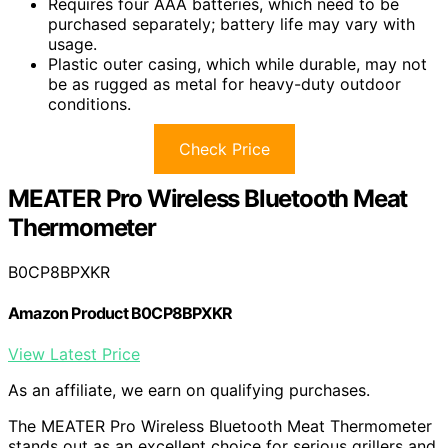
Requires four AAA batteries, which need to be
purchased separately; battery life may vary with
usage.
Plastic outer casing, which while durable, may not
be as rugged as metal for heavy-duty outdoor
conditions.
Check Price
MEATER Pro Wireless Bluetooth Meat
Thermometer
B0CP8BPXKR
Amazon Product B0CP8BPXKR
View Latest Price
As an affiliate, we earn on qualifying purchases.
The MEATER Pro Wireless Bluetooth Meat Thermometer
stands out as an excellent choice for serious grillers and