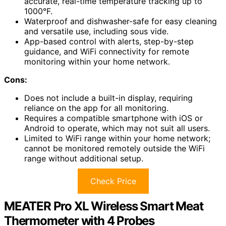
accurate, real-time temperature tracking up to
1000°F.
Waterproof and dishwasher-safe for easy cleaning
and versatile use, including sous vide.
App-based control with alerts, step-by-step
guidance, and WiFi connectivity for remote
monitoring within your home network.
Cons:
Does not include a built-in display, requiring
reliance on the app for all monitoring.
Requires a compatible smartphone with iOS or
Android to operate, which may not suit all users.
Limited to WiFi range within your home network;
cannot be monitored remotely outside the WiFi
range without additional setup.
Check Price
MEATER Pro XL Wireless Smart Meat
Thermometer with 4 Probes