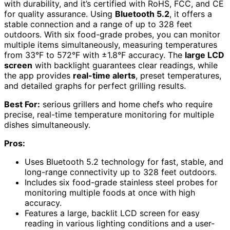
with durability, and it’s certified with RoHS, FCC, and CE
for quality assurance. Using
Bluetooth 5.2
, it offers a
stable connection and a range of up to 328 feet
outdoors. With six food-grade probes, you can monitor
multiple items simultaneously, measuring temperatures
from 33°F to 572°F with ±1.8°F accuracy. The
large LCD
screen
with backlight guarantees clear readings, while
the app provides
real-time alerts
, preset temperatures,
and detailed graphs for perfect grilling results.
Best For:
serious grillers and home chefs who require
precise, real-time temperature monitoring for multiple
dishes simultaneously.
Pros:
Uses Bluetooth 5.2 technology for fast, stable, and
long-range connectivity up to 328 feet outdoors.
Includes six food-grade stainless steel probes for
monitoring multiple foods at once with high
accuracy.
Features a large, backlit LCD screen for easy
reading in various lighting conditions and a user-