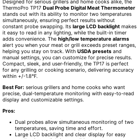
Designed for serious grillers and home cooks alike, the
ThermoPro TP17
Dual Probe Digital Meat Thermometer
stands out with its ability to monitor two temperatures
simultaneously, ensuring perfect results without
constant probe swapping. Its
large LCD backlight
makes
it easy to read in any lighting, while the built-in timer
adds convenience. The
high/low temperature alarms
alert you when your meat or grill exceeds preset ranges,
helping you stay on track. With
USDA presets
and
manual settings, you can customize for precise results.
Compact, sleek, and user-friendly, the TP17 is perfect
for any grilling or cooking scenario, delivering accuracy
within +/-1.8°F.
Best For:
serious grillers and home cooks who want
precise, dual-temperature monitoring with easy-to-read
display and customizable settings.
Pros:
Dual probes allow simultaneous monitoring of two
temperatures, saving time and effort.
Large LCD backlight and clear display for easy