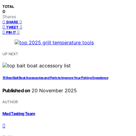
TOTAL
0
Shares
0
SHARE
0
TWEET
0
PIN IT
UP NEXT
15 Best Bait Boat Accessories and Parts to Improve Your Fishing Experience
Published on
20 November 2025
AUTHOR
Mad Tasting Team