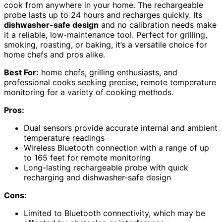
cook from anywhere in your home. The rechargeable
probe lasts up to 24 hours and recharges quickly. Its
dishwasher-safe design
and no calibration needs make
it a reliable, low-maintenance tool. Perfect for grilling,
smoking, roasting, or baking, it’s a versatile choice for
home chefs and pros alike.
Best For:
home chefs, grilling enthusiasts, and
professional cooks seeking precise, remote temperature
monitoring for a variety of cooking methods.
Pros:
Dual sensors provide accurate internal and ambient
temperature readings
Wireless Bluetooth connection with a range of up
to 165 feet for remote monitoring
Long-lasting rechargeable probe with quick
recharging and dishwasher-safe design
Cons:
Limited to Bluetooth connectivity, which may be