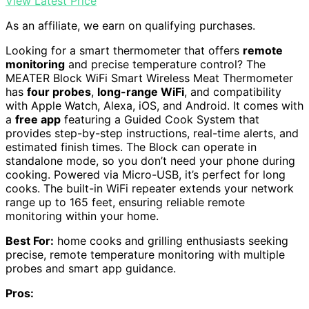
View Latest Price
As an affiliate, we earn on qualifying purchases.
Looking for a smart thermometer that offers
remote
monitoring
and precise temperature control? The
MEATER Block WiFi Smart Wireless Meat Thermometer
has
four probes
,
long-range WiFi
, and compatibility
with Apple Watch, Alexa, iOS, and Android. It comes with
a
free app
featuring a Guided Cook System that
provides step-by-step instructions, real-time alerts, and
estimated finish times. The Block can operate in
standalone mode, so you don’t need your phone during
cooking. Powered via Micro-USB, it’s perfect for long
cooks. The built-in WiFi repeater extends your network
range up to 165 feet, ensuring reliable remote
monitoring within your home.
Best For:
home cooks and grilling enthusiasts seeking
precise, remote temperature monitoring with multiple
probes and smart app guidance.
Pros: