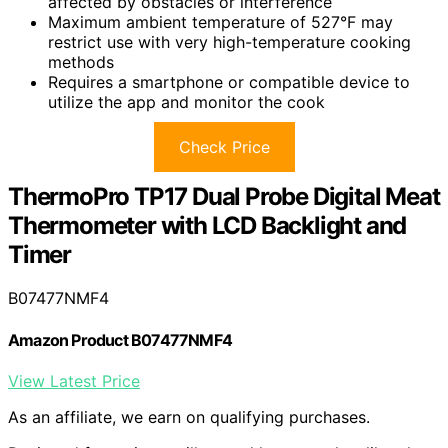
affected by obstacles or interference
Maximum ambient temperature of 527°F may
restrict use with very high-temperature cooking
methods
Requires a smartphone or compatible device to
utilize the app and monitor the cook
Check Price
ThermoPro TP17 Dual Probe Digital Meat
Thermometer with LCD Backlight and
Timer
B07477NMF4
Amazon Product B07477NMF4
View Latest Price
As an affiliate, we earn on qualifying purchases.