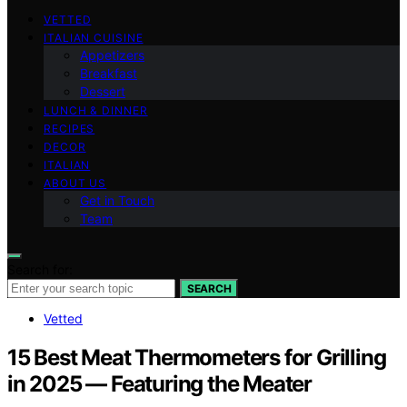
VETTED
ITALIAN CUISINE
Appetizers
Breakfast
Dessert
LUNCH & DINNER
RECIPES
DECOR
ITALIAN
ABOUT US
Get in Touch
Team
Search for:
SEARCH
Vetted
15 Best Meat Thermometers for Grilling
in 2025 — Featuring the Meater