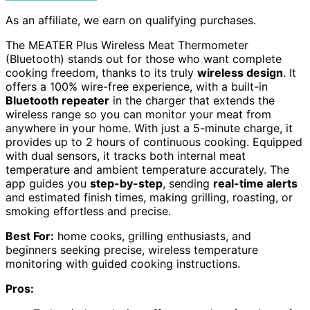
As an affiliate, we earn on qualifying purchases.
The MEATER Plus Wireless Meat Thermometer
(Bluetooth) stands out for those who want complete
cooking freedom, thanks to its truly
wireless design
. It
offers a 100% wire-free experience, with a built-in
Bluetooth repeater
in the charger that extends the
wireless range so you can monitor your meat from
anywhere in your home. With just a 5-minute charge, it
provides up to 2 hours of continuous cooking. Equipped
with dual sensors, it tracks both internal meat
temperature and ambient temperature accurately. The
app guides you
step-by-step
, sending
real-time alerts
and estimated finish times, making grilling, roasting, or
smoking effortless and precise.
Best For:
home cooks, grilling enthusiasts, and
beginners seeking precise, wireless temperature
monitoring with guided cooking instructions.
Pros: