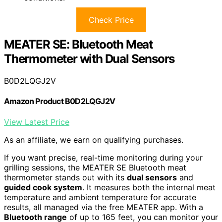
Check Price
MEATER SE: Bluetooth Meat
Thermometer with Dual Sensors
B0D2LQGJ2V
Amazon Product B0D2LQGJ2V
View Latest Price
As an affiliate, we earn on qualifying purchases.
If you want precise, real-time monitoring during your
grilling sessions, the MEATER SE Bluetooth meat
thermometer stands out with its
dual sensors
and
guided cook system
. It measures both the internal meat
temperature and ambient temperature for accurate
results, all managed via the free MEATER app. With a
Bluetooth range
of up to 165 feet, you can monitor your