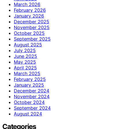
March 2026
February 2026
January 2026
December 2025
November 2025
October 2025
September 2025
August 2025
July 2025
June 2025
May 2025
April 2025
March 2025
February 2025
January 2025
December 2024
November 2024
October 2024
September 2024
August 2024
Categories