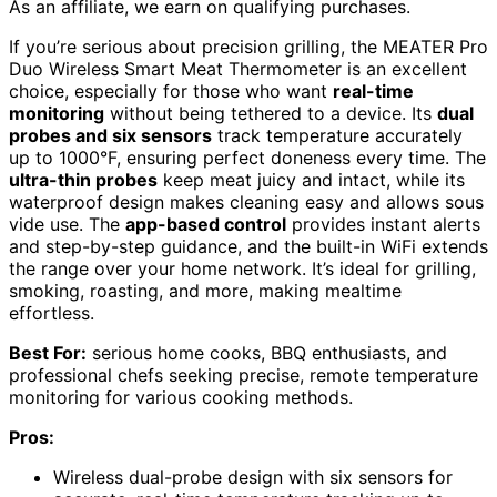
As an affiliate, we earn on qualifying purchases.
If you’re serious about precision grilling, the MEATER Pro
Duo Wireless Smart Meat Thermometer is an excellent
choice, especially for those who want
real-time
monitoring
without being tethered to a device. Its
dual
probes and six sensors
track temperature accurately
up to 1000°F, ensuring perfect doneness every time. The
ultra-thin probes
keep meat juicy and intact, while its
waterproof design makes cleaning easy and allows sous
vide use. The
app-based control
provides instant alerts
and step-by-step guidance, and the built-in WiFi extends
the range over your home network. It’s ideal for grilling,
smoking, roasting, and more, making mealtime
effortless.
Best For:
serious home cooks, BBQ enthusiasts, and
professional chefs seeking precise, remote temperature
monitoring for various cooking methods.
Pros:
Wireless dual-probe design with six sensors for