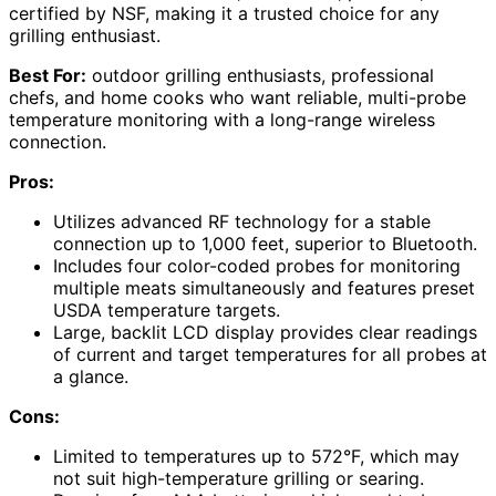
certified by NSF, making it a trusted choice for any
grilling enthusiast.
Best For:
outdoor grilling enthusiasts, professional
chefs, and home cooks who want reliable, multi-probe
temperature monitoring with a long-range wireless
connection.
Pros:
Utilizes advanced RF technology for a stable
connection up to 1,000 feet, superior to Bluetooth.
Includes four color-coded probes for monitoring
multiple meats simultaneously and features preset
USDA temperature targets.
Large, backlit LCD display provides clear readings
of current and target temperatures for all probes at
a glance.
Cons:
Limited to temperatures up to 572°F, which may
not suit high-temperature grilling or searing.