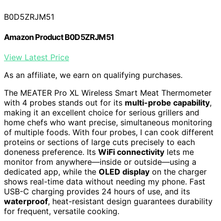
B0D5ZRJM51
Amazon Product B0D5ZRJM51
View Latest Price
As an affiliate, we earn on qualifying purchases.
The MEATER Pro XL Wireless Smart Meat Thermometer
with 4 probes stands out for its
multi-probe capability
,
making it an excellent choice for serious grillers and
home chefs who want precise, simultaneous monitoring
of multiple foods. With four probes, I can cook different
proteins or sections of large cuts precisely to each
doneness preference. Its
WiFi connectivity
lets me
monitor from anywhere—inside or outside—using a
dedicated app, while the
OLED display
on the charger
shows real-time data without needing my phone. Fast
USB-C charging provides 24 hours of use, and its
waterproof
, heat-resistant design guarantees durability
for frequent, versatile cooking.