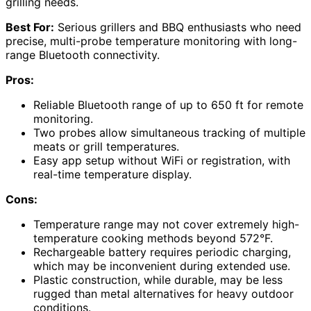
grilling needs.
Best For:
Serious grillers and BBQ enthusiasts who need
precise, multi-probe temperature monitoring with long-
range Bluetooth connectivity.
Pros:
Reliable Bluetooth range of up to 650 ft for remote
monitoring.
Two probes allow simultaneous tracking of multiple
meats or grill temperatures.
Easy app setup without WiFi or registration, with
real-time temperature display.
Cons:
Temperature range may not cover extremely high-
temperature cooking methods beyond 572°F.
Rechargeable battery requires periodic charging,
which may be inconvenient during extended use.
Plastic construction, while durable, may be less
rugged than metal alternatives for heavy outdoor
conditions.