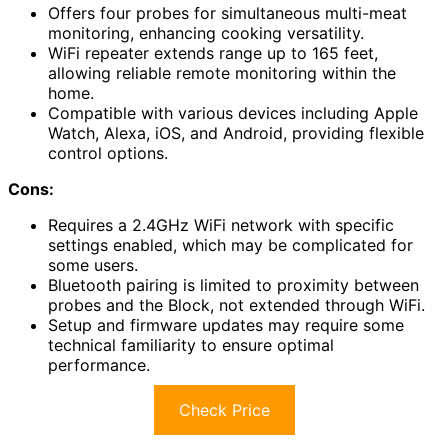
Offers four probes for simultaneous multi-meat
monitoring, enhancing cooking versatility.
WiFi repeater extends range up to 165 feet,
allowing reliable remote monitoring within the
home.
Compatible with various devices including Apple
Watch, Alexa, iOS, and Android, providing flexible
control options.
Cons:
Requires a 2.4GHz WiFi network with specific
settings enabled, which may be complicated for
some users.
Bluetooth pairing is limited to proximity between
probes and the Block, not extended through WiFi.
Setup and firmware updates may require some
technical familiarity to ensure optimal
performance.
Check Price