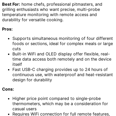
Best For:
home chefs, professional pitmasters, and
grilling enthusiasts who want precise, multi-probe
temperature monitoring with remote access and
durability for versatile cooking.
Pros:
Supports simultaneous monitoring of four different
foods or sections, ideal for complex meals or large
cuts
Built-in WiFi and OLED display offer flexible, real-
time data access both remotely and on the device
itself
Fast USB-C charging provides up to 24 hours of
continuous use, with waterproof and heat-resistant
design for durability
Cons:
Higher price point compared to single-probe
thermometers, which may be a consideration for
casual users
Requires WiFi connection for full remote features,