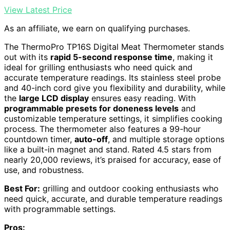
View Latest Price
As an affiliate, we earn on qualifying purchases.
The ThermoPro TP16S Digital Meat Thermometer stands
out with its
rapid 5-second response time
, making it
ideal for grilling enthusiasts who need quick and
accurate temperature readings. Its stainless steel probe
and 40-inch cord give you flexibility and durability, while
the
large LCD display
ensures easy reading. With
programmable presets for doneness levels
and
customizable temperature settings, it simplifies cooking
process. The thermometer also features a 99-hour
countdown timer,
auto-off
, and multiple storage options
like a built-in magnet and stand. Rated 4.5 stars from
nearly 20,000 reviews, it’s praised for accuracy, ease of
use, and robustness.
Best For:
grilling and outdoor cooking enthusiasts who
need quick, accurate, and durable temperature readings
with programmable settings.
Pros: