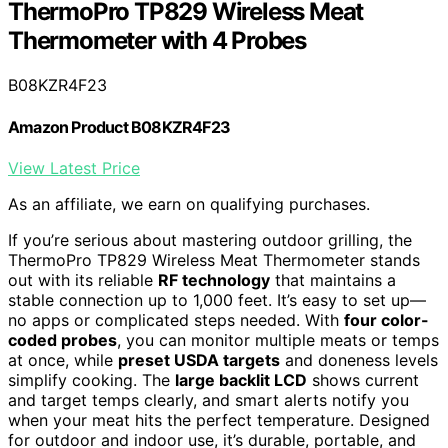
ThermoPro TP829 Wireless Meat
Thermometer with 4 Probes
B08KZR4F23
Amazon Product B08KZR4F23
View Latest Price
As an affiliate, we earn on qualifying purchases.
If you’re serious about mastering outdoor grilling, the
ThermoPro TP829 Wireless Meat Thermometer stands
out with its reliable
RF technology
that maintains a
stable connection up to 1,000 feet. It’s easy to set up—
no apps or complicated steps needed. With
four color-
coded probes
, you can monitor multiple meats or temps
at once, while
preset USDA targets
and doneness levels
simplify cooking. The
large backlit LCD
shows current
and target temps clearly, and smart alerts notify you
when your meat hits the perfect temperature. Designed
for outdoor and indoor use, it’s durable, portable, and