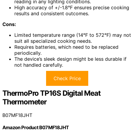
reading in any lighting conditions.
High accuracy of +/-1.8°F ensures precise cooking
results and consistent outcomes.
Cons:
Limited temperature range (14°F to 572°F) may not
suit all specialized cooking needs.
Requires batteries, which need to be replaced
periodically.
The device’s sleek design might be less durable if
not handled carefully.
Check Price
ThermoPro TP16S Digital Meat
Thermometer
B07MF18JHT
Amazon Product B07MF18JHT