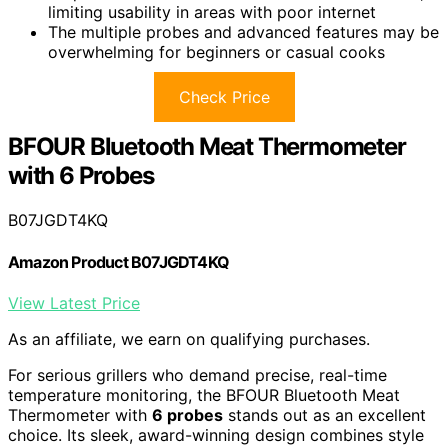
limiting usability in areas with poor internet
The multiple probes and advanced features may be
overwhelming for beginners or casual cooks
Check Price
BFOUR Bluetooth Meat Thermometer
with 6 Probes
B07JGDT4KQ
Amazon Product B07JGDT4KQ
View Latest Price
As an affiliate, we earn on qualifying purchases.
For serious grillers who demand precise, real-time
temperature monitoring, the BFOUR Bluetooth Meat
Thermometer with
6 probes
stands out as an excellent
choice. Its sleek, award-winning design combines style