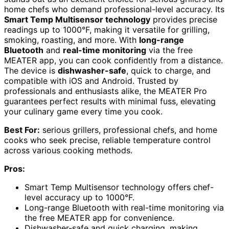
home chefs who demand professional-level accuracy. Its
Smart Temp Multisensor technology
provides precise
readings up to 1000°F, making it versatile for grilling,
smoking, roasting, and more. With
long-range
Bluetooth
and
real-time monitoring
via the free
MEATER app, you can cook confidently from a distance.
The device is
dishwasher-safe
, quick to charge, and
compatible with iOS and Android. Trusted by
professionals and enthusiasts alike, the MEATER Pro
guarantees perfect results with minimal fuss, elevating
your culinary game every time you cook.
Best For:
serious grillers, professional chefs, and home
cooks who seek precise, reliable temperature control
across various cooking methods.
Pros:
Smart Temp Multisensor technology offers chef-
level accuracy up to 1000°F.
Long-range Bluetooth with real-time monitoring via
the free MEATER app for convenience.
Dishwasher-safe and quick charging, making