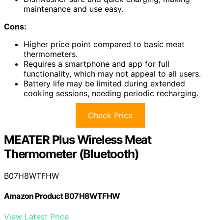
maintenance and use easy.
Cons:
Higher price point compared to basic meat
thermometers.
Requires a smartphone and app for full
functionality, which may not appeal to all users.
Battery life may be limited during extended
cooking sessions, needing periodic recharging.
Check Price
MEATER Plus Wireless Meat
Thermometer (Bluetooth)
B07H8WTFHW
Amazon Product B07H8WTFHW
View Latest Price