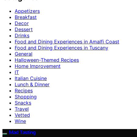
Appetizers
Breakfast
Decor
Dessert
Drinks
Food and Dining Experiences in Amalfi Coast
Food and Dining Experiences in Tuscany
General
Halloween-Themed Recipes
Home Improvement
IT
Italian Cuisine
Lunch & Dinner
Recipes
Shopping
Snacks
Travel
Vetted
Wine
Mad Tasting