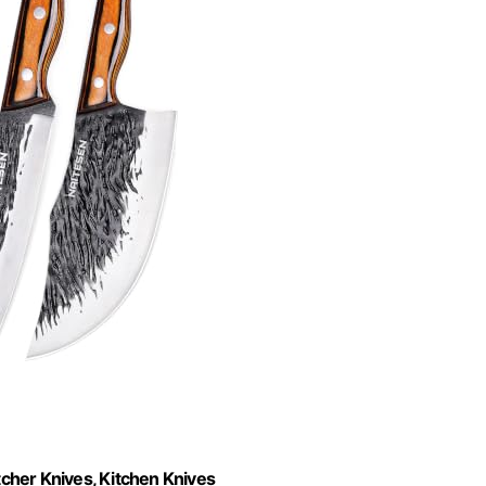
cher Knives, Kitchen Knives