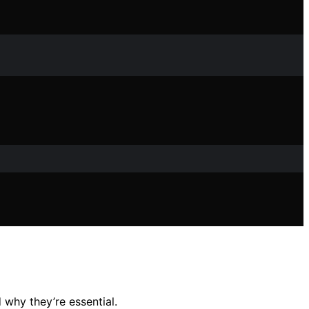
 why they’re essential.