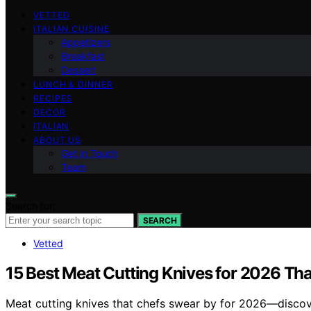
VETTED
ITALIAN CUISINE
Appetizers
Breakfast
Dessert
LUNCH & DINNER
RECIPES
DECOR
ITALIAN
ABOUT US
Get in Touch
Team
Search for:
SEARCH
Vetted
15 Best Meat Cutting Knives for 2026 Th
Meat cutting knives that chefs swear by for 2026—discover