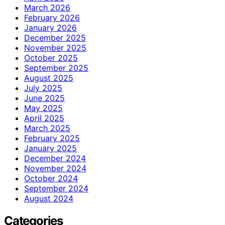
March 2026
February 2026
January 2026
December 2025
November 2025
October 2025
September 2025
August 2025
July 2025
June 2025
May 2025
April 2025
March 2025
February 2025
January 2025
December 2024
November 2024
October 2024
September 2024
August 2024
Categories