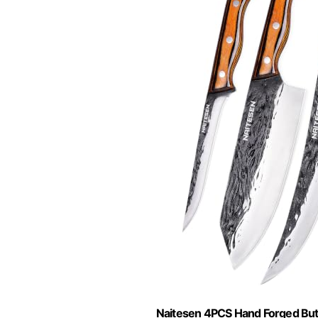
Naitesen 4PCS Hand Forged But