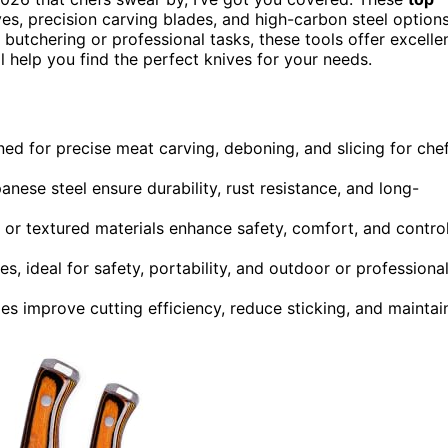
es, precision carving blades, and high-carbon steel option
butchering or professional tasks, these tools offer excelle
l help you find the perfect knives for your needs.
ed for precise meat carving, deboning, and slicing for che
anese steel ensure durability, rust resistance, and long-
r textured materials enhance safety, comfort, and contro
es, ideal for safety, portability, and outdoor or professiona
 improve cutting efficiency, reduce sticking, and maintai