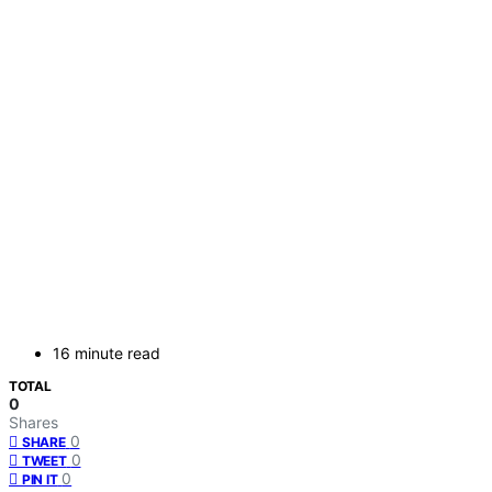
16 minute read
TOTAL
0
Shares
0
SHARE
0
TWEET
0
PIN IT