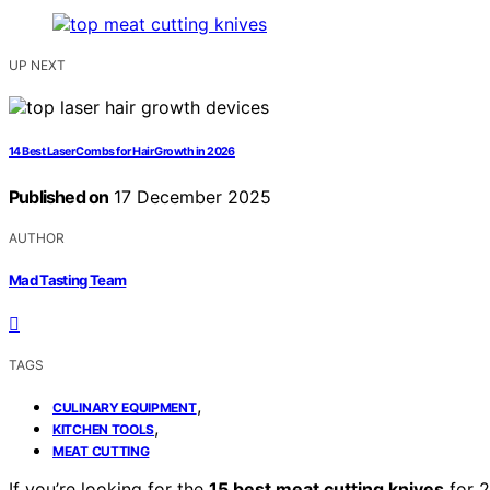
UP NEXT
14 Best Laser Combs for Hair Growth in 2026
Published on
17 December 2025
AUTHOR
Mad Tasting Team
TAGS
,
CULINARY EQUIPMENT
,
KITCHEN TOOLS
MEAT CUTTING
If you’re looking for the
15 best meat cutting knives
for 2