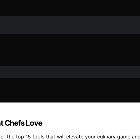
at Chefs Love
 the top 15 tools that will elevate your culinary game and