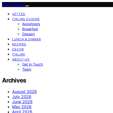
Mad Tasting
VETTED
ITALIAN CUISINE
Appetizers
Breakfast
Dessert
LUNCH & DINNER
RECIPES
DECOR
ITALIAN
ABOUT US
Get in Touch
Team
Archives
August 2026
July 2026
June 2026
May 2026
April 2026