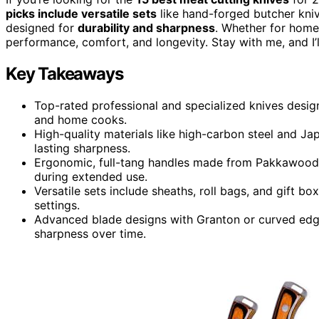
picks include versatile sets
like hand-forged butcher kniv
designed for
durability and sharpness
. Whether for home 
performance, comfort, and longevity. Stay with me, and I’l
Key Takeaways
Top-rated professional and specialized knives design
and home cooks.
High-quality materials like high-carbon steel and Jap
lasting sharpness.
Ergonomic, full-tang handles made from Pakkawood o
during extended use.
Versatile sets include sheaths, roll bags, and gift box
settings.
Advanced blade designs with Granton or curved edges
sharpness over time.