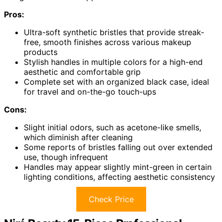
Pros:
Ultra-soft synthetic bristles that provide streak-
free, smooth finishes across various makeup
products
Stylish handles in multiple colors for a high-end
aesthetic and comfortable grip
Complete set with an organized black case, ideal
for travel and on-the-go touch-ups
Cons:
Slight initial odors, such as acetone-like smells,
which diminish after cleaning
Some reports of bristles falling out over extended
use, though infrequent
Handles may appear slightly mint-green in certain
lighting conditions, affecting aesthetic consistency
Check Price