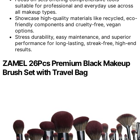
suitable for professional and everyday use across
all makeup types.
Showcase high-quality materials like recycled, eco-
friendly components and cruelty-free, vegan
options.
Stress durability, easy maintenance, and superior
performance for long-lasting, streak-free, high-end
results.
ZAMEL 26Pcs Premium Black Makeup
Brush Set with Travel Bag