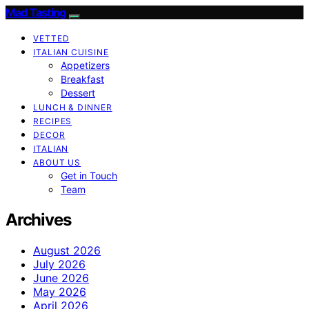
Mad Tasting
VETTED
ITALIAN CUISINE
Appetizers
Breakfast
Dessert
LUNCH & DINNER
RECIPES
DECOR
ITALIAN
ABOUT US
Get in Touch
Team
Archives
August 2026
July 2026
June 2026
May 2026
April 2026