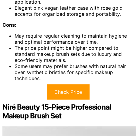
application.
Elegant pink vegan leather case with rose gold
accents for organized storage and portability.
Cons:
May require regular cleaning to maintain hygiene
and optimal performance over time.
The price point might be higher compared to
standard makeup brush sets due to luxury and
eco-friendly materials.
Some users may prefer brushes with natural hair
over synthetic bristles for specific makeup
techniques.
Check Price
Niré Beauty 15-Piece Professional
Makeup Brush Set