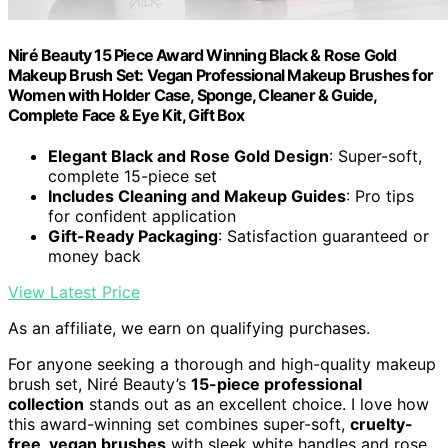
Niré Beauty 15 Piece Award Winning Black & Rose Gold
Makeup Brush Set: Vegan Professional Makeup Brushes for
Women with Holder Case, Sponge, Cleaner & Guide,
Complete Face & Eye Kit, Gift Box
Elegant Black and Rose Gold Design
: Super-soft,
complete 15-piece set
Includes Cleaning and Makeup Guides
: Pro tips
for confident application
Gift-Ready Packaging
: Satisfaction guaranteed or
money back
View Latest Price
As an affiliate, we earn on qualifying purchases.
For anyone seeking a thorough and high-quality makeup
brush set, Niré Beauty’s
15-piece professional
collection
stands out as an excellent choice. I love how
this award-winning set combines super-soft,
cruelty-
free, vegan brushes
with sleek white handles and rose