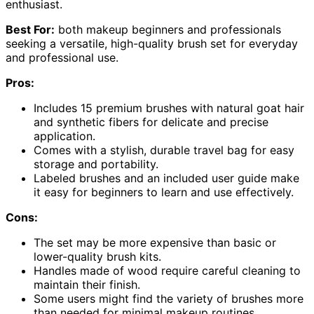
enthusiast.
Best For:
both makeup beginners and professionals
seeking a versatile, high-quality brush set for everyday
and professional use.
Pros:
Includes 15 premium brushes with natural goat hair
and synthetic fibers for delicate and precise
application.
Comes with a stylish, durable travel bag for easy
storage and portability.
Labeled brushes and an included user guide make
it easy for beginners to learn and use effectively.
Cons:
The set may be more expensive than basic or
lower-quality brush kits.
Handles made of wood require careful cleaning to
maintain their finish.
Some users might find the variety of brushes more
than needed for minimal makeup routines.