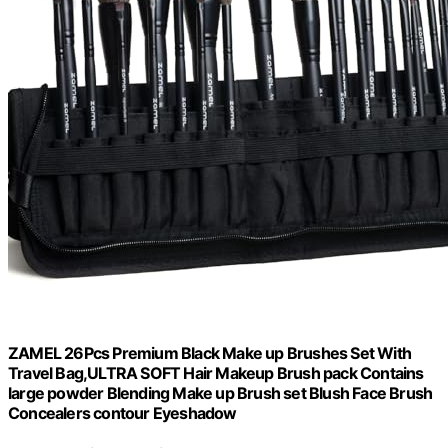
ZAMEL 26Pcs Premium Black Make up Brushes Set With
Travel Bag,ULTRA SOFT Hair Makeup Brush pack Contains
large powder Blending Make up Brush set Blush Face Brush
Concealers contour Eyeshadow