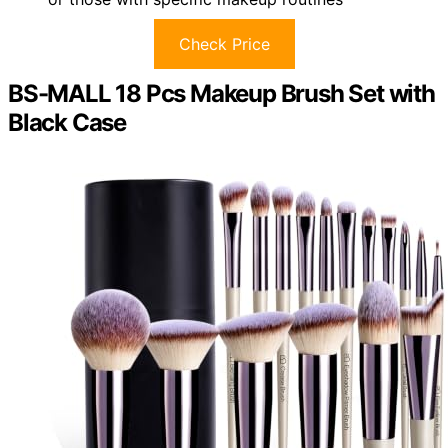
Check Price
BS-MALL 18 Pcs Makeup Brush Set with
Black Case