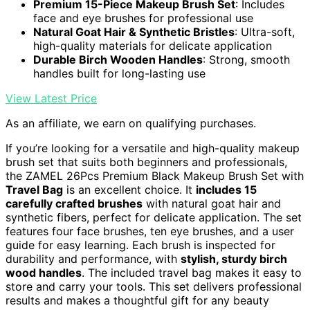
Premium 15-Piece Makeup Brush Set
: Includes
face and eye brushes for professional use
Natural Goat Hair & Synthetic Bristles
: Ultra-soft,
high-quality materials for delicate application
Durable Birch Wooden Handles
: Strong, smooth
handles built for long-lasting use
View Latest Price
As an affiliate, we earn on qualifying purchases.
If you’re looking for a versatile and high-quality makeup
brush set that suits both beginners and professionals,
the ZAMEL 26Pcs Premium Black Makeup Brush Set with
Travel Bag
is an excellent choice. It
includes 15
carefully crafted brushes
with natural goat hair and
synthetic fibers, perfect for delicate application. The set
features four face brushes, ten eye brushes, and a user
guide for easy learning. Each brush is inspected for
durability and performance, with
stylish, sturdy birch
wood handles
. The included travel bag makes it easy to
store and carry your tools. This set delivers professional
results and makes a thoughtful gift for any beauty