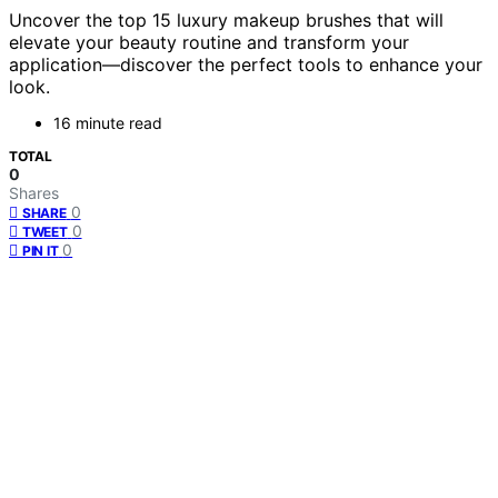
Uncover the top 15 luxury makeup brushes that will
elevate your beauty routine and transform your
application—discover the perfect tools to enhance your
look.
16 minute read
TOTAL
0
Shares
0
SHARE
0
TWEET
0
PIN IT