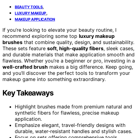
,
BEAUTY TOOLS
,
LUXURY MAKEUP
MAKEUP APPLICATION
If you’re looking to elevate your beauty routine, I
recommend exploring some top
luxury makeup
brushes
that combine quality, design, and sustainability.
These sets feature
soft, high-quality fibers
, sleek cases,
and durable materials that make application smooth and
flawless. Whether you’re a beginner or pro, investing in a
well-crafted brush
makes a big difference. Keep going,
and you’ll discover the perfect tools to transform your
makeup game into something extraordinary.
Key Takeaways
Highlight brushes made from premium natural and
synthetic fibers for flawless, precise makeup
application.
Emphasize elegant, travel-friendly designs with
durable, water-resistant handles and stylish cases.
Focus on sets offering comprehensive tools