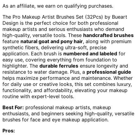
As an affiliate, we earn on qualifying purchases.
The Pro Makeup Artist Brushes Set (32Pcs) by Bueart
Design is the perfect choice for both professional
makeup artists and serious enthusiasts who demand
high-quality, versatile tools. These
handcrafted brushes
feature
natural goat and pony hair
, along with premium
synthetic fibers, delivering ultra-soft, precise
application. Each brush is
numbered and labeled
for
easy use, covering everything from foundation to
highlighter. The
durable ferrules
ensure longevity and
resistance to water damage. Plus, a
professional guide
helps maximize performance and maintenance. Whether
for daily use or creative looks, this set combines luxury,
functionality, and affordability, elevating your makeup
routine with expert-level tools.
Best For:
professional makeup artists, makeup
enthusiasts, and beginners seeking high-quality, versatile
brushes for face and eye makeup application.
Pros: