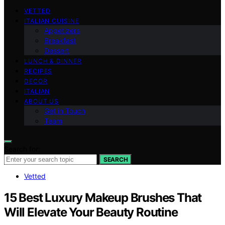
VETTED
ITALIAN CUISINE
Appetizers
Breakfast
Dessert
LUNCH & DINNER
RECIPES
DECOR
ITALIAN
ABOUT US
Get in Touch
Team
Search for:
SEARCH
Vetted
15 Best Luxury Makeup Brushes That
Will Elevate Your Beauty Routine