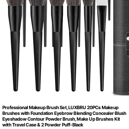
Professional Makeup Brush Set, LUXBRU 20PCs Makeup
Brushes with Foundation Eyebrow Blending Concealer Blush
Eyeshadow Contour Powder Brush, Make Up Brushes Kit
with Travel Case & 2 Powder Puff-Black