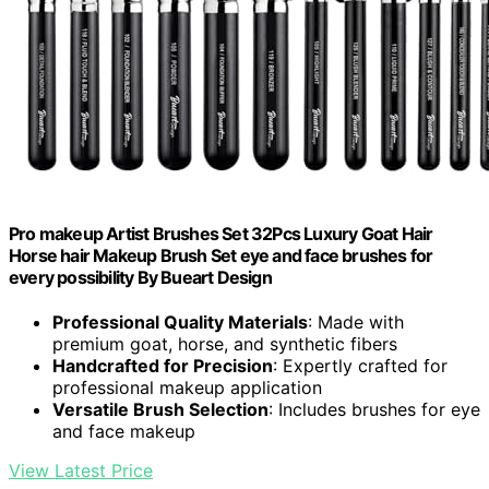
Pro makeup Artist Brushes Set 32Pcs Luxury Goat Hair
Horse hair Makeup Brush Set eye and face brushes for
every possibility By Bueart Design
Professional Quality Materials
: Made with
premium goat, horse, and synthetic fibers
Handcrafted for Precision
: Expertly crafted for
professional makeup application
Versatile Brush Selection
: Includes brushes for eye
and face makeup
View Latest Price