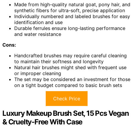
Made from high-quality natural goat, pony hair, and
synthetic fibers for ultra-soft, precise application
Individually numbered and labeled brushes for easy
identification and use
Durable ferrules ensure long-lasting performance
and water resistance
Cons:
Handcrafted brushes may require careful cleaning
to maintain their softness and longevity
Natural hair brushes might shed with frequent use
or improper cleaning
The set may be considered an investment for those
on a tight budget compared to basic brush sets
Check Price
Luxury Makeup Brush Set, 15 Pcs Vegan
& Cruelty-Free With Case