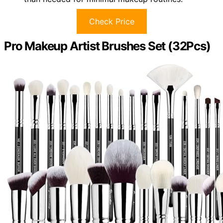
Check Price
Pro Makeup Artist Brushes Set (32Pcs)