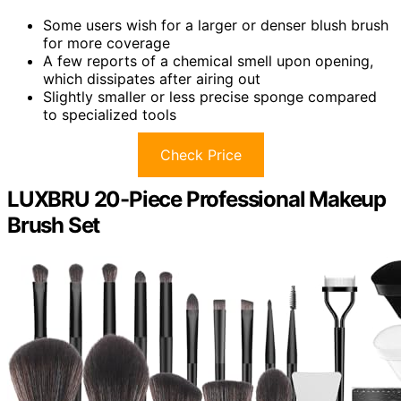
Some users wish for a larger or denser blush brush
for more coverage
A few reports of a chemical smell upon opening,
which dissipates after airing out
Slightly smaller or less precise sponge compared
to specialized tools
Check Price
LUXBRU 20-Piece Professional Makeup
Brush Set