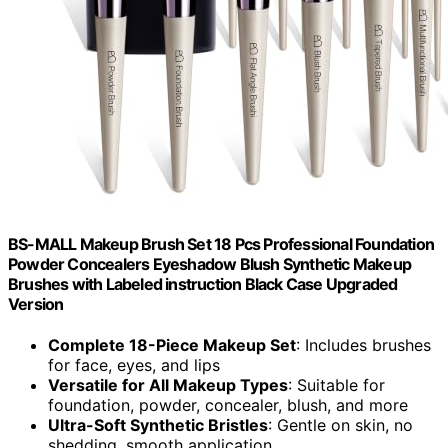
BS-MALL Makeup Brush Set 18 Pcs Professional Foundation
Powder Concealers Eyeshadow Blush Synthetic Makeup
Brushes with Labeled instruction Black Case Upgraded
Version
Complete 18-Piece Makeup Set
: Includes brushes
for face, eyes, and lips
Versatile for All Makeup Types
: Suitable for
foundation, powder, concealer, blush, and more
Ultra-Soft Synthetic Bristles
: Gentle on skin, no
shedding, smooth application