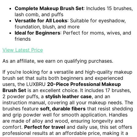
Complete Makeup Brush Set
: Includes 15 brushes,
lash comb, and puffs
Versatile for All Looks
: Suitable for eyeshadow,
foundation, blush, and more
Ideal for Beginners
: Perfect for moms, wives, and
friends
View Latest Price
As an affiliate, we earn on qualifying purchases.
If you’re looking for a versatile and high-quality makeup
brush set that suits both beginners and experienced
users, the LUXBRU
20-Piece Professional Makeup
Brush Set
is an excellent choice. It includes 17 brushes,
2 powder puffs, a
stylish leather case
, and an
instruction manual, covering all your makeup needs. The
brushes feature
soft, durable fibers
that resist shedding
and grip powder well for smooth application. Handles
are made of alloy and wood, ensuring longevity and
comfort.
Perfect for travel
and daily use, this set offers
professional results at an affordable price, making it a