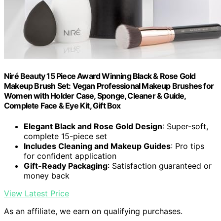
Niré Beauty 15 Piece Award Winning Black & Rose Gold
Makeup Brush Set: Vegan Professional Makeup Brushes for
Women with Holder Case, Sponge, Cleaner & Guide,
Complete Face & Eye Kit, Gift Box
Elegant Black and Rose Gold Design
: Super-soft,
complete 15-piece set
Includes Cleaning and Makeup Guides
: Pro tips
for confident application
Gift-Ready Packaging
: Satisfaction guaranteed or
money back
View Latest Price
As an affiliate, we earn on qualifying purchases.