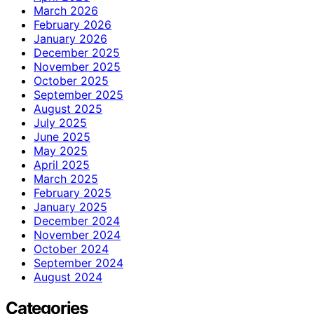
March 2026
February 2026
January 2026
December 2025
November 2025
October 2025
September 2025
August 2025
July 2025
June 2025
May 2025
April 2025
March 2025
February 2025
January 2025
December 2024
November 2024
October 2024
September 2024
August 2024
Categories