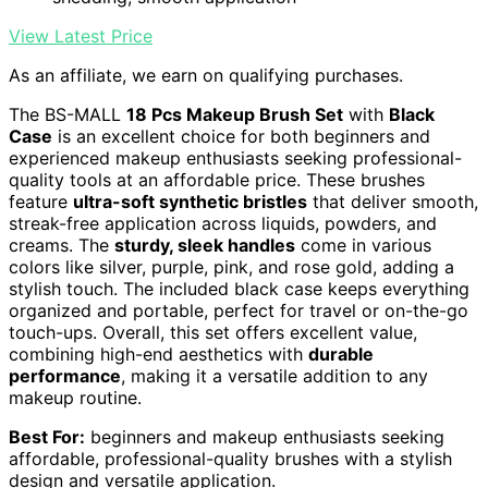
View Latest Price
As an affiliate, we earn on qualifying purchases.
The BS-MALL
18 Pcs Makeup Brush Set
with
Black
Case
is an excellent choice for both beginners and
experienced makeup enthusiasts seeking professional-
quality tools at an affordable price. These brushes
feature
ultra-soft synthetic bristles
that deliver smooth,
streak-free application across liquids, powders, and
creams. The
sturdy, sleek handles
come in various
colors like silver, purple, pink, and rose gold, adding a
stylish touch. The included black case keeps everything
organized and portable, perfect for travel or on-the-go
touch-ups. Overall, this set offers excellent value,
combining high-end aesthetics with
durable
performance
, making it a versatile addition to any
makeup routine.
Best For:
beginners and makeup enthusiasts seeking
affordable, professional-quality brushes with a stylish
design and versatile application.