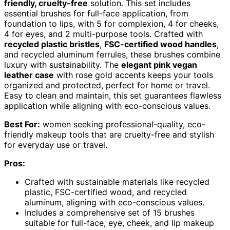
friendly, cruelty-free
solution. This set includes
essential brushes for full-face application, from
foundation to lips, with 5 for complexion, 4 for cheeks,
4 for eyes, and 2 multi-purpose tools. Crafted with
recycled plastic bristles
,
FSC-certified wood handles
,
and recycled aluminum ferrules, these brushes combine
luxury with sustainability. The
elegant pink vegan
leather case
with rose gold accents keeps your tools
organized and protected, perfect for home or travel.
Easy to clean and maintain, this set guarantees flawless
application while aligning with eco-conscious values.
Best For:
women seeking professional-quality, eco-
friendly makeup tools that are cruelty-free and stylish
for everyday use or travel.
Pros:
Crafted with sustainable materials like recycled
plastic, FSC-certified wood, and recycled
aluminum, aligning with eco-conscious values.
Includes a comprehensive set of 15 brushes
suitable for full-face, eye, cheek, and lip makeup