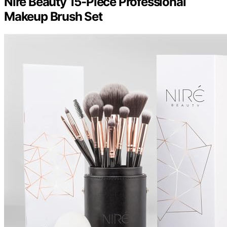
Niré Beauty 15-Piece Professional
Makeup Brush Set