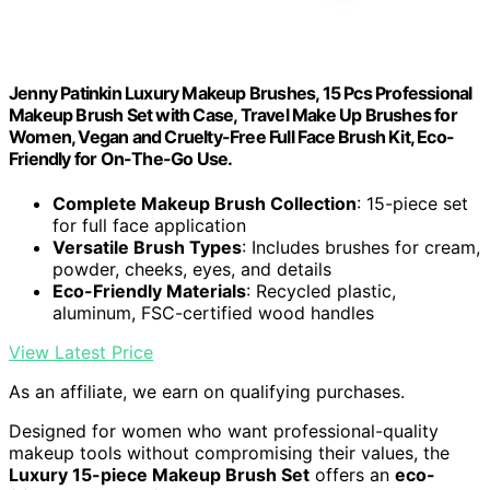
Jenny Patinkin Luxury Makeup Brushes, 15 Pcs Professional
Makeup Brush Set with Case, Travel Make Up Brushes for
Women, Vegan and Cruelty-Free Full Face Brush Kit, Eco-
Friendly for On-The-Go Use.
Complete Makeup Brush Collection
: 15-piece set
for full face application
Versatile Brush Types
: Includes brushes for cream,
powder, cheeks, eyes, and details
Eco-Friendly Materials
: Recycled plastic,
aluminum, FSC-certified wood handles
View Latest Price
As an affiliate, we earn on qualifying purchases.
Designed for women who want professional-quality
makeup tools without compromising their values, the
Luxury 15-piece Makeup Brush Set
offers an
eco-