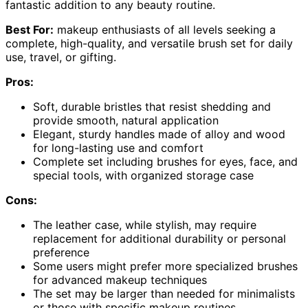
fantastic addition to any beauty routine.
Best For:
makeup enthusiasts of all levels seeking a
complete, high-quality, and versatile brush set for daily
use, travel, or gifting.
Pros:
Soft, durable bristles that resist shedding and
provide smooth, natural application
Elegant, sturdy handles made of alloy and wood
for long-lasting use and comfort
Complete set including brushes for eyes, face, and
special tools, with organized storage case
Cons:
The leather case, while stylish, may require
replacement for additional durability or personal
preference
Some users might prefer more specialized brushes
for advanced makeup techniques
The set may be larger than needed for minimalists
or those with specific makeup routines