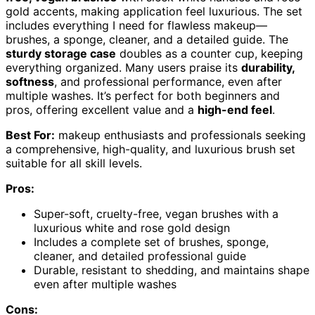
gold accents, making application feel luxurious. The set
includes everything I need for flawless makeup—
brushes, a sponge, cleaner, and a detailed guide. The
sturdy storage case
doubles as a counter cup, keeping
everything organized. Many users praise its
durability,
softness
, and professional performance, even after
multiple washes. It’s perfect for both beginners and
pros, offering excellent value and a
high-end feel
.
Best For:
makeup enthusiasts and professionals seeking
a comprehensive, high-quality, and luxurious brush set
suitable for all skill levels.
Pros:
Super-soft, cruelty-free, vegan brushes with a
luxurious white and rose gold design
Includes a complete set of brushes, sponge,
cleaner, and detailed professional guide
Durable, resistant to shedding, and maintains shape
even after multiple washes
Cons: