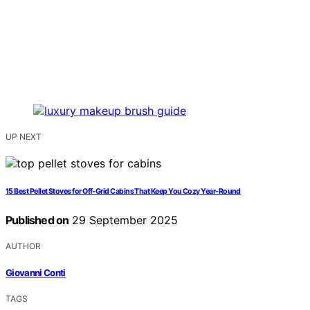
UP NEXT
15 Best Pellet Stoves for Off-Grid Cabins That Keep You Cozy Year-Round
Published on
29 September 2025
AUTHOR
Giovanni Conti
TAGS