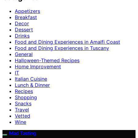
Appetizers
Breakfast
Decor
Dessert
Drinks
Food and Dining Experiences in Amalfi Coast
Food and Dining Experiences in Tuscany
General
Halloween-Themed Recipes
Home Improvement
IT
Italian Cuisine
Lunch & Dinner
Recipes
Shopping
Snacks
Travel
Vetted
Wine
Mad Tasting