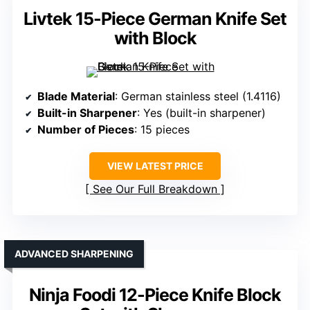
Livtek 15-Piece German Knife Set
with Block
Blade Material
: German stainless steel (1.4116)
Built-in Sharpener
: Yes (built-in sharpener)
Number of Pieces
: 15 pieces
VIEW LATEST PRICE
See Our Full Breakdown
ADVANCED SHARPENING
Ninja Foodi 12-Piece Knife Block