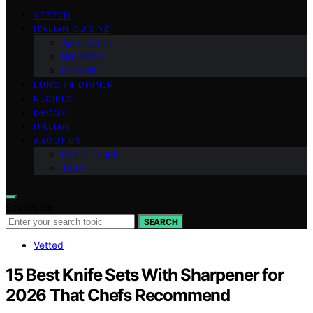
VETTED
ITALIAN CUISINE
Appetizers
Breakfast
Dessert
LUNCH & DINNER
RECIPES
DECOR
ITALIAN
ABOUT US
Get in Touch
Team
Search for:
SEARCH
Vetted
15 Best Knife Sets With Sharpener for
2026 That Chefs Recommend