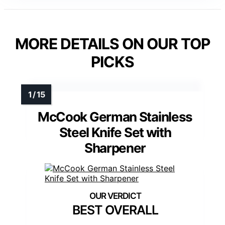
MORE DETAILS ON OUR TOP
PICKS
McCook German Stainless
Steel Knife Set with
Sharpener
BEST OVERALL