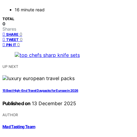
16 minute read
TOTAL
0
Shares
0
SHARE
0
TWEET
0
PIN IT
UP NEXT
15 Best High-End Travel Daypacks for Europe in 2026
Published on
13 December 2025
AUTHOR
Mad Tasting Team