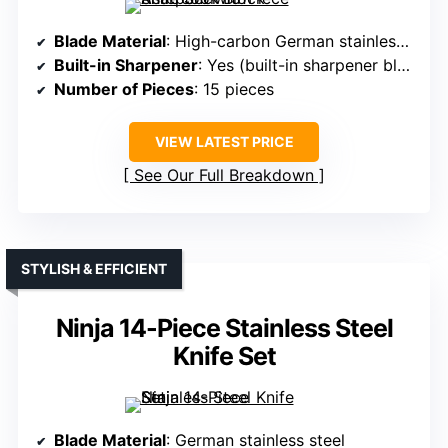
Blade Material
: High-carbon German stainless steel
Built-in Sharpener
: Yes (built-in sharpener block)
Number of Pieces
: 15 pieces
VIEW LATEST PRICE
See Our Full Breakdown
STYLISH & EFFICIENT
Ninja 14-Piece Stainless Steel
Knife Set
Blade Material
: German stainless steel