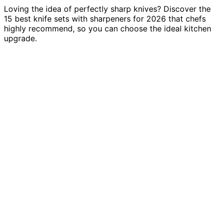
Loving the idea of perfectly sharp knives? Discover the
15 best knife sets with sharpeners for 2026 that chefs
highly recommend, so you can choose the ideal kitchen
upgrade.