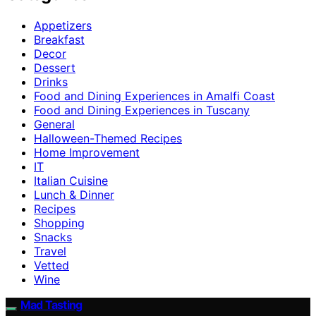
Appetizers
Breakfast
Decor
Dessert
Drinks
Food and Dining Experiences in Amalfi Coast
Food and Dining Experiences in Tuscany
General
Halloween-Themed Recipes
Home Improvement
IT
Italian Cuisine
Lunch & Dinner
Recipes
Shopping
Snacks
Travel
Vetted
Wine
Mad Tasting