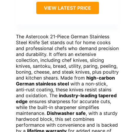
VIEW LATEST PRICE
The Astercook 21-Piece German Stainless
Steel Knife Set stands out for home cooks
and professional chefs who demand precision
and durability. It offers an extensive
collection, including chef knives, slicing
knives, santoku, bread, utility, paring, peeling,
boning, cheese, and steak knives, plus poultry
and kitchen shears. Made from
high-carbon
German stainless steel
with a non-stick,
anti-rust coating, these knives resist stains
and oxidation. The
industry-leading tapered
edge
ensures sharpness for accurate cuts,
while the built-in sharpener simplifies
maintenance.
Dishwasher safe
, with a sturdy
hardwood block, this set combines
performance with convenience and is backed
by a
lifetime warranty
for added peace of