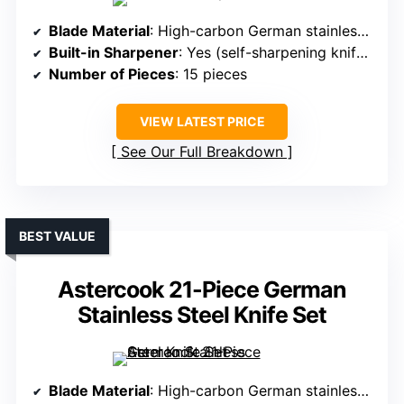
Blade Material
: High-carbon German stainless steel
Built-in Sharpener
: Yes (self-sharpening knife block)
Number of Pieces
: 15 pieces
VIEW LATEST PRICE
See Our Full Breakdown
BEST VALUE
Astercook 21-Piece German
Stainless Steel Knife Set
Blade Material
: High-carbon German stainless steel