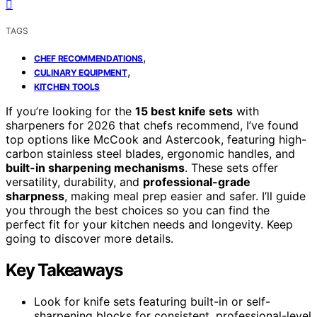
TAGS
,
CHEF RECOMMENDATIONS
,
CULINARY EQUIPMENT
KITCHEN TOOLS
If you’re looking for the
15 best knife sets
with
sharpeners for 2026 that chefs recommend, I’ve found
top options like McCook and Astercook, featuring high-
carbon stainless steel blades, ergonomic handles, and
built-in sharpening mechanisms
. These sets offer
versatility, durability, and
professional-grade
sharpness
, making meal prep easier and safer. I’ll guide
you through the best choices so you can find the
perfect fit for your kitchen needs and longevity. Keep
going to discover more details.
Key Takeaways
Look for knife sets featuring built-in or self-
sharpening blocks for consistent, professional-level