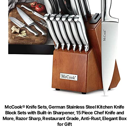
McCook® Knife Sets, German Stainless Steel Kitchen Knife
Block Sets with Built-in Sharpener, 15 Piece Chef Knife and
More, Razor Sharp, Restaurant Grade, Anti-Rust, Elegant Box
for Gift