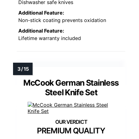
Dishwasher safe knives
Additional Feature:
Non-stick coating prevents oxidation
Additional Feature:
Lifetime warranty included
McCook German Stainless
Steel Knife Set
PREMIUM QUALITY