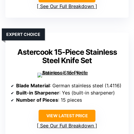
See Our Full Breakdown
EXPERT CHOICE
Astercook 15-Piece Stainless
Steel Knife Set
Blade Material
: German stainless steel (1.4116)
Built-in Sharpener
: Yes (built-in sharpener)
Number of Pieces
: 15 pieces
VIEW LATEST PRICE
See Our Full Breakdown