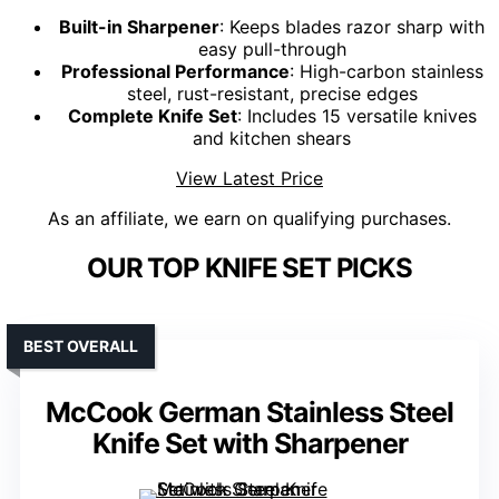
Built-in Sharpener
: Keeps blades razor sharp with
easy pull-through
Professional Performance
: High-carbon stainless
steel, rust-resistant, precise edges
Complete Knife Set
: Includes 15 versatile knives
and kitchen shears
View Latest Price
As an affiliate, we earn on qualifying purchases.
OUR TOP KNIFE SET PICKS
BEST OVERALL
McCook German Stainless Steel
Knife Set with Sharpener