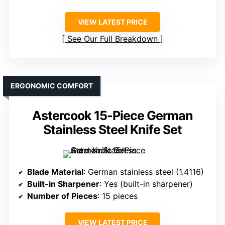
VIEW LATEST PRICE
See Our Full Breakdown
ERGONOMIC COMFORT
Astercook 15-Piece German
Stainless Steel Knife Set
Blade Material
: German stainless steel (1.4116)
Built-in Sharpener
: Yes (built-in sharpener)
Number of Pieces
: 15 pieces
VIEW LATEST PRICE