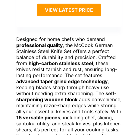
VIEW LATEST PRICE
Designed for home chefs who demand
professional quality
, the McCook German
Stainless Steel Knife Set offers a perfect
balance of durability and precision. Crafted
from
high-carbon stainless steel
, these
knives resist tarnish and rust, ensuring long-
lasting performance. The set features
advanced taper grind edge technology
,
keeping blades sharp through heavy use
without needing extra sharpening. The
self-
sharpening wooden block
adds convenience,
maintaining razor-sharp edges while storing
all your essential knives and tools safely. With
15 versatile pieces
, including chef, slicing,
santoku, utility, and steak knives, plus kitchen
shears, it’s perfect for all your cooking tasks.