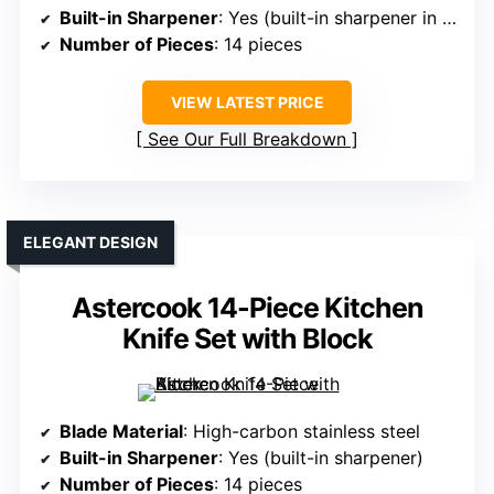
Built-in Sharpener
: Yes (built-in sharpener in block)
Number of Pieces
: 14 pieces
VIEW LATEST PRICE
See Our Full Breakdown
ELEGANT DESIGN
Astercook 14-Piece Kitchen
Knife Set with Block
Blade Material
: High-carbon stainless steel
Built-in Sharpener
: Yes (built-in sharpener)
Number of Pieces
: 14 pieces