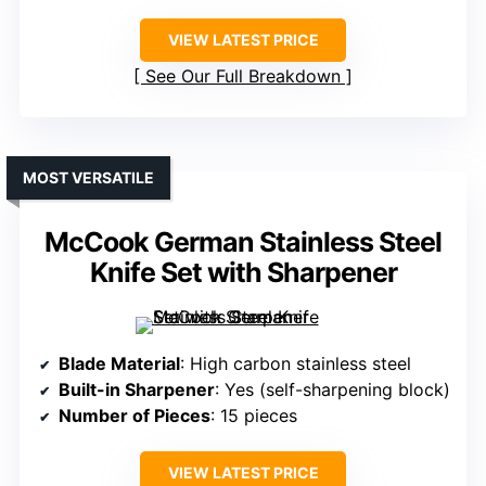
VIEW LATEST PRICE
See Our Full Breakdown
MOST VERSATILE
McCook German Stainless Steel
Knife Set with Sharpener
Blade Material
: High carbon stainless steel
Built-in Sharpener
: Yes (self-sharpening block)
Number of Pieces
: 15 pieces
VIEW LATEST PRICE