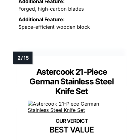
Additional Feature:
Forged, high-carbon blades
Additional Feature:
Space-efficient wooden block
Astercook 21-Piece
German Stainless Steel
Knife Set
BEST VALUE