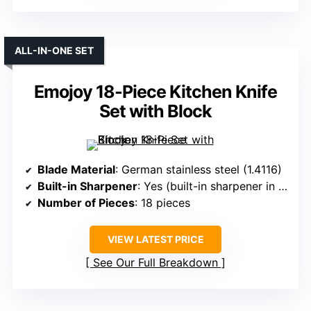
ALL-IN-ONE SET
Emojoy 18-Piece Kitchen Knife
Set with Block
Blade Material
: German stainless steel (1.4116)
Built-in Sharpener
: Yes (built-in sharpener in block)
Number of Pieces
: 18 pieces
VIEW LATEST PRICE
See Our Full Breakdown