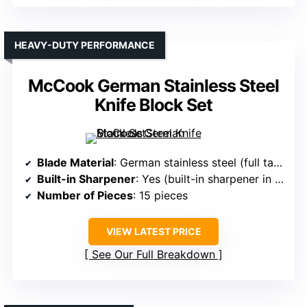
HEAVY-DUTY PERFORMANCE
McCook German Stainless Steel
Knife Block Set
Blade Material
: German stainless steel (full tang, forged)
Built-in Sharpener
: Yes (built-in sharpener in block)
Number of Pieces
: 15 pieces
VIEW LATEST PRICE
See Our Full Breakdown