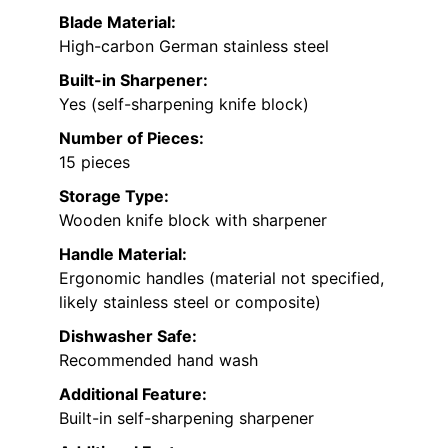
Blade Material:
High-carbon German stainless steel
Built-in Sharpener:
Yes (self-sharpening knife block)
Number of Pieces:
15 pieces
Storage Type:
Wooden knife block with sharpener
Handle Material:
Ergonomic handles (material not specified,
likely stainless steel or composite)
Dishwasher Safe:
Recommended hand wash
Additional Feature:
Built-in self-sharpening sharpener