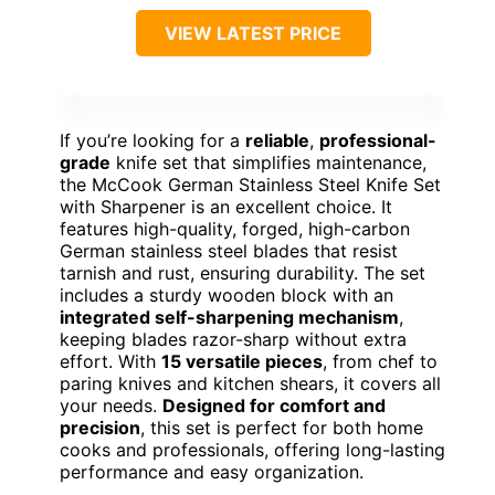
VIEW LATEST PRICE
If you’re looking for a
reliable
,
professional-
grade
knife set that simplifies maintenance,
the McCook German Stainless Steel Knife Set
with Sharpener is an excellent choice. It
features high-quality, forged, high-carbon
German stainless steel blades that resist
tarnish and rust, ensuring durability. The set
includes a sturdy wooden block with an
integrated self-sharpening mechanism
,
keeping blades razor-sharp without extra
effort. With
15 versatile pieces
, from chef to
paring knives and kitchen shears, it covers all
your needs.
Designed for comfort and
precision
, this set is perfect for both home
cooks and professionals, offering long-lasting
performance and easy organization.