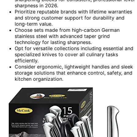
sharpness in 2026.
Prioritize reputable brands with lifetime warranties
and strong customer support for durability and
long-term value.
Choose sets made from high-carbon German
stainless steel with advanced taper grind
technology for lasting sharpness.
Opt for versatile collections including essential and
specialized knives to cover all culinary tasks
efficiently.
Consider ergonomic, lightweight handles and sleek
storage solutions that enhance control, safety, and
kitchen organization.