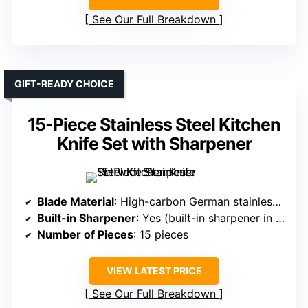
See Our Full Breakdown
GIFT-READY CHOICE
15-Piece Stainless Steel Kitchen
Knife Set with Sharpener
Blade Material
: High-carbon German stainless steel
Built-in Sharpener
: Yes (built-in sharpener in block)
Number of Pieces
: 15 pieces
VIEW LATEST PRICE
See Our Full Breakdown