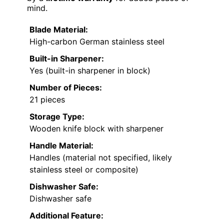
mind.
Blade Material:
High-carbon German stainless steel
Built-in Sharpener:
Yes (built-in sharpener in block)
Number of Pieces:
21 pieces
Storage Type:
Wooden knife block with sharpener
Handle Material:
Handles (material not specified, likely
stainless steel or composite)
Dishwasher Safe:
Dishwasher safe
Additional Feature: