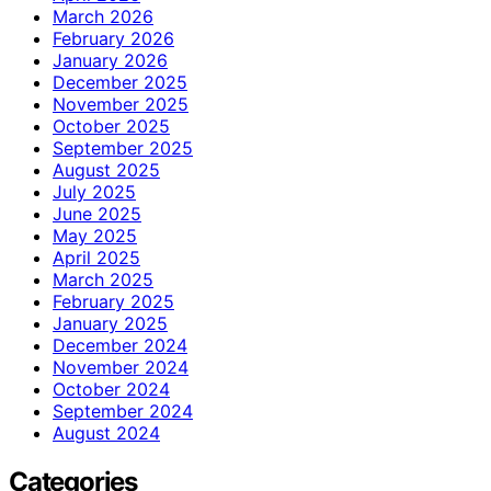
March 2026
February 2026
January 2026
December 2025
November 2025
October 2025
September 2025
August 2025
July 2025
June 2025
May 2025
April 2025
March 2025
February 2025
January 2025
December 2024
November 2024
October 2024
September 2024
August 2024
Categories