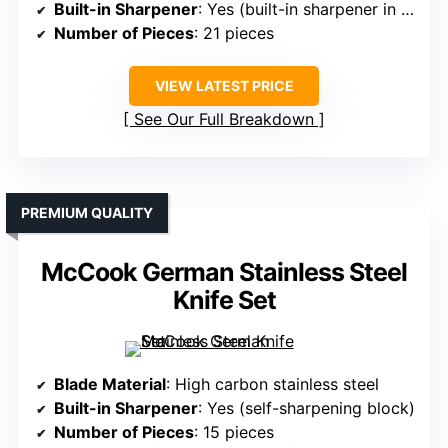
Built-in Sharpener
: Yes (built-in sharpener in block)
Number of Pieces
: 21 pieces
VIEW LATEST PRICE
See Our Full Breakdown
PREMIUM QUALITY
McCook German Stainless Steel
Knife Set
Blade Material
: High carbon stainless steel
Built-in Sharpener
: Yes (self-sharpening block)
Number of Pieces
: 15 pieces