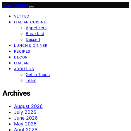
Mad Tasting
VETTED
ITALIAN CUISINE
Appetizers
Breakfast
Dessert
LUNCH & DINNER
RECIPES
DECOR
ITALIAN
ABOUT US
Get in Touch
Team
Archives
August 2026
July 2026
June 2026
May 2026
April 2026