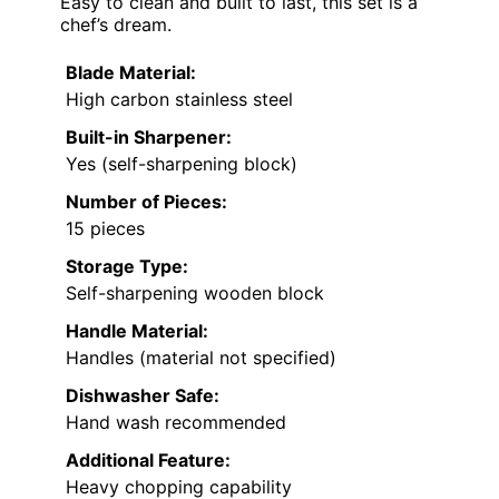
Easy to clean and built to last, this set is a
chef’s dream.
Blade Material:
High carbon stainless steel
Built-in Sharpener:
Yes (self-sharpening block)
Number of Pieces:
15 pieces
Storage Type:
Self-sharpening wooden block
Handle Material:
Handles (material not specified)
Dishwasher Safe:
Hand wash recommended
Additional Feature:
Heavy chopping capability