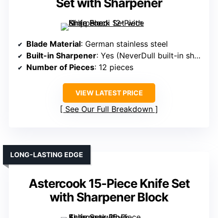
Set with Sharpener
Blade Material
: German stainless steel
Built-in Sharpener
: Yes (NeverDull built-in sharpener)
Number of Pieces
: 12 pieces
VIEW LATEST PRICE
See Our Full Breakdown
LONG-LASTING EDGE
Astercook 15-Piece Knife Set
with Sharpener Block