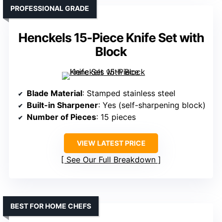
PROFESSIONAL GRADE
Henckels 15-Piece Knife Set with
Block
Blade Material
: Stamped stainless steel
Built-in Sharpener
: Yes (self-sharpening block)
Number of Pieces
: 15 pieces
VIEW LATEST PRICE
See Our Full Breakdown
BEST FOR HOME CHEFS