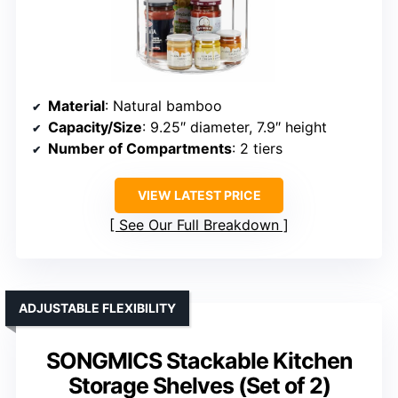
Material
: Natural bamboo
Capacity/Size
: 9.25″ diameter, 7.9″ height
Number of Compartments
: 2 tiers
VIEW LATEST PRICE
See Our Full Breakdown
ADJUSTABLE FLEXIBILITY
SONGMICS Stackable Kitchen
Storage Shelves (Set of 2)