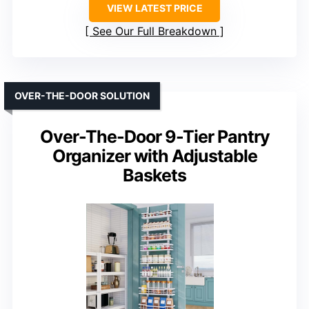
VIEW LATEST PRICE
See Our Full Breakdown
OVER-THE-DOOR SOLUTION
Over-The-Door 9-Tier Pantry
Organizer with Adjustable
Baskets