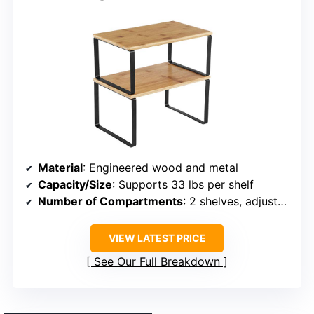
Material
: Engineered wood and metal
Capacity/Size
: Supports 33 lbs per shelf
Number of Compartments
: 2 shelves, adjustable
VIEW LATEST PRICE
See Our Full Breakdown