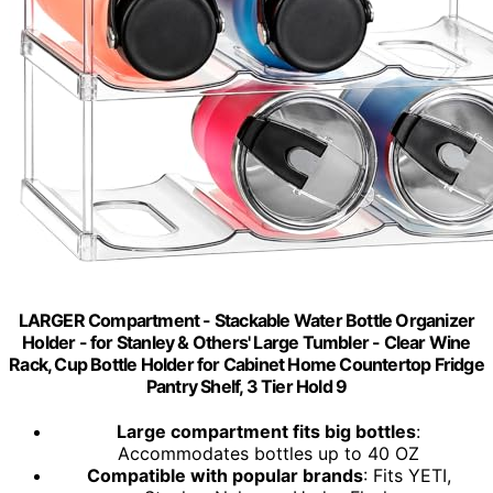
LARGER Compartment - Stackable Water Bottle Organizer
Holder - for Stanley & Others' Large Tumbler - Clear Wine
Rack, Cup Bottle Holder for Cabinet Home Countertop Fridge
Pantry Shelf, 3 Tier Hold 9
Large compartment fits big bottles
:
Accommodates bottles up to 40 OZ
Compatible with popular brands
: Fits YETI,