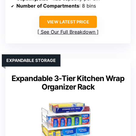
Number of Compartments
: 8 bins
VIEW LATEST PRICE
See Our Full Breakdown
EXPANDABLE STORAGE
Expandable 3-Tier Kitchen Wrap
Organizer Rack