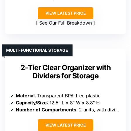
VIEW LATEST PRICE
See Our Full Breakdown
MULTI-FUNCTIONAL STORAGE
2-Tier Clear Organizer with
Dividers for Storage
Material
: Transparent BPA-free plastic
Capacity/Size
: 12.5″ L x 8″ W x 8.8″ H
Number of Compartments
: 2 units, with dividers
VIEW LATEST PRICE