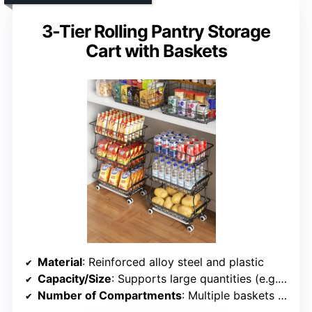
3-Tier Rolling Pantry Storage
Cart with Baskets
Material
: Reinforced alloy steel and plastic
Capacity/Size
: Supports large quantities (e.g., fruits, cans)
Number of Compartments
: Multiple baskets and shelves