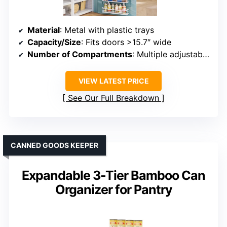
Material
: Metal with plastic trays
Capacity/Size
: Fits doors >15.7″ wide
Number of Compartments
: Multiple adjustable baskets
VIEW LATEST PRICE
See Our Full Breakdown
CANNED GOODS KEEPER
Expandable 3-Tier Bamboo Can
Organizer for Pantry