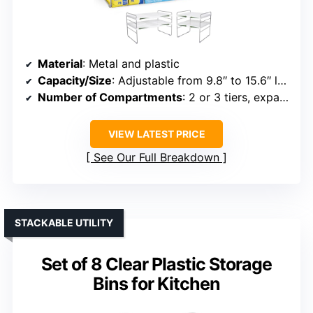
Material
: Metal and plastic
Capacity/Size
: Adjustable from 9.8″ to 15.6″ length
Number of Compartments
: 2 or 3 tiers, expandable
VIEW LATEST PRICE
See Our Full Breakdown
STACKABLE UTILITY
Set of 8 Clear Plastic Storage
Bins for Kitchen