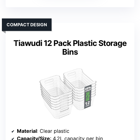
COMPACT DESIGN
Tiawudi 12 Pack Plastic Storage
Bins
Material
: Clear plastic
Capacity/Size
: 4.2L capacity per bin