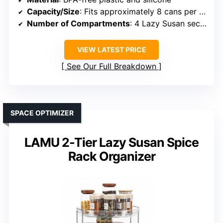
Capacity/Size
: Fits approximately 8 cans per Lazy Susan
Number of Compartments
: 4 Lazy Susan sections
VIEW LATEST PRICE
See Our Full Breakdown
SPACE OPTIMIZER
LAMU 2-Tier Lazy Susan Spice
Rack Organizer