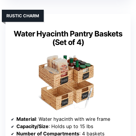
RUSTIC CHARM
Water Hyacinth Pantry Baskets
(Set of 4)
Material
: Water hyacinth with wire frame
Capacity/Size
: Holds up to 15 lbs
Number of Compartments
: 4 baskets