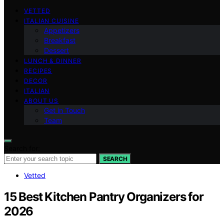
VETTED
ITALIAN CUISINE
Appetizers
Breakfast
Dessert
LUNCH & DINNER
RECIPES
DECOR
ITALIAN
ABOUT US
Get in Touch
Team
Search for:
SEARCH
Vetted
15 Best Kitchen Pantry Organizers for
2026