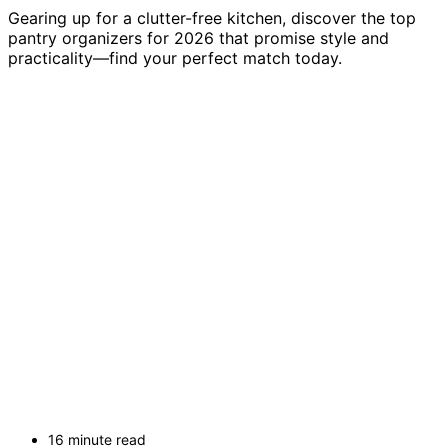
Gearing up for a clutter-free kitchen, discover the top
pantry organizers for 2026 that promise style and
practicality—find your perfect match today.
16 minute read