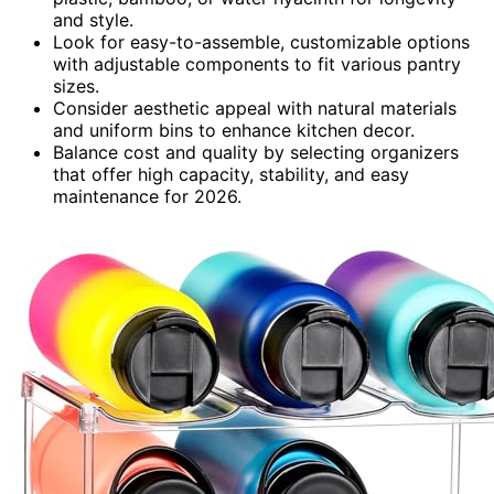
and style.
Look for easy-to-assemble, customizable options
with adjustable components to fit various pantry
sizes.
Consider aesthetic appeal with natural materials
and uniform bins to enhance kitchen decor.
Balance cost and quality by selecting organizers
that offer high capacity, stability, and easy
maintenance for 2026.