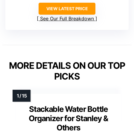
VIEW LATEST PRICE
See Our Full Breakdown
MORE DETAILS ON OUR TOP
PICKS
Stackable Water Bottle
Organizer for Stanley &
Others