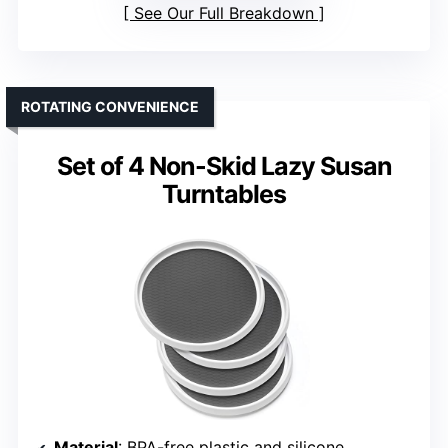
See Our Full Breakdown
ROTATING CONVENIENCE
Set of 4 Non-Skid Lazy Susan
Turntables
Material
: BPA-free plastic and silicone