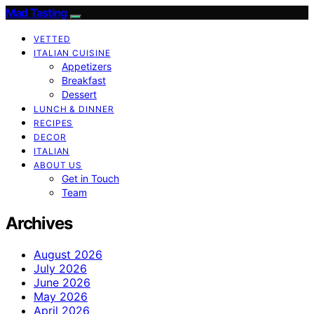
Mad Tasting
VETTED
ITALIAN CUISINE
Appetizers
Breakfast
Dessert
LUNCH & DINNER
RECIPES
DECOR
ITALIAN
ABOUT US
Get in Touch
Team
Archives
August 2026
July 2026
June 2026
May 2026
April 2026