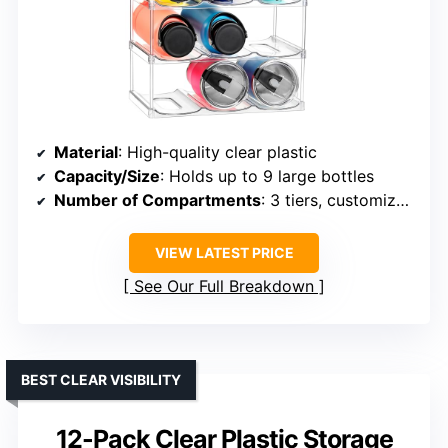
Material
: High-quality clear plastic
Capacity/Size
: Holds up to 9 large bottles
Number of Compartments
: 3 tiers, customizable
VIEW LATEST PRICE
See Our Full Breakdown
BEST CLEAR VISIBILITY
12-Pack Clear Plastic Storage