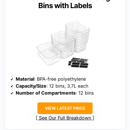
Bins with Labels
Material
: BPA-free polyethylene
Capacity/Size
: 12 bins, 3.7L each
Number of Compartments
: 12 bins
VIEW LATEST PRICE
See Our Full Breakdown