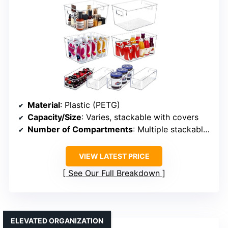
Material
: Plastic (PETG)
Capacity/Size
: Varies, stackable with covers
Number of Compartments
: Multiple stackable bins
VIEW LATEST PRICE
See Our Full Breakdown
ELEVATED ORGANIZATION