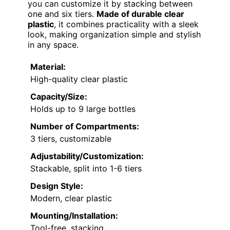
you can customize it by stacking between
one and six tiers.
Made of durable clear
plastic
, it combines practicality with a sleek
look, making organization simple and stylish
in any space.
Material:
High-quality clear plastic
Capacity/Size:
Holds up to 9 large bottles
Number of Compartments:
3 tiers, customizable
Adjustability/Customization:
Stackable, split into 1-6 tiers
Design Style:
Modern, clear plastic
Mounting/Installation:
Tool-free, stacking