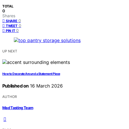
TOTAL
0
Shares
0
SHARE
0
TWEET
0
PIN IT
UP NEXT
How to Decorate Around a Statement Piece
Published on
16 March 2026
AUTHOR
Mad Tasting Team