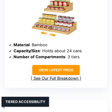
Material
: Bamboo
Capacity/Size
: Holds about 24 cans
Number of Compartments
: 3 tiers
VIEW LATEST PRICE
See Our Full Breakdown
TIERED ACCESSIBILITY