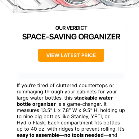
SPACE-SAVING ORGANIZER
VIEW LATEST PRICE
If you’re tired of cluttered countertops or
rummaging through your cabinets for your
large water bottles, this
stackable water
bottle organizer
is a game-changer. It
measures 13.5″ L x 7.8″ W x 9.5″ H, holding up
to nine big bottles like Stanley, YETI, or
Hydro Flask. Each compartment fits bottles
up to 40 oz, with ridges to prevent rolling. It’s
easy to assemble—no tools needed
—and