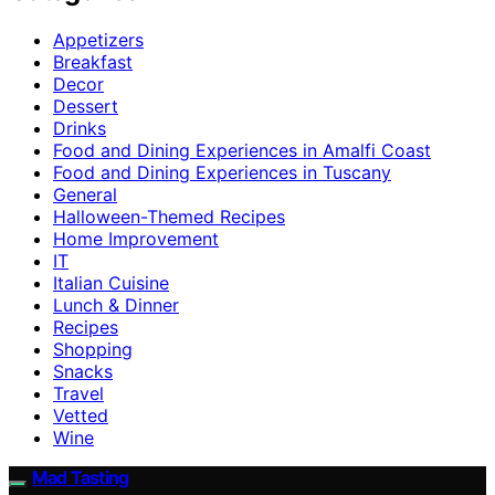
Appetizers
Breakfast
Decor
Dessert
Drinks
Food and Dining Experiences in Amalfi Coast
Food and Dining Experiences in Tuscany
General
Halloween-Themed Recipes
Home Improvement
IT
Italian Cuisine
Lunch & Dinner
Recipes
Shopping
Snacks
Travel
Vetted
Wine
Mad Tasting