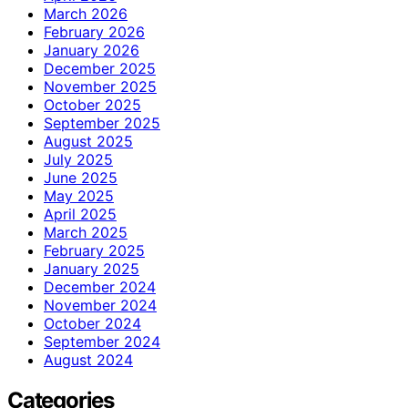
March 2026
February 2026
January 2026
December 2025
November 2025
October 2025
September 2025
August 2025
July 2025
June 2025
May 2025
April 2025
March 2025
February 2025
January 2025
December 2024
November 2024
October 2024
September 2024
August 2024
Categories