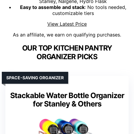
Stanley, Nalgene, Hydro Flask
Easy to assemble and stack
: No tools needed,
customizable tiers
View Latest Price
As an affiliate, we earn on qualifying purchases.
OUR TOP KITCHEN PANTRY
ORGANIZER PICKS
SPACE-SAVING ORGANIZER
Stackable Water Bottle Organizer
for Stanley & Others