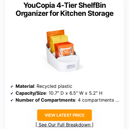
YouCopia 4-Tier ShelfBin
Organizer for Kitchen Storage
Material
: Recycled plastic
Capacity/Size
: 10.7″ D x 6.5″ W x 5.2″ H
Number of Compartments
: 4 compartments per tier
VIEW LATEST PRICE
See Our Full Breakdown