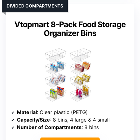
DIVIDED COMPARTMENTS
Vtopmart 8-Pack Food Storage
Organizer Bins
Material
: Clear plastic (PETG)
Capacity/Size
: 8 bins, 4 large & 4 small
Number of Compartments
: 8 bins