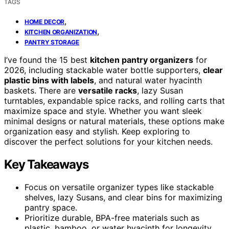
TAGS
,
HOME DECOR
,
KITCHEN ORGANIZATION
PANTRY STORAGE
I’ve found the 15 best
kitchen pantry organizers
for
2026, including stackable water bottle supporters,
clear
plastic bins with labels
, and natural water hyacinth
baskets. There are
versatile racks
, lazy Susan
turntables, expandable spice racks, and rolling carts that
maximize space and style. Whether you want sleek
minimal designs or natural materials, these options make
organization easy and stylish. Keep exploring to
discover the perfect solutions for your kitchen needs.
Key Takeaways
Focus on versatile organizer types like stackable
shelves, lazy Susans, and clear bins for maximizing
pantry space.
Prioritize durable, BPA-free materials such as
plastic, bamboo, or water hyacinth for longevity