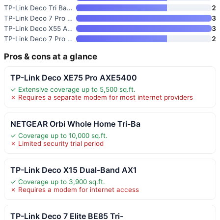
TP-Link Deco Tri Band Mesh WiF
2
TP-Link Deco 7 Pro BE63 Tri-Ba
3
TP-Link Deco X55 AX3000 WiFi 6
3
TP-Link Deco 7 Pro BE63 Tri-Ba
2
Pros & cons at a glance
TP-Link Deco XE75 Pro AXE5400
✓ Extensive coverage up to 5,500 sq.ft.
✗ Requires a separate modem for most internet providers
NETGEAR Orbi Whole Home Tri-Ba
✓ Coverage up to 10,000 sq.ft.
✗ Limited security trial period
TP-Link Deco X15 Dual-Band AX1
✓ Coverage up to 3,900 sq.ft.
✗ Requires a modem for internet access
TP-Link Deco 7 Elite BE85 Tri-