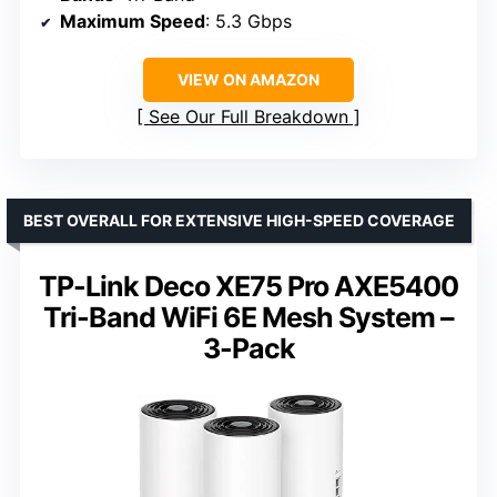
Maximum Speed
: 5.3 Gbps
VIEW ON AMAZON
See Our Full Breakdown
BEST OVERALL FOR EXTENSIVE HIGH-SPEED COVERAGE
TP-Link Deco XE75 Pro AXE5400
Tri-Band WiFi 6E Mesh System –
3-Pack