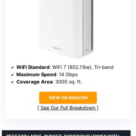
WiFi Standard
: WiFi 7 (802.11be), Tri-band
Maximum Speed
: 14 Gbps
Coverage Area
: 3000 sq. ft.
VIEW ON AMAZON
See Our Full Breakdown