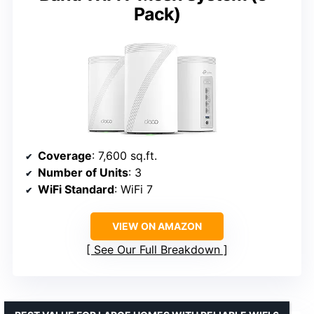
Pack)
Coverage
: 7,600 sq.ft.
Number of Units
: 3
WiFi Standard
: WiFi 7
VIEW ON AMAZON
See Our Full Breakdown