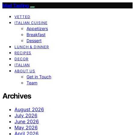
Mad Tasting
VETTED
ITALIAN CUISINE
Appetizers
Breakfast
Dessert
LUNCH & DINNER
RECIPES
DECOR
ITALIAN
ABOUT US
Get in Touch
Team
Archives
August 2026
July 2026
June 2026
May 2026
April 2026