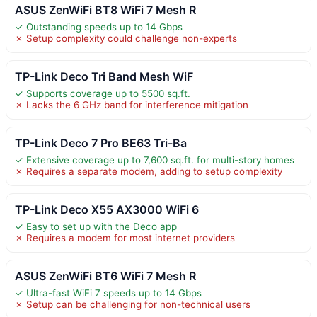
ASUS ZenWiFi BT8 WiFi 7 Mesh R
✓ Outstanding speeds up to 14 Gbps
✗ Setup complexity could challenge non-experts
TP-Link Deco Tri Band Mesh WiF
✓ Supports coverage up to 5500 sq.ft.
✗ Lacks the 6 GHz band for interference mitigation
TP-Link Deco 7 Pro BE63 Tri-Ba
✓ Extensive coverage up to 7,600 sq.ft. for multi-story homes
✗ Requires a separate modem, adding to setup complexity
TP-Link Deco X55 AX3000 WiFi 6
✓ Easy to set up with the Deco app
✗ Requires a modem for most internet providers
ASUS ZenWiFi BT6 WiFi 7 Mesh R
✓ Ultra-fast WiFi 7 speeds up to 14 Gbps
✗ Setup can be challenging for non-technical users