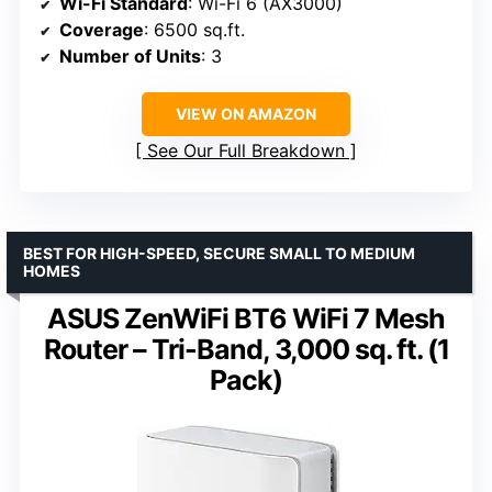
Wi-Fi Standard
: Wi-Fi 6 (AX3000)
Coverage
: 6500 sq.ft.
Number of Units
: 3
VIEW ON AMAZON
See Our Full Breakdown
BEST FOR HIGH-SPEED, SECURE SMALL TO MEDIUM
HOMES
ASUS ZenWiFi BT6 WiFi 7 Mesh
Router – Tri-Band, 3,000 sq. ft. (1
Pack)