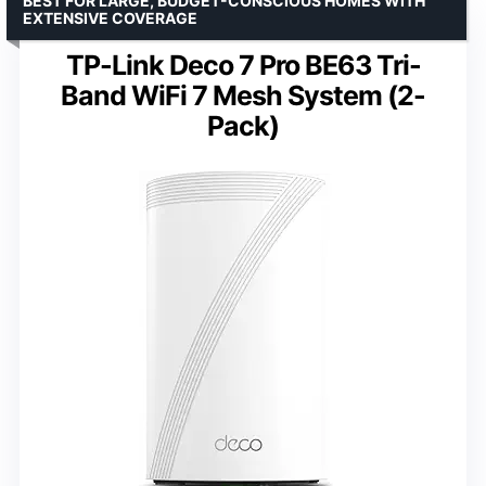
BEST FOR LARGE, BUDGET-CONSCIOUS HOMES WITH
EXTENSIVE COVERAGE
TP-Link Deco 7 Pro BE63 Tri-
Band WiFi 7 Mesh System (2-
Pack)