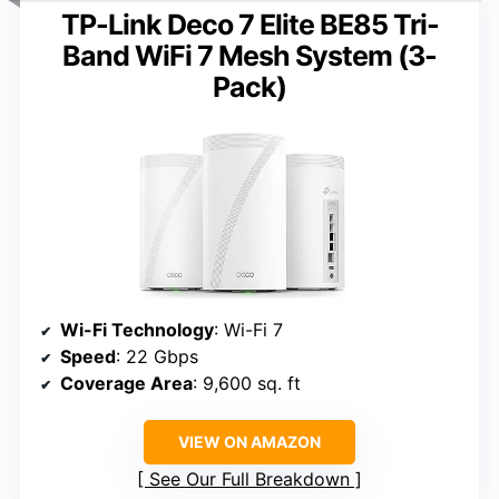
TP-Link Deco 7 Elite BE85 Tri-
Band WiFi 7 Mesh System (3-
Pack)
Wi-Fi Technology
: Wi-Fi 7
Speed
: 22 Gbps
Coverage Area
: 9,600 sq. ft
VIEW ON AMAZON
See Our Full Breakdown