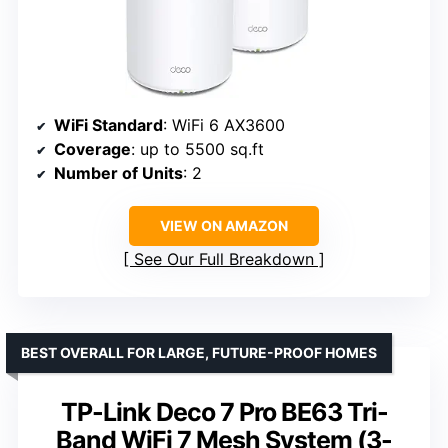
WiFi Standard
: WiFi 6 AX3600
Coverage
: up to 5500 sq.ft
Number of Units
: 2
VIEW ON AMAZON
See Our Full Breakdown
BEST OVERALL FOR LARGE, FUTURE-PROOF HOMES
TP-Link Deco 7 Pro BE63 Tri-
Band WiFi 7 Mesh System (3-