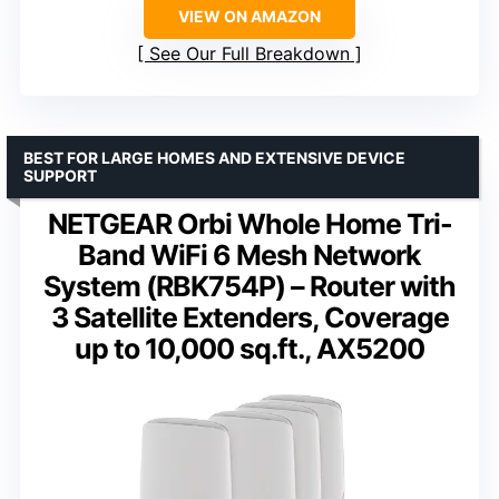
VIEW ON AMAZON
See Our Full Breakdown
BEST FOR LARGE HOMES AND EXTENSIVE DEVICE
SUPPORT
NETGEAR Orbi Whole Home Tri-
Band WiFi 6 Mesh Network
System (RBK754P) – Router with
3 Satellite Extenders, Coverage
up to 10,000 sq.ft., AX5200