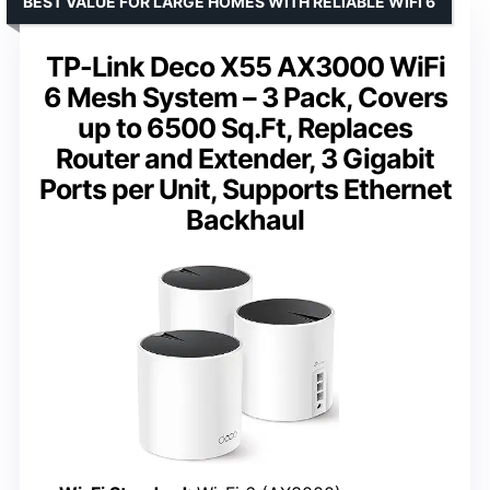
BEST VALUE FOR LARGE HOMES WITH RELIABLE WIFI 6
TP-Link Deco X55 AX3000 WiFi
6 Mesh System – 3 Pack, Covers
up to 6500 Sq.Ft, Replaces
Router and Extender, 3 Gigabit
Ports per Unit, Supports Ethernet
Backhaul