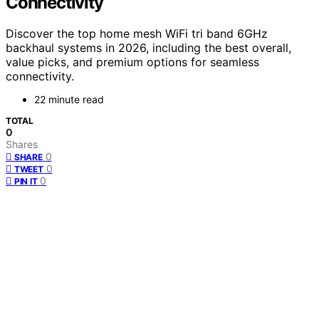
Connectivity
Discover the top home mesh WiFi tri band 6GHz
backhaul systems in 2026, including the best overall,
value picks, and premium options for seamless
connectivity.
22 minute read
TOTAL
0
Shares
0
SHARE
0
TWEET
0
PIN IT