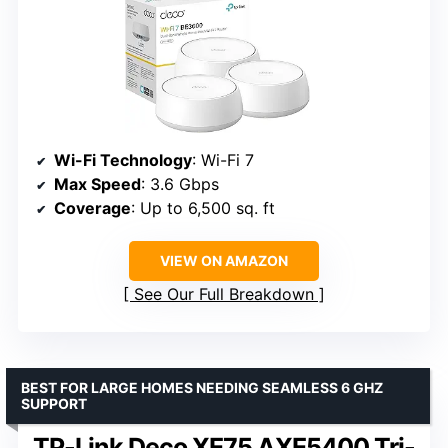
Wi-Fi Technology
: Wi-Fi 7
Max Speed
: 3.6 Gbps
Coverage
: Up to 6,500 sq. ft
VIEW ON AMAZON
See Our Full Breakdown
BEST FOR LARGE HOMES NEEDING SEAMLESS 6 GHZ
SUPPORT
TP-Link Deco XE75 AXE5400 Tri-