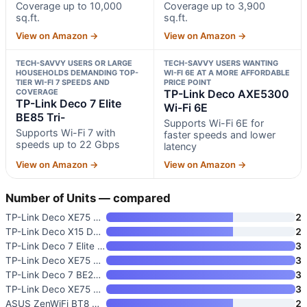
Coverage up to 10,000
Coverage up to 3,900
sq.ft.
sq.ft.
View on Amazon →
View on Amazon →
TECH-SAVVY USERS OR LARGE
TECH-SAVVY USERS WANTING
HOUSEHOLDS DEMANDING TOP-
WI-FI 6E AT A MORE AFFORDABLE
TIER WI-FI 7 SPEEDS AND
PRICE POINT
COVERAGE
TP-Link Deco AXE5300
TP-Link Deco 7 Elite
Wi-Fi 6E
BE85 Tri-
Supports Wi-Fi 6E for
Supports Wi-Fi 7 with
faster speeds and lower
speeds up to 22 Gbps
latency
View on Amazon →
View on Amazon →
Number of Units — compared
TP-Link Deco XE75 Pro AXE5400
2
TP-Link Deco X15 Dual-Band AX1
2
TP-Link Deco 7 Elite BE85 Tri-
3
TP-Link Deco XE75 Pro AXE5400
3
TP-Link Deco 7 BE23 Dual-Band
3
TP-Link Deco XE75 AXE5400 Tri-
3
ASUS ZenWiFi BT8 WiFi 7 Mesh R
2