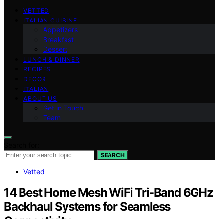
VETTED
ITALIAN CUISINE
Appetizers
Breakfast
Dessert
LUNCH & DINNER
RECIPES
DECOR
ITALIAN
ABOUT US
Get in Touch
Team
Search for:
SEARCH
Vetted
14 Best Home Mesh WiFi Tri-Band 6GHz
Backhaul Systems for Seamless