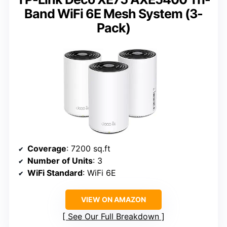
Band WiFi 6E Mesh System (3-
Pack)
Coverage
: 7200 sq.ft
Number of Units
: 3
WiFi Standard
: WiFi 6E
VIEW ON AMAZON
See Our Full Breakdown