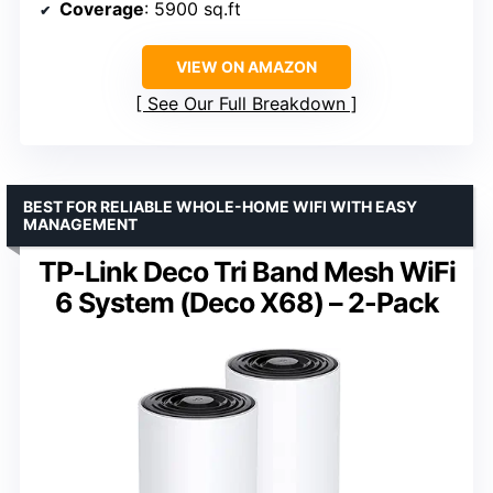
Coverage
: 5900 sq.ft
VIEW ON AMAZON
See Our Full Breakdown
BEST FOR RELIABLE WHOLE-HOME WIFI WITH EASY
MANAGEMENT
TP-Link Deco Tri Band Mesh WiFi
6 System (Deco X68) – 2-Pack