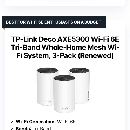
BEST FOR WI-FI 6E ENTHUSIASTS ON A BUDGET
TP-Link Deco AXE5300 Wi-Fi 6E
Tri-Band Whole-Home Mesh Wi-
Fi System, 3-Pack (Renewed)
Wi-Fi Generation
: Wi-Fi 6E
Bands
: Tri-Band