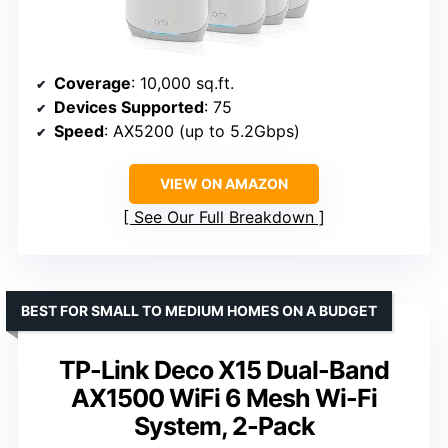
Coverage
: 10,000 sq.ft.
Devices Supported
: 75
Speed
: AX5200 (up to 5.2Gbps)
VIEW ON AMAZON
See Our Full Breakdown
BEST FOR SMALL TO MEDIUM HOMES ON A BUDGET
TP-Link Deco X15 Dual-Band
AX1500 WiFi 6 Mesh Wi-Fi
System, 2-Pack