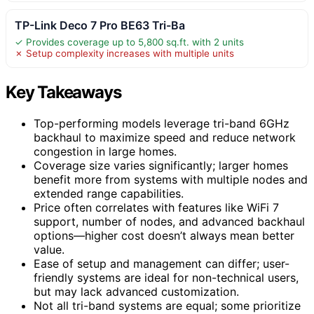
TP-Link Deco 7 Pro BE63 Tri-Ba
✓ Provides coverage up to 5,800 sq.ft. with 2 units
✗ Setup complexity increases with multiple units
Key Takeaways
Top-performing models leverage tri-band 6GHz
backhaul to maximize speed and reduce network
congestion in large homes.
Coverage size varies significantly; larger homes
benefit more from systems with multiple nodes and
extended range capabilities.
Price often correlates with features like WiFi 7
support, number of nodes, and advanced backhaul
options—higher cost doesn’t always mean better
value.
Ease of setup and management can differ; user-
friendly systems are ideal for non-technical users,
but may lack advanced customization.
Not all tri-band systems are equal; some prioritize