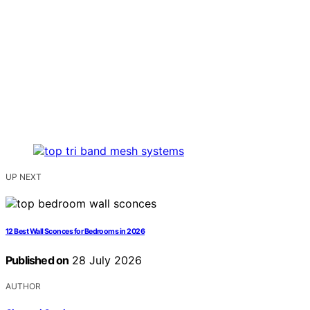
UP NEXT
12 Best Wall Sconces for Bedrooms in 2026
Published on
28 July 2026
AUTHOR