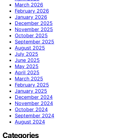
March 2026
February 2026
January 2026
December 2025
November 2025
October 2025
September 2025
August 2025
July 2025
June 2025
May 2025
April 2025
March 2025
February 2025
January 2025
December 2024
November 2024
October 2024
September 2024
August 2024
Categories