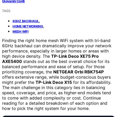
Giovanni Conti
TAGS
,
6GHZ BACKHAUL
,
HOME NETWORKING
MESH WIFI
Finding the right home mesh WiFi system with tri-band
6GHz backhaul can dramatically improve your network
performance, especially in larger homes or areas with
high device density. The
TP-Link Deco XE75 Pro
AXE5400
stands out as the best overall choice for its
balanced performance and ease of setup. For those
prioritizing coverage, the
NETGEAR Orbi RBK754P
offers extensive range, while budget-conscious buyers
might prefer the
TP-Link Deco X15
for its affordability.
The main challenge in this category lies in balancing
speed, coverage, and price, as higher-end models tend
to come with added complexity or cost. Continue
reading for a detailed breakdown of each option and
how to pick the right system for your home.