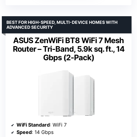
BEST FOR HIGH-SPEED, MULTI-DEVICE HOMES WITH
ADVANCED SECURITY
ASUS ZenWiFi BT8 WiFi 7 Mesh
Router – Tri-Band, 5.9k sq. ft., 14
Gbps (2-Pack)
WiFi Standard
: WiFi 7
Speed
: 14 Gbps