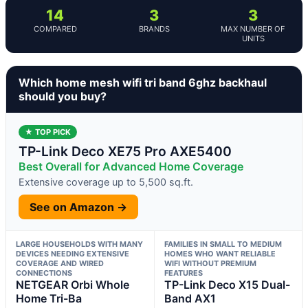
14
3
3
COMPARED
BRANDS
MAX NUMBER OF
UNITS
Which home mesh wifi tri band 6ghz backhaul
should you buy?
★ TOP PICK
TP-Link Deco XE75 Pro AXE5400
Best Overall for Advanced Home Coverage
Extensive coverage up to 5,500 sq.ft.
See on Amazon →
LARGE HOUSEHOLDS WITH MANY
FAMILIES IN SMALL TO MEDIUM
DEVICES NEEDING EXTENSIVE
HOMES WHO WANT RELIABLE
COVERAGE AND WIRED
WIFI WITHOUT PREMIUM
CONNECTIONS
FEATURES
NETGEAR Orbi Whole
TP-Link Deco X15 Dual-
Home Tri-Ba
Band AX1