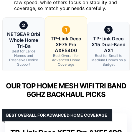
raw speed, while others focus on stability and
coverage, so match your needs carefully.
2
1
3
NETGEAR Orbi
TP-Link Deco
TP-Link Deco
Whole Home
XE75 Pro
X15 Dual-Band
Tri-Ba
AXE5400
AX1
Best for Large
Homes and
Best Overall for
Best for Small to
Extensive Device
Advanced Home
Medium Homes on a
Support
Coverage
Budget
OUR TOP HOME MESH WIFI TRI BAND
6GHZ BACKHAUL PICKS
BEST OVERALL FOR ADVANCED HOME COVERAGE