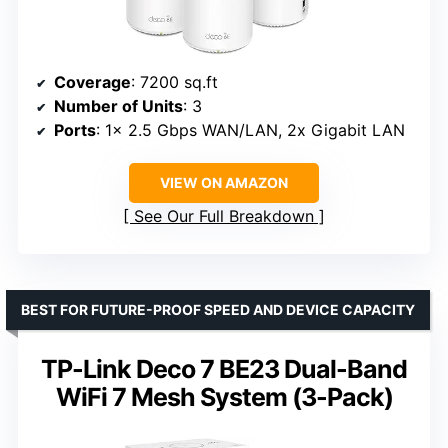
Coverage
: 7200 sq.ft
Number of Units
: 3
Ports
: 1x 2.5 Gbps WAN/LAN, 2x Gigabit LAN
VIEW ON AMAZON
See Our Full Breakdown
BEST FOR FUTURE-PROOF SPEED AND DEVICE CAPACITY
TP-Link Deco 7 BE23 Dual-Band
WiFi 7 Mesh System (3-Pack)