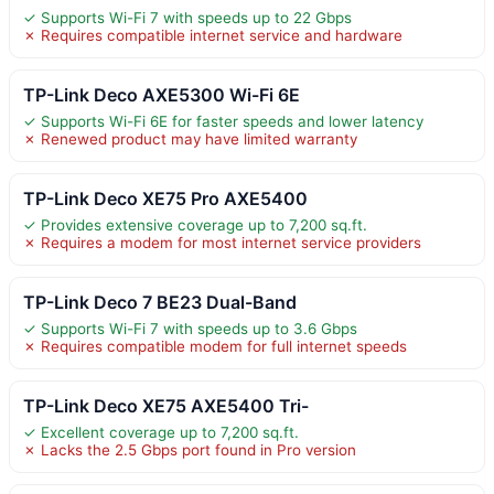
✓ Supports Wi-Fi 7 with speeds up to 22 Gbps
✗ Requires compatible internet service and hardware
TP-Link Deco AXE5300 Wi-Fi 6E
✓ Supports Wi-Fi 6E for faster speeds and lower latency
✗ Renewed product may have limited warranty
TP-Link Deco XE75 Pro AXE5400
✓ Provides extensive coverage up to 7,200 sq.ft.
✗ Requires a modem for most internet service providers
TP-Link Deco 7 BE23 Dual-Band
✓ Supports Wi-Fi 7 with speeds up to 3.6 Gbps
✗ Requires compatible modem for full internet speeds
TP-Link Deco XE75 AXE5400 Tri-
✓ Excellent coverage up to 7,200 sq.ft.
✗ Lacks the 2.5 Gbps port found in Pro version