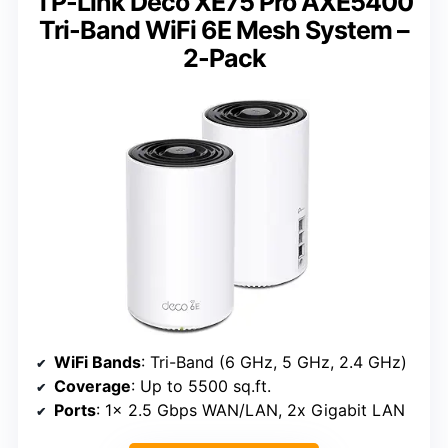
TP-Link Deco XE75 Pro AXE5400
Tri-Band WiFi 6E Mesh System –
2-Pack
WiFi Bands
: Tri-Band (6 GHz, 5 GHz, 2.4 GHz)
Coverage
: Up to 5500 sq.ft.
Ports
: 1x 2.5 Gbps WAN/LAN, 2x Gigabit LAN