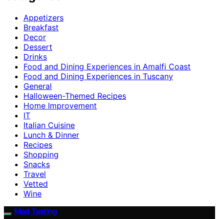
Appetizers
Breakfast
Decor
Dessert
Drinks
Food and Dining Experiences in Amalfi Coast
Food and Dining Experiences in Tuscany
General
Halloween-Themed Recipes
Home Improvement
IT
Italian Cuisine
Lunch & Dinner
Recipes
Shopping
Snacks
Travel
Vetted
Wine
Mad Tasting