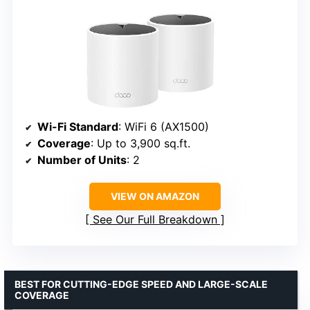
Wi-Fi Standard
: WiFi 6 (AX1500)
Coverage
: Up to 3,900 sq.ft.
Number of Units
: 2
VIEW ON AMAZON
See Our Full Breakdown
BEST FOR CUTTING-EDGE SPEED AND LARGE-SCALE
COVERAGE