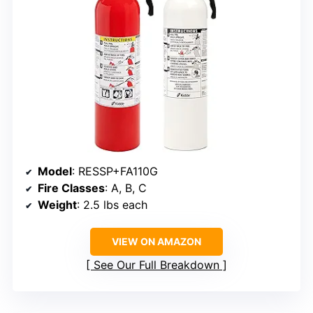
Model
: RESSP+FA110G
Fire Classes
: A, B, C
Weight
: 2.5 lbs each
VIEW ON AMAZON
See Our Full Breakdown