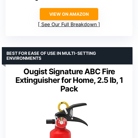
VIEW ON AMAZON
See Our Full Breakdown
BEST FOR EASE OF USE IN MULTI-SETTING
ENVIRONMENTS
Ougist Signature ABC Fire
Extinguisher for Home, 2.5 lb, 1
Pack