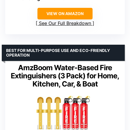
VIEW ON AMAZON
See Our Full Breakdown
BEST FOR MULTI-PURPOSE USE AND ECO-FRIENDLY
OPERATION
AmzBoom Water-Based Fire
Extinguishers (3 Pack) for Home,
Kitchen, Car, & Boat