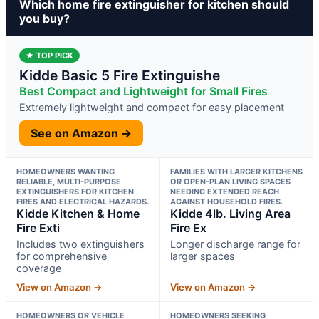
Which home fire extinguisher for kitchen should
you buy?
★ TOP PICK
Kidde Basic 5 Fire Extinguishe
Best Compact and Lightweight for Small Fires
Extremely lightweight and compact for easy placement
See on Amazon →
HOMEOWNERS WANTING
FAMILIES WITH LARGER KITCHENS
RELIABLE, MULTI-PURPOSE
OR OPEN-PLAN LIVING SPACES
EXTINGUISHERS FOR KITCHEN
NEEDING EXTENDED REACH
FIRES AND ELECTRICAL HAZARDS.
AGAINST HOUSEHOLD FIRES.
Kidde Kitchen & Home
Kidde 4lb. Living Area
Fire Exti
Fire Ex
Includes two extinguishers
Longer discharge range for
for comprehensive
larger spaces
coverage
View on Amazon →
View on Amazon →
HOMEOWNERS OR VEHICLE
HOMEOWNERS SEEKING