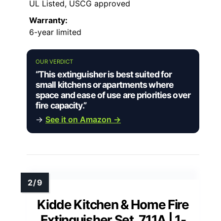
UL Listed, USCG approved
Warranty:
6-year limited
OUR VERDICT
“This extinguisher is best suited for
small kitchens or apartments where
space and ease of use are priorities over
fire capacity.”
→
See it on Amazon →
Kidde Kitchen & Home Fire
Extinguisher Set, 711A | 1-