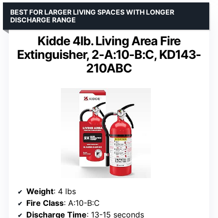
BEST FOR LARGER LIVING SPACES WITH LONGER
DISCHARGE RANGE
Kidde 4lb. Living Area Fire
Extinguisher, 2-A:10-B:C, KD143-
210ABC
Weight
: 4 lbs
Fire Class
: A:10-B:C
Discharge Time
: 13-15 seconds