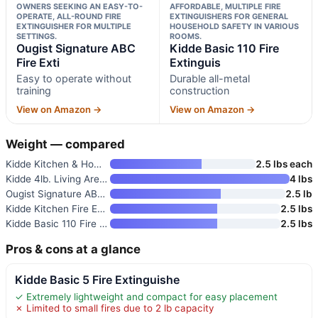
OWNERS SEEKING AN EASY-TO-
AFFORDABLE, MULTIPLE FIRE
OPERATE, ALL-ROUND FIRE
EXTINGUISHERS FOR GENERAL
EXTINGUISHER FOR MULTIPLE
HOUSEHOLD SAFETY IN VARIOUS
SETTINGS.
ROOMS.
Ougist Signature ABC
Kidde Basic 110 Fire
Fire Exti
Extinguis
Easy to operate without
Durable all-metal
training
construction
View on Amazon →
View on Amazon →
Weight — compared
Kidde Kitchen & Home Fire Exti
2.5 lbs each
Kidde 4lb. Living Area Fire Ex
4 lbs
Ougist Signature ABC Fire Exti
2.5 lb
Kidde Kitchen Fire Extinguishe
2.5 lbs
Kidde Basic 110 Fire Extinguis
2.5 lbs
Pros & cons at a glance
Kidde Basic 5 Fire Extinguishe
✓ Extremely lightweight and compact for easy placement
✗ Limited to small fires due to 2 lb capacity