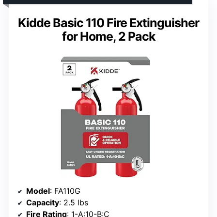
Kidde Basic 110 Fire Extinguisher
for Home, 2 Pack
Model
: FA110G
Capacity
: 2.5 lbs
Fire Rating
: 1-A:10-B:C