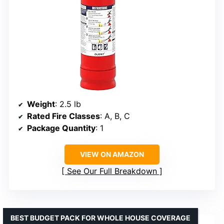
Weight
: 2.5 lb
Rated Fire Classes
: A, B, C
Package Quantity
: 1
VIEW ON AMAZON
See Our Full Breakdown
BEST BUDGET PACK FOR WHOLE HOUSE COVERAGE