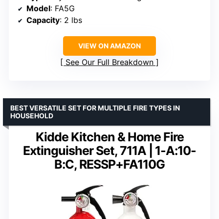
Model
: FA5G
Capacity
: 2 lbs
VIEW ON AMAZON
See Our Full Breakdown
BEST VERSATILE SET FOR MULTIPLE FIRE TYPES IN
HOUSEHOLD
Kidde Kitchen & Home Fire
Extinguisher Set, 711A | 1-A:10-
B:C, RESSP+FA110G