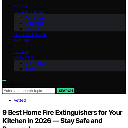
VETTED
ITALIAN CUISINE
Appetizers
Breakfast
Dessert
LUNCH & DINNER
RECIPES
DECOR
ITALIAN
ABOUT US
Get in Touch
Team
Search for:
SEARCH
Vetted
9 Best Home Fire Extinguishers for Your
Kitchen in 2026 — Stay Safe and