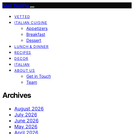
Mad Tasting
VETTED
ITALIAN CUISINE
Appetizers
Breakfast
Dessert
LUNCH & DINNER
RECIPES
DECOR
ITALIAN
ABOUT US
Get in Touch
Team
Archives
August 2026
July 2026
June 2026
May 2026
April 2026