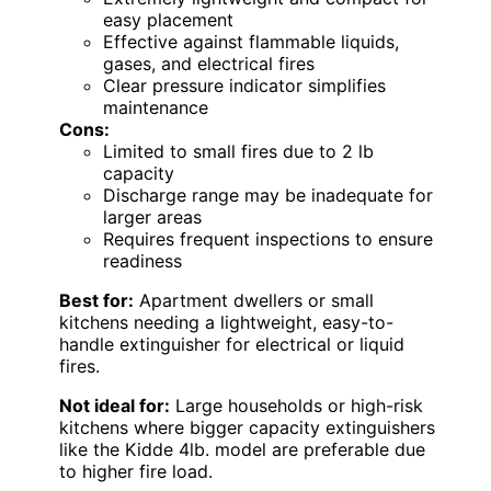
easy placement
Effective against flammable liquids,
gases, and electrical fires
Clear pressure indicator simplifies
maintenance
Cons:
Limited to small fires due to 2 lb
capacity
Discharge range may be inadequate for
larger areas
Requires frequent inspections to ensure
readiness
Best for:
Apartment dwellers or small
kitchens needing a lightweight, easy-to-
handle extinguisher for electrical or liquid
fires.
Not ideal for:
Large households or high-risk
kitchens where bigger capacity extinguishers
like the Kidde 4lb. model are preferable due
to higher fire load.