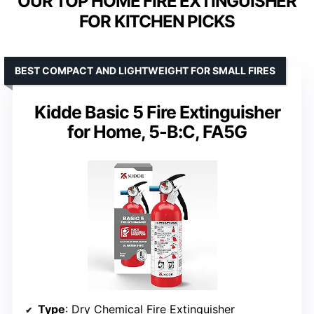
OUR TOP HOME FIRE EXTINGUISHER
FOR KITCHEN PICKS
BEST COMPACT AND LIGHTWEIGHT FOR SMALL FIRES
Kidde Basic 5 Fire Extinguisher
for Home, 5-B:C, FA5G
Type
: Dry Chemical Fire Extinguisher