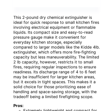
This 2-pound dry chemical extinguisher is
ideal for quick response to small kitchen fires
involving electrical equipment or flammable
liquids. Its compact size and easy-to-read
pressure gauge make it convenient for
everyday kitchen storage, especially
compared to larger models like the Kidde 4lb.
extinguisher, which offers more fire-fighting
capacity but less maneuverability. The limited
2 lb capacity, however, restricts it to small
fires, requiring regular inspections to ensure
readiness. Its discharge range of 4 to 6 feet
may be insufficient for larger kitchen areas,
but it excels in tight spaces. This makes it a
solid choice for those prioritizing ease of
handling and space-saving storage, with the
tradeoff being a limited firefighting scope.
Pros:
Extremely lightweight and compact for