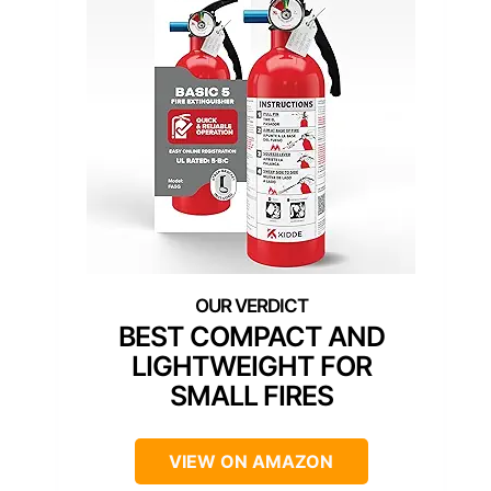
BEST COMPACT AND
LIGHTWEIGHT FOR
SMALL FIRES
VIEW ON AMAZON