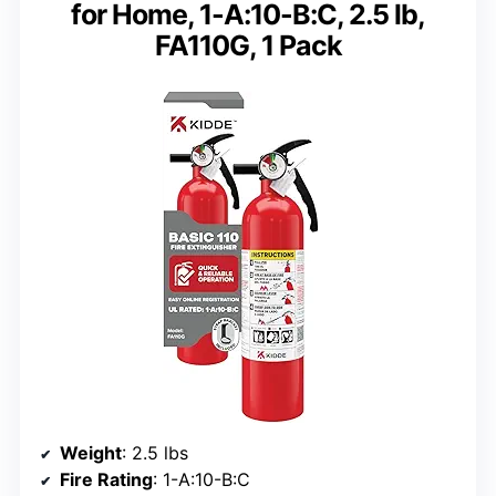
for Home, 1-A:10-B:C, 2.5 lb,
FA110G, 1 Pack
Weight
: 2.5 lbs
Fire Rating
: 1-A:10-B:C