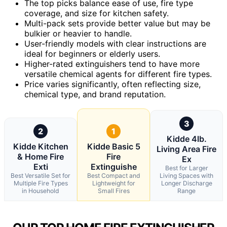
The top picks balance ease of use, fire type
coverage, and size for kitchen safety.
Multi-pack sets provide better value but may be
bulkier or heavier to handle.
User-friendly models with clear instructions are
ideal for beginners or elderly users.
Higher-rated extinguishers tend to have more
versatile chemical agents for different fire types.
Price varies significantly, often reflecting size,
chemical type, and brand reputation.
3
2
1
Kidde 4lb.
Kidde Kitchen
Kidde Basic 5
Living Area Fire
& Home Fire
Fire
Ex
Exti
Extinguishe
Best for Larger
Best Versatile Set for
Best Compact and
Living Spaces with
Multiple Fire Types
Lightweight for
Longer Discharge
in Household
Small Fires
Range