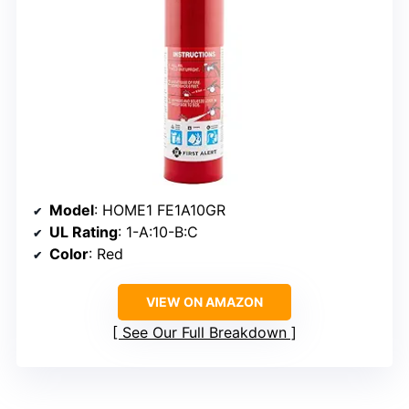
Model
: HOME1 FE1A10GR
UL Rating
: 1-A:10-B:C
Color
: Red
VIEW ON AMAZON
See Our Full Breakdown