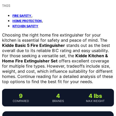
TAGS
,
FIRE SAFETY
,
HOME PROTECTION
KITCHEN SAFETY
Choosing the right home fire extinguisher for your
kitchen is essential for safety and peace of mind. The
Kidde Basic 5 Fire Extinguisher
stands out as the best
overall due to its reliable B:C rating and easy usability.
For those seeking a versatile set, the
Kidde Kitchen &
Home Fire Extinguisher Set
offers excellent coverage
for multiple fire types. However, tradeoffs include size,
weight, and cost, which influence suitability for different
homes. Continue reading for a detailed analysis of these
top options to find the best fit for your needs.
9
4
4 lbs
COMPARED
BRANDS
MAX WEIGHT