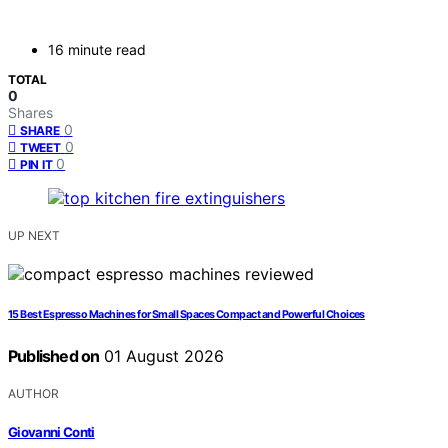
16 minute read
TOTAL
0
Shares
0
SHARE
0
TWEET
0
PIN IT
UP NEXT
15 Best Espresso Machines for Small Spaces Compact and Powerful Choices
Published on
01 August 2026
AUTHOR
Giovanni Conti