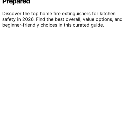
Prepared
Discover the top home fire extinguishers for kitchen
safety in 2026. Find the best overall, value options, and
beginner-friendly choices in this curated guide.