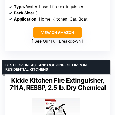
Type
: Water-based fire extinguisher
Pack Size
: 3
Application
: Home, Kitchen, Car, Boat
VIEW ON AMAZON
See Our Full Breakdown
BEST FOR GREASE AND COOKING OIL FIRES IN
RESIDENTIAL KITCHENS
Kidde Kitchen Fire Extinguisher,
711A, RESSP, 2.5 lb. Dry Chemical