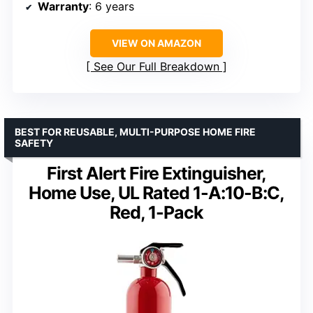
Warranty
: 6 years
VIEW ON AMAZON
See Our Full Breakdown
BEST FOR REUSABLE, MULTI-PURPOSE HOME FIRE
SAFETY
First Alert Fire Extinguisher,
Home Use, UL Rated 1-A:10-B:C,
Red, 1-Pack