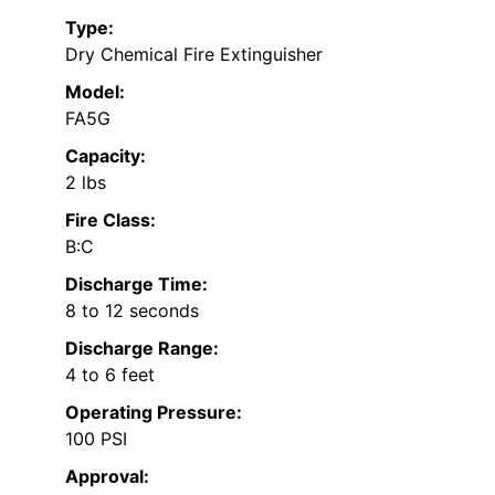
Type:
Dry Chemical Fire Extinguisher
Model:
FA5G
Capacity:
2 lbs
Fire Class:
B:C
Discharge Time:
8 to 12 seconds
Discharge Range:
4 to 6 feet
Operating Pressure:
100 PSI
Approval: