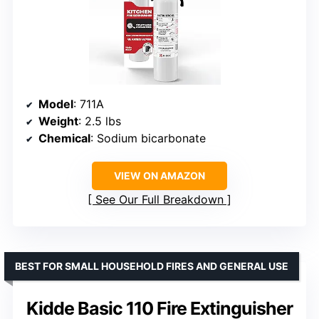
Model
: 711A
Weight
: 2.5 lbs
Chemical
: Sodium bicarbonate
VIEW ON AMAZON
See Our Full Breakdown
BEST FOR SMALL HOUSEHOLD FIRES AND GENERAL USE
Kidde Basic 110 Fire Extinguisher