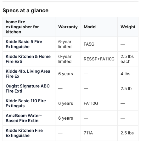
Specs at a glance
home fire
extinguisher for
Warranty
Model
Weight
kitchen
Kidde Basic 5 Fire
6-year
FA5G
—
Extinguishe
limited
Kidde Kitchen & Home
6-year
2.5 lbs
RESSP+FA110G
Fire Exti
limited
each
Kidde 4lb. Living Area
6 years
—
4 lbs
Fire Ex
Ougist Signature ABC
—
—
2.5 lb
Fire Exti
Kidde Basic 110 Fire
6 years
FA110G
—
Extinguis
AmzBoom Water-
6 years
—
—
Based Fire Extin
Kidde Kitchen Fire
—
711A
2.5 lbs
Extinguishe