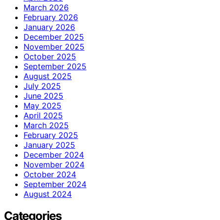
March 2026
February 2026
January 2026
December 2025
November 2025
October 2025
September 2025
August 2025
July 2025
June 2025
May 2025
April 2025
March 2025
February 2025
January 2025
December 2024
November 2024
October 2024
September 2024
August 2024
Categories