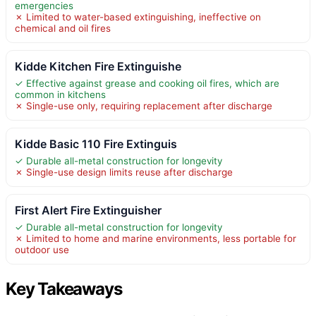
emergencies
✗ Limited to water-based extinguishing, ineffective on
chemical and oil fires
Kidde Kitchen Fire Extinguishe
✓ Effective against grease and cooking oil fires, which are
common in kitchens
✗ Single-use only, requiring replacement after discharge
Kidde Basic 110 Fire Extinguis
✓ Durable all-metal construction for longevity
✗ Single-use design limits reuse after discharge
First Alert Fire Extinguisher
✓ Durable all-metal construction for longevity
✗ Limited to home and marine environments, less portable for
outdoor use
Key Takeaways