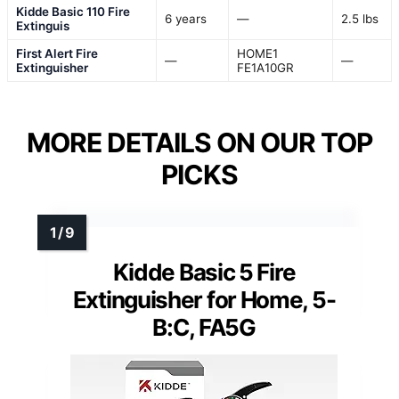
Kidde Basic 110 Fire
6 years
—
2.5 lbs
Extinguis
First Alert Fire
HOME1
—
—
Extinguisher
FE1A10GR
MORE DETAILS ON OUR TOP
PICKS
Kidde Basic 5 Fire
Extinguisher for Home, 5-
B:C, FA5G