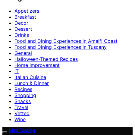
Appetizers
Breakfast
Decor
Dessert
Drinks
Food and Dining Experiences in Amalfi Coast
Food and Dining Experiences in Tuscany
General
Halloween-Themed Recipes
Home Improvement
IT
Italian Cuisine
Lunch & Dinner
Recipes
Shopping
Snacks
Travel
Vetted
Wine
Mad Tasting