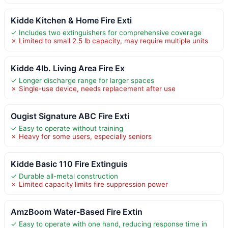
Kidde Kitchen & Home Fire Exti
✓ Includes two extinguishers for comprehensive coverage
✗ Limited to small 2.5 lb capacity, may require multiple units
Kidde 4lb. Living Area Fire Ex
✓ Longer discharge range for larger spaces
✗ Single-use device, needs replacement after use
Ougist Signature ABC Fire Exti
✓ Easy to operate without training
✗ Heavy for some users, especially seniors
Kidde Basic 110 Fire Extinguis
✓ Durable all-metal construction
✗ Limited capacity limits fire suppression power
AmzBoom Water-Based Fire Extin
✓ Easy to operate with one hand, reducing response time in