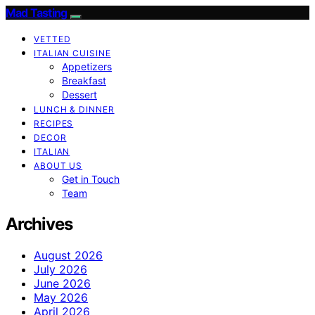
Mad Tasting
VETTED
ITALIAN CUISINE
Appetizers
Breakfast
Dessert
LUNCH & DINNER
RECIPES
DECOR
ITALIAN
ABOUT US
Get in Touch
Team
Archives
August 2026
July 2026
June 2026
May 2026
April 2026