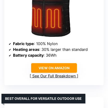
Fabric type
: 100% Nylon
Heating areas
: 30% larger than standard
Battery capacity
: 36Wh
VIEW ON AMAZON
See Our Full Breakdown
BEST OVERALL FOR VERSATILE OUTDOOR USE