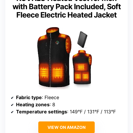
with Battery Pack Included, Soft
Fleece Electric Heated Jacket
Fabric type
: Fleece
Heating zones
: 8
Temperature settings
: 149°F / 131°F / 113°F
VIEW ON AMAZON