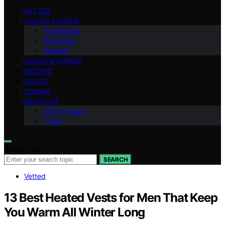
VETTED
ITALIAN CUISINE
Appetizers
Breakfast
Dessert
LUNCH & DINNER
RECIPES
DECOR
ITALIAN
ABOUT US
Get in Touch
Team
Search for:
SEARCH
Vetted
13 Best Heated Vests for Men That Keep
You Warm All Winter Long