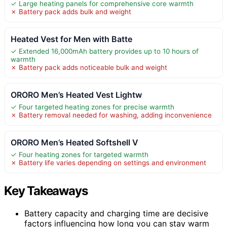
✓ Large heating panels for comprehensive core warmth
✗ Battery pack adds bulk and weight
Heated Vest for Men with Batte
✓ Extended 16,000mAh battery provides up to 10 hours of
warmth
✗ Battery pack adds noticeable bulk and weight
ORORO Men’s Heated Vest Lightw
✓ Four targeted heating zones for precise warmth
✗ Battery removal needed for washing, adding inconvenience
ORORO Men’s Heated Softshell V
✓ Four heating zones for targeted warmth
✗ Battery life varies depending on settings and environment
Key Takeaways
Battery capacity and charging time are decisive
factors influencing how long you can stay warm