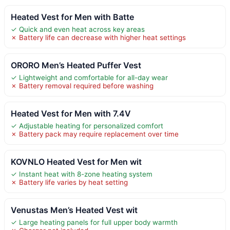
Heated Vest for Men with Batte
✓ Quick and even heat across key areas
✗ Battery life can decrease with higher heat settings
ORORO Men’s Heated Puffer Vest
✓ Lightweight and comfortable for all-day wear
✗ Battery removal required before washing
Heated Vest for Men with 7.4V
✓ Adjustable heating for personalized comfort
✗ Battery pack may require replacement over time
KOVNLO Heated Vest for Men wit
✓ Instant heat with 8-zone heating system
✗ Battery life varies by heat setting
Venustas Men’s Heated Vest wit
✓ Large heating panels for full upper body warmth