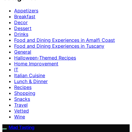
Appetizers
Breakfast
Decor
Dessert
Drinks
Food and Dining Experiences in Amalfi Coast
Food and Dining Experiences in Tuscany
General
Halloween-Themed Recipes
Home Improvement
IT
Italian Cuisine
Lunch & Dinner
Recipes
Shopping
Snacks
Travel
Vetted
Wine
Mad Tasting