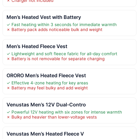
✗ Charger not included
Men’s Heated Vest with Battery
✓ Fast heating within 3 seconds for immediate warmth
✗ Battery pack adds noticeable bulk and weight
Men’s Heated Fleece Vest
✓ Lightweight and soft fleece fabric for all-day comfort
✗ Battery is not removable for separate charging
ORORO Men’s Heated Fleece Vest
✓ Effective 4-zone heating for key areas
✗ Battery may feel bulky and add weight
Venustas Men’s 12V Dual-Contro
✓ Powerful 12V heating with six zones for intense warmth
✗ Bulky and heavier than lower-voltage vests
Venustas Men’s Heated Fleece V