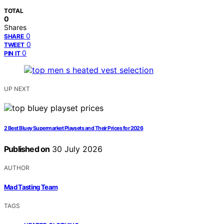
TOTAL
0
Shares
0
SHARE
0
TWEET
0
PIN IT
UP NEXT
2 Best Bluey Supermarket Playsets and Their Prices for 2026
Published on
30 July 2026
AUTHOR
Mad Tasting Team
TAGS