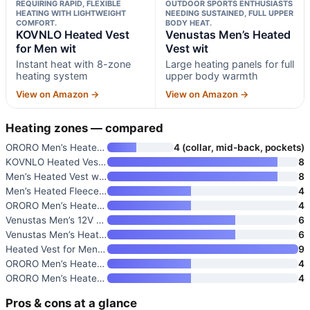
REQUIRING RAPID, FLEXIBLE
OUTDOOR SPORTS ENTHUSIASTS
HEATING WITH LIGHTWEIGHT
NEEDING SUSTAINED, FULL UPPER
COMFORT.
BODY HEAT.
KOVNLO Heated Vest
Venustas Men’s Heated
for Men wit
Vest wit
Instant heat with 8-zone
Large heating panels for full
heating system
upper body warmth
View on Amazon →
View on Amazon →
Heating zones — compared
ORORO Men’s Heated Puffer Vest
4 (collar, mid-back, pockets)
KOVNLO Heated Vest for Men wit
8
Men’s Heated Vest with Battery
8
Men’s Heated Fleece Vest
4
ORORO Men’s Heated Fleece Vest
4
Venustas Men’s 12V Dual-Contro
6
Venustas Men’s Heated Fleece V
6
Heated Vest for Men with Batte
9
ORORO Men’s Heated Vest Lightw
4
ORORO Men’s Heated Softshell V
4
Pros & cons at a glance