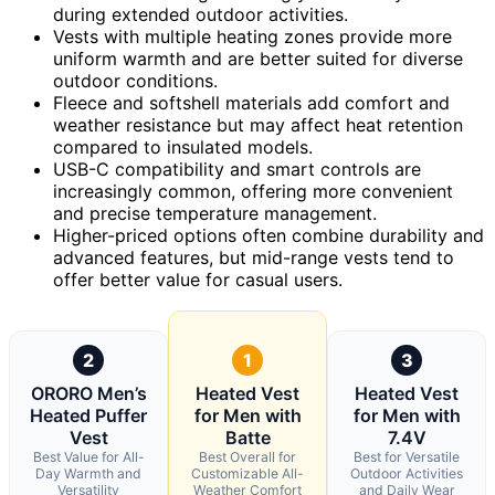
during extended outdoor activities.
Vests with multiple heating zones provide more
uniform warmth and are better suited for diverse
outdoor conditions.
Fleece and softshell materials add comfort and
weather resistance but may affect heat retention
compared to insulated models.
USB-C compatibility and smart controls are
increasingly common, offering more convenient
and precise temperature management.
Higher-priced options often combine durability and
advanced features, but mid-range vests tend to
offer better value for casual users.
2
1
3
ORORO Men’s
Heated Vest
Heated Vest
Heated Puffer
for Men with
for Men with
Vest
Batte
7.4V
Best Value for All-
Best Overall for
Best for Versatile
Day Warmth and
Customizable All-
Outdoor Activities
Versatility
Weather Comfort
and Daily Wear