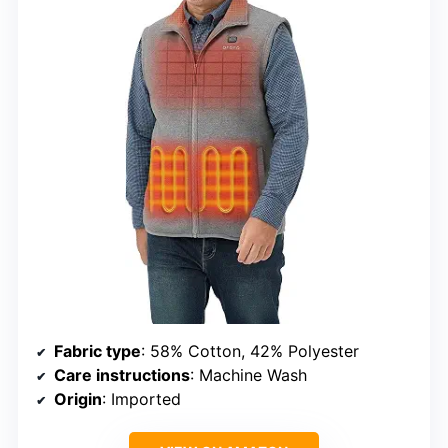
Fabric type
: 58% Cotton, 42% Polyester
Care instructions
: Machine Wash
Origin
: Imported