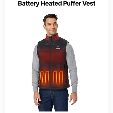
Battery Heated Puffer Vest