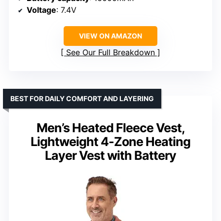
Voltage
: 7.4V
VIEW ON AMAZON
See Our Full Breakdown
BEST FOR DAILY COMFORT AND LAYERING
Men’s Heated Fleece Vest,
Lightweight 4-Zone Heating
Layer Vest with Battery