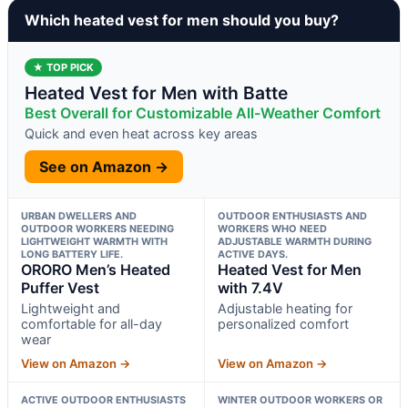
Which heated vest for men should you buy?
★ TOP PICK
Heated Vest for Men with Batte
Best Overall for Customizable All-Weather Comfort
Quick and even heat across key areas
See on Amazon →
URBAN DWELLERS AND
OUTDOOR ENTHUSIASTS AND
OUTDOOR WORKERS NEEDING
WORKERS WHO NEED
LIGHTWEIGHT WARMTH WITH
ADJUSTABLE WARMTH DURING
LONG BATTERY LIFE.
ACTIVE DAYS.
ORORO Men’s Heated
Heated Vest for Men
Puffer Vest
with 7.4V
Lightweight and
Adjustable heating for
comfortable for all-day
personalized comfort
wear
View on Amazon →
View on Amazon →
ACTIVE OUTDOOR ENTHUSIASTS
WINTER OUTDOOR WORKERS OR