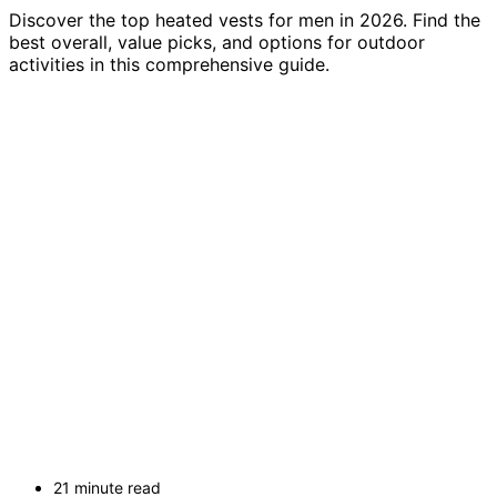
Discover the top heated vests for men in 2026. Find the
best overall, value picks, and options for outdoor
activities in this comprehensive guide.
21 minute read