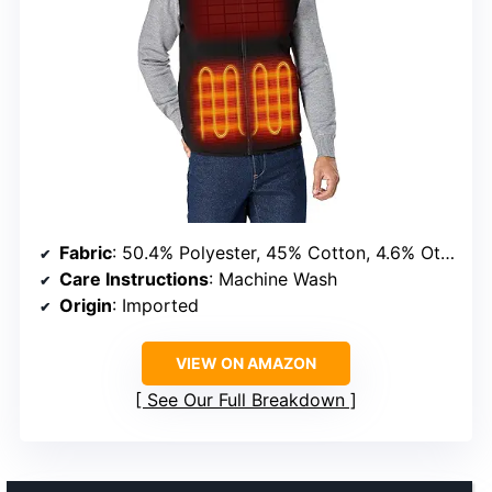
Fabric
: 50.4% Polyester, 45% Cotton, 4.6% Other Fibers
Care Instructions
: Machine Wash
Origin
: Imported
VIEW ON AMAZON
See Our Full Breakdown