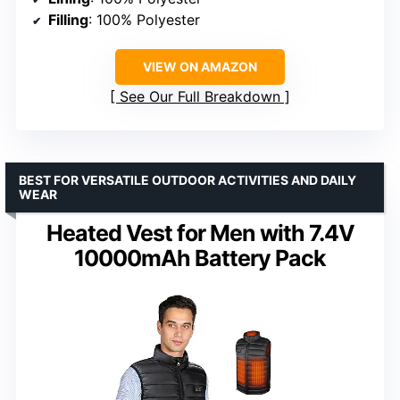
Filling
: 100% Polyester
VIEW ON AMAZON
See Our Full Breakdown
BEST FOR VERSATILE OUTDOOR ACTIVITIES AND DAILY
WEAR
Heated Vest for Men with 7.4V
10000mAh Battery Pack