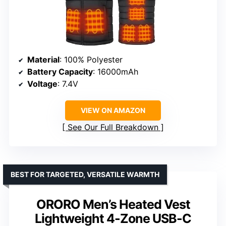
Material
: 100% Polyester
Battery Capacity
: 16000mAh
Voltage
: 7.4V
VIEW ON AMAZON
See Our Full Breakdown
BEST FOR TARGETED, VERSATILE WARMTH
ORORO Men’s Heated Vest
Lightweight 4-Zone USB-C