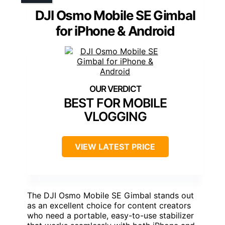
DJI Osmo Mobile SE Gimbal
for iPhone & Android
BEST FOR MOBILE
VLOGGING
VIEW LATEST PRICE
The DJI Osmo Mobile SE Gimbal stands out
as an excellent choice for content creators
who need a portable, easy-to-use stabilizer