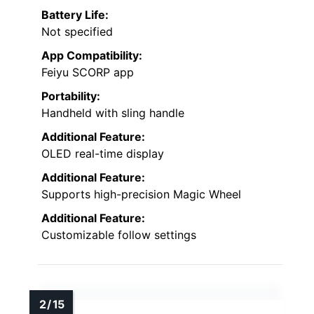
Battery Life:
Not specified
App Compatibility:
Feiyu SCORP app
Portability:
Handheld with sling handle
Additional Feature:
OLED real-time display
Additional Feature:
Supports high-precision Magic Wheel
Additional Feature:
Customizable follow settings