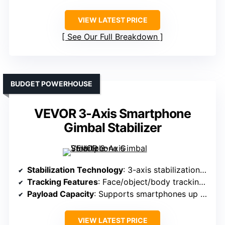
VIEW LATEST PRICE
See Our Full Breakdown
BUDGET POWERHOUSE
VEVOR 3-Axis Smartphone
Gimbal Stabilizer
Stabilization Technology
: 3-axis stabilization with face/object tracking
Tracking Features
: Face/object/body tracking with Capture2
Payload Capacity
: Supports smartphones up to 14.11 oz
VIEW LATEST PRICE