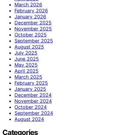
March 2026
February 2026
January 2026
December 2025
November 2025
October 2025
September 2025
August 2025
July 2025
June 2025
May 2025
April 2025
March 2025
February 2025
January 2025
December 2024
November 2024
October 2024
September 2024
August 2024
Categories