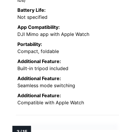
lbs)
Battery Life:
Not specified
App Compatibility:
DJI Mimo app with Apple Watch
Portability:
Compact, foldable
Additional Feature:
Built-in tripod included
Additional Feature:
Seamless mode switching
Additional Feature:
Compatible with Apple Watch