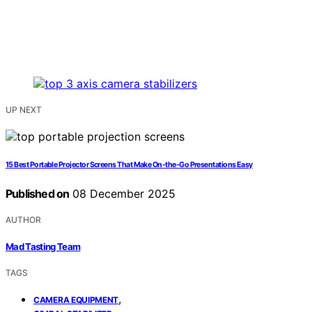
UP NEXT
15 Best Portable Projector Screens That Make On-the-Go Presentations Easy
Published on
08 December 2025
AUTHOR
Mad Tasting Team
TAGS
,
CAMERA EQUIPMENT