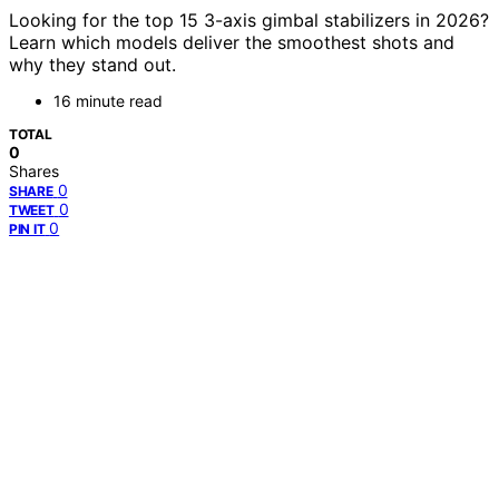
Looking for the top 15 3-axis gimbal stabilizers in 2026?
Learn which models deliver the smoothest shots and
why they stand out.
16 minute read
TOTAL
0
Shares
0
SHARE
0
TWEET
0
PIN IT