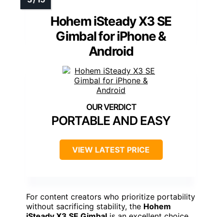
Hohem iSteady X3 SE
Gimbal for iPhone &
Android
PORTABLE AND EASY
VIEW LATEST PRICE
For content creators who prioritize portability
without sacrificing stability, the
Hohem
iSteady X3 SE Gimbal
is an excellent choice.