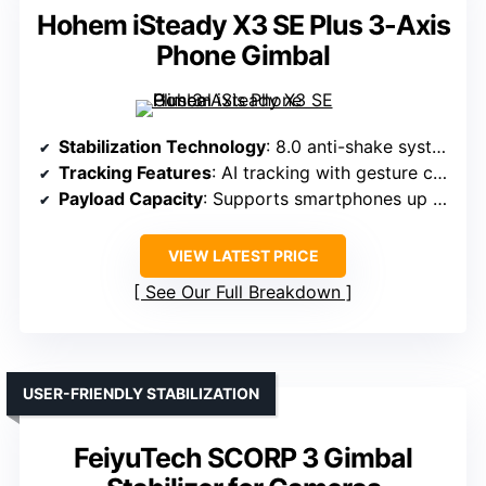
Hohem iSteady X3 SE Plus 3-Axis
Phone Gimbal
Stabilization Technology
: 8.0 anti-shake system with AI tracking
Tracking Features
: AI tracking with gesture control
Payload Capacity
: Supports smartphones up to 0.66 lbs
VIEW LATEST PRICE
See Our Full Breakdown
USER-FRIENDLY STABILIZATION
FeiyuTech SCORP 3 Gimbal