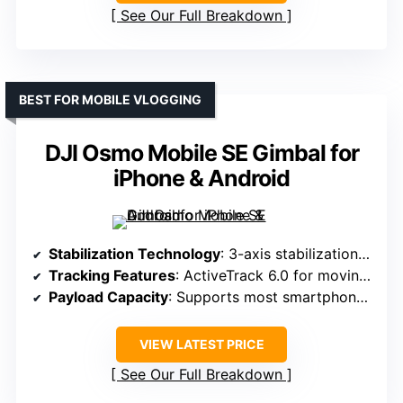
See Our Full Breakdown
BEST FOR MOBILE VLOGGING
DJI Osmo Mobile SE Gimbal for
iPhone & Android
Stabilization Technology
: 3-axis stabilization with control algorithms
Tracking Features
: ActiveTrack 6.0 for moving subjects
Payload Capacity
: Supports most smartphones (approx. 0.66 lbs)
VIEW LATEST PRICE
See Our Full Breakdown