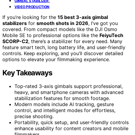
,
GIMBAL STABILIZER
VIDEO PRODUCTION
If you’re looking for the
15 best 3-axis gimbal
stabilizers
for
smooth shots in 2026
, I’ve got you
covered. From compact models like the DJI Osmo
Mobile SE to professional options like the
FeiyuTech
SCORP-C2
, there’s a stabilizer for every need. Many
feature smart tech, long battery life, and user-friendly
controls. Keep exploring, and you’ll discover detailed
options to elevate your filmmaking experience.
Key Takeaways
Top-rated 3-axis gimbals support professional,
heavy, and smartphone cameras with advanced
stabilization features for smooth footage.
Modern models include AI tracking, gesture
control, and intelligent modes for effortless,
precise shooting.
Portability, quick setup, and user-friendly controls
enhance usability for content creators and mobile
filmmakers.