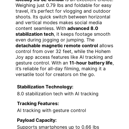
Weighing just 0.79 lbs and foldable for easy
travel, it’s perfect for vlogging and outdoor
shoots. Its quick switch between horizontal
and vertical modes makes social media
content seamless. With
advanced 8.0
stabilization tech
, it keeps footage smooth
even during jogging or jumping. The
detachable magnetic remote control
allows
control from over 32 feet, while the Hohem
Joy app access features like AI tracking and
gesture control. With an
11-hour battery life
,
it’s reliable for all-day filming, making it a
versatile tool for creators on the go.
Stabilization Technology:
8.0 stabilization tech with AI tracking
Tracking Features:
AI tracking with gesture control
Payload Capacity:
Supports smartphones up to 0.66 lbs