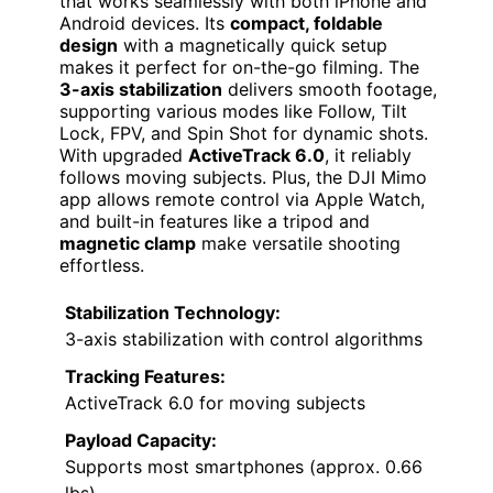
that works seamlessly with both iPhone and
Android devices. Its
compact, foldable
design
with a magnetically quick setup
makes it perfect for on-the-go filming. The
3-axis stabilization
delivers smooth footage,
supporting various modes like Follow, Tilt
Lock, FPV, and Spin Shot for dynamic shots.
With upgraded
ActiveTrack 6.0
, it reliably
follows moving subjects. Plus, the DJI Mimo
app allows remote control via Apple Watch,
and built-in features like a tripod and
magnetic clamp
make versatile shooting
effortless.
Stabilization Technology:
3-axis stabilization with control algorithms
Tracking Features:
ActiveTrack 6.0 for moving subjects
Payload Capacity:
Supports most smartphones (approx. 0.66