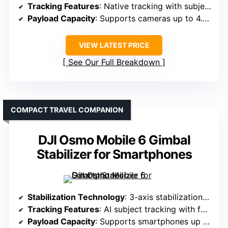
Tracking Features
: Native tracking with subject follow
Payload Capacity
: Supports cameras up to 4.4 lbs (2kg)
VIEW LATEST PRICE
See Our Full Breakdown
COMPACT TRAVEL COMPANION
DJI Osmo Mobile 6 Gimbal
Stabilizer for Smartphones
Stabilization Technology
: 3-axis stabilization with AI tracking
Tracking Features
: AI subject tracking with face/body detection
Payload Capacity
: Supports smartphones up to 0.5 lbs