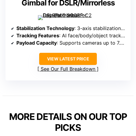
Gimbal for DSLR/Mirrorless
Stabilization Technology
: 3-axis stabilization with AI tracking
Tracking Features
: AI face/body/object tracking
Payload Capacity
: Supports cameras up to 7.7 lbs (3.5kg)
VIEW LATEST PRICE
See Our Full Breakdown
MORE DETAILS ON OUR TOP
PICKS