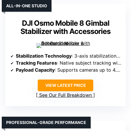
ALL-IN-ONE STUDIO
DJI Osmo Mobile 8 Gimbal
Stabilizer with Accessories
Stabilization Technology
: 3-axis stabilization with native tracking
Tracking Features
: Native subject tracking with audio & light
Payload Capacity
: Supports cameras up to 4.4 lbs (2kg)
VIEW LATEST PRICE
See Our Full Breakdown
PROFESSIONAL-GRADE PERFORMANCE