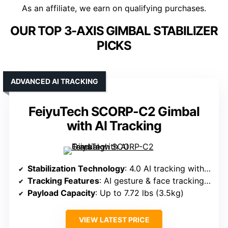
As an affiliate, we earn on qualifying purchases.
OUR TOP 3-AXIS GIMBAL STABILIZER
PICKS
ADVANCED AI TRACKING
FeiyuTech SCORP-C2 Gimbal
with AI Tracking
Stabilization Technology
: 4.0 AI tracking with magnetic focus wheel
Tracking Features
: AI gesture & face tracking up to 59ft
Payload Capacity
: Up to 7.72 lbs (3.5kg)
VIEW LATEST PRICE