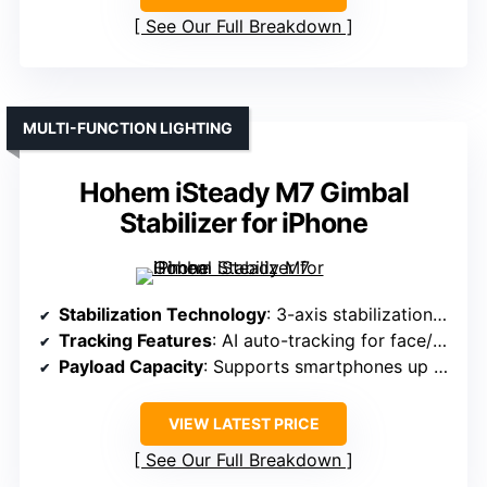
See Our Full Breakdown
MULTI-FUNCTION LIGHTING
Hohem iSteady M7 Gimbal
Stabilizer for iPhone
Stabilization Technology
: 3-axis stabilization with AI auto-tracking
Tracking Features
: AI auto-tracking for face/pet/objects
Payload Capacity
: Supports smartphones up to 0.55 lbs
VIEW LATEST PRICE
See Our Full Breakdown