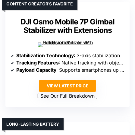
CONTENT CREATOR’S FAVORITE
DJI Osmo Mobile 7P Gimbal
Stabilizer with Extensions
Stabilization Technology
: 3-axis stabilization with native tracking
Tracking Features
: Native tracking with object/face follow
Payload Capacity
: Supports smartphones up to 0.66 lbs
VIEW LATEST PRICE
See Our Full Breakdown
LONG-LASTING BATTERY