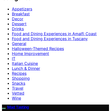
Appetizers
Breakfast
Decor
Dessert
Drinks
Food and Dining Experiences in Amalfi Coast
Food and Dining Experiences in Tuscany
General
Halloween-Themed Recipes
Home Improvement
IT
Italian Cuisine
Lunch & Dinner
Recipes
Shopping
Snacks
Travel
Vetted
Wine
Mad Tasting