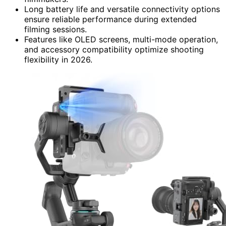
Long battery life and versatile connectivity options
ensure reliable performance during extended
filming sessions.
Features like OLED screens, multi-mode operation,
and accessory compatibility optimize shooting
flexibility in 2026.