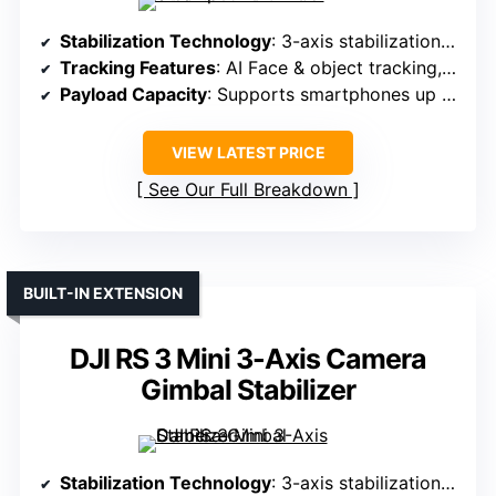
Stabilization Technology
: 3-axis stabilization with AI Face Track
Tracking Features
: AI Face & object tracking, gesture control
Payload Capacity
: Supports smartphones up to 0.66 lbs
VIEW LATEST PRICE
See Our Full Breakdown
BUILT-IN EXTENSION
DJI RS 3 Mini 3-Axis Camera
Gimbal Stabilizer
Stabilization Technology
: 3-axis stabilization with native tracking