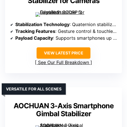
Stabilizer for Cameras
Stabilization Technology
: Quaternion stabilization with AI gesture control
Tracking Features
: Gesture control & touchless operation
Payload Capacity
: Supports smartphones up to 0.66 lbs
VIEW LATEST PRICE
See Our Full Breakdown
VERSATILE FOR ALL SCENES
AOCHUAN 3-Axis Smartphone
Gimbal Stabilizer