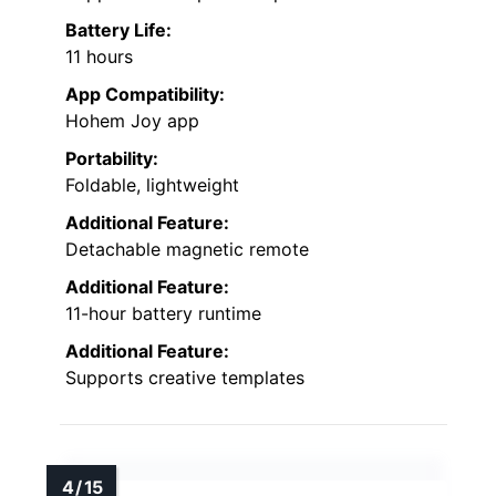
Battery Life:
11 hours
App Compatibility:
Hohem Joy app
Portability:
Foldable, lightweight
Additional Feature:
Detachable magnetic remote
Additional Feature:
11-hour battery runtime
Additional Feature:
Supports creative templates