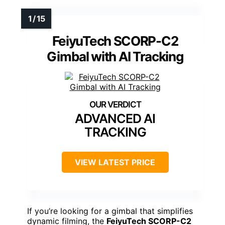
FeiyuTech SCORP-C2
Gimbal with AI Tracking
ADVANCED AI
TRACKING
VIEW LATEST PRICE
If you’re looking for a gimbal that simplifies
dynamic filming, the
FeiyuTech SCORP-C2