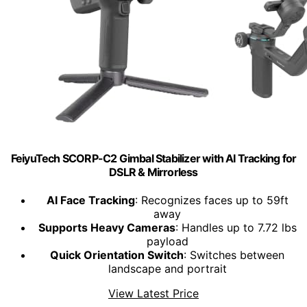
FeiyuTech SCORP-C2 Gimbal Stabilizer with AI Tracking for
DSLR & Mirrorless
AI Face Tracking
: Recognizes faces up to 59ft
away
Supports Heavy Cameras
: Handles up to 7.72 lbs
payload
Quick Orientation Switch
: Switches between
landscape and portrait
View Latest Price