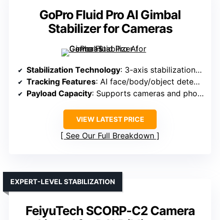
GoPro Fluid Pro AI Gimbal
Stabilizer for Cameras
Stabilization Technology
: 3-axis stabilization with AI subject tracking
Tracking Features
: AI face/body/object detection & tracking
Payload Capacity
: Supports cameras and phones (varies)
VIEW LATEST PRICE
See Our Full Breakdown
EXPERT-LEVEL STABILIZATION
FeiyuTech SCORP-C2 Camera