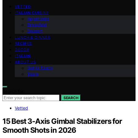
VETTED
ITALIAN CUISINE
Appetizers
Breakfast
Dessert
LUNCH & DINNER
RECIPES
DECOR
ITALIAN
ABOUT US
Get in Touch
Team
Search for:
SEARCH
Vetted
15 Best 3-Axis Gimbal Stabilizers for
Smooth Shots in 2026