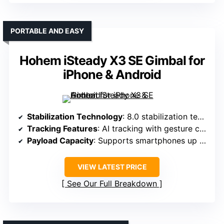
PORTABLE AND EASY
Hohem iSteady X3 SE Gimbal for
iPhone & Android
Stabilization Technology
: 8.0 stabilization tech with AI tracking
Tracking Features
: AI tracking with gesture control
Payload Capacity
: Supports smartphones up to 0.66 lbs
VIEW LATEST PRICE
See Our Full Breakdown