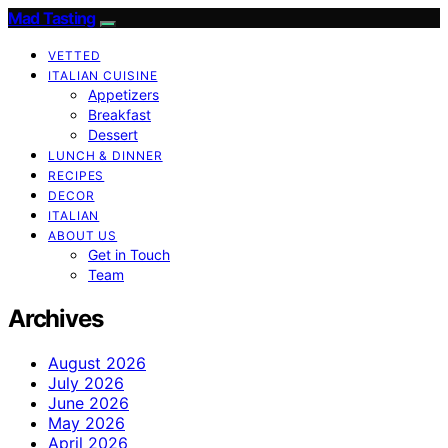
Mad Tasting
VETTED
ITALIAN CUISINE
Appetizers
Breakfast
Dessert
LUNCH & DINNER
RECIPES
DECOR
ITALIAN
ABOUT US
Get in Touch
Team
Archives
August 2026
July 2026
June 2026
May 2026
April 2026