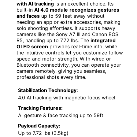
with AI tracking
is an excellent choice. Its
built-in
AI 4.0 module
recognizes gestures
and faces
up to 59 feet away without
needing an app or extra accessories, making
solo shooting effortless. It supports heavy
cameras like the Sony A7 III and Canon EOS
R5, handling up to 7.72 lbs. The
integrated
OLED screen
provides real-time info, while
the intuitive controls let you customize follow
speed and motor strength. With wired or
Bluetooth connectivity, you can operate your
camera remotely, giving you seamless,
professional shots every time.
Stabilization Technology:
4.0 AI tracking with magnetic focus wheel
Tracking Features:
AI gesture & face tracking up to 59ft
Payload Capacity:
Up to 7.72 lbs (3.5kg)