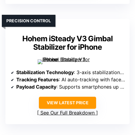
PRECISION CONTROL
Hohem iSteady V3 Gimbal
Stabilizer for iPhone
Stabilization Technology
: 3-axis stabilization with AI face/object tracking
Tracking Features
: AI auto-tracking with face & object detection
Payload Capacity
: Supports smartphones up to 14.11 oz
VIEW LATEST PRICE
See Our Full Breakdown