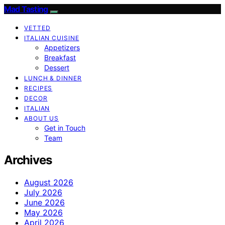
Mad Tasting
VETTED
ITALIAN CUISINE
Appetizers
Breakfast
Dessert
LUNCH & DINNER
RECIPES
DECOR
ITALIAN
ABOUT US
Get in Touch
Team
Archives
August 2026
July 2026
June 2026
May 2026
April 2026