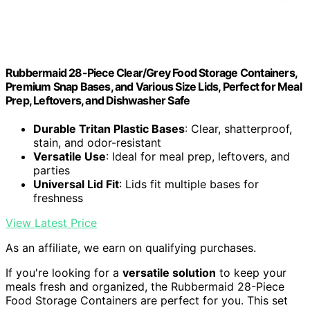
Rubbermaid 28-Piece Clear/Grey Food Storage Containers,
Premium Snap Bases, and Various Size Lids, Perfect for Meal
Prep, Leftovers, and Dishwasher Safe
Durable Tritan Plastic Bases
: Clear, shatterproof,
stain, and odor-resistant
Versatile Use
: Ideal for meal prep, leftovers, and
parties
Universal Lid Fit
: Lids fit multiple bases for
freshness
View Latest Price
As an affiliate, we earn on qualifying purchases.
If you're looking for a
versatile solution
to keep your
meals fresh and organized, the Rubbermaid 28-Piece
Food Storage Containers are perfect for you. This set