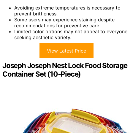
Avoiding extreme temperatures is necessary to
prevent brittleness.
Some users may experience staining despite
recommendations for preventive care.
Limited color options may not appeal to everyone
seeking aesthetic variety.
View Latest Price
Joseph Joseph Nest Lock Food Storage
Container Set (10-Piece)