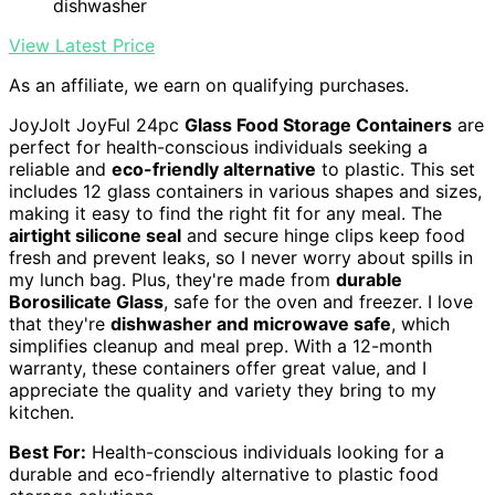
dishwasher
View Latest Price
As an affiliate, we earn on qualifying purchases.
JoyJolt JoyFul 24pc
Glass Food Storage Containers
are
perfect for health-conscious individuals seeking a
reliable and
eco-friendly alternative
to plastic. This set
includes 12 glass containers in various shapes and sizes,
making it easy to find the right fit for any meal. The
airtight silicone seal
and secure hinge clips keep food
fresh and prevent leaks, so I never worry about spills in
my lunch bag. Plus, they're made from
durable
Borosilicate Glass
, safe for the oven and freezer. I love
that they're
dishwasher and microwave safe
, which
simplifies cleanup and meal prep. With a 12-month
warranty, these containers offer great value, and I
appreciate the quality and variety they bring to my
kitchen.
Best For:
Health-conscious individuals looking for a
durable and eco-friendly alternative to plastic food