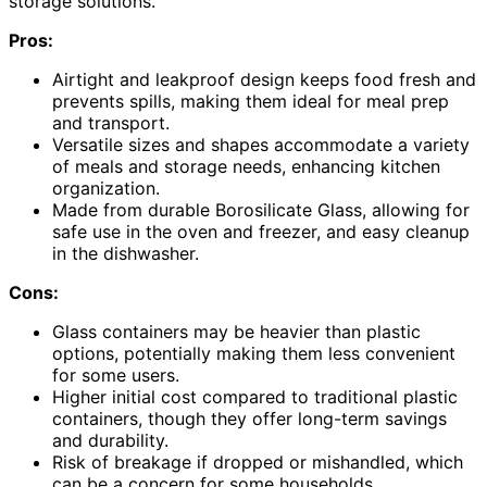
storage solutions.
Pros:
Airtight and leakproof design keeps food fresh and
prevents spills, making them ideal for meal prep
and transport.
Versatile sizes and shapes accommodate a variety
of meals and storage needs, enhancing kitchen
organization.
Made from durable Borosilicate Glass, allowing for
safe use in the oven and freezer, and easy cleanup
in the dishwasher.
Cons:
Glass containers may be heavier than plastic
options, potentially making them less convenient
for some users.
Higher initial cost compared to traditional plastic
containers, though they offer long-term savings
and durability.
Risk of breakage if dropped or mishandled, which
can be a concern for some households.