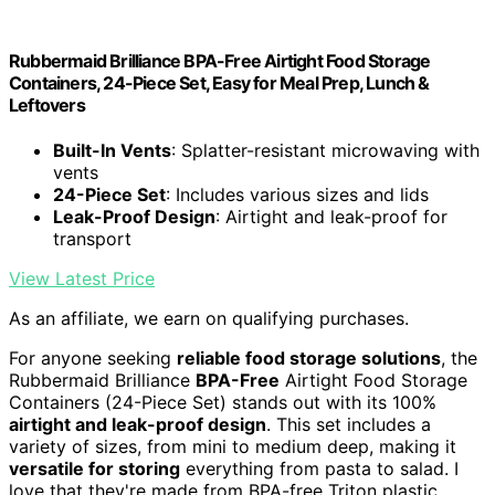
Rubbermaid Brilliance BPA-Free Airtight Food Storage
Containers, 24-Piece Set, Easy for Meal Prep, Lunch &
Leftovers
Built-In Vents
: Splatter-resistant microwaving with
vents
24-Piece Set
: Includes various sizes and lids
Leak-Proof Design
: Airtight and leak-proof for
transport
View Latest Price
As an affiliate, we earn on qualifying purchases.
For anyone seeking
reliable food storage solutions
, the
Rubbermaid Brilliance
BPA-Free
Airtight Food Storage
Containers (24-Piece Set) stands out with its 100%
airtight and leak-proof design
. This set includes a
variety of sizes, from mini to medium deep, making it
versatile for storing
everything from pasta to salad. I
love that they're made from BPA-free Triton plastic,