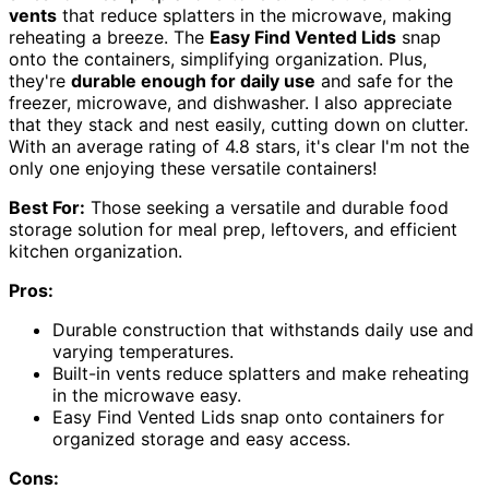
vents
that reduce splatters in the microwave, making
reheating a breeze. The
Easy Find Vented Lids
snap
onto the containers, simplifying organization. Plus,
they're
durable enough for daily use
and safe for the
freezer, microwave, and dishwasher. I also appreciate
that they stack and nest easily, cutting down on clutter.
With an average rating of 4.8 stars, it's clear I'm not the
only one enjoying these versatile containers!
Best For:
Those seeking a versatile and durable food
storage solution for meal prep, leftovers, and efficient
kitchen organization.
Pros:
Durable construction that withstands daily use and
varying temperatures.
Built-in vents reduce splatters and make reheating
in the microwave easy.
Easy Find Vented Lids snap onto containers for
organized storage and easy access.
Cons: