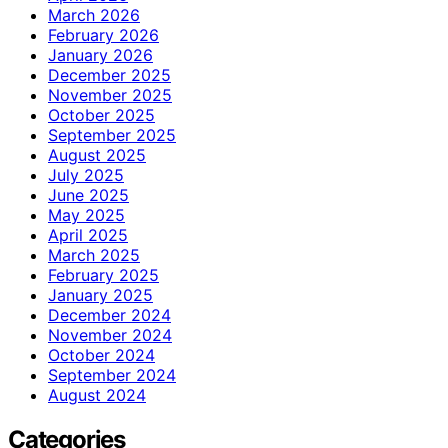
March 2026
February 2026
January 2026
December 2025
November 2025
October 2025
September 2025
August 2025
July 2025
June 2025
May 2025
April 2025
March 2025
February 2025
January 2025
December 2024
November 2024
October 2024
September 2024
August 2024
Categories