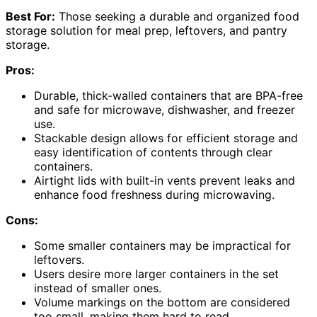
Best For:
Those seeking a durable and organized food
storage solution for meal prep, leftovers, and pantry
storage.
Pros:
Durable, thick-walled containers that are BPA-free
and safe for microwave, dishwasher, and freezer
use.
Stackable design allows for efficient storage and
easy identification of contents through clear
containers.
Airtight lids with built-in vents prevent leaks and
enhance food freshness during microwaving.
Cons:
Some smaller containers may be impractical for
leftovers.
Users desire more larger containers in the set
instead of smaller ones.
Volume markings on the bottom are considered
too small, making them hard to read.