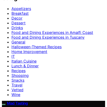
Appetizers
Breakfast
Decor
Dessert
Drinks
Food and Dining Experiences in Amalfi Coast
Food and Dining Experiences in Tuscany
General
Halloween-Themed Recipes
Home Improvement
IT
Italian Cuisine
Lunch & Dinner
Recipes
Shopping
Snacks
Travel
Vetted
Wine
Mad Tasting