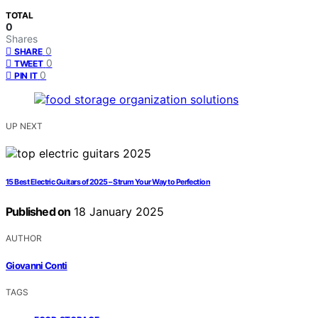
TOTAL
0
Shares
0
SHARE
0
TWEET
0
PIN IT
UP NEXT
15 Best Electric Guitars of 2025 – Strum Your Way to Perfection
Published on
18 January 2025
AUTHOR
Giovanni Conti
TAGS