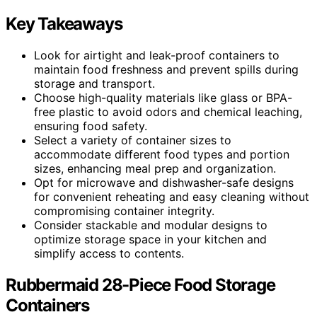
Key Takeaways
Look for airtight and leak-proof containers to
maintain food freshness and prevent spills during
storage and transport.
Choose high-quality materials like glass or BPA-
free plastic to avoid odors and chemical leaching,
ensuring food safety.
Select a variety of container sizes to
accommodate different food types and portion
sizes, enhancing meal prep and organization.
Opt for microwave and dishwasher-safe designs
for convenient reheating and easy cleaning without
compromising container integrity.
Consider stackable and modular designs to
optimize storage space in your kitchen and
simplify access to contents.
Rubbermaid 28-Piece Food Storage
Containers