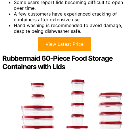
Some users report lids becoming difficult to open
over time.
A few customers have experienced cracking of
containers after extensive use.
Hand washing is recommended to avoid damage,
despite being dishwasher safe.
View Latest Price
Rubbermaid 60-Piece Food Storage
Containers with Lids