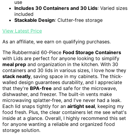
use
Includes 30 Containers and 30 Lids
: Varied sizes
included
Stackable Design
: Clutter-free storage
View Latest Price
As an affiliate, we earn on qualifying purchases.
The Rubbermaid 60-Piece
Food Storage Containers
with Lids are perfect for anyone looking to simplify
meal prep
and organization in the kitchen. With 30
containers and 30 lids in various sizes, I love how they
stack neatly
, saving space in my cabinets. The thick-
walled design guarantees durability, and I appreciate
that they're
BPA-free
and safe for the microwave,
dishwasher, and freezer. The built-in vents make
microwaving splatter-free, and I've never had a leak.
Each lid snaps tightly for an
airtight seal
, keeping my
food fresh. Plus, the clear containers let me see what's
inside at a glance. Overall, I highly recommend this set
for anyone wanting a reliable and organized food
storage solution.