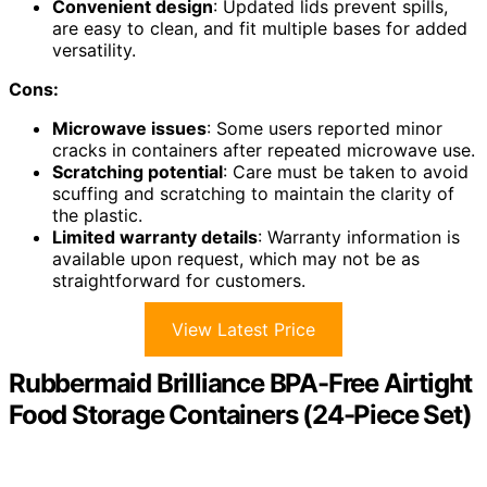
Convenient design
: Updated lids prevent spills,
are easy to clean, and fit multiple bases for added
versatility.
Cons:
Microwave issues
: Some users reported minor
cracks in containers after repeated microwave use.
Scratching potential
: Care must be taken to avoid
scuffing and scratching to maintain the clarity of
the plastic.
Limited warranty details
: Warranty information is
available upon request, which may not be as
straightforward for customers.
View Latest Price
Rubbermaid Brilliance BPA-Free Airtight
Food Storage Containers (24-Piece Set)