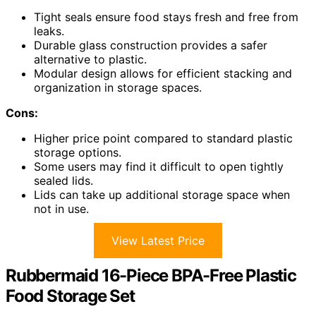
Tight seals ensure food stays fresh and free from
leaks.
Durable glass construction provides a safer
alternative to plastic.
Modular design allows for efficient stacking and
organization in storage spaces.
Cons:
Higher price point compared to standard plastic
storage options.
Some users may find it difficult to open tightly
sealed lids.
Lids can take up additional storage space when
not in use.
View Latest Price
Rubbermaid 16-Piece BPA-Free Plastic
Food Storage Set