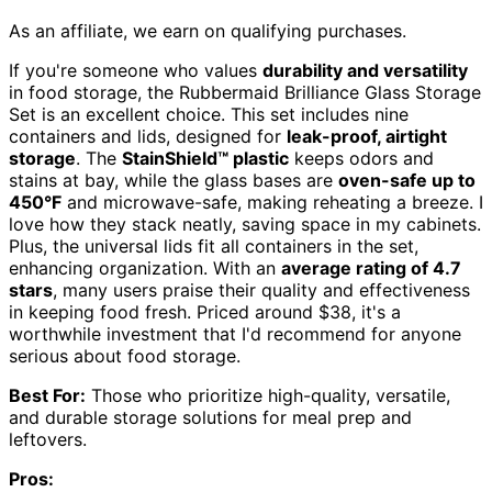
As an affiliate, we earn on qualifying purchases.
If you're someone who values
durability and versatility
in food storage, the Rubbermaid Brilliance Glass Storage
Set is an excellent choice. This set includes nine
containers and lids, designed for
leak-proof, airtight
storage
. The
StainShield™ plastic
keeps odors and
stains at bay, while the glass bases are
oven-safe up to
450°F
and microwave-safe, making reheating a breeze. I
love how they stack neatly, saving space in my cabinets.
Plus, the universal lids fit all containers in the set,
enhancing organization. With an
average rating of 4.7
stars
, many users praise their quality and effectiveness
in keeping food fresh. Priced around $38, it's a
worthwhile investment that I'd recommend for anyone
serious about food storage.
Best For:
Those who prioritize high-quality, versatile,
and durable storage solutions for meal prep and
leftovers.
Pros: