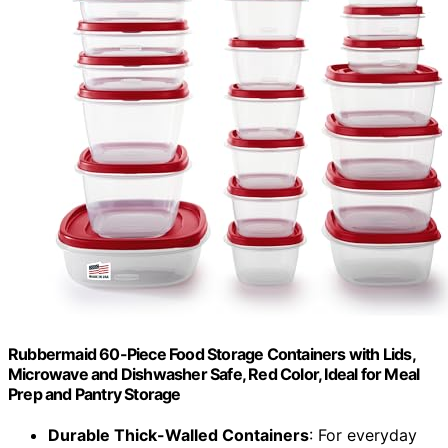
Rubbermaid 60-Piece Food Storage Containers with Lids,
Microwave and Dishwasher Safe, Red Color, Ideal for Meal
Prep and Pantry Storage
Durable Thick-Walled Containers
: For everyday