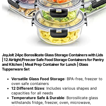
JoyJolt 24pc Borosilicate Glass Storage Containers with Lids
| 12 Airtight/Freezer Safe Food Storage Containers for Pantry
and Kitchen | Meal Prep Container for Lunch | Glass
Tupperware Set
Versatile Glass Food Storage
: BPA-free, freezer to
oven safe containers
12 Different Sizes
: Includes various shapes and
capacities for all needs
Temperature Safe & Durable
: Borosilicate glass
withstands fridge, freezer, oven, microwave,