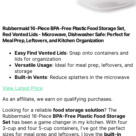
Rubbermaid 16-Piece BPA-Free Plastic Food Storage Set,
Red Vented Lids - Microwave, Dishwasher Safe: Perfect for
Meal Prep, Leftovers, and Kitchen Organization
Easy Find Vented Lids
: Snap onto containers and
lids for organization
Versatile Usage
: Ideal for meal prep, leftovers, and
storage
Built-in Vents
: Reduce splatters in the microwave
View Latest Price
As an affiliate, we earn on qualifying purchases.
Looking for a reliable
food storage solution
? The
Rubbermaid 16-Piece
BPA-Free Plastic Food Storage
Set
has been a game changer in my kitchen. With four
3-cup and four 5-cup containers, I've got the perfect
sizes for meal prep and leftovers. I love the
built-in