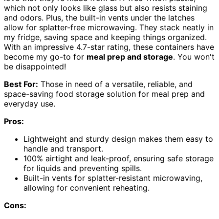
which not only looks like glass but also resists staining
and odors. Plus, the built-in vents under the latches
allow for splatter-free microwaving. They stack neatly in
my fridge, saving space and keeping things organized.
With an impressive 4.7-star rating, these containers have
become my go-to for
meal prep and storage
. You won't
be disappointed!
Best For:
Those in need of a versatile, reliable, and
space-saving food storage solution for meal prep and
everyday use.
Pros:
Lightweight and sturdy design makes them easy to
handle and transport.
100% airtight and leak-proof, ensuring safe storage
for liquids and preventing spills.
Built-in vents for splatter-resistant microwaving,
allowing for convenient reheating.
Cons: