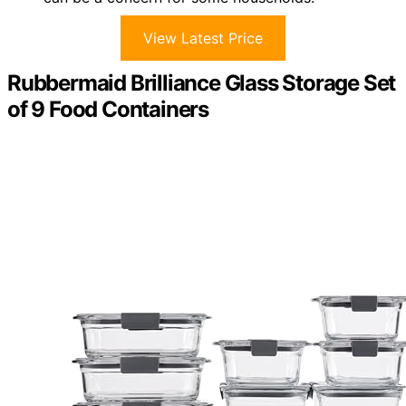
View Latest Price
Rubbermaid Brilliance Glass Storage Set
of 9 Food Containers