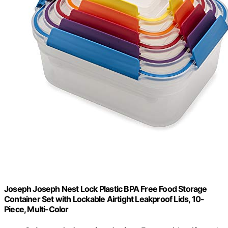
Joseph Joseph Nest Lock Plastic BPA Free Food Storage
Container Set with Lockable Airtight Leakproof Lids, 10-
Piece, Multi-Color