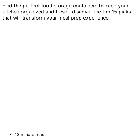
Find the perfect food storage containers to keep your
kitchen organized and fresh—discover the top 15 picks
that will transform your meal prep experience.
13 minute read