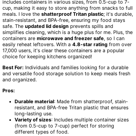
includes containers in various sizes, from 0.5-cup to 7-
cup, making it easy to store anything from snacks to full
meals. I love the
shatterproof Tritan plastic
; it's durable,
stain-resistant, and BPA-free, ensuring my food stays
safe. The
updated lid design
prevents spills and
simplifies cleaning, which is a huge plus for me. Plus, the
containers are
microwave and freezer safe
, so I can
easily reheat leftovers. With a
4.8-star rating
from over
17,000 users, it's clear these containers are a popular
choice for keeping kitchens organized!
Best For:
Individuals and families looking for a durable
and versatile food storage solution to keep meals fresh
and organized.
Pros:
Durable material
: Made from shatterproof, stain-
resistant, and BPA-free Tritan plastic that ensures
long-lasting use.
Variety of sizes
: Includes multiple container sizes
(from 0.5-cup to 7-cup) perfect for storing
different types of food.