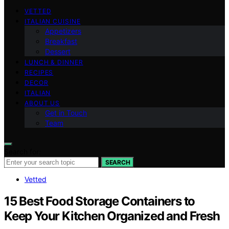
VETTED
ITALIAN CUISINE
Appetizers
Breakfast
Dessert
LUNCH & DINNER
RECIPES
DECOR
ITALIAN
ABOUT US
Get in Touch
Team
Search for:
SEARCH
Vetted
15 Best Food Storage Containers to
Keep Your Kitchen Organized and Fresh