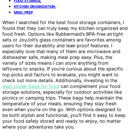
,
FOOD STORAGE
,
KITCHEN ORGANIZATION
MEAL PREP
When I searched for the best food storage containers, I
found that they can truly keep my kitchen organized and
food fresh. Options like Rubbermaid’s BPA-free airtight
sets or JoyJolt’s glass containers are favorites among
users for their durability and leak-proof features. I
especially love that many of them are microwave and
dishwasher safe, making meal prep easy. Plus, the
variety of sizes means I can store anything from
leftovers to snacks. If you’re curious about the specific
top picks and factors to evaluate, you might want to
check out more details. Additionally, investing in the
best cooler bags for food
can complement your food
storage solutions, especially for outdoor activities like
picnics or camping trips. These bags help maintain the
temperature of your meals, ensuring they stay fresh
even when you’re on the go. With options designed to
be both stylish and functional, you’ll find it easy to keep
your food safely stored and ready to enjoy, no matter
where your adventures take you.