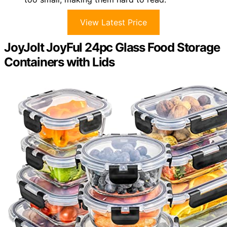
View Latest Price
JoyJolt JoyFul 24pc Glass Food Storage
Containers with Lids