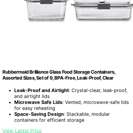
Rubbermaid Brilliance Glass Food Storage Containers,
Assorted Sizes, Set of 9, BPA-Free, Leak-Proof, Clear
Leak-Proof and Airtight
: Crystal-clear, leak-proof,
and airtight lids
Microwave Safe Lids
: Vented, microwave-safe lids
for easy reheating
Space-Saving Design
: Stackable, modular
containers for efficient storage
View Latest Price