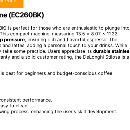
k Price
ine (EC260BK)
) is perfect for those who are enthusiastic to plunge into
 This compact machine, measuring 13.5 x 8.07 x 11.22
p pressure
, ensuring rich and flavorful espresso. The
 and lattes, adding a personal touch to your drinks. While
ay take some practice. Users appreciate its
durable stainles
ranty and a solid customer rating, the DeLonghi Stilosa is a
is best for beginners and budget-conscious coffee
 consistent performance.
asy to clean.
ewing process, enhancing the user's skill development.