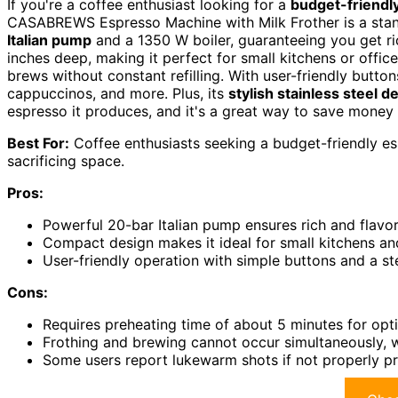
If you're a coffee enthusiast looking for a
budget-friendl
CASABREWS Espresso Machine with Milk Frother is a stan
Italian pump
and a 1350 W boiler, guaranteeing you get ri
inches deep, making it perfect for small kitchens or offic
brews without constant refilling. With user-friendly butto
cappuccinos, and more. Plus, its
stylish stainless steel d
espresso it produces, and it's a great way to save mone
Best For:
Coffee enthusiasts seeking a budget-friendly es
sacrificing space.
Pros:
Powerful 20-bar Italian pump ensures rich and flavor
Compact design makes it ideal for small kitchens and
User-friendly operation with simple buttons and a s
Cons:
Requires preheating time of about 5 minutes for opti
Frothing and brewing cannot occur simultaneously, w
Some users report lukewarm shots if not properly p