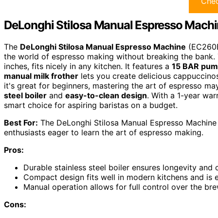
Chec
DeLonghi Stilosa Manual Espresso Mach
The
DeLonghi Stilosa Manual Espresso Machine
(EC260BK
the world of espresso making without breaking the bank.
inches, fits nicely in any kitchen. It features a
15 BAR pum
manual milk frother
lets you create delicious cappuccinos
it's great for beginners, mastering the art of espresso m
steel boiler
and
easy-to-clean design
. With a 1-year war
smart choice for aspiring baristas on a budget.
Best For:
The DeLonghi Stilosa Manual Espresso Machine 
enthusiasts eager to learn the art of espresso making.
Pros:
Durable stainless steel boiler ensures longevity and
Compact design fits well in modern kitchens and is e
Manual operation allows for full control over the br
Cons: