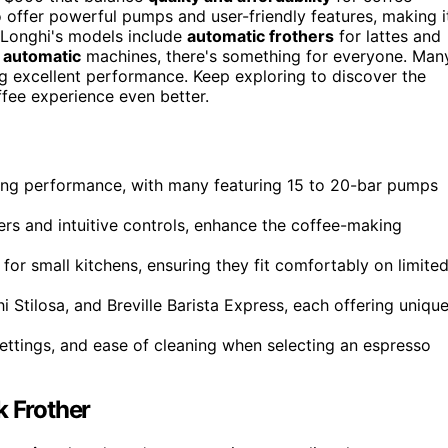
offer powerful pumps and user-friendly features, making i
eLonghi's models include
automatic frothers
for lattes and
y automatic
machines, there's something for everyone. Man
g excellent performance. Keep exploring to discover the
ffee experience even better.
ing performance, with many featuring 15 to 20-bar pumps
hers and intuitive controls, enhance the coffee-making
for small kitchens, ensuring they fit comfortably on limite
tilosa, and Breville Barista Express, each offering uniqu
 settings, and ease of cleaning when selecting an espresso
 Frother