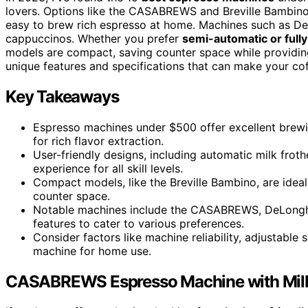
lovers. Options like the CASABREWS and Breville Bambino 
easy to brew rich espresso at home. Machines such as D
cappuccinos. Whether you prefer
semi-automatic or full
models are compact, saving counter space while providin
unique features and specifications that can make your co
Key Takeaways
Espresso machines under $500 offer excellent brew
for rich flavor extraction.
User-friendly designs, including automatic milk frot
experience for all skill levels.
Compact models, like the Breville Bambino, are ideal 
counter space.
Notable machines include the CASABREWS, DeLonghi S
features to cater to various preferences.
Consider factors like machine reliability, adjustable
machine for home use.
CASABREWS Espresso Machine with Milk