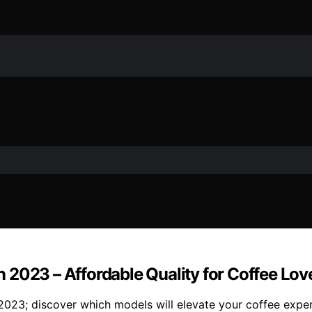
 2023 – Affordable Quality for Coffee Lov
023; discover which models will elevate your coffee exper