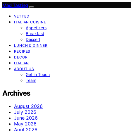
Mad Tasting
VETTED
ITALIAN CUISINE
Appetizers
Breakfast
Dessert
LUNCH & DINNER
RECIPES
DECOR
ITALIAN
ABOUT US
Get in Touch
Team
Archives
August 2026
July 2026
June 2026
May 2026
April 2026