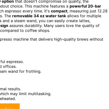
y option
that doesn't compromise on quality, the
dout choice. This machine features a
powerful 20-bar
ch espresso every time. It's
compact
, measuring just 12.28
es. The
removable 34 oz water tank
allows for multiple
ns and a steam wand, you can easily create lattes,
esign
assures durability. Many users love the quality of
y compared to coffee shops.
presso machine that delivers high-quality brews without
ful espresso.
 offices.
team wand for frothing.
mal results.
hich may limit multitasking.
reheated.