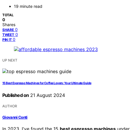
19 minute read
TOTAL
0
Shares
0
SHARE
0
TWEET
0
PIN IT
UP NEXT
15 Best Espresso Machines for Coffee Lovers: Your Ultimate Guide
Published on
21 August 2024
AUTHOR
Giovanni Conti
In 2023, I've found the 15
best espresso machines
under