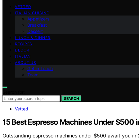
VETTED
ITALIAN CUISINE
Appetizers
Breakfast
Dessert
LUNCH & DINNER
RECIPES
DECOR
ITALIAN
ABOUT US
Get in Touch
Team
Search for:
SEARCH
Vetted
15 Best Espresso Machines Under $500 in
Outstanding espresso machines under $500 await you in 2