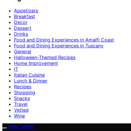
Appetizers
Breakfast
Decor
Dessert
Drinks
Food and Dining Experiences in Amalfi Coast
Food and Dining Experiences in Tuscany
General
Halloween-Themed Recipes
Home Improvement
IT
Italian Cuisine
Lunch & Dinner
Recipes
Shopping
Snacks
Travel
Vetted
Wine
Mad Tasting