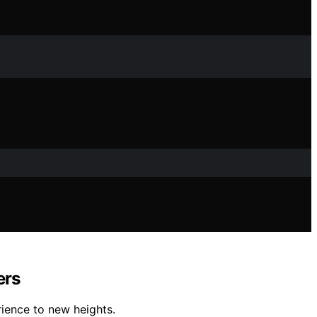
ers
ience to new heights.