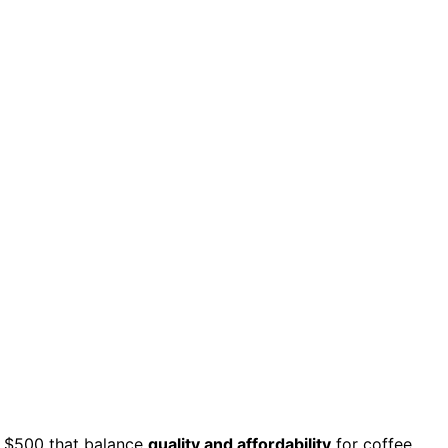
 $500 that balance
quality and affordability
for coffee