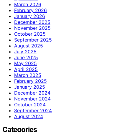
March 2026
February 2026
January 2026
December 2025
November 2025
October 2025
September 2025
August 2025
July 2025
June 2025
May 2025
April 2025
March 2025
February 2025
January 2025
December 2024
November 2024
October 2024
September 2024
August 2024
Categories