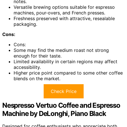
notes.
Versatile brewing options suitable for espresso
machines, pour-overs, and French presses.
Freshness preserved with attractive, resealable
packaging.
Cons:
Cons:
Some may find the medium roast not strong
enough for their taste.
Limited availability in certain regions may affect
accessibility.
Higher price point compared to some other coffee
blends on the market.
Check Price
Nespresso Vertuo Coffee and Espresso
Machine by DeLonghi, Piano Black
Designed for coffee enthusiasts who appreciate both