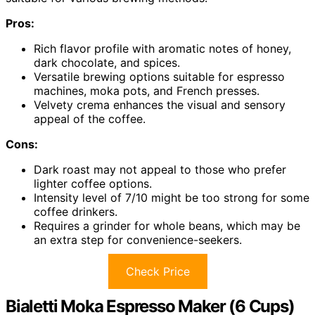
Pros:
Rich flavor profile with aromatic notes of honey,
dark chocolate, and spices.
Versatile brewing options suitable for espresso
machines, moka pots, and French presses.
Velvety crema enhances the visual and sensory
appeal of the coffee.
Cons:
Dark roast may not appeal to those who prefer
lighter coffee options.
Intensity level of 7/10 might be too strong for some
coffee drinkers.
Requires a grinder for whole beans, which may be
an extra step for convenience-seekers.
Check Price
Bialetti Moka Espresso Maker (6 Cups)