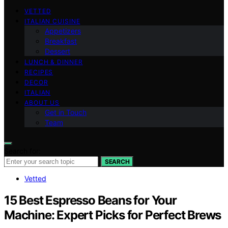
VETTED
ITALIAN CUISINE
Appetizers
Breakfast
Dessert
LUNCH & DINNER
RECIPES
DECOR
ITALIAN
ABOUT US
Get in Touch
Team
Search for:
SEARCH
Vetted
15 Best Espresso Beans for Your
Machine: Expert Picks for Perfect Brews