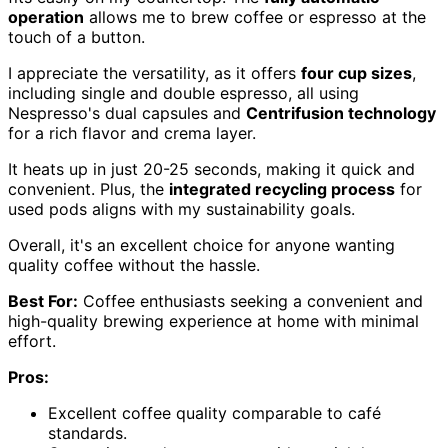
operation
allows me to brew coffee or espresso at the
touch of a button.
I appreciate the versatility, as it offers
four cup sizes
,
including single and double espresso, all using
Nespresso's dual capsules and
Centrifusion technology
for a rich flavor and crema layer.
It heats up in just 20-25 seconds, making it quick and
convenient. Plus, the
integrated recycling process
for
used pods aligns with my sustainability goals.
Overall, it's an excellent choice for anyone wanting
quality coffee without the hassle.
Best For:
Coffee enthusiasts seeking a convenient and
high-quality brewing experience at home with minimal
effort.
Pros:
Excellent coffee quality comparable to café
standards.