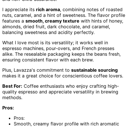
I appreciate its
rich aroma
, combining notes of roasted
nuts, caramel, and a hint of sweetness. The flavor profile
features a
smooth, creamy texture
with hints of honey,
almonds, dried fruit, dark chocolate, and caramel,
balancing sweetness and acidity perfectly.
What I love most is its versatility; it works well in
espresso machines, pour-overs, and French presses
alike. The resealable packaging keeps the beans fresh,
ensuring consistent flavor with each brew.
Plus, Lavazza's commitment to
sustainable sourcing
makes it a great choice for conscientious coffee lovers.
Best For:
Coffee enthusiasts who enjoy crafting high-
quality espresso and appreciate versatility in brewing
methods.
Pros:
Pros:
Smooth, creamy flavor profile with rich aromatic