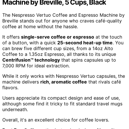
Machine by Breville, 5 Cups, Black
The Nespresso Vertuo Coffee and Espresso Machine by
Breville stands out for anyone who craves café-quality
coffee at home without the hassle.
It offers
single-serve coffee or espresso
at the touch
of a button, with a quick
25-second heat-up time
. You
can brew five different cup sizes, from a 14oz Alto
Coffee to a 1.35oz Espresso, all thanks to its unique
Centrifusion™ technology
that spins capsules up to
7,000 RPM for ideal extraction.
While it only works with Nespresso Vertuo capsules, the
machine delivers
rich, aromatic coffee
that rivals café
flavors.
Users appreciate its compact design and ease of use,
although some find it tricky to fit standard travel mugs
underneath.
Overall, it's an excellent choice for coffee lovers.