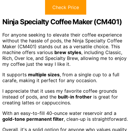
Check Price
Ninja Specialty Coffee Maker (CM401)
For anyone seeking to elevate their coffee experience
without the hassle of pods, the Ninja Specialty Coffee
Maker (CM401) stands out as a versatile choice. This
machine offers various
brew styles
, including Classic,
Rich, Over Ice, and Specialty Brew, allowing me to enjoy
my coffee just the way I like it.
It supports
multiple sizes
, from a single cup to a full
carafe, making it perfect for any occasion.
I appreciate that it uses my favorite coffee grounds
instead of pods, and the
built-in frother
is great for
creating lattes or cappuccinos.
With an easy-to-fill 40-ounce water reservoir and a
gold-tone permanent filter
, clean-up is straightforward.
Overall, it's a solid option for anyone who values quality