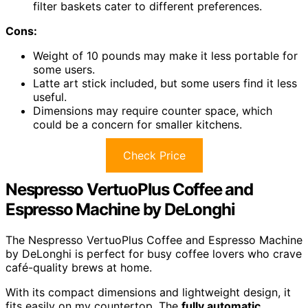
filter baskets cater to different preferences.
Cons:
Weight of 10 pounds may make it less portable for
some users.
Latte art stick included, but some users find it less
useful.
Dimensions may require counter space, which
could be a concern for smaller kitchens.
Check Price
Nespresso VertuoPlus Coffee and
Espresso Machine by DeLonghi
The Nespresso VertuoPlus Coffee and Espresso Machine
by DeLonghi is perfect for busy coffee lovers who crave
café-quality brews at home.
With its compact dimensions and lightweight design, it
fits easily on my countertop. The
fully automatic