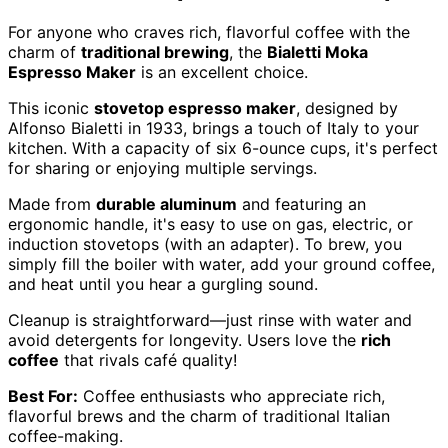
For anyone who craves rich, flavorful coffee with the
charm of
traditional brewing
, the
Bialetti Moka
Espresso Maker
is an excellent choice.
This iconic
stovetop espresso maker
, designed by
Alfonso Bialetti in 1933, brings a touch of Italy to your
kitchen. With a capacity of six 6-ounce cups, it's perfect
for sharing or enjoying multiple servings.
Made from
durable aluminum
and featuring an
ergonomic handle, it's easy to use on gas, electric, or
induction stovetops (with an adapter). To brew, you
simply fill the boiler with water, add your ground coffee,
and heat until you hear a gurgling sound.
Cleanup is straightforward—just rinse with water and
avoid detergents for longevity. Users love the
rich
coffee
that rivals café quality!
Best For:
Coffee enthusiasts who appreciate rich,
flavorful brews and the charm of traditional Italian
coffee-making.