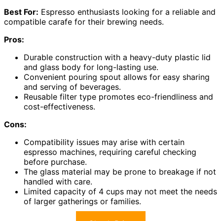
Best For:
Espresso enthusiasts looking for a reliable and
compatible carafe for their brewing needs.
Pros:
Durable construction with a heavy-duty plastic lid
and glass body for long-lasting use.
Convenient pouring spout allows for easy sharing
and serving of beverages.
Reusable filter type promotes eco-friendliness and
cost-effectiveness.
Cons:
Compatibility issues may arise with certain
espresso machines, requiring careful checking
before purchase.
The glass material may be prone to breakage if not
handled with care.
Limited capacity of 4 cups may not meet the needs
of larger gatherings or families.