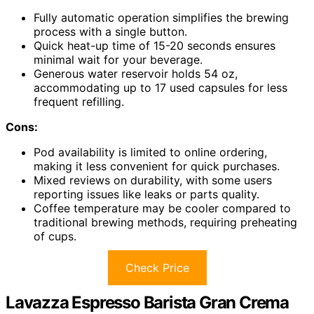
Fully automatic operation simplifies the brewing
process with a single button.
Quick heat-up time of 15-20 seconds ensures
minimal wait for your beverage.
Generous water reservoir holds 54 oz,
accommodating up to 17 used capsules for less
frequent refilling.
Cons:
Pod availability is limited to online ordering,
making it less convenient for quick purchases.
Mixed reviews on durability, with some users
reporting issues like leaks or parts quality.
Coffee temperature may be cooler compared to
traditional brewing methods, requiring preheating
of cups.
Check Price
Lavazza Espresso Barista Gran Crema