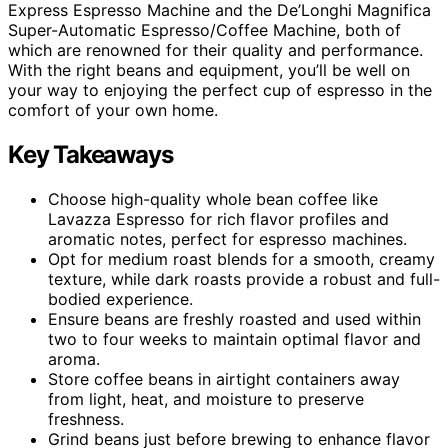
Express Espresso Machine and the De’Longhi Magnifica
Super-Automatic Espresso/Coffee Machine, both of
which are renowned for their quality and performance.
With the right beans and equipment, you’ll be well on
your way to enjoying the perfect cup of espresso in the
comfort of your own home.
Key Takeaways
Choose high-quality whole bean coffee like
Lavazza Espresso for rich flavor profiles and
aromatic notes, perfect for espresso machines.
Opt for medium roast blends for a smooth, creamy
texture, while dark roasts provide a robust and full-
bodied experience.
Ensure beans are freshly roasted and used within
two to four weeks to maintain optimal flavor and
aroma.
Store coffee beans in airtight containers away
from light, heat, and moisture to preserve
freshness.
Grind beans just before brewing to enhance flavor