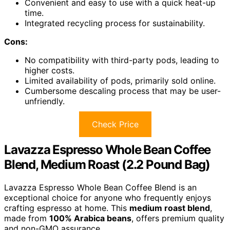
Convenient and easy to use with a quick heat-up
time.
Integrated recycling process for sustainability.
Cons:
No compatibility with third-party pods, leading to
higher costs.
Limited availability of pods, primarily sold online.
Cumbersome descaling process that may be user-
unfriendly.
Check Price
Lavazza Espresso Whole Bean Coffee
Blend, Medium Roast (2.2 Pound Bag)
Lavazza Espresso Whole Bean Coffee Blend is an
exceptional choice for anyone who frequently enjoys
crafting espresso at home. This
medium roast blend
,
made from
100% Arabica beans
, offers premium quality
and non-GMO assurance.