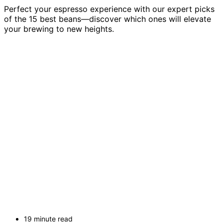
Perfect your espresso experience with our expert picks
of the 15 best beans—discover which ones will elevate
your brewing to new heights.
19 minute read