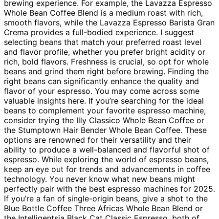
brewing experience. For example, the Lavazza Espresso
Whole Bean Coffee Blend is a medium roast with rich,
smooth flavors, while the Lavazza Espresso Barista Gran
Crema provides a full-bodied experience. I suggest
selecting beans that match your preferred roast level
and flavor profile, whether you prefer bright acidity or
rich, bold flavors. Freshness is crucial, so opt for whole
beans and grind them right before brewing. Finding the
right beans can significantly enhance the quality and
flavor of your espresso. You may come across some
valuable insights here. If you’re searching for the ideal
beans to complement your favorite espresso machine,
consider trying the Illy Classico Whole Bean Coffee or
the Stumptown Hair Bender Whole Bean Coffee. These
options are renowned for their versatility and their
ability to produce a well-balanced and flavorful shot of
espresso. While exploring the world of espresso beans,
keep an eye out for trends and advancements in coffee
technology. You never know what new beans might
perfectly pair with the best espresso machines for 2025.
If you’re a fan of single-origin beans, give a shot to the
Blue Bottle Coffee Three Africas Whole Bean Blend or
the Intelligentsia Black Cat Classic Espresso, both of