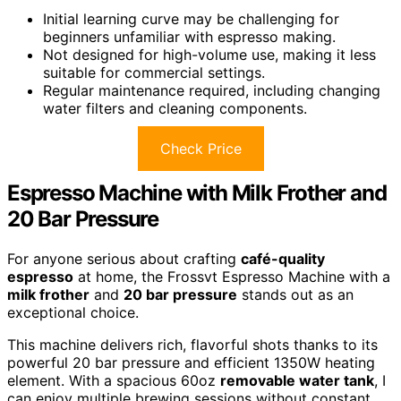
Initial learning curve may be challenging for
beginners unfamiliar with espresso making.
Not designed for high-volume use, making it less
suitable for commercial settings.
Regular maintenance required, including changing
water filters and cleaning components.
Check Price
Espresso Machine with Milk Frother and
20 Bar Pressure
For anyone serious about crafting
café-quality
espresso
at home, the Frossvt Espresso Machine with a
milk frother
and
20 bar pressure
stands out as an
exceptional choice.
This machine delivers rich, flavorful shots thanks to its
powerful 20 bar pressure and efficient 1350W heating
element. With a spacious 60oz
removable water tank
, I
can enjoy multiple brewing sessions without constant