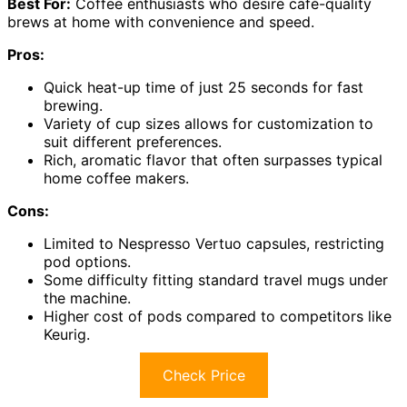
Best For:
Coffee enthusiasts who desire café-quality
brews at home with convenience and speed.
Pros:
Quick heat-up time of just 25 seconds for fast
brewing.
Variety of cup sizes allows for customization to
suit different preferences.
Rich, aromatic flavor that often surpasses typical
home coffee makers.
Cons:
Limited to Nespresso Vertuo capsules, restricting
pod options.
Some difficulty fitting standard travel mugs under
the machine.
Higher cost of pods compared to competitors like
Keurig.
Check Price