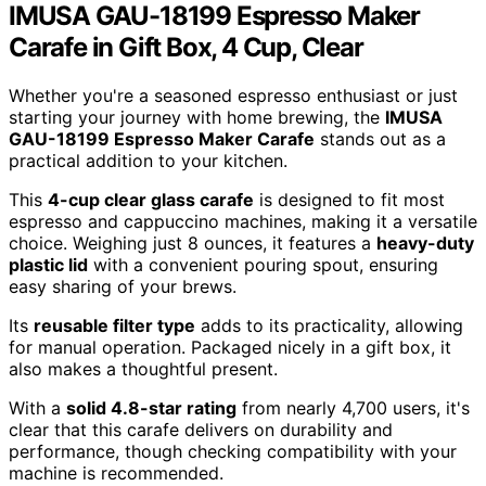
IMUSA GAU-18199 Espresso Maker
Carafe in Gift Box, 4 Cup, Clear
Whether you're a seasoned espresso enthusiast or just
starting your journey with home brewing, the
IMUSA
GAU-18199 Espresso Maker Carafe
stands out as a
practical addition to your kitchen.
This
4-cup clear glass carafe
is designed to fit most
espresso and cappuccino machines, making it a versatile
choice. Weighing just 8 ounces, it features a
heavy-duty
plastic lid
with a convenient pouring spout, ensuring
easy sharing of your brews.
Its
reusable filter type
adds to its practicality, allowing
for manual operation. Packaged nicely in a gift box, it
also makes a thoughtful present.
With a
solid 4.8-star rating
from nearly 4,700 users, it's
clear that this carafe delivers on durability and
performance, though checking compatibility with your
machine is recommended.