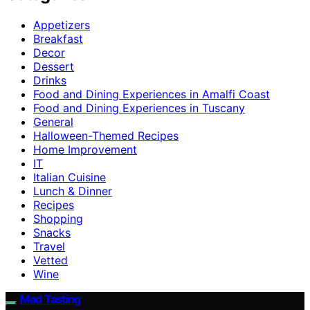
Appetizers
Breakfast
Decor
Dessert
Drinks
Food and Dining Experiences in Amalfi Coast
Food and Dining Experiences in Tuscany
General
Halloween-Themed Recipes
Home Improvement
IT
Italian Cuisine
Lunch & Dinner
Recipes
Shopping
Snacks
Travel
Vetted
Wine
Mad Tasting