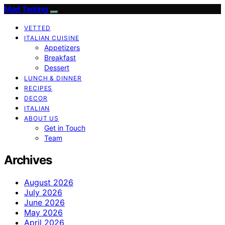
Mad Tasting
VETTED
ITALIAN CUISINE
Appetizers
Breakfast
Dessert
LUNCH & DINNER
RECIPES
DECOR
ITALIAN
ABOUT US
Get in Touch
Team
Archives
August 2026
July 2026
June 2026
May 2026
April 2026