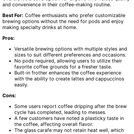
and convenience in their coffee-making routine.
Best For:
Coffee enthusiasts who prefer customizable
brewing options without the need for pods and enjoy
making specialty drinks at home.
Pros:
Versatile brewing options with multiple styles and
sizes to suit different preferences and occasions.
No pods required, allowing users to utilize their
favorite coffee grounds for a fresher taste.
Built-in frother enhances the coffee experience
with the ability to create lattes and cappuccinos
easily.
Cons:
Some users report coffee dripping after the brew
cycle has completed, leading to messes.
A few customers have noted a plasticky taste in
the coffee, affecting overall flavor.
The glass carafe may not retain heat well, which