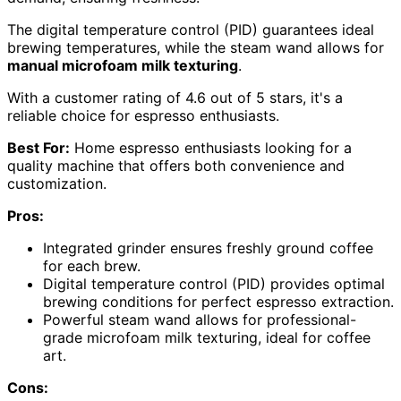
The digital temperature control (PID) guarantees ideal
brewing temperatures, while the steam wand allows for
manual microfoam milk texturing
.
With a customer rating of 4.6 out of 5 stars, it's a
reliable choice for espresso enthusiasts.
Best For:
Home espresso enthusiasts looking for a
quality machine that offers both convenience and
customization.
Pros:
Integrated grinder ensures freshly ground coffee
for each brew.
Digital temperature control (PID) provides optimal
brewing conditions for perfect espresso extraction.
Powerful steam wand allows for professional-
grade microfoam milk texturing, ideal for coffee
art.
Cons: