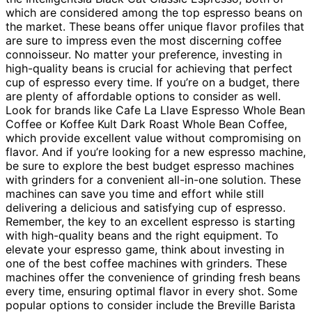
which are considered among the top espresso beans on
the market. These beans offer unique flavor profiles that
are sure to impress even the most discerning coffee
connoisseur. No matter your preference, investing in
high-quality beans is crucial for achieving that perfect
cup of espresso every time. If you’re on a budget, there
are plenty of affordable options to consider as well.
Look for brands like Cafe La Llave Espresso Whole Bean
Coffee or Koffee Kult Dark Roast Whole Bean Coffee,
which provide excellent value without compromising on
flavor. And if you’re looking for a new espresso machine,
be sure to explore the best budget espresso machines
with grinders for a convenient all-in-one solution. These
machines can save you time and effort while still
delivering a delicious and satisfying cup of espresso.
Remember, the key to an excellent espresso is starting
with high-quality beans and the right equipment. To
elevate your espresso game, think about investing in
one of the best coffee machines with grinders. These
machines offer the convenience of grinding fresh beans
every time, ensuring optimal flavor in every shot. Some
popular options to consider include the Breville Barista