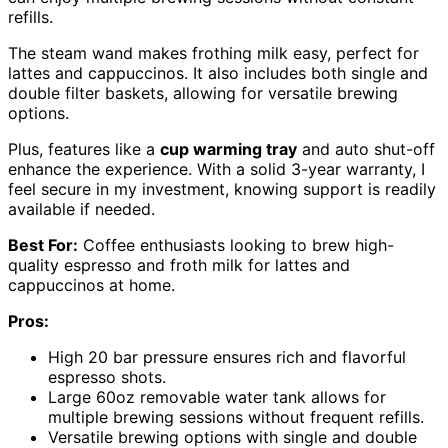
refills.
The steam wand makes frothing milk easy, perfect for
lattes and cappuccinos. It also includes both single and
double filter baskets, allowing for versatile brewing
options.
Plus, features like a
cup warming tray
and auto shut-off
enhance the experience. With a solid 3-year warranty, I
feel secure in my investment, knowing support is readily
available if needed.
Best For:
Coffee enthusiasts looking to brew high-
quality espresso and froth milk for lattes and
cappuccinos at home.
Pros:
High 20 bar pressure ensures rich and flavorful
espresso shots.
Large 60oz removable water tank allows for
multiple brewing sessions without frequent refills.
Versatile brewing options with single and double