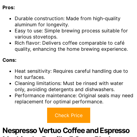
Pros:
Durable construction: Made from high-quality
aluminum for longevity.
Easy to use: Simple brewing process suitable for
various stovetops.
Rich flavor: Delivers coffee comparable to café
quality, enhancing the home brewing experience.
Cons:
Heat sensitivity: Requires careful handling due to
hot surfaces.
Cleaning limitations: Must be rinsed with water
only, avoiding detergents and dishwashers.
Performance maintenance: Original seals may need
replacement for optimal performance.
Check Price
Nespresso Vertuo Coffee and Espresso