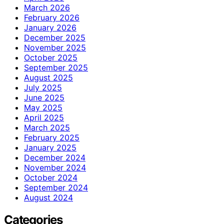
March 2026
February 2026
January 2026
December 2025
November 2025
October 2025
September 2025
August 2025
July 2025
June 2025
May 2025
April 2025
March 2025
February 2025
January 2025
December 2024
November 2024
October 2024
September 2024
August 2024
Categories