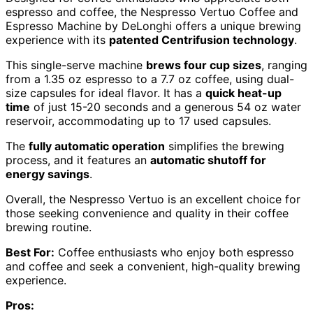
espresso and coffee, the Nespresso Vertuo Coffee and
Espresso Machine by DeLonghi offers a unique brewing
experience with its
patented Centrifusion technology
.
This single-serve machine
brews four cup sizes
, ranging
from a 1.35 oz espresso to a 7.7 oz coffee, using dual-
size capsules for ideal flavor. It has a
quick heat-up
time
of just 15-20 seconds and a generous 54 oz water
reservoir, accommodating up to 17 used capsules.
The
fully automatic operation
simplifies the brewing
process, and it features an
automatic shutoff for
energy savings
.
Overall, the Nespresso Vertuo is an excellent choice for
those seeking convenience and quality in their coffee
brewing routine.
Best For:
Coffee enthusiasts who enjoy both espresso
and coffee and seek a convenient, high-quality brewing
experience.
Pros: