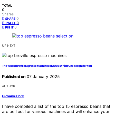
TOTAL
0
Shares
0
SHARE
0
TWEET
0
PIN IT
UP NEXT
The 15 Best Breville Espresso Machines of 2025: Which One Is Right for You
Published on
07 January 2025
AUTHOR
Giovanni Conti
I have compiled a list of the top 15 espresso beans that
are perfect for various machines and will enhance your