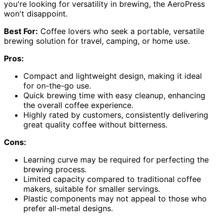
you're looking for versatility in brewing, the AeroPress
won't disappoint.
Best For:
Coffee lovers who seek a portable, versatile
brewing solution for travel, camping, or home use.
Pros:
Compact and lightweight design, making it ideal
for on-the-go use.
Quick brewing time with easy cleanup, enhancing
the overall coffee experience.
Highly rated by customers, consistently delivering
great quality coffee without bitterness.
Cons:
Learning curve may be required for perfecting the
brewing process.
Limited capacity compared to traditional coffee
makers, suitable for smaller servings.
Plastic components may not appeal to those who
prefer all-metal designs.