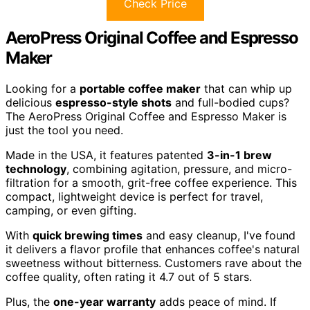
Check Price
AeroPress Original Coffee and Espresso
Maker
Looking for a
portable coffee maker
that can whip up
delicious
espresso-style shots
and full-bodied cups?
The AeroPress Original Coffee and Espresso Maker is
just the tool you need.
Made in the USA, it features patented
3-in-1 brew
technology
, combining agitation, pressure, and micro-
filtration for a smooth, grit-free coffee experience. This
compact, lightweight device is perfect for travel,
camping, or even gifting.
With
quick brewing times
and easy cleanup, I've found
it delivers a flavor profile that enhances coffee's natural
sweetness without bitterness. Customers rave about the
coffee quality, often rating it 4.7 out of 5 stars.
Plus, the
one-year warranty
adds peace of mind. If