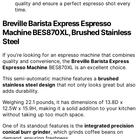
quality and ensure a perfect espresso shot every
time.
Breville Barista Express Espresso
Machine BES870XL, Brushed Stainless
Steel
If you're looking for an espresso machine that combines
quality and convenience, the
Breville Barista Express
Espresso Machine
BES870XL is an excellent choice.
This semi-automatic machine features a
brushed
stainless steel design
that not only looks great but also
adds durability.
Weighing 22.1 pounds, it has dimensions of 13.8D x
12.5W x 15.9H, making it a solid addition to your kitchen
without taking up too much space.
One of its standout features is the
integrated precision
conical burr grinder
, which grinds coffee beans on
demand, ensuring freshness.