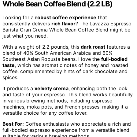
Whole Bean Coffee Blend (2.2 LB)
Looking for a
robust coffee experience
that
consistently delivers
rich flavor
? The Lavazza Espresso
Barista Gran Crema Whole Bean Coffee Blend might be
just what you need.
With a weight of 2.2 pounds, this
dark roast
features a
blend of 40% South American Arabica and 60%
Southeast Asian Robusta beans. I love the
full-bodied
taste
, which has aromatic notes of honey and roasted
coffee, complemented by hints of dark chocolate and
spices.
It produces a
velvety crema
, enhancing both the look
and taste of your espresso. This blend works beautifully
in various brewing methods, including espresso
machines, moka pots, and French presses, making it a
versatile choice for any coffee lover.
Best For:
Coffee enthusiasts who appreciate a rich and
full-bodied espresso experience from a versatile blend
suitable for various brewing methods.